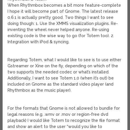
When Rhythmbox becomes a bit more feature-complete
I hope it will become part of Gnome. The latest release
0.6.1 is actually pretty good. Two things I want to see
doing though: 1. Use the XMMS visualization plugins. Re-
inventing the wheel never helped anyone. Re-using
existing code is the wise way to go (for Totem too). 2.
Integration with iPod & syncing.
Regarding Totem, what I would like to see is to use either
Gstreamer or Xine on the fly, depending on which of the
two supports the needed codec or what’s installed.
Additionally, I want to see Totem 1.0 (when it’s out) be
included on Gnome as the standard video player (and
Rhythmbox as the music player).
For the formats that Gnome is not allowed to bundle for
legal reasons (e.g. .wmv or .mov or region-free dvd
playback) I would like Totem to recognize the file format
and show an alert to the user “would you like to