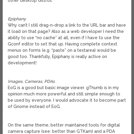
other desktop distros.
Epiphany
Why can’t I still drag-n-drop a link to the URL bar and have
it load on that page? Also as a web developer I need the
ability to use “no cache” at all, even if I have to use the
Gconf editor to set that up. Having complete context
menus on forms (e.g. “paste” on a textarea) would be
good too. Thankfully, Epiphany is really active on
development!
Images, Cameras, PDAs
EoG is a good but basic image viewer. gThumb is in my
opinion much more powerful and still simple enough to
be used by everyone. I would advocate it to become part
of Gnome instead of EoG.
On the same theme, better maintained tools for digital
camera capture (see: better than GTKam) and a PDA