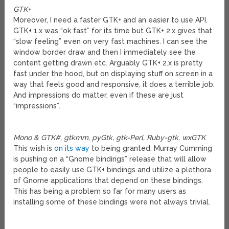
GTK+
Moreover, I need a faster GTK+ and an easier to use API.
GTK+ 1.x was “ok fast” for its time but GTK+ 2.x gives that
“slow feeling” even on very fast machines. I can see the
window border draw and then I immediately see the
content getting drawn etc. Arguably GTK+ 2.x is pretty
fast under the hood, but on displaying stuff on screen in a
way that feels good and responsive, it does a terrible job.
And impressions do matter, even if these are just
“impressions”.
Mono & GTK#, gtkmm, pyGtk, gtk-Perl, Ruby-gtk, wxGTK
This wish is
on its way
to being granted. Murray Cumming
is pushing on a “Gnome bindings” release that will allow
people to easily use GTK+ bindings and utilize a plethora
of Gnome applications that depend on these bindings.
This has being a problem so far for many users as
installing some of these bindings were not always trivial.