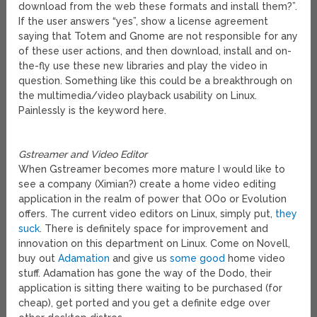
download from the web these formats and install them?”.
If the user answers “yes”, show a license agreement
saying that Totem and Gnome are not responsible for any
of these user actions, and then download, install and on-
the-fly use these new libraries and play the video in
question. Something like this could be a breakthrough on
the multimedia/video playback usability on Linux.
Painlessly is the keyword here.
Gstreamer and Video Editor
When Gstreamer becomes more mature I would like to
see a company (Ximian?) create a home video editing
application in the realm of power that OOo or Evolution
offers. The current video editors on Linux, simply put,
they
suck
. There is definitely space for improvement and
innovation on this department on Linux. Come on Novell,
buy out
Adamation
and give us
some good
home video
stuff. Adamation has gone the way of the Dodo, their
application is sitting there waiting to be purchased (for
cheap), get ported and you get a definite edge over