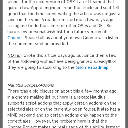
wishes for the next version of OSX. Later I learned that
quite a few Apple engineers read the article and so it felt
good that the time spent writing the article was not just a
voice in the void. A reader emailed me a few days ago
asking me to do the same for other OSes and DEs. So
here is my personal wish-list for a future version of
Gnome
. Please tell us about your own Gnome wish list in
the comment section provided.
NOTE:
I wrote this article days ago but since then a few
of the following wishes have being granted already(!) or
they are going to according to the
Gnome roadmap
.
Nautilus Scripts/Addons
There was a big discussion about this a few months ago
in a gnome mailing list but here is a recap: Nautilus
supports script addons that apply certain actions on the
selected files or on the currently open folder. It also has a
MIME backend and so certain actions only happen to the
correct files. However, the problem here is that the
Gnome Project makes no real usage of this ability. Instead