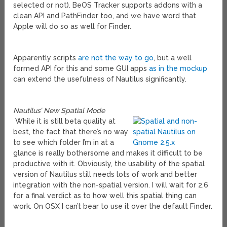
selected or not). BeOS Tracker supports addons with a
clean API and PathFinder too, and we have word that
Apple will do so as well for Finder.
Apparently scripts
are not the way to go
, but a well
formed API for this and some GUI apps
as in the mockup
can extend the usefulness of Nautilus significantly.
Nautilus’ New Spatial Mode
While it is still beta quality at
best, the fact that there’s no way
to see which folder I’m in at a
glance is really bothersome and makes it difficult to be
productive with it. Obviously, the usability of the spatial
version of Nautilus still needs lots of work and better
integration with the non-spatial version. I will wait for 2.6
for a final verdict as to how well this spatial thing can
work. On OSX I can’t bear to use it over the default Finder.