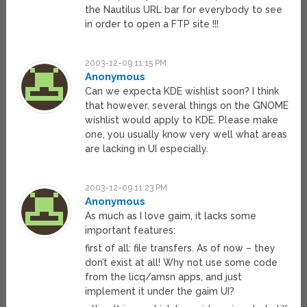
the Nautilus URL bar for everybody to see
in order to open a FTP site !!!
2003-12-09 11:15 PM
Anonymous
Can we expecta KDE wishlist soon? I think
that however, several things on the GNOME
wishlist would apply to KDE. Please make
one, you usually know very well what areas
are lacking in UI especially.
2003-12-09 11:23 PM
Anonymous
As much as I love gaim, it lacks some
important features:
first of all: file transfers. As of now – they
don’t exist at all! Why not use some code
from the licq/amsn apps, and just
implement it under the gaim UI?