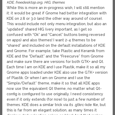
KDE, freedesktop.org, HIG, themes
While this is more an in-progress wish, I will still mention
it: it would be great if Gnome had better integration with
KDE on 2.8 or 3.0 (and the other way around of course).
This would include not only menu integration, but also an
*updated* shared HIG (very important, as I get so
confused with “Ok” and “Cancel” buttons being reversed
on apps) and also themes! I want 2-4 themes to be
“shared” and included on the default installations of KDE
and Gnome. For example, take Plastic and Keramik from
KDE and the “Default” and the “Freecurve” from Gnome
and make sure there are versions for both GTK+ and Qt.
Each time I am on KDE and I use Plastik, make it so all my
Gnome apps loaded under KDE also use the GTK+ version
of Plastik. Or when I am on Gnome and I use the
“Simple/Default” theme, make it so that all KDE apps
now use the equivalent Qt theme, no matter what Qt-
config is configured to use originally. I need consistency
even if it only extends (for now) to just a few number of
themes. KDE does a similar trick via its .gtkrc-kde file, but
this is far from an elegant solution, as many times it