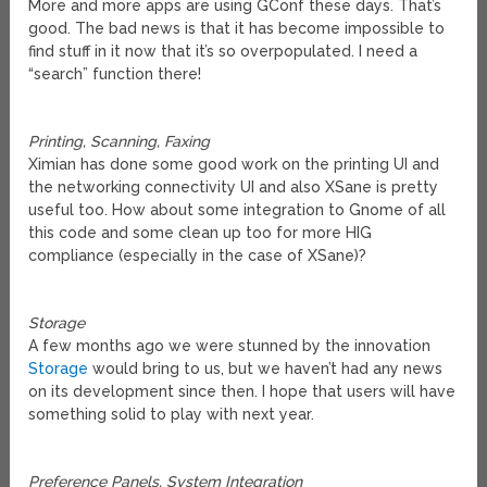
More and more apps are using GConf these days. That’s
good. The bad news is that it has become impossible to
find stuff in it now that it’s so overpopulated. I need a
“search” function there!
Printing, Scanning, Faxing
Ximian has done some good work on the printing UI and
the networking connectivity UI and also XSane is pretty
useful too. How about some integration to Gnome of all
this code and some clean up too for more HIG
compliance (especially in the case of XSane)?
Storage
A few months ago we were stunned by the innovation
Storage
would bring to us, but we haven’t had any news
on its development since then. I hope that users will have
something solid to play with next year.
Preference Panels, System Integration