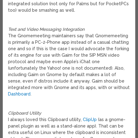
integrated solution (not only for Palms but for PocketPCs
too) would be smashing as well.
Text and Video Messaging Integration
The Gnomemeeting maintainers say that Gnomemeeting
is primarily a PC-2-Phone app instead of a casual chatting
one and so if this is the case I would advocate the forking
of its engine for use with Gaim for the SIP MSN video
protocol and maybe even Apple’s iChat one
(unfortunately the Yahoo! one is not documented). Also,
including Gaim on Gnome by default makes a lot of
sense, even if distros include it anyway. Gaim should be
integrated more with Gnome and its apps, with or without
Dashboard
.
Clipboard Utility
I always loved this Clipboard utility,
ClipUp
(as a gnome-
panel plugin as well as a stand-alone app). That can be
extra useful on Linux where the clipboard is inconsistent