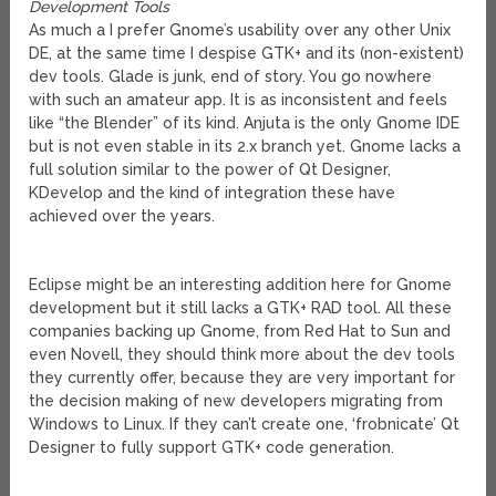
Development Tools
As much a I prefer Gnome’s usability over any other Unix
DE, at the same time I despise GTK+ and its (non-existent)
dev tools. Glade is junk, end of story. You go nowhere
with such an amateur app. It is as inconsistent and feels
like “the Blender” of its kind. Anjuta is the only Gnome IDE
but is not even stable in its 2.x branch yet. Gnome lacks a
full solution similar to the power of Qt Designer,
KDevelop and the kind of integration these have
achieved over the years.
Eclipse might be an interesting addition here for Gnome
development but it still lacks a GTK+ RAD tool. All these
companies backing up Gnome, from Red Hat to Sun and
even Novell, they should think more about the dev tools
they currently offer, because they are very important for
the decision making of new developers migrating from
Windows to Linux. If they can’t create one, ‘frobnicate’ Qt
Designer to fully support GTK+ code generation.