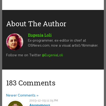
About The Author
Eugenia Loli
Ex-programmer, ex-editor in chief at
OSNews.com, now a visual artist/filmmaker.
Follow me on Twitter
@EugeniaLoli
183 Comments
Newer Comments »
2003-12-09 11:05 PM
Anonymous