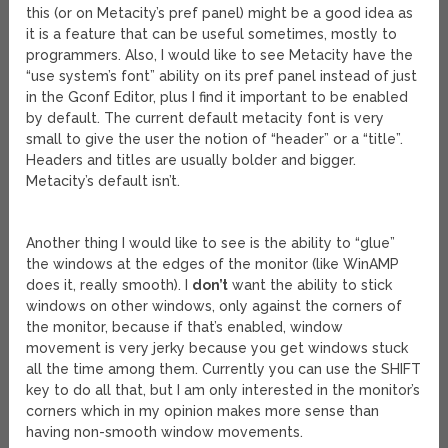
this (or on Metacity’s pref panel) might be a good idea as
it is a feature that can be useful sometimes, mostly to
programmers. Also, I would like to see Metacity have the
“use system’s font” ability on its pref panel instead of just
in the Gconf Editor, plus I find it important to be enabled
by default. The current default metacity font is very
small to give the user the notion of “header” or a “title”.
Headers and titles are usually bolder and bigger.
Metacity’s default isn’t.
Another thing I would like to see is the ability to “glue”
the windows at the edges of the monitor (like WinAMP
does it, really smooth). I
don’t
want the ability to stick
windows on other windows, only against the corners of
the monitor, because if that’s enabled, window
movement is very jerky because you get windows stuck
all the time among them. Currently you can use the SHIFT
key to do all that, but I am only interested in the monitor’s
corners which in my opinion makes more sense than
having non-smooth window movements.