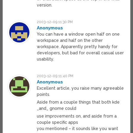
version.
2003-12-09 11:30 PM
Anonymous
You can have a window open half on one
workspace and half on the other
workspace. Apparently pretty handy for
developers, but bad for overall casual user
usability.
2003-12-09 11:40 PM
Anonymous
Excellent article, you raise many agreeable
points.
Aside from a couple things that both kde
_and_ gnome could
use improvements on, and aside from a
couple specific apps
you mentioned – it sounds like you want