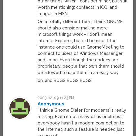
other things, which I consider minor, but still
worth mentioning: contacts in ICQ, and
Images in MSN.
On a totally different term, I think GNOME
should also consider making more
microsoft things work – I don’t mean
Internet Explorer, but it’d be nice if for
instance one could use GnomeMeeting to
connect to users of Windows Messenger,
and so on. Even though the codecs are
proprietary, people that own them should
be allowed to use them in an easy way.
oh, and BUGS BUGS BUGS!
2003-12-09 11:23 PM
Anonymous
I think a Gnome Dialer for modems is really
missing. Even if not many of us or almost
everybody hasn´t a modem connection to
the internet, such a feature is needed just
in case of …