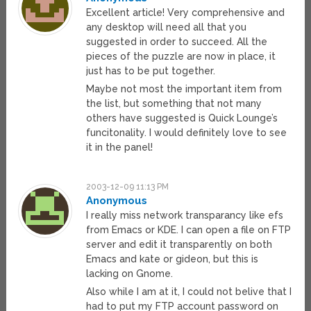
Excellent article! Very comprehensive and
any desktop will need all that you
suggested in order to succeed. All the
pieces of the puzzle are now in place, it
just has to be put together.
Maybe not most the important item from
the list, but something that not many
others have suggested is Quick Lounge’s
funcitonality. I would definitely love to see
it in the panel!
2003-12-09 11:13 PM
Anonymous
I really miss network transparancy like efs
from Emacs or KDE. I can open a file on FTP
server and edit it transparently on both
Emacs and kate or gideon, but this is
lacking on Gnome.
Also while I am at it, I could not belive that I
had to put my FTP account password on