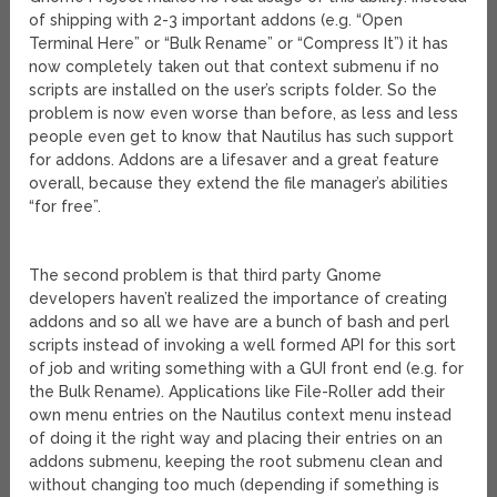
of shipping with 2-3 important addons (e.g. “Open
Terminal Here” or “Bulk Rename” or “Compress It”) it has
now completely taken out that context submenu if no
scripts are installed on the user’s scripts folder. So the
problem is now even worse than before, as less and less
people even get to know that Nautilus has such support
for addons. Addons are a lifesaver and a great feature
overall, because they extend the file manager’s abilities
“for free”.
The second problem is that third party Gnome
developers haven’t realized the importance of creating
addons and so all we have are a bunch of bash and perl
scripts instead of invoking a well formed API for this sort
of job and writing something with a GUI front end (e.g. for
the Bulk Rename). Applications like File-Roller add their
own menu entries on the Nautilus context menu instead
of doing it the right way and placing their entries on an
addons submenu, keeping the root submenu clean and
without changing too much (depending if something is