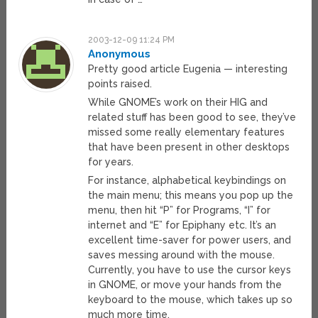
2003-12-09 11:24 PM
Anonymous
Pretty good article Eugenia — interesting
points raised.
While GNOME’s work on their HIG and
related stuff has been good to see, they’ve
missed some really elementary features
that have been present in other desktops
for years.
For instance, alphabetical keybindings on
the main menu; this means you pop up the
menu, then hit “P” for Programs, “I” for
internet and “E” for Epiphany etc. It’s an
excellent time-saver for power users, and
saves messing around with the mouse.
Currently, you have to use the cursor keys
in GNOME, or move your hands from the
keyboard to the mouse, which takes up so
much more time.