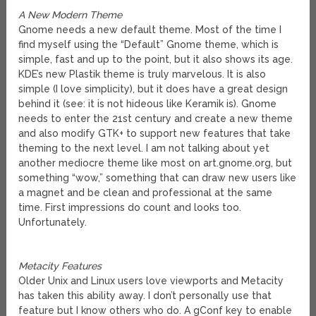
A New Modern Theme
Gnome needs a new default theme. Most of the time I
find myself using the “Default” Gnome theme, which is
simple, fast and up to the point, but it also shows its age.
KDE’s new Plastik theme is truly marvelous. It is also
simple (I love simplicity), but it does have a great design
behind it (see: it is not hideous like Keramik is). Gnome
needs to enter the 21st century and create a new theme
and also modify GTK+ to support new features that take
theming to the next level. I am not talking about yet
another mediocre theme like most on art.gnome.org, but
something “wow,” something that can draw new users like
a magnet and be clean and professional at the same
time. First impressions do count and looks too.
Unfortunately.
Metacity Features
Older Unix and Linux users love viewports and Metacity
has taken this ability away. I don’t personally use that
feature but I know others who do. A gConf key to enable