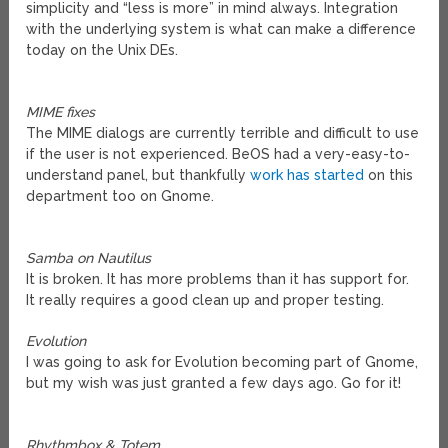
simplicity and “less is more” in mind always. Integration
with the underlying system is what can make a difference
today on the Unix DEs.
MIME fixes
The MIME dialogs are currently terrible and difficult to use
if the user is not experienced. BeOS had a very-easy-to-
understand panel, but thankfully
work has started
on this
department too on Gnome.
Samba on Nautilus
It is broken. It has more problems than it has support for.
It really requires a good clean up and proper testing.
Evolution
I was going to ask for Evolution becoming part of Gnome,
but my wish was just granted a few days ago. Go for it!
Rhythmbox & Totem