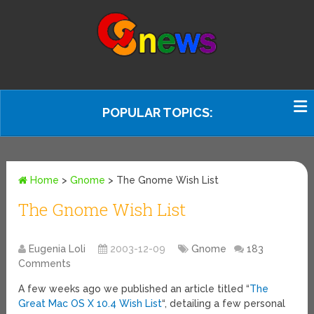
POPULAR TOPICS:
Home
>
Gnome
>
The Gnome Wish List
The Gnome Wish List
Eugenia Loli
2003-12-09
Gnome
183
Comments
A few weeks ago we published an article titled “
The
Great Mac OS X 10.4 Wish List
“, detailing a few personal