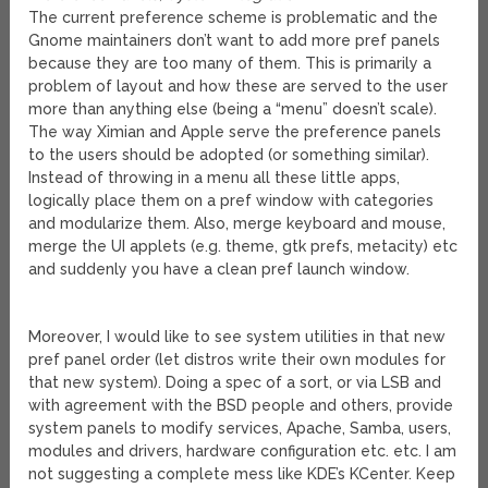
The current preference scheme is problematic and the
Gnome maintainers don’t want to add more pref panels
because they are too many of them. This is primarily a
problem of layout and how these are served to the user
more than anything else (being a “menu” doesn’t scale).
The way Ximian and Apple serve the preference panels
to the users should be adopted (or something similar).
Instead of throwing in a menu all these little apps,
logically place them on a pref window with categories
and modularize them. Also, merge keyboard and mouse,
merge the UI applets (e.g. theme, gtk prefs, metacity) etc
and suddenly you have a clean pref launch window.
Moreover, I would like to see system utilities in that new
pref panel order (let distros write their own modules for
that new system). Doing a spec of a sort, or via LSB and
with agreement with the BSD people and others, provide
system panels to modify services, Apache, Samba, users,
modules and drivers, hardware configuration etc. etc. I am
not suggesting a complete mess like KDE’s KCenter. Keep