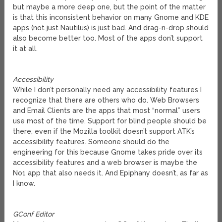
but maybe a more deep one, but the point of the matter
is that this inconsistent behavior on many Gnome and KDE
apps (not just Nautilus) is just bad. And drag-n-drop should
also become better too. Most of the apps don’t support
it at all.
Accessibility
While I don’t personally need any accessibility features I
recognize that there are others who do. Web Browsers
and Email Clients are the apps that most “normal” users
use most of the time. Support for blind people should be
there, even if the Mozilla toolkit doesn’t support ATK’s
accessibility features. Someone should do the
engineering for this because Gnome takes pride over its
accessibility features and a web browser is maybe the
No1 app that also needs it. And Epiphany doesn’t, as far as
I know.
GConf Editor