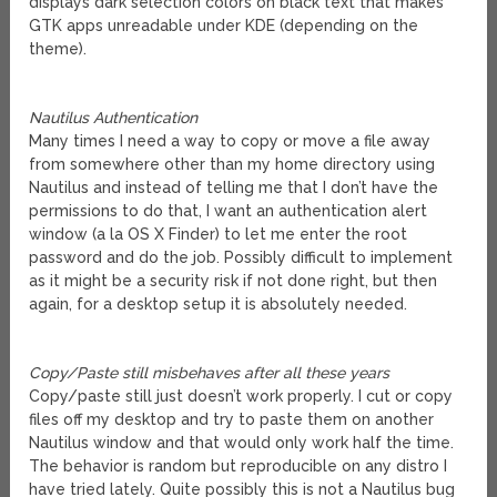
displays dark selection colors on black text that makes
GTK apps unreadable under KDE (depending on the
theme).
Nautilus Authentication
Many times I need a way to copy or move a file away
from somewhere other than my home directory using
Nautilus and instead of telling me that I don’t have the
permissions to do that, I want an authentication alert
window (a la OS X Finder) to let me enter the root
password and do the job. Possibly difficult to implement
as it might be a security risk if not done right, but then
again, for a desktop setup it is absolutely needed.
Copy/Paste still misbehaves after all these years
Copy/paste still just doesn’t work properly. I cut or copy
files off my desktop and try to paste them on another
Nautilus window and that would only work half the time.
The behavior is random but reproducible on any distro I
have tried lately. Quite possibly this is not a Nautilus bug