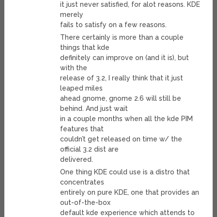
it just never satisfied, for alot reasons. KDE
merely
fails to satisfy on a few reasons.
There certainly is more than a couple
things that kde
definitely can improve on (and it is), but
with the
release of 3.2, I really think that it just
leaped miles
ahead gnome, gnome 2.6 will still be
behind. And just wait
in a couple months when all the kde PIM
features that
couldn’t get released on time w/ the
official 3.2 dist are
delivered.
One thing KDE could use is a distro that
concentrates
entirely on pure KDE, one that provides an
out-of-the-box
default kde experience which attends to