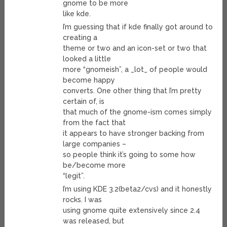
gnome to be more
like kde.
I’m guessing that if kde finally got around to
creating a
theme or two and an icon-set or two that
looked a little
more “gnomeish”, a _lot_ of people would
become happy
converts. One other thing that I’m pretty
certain of, is
that much of the gnome-ism comes simply
from the fact that
it appears to have stronger backing from
large companies –
so people think it’s going to some how
be/become more
“legit”.
I’m using KDE 3.2(beta2/cvs) and it honestly
rocks. I was
using gnome quite extensively since 2.4
was released, but