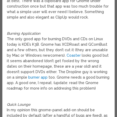
at best. There was a clipboard app for Gnome under
construction once but that app was too much trouble for
what a simple user will ever need I believe. Something
simple and also elegant as ClipUp would rock.
Burning Application
The only good app for burning DVDs and CDs on Linux
today is KDE’s K3B. Gnome has XCDRoast and GComBust
and a few others, but they don’t cut it (they are unusable
by Mac or Windows newcomers).
Coaster
looks good but
it seems abandoned (don’t get fooled by the wrong
dates on their homepage, these are a year old) and it
doesn’t support DVDs either. The Dropline guy is working
on a simple
burner app
too. Gnome needs a good burning
app. A good one, I repeat. (update: read the Gnome
roadmap for more info on addresing this problem)
Quick Lounge
In my opinion this gnome-panel add-on should be
included by default (after a handful of bugs are fixed), as