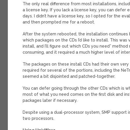
The only real difference from most installations, inclu
a license key. If you lack a license key, you can defer 
days. I didn’t have a license key, so I opted for the ev
and then prompted me for a reboot.
After the system rebooted, the installation continues 
which packages on the CDs I’d like to install. This was
install, and I’ll figure out which CDs you need” meth
consuming, and it required a much higher level of inter
The packages on these install CDs had their own very u
required for several of the portions, including the Ne
seemed a bit disjointed and patched-together.
You can defer going through the other CDs which is wh
most of what you need comes on the first disk and inst
packages later if necessary.
Despite using a dual-processor system, SMP support is 
two processors.