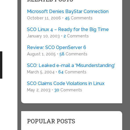
Microsoft Denies BayStar Connection
October 11, 2006 •
45
Comments
SCO Linux 4 – Ready for the Big Time
January 10, 2003 •
2
Comments
Review: SCO OpenServer 6
August 1, 2005 •
58
Comments
SCO: Leaked e-mail a ‘Misunderstanding’
March 5, 2004 •
64
Comments
SCO Claims Code Violations in Linux
May 2, 2003 •
30
Comments
POPULAR POSTS