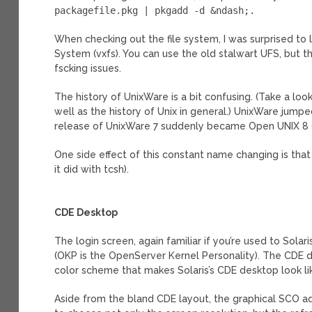
packagefile.pkg | pkgadd -d &ndash;.
When checking out the file system, I was surprised to 
System (vxfs). You can use the old stalwart UFS, but t
fscking issues.
The history of UnixWare is a bit confusing. (Take a loo
well as the history of Unix in general.) UnixWare jumpe
release of UnixWare 7 suddenly became Open UNIX 8 (7
One side effect of this constant name changing is tha
it did with tcsh).
CDE Desktop
The login screen, again familiar if you’re used to Solar
(OKP is the OpenServer Kernel Personality). The CDE de
color scheme that makes Solaris’s CDE desktop look like
Aside from the bland CDE layout, the graphical SCO adm