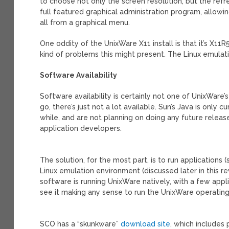
to choose not only the screen resolution, but the refres
full featured graphical administration program, allowin
all from a graphical menu.
One oddity of the UnixWare X11 install is that it’s X11R
kind of problems this might present. The Linux emulati
Software Availability
Software availability is certainly not one of UnixWare’
go, there’s just not a lot available. Sun’s Java is only 
while, and are not planning on doing any future releas
application developers.
The solution, for the most part, is to run applications 
Linux emulation environment (discussed later in this re
software is running UnixWare natively, with a few applic
see it making any sense to run the UnixWare operating 
SCO has a “skunkware”
download site
, which includes