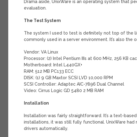
Drama aside, UnixWare is an operating system that peop
evaluation.
The Test System
The system I used to test is definitely not top of the li
commonly used in a server environment. It’s also the o
Vendor: VA Linux
Processor: (2) Intel Pentium IIIs at 600 MHz, 256 KB ca
Motherboard: Intel L440GX+
RAM: 512 MB PC133 ECC
DISK: (1) 9 GB Maxtor SCSI LVD 10,000 RPM
SCSI Controller: Adaptec AIC-7896 Dual Channel
Video: Cirrus Logic GD 5480 2 MB RAM
Installation
Installation was fairly straightforward. It’s a text-bas
installations, it was still fully functional. UnixWare 
drivers automatically.