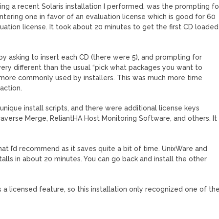
ding a recent Solaris installation I performed, was the prompting fo
entering one in favor of an evaluation license which is good for 60
aluation license. It took about 20 minutes to get the first CD loaded
by asking to insert each CD (there were 5), and prompting for
 very different than the usual “pick what packages you want to
od more commonly used by installers. This was much more time
action.
nique install scripts, and there were additional license keys
Traverse Merge, ReliantHA Host Monitoring Software, and others. It
at I’d recommend as it saves quite a bit of time. UnixWare and
alls in about 20 minutes. You can go back and install the other
a licensed feature, so this installation only recognized one of th