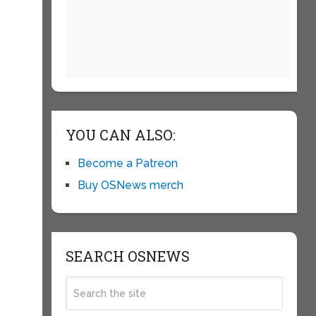
YOU CAN ALSO:
Become a Patreon
Buy OSNews merch
SEARCH OSNEWS