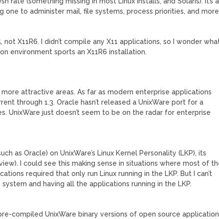
h rate (something missing in most Linux installs, and Solaris). It’s 
g one to administer mail, file systems, process priorities, and mor
5, not X11R6. I didn’t compile any X11 applications, so I wonder wha
on environment sports an X11R6 installation.
s more attractive areas. As far as modern enterprise applications
current through 1.3. Oracle hasn’t released a UnixWare port for a
es. UnixWare just doesn’t seem to be on the radar for enterprise
(such as Oracle) on UnixWare’s Linux Kernel Personality (LKP), its
view). I could see this making sense in situations where most of t
ations required that only run Linux running in the LKP. But I can’t
system and having all the applications running in the LKP.
 pre-compiled UnixWare binary versions of open source applicatio