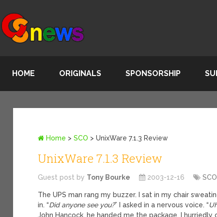
HOME
ORIGINALS
SPONSORSHIP
SU
Home
>
SCO
>
UnixWare 7.1.3 Review
UnixWare 7.1.3 Review
Guest post by
Tony Bourke
2003-12-16
SC
The UPS man rang my buzzer. I sat in my chair sweatin
in. “
Did anyone see you?
” I asked in a nervous voice. “
Uh
John Hancock, he handed me the package. I hurriedly 