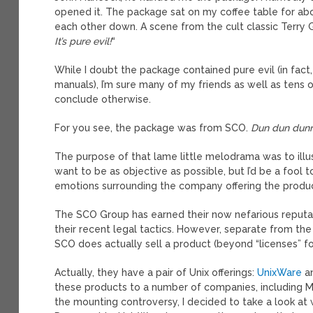
opened it. The package sat on my coffee table for abo
each other down. A scene from the cult classic Terry 
It’s pure evil!
“
While I doubt the package contained pure evil (in fact
manuals), I’m sure many of my friends as well as ten
conclude otherwise.
For you see, the package was from SCO.
Dun dun dun
The purpose of that lame little melodrama was to illus
want to be as objective as possible, but I’d be a fool
emotions surrounding the company offering the produc
The SCO Group has earned their now nefarious reputa
their recent legal tactics. However, separate from th
SCO does actually sell a product (beyond “licenses” for
Actually, they have a pair of Unix offerings:
UnixWare
a
these products to a number of companies, including Mc
the mounting controversy, I decided to take a look at 