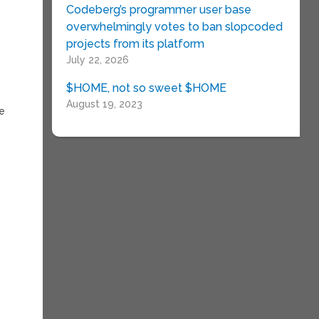
Codeberg’s programmer user base
overwhelmingly votes to ban slopcoded
projects from its platform
July 22, 2026
$HOME, not so sweet $HOME
August 19, 2023
he