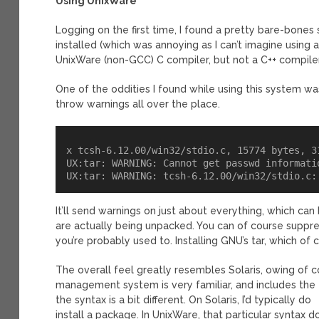
Using UnixWare
Logging on the first time, I found a pretty bare-bones 
installed (which was annoying as I can’t imagine using a
UnixWare (non-GCC) C compiler, but not a C++ compiler
One of the oddities I found while using this system was t
throw warnings all over the place.
x tcsh-6.12.00/win32/stdio.c, 15774 bytes, 31
UX:tar: WARNING: Cannot get passwd informatio
It’ll send warnings on just about everything, which can 
are actually being unpacked. You can of course suppre
you’re probably used to. Installing GNU’s tar, which of 
The overall feel greatly resembles Solaris, owing of
management system is very familiar, and includes th
the syntax is a bit different. On Solaris, I’d typically do
install a package. In UnixWare, that particular syntax 