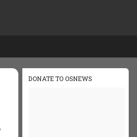
DONATE TO OSNEWS
y