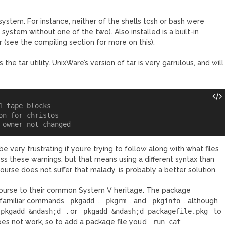
system. For instance, neither of the shells tcsh or bash were
 system without one of the two). Also installed is a built-in
 (see the compiling section for more on this).
he tar utility. UnixWare’s version of tar is very garrulous, and will
 tape blocks

n for christos

be very frustrating if you’re trying to follow along with what files
ss these warnings, but that means using a different syntax than
course does not suffer that malady, is probably a better solution.
 course to their common System V heritage. The package
e familiar commands
pkgadd
,
pkgrm
, and
pkginfo
, although
pkgadd &ndash;d
. or
pkgadd &ndash;d packagefile.pkg
to
does not work, so to add a package file you’d
run cat