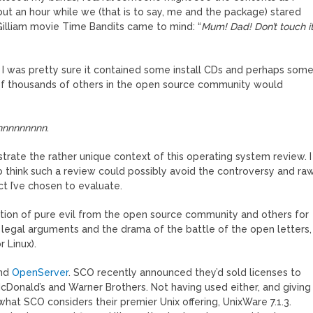
ut an hour while we (that is to say, me and the package) stared
Gilliam movie Time Bandits came to mind: “
Mum! Dad! Don’t touch it
, I was pretty sure it contained some install CDs and perhaps som
s of thousands of others in the open source community would
nnnnnnnnn
.
trate the rather unique context of this operating system review. I
 to think such a review could possibly avoid the controversy and ra
t I’ve chosen to evaluate.
tion of pure evil from the open source community and others for
e legal arguments and the drama of the battle of the open letters,
 Linux).
nd
OpenServer
. SCO recently announced they’d sold licenses to
Donald’s and Warner Brothers. Not having used either, and giving
what SCO considers their premier Unix offering, UnixWare 7.1.3.