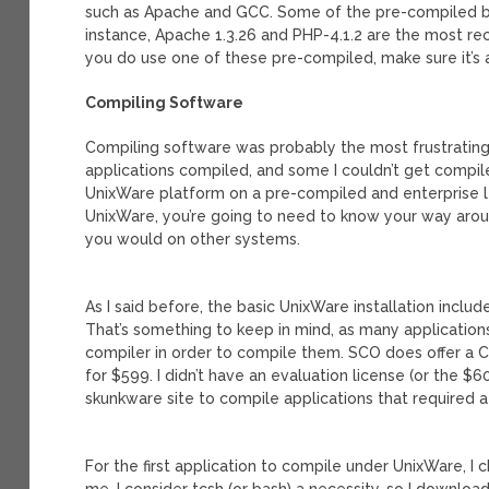
such as Apache and GCC. Some of the pre-compiled bi
instance, Apache 1.3.26 and PHP-4.1.2 are the most rec
you do use one of these pre-compiled, make sure it’s a
Compiling Software
Compiling software was probably the most frustrating p
applications compiled, and some I couldn’t get compiled
UnixWare platform on a pre-compiled and enterprise lev
UnixWare, you’re going to need to know your way aroun
you would on other systems.
As I said before, the basic UnixWare installation inclu
That’s something to keep in mind, as many application
compiler in order to compile them. SCO does offer a C
for $599. I didn’t have an evaluation license (or the 
skunkware site to compile applications that required a
For the first application to compile under UnixWare, I c
me, I consider tcsh (or bash) a necessity, so I downloa