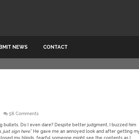
BMIT NEWS
CONTACT
O
58 Comments
g bullets. Do I even dare? Despite better judgment, I buzzed him
, just sign here
.” He gave me an annoyed look and after getting m
closed my blinds, fearful someone might see the contents as I