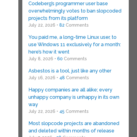
Codeberg’s programmer user base
overwhelmingly votes to ban slopcoded
projects from its platform
July 22, 2026 •
82
Comments
You paid me, a long-time Linux user, to
use Windows 11 exclusively for a month:
here’s how it went
July 8, 2026 •
60
Comments
Asbestos is a tool, just like any other
July 16, 2026 •
48
Comments
Happy companies are all alike; every
unhappy company is unhappy in its own
way
.
July 22, 2026 •
45
Comments
Most slopcode projects are abandoned
and deleted within months of release
y