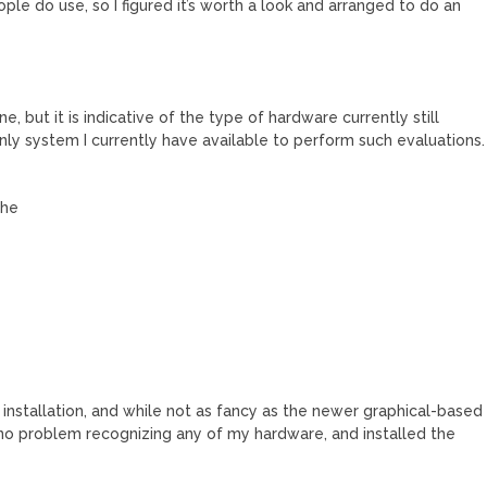
le do use, so I figured it’s worth a look and arranged to do an
ne, but it is indicative of the type of hardware currently still
nly system I currently have available to perform such evaluations.
che
ed installation, and while not as fancy as the newer graphical-based
had no problem recognizing any of my hardware, and installed the