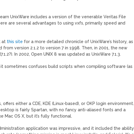
learn UnixWare includes a version of the venerable Veritas File
here are several advantages to using vxfs, primarily speed and
k at
this site
for a more detailed chronicle of UnixWare’s history, as
d from version 2.1.2 to version 7 in 1998. Then, in 2001, the new
.1.2?). In 2002, Open UNIX 8 was updated as UnixWare 7.1.3.
t it sometimes confuses build scripts when compiling software (as
is, offers either a CDE, KDE (Linux-based), or OKP login environment
sktop is fairly Spartan, with no fancy anti-aliased fonts and a
 Mac OS X, but it’s fully functional.
inistration application was impressive, and it included the abilit