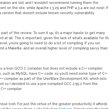
naries are old, and I wouldn’t recommend running them (for
ent on the site, while Apache 1.3.29 and PHP 4.3.4 are out now). If
 version that doesn’t include known security vulnerability.
art of this review. To sum it up, it’s a major hassle to get many
 at all. This is important, given the lack of what’s available for t
el, you’re going to need to do a lot of compiling. If you run
d a Makefile, and an overall higher level of compiling savvy than
des a (non GCC) C compiler, but does not include a C++ compiler.
s, such as MySQL, have C++ code, so you’ll need some type of C++
++ compiler as part of the UnixWare Development Kit, which lists
$600) so I decided to use a pre-compiled GCC 2.95.2 from the
 C++ compiler.
hose tcsh. For just the virtue of the greater productivity it affords
ded the source from a site listed on
tcsh.org
. (I tried using the tcsh