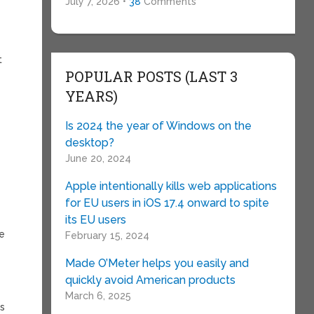
a
July 7, 2026 •
38
Comments
e
t
POPULAR POSTS (LAST 3
YEARS)
Is 2024 the year of Windows on the
desktop?
June 20, 2024
Apple intentionally kills web applications
for EU users in iOS 17.4 onward to spite
its EU users
he
February 15, 2024
Made O’Meter helps you easily and
quickly avoid American products
March 6, 2025
ns