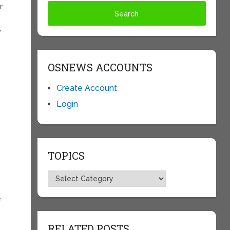
r
,
OSNEWS ACCOUNTS
Create Account
Login
TOPICS
Topics
e
RELATED POSTS