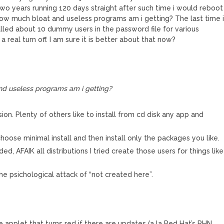
two years running 120 days straight after such time i would reboot
 how much bloat and useless programs am i getting? The last time 
alled about 10 dummy users in the password file for various
a real turn off. I am sure it is better about that now?
nd useless programs am i getting?
ion. Plenty of others like to install from cd disk any app and
hoose minimal install and then install only the packages you like.
 AFAIK all distributions I tried create those users for things like
he psichological attack of “not created here”.
 applet that turns red if there are updates (a la Red Hat’s RHN