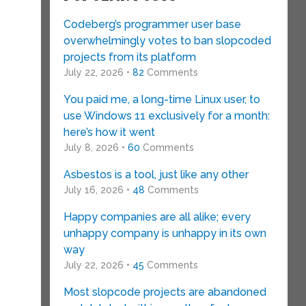
Codeberg’s programmer user base
overwhelmingly votes to ban slopcoded
projects from its platform
July 22, 2026 •
82
Comments
You paid me, a long-time Linux user, to
use Windows 11 exclusively for a month:
here’s how it went
July 8, 2026 •
60
Comments
Asbestos is a tool, just like any other
July 16, 2026 •
48
Comments
Happy companies are all alike; every
unhappy company is unhappy in its own
way
July 22, 2026 •
45
Comments
Most slopcode projects are abandoned