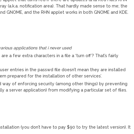
ray (a.k.a. notification area). That hardly made sense to me; the
nd GNOME, and the RHN applet works in both GNOME and KDE.
arious applications that i never used
re a few extra characters in a file a ‘turn off’? That’s fairly
er entries in the passwd file doesn’t mean they are installed
tem prepared for the installation of other services’.
d way of enforcing security (among other things) by preventing
ly a server application) from modifying a particular set of files.
installation (you don’t have to pay $90 to try the latest version). It