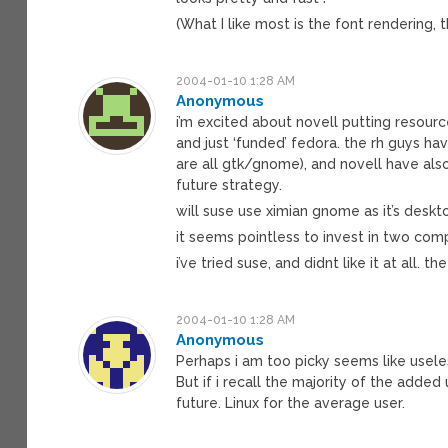
(What I like most is the font rendering, 
2004-01-10 1:28 AM
Anonymous
i’m excited about novell putting resourc
and just ‘funded’ fedora. the rh guys hav
are all gtk/gnome), and novell have als
future strategy.
will suse use ximian gnome as it’s desk
it seems pointless to invest in two com
i’ve tried suse, and didnt like it at all.
2004-01-10 1:28 AM
Anonymous
Perhaps i am too picky seems like useles
But if i recall the majority of the added
future. Linux for the average user.