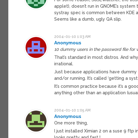
applet), doesn’t run in GNOME’s system t
systray spec is common between KDE a
Seems like a dumb, ugly QA slip.
2004-01-10 1:03 AM
Anonymous
10 dummy users in the password file for v
That’s standard in most distros. And why a
irrational.
Just because applications have dummy us
and/or running. It’s called ‘getting a sys
It’s common practice because it’s a goo
anything other than an application (usual
2004-01-10 1:05 AM
Anonymous
One more thing,
I just installed Ximian 2 on a suse 9 ftp 
looks pretty and fast !