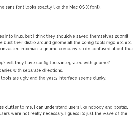
the sans font looks exactly like the Mac OS X font).
es into linux, but i think they should’ve saved themselves 200mil
e built their distro around gnome(all the config tools,rhgb etc etc
o invested in ximian, a gnome company. so i’m confused about thei
top? will they have config tools integrated with gnome?
panies with separate directions.
 the tools are ugly and the yast2 interface seems clunky.
s clutter to me. I can understand users like nobody and postfix.
 users were not really necessary. I guess its just the wave of the