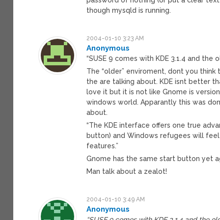
though mysqld is running.
2004-01-10 3:23 AM
Anonymous
“SUSE 9 comes with KDE 3.1.4 and the 
The “older” enviroment, dont you think 
the are talking about. KDE isnt better th
love it but it is not like Gnome is versi
windows world. Apparantly this was don
about.
“The KDE interface offers one true advan
button) and Windows refugees will fee
features.”
Gnome has the same start button yet agai
Man talk about a zealot!
2004-01-10 3:49 AM
Anonymous
“SUSE 9 comes with KDE 3.1.4 and the ol