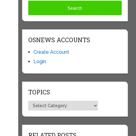
OSNEWS ACCOUNTS
Create Account
Login
TOPICS
Topics
RELATED POSTS