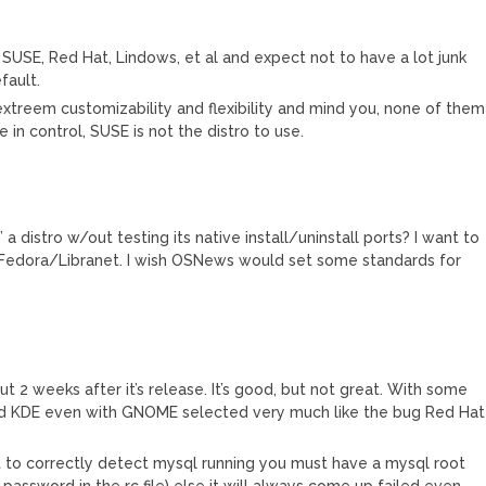
ke SUSE, Red Hat, Lindows, et al and expect not to have a lot junk
fault.
extreem customizability and flexibility and mind you, none of them
 in control, SUSE is not the distro to use.
 a distro w/out testing its native install/uninstall ports? I want to
as Fedora/Libranet. I wish OSNews would set some standards for
ut 2 weeks after it’s release. It’s good, but not great. With some
oad KDE even with GNOME selected very much like the bug Red Hat
r it to correctly detect mysql running you must have a mysql root
 password in the rc file) else it will always come up failed even