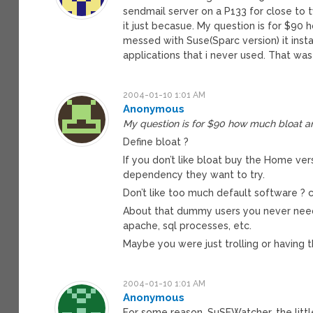
sendmail server on a P133 for close to 
it just becasue. My question is for $90
messed with Suse(Sparc version) it inst
applications that i never used. That was 
2004-01-10 1:01 AM
Anonymous
My question is for $90 how much bloat a
Define bloat ?
If you don’t like bloat buy the Home vers
dependency they want to try.
Don’t like too much default software ? c
About that dummy users you never needed,
apache, sql processes, etc.
Maybe you were just trolling or having t
2004-01-10 1:01 AM
Anonymous
For some reason, SuSEWatcher, the little