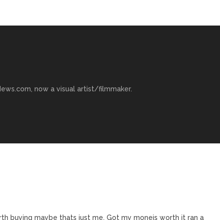
ews.com, now a visual artist/filmmaker.
rth buying maybe thats just me. Got my moneis worth it ran a