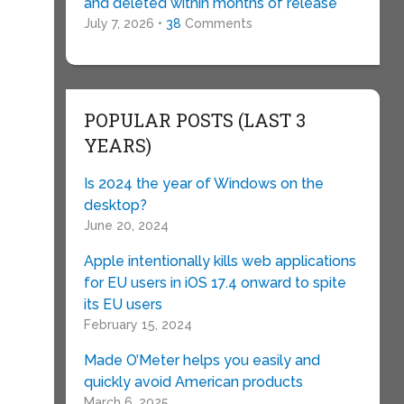
and deleted within months of release
July 7, 2026 •
38
Comments
POPULAR POSTS (LAST 3
YEARS)
Is 2024 the year of Windows on the
desktop?
June 20, 2024
Apple intentionally kills web applications
for EU users in iOS 17.4 onward to spite
its EU users
February 15, 2024
Made O’Meter helps you easily and
quickly avoid American products
March 6, 2025