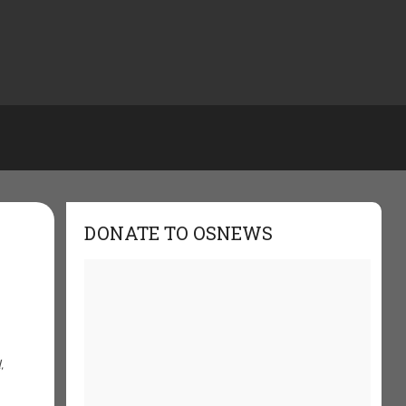
DONATE TO OSNEWS
,