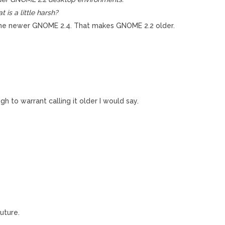
 is a little harsh?
the newer GNOME 2.4. That makes GNOME 2.2 older.
gh to warrant calling it older I would say.
uture.