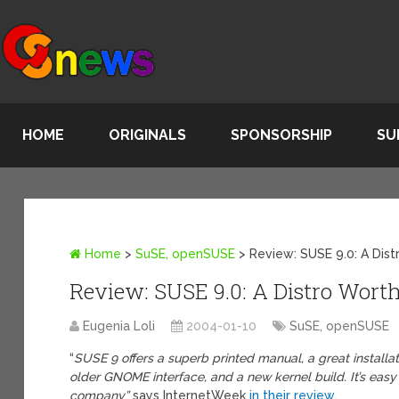
HOME
ORIGINALS
SPONSORSHIP
SU
Home
>
SuSE, openSUSE
>
Review: SUSE 9.0: A Dist
Review: SUSE 9.0: A Distro Wort
Eugenia Loli
2004-01-10
SuSE, openSUSE
“
SUSE 9 offers a superb printed manual, a great installa
older GNOME interface, and a new kernel build. It’s eas
company”
says InternetWeek
in their review
.