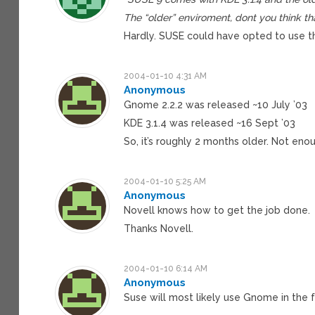
The “older” enviroment, dont you think that
Hardly. SUSE could have opted to use 
2004-01-10 4:31 AM
Anonymous
Gnome 2.2.2 was released ~10 July ’03
KDE 3.1.4 was released ~16 Sept ’03
So, it’s roughly 2 months older. Not enou
2004-01-10 5:25 AM
Anonymous
Novell knows how to get the job done.
Thanks Novell.
2004-01-10 6:14 AM
Anonymous
Suse will most likely use Gnome in the f