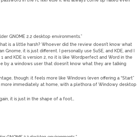
older GNOME 2.2 desktop environments.”
that is a little harsh? Whoever did the review doesn’t know what
an Gnome, it is just different. I personally use SuSE, and KDE, and I
on 1 and KDE is version 2, no it is like Wordperfect and Word in the
e by a windows user that doesn’t know what they are talking
tage, though: it feels more like Windows (even offering a “Start”
l more immediately at home, with a plethora of Windowy desktop
n, it is just in the shape of a foot…
der GNOME 2.2 desktop environments.”