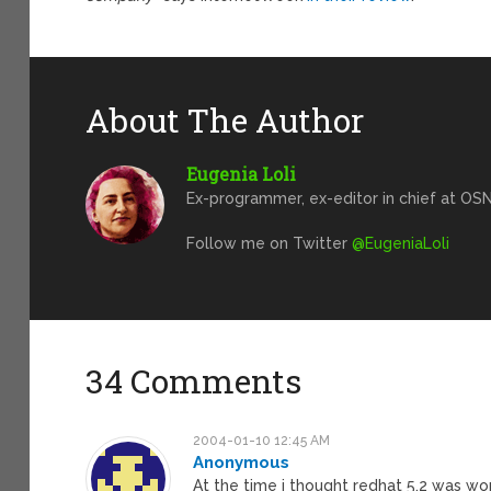
About The Author
Eugenia Loli
Ex-programmer, ex-editor in chief at OSN
Follow me on Twitter
@EugeniaLoli
34 Comments
2004-01-10 12:45 AM
Anonymous
At the time i thought redhat 5.2 was wo