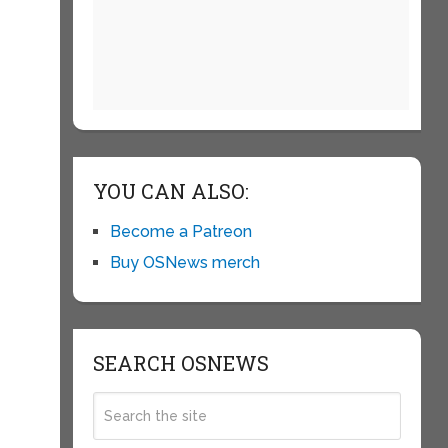
i
YOU CAN ALSO:
Become a Patreon
Buy OSNews merch
SEARCH OSNEWS