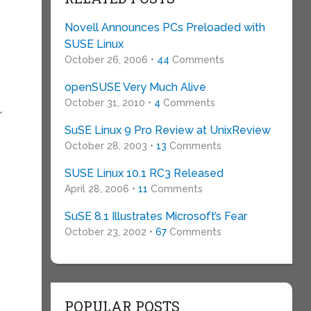
Novell Announces PCs Preloaded with
SUSE Linux
October 26, 2006 •
44
Comments
openSUSE Very Much Alive
October 31, 2010 •
4
Comments
r
SuSE Linux 9 Pro Review at UnixReview
October 28, 2003 •
13
Comments
SUSE Linux 10.1 RC3 Released
April 28, 2006 •
11
Comments
SuSE 8.1 Illustrates Microsoft’s Fear
October 23, 2002 •
67
Comments
POPULAR POSTS