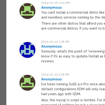
2004-01-10 2:04 AM
Anonymous
You can’t install a commercial distro li
and needless services running by the de
There are other distros that afford you 
are commercial distros. If you want to be
2004-01-10 2:18 AM
Anonymous
Seriously, what’s the point of “reviewing”
know if it’s as easy to update/install 
reviews.
2004-01-10 2:26 AM
Anonymous
I’ve been running SuSE 9.0 Pro since abo
default configurations KDM will only l
had years ago with GDM.
Also, the mysql rc script is terrible. Fo
password of nothing (or put a clear text