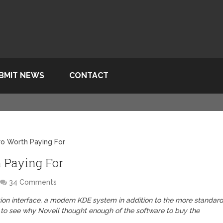
BMIT NEWS
CONTACT
ro Worth Paying For
h Paying For
34 Comments
tion interface, a modern KDE system in addition to the more standard
y to see why Novell thought enough of the software to buy the