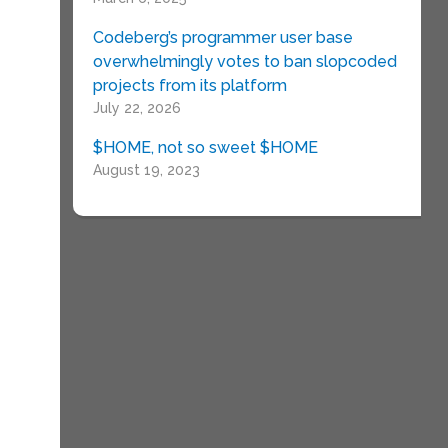
Codeberg’s programmer user base
overwhelmingly votes to ban slopcoded
projects from its platform
July 22, 2026
$HOME, not so sweet $HOME
August 19, 2023