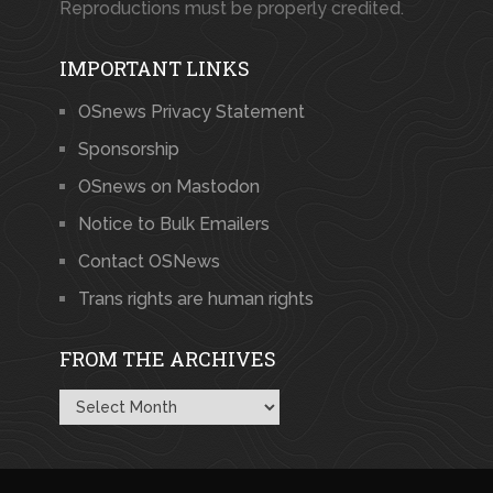
Reproductions must be properly credited.
IMPORTANT LINKS
OSnews Privacy Statement
Sponsorship
OSnews on Mastodon
Notice to Bulk Emailers
Contact OSNews
Trans rights are human rights
FROM THE ARCHIVES
From
the
Archives