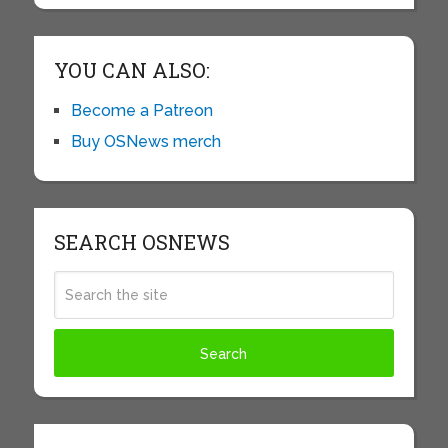
YOU CAN ALSO:
Become a Patreon
Buy OSNews merch
SEARCH OSNEWS