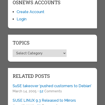
OSNEWS ACCOUNTS
Create Account
Login
TOPICS
Topics
RELATED POSTS
SuSE takeover ‘pushed customers to Debian’
March 14, 2005 •
52
Comments
SUSE LINUX 9.3 Released to Mirrors