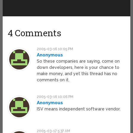
4 Comments
2005-03-16 10:05 PM
Anonymous
So these companies are saying, come on
down developers, here is your chance to
make money, and yet this thread has no
comments on it.
2005-03-16 10:06 PM
Anonymous
ISV means independent software vendor.
2005-03-17 5:37 AM