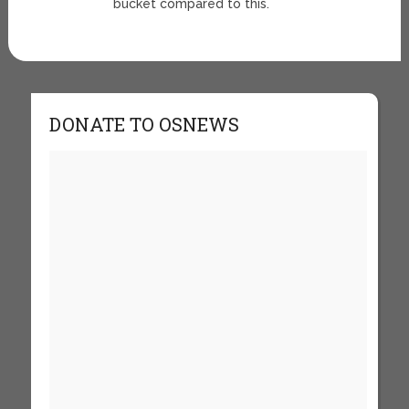
bucket compared to this.
DONATE TO OSNEWS