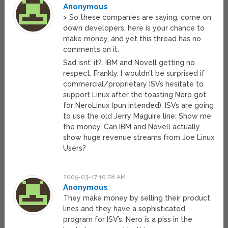
Anonymous
> So these companies are saying, come on
down developers, here is your chance to
make money, and yet this thread has no
comments on it.
Sad isnt’ it?. IBM and Novell getting no
respect. Frankly, I wouldn’t be surprised if
commercial/proprietary ISVs hesitate to
support Linux after the toasting Nero got
for NeroLinux (pun intended). ISVs are going
to use the old Jerry Maguire line: Show me
the money. Can IBM and Novell actually
show huge revenue streams from Joe Linux
Users?
2005-03-17 10:28 AM
Anonymous
They make money by selling their product
lines and they have a sophisticated
program for ISV’s. Nero is a piss in the