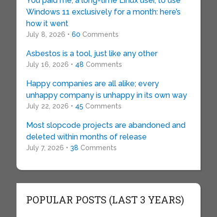
You paid me, a long-time Linux user, to use
Windows 11 exclusively for a month: here’s
how it went
July 8, 2026 •
60
Comments
Asbestos is a tool, just like any other
July 16, 2026 •
48
Comments
Happy companies are all alike; every
unhappy company is unhappy in its own way
July 22, 2026 •
45
Comments
Most slopcode projects are abandoned and
deleted within months of release
July 7, 2026 •
38
Comments
POPULAR POSTS (LAST 3 YEARS)