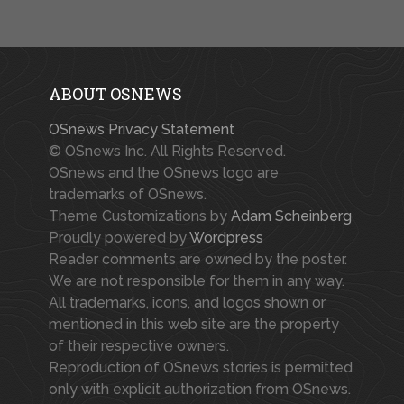
ABOUT OSNEWS
OSnews Privacy Statement
© OSnews Inc. All Rights Reserved.
OSnews and the OSnews logo are
trademarks of OSnews.
Theme Customizations by
Adam Scheinberg
Proudly powered by
Wordpress
Reader comments are owned by the poster.
We are not responsible for them in any way.
All trademarks, icons, and logos shown or
mentioned in this web site are the property
of their respective owners.
Reproduction of OSnews stories is permitted
only with explicit authorization from OSnews.