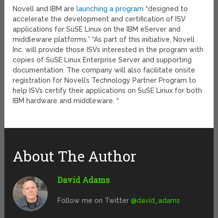
Novell and IBM are
launching a program
“designed to
accelerate the development and certification of ISV
applications for SuSE Linux on the IBM eServer and
middleware platforms.” “As part of this initiative, Novell
Inc. will provide those ISVs interested in the program with
copies of SuSE Linux Enterprise Server and supporting
documentation. The company will also facilitate onsite
registration for Novell’s Technology Partner Program to
help ISVs certify their applications on SuSE Linux for both
IBM hardware and middleware. “
About The Author
David Adams
Follow me on Twitter
@david_adams