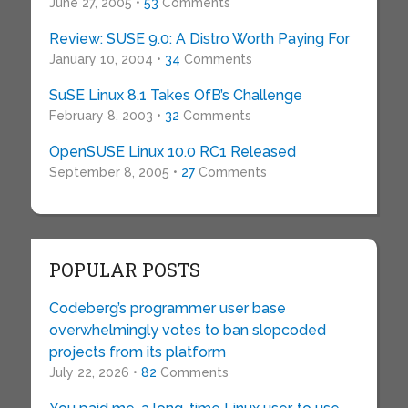
June 27, 2005 •
53
Comments
Review: SUSE 9.0: A Distro Worth Paying For
January 10, 2004 •
34
Comments
SuSE Linux 8.1 Takes OfB’s Challenge
February 8, 2003 •
32
Comments
OpenSUSE Linux 10.0 RC1 Released
September 8, 2005 •
27
Comments
POPULAR POSTS
Codeberg’s programmer user base
overwhelmingly votes to ban slopcoded
projects from its platform
July 22, 2026 •
82
Comments