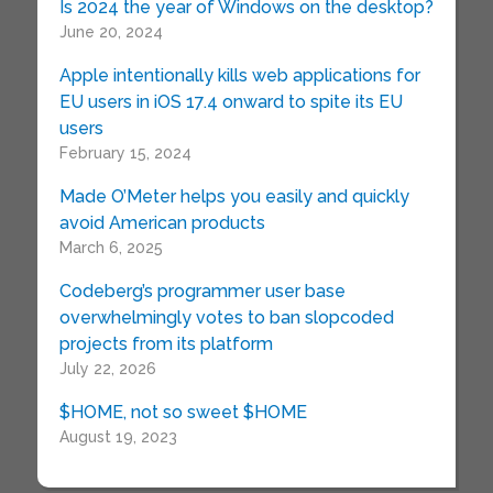
Is 2024 the year of Windows on the desktop?
June 20, 2024
Apple intentionally kills web applications for
EU users in iOS 17.4 onward to spite its EU
users
February 15, 2024
Made O’Meter helps you easily and quickly
avoid American products
March 6, 2025
Codeberg’s programmer user base
overwhelmingly votes to ban slopcoded
projects from its platform
July 22, 2026
$HOME, not so sweet $HOME
August 19, 2023