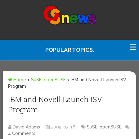
POPULAR TOPICS:
Home
>
SuSE, openSUSE
>
IBM and Novell Launch ISV
Program
IBM and Novell Launch ISV
Program
David Adams
2005-03-16
SuSE, openSUSE
4 Comments