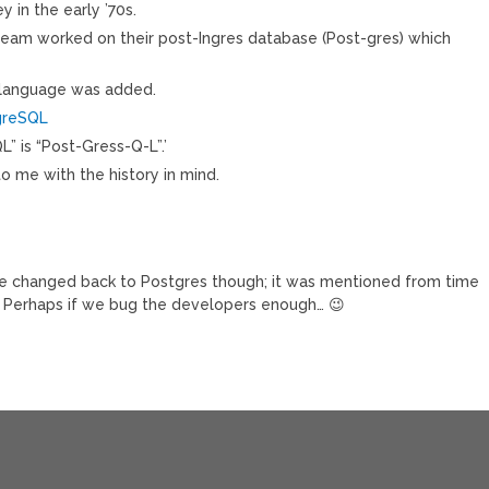
 in the early ’70s.
team worked on their post-Ingres database (Post-gres) which
 language was added.
tgreSQL
L” is “Post-Gress-Q-L”.’
to me with the history in mind.
t be changed back to Postgres though; it was mentioned from time
st. Perhaps if we bug the developers enough… 😉