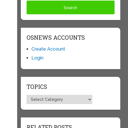
OSNEWS ACCOUNTS
Create Account
Login
TOPICS
Topics
RELATED POSTS