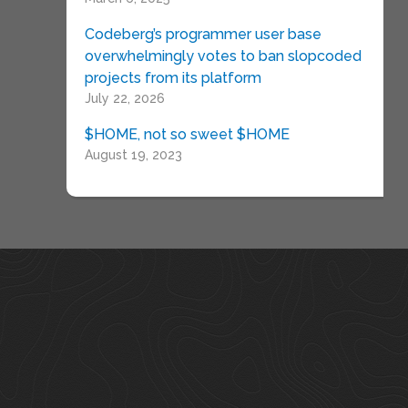
Codeberg’s programmer user base
overwhelmingly votes to ban slopcoded
projects from its platform
July 22, 2026
$HOME, not so sweet $HOME
August 19, 2023