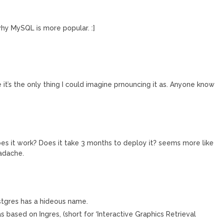
y MySQL is more popular. :]
it’s the only thing I could imagine prnouncing it as. Anyone know
oes it work? Does it take 3 months to deploy it? seems more like
eadache.
stgres has a hideous name.
s based on Ingres, (short for ‘Interactive Graphics Retrieval