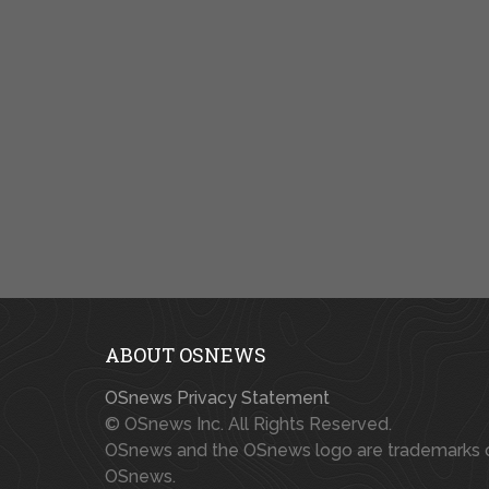
ABOUT OSNEWS
OSnews Privacy Statement
© OSnews Inc. All Rights Reserved.
OSnews and the OSnews logo are trademarks 
OSnews.