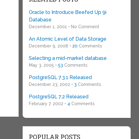
Oracle to Introduce Beefed Up 9i
Database
December 1, 2001 • No Comment
An Atomic Level of Data Storage
December 9, 2008 •
20
Comments
Selecting a mid-market database
May 3, 2005 •
53
Comments
PostgreSQL 7.3.1 Released
December 23, 2002 •
3
Comments
PostgreSQL 7.2 Released
February 7, 2002 •
4
Comments
POPULAR POSTS