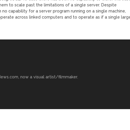
em to scale past the limitations of a single server. Despite
no capability for a server program running on a single machine,
perate across linked computers and to operate as if a single larg
ews.com, now a visual artist/filmmaker.