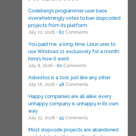
Codeberg’s programmer user base
overwhelmingly votes to ban slopcoded
projects from its platform
July 22, 2026 •
82
Comments
You paid me, a long-time Linux user, to
use Windows 11 exclusively for a month:
here’s how it went
July 8, 2026 •
60
Comments
Asbestos is a tool, just like any other
July 16, 2026 •
48
Comments
Happy companies are all alike; every
unhappy company is unhappy in its own
way
July 22, 2026 •
45
Comments
Most slopcode projects are abandoned