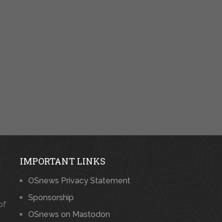
IMPORTANT LINKS
OSnews Privacy Statement
Sponsorship
of
OSnews on Mastodon