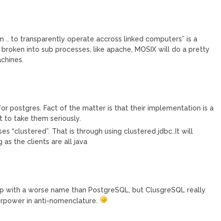
am .. to transparently operate accross linked computers” is a
s broken into sub processes, like apache, MOSIX will do a pretty
chines.
r postgres. Fact of the matter is that their implementation is a
 to take them seriously.
s “clustered”. That is through using clustered jdbc..It will
as the clients are all java
me up with a worse name than PostgreSQL, but ClusgreSQL really
perpower in anti-nomenclature.