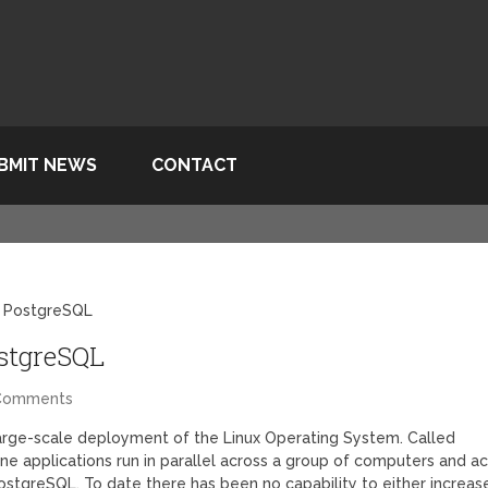
BMIT NEWS
CONTACT
d PostgreSQL
ostgreSQL
Comments
arge-scale deployment of the Linux Operating System. Called
one applications run in parallel across a group of computers and ac
stgreSQL. To date there has been no capability to either increas