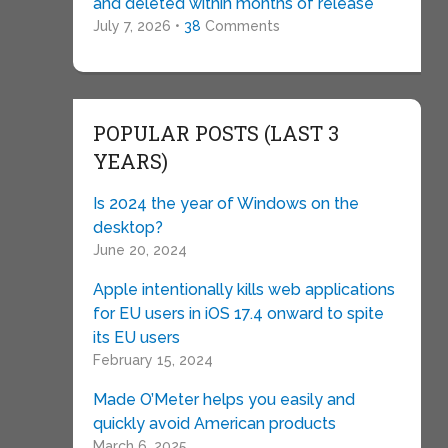
and deleted within months of release
July 7, 2026 •
38
Comments
POPULAR POSTS (LAST 3
YEARS)
Is 2024 the year of Windows on the
desktop?
June 20, 2024
Apple intentionally kills web applications
for EU users in iOS 17.4 onward to spite
its EU users
February 15, 2024
Made O’Meter helps you easily and
quickly avoid American products
March 6, 2025