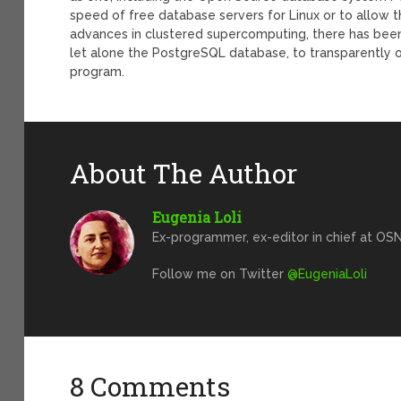
speed of free database servers for Linux or to allow th
advances in clustered supercomputing, there has been 
let alone the PostgreSQL database, to transparently o
program.
About The Author
Eugenia Loli
Ex-programmer, ex-editor in chief at OSN
Follow me on Twitter
@EugeniaLoli
8 Comments