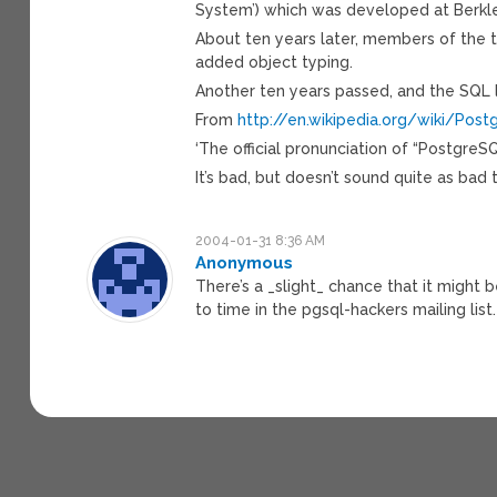
System’) which was developed at Berkley
About ten years later, members of the 
added object typing.
Another ten years passed, and the SQL
From
http://en.wikipedia.org/wiki/Pos
‘The official pronunciation of “PostgreSQ
It’s bad, but doesn’t sound quite as bad 
2004-01-31 8:36 AM
Anonymous
There’s a _slight_ chance that it migh
to time in the pgsql-hackers mailing li