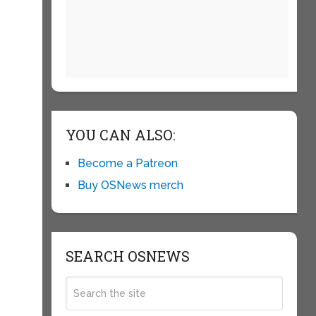
YOU CAN ALSO:
Become a Patreon
Buy OSNews merch
SEARCH OSNEWS