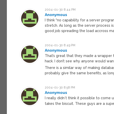
2004-01-30 8:44 PM
Anonymous
I think “no capability for a server progr
stretch. As long as the server process i
good job spreading the load accross ma
2004-01-30 8:49 PM
Anonymous
That’s great that they made a wrapper fo
hack. I don’t see why anyone would want
There is a similar way of making database
probably give the same benefits, as long 
2004-01-30 8:58 PM
Anonymous
I really didn`t think it possible to co
takes the biscuit. These guys are a su