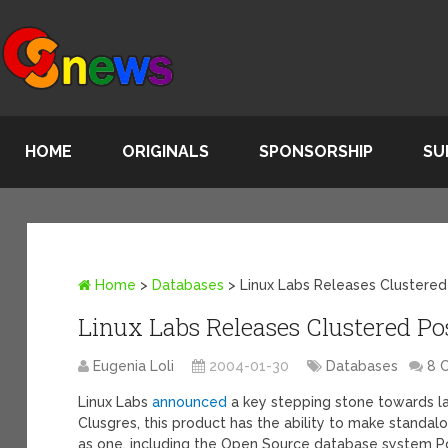
HOME
ORIGINALS
SPONSORSHIP
SU
Home
>
Databases
>
Linux Labs Releases Clustere
Linux Labs Releases Clustered P
Eugenia Loli
2004-01-30
Databases
8 
Linux Labs
announced
a key stepping stone towards l
Clusgres, this product has the ability to make standal
as one, including the Open Source database system Po