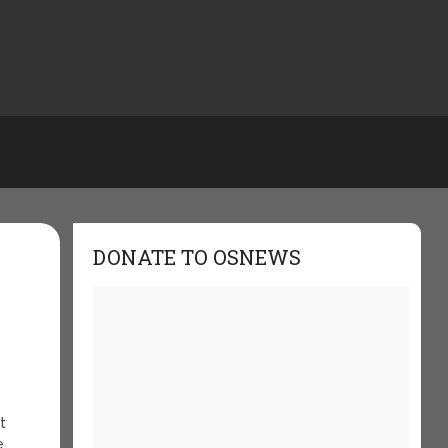
DONATE TO OSNEWS
t
e