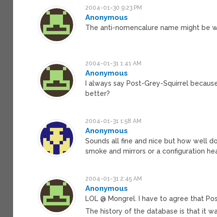
2004-01-30 9:23 PM
Anonymous
The anti-nomencalure name might be wh
2004-01-31 1:41 AM
Anonymous
I always say Post-Grey-Squirrel because 
better?
2004-01-31 1:58 AM
Anonymous
Sounds all fine and nice but how well d
smoke and mirrors or a configuration h
2004-01-31 2:45 AM
Anonymous
LOL @ Mongrel. I have to agree that Po
The history of the database is that it wa