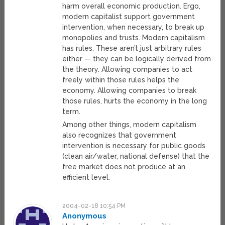
harm overall economic production. Ergo,
modern capitalist support government
intervention, when necessary, to break up
monopolies and trusts. Modern capitalism
has rules. These aren’t just arbitrary rules
either — they can be logically derived from
the theory. Allowing companies to act
freely within those rules helps the
economy. Allowing companies to break
those rules, hurts the economy in the long
term.
Among other things, modern capitalism
also recognizes that government
intervention is necessary for public goods
(clean air/water, national defense) that the
free market does not produce at an
efficient level.
2004-02-18 10:54 PM
Anonymous