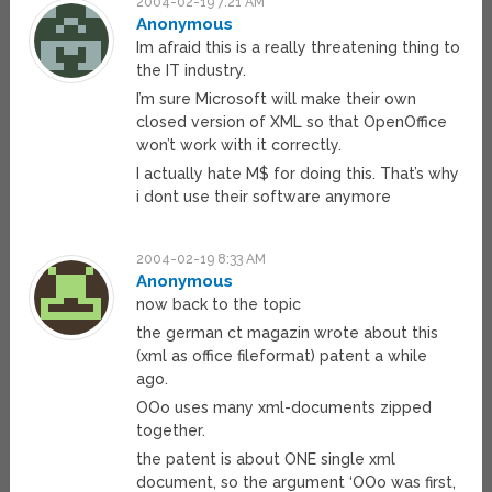
2004-02-19 7:21 AM
Anonymous
Im afraid this is a really threatening thing to
the IT industry.
I’m sure Microsoft will make their own
closed version of XML so that OpenOffice
won’t work with it correctly.
I actually hate M$ for doing this. That’s why
i dont use their software anymore
2004-02-19 8:33 AM
Anonymous
now back to the topic
the german ct magazin wrote about this
(xml as office fileformat) patent a while
ago.
OOo uses many xml-documents zipped
together.
the patent is about ONE single xml
document, so the argument ‘OOo was first,