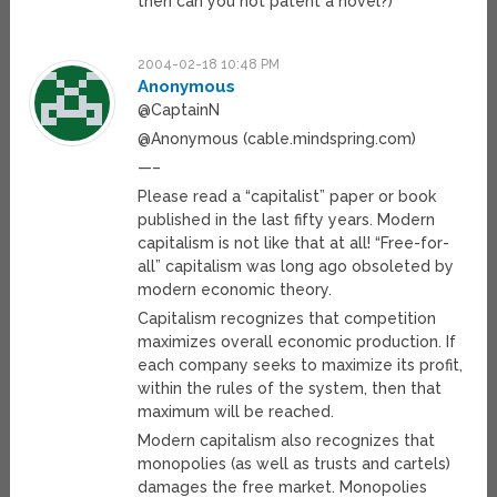
then can you not patent a novel?)
2004-02-18 10:48 PM
Anonymous
@CaptainN
@Anonymous (cable.mindspring.com)
—–
Please read a “capitalist” paper or book
published in the last fifty years. Modern
capitalism is not like that at all! “Free-for-
all” capitalism was long ago obsoleted by
modern economic theory.
Capitalism recognizes that competition
maximizes overall economic production. If
each company seeks to maximize its profit,
within the rules of the system, then that
maximum will be reached.
Modern capitalism also recognizes that
monopolies (as well as trusts and cartels)
damages the free market. Monopolies