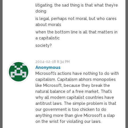
litigating. the sad thing is that what they’re
doing
is legal, perhaps not moral, but who cares
about morals
when the bottom line is all that matters in
a capitalistic
society?
2004-02-18 8:34 PM
Anonymous
Microsoft’s actions have nothing to do with
capitalism. Capitalism abhors monopolies
like Microsoft, because they break the
natural balance of a free market. That’s
why all modern capitalist countries have
antitrust laws. The simple problem is that
our government is too chicken to do
anything more than give Microsoft a slap
on the wrist for violating our laws.