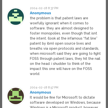
2004-02-18 8:37 PM
Anonymous
the problem is that patent laws are
woefully ignorant when it comes to
software. they are almost designed to
foster monopolies, even though that isnt
the intent. (look at the infamous “fat line”
patent by ibm) open source lives and
breaths via open protocols and standards,
when microsoft said they are going to fight
FOSS through patent laws, they hit the nail
on the head. i shudder to think of the
impact this one will have on the FOSS
world.
2004-02-18 8:57 PM
Anonymous
It would be fine for Microsoft to dictate
software developed on Windows, because
Windows is a Microsoft product, however