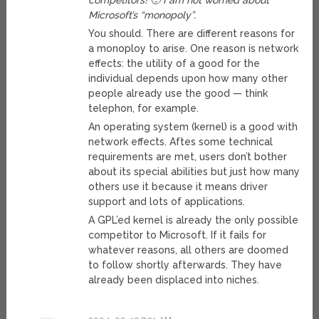
competitors! 🙂 I am not worried about
Microsoft’s “monopoly”.
You should. There are different reasons for
a monoploy to arise. One reason is network
effects: the utility of a good for the
individual depends upon how many other
people already use the good — think
telephon, for example.
An operating system (kernel) is a good with
network effects. Aftes some technical
requirements are met, users don’t bother
about its special abilities but just how many
others use it because it means driver
support and lots of applications.
A GPL’ed kernel is already the only possible
competitor to Microsoft. If it fails for
whatever reasons, all others are doomed
to follow shortly afterwards. They have
already been displaced into niches.