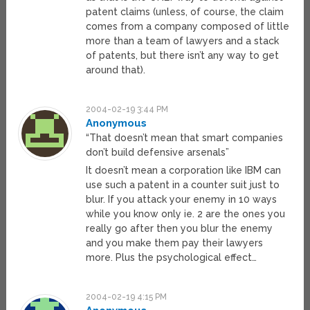
patent claims (unless, of course, the claim
comes from a company composed of little
more than a team of lawyers and a stack
of patents, but there isn’t any way to get
around that).
2004-02-19 3:44 PM
Anonymous
“That doesn’t mean that smart companies
don’t build defensive arsenals”
It doesn’t mean a corporation like IBM can
use such a patent in a counter suit just to
blur. If you attack your enemy in 10 ways
while you know only ie. 2 are the ones you
really go after then you blur the enemy
and you make them pay their lawyers
more. Plus the psychological effect…
2004-02-19 4:15 PM