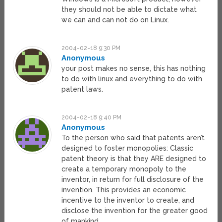
they should not be able to dictate what
we can and can not do on Linux.
2004-02-18 9:30 PM
Anonymous
your post makes no sense, this has nothing
to do with linux and everything to do with
patent laws.
2004-02-18 9:40 PM
Anonymous
To the person who said that patents aren’t
designed to foster monopolies: Classic
patent theory is that they ARE designed to
create a temporary monopoly to the
inventor, in return for full disclosure of the
invention. This provides an economic
incentive to the inventor to create, and
disclose the invention for the greater good
of mankind.