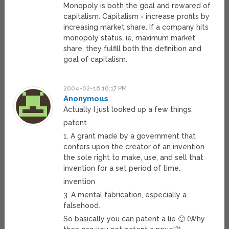
Monopoly is both the goal and rewared of
capitalism. Capitalism = increase profits by
increasing market share. If a company hits
monopoly status, ie, maximum market
share, they fulfill both the definition and
goal of capitalism.
2004-02-18 10:17 PM
Anonymous
Actually I just looked up a few things.
patent
1. A grant made by a government that
confers upon the creator of an invention
the sole right to make, use, and sell that
invention for a set period of time.
invention
3. A mental fabrication, especially a
falsehood.
So basically you can patent a lie 🙂 (Why