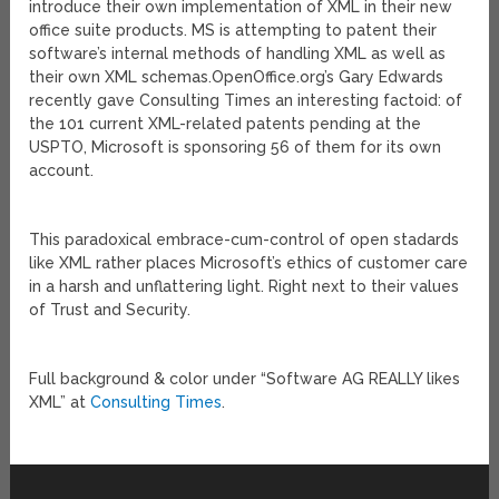
introduce their own implementation of XML in their new
office suite products. MS is attempting to patent their
software’s internal methods of handling XML as well as
their own XML schemas.
OpenOffice.org’s Gary Edwards
recently gave Consulting Times an interesting factoid: of
the 101 current XML-related patents pending at the
USPTO, Microsoft is sponsoring 56 of them for its own
account.
This paradoxical embrace-cum-control of open stadards
like XML rather places Microsoft’s ethics of customer care
in a harsh and unflattering light. Right next to their values
of Trust and Security.
Full background & color under “Software AG REALLY likes
XML” at
Consulting Times
.