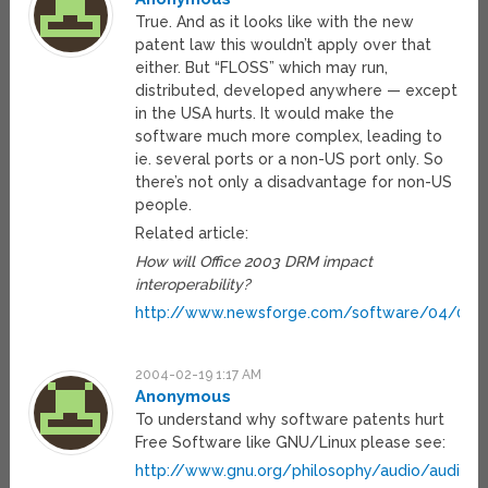
True. And as it looks like with the new
patent law this wouldn’t apply over that
either. But “FLOSS” which may run,
distributed, developed anywhere — except
in the USA hurts. It would make the
software much more complex, leading to
ie. several ports or a non-US port only. So
there’s not only a disadvantage for non-US
people.
Related article:
How will Office 2003 DRM impact
interoperability?
http://www.newsforge.com/software/04/02/0
2004-02-19 1:17 AM
Anonymous
To understand why software patents hurt
Free Software like GNU/Linux please see:
http://www.gnu.org/philosophy/audio/audio