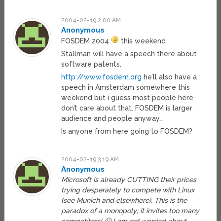
2004-02-19 2:00 AM
Anonymous
FOSDEM 2004
this weekend
Stallman will have a speech there about
software patents.
http://www.fosdem.org
he’ll also have a
speech in Amsterdam somewhere this
weekend but i guess most people here
don’t care about that. FOSDEM is larger
audience and people anyway…
Is anyone from here going to FOSDEM?
2004-02-19 3:19 AM
Anonymous
Microsoft is already CUTTING their prices
trying desperately to compete with Linux
(see Munich and elsewhere). This is the
paradox of a monopoly; it invites too many