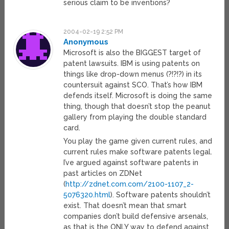
serious claim to be inventions?
2004-02-19 2:52 PM
Anonymous
Microsoft is also the BIGGEST target of
patent lawsuits. IBM is using patents on
things like drop-down menus (?!?!?) in its
countersuit against SCO. That’s how IBM
defends itself. Microsoft is doing the same
thing, though that doesn’t stop the peanut
gallery from playing the double standard
card.
You play the game given current rules, and
current rules make software patents legal.
I’ve argued against software patents in
past articles on ZDNet
(
http://zdnet.com.com/2100-1107_2-
5076320.html
). Software patents shouldn’t
exist. That doesn’t mean that smart
companies don’t build defensive arsenals,
as that is the ONLY way to defend against