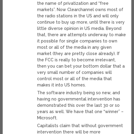
the name of privatization and “free
markets”. Now Clearchannel owns most of
the radio stations in the US and will only
continue to buy up more, until there is very
little diverse opinion in US media. Beyond
that, there are attempts underway to make
it possible for single companies to own
most or all of the media in any given
market (they are pretty close already). If
the FCC is really to become irrelevant,
then you can bet your bottom dollar that a
very small number of companies will
control most or all of the media that
makes it into US homes.
The software industry being so new, and
having no governmental intervention has
demonstrated this over the last 30 or so
years as well. We have that one “winner” –
Microsoft.
Capitalists claim that without government
intervention there will be more