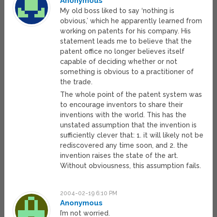
Anonymous
My old boss liked to say ‘nothing is
obvious,’ which he apparently learned from
working on patents for his company. His
statement leads me to believe that the
patent office no longer believes itself
capable of deciding whether or not
something is obvious to a practitioner of
the trade.
The whole point of the patent system was
to encourage inventors to share their
inventions with the world. This has the
unstated assumption that the invention is
sufficiently clever that: 1. it will likely not be
rediscovered any time soon, and 2. the
invention raises the state of the art.
Without obviousness, this assumption fails.
2004-02-19 6:10 PM
Anonymous
I’m not worried.