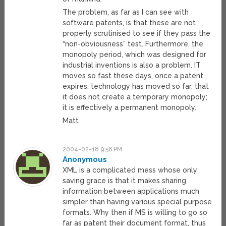
The problem, as far as I can see with
software patents, is that these are not
properly scrutinised to see if they pass the
“non-obviousness” test. Furthermore, the
monopoly period, which was designed for
industrial inventions is also a problem. IT
moves so fast these days, once a patent
expires, technology has moved so far, that
it does not create a temporary monopoly;
it is effectively a permanent monopoly.
Matt
2004-02-18 9:56 PM
Anonymous
XML is a complicated mess whose only
saving grace is that it makes sharing
information between applications much
simpler than having various special purpose
formats. Why then if MS is willing to go so
far as patent their document format, thus