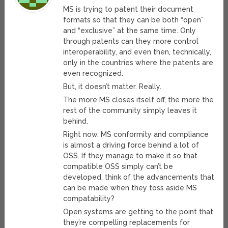
MS is trying to patent their document
formats so that they can be both “open”
and “exclusive” at the same time. Only
through patents can they more control
interoperability, and even then, technically,
only in the countries where the patents are
even recognized.
But, it doesn’t matter. Really.
The more MS closes itself off, the more the
rest of the community simply leaves it
behind.
Right now, MS conformity and compliance
is almost a driving force behind a lot of
OSS. If they manage to make it so that
compatible OSS simply can’t be
developed, think of the advancements that
can be made when they toss aside MS
compatability?
Open systems are getting to the point that
they’re compelling replacements for