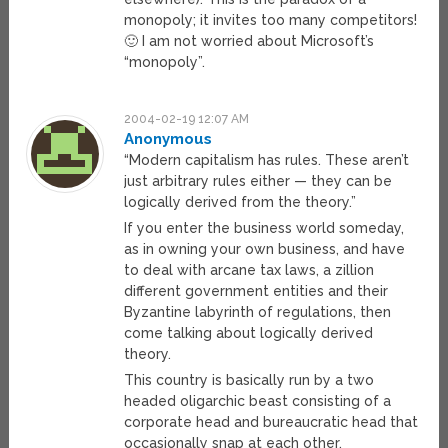
monopoly; it invites too many competitors!
🙂 I am not worried about Microsoft’s
“monopoly”.
2004-02-19 12:07 AM
Anonymous
“Modern capitalism has rules. These aren’t
just arbitrary rules either — they can be
logically derived from the theory.”
If you enter the business world someday,
as in owning your own business, and have
to deal with arcane tax laws, a zillion
different government entities and their
Byzantine labyrinth of regulations, then
come talking about logically derived
theory.
This country is basically run by a two
headed oligarchic beast consisting of a
corporate head and bureaucratic head that
occasionally snap at each other.