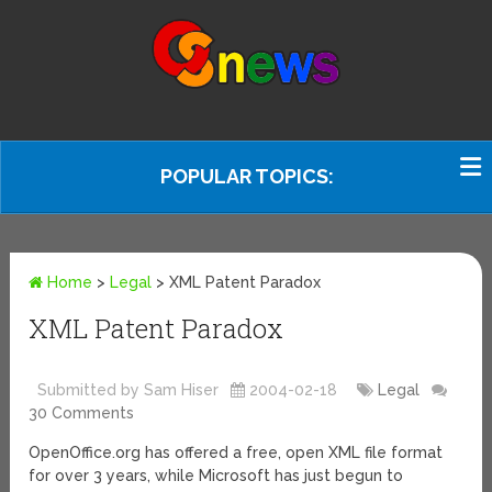
POPULAR TOPICS:
Home
>
Legal
>
XML Patent Paradox
XML Patent Paradox
Submitted by Sam Hiser
2004-02-18
Legal
30 Comments
OpenOffice.org has offered a free, open XML file format
for over 3 years, while Microsoft has just begun to