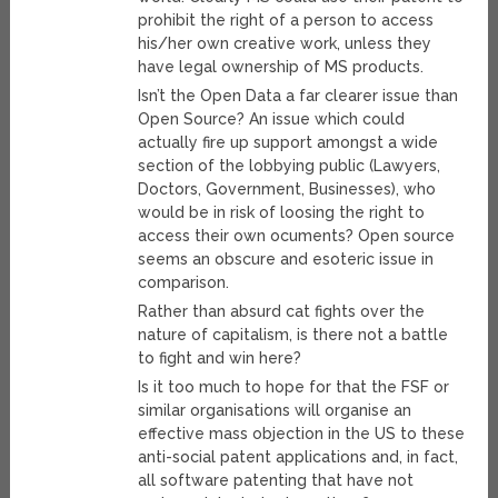
prohibit the right of a person to access
his/her own creative work, unless they
have legal ownership of MS products.
Isn’t the Open Data a far clearer issue than
Open Source? An issue which could
actually fire up support amongst a wide
section of the lobbying public (Lawyers,
Doctors, Government, Businesses), who
would be in risk of loosing the right to
access their own ocuments? Open source
seems an obscure and esoteric issue in
comparison.
Rather than absurd cat fights over the
nature of capitalism, is there not a battle
to fight and win here?
Is it too much to hope for that the FSF or
similar organisations will organise an
effective mass objection in the US to these
anti-social patent applications and, in fact,
all software patenting that have not