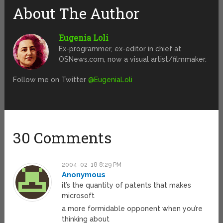
About The Author
Eugenia Loli
Ex-programmer, ex-editor in chief at
OSNews.com, now a visual artist/filmmaker.
Follow me on Twitter
@EugeniaLoli
30 Comments
2004-02-18 8:29 PM
Anonymous
it’s the quantity of patents that makes
microsoft
a more formidable opponent when you’re
thinking about