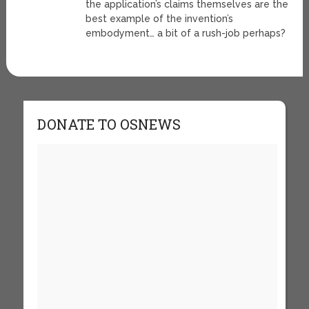
the application’s claims themselves are the
best example of the invention’s
embodyment… a bit of a rush-job perhaps?
DONATE TO OSNEWS