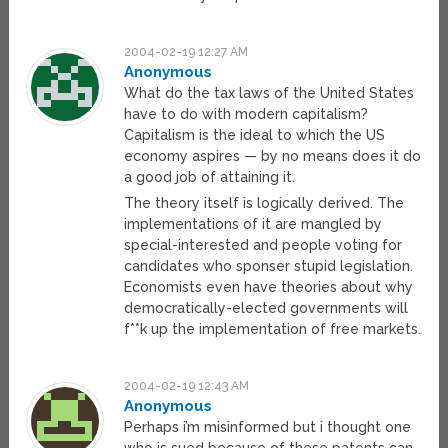
2004-02-19 12:27 AM
Anonymous
What do the tax laws of the United States
have to do with modern capitalism?
Capitalism is the ideal to which the US
economy aspires — by no means does it do
a good job of attaining it.
The theory itself is logically derived. The
implementations of it are mangled by
special-interested and people voting for
candidates who sponser stupid legislation.
Economists even have theories about why
democratically-elected governments will
f**k up the implementation of free markets.
2004-02-19 12:43 AM
Anonymous
Perhaps i’m misinformed but i thought one