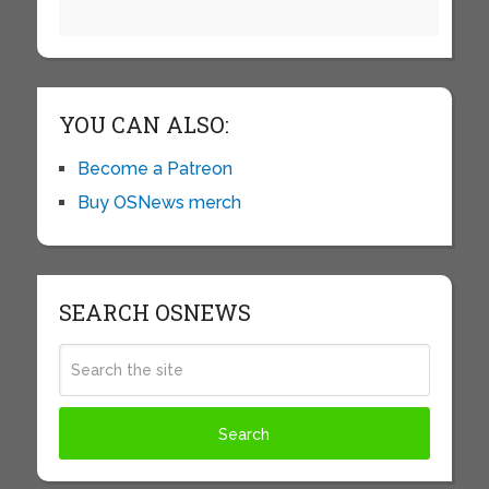
YOU CAN ALSO:
Become a Patreon
Buy OSNews merch
SEARCH OSNEWS