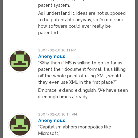
patent system.
As I understand it, ideas are not supposed
to be patentable anyway, so I’m not sure
how software could ever really be
patented.
2004-02-18 10:11 PM
Anonymous
“Why then if MS is willing to go so far as
patent their document format, thus killing
off the whole point of using XML, would
they even use XML in the first place?”
Embrace, extend extinguish. We have seen
it enough times already.
2004-02-18 10:14 PM
Anonymous
“Capitalism abhors monopolies like
Microsoft,”