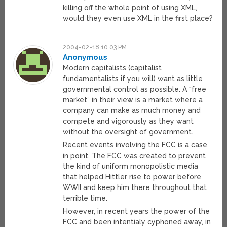
killing off the whole point of using XML,
would they even use XML in the first place?
2004-02-18 10:03 PM
Anonymous
Modern capitalists (capitalist
fundamentalists if you will) want as little
governmental control as possible. A “free
market” in their view is a market where a
company can make as much money and
compete and vigorously as they want
without the oversight of government.
Recent events involving the FCC is a case
in point. The FCC was created to prevent
the kind of uniform monopolistic media
that helped Hittler rise to power before
WWII and keep him there throughout that
terrible time.
However, in recent years the power of the
FCC and been intentialy cyphoned away, in