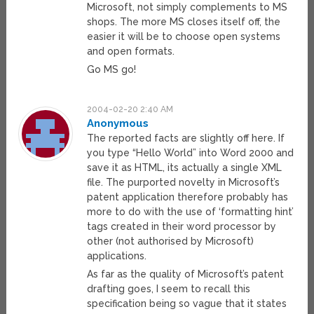
Microsoft, not simply complements to MS
shops. The more MS closes itself off, the
easier it will be to choose open systems
and open formats.
Go MS go!
2004-02-20 2:40 AM
Anonymous
The reported facts are slightly off here. If
you type “Hello World” into Word 2000 and
save it as HTML, its actually a single XML
file. The purported novelty in Microsoft’s
patent application therefore probably has
more to do with the use of ‘formatting hint’
tags created in their word processor by
other (not authorised by Microsoft)
applications.
As far as the quality of Microsoft’s patent
drafting goes, I seem to recall this
specification being so vague that it states