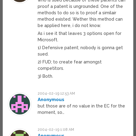
who is sued because of these patents can
proof a patent is ungrounded. One of the
methods to do so is to proof a similair
method existed. Wether this method can
be applied here, i do not know.
As i see it that leaves 3 options open for
Microsoft.
1) Defensive patent; nobody is gonna get
sued.
2) FUD; to create fear amongst
competitors.
3) Both.
2004-02-19 12:53 AM
Anonymous
but those are of no value in the EC for the
moment, so…
2004-02-19 1:08 AM
Anonymous