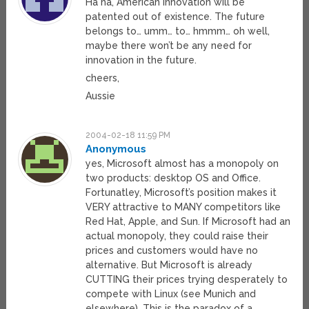
Ha ha, American innovation will be
patented out of existence. The future
belongs to… umm… to… hmmm… oh well,
maybe there won’t be any need for
innovation in the future.
cheers,
Aussie
2004-02-18 11:59 PM
Anonymous
yes, Microsoft almost has a monopoly on
two products: desktop OS and Office.
Fortunatley, Microsoft’s position makes it
VERY attractive to MANY competitors like
Red Hat, Apple, and Sun. If Microsoft had an
actual monopoly, they could raise their
prices and customers would have no
alternative. But Microsoft is already
CUTTING their prices trying desperately to
compete with Linux (see Munich and
elsewhere). This is the paradox of a