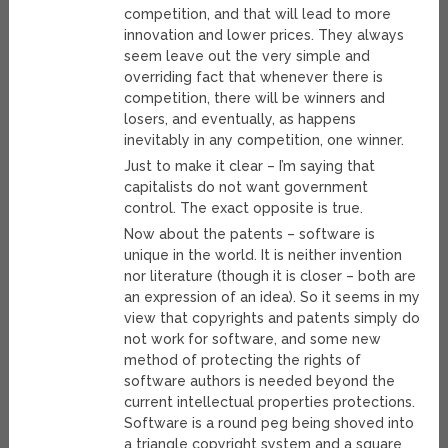
competition, and that will lead to more
innovation and lower prices. They always
seem leave out the very simple and
overriding fact that whenever there is
competition, there will be winners and
losers, and eventually, as happens
inevitably in any competition, one winner.
Just to make it clear – I’m saying that
capitalists do not want government
control. The exact opposite is true.
Now about the patents – software is
unique in the world. It is neither invention
nor literature (though it is closer – both are
an expression of an idea). So it seems in my
view that copyrights and patents simply do
not work for software, and some new
method of protecting the rights of
software authors is needed beyond the
current intellectual properties protections.
Software is a round peg being shoved into
a triangle copyright system and a square