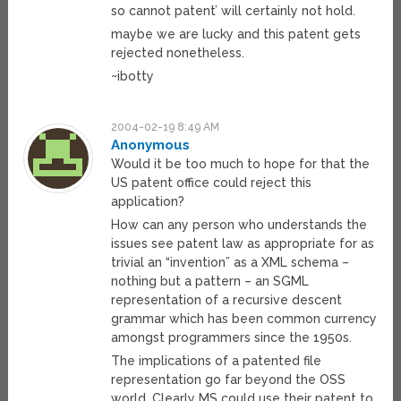
so cannot patent’ will certainly not hold.
maybe we are lucky and this patent gets
rejected nonetheless.
~ibotty
2004-02-19 8:49 AM
Anonymous
Would it be too much to hope for that the
US patent office could reject this
application?
How can any person who understands the
issues see patent law as appropriate for as
trivial an “invention” as a XML schema –
nothing but a pattern – an SGML
representation of a recursive descent
grammar which has been common currency
amongst programmers since the 1950s.
The implications of a patented file
representation go far beyond the OSS
world. Clearly MS could use their patent to