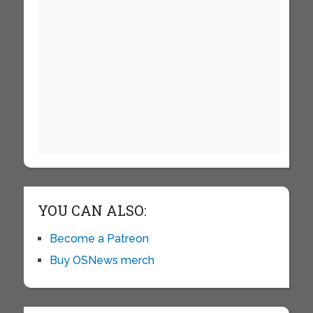
YOU CAN ALSO:
Become a Patreon
Buy OSNews merch