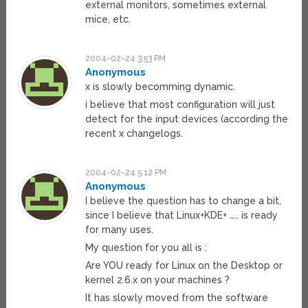
external monitors, sometimes external
mice, etc.
2004-02-24 3:53 PM
Anonymous
x is slowly becomming dynamic.
i believe that most configuration will just
detect for the input devices (according the
recent x changelogs.
2004-02-24 5:12 PM
Anonymous
I believe the question has to change a bit,
since I believe that Linux+KDE+ ….. is ready
for many uses.
My question for you all is :
Are YOU ready for Linux on the Desktop or
kernel 2.6.x on your machines ?
It has slowly moved from the software