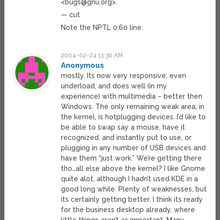
<
bugs@gnu.org
>.
— cut
Note the NPTL 0.60 line.
2004-02-24 11:30 AM
Anonymous
mostly. Its now very responsive, even
underload, and does well (in my
experience) with multimedia – better then
Windows. The only remaining weak area, in
the kernel, is hotplugging devices. I’d like to
be able to swap say a mouse, have it
recognized, and instantly put to use, or
plugging in any number of USB devices and
have them “just work.” We’re getting there
tho…all else above the kernel? I like Gnome
quite alot, although I hadn’t used KDE in a
good long while. Plenty of weaknesses, but
its certainly getting better. I think its ready
for the business desktop already, where