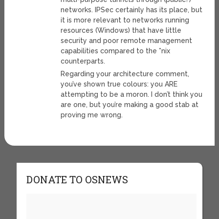
networks. IPSec certainly has its place, but
it is more relevant to networks running
resources (Windows) that have little
security and poor remote management
capabilities compared to the *nix
counterparts.
Regarding your architecture comment,
you’ve shown true colours: you ARE
attempting to be a moron. I don’t think you
are one, but you’re making a good stab at
proving me wrong.
DONATE TO OSNEWS