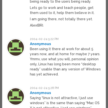
being ready to the users being ready.
Lets go to work and teach people, get
them used to it, help them believe in it.
I am going there, not totally there yet.
Alex(BR).
2004-02-24 5:22 PM
Anonymous
Been using it there at work for about 5
years now, and at home for maybe 7 years.
Ymmv, use what you will, personal opinion
only, Linux has long been more “desktop
ready” usable than any version of Windows
has yet achieved.
2004-02-24 5:28 PM
Anonymous
Saying “linux is not attractive, I just use
windows” is the same than saying “Mac OS