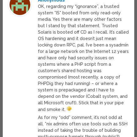
Anonymous
OK, regarding my “ignorance”, a trusted
system *IS* booted from only read-only
media. Yes there are many other factors
but I stand by that statement. Trusted
Solaris is booted off CD as I recall. It’s called
OS hardening and it doesn’t just mean
locking down RPC, pal. I’ve been a sysadmin
for a large network on the Internet 12 years
and have only had security issues on
systems where a PHP script from a
customer’s shared hosting was
compromised (most recently, a copy of
PHPDig they had running) – or where a
system is prepackaged and I have to
depend on the vendor (Cobalt system, and
all Microsoft cruft). Stick that in your pipe
and smoke it.
As for my “odd” comment, it’s not odd at
all. *nix admins often use tools such as SSH
instead of taking the trouble of building
multi-purpose tunnels through (public?)