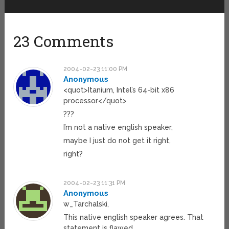
23 Comments
2004-02-23 11:00 PM
Anonymous
<quot>Itanium, Intel’s 64-bit x86
processor</quot>
???
I’m not a native english speaker,
maybe I just do not get it right,
right?
2004-02-23 11:31 PM
Anonymous
w_Tarchalski,
This native english speaker agrees. That
statement is flawed.