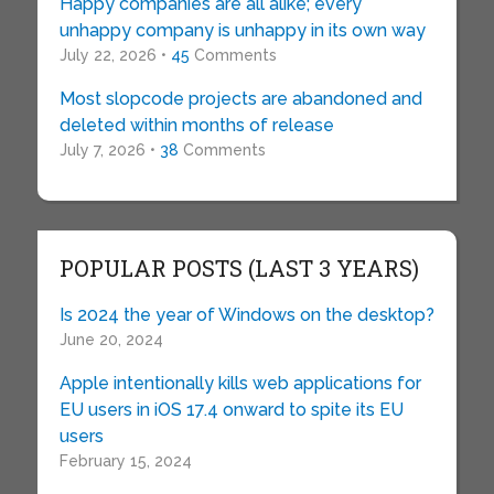
Happy companies are all alike; every
unhappy company is unhappy in its own way
July 22, 2026 •
45
Comments
Most slopcode projects are abandoned and
deleted within months of release
July 7, 2026 •
38
Comments
POPULAR POSTS (LAST 3 YEARS)
Is 2024 the year of Windows on the desktop?
June 20, 2024
Apple intentionally kills web applications for
EU users in iOS 17.4 onward to spite its EU
users
February 15, 2024