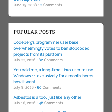
June 19, 2008 •
2
Comments
POPULAR POSTS
Codeberg’s programmer user base
overwhelmingly votes to ban slopcoded
projects from its platform
July 22, 2026 •
82
Comments
You paid me, a long-time Linux user, to use
Windows 11 exclusively for a month: here’s
how it went
July 8, 2026 •
60
Comments
Asbestos is a tool, just like any other
July 16, 2026 •
48
Comments