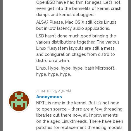
OpenBSD have had thm for ages. Let’s not
even get into the bennefits of kernel crash
dumps and kernel debuggers.
ALSA? Please. Mac OS X still kicks Linux’s
but in low latency audio applications.
LSB hasn’t done much good bringing the
various distributions together. The various
Linux filesystem layouts are still a mess,
and configuration chages from distro to
distro on a whim.
Linux. Hype, hype, hype, bash Microsoft,
hype, hype, hype.
2004-02-25 2:34 AM
Anonymous
NPTL is new in the kernel. But it’s not new
to open source – there are a few threading
libraries out there now, all improvements
on the aged Linuxthreads. There have been
patches for replacement threading models