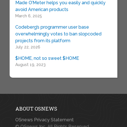
Made O’Meter helps you easily and quickly
avoid American products
March 6, 2025
Codeberg’s programmer user base
overwhelmingly votes to ban slopcoded
projects from its platform
July 22, 2026
$HOME, not so sweet $HOME
August 19, 2023
ABOUT OSNEWS
OSnews Privacy Statement
© OSnews Inc. All Rights Reserved.