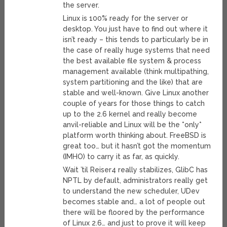
the server.
Linux is 100% ready for the server or
desktop. You just have to find out where it
isn’t ready – this tends to particularly be in
the case of really huge systems that need
the best available file system & process
management available (think multipathing,
system partitioning and the like) that are
stable and well-known. Give Linux another
couple of years for those things to catch
up to the 2.6 kernel and really become
anvil-reliable and Linux will be the *only*
platform worth thinking about. FreeBSD is
great too… but it hasn’t got the momentum
(IMHO) to carry it as far, as quickly.
Wait ’til Reiser4 really stabilizes, GlibC has
NPTL by default, administrators really get
to understand the new scheduler, UDev
becomes stable and… a lot of people out
there will be floored by the performance
of Linux 2.6… and just to prove it will keep