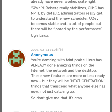
already have never workes quite right.
“Wait ’til Reiser4 really stabilizes, GlibC has
NPTL by default, administrators really get
to understand the new scheduler, UDev
becomes stable and… a lot of people out
there will be floored by the performance”
Ugh. Linux.
2004-02-24 11:08 PM
Anonymous
You’re damning with faint praise. Linux has
ALREADY done amazing things on the
Internet, the network and the desktop.
These new features are more or less ready
now – but they will be *NEXT GENERATION*
things that transcend what anyone else has
now.. not just catching up.
So don’t give me that. It’s crap.