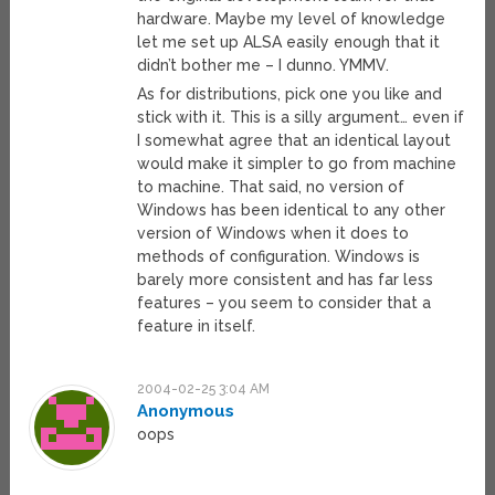
hardware. Maybe my level of knowledge
let me set up ALSA easily enough that it
didn’t bother me – I dunno. YMMV.
As for distributions, pick one you like and
stick with it. This is a silly argument… even if
I somewhat agree that an identical layout
would make it simpler to go from machine
to machine. That said, no version of
Windows has been identical to any other
version of Windows when it does to
methods of configuration. Windows is
barely more consistent and has far less
features – you seem to consider that a
feature in itself.
2004-02-25 3:04 AM
Anonymous
oops