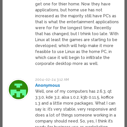
get one for thier home. Now they have
applications, but home use has not
increased as the majority still have PC’s as
that is what the entertainment applications
were for for the longest time. Recently
that has changed, but I trhink too late. With
Linux at least the games are starting to be
developed, which will help make it more
feasible to use Linux as the home PC, in
which case it will begin to infiltrate the
corporate desktop more as well.
2004-02-24 3:12 AM
Anonymous
Well, one of my computers has 2.6.3, qt
3.3.0, kde 3.2, alsa 1.0.2, k3b 0.11.5, koffice
1.3 and a little more packages. What I can
say is: it’s very stable, very responsive and
does a lot of things someone working in a
company should need. So, yes, I think it’s