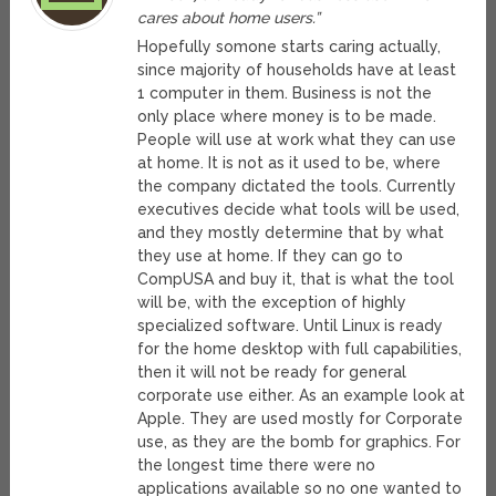
cares about home users.”
Hopefully somone starts caring actually,
since majority of households have at least
1 computer in them. Business is not the
only place where money is to be made.
People will use at work what they can use
at home. It is not as it used to be, where
the company dictated the tools. Currently
executives decide what tools will be used,
and they mostly determine that by what
they use at home. If they can go to
CompUSA and buy it, that is what the tool
will be, with the exception of highly
specialized software. Until Linux is ready
for the home desktop with full capabilities,
then it will not be ready for general
corporate use either. As an example look at
Apple. They are used mostly for Corporate
use, as they are the bomb for graphics. For
the longest time there were no
applications available so no one wanted to