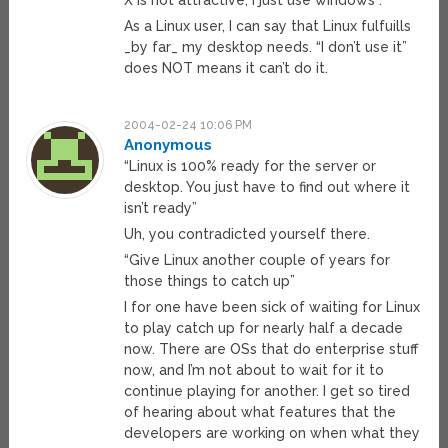
X is not attractive, I just use windows”.
As a Linux user, I can say that Linux fulfuills
_by far_ my desktop needs. “I don’t use it”
does NOT means it can’t do it.
2004-02-24 10:06 PM
Anonymous
“Linux is 100% ready for the server or
desktop. You just have to find out where it
isn’t ready”
Uh, you contradicted yourself there.
“Give Linux another couple of years for
those things to catch up”
I for one have been sick of waiting for Linux
to play catch up for nearly half a decade
now. There are OSs that do enterprise stuff
now, and I’m not about to wait for it to
continue playing for another. I get so tired
of hearing about what features that the
developers are working on when what they