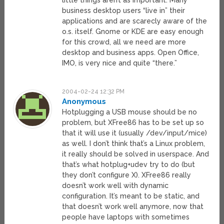
little things aren’t as important. Many
business desktop users “live in” their
applications and are scarecly aware of the
o.s. itself. Gnome or KDE are easy enough
for this crowd, all we need are more
desktop and business apps. Open Office,
IMO, is very nice and quite “there.”
2004-02-24 12:32 PM
Anonymous
Hotplugging a USB mouse should be no
problem, but XFree86 has to be set up so
that it will use it (usually /dev/input/mice)
as well. I don’t think that’s a Linux problem,
it really should be solved in userspace. And
that’s what hotplug+udev try to do (but
they don’t configure X). XFree86 really
doesn’t work well with dynamic
configuration. It’s meant to be static, and
that doesn’t work well anymore, now that
people have laptops with sometimes