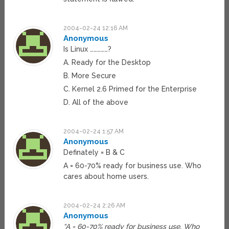
2004-02-24 12:16 AM
Anonymous
Is Linux ……………?
A. Ready for the Desktop
B. More Secure
C. Kernel 2.6 Primed for the Enterprise
D. All of the above
2004-02-24 1:57 AM
Anonymous
Definately = B & C
A = 60-70% ready for business use. Who
cares about home users.
2004-02-24 2:26 AM
Anonymous
“A = 60-70% ready for business use. Who