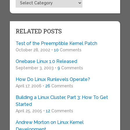
Topics
RELATED POSTS
Test of the Preemptible Kernel Patch
October 28, 2002 •
10
Comments
Onebase Linux 1.0 Released
September 3, 2003 •
9
Comments
How Do Linux Runlevels Operate?
April 17, 2006 •
26
Comments
Building a Linux Cluster, Part 3: How To Get
Started
April 25, 2005 •
12
Comments
Andrew Morton on Linux Kernel
Development