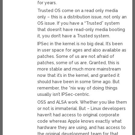
for years.
Trusted OS come on a read only media
only – this is a distribution issue, not only an
OS issue. If you have a “Trusted” system
that doesn’t have read-only media booting
it, you don’t have a Trusted system.
IPSec in the kernel is no big deal. It’s been
in user space for ages and also available as
patches. Some of us are not afraid of
patches, some of us are. Granted, this is
more stable and much more mainstream
now that it’s in the kernel, and granted it
should have been in some time ago. But
remember, the *nix way of doing things
usually isn’t IPSec-centric.
OSS and ALSA work. Whether you like them
or not is immaterial. But – Linux developers
haven’t had access to original corporate
code whereas Apple knows exactly what
hardware they are using, and has access to
the original development team for that