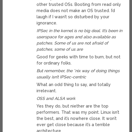
other trusted OSs. Booting from read only
media does not make an OS trusted. I’d
laugh if I wasn’t so disturbed by your
ignorance.
IPSec in the kernel is no big deal. It’s been in
userspace for ages and also available as
patches. Some of us are not afraid of
patches, some of us are
Good for geeks with time to burn, but not
for ordinary folks.
But remember, the *nix way of doing things
usually isn’t IPSec-centric
What an odd thing to say, and totally
irrelevant.
OSS and ALSA work
Yes they do, but niether are the top
performers. That was my point. Linux isn’t
the best, and it’s nowhere close. It won’t
ever get close because it’s a terrible
architecture.