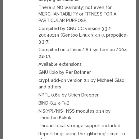
There is NO warranty; not even for
MERCHANTABILITY or FITNESS FOR A
PARTICULAR PURPOSE.
Compiled by GNU CC version 3.3.2
20040119 (Gentoo Linux 3.3.3-7, propolice-
3.3-7).
Compiled on a Linux 2.6.1 system on 2004-
02-13.
Available extensions:
GNU libio by Per Bothner
crypt add-on version 2.1 by Michael Glad
and others
NPTL 0.60 by Ulrich Drepper
BIND-8.2.3-T5B
NIS(YP)/NIS+ NSS modules 0.19 by
Thorsten Kukuk
Thread-local storage support included.
Report bugs using the `glibcbug’ script to