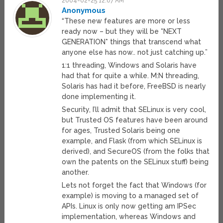
2004-02-25 12:07 AM
Anonymous
“These new features are more or less
ready now – but they will be *NEXT
GENERATION* things that transcend what
anyone else has now.. not just catching up.”
1:1 threading, Windows and Solaris have
had that for quite a while. M:N threading,
Solaris has had it before, FreeBSD is nearly
done implementing it.
Security, I’ll admit that SELinux is very cool,
but Trusted OS features have been around
for ages, Trusted Solaris being one
example, and Flask (from which SELinux is
derived), and SecureOS (from the folks that
own the patents on the SELinux stuff) being
another.
Lets not forget the fact that Windows (for
example) is moving to a managed set of
APIs. Linux is only now getting am IPSec
implementation, whereas Windows and