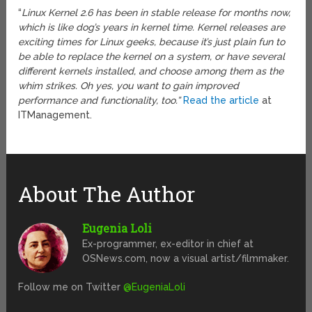
“
Linux Kernel 2.6 has been in stable release for months now,
which is like dog’s years in kernel time. Kernel releases are
exciting times for Linux geeks, because it’s just plain fun to
be able to replace the kernel on a system, or have several
different kernels installed, and choose among them as the
whim strikes. Oh yes, you want to gain improved
performance and functionality, too.”
Read the article
at
ITManagement.
About The Author
Eugenia Loli
Ex-programmer, ex-editor in chief at
OSNews.com, now a visual artist/filmmaker.
Follow me on Twitter
@EugeniaLoli