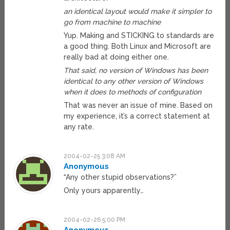
an identical layout would make it simpler to
go from machine to machine
Yup. Making and STICKING to standards are
a good thing. Both Linux and Microsoft are
really bad at doing either one.
That said, no version of Windows has been
identical to any other version of Windows
when it does to methods of configuration
That was never an issue of mine. Based on
my experience, it’s a correct statement at
any rate.
2004-02-25 3:08 AM
Anonymous
“Any other stupid observations?”
Only yours apparently…
2004-02-26 5:00 PM