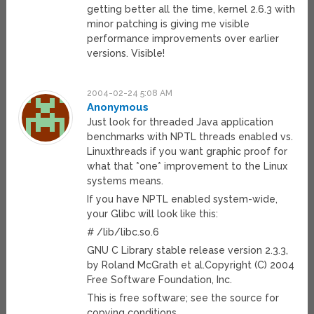
getting better all the time, kernel 2.6.3 with
minor patching is giving me visible
performance improvements over earlier
versions. Visible!
2004-02-24 5:08 AM
Anonymous
Just look for threaded Java application
benchmarks with NPTL threads enabled vs.
Linuxthreads if you want graphic proof for
what that *one* improvement to the Linux
systems means.
If you have NPTL enabled system-wide,
your Glibc will look like this:
# /lib/libc.so.6
GNU C Library stable release version 2.3.3,
by Roland McGrath et al.Copyright (C) 2004
Free Software Foundation, Inc.
This is free software; see the source for
copying conditions.