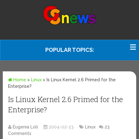
POPULAR TOPICS:
Home
>
Linux
>
Is Linux Kernel 2.6 Primed for the
Enterprise?
Is Linux Kernel 2.6 Primed for the
Enterprise?
Eugenia Loli
2004-02-23
Linux
23
Comments