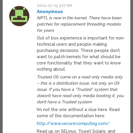
2004-02-25 3:07 AM
Anonymous
NPTL is new in the kernel. There have been
patches for replacement threading models
for years
Out of box experience is important for non-
technical users and people making
purchasing decisions. These people don’t
want to patch kernels for what should be
core functionality that they want to know
nothing about.
Trusted OS come on a read only media only
– this is a distribution issue, not only an OS
issue. If you have a “Trusted” system that
doesn’t have read-only media booting it, you
don’t have a Trusted system
I’m not the one without a clue here. Read
some of the documentation here:
http://www.securecomputing.com/
Read up on SELinux, Truset Solaris, and