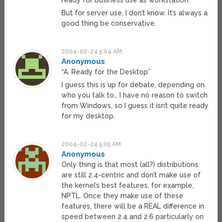
ready for business use as workstation.
But for server use, I don’t know. It’s always a
good thing be conservative.
2004-02-24 5:04 AM
Anonymous
“A. Ready for the Desktop”
I guess this is up for debate, depending on
who you talk to… I have no reason to switch
from Windows, so I guess it isnt quite ready
for my desktop.
2004-02-24 5:05 AM
Anonymous
Only thing is that most (all?) distributions
are still 2.4-centric and don’t make use of
the kernel’s best features, for example,
NPTL. Once they make use of these
features, there will be a REAL difference in
speed between 2.4 and 2.6 particularly on