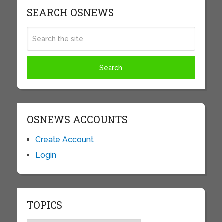
SEARCH OSNEWS
OSNEWS ACCOUNTS
Create Account
Login
TOPICS