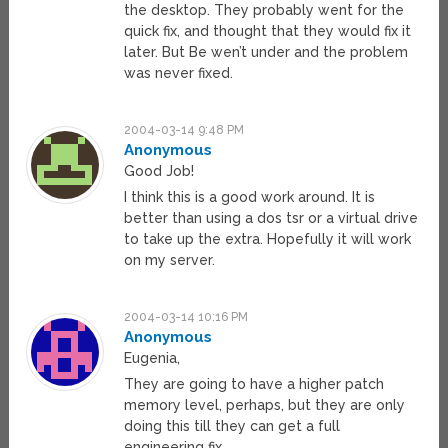
the desktop. They probably went for the
quick fix, and thought that they would fix it
later. But Be wen’t under and the problem
was never fixed.
2004-03-14 9:48 PM
Anonymous
Good Job!
I think this is a good work around. It is
better than using a dos tsr or a virtual drive
to take up the extra. Hopefully it will work
on my server.
2004-03-14 10:16 PM
Anonymous
Eugenia,
They are going to have a higher patch
memory level, perhaps, but they are only
doing this till they can get a full
engineering fix.