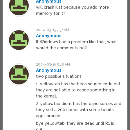
Anonymous
will crash just because you add more
memory for it?
2004-03-15 7:57 AM
Anonymous
If Windows had a problem like that, what
would the comments be?
2004-03-15 8:16 AM
Anonymous
two possible situations:
1. yellowtab has the beos source code but
they are not able to cange something in
the kernel.
2. yellowtab didn’t has the dano sorces and
they sell a 2001 beos with some bebits
apps around.
bye yellowtab, they are dead until R1 is
out.