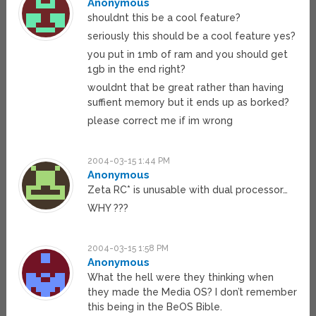
Anonymous
shouldnt this be a cool feature?
seriously this should be a cool feature yes?
you put in 1mb of ram and you should get
1gb in the end right?
wouldnt that be great rather than having
suffient memory but it ends up as borked?
please correct me if im wrong
2004-03-15 1:44 PM
Anonymous
Zeta RC* is unusable with dual processor…
WHY ???
2004-03-15 1:58 PM
Anonymous
What the hell were they thinking when
they made the Media OS? I don’t remember
this being in the BeOS Bible.