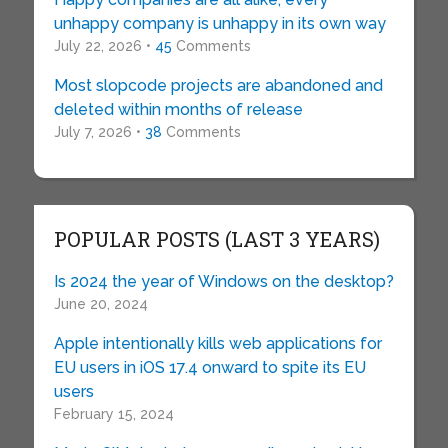
unhappy company is unhappy in its own way
July 22, 2026 •
45
Comments
Most slopcode projects are abandoned and
deleted within months of release
July 7, 2026 •
38
Comments
POPULAR POSTS (LAST 3 YEARS)
Is 2024 the year of Windows on the desktop?
June 20, 2024
Apple intentionally kills web applications for
EU users in iOS 17.4 onward to spite its EU
users
February 15, 2024