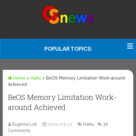
POPULAR TOPICS:
Home
>
Haiku
>
BeOS Memory Limitation Work-around
Achieved
BeOS Memory Limitation Work-
around Achieved
Eugenia Loli
2004-03-14
Haiku
36
Comments