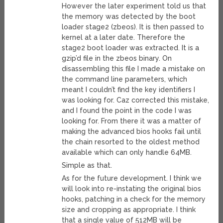
However the later experiment told us that
the memory was detected by the boot
loader stage2 (zbeos). It is then passed to
kernel at a later date. Therefore the
stage2 boot loader was extracted. It is a
gzip’d file in the zbeos binary. On
disassembling this file I made a mistake on
the command line parameters, which
meant I couldn’t find the key identifiers I
was looking for. Caz corrected this mistake,
and I found the point in the code I was
looking for. From there it was a matter of
making the advanced bios hooks fail until
the chain resorted to the oldest method
available which can only handle 64MB.
Simple as that.
As for the future development. I think we
will look into re-instating the original bios
hooks, patching in a check for the memory
size and cropping as appropriate. I think
that a single value of 512MB will be