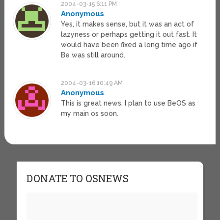
2004-03-15 6:11 PM
Anonymous
Yes, it makes sense, but it was an act of
lazyness or perhaps getting it out fast. It
would have been fixed a long time ago if
Be was still around.
2004-03-16 10:49 AM
Anonymous
This is great news. I plan to use BeOS as
my main os soon.
DONATE TO OSNEWS