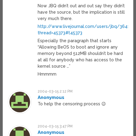
Now JBQ didn’t out and out say they didn’t
have the source, but the implication is still
very much there.
http://www.livejournal.com/users/jbq/36413.h
thread=45373#t45373
Especially the paragraph that starts
“Allowing BeOS to boot and ignore any
memory beyond 512MB shouldn’t be hard
at all for anybody who has access to the
kernel source …”
Hmmmm
2004-03-15 2:12 PM
Anonymous
To help the censoring process 😉
2004-03-15 3:47 PM
Anonymous