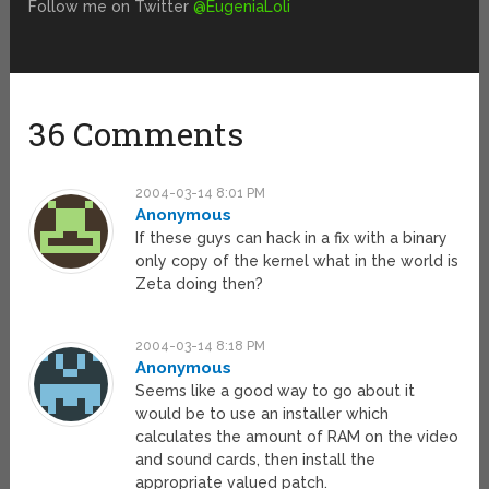
Follow me on Twitter
@EugeniaLoli
36 Comments
2004-03-14 8:01 PM
Anonymous
If these guys can hack in a fix with a binary
only copy of the kernel what in the world is
Zeta doing then?
2004-03-14 8:18 PM
Anonymous
Seems like a good way to go about it
would be to use an installer which
calculates the amount of RAM on the video
and sound cards, then install the
appropriate valued patch.