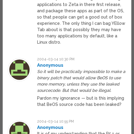
applications to Zeta in there first release,
and package these apps as part of the OS,
so that people can get a good out of box
experience. The only thing I can bag YEllow
Tab about is that possibly they may have
too many applications by default, like a
Linux distro.
2004-03-14 10:30 PM
Anonymous
So it will be practically impossible to make a
binary patch that would allow BeOS to use
more memory, unless they use the leaked
sourcecode. But that would be illegal.
Pardon my ignorance — but is this implying
that BeOS source code has been leaked?
2004-03-14 10:55 PM
Anonymous
It is of my understanding that the R5.1 or