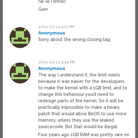
far as I know).
Gein
2004-03-14 9:27 PM
Anonymous
Sorry about the wrong closing tag.
2004-03-14 9:44 PM
Anonymous
The way I understand it, the limit exists
because it was easier for the developers
to make the kernel with a 1GB limit, and to
change this behaviour you’d need to
redesign parts of the kernel. So it will be
practically impossible to make a binary
patch that would allow BeOS to use more
memory, unless they use the leaked
sourcecode. But that would be illegal.
Four years ago 1GB RAM was pretty rare on