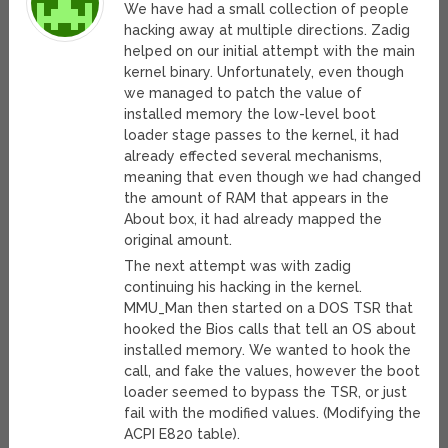
We have had a small collection of people
hacking away at multiple directions. Zadig
helped on our initial attempt with the main
kernel binary. Unfortunately, even though
we managed to patch the value of
installed memory the low-level boot
loader stage passes to the kernel, it had
already effected several mechanisms,
meaning that even though we had changed
the amount of RAM that appears in the
About box, it had already mapped the
original amount.
The next attempt was with zadig
continuing his hacking in the kernel.
MMU_Man then started on a DOS TSR that
hooked the Bios calls that tell an OS about
installed memory. We wanted to hook the
call, and fake the values, however the boot
loader seemed to bypass the TSR, or just
fail with the modified values. (Modifying the
ACPI E820 table).