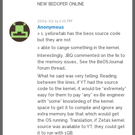
NEW BEDOPER ONLINE
2004-03-15 2:10 PM
Anonymous
> 1. yellowtab has the beos source code
but they are not
> able to cange something in the kernel.
Interestingly, JBQ commented on the fix to
the memory issues… See the BeOSJournal
forum thread…
What he said was very telling: Reading
between the lines, if YT had the source
code to the kernel, it would be *extremely*
easy for them to pay *any* ex-Be engineer
with *some* knowledeg of the kernel
space to get it to compile and ignore any
extra memory bar that which would get
the OS running. Translation, if Zeta’s kernel
source was available to YT, they could get
it to run with 1GB.