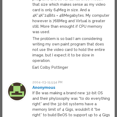
that size which makes sense as my video
card is only 64Meg in size. And a
4K*4K*24Bits = 48Megabytes. My computer
however is 768Meg and Virtual is greater
still. More than enought if CPU memory
was used.
The problem is so bad I am considering
writing my own paint program that does
not use the video card to hold the entire
image, but I expect it to be slow in
operation.
Earl Colby Pottinger
2004-03-15 5:54 PM
Anonymous
If Be was making a brand new 32-bit OS
and their phylosophy was “to do everything
right” and the 32-bit systems have a
memory limit of 4 Gigs, wouldn’t it “be
right” to build BeOS to support up to 4 Gigs