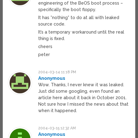
engineering of the BeOS boot process –
specifically the boot floppy.
It has *nothing* to do at all with leaked
source code.
It’s a temporary workaround until the real
thing is fixed.
cheers
peter
2004-03-14 11:18 PM
Anonymous
Wow. Thanks, I never knew it was leaked.
Just did some googling, even found an
article here about it back in October 2001.
Not sure how I missed the news about that
when it happened.
2004-03-15 12:32 AM
Anonymous