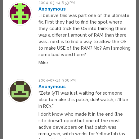
2004-03-14 8:53 PM
Anonymous
…I believe this was part one of the ultimate
fix. First they had to find the spot where
they could trick the OS into thinking there
was a different amount of RAM than there
was… next is to find a way to allow the OS
to make USE of the RAM? No? Am I smoking
some bad weed here?
Mike
2004-03-14 9:08 PM
Anonymous
“Zeta (yT) was just waiting for someone
else to make this patch, duh! watch, it’ll be
in RC3.”
I don’t know who made it in the end (the
site doesn’t open) but one of the most
active developers on that patch was
mmu_man, witch works for YellowTab (as