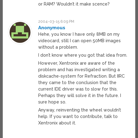
or RAM? Wouldn’t it make scence?
2004-03-15 6:09 PM
Anonymous
Hehe, you know I have only 8MB on my
videocard, still I can open 50MB images
without a problem.
I don’t know where you got that idea from.
However, Xentronix are aware of the
problem and has investigated writing a
diskcache-system for Refraction. But IIRC
they came to the conclusion that the
current IDE driver was to slow for this.
Perhaps they will solve it in the future. I
sure hope so.
Anyway, reinventing the wheel wouldn’t
help. If you want to contribute, talk to
Xentronix about it.