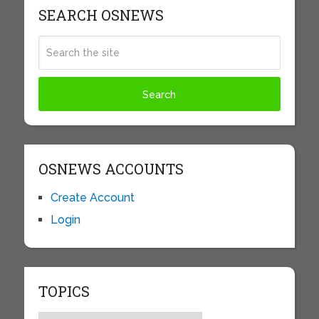
SEARCH OSNEWS
OSNEWS ACCOUNTS
Create Account
Login
TOPICS