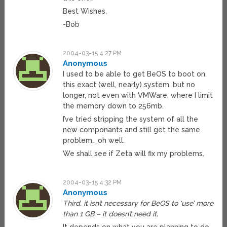
Best Wishes,
-Bob
2004-03-15 4:27 PM
Anonymous
I used to be able to get BeOS to boot on
this exact (well, nearly) system, but no
longer, not even with VMWare, where I limit
the memory down to 256mb.
I’ve tried stripping the system of all the
new componants and still get the same
problem… oh well.
We shall see if Zeta will fix my problems.
2004-03-15 4:32 PM
Anonymous
Third, it isn’t necessary for BeOS to ‘use’ more
than 1 GB – it doesn’t need it.