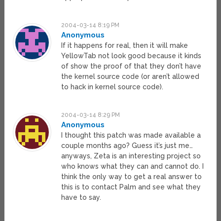
2004-03-14 8:19 PM
Anonymous
If it happens for real, then it will make
YellowTab not look good because it kinds
of show the proof of that they don’t have
the kernel source code (or aren’t allowed
to hack in kernel source code).
2004-03-14 8:29 PM
Anonymous
I thought this patch was made available a
couple months ago? Guess it’s just me…
anyways, Zeta is an interesting project so
who knows what they can and cannot do. I
think the only way to get a real answer to
this is to contact Palm and see what they
have to say.