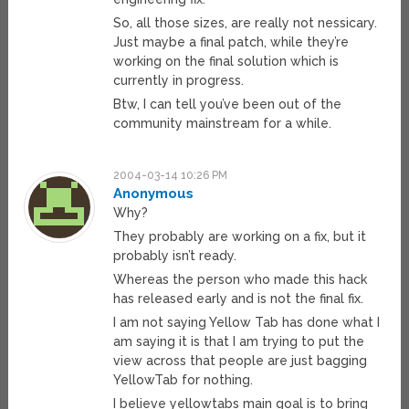
So, all those sizes, are really not nessicary.
Just maybe a final patch, while they’re
working on the final solution which is
currently in progress.
Btw, I can tell you’ve been out of the
community mainstream for a while.
2004-03-14 10:26 PM
Anonymous
Why?
They probably are working on a fix, but it
probably isn’t ready.
Whereas the person who made this hack
has released early and is not the final fix.
I am not saying Yellow Tab has done what I
am saying it is that I am trying to put the
view across that people are just bagging
YellowTab for nothing.
I believe yellowtabs main goal is to bring