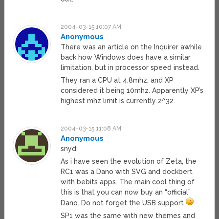
2004-03-15 10:07 AM
Anonymous
There was an article on the Inquirer awhile
back how Windows does have a similar
limitation, but in processor speed instead.
They ran a CPU at 4.8mhz, and XP
considered it being 10mhz. Apparently XP’s
highest mhz limit is currently 2^32.
2004-03-15 11:08 AM
Anonymous
snyd:
As i have seen the evolution of Zeta, the
RC1 was a Dano with SVG and dockbert
with bebits apps. The main cool thing of
this is that you can now buy an “official”
Dano. Do not forget the USB support
SP1 was the same with new themes and