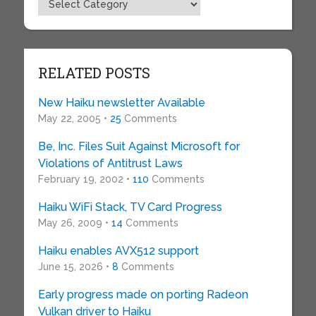
Topics
RELATED POSTS
New Haiku newsletter Available
May 22, 2005 •
25
Comments
Be, Inc. Files Suit Against Microsoft for
Violations of Antitrust Laws
February 19, 2002 •
110
Comments
Haiku WiFi Stack, TV Card Progress
May 26, 2009 •
14
Comments
Haiku enables AVX512 support
June 15, 2026 •
8
Comments
Early progress made on porting Radeon
Vulkan driver to Haiku