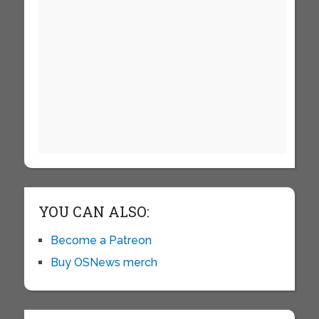
YOU CAN ALSO:
Become a Patreon
Buy OSNews merch