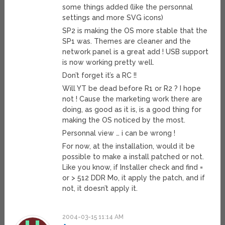
some things added (like the personnal
settings and more SVG icons)
SP2 is making the OS more stable that the
SP1 was. Themes are cleaner and the
network panel is a great add ! USB support
is now working pretty well.
Don’t forget it’s a RC !!
Will YT be dead before R1 or R2 ? I hope
not ! Cause the marketing work there are
doing, as good as it is, is a good thing for
making the OS noticed by the most.
Personnal view … i can be wrong !
For now, at the installation, would it be
possible to make a install patched or not.
Like you know, if Installer check and find =
or > 512 DDR Mo, it apply the patch, and if
not, it doesn’t apply it.
2004-03-15 11:14 AM