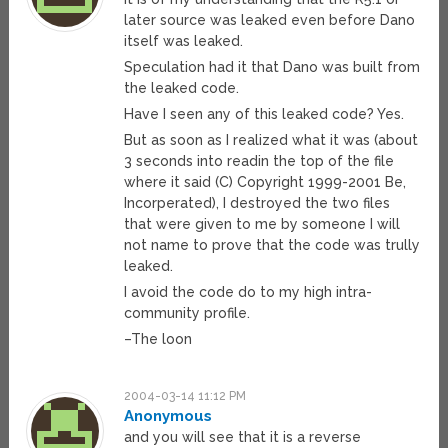
later source was leaked even before Dano
itself was leaked.
Speculation had it that Dano was built from
the leaked code.
Have I seen any of this leaked code? Yes.
But as soon as I realized what it was (about
3 seconds into readin the top of the file
where it said (C) Copyright 1999-2001 Be,
Incorperated), I destroyed the two files
that were given to me by someone I will
not name to prove that the code was trully
leaked.
I avoid the code do to my high intra-
community profile.
–The loon
2004-03-14 11:12 PM
Anonymous
and you will see that it is a reverse