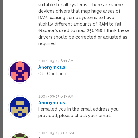
suitable for all systems. There are some
devices drivers that map huge areas of
RAM, causing some systems to have
slightly different amounts of RAM to fail
(Radeon’s used to map 256MB). I think these
drivers should be corrected or adjusted as
required.
2004-03-15 6:11 AM
Anonymous
Ok… Cool one…
2004-03-15 6:13 AM
Anonymous
I emailed you in the email address you
provided, please check your email.
2004-03-15 7:01 AM