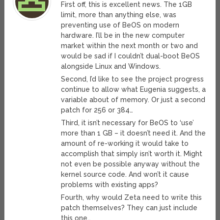
First off, this is excellent news. The 1GB
limit, more than anything else, was
preventing use of BeOS on modern
hardware. I’ll be in the new computer
market within the next month or two and
would be sad if I couldn’t dual-boot BeOS
alongside Linux and Windows.
Second, I’d like to see the project progress
continue to allow what Eugenia suggests, a
variable about of memory. Or just a second
patch for 256 or 384…
Third, it isn’t necessary for BeOS to ‘use’
more than 1 GB – it doesn’t need it. And the
amount of re-working it would take to
accomplish that simply isn’t worth it. Might
not even be possible anyway without the
kernel source code. And won’t it cause
problems with existing apps?
Fourth, why would Zeta need to write this
patch themselves? They can just include
this one…