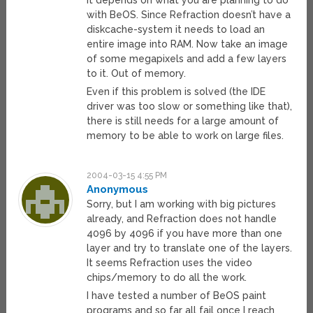
It depends on what you are planning to do
with BeOS. Since Refraction doesn’t have a
diskcache-system it needs to load an
entire image into RAM. Now take an image
of some megapixels and add a few layers
to it. Out of memory.
Even if this problem is solved (the IDE
driver was too slow or something like that),
there is still needs for a large amount of
memory to be able to work on large files.
2004-03-15 4:55 PM
Anonymous
Sorry, but I am working with big pictures
already, and Refraction does not handle
4096 by 4096 if you have more than one
layer and try to translate one of the layers.
It seems Refraction uses the video
chips/memory to do all the work.
I have tested a number of BeOS paint
programs and so far all fail once I reach