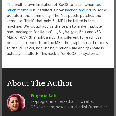
The well-known limitation of BeOS to crash when
too
much memory
is installed is now
hacked around
by some
people in the community. The first patch, patches the
kernel to “think” that only 64 MB is installed in the
machine. We would advise the team to make multiple
hack packages for 64, 128, 256, 384, 512, 640 and 768
MBs of RAM (the right amount is different for each user
because it depends on the MBs the graphics card reports
to the PCI level, not just how much RAM and gfx RAM is
actually installed). This hack is for BeOS 5.x systems.
About The Author
Eugenia Loli
Ex-programmer, ex-editor in chief at
OSNews.com, now a visual artist/filmmaker.