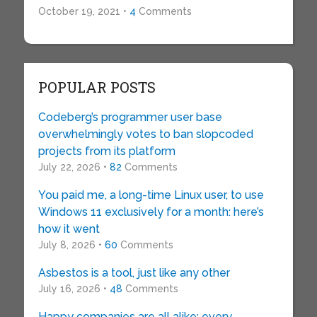
October 19, 2021 •
4
Comments
POPULAR POSTS
Codeberg’s programmer user base
overwhelmingly votes to ban slopcoded
projects from its platform
July 22, 2026 •
82
Comments
You paid me, a long-time Linux user, to use
Windows 11 exclusively for a month: here’s
how it went
July 8, 2026 •
60
Comments
Asbestos is a tool, just like any other
July 16, 2026 •
48
Comments
Happy companies are all alike; every