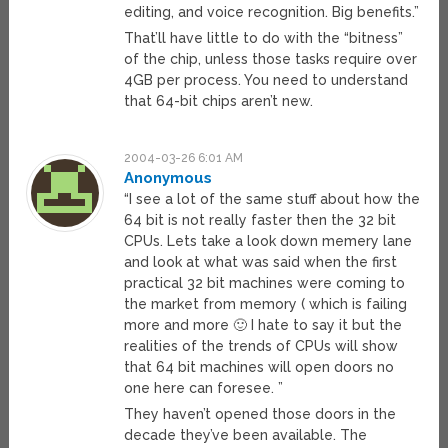
editing, and voice recognition. Big benefits.”
That’ll have little to do with the “bitness”
of the chip, unless those tasks require over
4GB per process. You need to understand
that 64-bit chips aren’t new.
2004-03-26 6:01 AM
Anonymous
“I see a lot of the same stuff about how the
64 bit is not really faster then the 32 bit
CPUs. Lets take a look down memery lane
and look at what was said when the first
practical 32 bit machines were coming to
the market from memory ( which is failing
more and more 🙂 I hate to say it but the
realities of the trends of CPUs will show
that 64 bit machines will open doors no
one here can foresee. ”
They haven’t opened those doors in the
decade they’ve been available. The