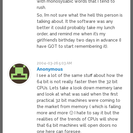
with monosyllabic words that I tend to
rush.
So, I’m not sure what the hell this person is
talking about. It the software was any
better it could probably take my lunch
order, and remind me when it’s my
girlfriend’s birthday two days in advance (I
have GOT to start remembering it).
2004-03-26 5:03 AM
Anonymous
I see a lot of the same stuff about how the
64 bit is not really faster then the 32 bit
CPUs. Lets take a look down memery lane
and look at what was said when the first
practical 32 bit machines were coming to
the market from memory ( which is failing
more and more 🙂 I hate to say it but the
realities of the trends of CPUs will show
that 64 bit machines will open doors no
one here can foresee.