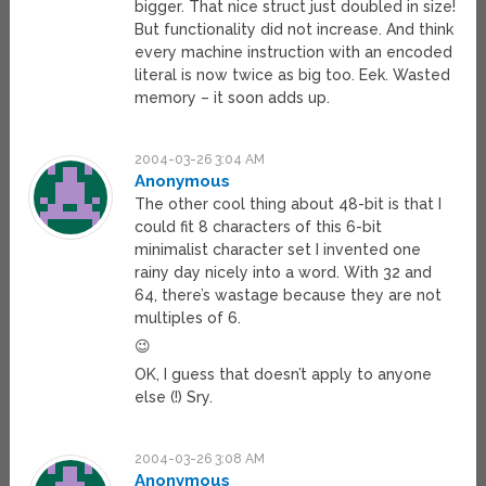
bigger. That nice struct just doubled in size!
But functionality did not increase. And think
every machine instruction with an encoded
literal is now twice as big too. Eek. Wasted
memory – it soon adds up.
2004-03-26 3:04 AM
Anonymous
The other cool thing about 48-bit is that I
could fit 8 characters of this 6-bit
minimalist character set I invented one
rainy day nicely into a word. With 32 and
64, there’s wastage because they are not
multiples of 6.
😉
OK, I guess that doesn’t apply to anyone
else (!) Sry.
2004-03-26 3:08 AM
Anonymous