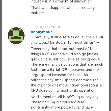
industry is in a drought of innovation. ”
That’s what happens when an industry
matures.
2004-03-26 7:26 AM
Anonymous
— “Actually, if all else was equal, the 64-bit
chip would be slower for most things.” —
Technically thats true, but most of the
things a CPU does would also go just as
quick on a 16-bit cpu, all else being equal.
There are many calculations that are much
faster on a 64-bit CPU however, and the
large speed increase for those far
outpaces any small speed decrease for
the majority of simple intiger operations a
CPU does during most of its operation.
Not to mention, all is NOT equal anyway.
These new 64-bit cpus are also
significantly more powerful and have