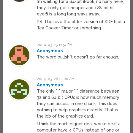
I’m waiting for a 64-bit iBook, no hurry here,
they’ll only get cheaper and 128-bit (if
ever!) is a long long ways away.
PS- I believe the older version of KDE had a
Tea Cooker Timer or something.
2004-03-25 11:57 PM
Anonymous
The word bullsh*t doesn’t go far enough.
2004-03-26 12:00 AM
Anonymous
The only *** major *** difference between
32 and 64 bit CPUs is how much memory
they can access in one chunk. This does
nothing to help graphics directly. That is
the job of the graphics card.
I think the much bigger deal would be if a
computer have 4 CPUs instead of one or