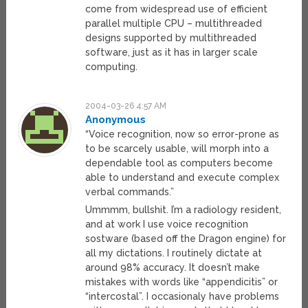
come from widespread use of efficient
parallel multiple CPU – multithreaded
designs supported by multithreaded
software, just as it has in larger scale
computing.
2004-03-26 4:57 AM
Anonymous
“Voice recognition, now so error-prone as
to be scarcely usable, will morph into a
dependable tool as computers become
able to understand and execute complex
verbal commands.”
Ummmm, bullshit. I’m a radiology resident,
and at work I use voice recognition
sostware (based off the Dragon engine) for
all my dictations. I routinely dictate at
around 98% accuracy. It doesn’t make
mistakes with words like “appendicitis” or
“intercostal”. I occasionaly have problems