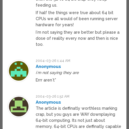
feeding us.
If half the things were true about 64 bit
CPUs we all would of been running server
hardware for years!
I`m not saying they are better but please a
dose of reality every now and then is nice
too.
2004-03-26 1:44 AM
Anonymous
i`m not saying they are
Errr aren`t*
2004-03-26 1:52 AM
Anonymous
The article is deffinatly worthless marking
crap, but you guys are WAY downplaying
64-bit computing. Its not just about
memory. 64-bit CPUs are deffinatly capable