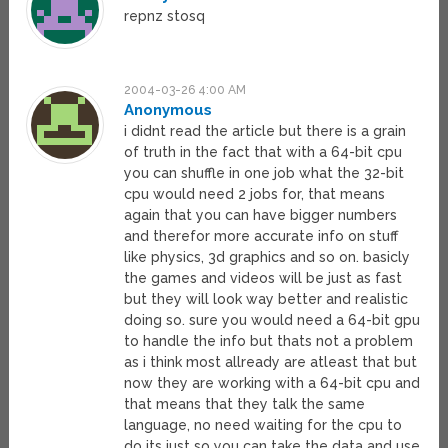
repnz stosq
2004-03-26 4:00 AM
Anonymous
i didnt read the article but there is a grain
of truth in the fact that with a 64-bit cpu
you can shuffle in one job what the 32-bit
cpu would need 2 jobs for, that means
again that you can have bigger numbers
and therefor more accurate info on stuff
like physics, 3d graphics and so on. basicly
the games and videos will be just as fast
but they will look way better and realistic
doing so. sure you would need a 64-bit gpu
to handle the info but thats not a problem
as i think most allready are atleast that but
now they are working with a 64-bit cpu and
that means that they talk the same
language, no need waiting for the cpu to
do its just so you can take the data and use