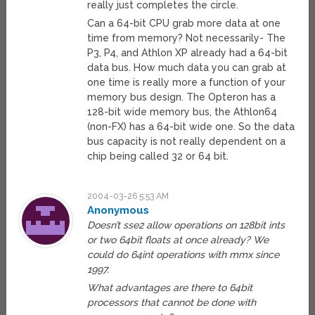
really just completes the circle.
Can a 64-bit CPU grab more data at one
time from memory? Not necessarily- The
P3, P4, and Athlon XP already had a 64-bit
data bus. How much data you can grab at
one time is really more a function of your
memory bus design. The Opteron has a
128-bit wide memory bus, the Athlon64
(non-FX) has a 64-bit wide one. So the data
bus capacity is not really dependent on a
chip being called 32 or 64 bit.
2004-03-26 5:53 AM
Anonymous
Doesn’t sse2 allow operations on 128bit ints
or two 64bit floats at once already? We
could do 64int operations with mmx since
1997.
What advantages are there to 64bit
processors that cannot be done with