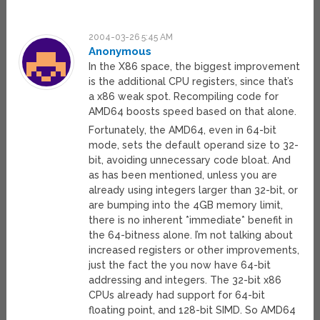
2004-03-26 5:45 AM
Anonymous
In the X86 space, the biggest improvement
is the additional CPU registers, since that’s
a x86 weak spot. Recompiling code for
AMD64 boosts speed based on that alone.
Fortunately, the AMD64, even in 64-bit
mode, sets the default operand size to 32-
bit, avoiding unnecessary code bloat. And
as has been mentioned, unless you are
already using integers larger than 32-bit, or
are bumping into the 4GB memory limit,
there is no inherent *immediate* benefit in
the 64-bitness alone. I’m not talking about
increased registers or other improvements,
just the fact the you now have 64-bit
addressing and integers. The 32-bit x86
CPUs already had support for 64-bit
floating point, and 128-bit SIMD. So AMD64