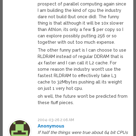
prospect of parallel computing again since
I am building the kind of cpu the industry
dare not build (but once did). The funny
thing is that although it will be 10x slower
than Athlon, its only a few $ per copy so I
can explore possibly putting 256 or so
together with out too much expense.
The other funny part is I can choose to use
RLDRAM instead of regular DDRAM that is
4x faster and I can call it L2 cache. For
some reason the industry wont’t use the
fastest RLDRAM to effectively take L3
cache to 32Mbytes pushing all its weight
on just 1 very hot cpu.
oh well, the future won’t be predicted from
these fluff pieces.
2004-03-26 2:06 AM
Anonymous
If half the things were true about 64 bit CPUs