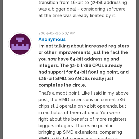
transition from 16-bit to 32-bit addressing
was a bigger deal – considering software
at the time was already limited by it.
2004-03-26 6:07 AM
Anonymous
I’m not talking about increased registers
or other improvements, just the fact the
you now have 64-bit addressing and
integers. The 32-bit x86 CPUs already
had support for 64-bit floating point, and
128-bit SIMD. So AMD64 really just
completes the circle.
That’s a moot point. Like I said in my above
post, the SIMD extensions on current x86
chips still operate on 32 bit operands, but
in multiples of them at once. You were
right about the benefits of more registers,
biggers integers. There’s no point in
bringing up SIMD extensions, comparing
SIMD to 64 bit computing is vector vs.