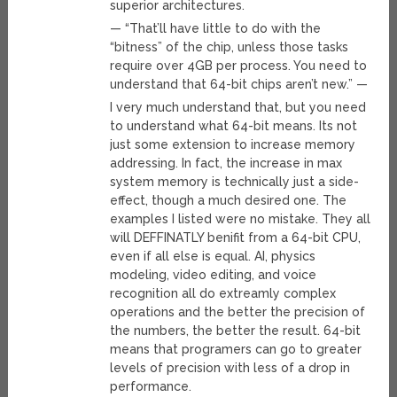
superior architectures.
— “That’ll have little to do with the
“bitness” of the chip, unless those tasks
require over 4GB per process. You need to
understand that 64-bit chips aren’t new.” —
I very much understand that, but you need
to understand what 64-bit means. Its not
just some extension to increase memory
addressing. In fact, the increase in max
system memory is technically just a side-
effect, though a much desired one. The
examples I listed were no mistake. They all
will DEFFINATLY benifit from a 64-bit CPU,
even if all else is equal. AI, physics
modeling, video editing, and voice
recognition all do extreamly complex
operations and the better the precision of
the numbers, the better the result. 64-bit
means that programers can go to greater
levels of precision with less of a drop in
performance.