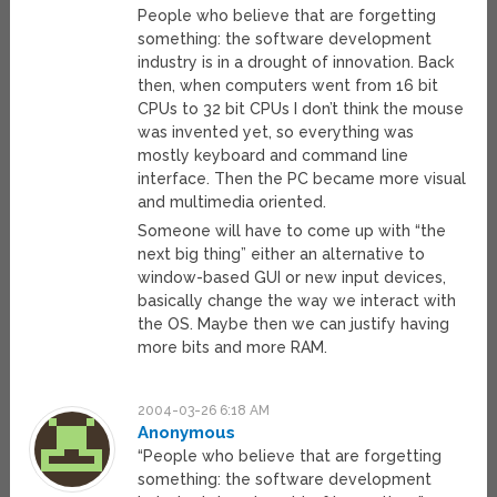
People who believe that are forgetting
something: the software development
industry is in a drought of innovation. Back
then, when computers went from 16 bit
CPUs to 32 bit CPUs I don’t think the mouse
was invented yet, so everything was
mostly keyboard and command line
interface. Then the PC became more visual
and multimedia oriented.
Someone will have to come up with “the
next big thing” either an alternative to
window-based GUI or new input devices,
basically change the way we interact with
the OS. Maybe then we can justify having
more bits and more RAM.
2004-03-26 6:18 AM
Anonymous
“People who believe that are forgetting
something: the software development