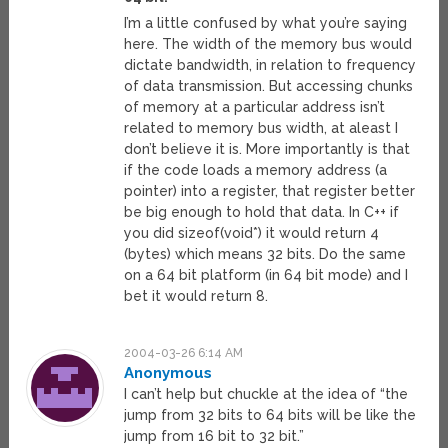
I’m a little confused by what you’re saying
here. The width of the memory bus would
dictate bandwidth, in relation to frequency
of data transmission. But accessing chunks
of memory at a particular address isn’t
related to memory bus width, at aleast I
don’t believe it is. More importantly is that
if the code loads a memory address (a
pointer) into a register, that register better
be big enough to hold that data. In C++ if
you did sizeof(void*) it would return 4
(bytes) which means 32 bits. Do the same
on a 64 bit platform (in 64 bit mode) and I
bet it would return 8.
2004-03-26 6:14 AM
Anonymous
I can’t help but chuckle at the idea of “the
jump from 32 bits to 64 bits will be like the
jump from 16 bit to 32 bit.”