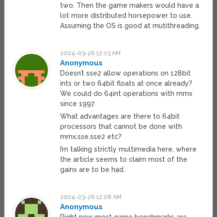
two. Then the game makers would have a
lot more distributed horsepower to use.
Assuming the OS is good at mutithreading.
2004-03-26 12:03 AM
Anonymous
Doesn’t sse2 allow operations on 128bit
ints or two 64bit floats at once already?
We could do 64int operations with mmx
since 1997.
What advantages are there to 64bit
processors that cannot be done with
mmx,sse,sse2 etc?
I’m talking strictly multimedia here, where
the article seems to claim most of the
gains are to be had.
2004-03-26 12:08 AM
Anonymous