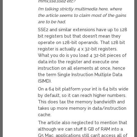
mmx,sse,sse2 etc?
I’m talking strictly multimedia here, where
the article seems to claim most of the gains
are to be had.
SSE2 and similar extensions have up to 128
bit registers but that doesn’t mean they
operate on 128-bit operands. That 128 bit
register is actually 4 x 32-bit registers.
What you do is you load 4 32-bit pieces of
data into the register and execute one
instruction on all elements at once, hence
the term Single Instruction Multiple Data
(SIMD).
On a 64 bit platform your int is 64 bits wide
by default, so it can reach higher numbers.
This does tax the memory bandwidth and
takes up more memory in data/instruction
cache.
The article also neglected to mention that
although we can stuff 8 GB of RAM into a
G5 Mac, applications still can’t access all of