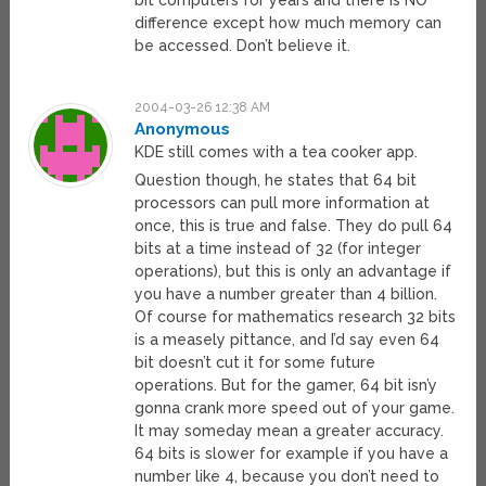
bit computers for years and there is NO
difference except how much memory can
be accessed. Don’t believe it.
2004-03-26 12:38 AM
Anonymous
KDE still comes with a tea cooker app.
Question though, he states that 64 bit
processors can pull more information at
once, this is true and false. They do pull 64
bits at a time instead of 32 (for integer
operations), but this is only an advantage if
you have a number greater than 4 billion.
Of course for mathematics research 32 bits
is a measely pittance, and I’d say even 64
bit doesn’t cut it for some future
operations. But for the gamer, 64 bit isn’y
gonna crank more speed out of your game.
It may someday mean a greater accuracy.
64 bits is slower for example if you have a
number like 4, because you don’t need to