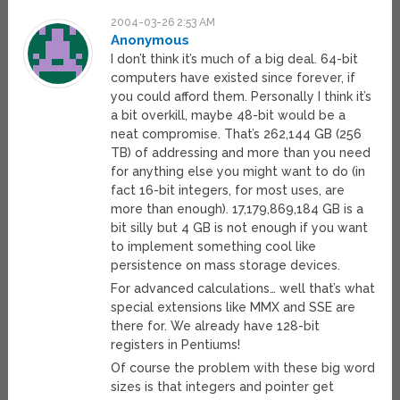
2004-03-26 2:53 AM
Anonymous
I don’t think it’s much of a big deal. 64-bit
computers have existed since forever, if
you could afford them. Personally I think it’s
a bit overkill, maybe 48-bit would be a
neat compromise. That’s 262,144 GB (256
TB) of addressing and more than you need
for anything else you might want to do (in
fact 16-bit integers, for most uses, are
more than enough). 17,179,869,184 GB is a
bit silly but 4 GB is not enough if you want
to implement something cool like
persistence on mass storage devices.
For advanced calculations… well that’s what
special extensions like MMX and SSE are
there for. We already have 128-bit
registers in Pentiums!
Of course the problem with these big word
sizes is that integers and pointer get