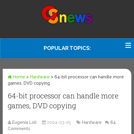
POPULAR TOPICS:
Home
>
Hardware
>
64-bit processor can handle more
games, DVD copying
64-bit processor can handle more
games, DVD copying
Eugenia Loli
2004-03-25
Hardware
84
Comments