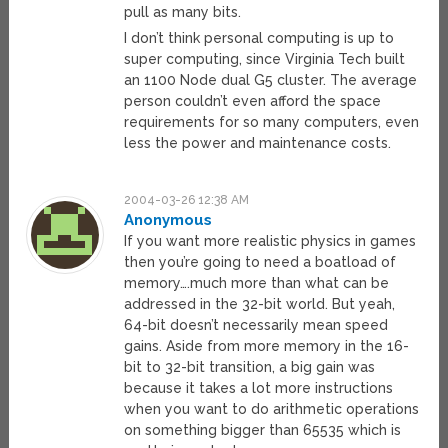
pull as many bits.
I don’t think personal computing is up to
super computing, since Virginia Tech built
an 1100 Node dual G5 cluster. The average
person couldn’t even afford the space
requirements for so many computers, even
less the power and maintenance costs.
2004-03-26 12:38 AM
Anonymous
If you want more realistic physics in games
then you’re going to need a boatload of
memory….much more than what can be
addressed in the 32-bit world. But yeah,
64-bit doesn’t necessarily mean speed
gains. Aside from more memory in the 16-
bit to 32-bit transition, a big gain was
because it takes a lot more instructions
when you want to do arithmetic operations
on something bigger than 65535 which is