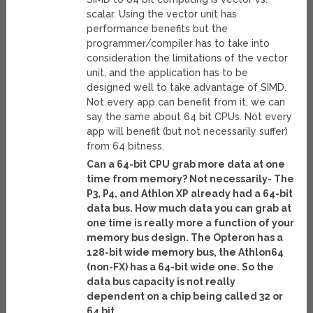
scalar. Using the vector unit has
performance benefits but the
programmer/compiler has to take into
consideration the limitations of the vector
unit, and the application has to be
designed well to take advantage of SIMD.
Not every app can benefit from it, we can
say the same about 64 bit CPUs. Not every
app will benefit (but not necessarily suffer)
from 64 bitness.
Can a 64-bit CPU grab more data at one
time from memory? Not necessarily- The
P3, P4, and Athlon XP already had a 64-bit
data bus. How much data you can grab at
one time is really more a function of your
memory bus design. The Opteron has a
128-bit wide memory bus, the Athlon64
(non-FX) has a 64-bit wide one. So the
data bus capacity is not really
dependent on a chip being called 32 or
64 bit.