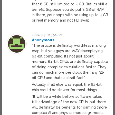
that 8 GB, still limited to 4 GB. But it’s still a
benefit. Suppose you do put 8 GB of RAM
in there, your apps with be using up to 4 GB
or real memory and not HD swap.
2004-03-26 5:58 AM
Anonymous
“The article is deffinatly worthless marking
crap, but you guys are WAY downplaying
64-bit computing. Its not just about
memory. 64-bit CPUs are deffinatly capable
of doing complex calculations faster. They
can do much more per clock then any 32-
bit CPU and thats a strait fact.”
Actually, if all else was equal, the 64-bit
chip would be slower for most things.
“It will be a while before software takes
full advantage of the new CPUs, but there
will deffinatly be benefits for gaming (more
complex AI and physics modeling), media