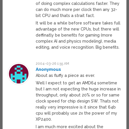
of doing complex calculations faster. They
can do much more per clock then any 32-
bit CPU and thats a strait fact.
It will be a while before software takes full
advantage of the new CPUs, but there will
deffinatly be benefits for gaming (more
complex AI and physics modeling), media
editing, and voice recognition. Big benefits.
2004-03-26 1:55 AM
Anonymous
About as fluffy a piece as ever.
Well I expect to get an AMD64 sometime
but I am not expecting the huge increase in
throughput, only about 20% or so for same
clock speed for chip design SW. Thats not
really very impressive is it since that 64b
cpu will probably use 2x the power of my
XP2400.
I am much more excited about the