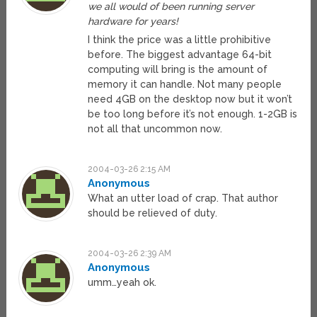
we all would of been running server
hardware for years!
I think the price was a little prohibitive
before. The biggest advantage 64-bit
computing will bring is the amount of
memory it can handle. Not many people
need 4GB on the desktop now but it won’t
be too long before it’s not enough. 1-2GB is
not all that uncommon now.
2004-03-26 2:15 AM
Anonymous
What an utter load of crap. That author
should be relieved of duty.
2004-03-26 2:39 AM
Anonymous
umm…yeah ok.