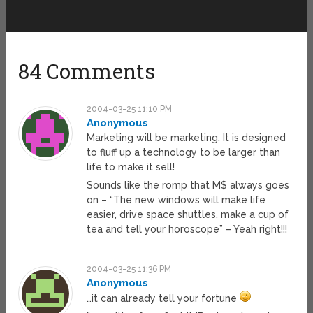
84 Comments
2004-03-25 11:10 PM
Anonymous
Marketing will be marketing. It is designed
to fluff up a technology to be larger than
life to make it sell!
Sounds like the romp that M$ always goes
on – “The new windows will make life
easier, drive space shuttles, make a cup of
tea and tell your horoscope” – Yeah right!!!
2004-03-25 11:36 PM
Anonymous
…it can already tell your fortune