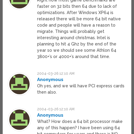
Right now most game benchmarks are
faster on 32 bits then 64 due to lack of
optimizations. After Windows XP64 is
released there will be more 64 bit native
code and people will have a reason to
migrate. Things will probably get
interesting around christmas. Intel is
planning to hit 4 Ghz by the end of the
year so we should see some Athlon 64
3800+’s or 4000+’s around that time.
2004-03-26 12:10 AM
Anonymous
Oh yes, and we will have PCI express cards
then also.
2004-03-26 12:10 AM
Anonymous
What? How does a 64 bit processor make
any of this happen? I have been using 64