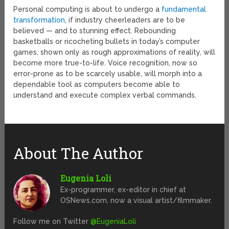
Personal computing is about to undergo a
fundamental
transformation
, if industry cheerleaders are to be
believed — and to stunning effect. Rebounding
basketballs or ricocheting bullets in today’s computer
games, shown only as rough approximations of reality, will
become more true-to-life. Voice recognition, now so
error-prone as to be scarcely usable, will morph into a
dependable tool as computers become able to
understand and execute complex verbal commands.
About The Author
Eugenia Loli
Ex-programmer, ex-editor in chief at
OSNews.com, now a visual artist/filmmaker.
Follow me on Twitter
@EugeniaLoli