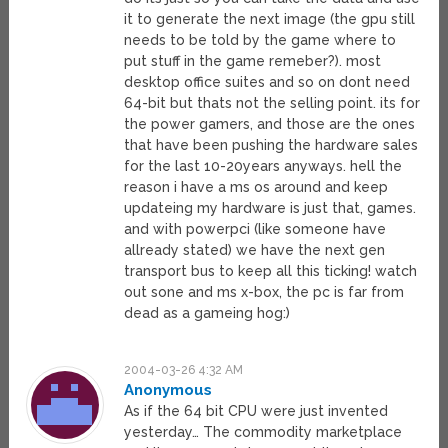
it to generate the next image (the gpu still
needs to be told by the game where to
put stuff in the game remeber?). most
desktop office suites and so on dont need
64-bit but thats not the selling point. its for
the power gamers, and those are the ones
that have been pushing the hardware sales
for the last 10-20years anyways. hell the
reason i have a ms os around and keep
updateing my hardware is just that, games.
and with powerpci (like someone have
allready stated) we have the next gen
transport bus to keep all this ticking! watch
out sone and ms x-box, the pc is far from
dead as a gameing hog:)
2004-03-26 4:32 AM
Anonymous
As if the 64 bit CPU were just invented
yesterday… The commodity marketplace