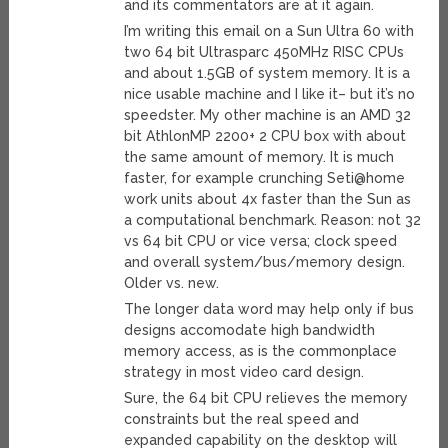
and its commentators are at it again.
I’m writing this email on a Sun Ultra 60 with
two 64 bit Ultrasparc 450MHz RISC CPUs
and about 1.5GB of system memory. It is a
nice usable machine and I like it– but it’s no
speedster. My other machine is an AMD 32
bit AthlonMP 2200+ 2 CPU box with about
the same amount of memory. It is much
faster, for example crunching Seti@home
work units about 4x faster than the Sun as
a computational benchmark. Reason: not 32
vs 64 bit CPU or vice versa; clock speed
and overall system/bus/memory design.
Older vs. new.
The longer data word may help only if bus
designs accomodate high bandwidth
memory access, as is the commonplace
strategy in most video card design.
Sure, the 64 bit CPU relieves the memory
constraints but the real speed and
expanded capability on the desktop will