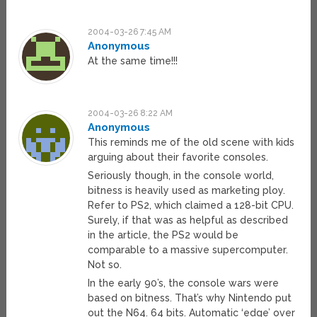
2004-03-26 7:45 AM
Anonymous
At the same time!!!
2004-03-26 8:22 AM
Anonymous
This reminds me of the old scene with kids
arguing about their favorite consoles.
Seriously though, in the console world,
bitness is heavily used as marketing ploy.
Refer to PS2, which claimed a 128-bit CPU.
Surely, if that was as helpful as described
in the article, the PS2 would be
comparable to a massive supercomputer.
Not so.
In the early 90’s, the console wars were
based on bitness. That’s why Nintendo put
out the N64. 64 bits. Automatic ‘edge’ over