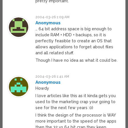
pretty important.
2004-03-26 1:09 AM
Anonymous
… 64 bit address space is big enough to
include RAM + HDD + backups, so it is
perfectly feasible to create an OS that
allows applications to forget about files
and all related stuff.
Though I have no idea as what it could be.
2004-03-26 1:41 AM
Anonymous
Howdy
I love articles like this as it kinda gets you
used to the marketing crap your going to
see for the next few years :0)
I think the design of the processor is WAY
more important to the speed of the apps
then the 32 vs 64 bit crap they keep