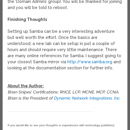
the ‘Domain Admins’ group). You will be thanked for joining
and you will be told to reboot.
Finishing Thoughts
Setting up Samba can be a very interesting adventure
but well worth the effort. Once the basics are
understood, a new lab can be setup in just a couple of
hours and should require very little maintenance. There
are many online references for Samba. I suggest going to
your closest Samba mirror via
http://www.samba.org
and
looking at the documentation section for further info.
About the Author:
Brian Snipes’ Certifications: RHCE, LCP, MCNE, MCP, CCNA.
Brian is the President of
Dynamic Network Integrations, Inc.
If you would like to see your thoughts or experiences with technology published,