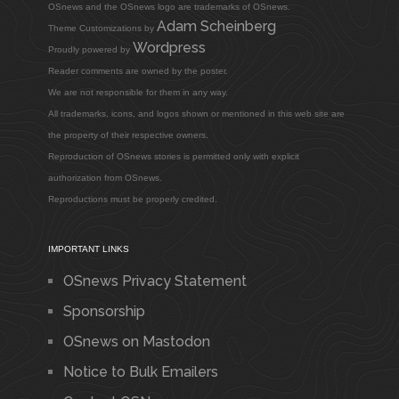
OSnews and the OSnews logo are trademarks of OSnews.
Adam Scheinberg
Theme Customizations by
Wordpress
Proudly powered by
Reader comments are owned by the poster.
We are not responsible for them in any way.
All trademarks, icons, and logos shown or mentioned in this web site are
the property of their respective owners.
Reproduction of OSnews stories is permitted only with explicit
authorization from OSnews.
Reproductions must be properly credited.
IMPORTANT LINKS
OSnews Privacy Statement
Sponsorship
OSnews on Mastodon
Notice to Bulk Emailers