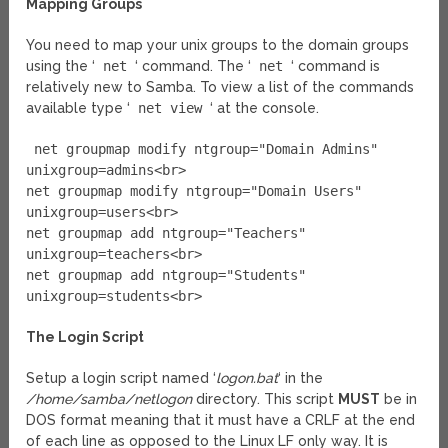
Mapping Groups
You need to map your unix groups to the domain groups
using the ‘
net
‘ command. The ‘
net
‘ command is
relatively new to Samba. To view a list of the commands
available type ‘
net view
‘ at the console.
net groupmap modify ntgroup="Domain Admins"
unixgroup=admins<br>
net groupmap modify ntgroup="Domain Users"
unixgroup=users<br>
net groupmap add ntgroup="Teachers"
unixgroup=teachers<br>
net groupmap add ntgroup="Students"
unixgroup=students<br>
The Login Script
Setup a login script named ‘
logon.bat
‘ in the
/home/samba/netlogon
directory. This script
MUST
be in
DOS format meaning that it must have a CRLF at the end
of each line as opposed to the Linux LF only way. It is