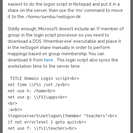
easiest to do the logon script in Notepad and put it in a
share on the server, then use the ‘mv’ command to move
it to the
/home/samba/netlogon
dir.
Oddly enough, Microsoft doesn’t include an ‘if member of
group’ in the login script processor so you need to
download a DOS ‘ifmember.exe’ executable and place it
in the netlogon share manually in order to perform
mappings based on group membership. You can
download it from
here
. This login script also syncs the
workstation time to the server time.
TITLE Domain Login script<br>
net time \\FS1 /set /y<br>
net use h: /home<br>
net use g: \\FS1\apps<br>
<br>
:a<br>
%logonserver%\netlogon\ifmember "teachers"<br>
if not errorlevel 1 goto quit<br>
net use f: \\fs1\teachers<br>