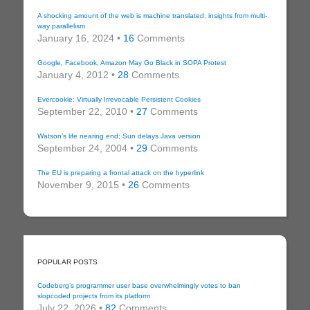
A shocking amount of the web is machine translated: insights from multi-
way parallelism
January 16, 2024 •
16
Comments
Google, Facebook, Amazon May Go Black in SOPA Protest
January 4, 2012 •
28
Comments
Evercookie: Virtually Irrevocable Persistent Cookies
September 22, 2010 •
27
Comments
Watson’s life nearing end; Sun delays Java version
September 24, 2004 •
29
Comments
The EU is preparing a frontal attack on the hyperlink
November 9, 2015 •
26
Comments
POPULAR POSTS
Codeberg’s programmer user base overwhelmingly votes to ban
slopcoded projects from its platform
July 22, 2026 •
82
Comments