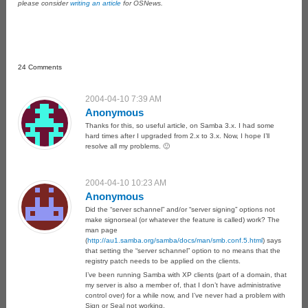
please consider
writing an article
for OSNews.
24 Comments
2004-04-10 7:39 AM
Anonymous
Thanks for this, so useful article, on Samba 3.x. I had some
hard times after I upgraded from 2.x to 3.x. Now, I hope I’ll
resolve all my problems. 🙂
2004-04-10 10:23 AM
Anonymous
Did the “server schannel” and/or “server signing” options not
make signorseal (or whatever the feature is called) work? The
man page
(
http://au1.samba.org/samba/docs/man/smb.conf.5.html
) says
that setting the “server schannel” option to no means that the
registry patch needs to be applied on the clients.
I’ve been running Samba with XP clients (part of a domain, that
my server is also a member of, that I don’t have administrative
control over) for a while now, and I’ve never had a problem with
Sign or Seal not working.