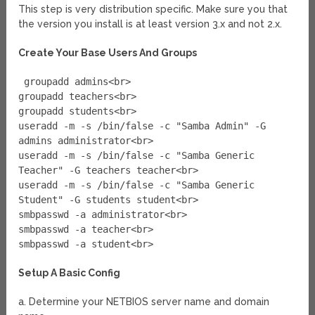
This step is very distribution specific. Make sure you that
the version you install is at least version 3.x and not 2.x.
Create Your Base Users And Groups
groupadd admins<br>
groupadd teachers<br>
groupadd students<br>
useradd -m -s /bin/false -c "Samba Admin" -G
admins administrator<br>
useradd -m -s /bin/false -c "Samba Generic
Teacher" -G teachers teacher<br>
useradd -m -s /bin/false -c "Samba Generic
Student" -G students student<br>
smbpasswd -a administrator<br>
smbpasswd -a teacher<br>
smbpasswd -a student<br>
Setup A Basic Config
a. Determine your NETBIOS server name and domain