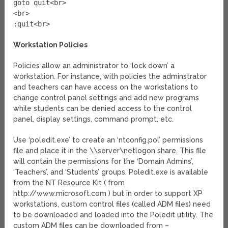
goto quit<br>
<br>
:quit<br>
Workstation Policies
Policies allow an administrator to ‘lock down’ a
workstation. For instance, with policies the adminstrator
and teachers can have access on the workstations to
change control panel settings and add new programs
while students can be denied access to the control
panel, display settings, command prompt, etc.
Use ‘poledit.exe’ to create an ‘ntconfig.pol’ permissions
file and place it in the \\server\netlogon share. This file
will contain the permissions for the ‘Domain Admins’,
‘Teachers’, and ‘Students’ groups. Poledit.exe is available
from the NT Resource Kit ( from
http://www.microsoft.com ) but in order to support XP
workstations, custom control files (called ADM files) need
to be downloaded and loaded into the Poledit utility. The
custom ADM files can be downloaded from –