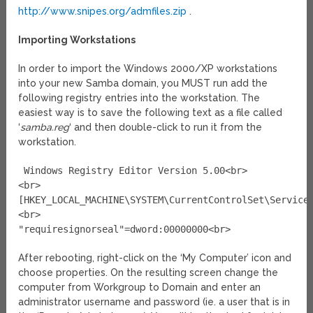
http://www.snipes.org/admfiles.zip
.
Importing Workstations
In order to import the Windows 2000/XP workstations
into your new Samba domain, you MUST run add the
following registry entries into the workstation. The
easiest way is to save the following text as a file called
‘
samba.reg
‘ and then double-click to run it from the
workstation.
Windows Registry Editor Version 5.00<br>
<br>
[HKEY_LOCAL_MACHINE\SYSTEM\CurrentControlSet\Service
<br>
"requiresignorseal"=dword:00000000<br>
After rebooting, right-click on the ‘My Computer’ icon and
choose properties. On the resulting screen change the
computer from Workgroup to Domain and enter an
administrator username and password (ie. a user that is in