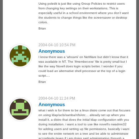
Using poledit is just like using Group Policies to restrict users
from changing key settings on their workstations. This is
especially useful in a school environment where you don’t want
the students to change things like the screensaver or desktop
colors.
Brian
2004-04-10 10:54 PM
Anonymous
I know there was a ‘whoami’ on NetWare but didn’t know that it
was available in NT. The ‘ifmember.exe’ file is pretty small but I
like the way Novell does login scripts better. I wonder if you
could load an alternative shell processor at the top of a login
script….
Brian
2004-04-10 11:24 PM
Anonymous
what i wish is for there to be a linux distro come out that focuses
on using ldap/acls/samba/nfs/etc… already set up when you
install it. a distro that does the initial ldap configuration with you
during installation. i want a tool to use like novell’s nwadmn32
for adding users and setting up file permissions, basically i want
to see the entire network on a tree and be able to administrate
accordingly (even if i am doing said administration through a