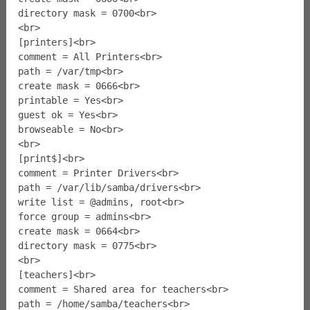
directory mask = 0700<br>
<br>
[printers]<br>
comment = All Printers<br>
path = /var/tmp<br>
create mask = 0666<br>
printable = Yes<br>
guest ok = Yes<br>
browseable = No<br>
<br>
[print$]<br>
comment = Printer Drivers<br>
path = /var/lib/samba/drivers<br>
write list = @admins, root<br>
force group = admins<br>
create mask = 0664<br>
directory mask = 0775<br>
<br>
[teachers]<br>
comment = Shared area for teachers<br>
path = /home/samba/teachers<br>