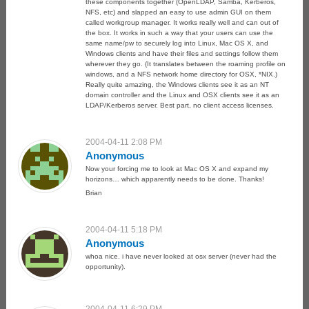
these components together (OpenLDAP, Samba, Kerberos,
NFS, etc) and slapped an easy to use admin GUI on them
called workgroup manager. It works really well and can out of
the box. It works in such a way that your users can use the
same name/pw to securely log into Linux, Mac OS X, and
Windows clients and have their files and settings follow them
wherever they go. (It translates between the roaming profile on
windows, and a NFS network home directory for OSX, *NIX.)
Really quite amazing, the Windows clients see it as an NT
domain controller and the Linux and OSX clients see it as an
LDAP/Kerberos server. Best part, no client access licenses.
2004-04-11 2:08 PM
Anonymous
Now your forcing me to look at Mac OS X and expand my
horizons… which apparently needs to be done. Thanks!
Brian
2004-04-11 5:18 PM
Anonymous
whoa nice. i have never looked at osx server (never had the
opportunity).