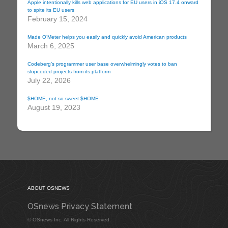
Apple intentionally kills web applications for EU users in iOS 17.4 onward
to spite its EU users
February 15, 2024
Made O’Meter helps you easily and quickly avoid American products
March 6, 2025
Codeberg’s programmer user base overwhelmingly votes to ban
slopcoded projects from its platform
July 22, 2026
$HOME, not so sweet $HOME
August 19, 2023
ABOUT OSNEWS
OSnews Privacy Statement
© OSnews Inc. All Rights Reserved.