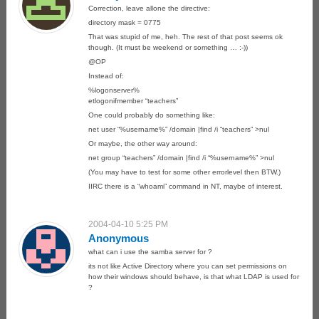
Correction, leave allone the directive:
directory mask = 0775
That was stupid of me, heh. The rest of that post seems ok
though. (It must be weekend or something … :-))
@OP
Instead of:
%logonserver%
etlogonifmember “teachers”
One could probably do something like:
net user “%username%” /domain |find /i “teachers” >nul
Or maybe, the other way around:
net group “teachers” /domain |find /i “%username%” >nul
(You may have to test for some other errorlevel then BTW.)
IIRC there is a “whoami” command in NT, maybe of interest.
2004-04-10 5:25 PM
Anonymous
what can i use the samba server for ?
its not like Active Directory where you can set permissions on
how their windows should behave, is that what LDAP is used for
?