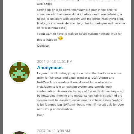
web page)
setting up an ldap server manually is a pain in the arse for
someone who has never done it before (and i was following a
howto, it just didnt work exactly with the distro i was trying it on.
finally got it to work, decided to go back to /etc/passwd because
of far less headache)
i dont want to have to wait on novell making netware linux for
this to happen
Ophidian
2004-04-10 11:51 PM
Anonymous
I agree. I would willingly pay for a distro that had a nice admin
utility for Windows and Linux (similiar to LDAPAdmin and
NetWare Administrator). It would need to be able upon
installation to join an existing system and provide login
credentials on its own via its copy of the network directory – not
by forwarding them to one master server. Administration of the
system must be easier to make inroads in businesses. Webmin
is full featured but NWAdmin beats most (if not all) utils for User
and Group administration.
Brian
2004-04-11 3:08 AM