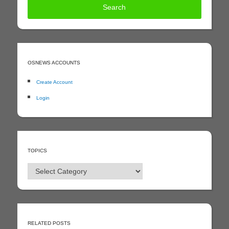
OSNEWS ACCOUNTS
Create Account
Login
TOPICS
Topics
RELATED POSTS