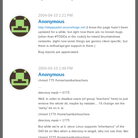
2004-04-10 1:21 PM
Anonymous
http://sloppyadm.sourceforge.net
(I know the page hasn’t been
updated for a while, but right now there are no known bugs
(other than #TODOs in the code)) for mixed linux/windows
networks. (right now some things are gentoo client specific, but
there is redhat/apt-get support in there.)
Bug reports are appreciated.
2004-04-10 1:49 PM
Anonymous
chmod 775 /home/samba/teachers
…
directory mask = 0775
Well, in order to disallow users (of group “teachers” here) to just
remove the whole dir, maybe by mistake… I’d change set the
“sticky” bit on it, ie:
chmod 1775 /home/samba/teachers
directory mask = 1775
But while we’re at it, since Linux supports “inheritance” of the
GID bit on files when a directory is setgid, why not use that, like:
chmod 3775 /home/samba/teachers