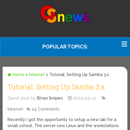
POPULAR TOPICS:
Home
>
Internet
>
Tutorial: Setting Up Samba 3.x
Tutorial: Setting Up Samba 3.x
Guest post by
Brian Snipes
2004-04-10
Internet
24 Comments
Recently I got the opportunity to setup a new lab for a
small school. The server runs Linux and the workstations