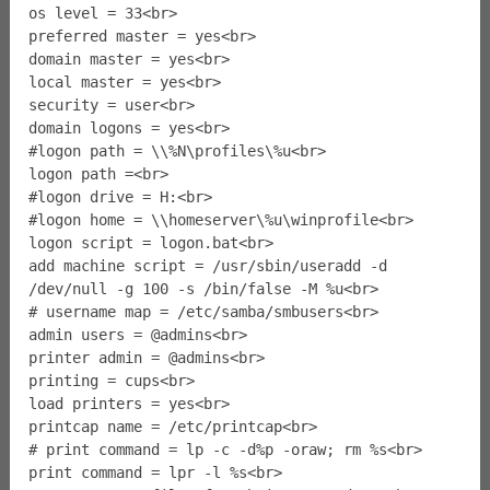
os level = 33<br>
preferred master = yes<br>
domain master = yes<br>
local master = yes<br>
security = user<br>
domain logons = yes<br>
#logon path = \\%N\profiles\%u<br>
logon path =<br>
#logon drive = H:<br>
#logon home = \\homeserver\%u\winprofile<br>
logon script = logon.bat<br>
add machine script = /usr/sbin/useradd -d
/dev/null -g 100 -s /bin/false -M %u<br>
# username map = /etc/samba/smbusers<br>
admin users = @admins<br>
printer admin = @admins<br>
printing = cups<br>
load printers = yes<br>
printcap name = /etc/printcap<br>
# print command = lp -c -d%p -oraw; rm %s<br>
print command = lpr -l %s<br>