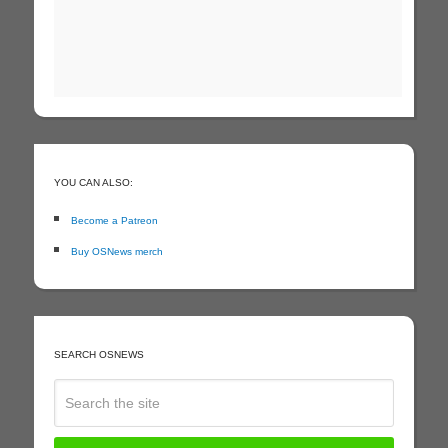
YOU CAN ALSO:
Become a Patreon
Buy OSNews merch
SEARCH OSNEWS