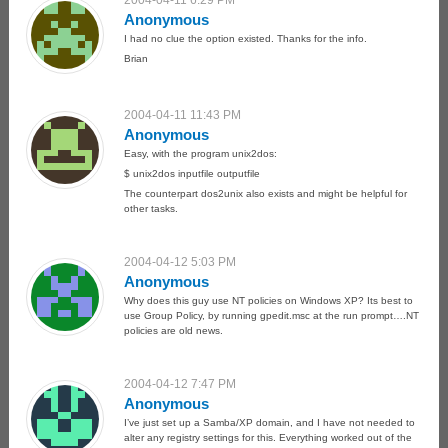
2004-04-11 6:29 PM
Anonymous
I had no clue the option existed. Thanks for the info.
Brian
2004-04-11 11:43 PM
Anonymous
Easy, with the program unix2dos:
$ unix2dos inputfile outputfile
The counterpart dos2unix also exists and might be helpful for
other tasks.
2004-04-12 5:03 PM
Anonymous
Why does this guy use NT policies on Windows XP? Its best to
use Group Policy, by running gpedit.msc at the run prompt….NT
policies are old news.
2004-04-12 7:47 PM
Anonymous
I’ve just set up a Samba/XP domain, and I have not needed to
alter any registry settings for this. Everything worked out of the