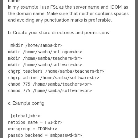
name
In my example I use FS1 as the server name and ‘IDOM’ as
the domain name. Make sure that neither contains spaces
and avoiding any punctuation marks is preferable.
b. Create your share directories and permissions
mkdir /home/samba<br>
mkdir /home/samba/netlogon<br>
mkdir /home/samba/teachers<br>
mkdir /home/samba/software<br>
chgrp teachers /home/samba/teachers<br>
chgrp admins /home/samba/software<br>
chmod 775 /home/samba/teachers<br>
chmod 775 /home/samba/software<br>
c. Example config
[global]<br>
netbios name = FS1<br>
workgroup = IDOM<br>
passdb backend = smbpasswd<br>