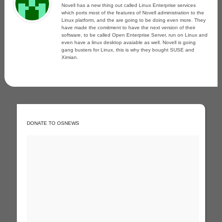
Novell has a new thing out called Linux Enterprise services
which ports most of the features of Novell administration to the
Linux platform, and the are going to be doing even more. They
have made the comitment to have the next version of their
software, to be called Open Enterprise Server, run on Linux and
even have a linux desktop avaiable as well. Novell is going
gang busters for Linux, this is why they bought SUSE and
Ximian.
DONATE TO OSNEWS