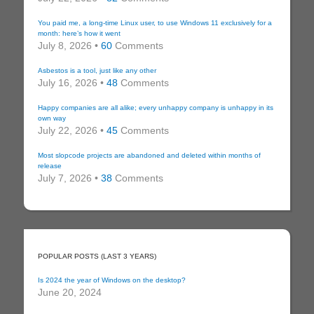
You paid me, a long-time Linux user, to use Windows 11 exclusively for a
month: here’s how it went
July 8, 2026 •
60
Comments
Asbestos is a tool, just like any other
July 16, 2026 •
48
Comments
Happy companies are all alike; every unhappy company is unhappy in its
own way
July 22, 2026 •
45
Comments
Most slopcode projects are abandoned and deleted within months of
release
July 7, 2026 •
38
Comments
POPULAR POSTS (LAST 3 YEARS)
Is 2024 the year of Windows on the desktop?
June 20, 2024