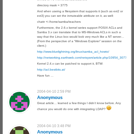
directory mask = 3775
And when useing a filesystem that supports it (such as ext2 or
ext3) you can set the inmuteable attribute on it, as well:
chattr +i /home/samba/teachers
Furthermore, the 2.6.x kernel series support POSIX ACLs and
Samba 3.x can translate that to MS-Windows ACLs in such a
way that the Linux box would look very much like a NT server…
(From the perspective of a “Windows Explorer” session on the
client.)
http://www.bluelightning.org/linux/samba_acl_howto/
http://networking.earthweb.com/netsysm/article.php/10954_3077971
Kernel 2.4.x can be patched to support it, BTW:
http://acl.bestbits.at/
Have fun …
2004-04-10 2:59 PM
Anonymous
Great article… learned a few things I didn’t know before. Any
chance you would do one with integrating LDAP?
2004-04-10 3:48 PM
Anonymous