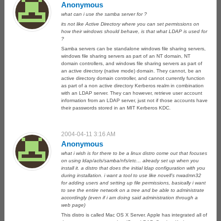
Anonymous
what can i use the samba server for ?
its not like Active Directory where you can set permissions on
how their windows should behave, is that what LDAP is used for
?
Samba servers can be standalone windows file sharing servers,
windows file sharing servers as part of an NT domain, NT
domain controllers, and windows file sharing servers as part of
an active directory (native mode) domain. They cannot, be an
active directory domain controller, and cannot currently function
as part of a non active directory Kerberos realm in combination
with an LDAP server. They can however, retrieve user account
information from an LDAP server, just not if those accounts have
their passwords stored in an MIT Kerberos KDC.
2004-04-11 3:16 AM
Anonymous
what i wish is for there to be a linux distro come out that focuses
on using ldap/acls/samba/nfs/etc… already set up when you
install it. a distro that does the initial ldap configuration with you
during installation. i want a tool to use like novell’s nwadmn32
for adding users and setting up file permissions, basically i want
to see the entire network on a tree and be able to administrate
accordingly (even if i am doing said administration through a
web page)
This distro is called Mac OS X Server. Apple has integrated all of