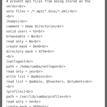
# prevent mp3 files from being stored on the
server<br>
veto files = /*.mp3/*.divx/*.eml/<br>
<br>
[homes]<br>
comment = Home Directories<br>
valid users = %S<br>
browseable = No<br>
read only = No<br>
create mask = 0640<br>
directory mask = 0750<br>
<br>
[netlogon]<br>
path = /home/samba/netlogon<br>
read only = yes<br>
write list = @admins<br>
read list = @admins, @teachers, @students<br>
<br>
[profiles]<br>
path = /var/lib/samba/profiles<br>
read only = no<br>
create mask = 0600<br>