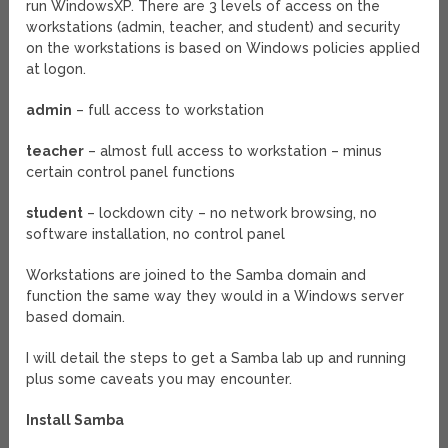
run WindowsXP. There are 3 levels of access on the
workstations (admin, teacher, and student) and security
on the workstations is based on Windows policies applied
at logon.
admin
– full access to workstation
teacher
– almost full access to workstation – minus
certain control panel functions
student
– lockdown city – no network browsing, no
software installation, no control panel
Workstations are joined to the Samba domain and
function the same way they would in a Windows server
based domain.
I will detail the steps to get a Samba lab up and running
plus some caveats you may encounter.
Install Samba