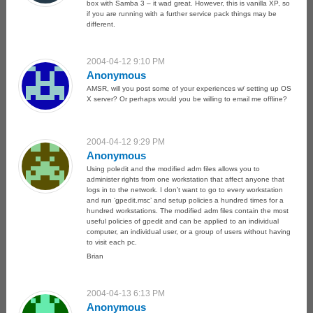
box with Samba 3 – it wad great. However, this is vanilla XP, so
if you are running with a further service pack things may be
different.
2004-04-12 9:10 PM
Anonymous
AMSR, will you post some of your experiences w/ setting up OS
X server? Or perhaps would you be willing to email me offline?
2004-04-12 9:29 PM
Anonymous
Using poledit and the modified adm files allows you to
administer rights from one workstation that affect anyone that
logs in to the network. I don’t want to go to every workstation
and run ‘gpedit.msc’ and setup policies a hundred times for a
hundred workstations. The modified adm files contain the most
useful policies of gpedit and can be applied to an individual
computer, an individual user, or a group of users without having
to visit each pc.
Brian
2004-04-13 6:13 PM
Anonymous