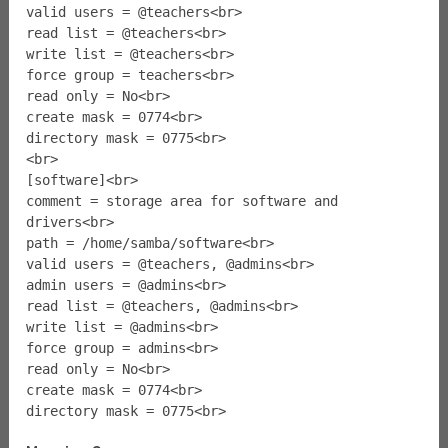
valid users = @teachers<br>
read list = @teachers<br>
write list = @teachers<br>
force group = teachers<br>
read only = No<br>
create mask = 0774<br>
directory mask = 0775<br>
<br>
[software]<br>
comment = storage area for software and
drivers<br>
path = /home/samba/software<br>
valid users = @teachers, @admins<br>
admin users = @admins<br>
read list = @teachers, @admins<br>
write list = @admins<br>
force group = admins<br>
read only = No<br>
create mask = 0774<br>
directory mask = 0775<br>