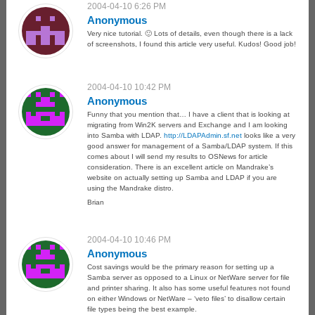
2004-04-10 6:26 PM
Anonymous
Very nice tutorial. 🙂 Lots of details, even though there is a lack
of screenshots, I found this article very useful. Kudos! Good job!
2004-04-10 10:42 PM
Anonymous
Funny that you mention that… I have a client that is looking at
migrating from Win2K servers and Exchange and I am looking
into Samba with LDAP.
http://LDAPAdmin.sf.net
looks like a very
good answer for management of a Samba/LDAP system. If this
comes about I will send my results to OSNews for article
consideration. There is an excellent article on Mandrake’s
website on actually setting up Samba and LDAP if you are
using the Mandrake distro.
Brian
2004-04-10 10:46 PM
Anonymous
Cost savings would be the primary reason for setting up a
Samba server as opposed to a Linux or NetWare server for file
and printer sharing. It also has some useful features not found
on either Windows or NetWare – ‘veto files’ to disallow certain
file types being the best example.