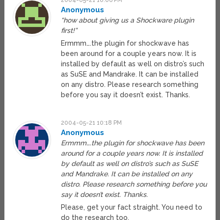
2004-05-21 10:06 PM
Anonymous
“how about giving us a Shockware plugin
first!”
Ermmm….the plugin for shockwave has
been around for a couple years now. It is
installed by default as well on distro’s such
as SuSE and Mandrake. It can be installed
on any distro. Please research something
before you say it doesn’t exist. Thanks.
2004-05-21 10:18 PM
Anonymous
Ermmm….the plugin for shockwave has been
around for a couple years now. It is installed
by default as well on distro’s such as SuSE
and Mandrake. It can be installed on any
distro. Please research something before you
say it doesn’t exist. Thanks.
Please, get your fact straight. You need to
do the research too.