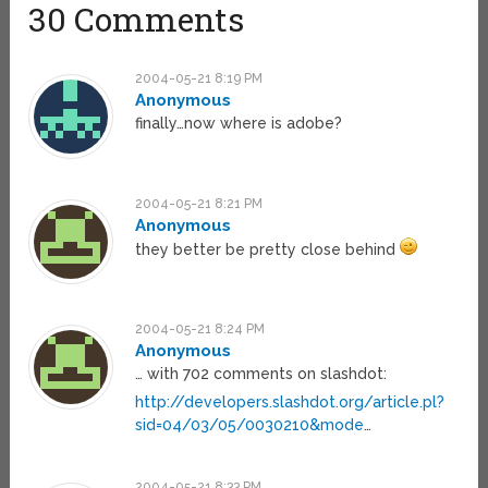
30 Comments
2004-05-21 8:19 PM
Anonymous
finally…now where is adobe?
2004-05-21 8:21 PM
Anonymous
they better be pretty close behind
2004-05-21 8:24 PM
Anonymous
… with 702 comments on slashdot:
http://developers.slashdot.org/article.pl?
sid=04/03/05/0030210&mode
…
2004-05-21 8:33 PM