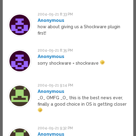
2004-05-21 8:33 PM
Anonymous
how about giving us a Shockware plugin
first!
2004-05-21 8:35 PM
Anonymous
sorry shockware = shockwave
2004-05-21 9:14 PM
Anonymous
_O_ OMFG _O_ this is the best news ever,
finally a good choice in OS is getting closer
2004-05-21 9:32 PM
Anonymous