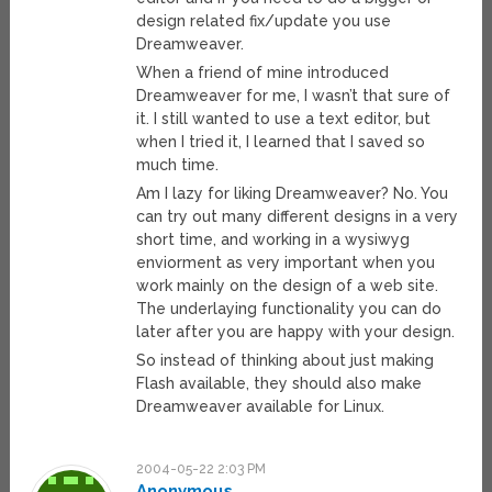
design related fix/update you use
Dreamweaver.
When a friend of mine introduced
Dreamweaver for me, I wasn’t that sure of
it. I still wanted to use a text editor, but
when I tried it, I learned that I saved so
much time.
Am I lazy for liking Dreamweaver? No. You
can try out many different designs in a very
short time, and working in a wysiwyg
enviorment as very important when you
work mainly on the design of a web site.
The underlaying functionality you can do
later after you are happy with your design.
So instead of thinking about just making
Flash available, they should also make
Dreamweaver available for Linux.
2004-05-22 2:03 PM
Anonymous