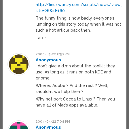
http://linux.warcry.com/scripts/news/view_ne
site=26&id=160
…
The funny thing is how badly everyone’s
jumping on this story today when it was not
such a hot article back then.
Later.
2004-05-22 6:50 PM
Anonymous
I don’t give a d.mn about the toolkit they
use. As long as it runs on both KDE and
gnome.
Where’s Adobe ? And the rest ? Well,
shouldn’t we help them?
Why not port Cocoa to Linux ? Then you
have all of Mac’s apps available.
2004-05-22 7:04 PM
Anonymous