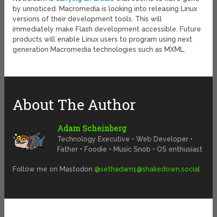
by unnoticed. Macromedia is looking into releasing Linux
versions of their development tools. This will
immediately make Flash development accessible. Future
products will enable Linux users to program using next
generation Macromedia technologies such as MXML.
About The Author
Adam Scheinberg
Technology Executive • Web Developer •
Father • Foodie • Music Snob • OS enthusiast
Follow me on Mastodon
@
sethadam1@shakedown.social