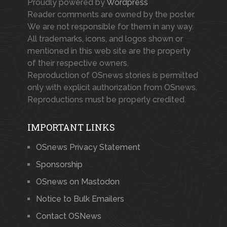
Proudly powered by
Wordpress
Reader comments are owned by the poster.
We are not responsible for them in any way.
All trademarks, icons, and logos shown or
mentioned in this web site are the property
of their respective owners.
Reproduction of OSnews stories is permitted
only with explicit authorization from OSnews.
Reproductions must be properly credited.
IMPORTANT LINKS
OSnews Privacy Statement
Sponsorship
OSnews on Mastodon
Notice to Bulk Emailers
Contact OSNews