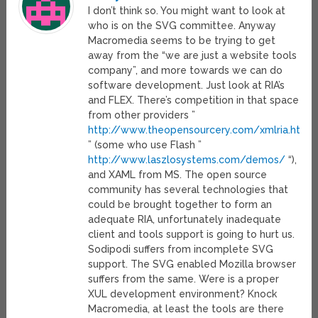
I don’t think so. You might want to look at
who is on the SVG committee. Anyway
Macromedia seems to be trying to get
away from the “we are just a website tools
company”, and more towards we can do
software development. Just look at RIA’s
and FLEX. There’s competition in that space
from other providers ”
http://www.theopensourcery.com/xmlria.htm
” (some who use Flash ”
http://www.laszlosystems.com/demos/
“),
and XAML from MS. The open source
community has several technologies that
could be brought together to form an
adequate RIA, unfortunately inadequate
client and tools support is going to hurt us.
Sodipodi suffers from incomplete SVG
support. The SVG enabled Mozilla browser
suffers from the same. Were is a proper
XUL development environment? Knock
Macromedia, at least the tools are there