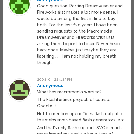
Good question. Porting Dreamweaver and
Fireworks first makes a lot more sense. I
would be among the first in line to buy
both. For the last five years I have been
sending requests to the Macromedia
Dreamweaver and Fireworks wish lists
asking them to port to Linux. Never heard
back once. Maybe, just maybe they are
listening . . . I am not holding my breath
though.
2004-05-22 5:43 PM
Anonymous
What has macromedia worried?
The Flashforlinux project, of course.
Google it.
Not to mention openoffice’s flash output, or
the webserver-based flash generators, etc.
And that’s only flash support. SVG is much