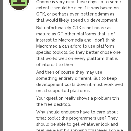
Gnome is very nice these days so to some
extent it would be nice if it was based on
GTK, or perhaps even better gtkmm as
that would likely speed up development.
But unfortunately GTK is not neare as
mature as QT other platforms that is of
interest to Macromedia and I don’t think
Macromedia can afford to use platform
specific toolkits. So they better chose one
that works well on every platform that is
of interest to them.
And then of course they may use
something entirely different. But to keep
development costs down it must work well
on all supported platforms.
Your question really shows a problem wih
the free desktop.
Why should endusers have to care about
what toolkit the programmers use? They
should be able to get whatever look and
feel we want by applying whatever skin we