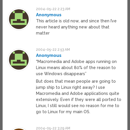
2004-05-22 2:23 AM
Anonymous
This article is old now, and since then I’ve
never heard anything new about that
matter
2004-05-22 2:53 AM
Anonymous
“Macromedia and Adobe apps running on
Linux means about 80% of the reason to
use Windows disappears”
But does that mean people are going to
jump ship to Linux right away? I use
Macromedia and Adobe applications quite
extensively. Even if they were all ported to
Linux, I still would see no reason for me to
go to Linux for my main OS.
2004-05-22 3:29 AM