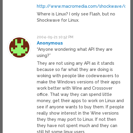
http://www.macromedia.com/shockwave/down
Where is Linux? I only see Flash, but no
Shockwave for Linux.
2004-05-21 10:52 PM
Anonymous
“Anyone wondering what API they are
using?”
They are not using any API as it stands
because so far what they are doing is
woking with people like codeweavers to
make the Windows versions of their apps
work better with Wine and Crossover
office. That way they can spend little
money, get their apps to work on Linux and
see if anyone wants to buy them. If people
really show interest in the Wine versions
they they may port to Linux. If not then
they have not spent much and they can
still hit some linux users.