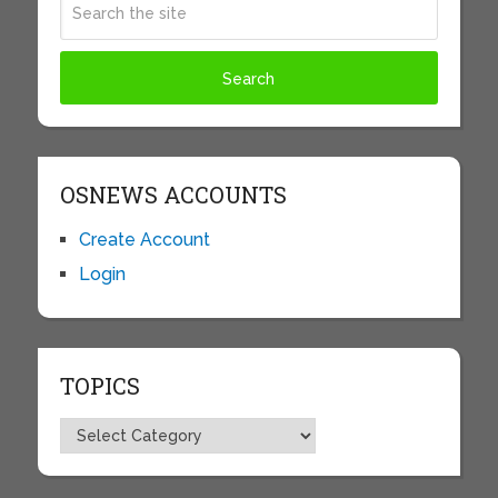
OSNEWS ACCOUNTS
Create Account
Login
TOPICS
Topics