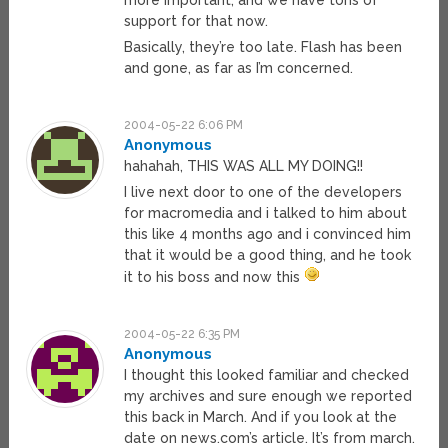
more important, and we have tons of
support for that now.
Basically, they’re too late. Flash has been
and gone, as far as I’m concerned.
2004-05-22 6:06 PM
Anonymous
hahahah, THIS WAS ALL MY DOING!!
I live next door to one of the developers
for macromedia and i talked to him about
this like 4 months ago and i convinced him
that it would be a good thing, and he took
it to his boss and now this
2004-05-22 6:35 PM
Anonymous
I thought this looked familiar and checked
my archives and sure enough we reported
this back in March. And if you look at the
date on news.com’s article. It’s from march.