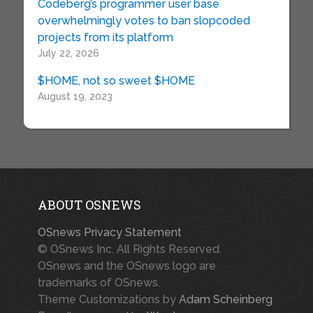
Codeberg’s programmer user base
overwhelmingly votes to ban slopcoded
projects from its platform
July 22, 2026
$HOME, not so sweet $HOME
August 19, 2023
ABOUT OSNEWS
OSnews Privacy Statement
© OSnews Inc. All Rights Reserved.
OSnews and the OSnews logo are
trademarks of OSnews.
Theme Customizations by
Adam Scheinberg