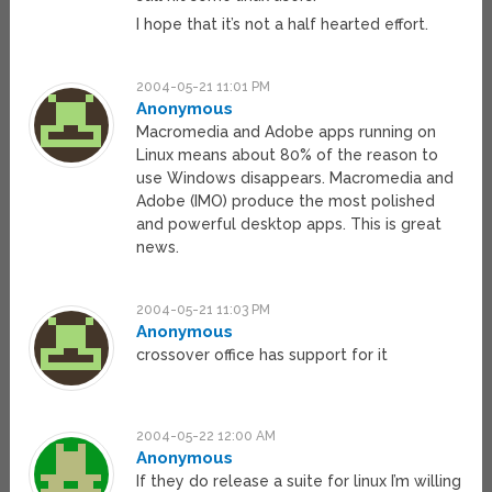
I hope that it’s not a half hearted effort.
2004-05-21 11:01 PM
Anonymous
Macromedia and Adobe apps running on
Linux means about 80% of the reason to
use Windows disappears. Macromedia and
Adobe (IMO) produce the most polished
and powerful desktop apps. This is great
news.
2004-05-21 11:03 PM
Anonymous
crossover office has support for it
2004-05-22 12:00 AM
Anonymous
If they do release a suite for linux I’m willing