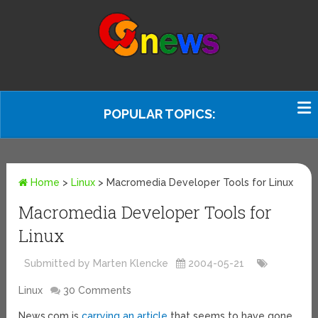
POPULAR TOPICS:
Home
>
Linux
>
Macromedia Developer Tools for Linux
Macromedia Developer Tools for
Linux
Submitted by Marten Klencke
2004-05-21
Linux
30 Comments
News.com is
carrying an article
that seems to have gone