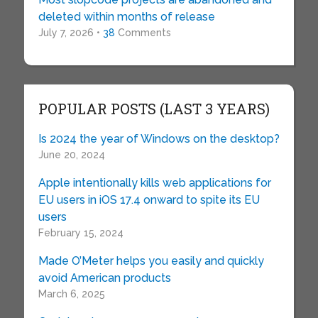
deleted within months of release
July 7, 2026 •
38
Comments
POPULAR POSTS (LAST 3 YEARS)
Is 2024 the year of Windows on the desktop?
June 20, 2024
Apple intentionally kills web applications for
EU users in iOS 17.4 onward to spite its EU
users
February 15, 2024
Made O’Meter helps you easily and quickly
avoid American products
March 6, 2025