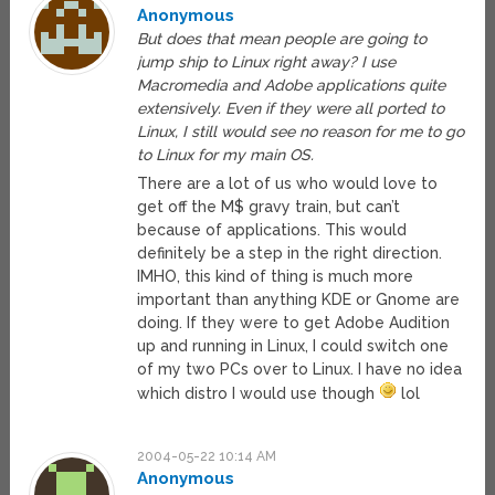
Anonymous
But does that mean people are going to
jump ship to Linux right away? I use
Macromedia and Adobe applications quite
extensively. Even if they were all ported to
Linux, I still would see no reason for me to go
to Linux for my main OS.
There are a lot of us who would love to
get off the M$ gravy train, but can’t
because of applications. This would
definitely be a step in the right direction.
IMHO, this kind of thing is much more
important than anything KDE or Gnome are
doing. If they were to get Adobe Audition
up and running in Linux, I could switch one
of my two PCs over to Linux. I have no idea
which distro I would use though
lol
2004-05-22 10:14 AM
Anonymous