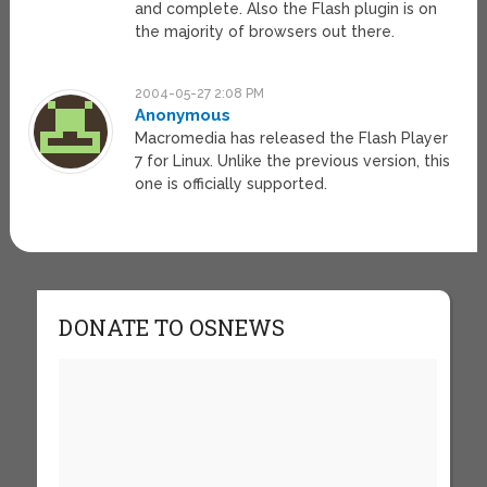
and complete. Also the Flash plugin is on
the majority of browsers out there.
2004-05-27 2:08 PM
Anonymous
Macromedia has released the Flash Player
7 for Linux. Unlike the previous version, this
one is officially supported.
DONATE TO OSNEWS