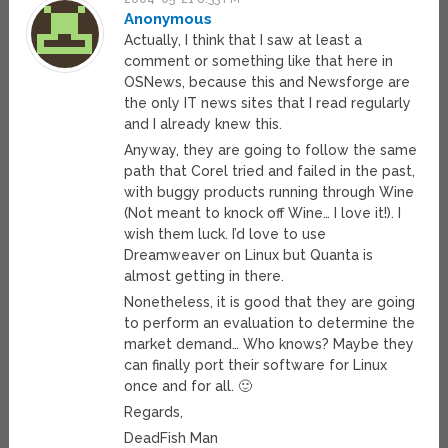
Anonymous
Actually, I think that I saw at least a
comment or something like that here in
OSNews, because this and Newsforge are
the only IT news sites that I read regularly
and I already knew this.
Anyway, they are going to follow the same
path that Corel tried and failed in the past,
with buggy products running through Wine
(Not meant to knock off Wine… I love it!). I
wish them luck. I’d love to use
Dreamweaver on Linux but Quanta is
almost getting in there.
Nonetheless, it is good that they are going
to perform an evaluation to determine the
market demand… Who knows? Maybe they
can finally port their software for Linux
once and for all. 🙂
Regards,
DeadFish Man