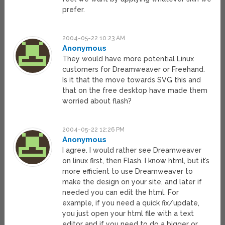
prefer.
2004-05-22 10:23 AM
Anonymous
They would have more potential Linux
customers for Dreamweaver or Freehand.
Is it that the move towards SVG this and
that on the free desktop have made them
worried about flash?
2004-05-22 12:26 PM
Anonymous
I agree. I would rather see Dreamweaver
on linux first, then Flash. I know html, but it’s
more efficient to use Dreamweaver to
make the design on your site, and later if
needed you can edit the html. For
example, if you need a quick fix/update,
you just open your html file with a text
editor and if you need to do a bigger or