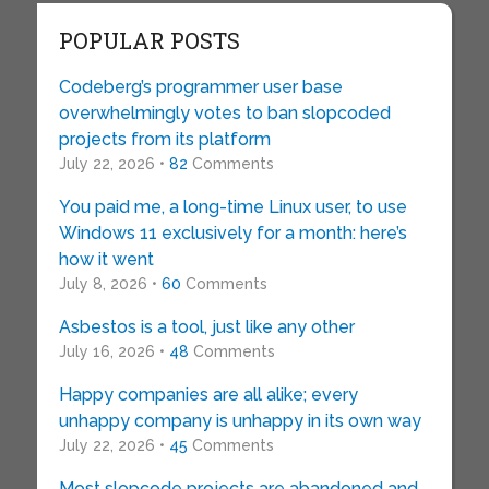
POPULAR POSTS
Codeberg’s programmer user base
overwhelmingly votes to ban slopcoded
projects from its platform
July 22, 2026 •
82
Comments
You paid me, a long-time Linux user, to use
Windows 11 exclusively for a month: here’s
how it went
July 8, 2026 •
60
Comments
Asbestos is a tool, just like any other
July 16, 2026 •
48
Comments
Happy companies are all alike; every
unhappy company is unhappy in its own way
July 22, 2026 •
45
Comments
Most slopcode projects are abandoned and