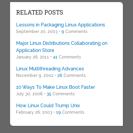
RELATED POSTS
Lessons in Packaging Linux Applications
September 20, 2003 •
9
Comments
Major Linux Distributions Collaborating on
Application Store
January 26, 2011 •
41
Comments
Linux Multithreading Advances
November 9, 2002 •
26
Comments
10 Ways To Make Linux Boot Faster
July 30, 2008 •
35
Comments
How Linux Could Trump Unix
February 26, 2003 •
19
Comments