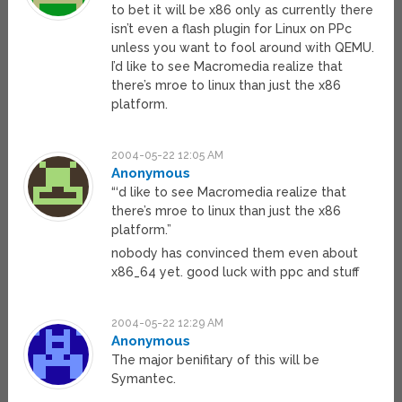
to bet it will be x86 only as currently there
isn’t even a flash plugin for Linux on PPc
unless you want to fool around with QEMU.
I’d like to see Macromedia realize that
there’s mroe to linux than just the x86
platform.
2004-05-22 12:05 AM
Anonymous
“‘d like to see Macromedia realize that
there’s mroe to linux than just the x86
platform.”
nobody has convinced them even about
x86_64 yet. good luck with ppc and stuff
2004-05-22 12:29 AM
Anonymous
The major benifitary of this will be
Symantec.