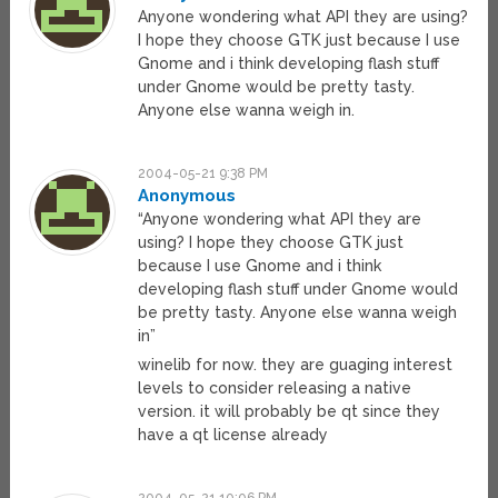
Anyone wondering what API they are using?
I hope they choose GTK just because I use
Gnome and i think developing flash stuff
under Gnome would be pretty tasty.
Anyone else wanna weigh in.
2004-05-21 9:38 PM
Anonymous
“Anyone wondering what API they are
using? I hope they choose GTK just
because I use Gnome and i think
developing flash stuff under Gnome would
be pretty tasty. Anyone else wanna weigh
in”
winelib for now. they are guaging interest
levels to consider releasing a native
version. it will probably be qt since they
have a qt license already