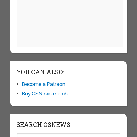
YOU CAN ALSO:
Become a Patreon
Buy OSNews merch
SEARCH OSNEWS