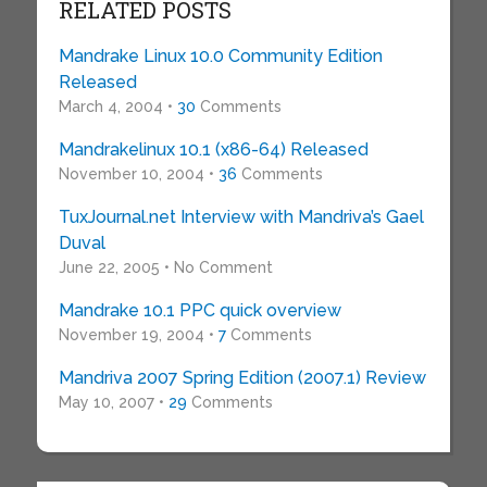
RELATED POSTS
Mandrake Linux 10.0 Community Edition
Released
March 4, 2004 •
30
Comments
Mandrakelinux 10.1 (x86-64) Released
November 10, 2004 •
36
Comments
TuxJournal.net Interview with Mandriva’s Gael
Duval
June 22, 2005 • No Comment
Mandrake 10.1 PPC quick overview
November 19, 2004 •
7
Comments
Mandriva 2007 Spring Edition (2007.1) Review
May 10, 2007 •
29
Comments