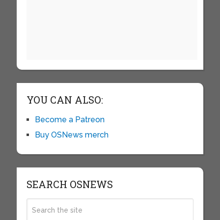
YOU CAN ALSO:
Become a Patreon
Buy OSNews merch
SEARCH OSNEWS