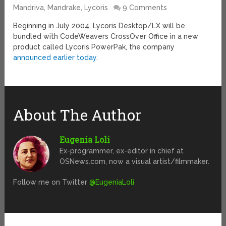
Mandriva, Mandrake, Lycoris
9 Comments
Beginning in July 2004, Lycoris Desktop/LX will be
bundled with CodeWeavers CrossOver Office in a new
product called Lycoris PowerPak, the company
announced earlier today
.
About The Author
Eugenia Loli
Ex-programmer, ex-editor in chief at
OSNews.com, now a visual artist/filmmaker.
Follow me on Twitter
@EugeniaLoli