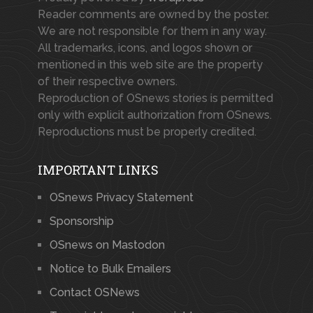
Reader comments are owned by the poster.
We are not responsible for them in any way.
All trademarks, icons, and logos shown or
mentioned in this web site are the property
of their respective owners.
Reproduction of OSnews stories is permitted
only with explicit authorization from OSnews.
Reproductions must be properly credited.
IMPORTANT LINKS
OSnews Privacy Statement
Sponsorship
OSnews on Mastodon
Notice to Bulk Emailers
Contact OSNews