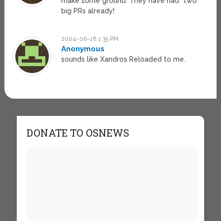
make some ground. They have had *two*
big PRs already!
2004-06-18 1:35 PM
Anonymous
sounds like Xandros Reloaded to me.
DONATE TO OSNEWS