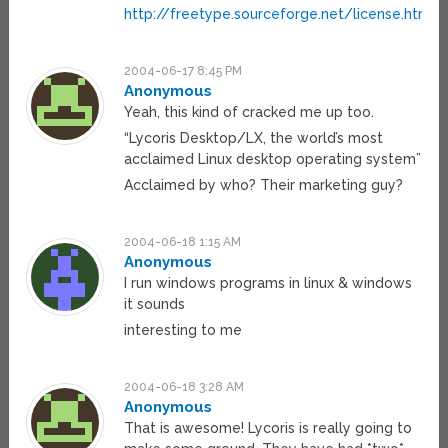
http://freetype.sourceforge.net/license.html
2004-06-17 8:45 PM
Anonymous
Yeah, this kind of cracked me up too.
“Lycoris Desktop/LX, the world’s most
acclaimed Linux desktop operating system”
Acclaimed by who? Their marketing guy?
2004-06-18 1:15 AM
Anonymous
I run windows programs in linux & windows
it sounds
interesting to me
2004-06-18 3:28 AM
Anonymous
That is awesome! Lycoris is really going to