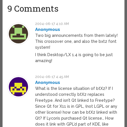
9 Comments
2004-06-17 4:10 AM
Anonymous
Two big announcements from them lately!
This crossover one, and also the bxt2 font
system!
I think Desktop/LX 1.4 is going to be just
amazing!
2004-06-17 4:45 AM
Anonymous
What is the license situation of btX2? If I
understood correctly btX2 replaces
Freetype. And isn’t Qt linked to Freetype?
Since Qt for X11 is in GPL, (not LGPL or any
other license) how can be btX2 linked with
Qt? If Lycoris purchased Qt license… How
does it link with GPL’d part of KDE, like