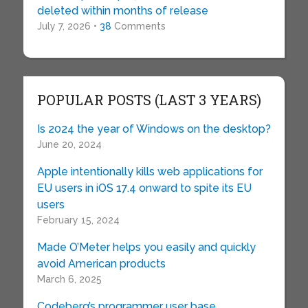
deleted within months of release
July 7, 2026 •
38
Comments
POPULAR POSTS (LAST 3 YEARS)
Is 2024 the year of Windows on the desktop?
June 20, 2024
Apple intentionally kills web applications for
EU users in iOS 17.4 onward to spite its EU
users
February 15, 2024
Made O’Meter helps you easily and quickly
avoid American products
March 6, 2025
Codeberg’s programmer user base