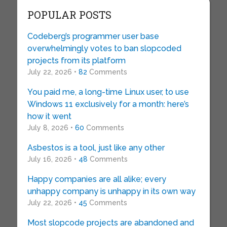
POPULAR POSTS
Codeberg’s programmer user base
overwhelmingly votes to ban slopcoded
projects from its platform
July 22, 2026 •
82
Comments
You paid me, a long-time Linux user, to use
Windows 11 exclusively for a month: here’s
how it went
July 8, 2026 •
60
Comments
Asbestos is a tool, just like any other
July 16, 2026 •
48
Comments
Happy companies are all alike; every
unhappy company is unhappy in its own way
July 22, 2026 •
45
Comments
Most slopcode projects are abandoned and