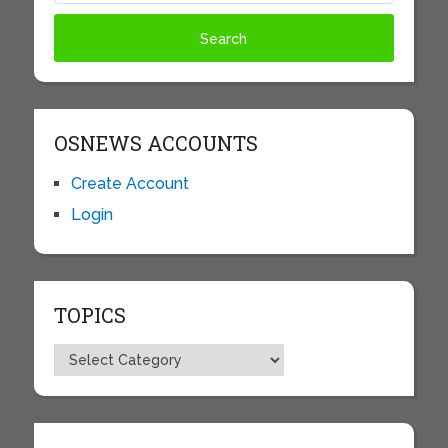
OSNEWS ACCOUNTS
Create Account
Login
TOPICS
Topics