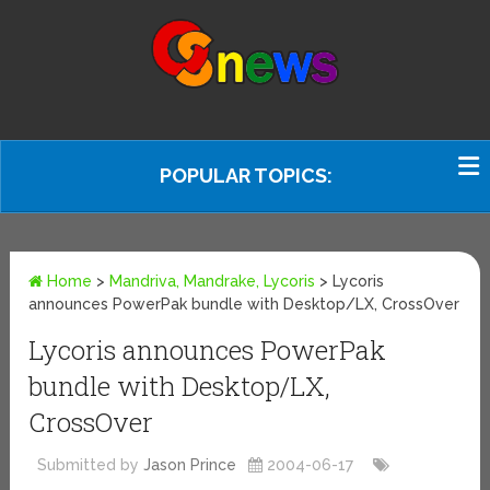
POPULAR TOPICS:
Home
>
Mandriva, Mandrake, Lycoris
>
Lycoris
announces PowerPak bundle with Desktop/LX, CrossOver
Lycoris announces PowerPak
bundle with Desktop/LX,
CrossOver
Submitted by
Jason Prince
2004-06-17