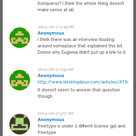
Konqueror? I think the whole thing doesn’t
make sense at all.
2004-06-17 4:49 AM
Anonymous
I think there was an interview floating
around someplace that explained this bit.
Dunno why Eugenia didn’t put up a link to it.
2004-06-17 4:55 AM
Anonymous
http://www.desktoplinux.com/articles/AT6553
It doesn’t seem to answer that question
though.
2004-06-17 5:07 AM
Anonymous
freetype is under 2 differnt license gpl and
freetype