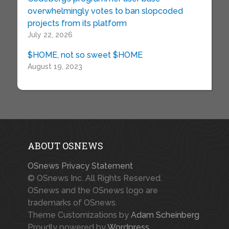
overwhelmingly votes to ban slopcoded
projects from its platform
July 22, 2026
$HOME, not so sweet $HOME
August 19, 2023
ABOUT OSNEWS
OSnews Privacy Statement
© OSnews Inc. All Rights Reserved.
OSnews and the OSnews logo are
trademarks of OSnews.
Theme Customizations by
Adam Scheinberg
Proudly powered by
Wordpress