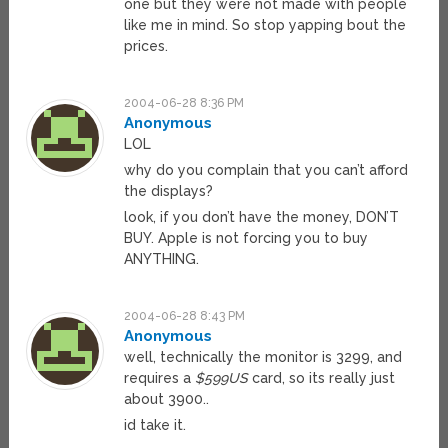
one but they were not made with people
like me in mind. So stop yapping bout the
prices.
2004-06-28 8:36 PM
Anonymous
LOL
why do you complain that you can’t afford
the displays?
look, if you don’t have the money, DON’T
BUY. Apple is not forcing you to buy
ANYTHING.
2004-06-28 8:43 PM
Anonymous
well, technically the monitor is 3299, and
requires a
$599US
card, so its really just
about 3900..
id take it.