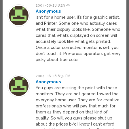
2004-06-28 8:29 PM
Anonymous
Isn’t for a home user, it’s for a graphic artist,
and Printer. Some one who actually cares
what their display looks like. Someone who
cares that what’s displayed on screen will
accurately look like what gets printed.
Once a color corrected monitor is set, you
don’t touch it. Pre-press operators get very
picky about true color.
2004-06-28 8:32 PM
Anonymous
You guys are missing the point with these
monitors. They are not geared toward the
everyday home user. They are for creative
professionals who will pay that much for
them as they depend on that kind of
quality. So will you guys please shut up
about the prices b/c I know I can’t afford