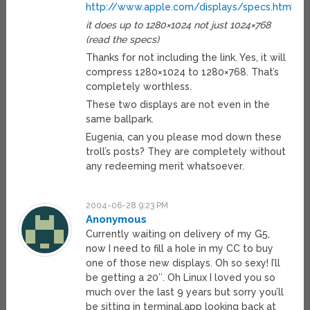
http://www.apple.com/displays/specs.html
it does up to 1280×1024 not just 1024×768
(read the specs)
Thanks for not including the link. Yes, it will
compress 1280×1024 to 1280×768. That’s
completely worthless.
These two displays are not even in the
same ballpark.
Eugenia, can you please mod down these
troll’s posts? They are completely without
any redeeming merit whatsoever.
2004-06-28 9:23 PM
Anonymous
Currently waiting on delivery of my G5,
now I need to fill a hole in my CC to buy
one of those new displays. Oh so sexy! I’ll
be getting a 20″. Oh Linux I loved you so
much over the last 9 years but sorry you’ll
be sitting in terminal.app looking back at