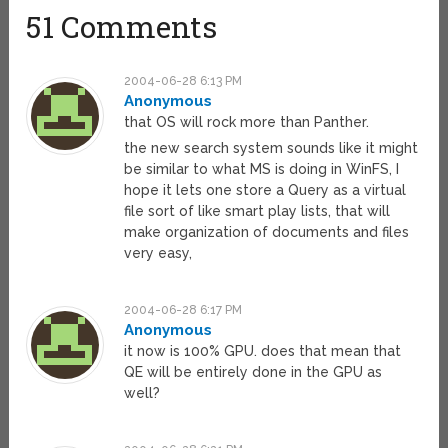
51 Comments
2004-06-28 6:13 PM
Anonymous
that OS will rock more than Panther.
the new search system sounds like it might
be similar to what MS is doing in WinFS, I
hope it lets one store a Query as a virtual
file sort of like smart play lists, that will
make organization of documents and files
very easy,
2004-06-28 6:17 PM
Anonymous
it now is 100% GPU. does that mean that
QE will be entirely done in the GPU as
well?