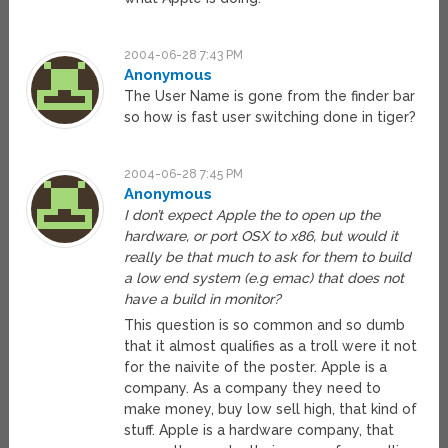
2004-06-28 7:43 PM
Anonymous
The User Name is gone from the finder bar
so how is fast user switching done in tiger?
2004-06-28 7:45 PM
Anonymous
I don’t expect Apple the to open up the
hardware, or port OSX to x86, but would it
really be that much to ask for them to build
a low end system (e.g emac) that does not
have a build in monitor?
This question is so common and so dumb
that it almost qualifies as a troll were it not
for the naivite of the poster. Apple is a
company. As a company they need to
make money, buy low sell high, that kind of
stuff. Apple is a hardware company, that