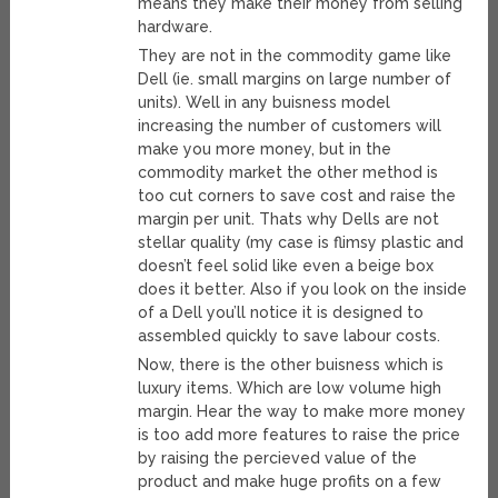
means they make their money from selling
hardware.
They are not in the commodity game like
Dell (ie. small margins on large number of
units). Well in any buisness model
increasing the number of customers will
make you more money, but in the
commodity market the other method is
too cut corners to save cost and raise the
margin per unit. Thats why Dells are not
stellar quality (my case is flimsy plastic and
doesn’t feel solid like even a beige box
does it better. Also if you look on the inside
of a Dell you’ll notice it is designed to
assembled quickly to save labour costs.
Now, there is the other buisness which is
luxury items. Which are low volume high
margin. Hear the way to make more money
is too add more features to raise the price
by raising the percieved value of the
product and make huge profits on a few