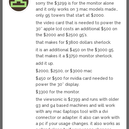
sorry the $3299 is for the monitor alone
and it only works on 3 mac models made…
only g5 towers that start at $2000.
the video card that is needed to power the
30″ apple lcd costs an additional $500 on
the $2000 and $2500 g5’s.
that makes for $3800 dollars sherlock.
it is an additional $450 on the $3000 g5.
that makes it a $3750 monitor sherlock.
add it up.
$2000, $2500, or $3000 mac
$450 or $500 for nvidia card needed to
power the 30″ display.
$3300 for the monitor.
the viewsonic is $2399 and runs with older
g3 and g4 based machines and will work
with any mac (laptops too) with a dvi
connector or adapter. it also can work with
a pc if your usage changes. it also works as