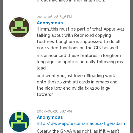
great machines in their final years.
2004-06-28 6:56 PM
Anonymous
“Hmm…this must be part of what Apple was
talking about with Redmond copying
features. Longhorn is suppossed to do all
core video functions on the GPU as well.”
ms announced these features in longhorn
long ago, so apple is actually following ms
lead.
and wont you just love offloading work
onto those 32mb ati cards in emacs and
the nice low end nvidia fx 5200 in g5
towers?
2004-06-28 6:57 PM
Anonymous
http://www.apple.com/macosx/tiger/dashboa
Clearly the GNAA was right, as if it wasn’t