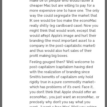
make off of people who would rather a
cheaper Mac but are willing to pay for a
more expensive one to have one. The only
way the could segregate the market that
IK see would be too make the econoMac
really shitty (eg cardboard case). Now you
might think that would work, except that
would affept Apple’s image and hurt their
branding (the most important asset to a
company in the post-capitalistic market)
and thus would also hurt sales of their
profit making big boxes.
Feeling gouged then? Well welcome to
post-capitalism (capitalism having died
with the realization of branding since
Smith’s benefits of capitalism only hold
rigidly true in a pure commodity market–
which has problems of it’s own). Face it..
you don’t think that Apple should offer an
econoMac… you just want an econoMac.. or
precisely why don’t you say what you