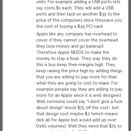
units. For example adding a USB ports lets
say costs $1 each. They will add 4 USB
ports and then tack on another $35 to the
price of the computers since theysave you
the cost of buying a $45 PCI card.
Apple like any company has overhead to
cover, if they cannot cover the overhead
they lose money and go bankrupt.
Therefore Apple NEEDS to make the
money to stay a float. They way they do
this is buy keep their margins high. They
keep raising the price high by adding things
that you are willing to pay more for than
what they are going to cost to make. For
example people say they are willing to pay
more for an Apple since it is well designed.
Well someone could say “I don’t give a fuck
about design” knock $75 off the cost– but
that design cost maybe $2 (which means
dick all for Apple but would add up over
Dell’s volumes). Well they need that $75 to