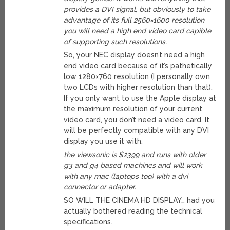
provides a DVI signal, but obviously to take
advantage of its full 2560×1600 resolution
you will need a high end video card capible
of supporting such resolutions.
So, your NEC display doesn’t need a high
end video card because of it’s pathetically
low 1280×760 resolution (I personally own
two LCDs with higher resolution than that).
If you only want to use the Apple display at
the maximum resolution of your current
video card, you don’t need a video card. It
will be perfectly compatible with any DVI
display you use it with.
the viewsonic is $2399 and runs with older
g3 and g4 based machines and will work
with any mac (laptops too) with a dvi
connector or adapter.
SO WILL THE CINEMA HD DISPLAY… had you
actually bothered reading the technical
specifications.