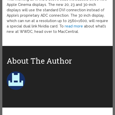
Apple Cinema displays. The new 20, 23 and 30-inch
displays will use the standard DVI connection instead of
Apple’s proprietary ADC connection. The 30 inch display,
which can run at a resolution up to 2560×1600, will require
a special dual link Nvidia card. To
read more
about what’s
new at WWDC, head over to MacCentral.
About The Author