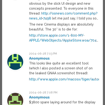
obvious by the slick UI design and new
concepts presented. To everyone in this
thread:
http://osnews.com/comment.php?
news_id=7498
let me just say, I told you so…
The new Cinema displays are absolutely
beautiful. The 30″ is to die for:
http://store.apple.com/1-800-MY-
APPLE/WebObjects/AppleStore.woa/704
…
2004-06-28 7:03 PM
Anonymous
This looks like quite an excellent tool
(which I also posted a screen shot of on
the leaked GNAA screenshot thread):
http://www.apple.com/macosx/tiger/automato
2004-06-28 7:08 PM
Anonymous
$3800 spare laying around for the display