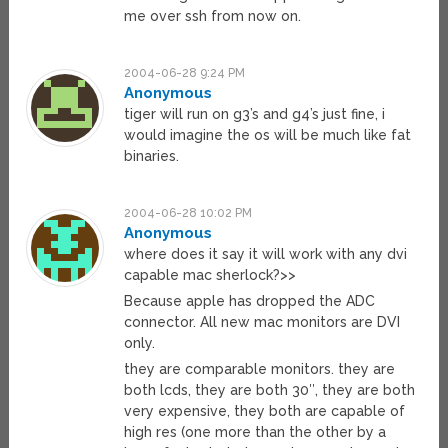
me over ssh from now on.
2004-06-28 9:24 PM
Anonymous
tiger will run on g3’s and g4’s just fine, i
would imagine the os will be much like fat
binaries.
2004-06-28 10:02 PM
Anonymous
where does it say it will work with any dvi
capable mac sherlock?>>
Because apple has dropped the ADC
connector. All new mac monitors are DVI
only.
they are comparable monitors. they are
both lcds, they are both 30″, they are both
very expensive, they both are capable of
high res (one more than the other by a