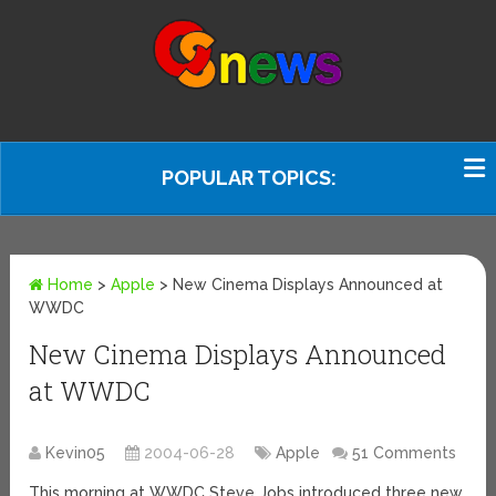
POPULAR TOPICS:
Home
>
Apple
>
New Cinema Displays Announced at
WWDC
New Cinema Displays Announced
at WWDC
Kevin05
2004-06-28
Apple
51 Comments
This morning at WWDC Steve Jobs introduced three new