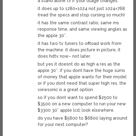
a stand alone tv if your usage changes.
it does up to 1280×1024 not just 1024×768
(read the specs and stop cursing so much)
it has the same contrast ratio, same ms
response time, and same viewing angles as
the apple 30″.
it has two tv tuners to offload work from
the machine. it does picture in picture, it
does hdtv now– not later.
but yes it doesnt do as high a res as the
apple 30″. if you dont have the huge sums
of money that apple wants for their model
or if you dont need that super high res, the
viewsonic is a great option.
so if you dont want to spend $2500 to
$3500 on a new computer to run your new
$3300 30″ apple lcd, look elsewhere.
do you have $5800 to $6800 laying around
for your next computer?