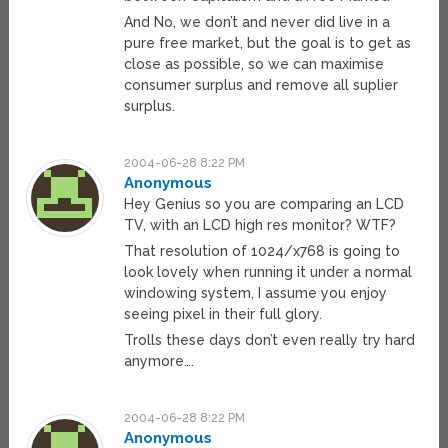
And No, we don’t and never did live in a
pure free market, but the goal is to get as
close as possible, so we can maximise
consumer surplus and remove all suplier
surplus.
2004-06-28 8:22 PM
Anonymous
Hey Genius so you are comparing an LCD
TV, with an LCD high res monitor? WTF?
That resolution of 1024/x768 is going to
look lovely when running it under a normal
windowing system, I assume you enjoy
seeing pixel in their full glory.
Trolls these days don’t even really try hard
anymore….
2004-06-28 8:22 PM
Anonymous