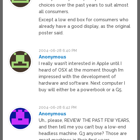
choices over the past years to suit almost
all consumers.
Except a low end box for comsumers who
already have a good display, as the original
poster said.
2004-06-28 6:40 PM
Anonymous
I really wasn’t interested in Apple until I
heard of OSX at the moment though I’m
impressed with the development of
hardware and software. Next computer I
buy will either be a powerbook or a G5.
2004-06-28 6:42 PM
Anonymous
Uh… please, REVIEW THE PAST FEW YEARS,
and then tell me you can’t buy a low-end
headless machine. G3 anyone? Those are