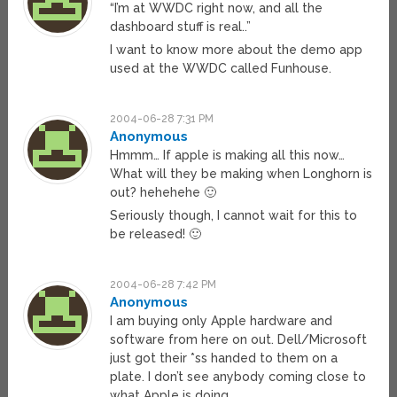
“I’m at WWDC right now, and all the
dashboard stuff is real..”
I want to know more about the demo app
used at the WWDC called Funhouse.
2004-06-28 7:31 PM
Anonymous
Hmmm… If apple is making all this now…
What will they be making when Longhorn is
out? hehehehe 🙂
Seriously though, I cannot wait for this to
be released! 🙂
2004-06-28 7:42 PM
Anonymous
I am buying only Apple hardware and
software from here on out. Dell/Microsoft
just got their *ss handed to them on a
plate. I don’t see anybody coming close to
what Apple is doing.