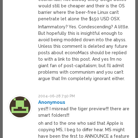
would still be cheaper and their is the OS
barrier where the beer-free Linux can’t
penetrate let alone the $150 USD OSX.
Inflammatory? Yes. Condescending? A little.
But hopefully this is insightful enough to
avoid being modded down into the abyss.
Unless this comment is deleted any future
posts about econoMacs should be replied
to with a link to this post. And yes I’m no
giant fan of post-capitalism; but I’ll admit
problems with communism and you can’t
argue that I’m completely ignorant either.
2004-06-28 7:50 PM
Anonymous
yes!!! I misread the tiger preview!!! there are
smart folders!!!
oh and to the one who said that Apple is
copying MS, I beg to differ hear. MS might
have been the first to ANNOUNCE a feature