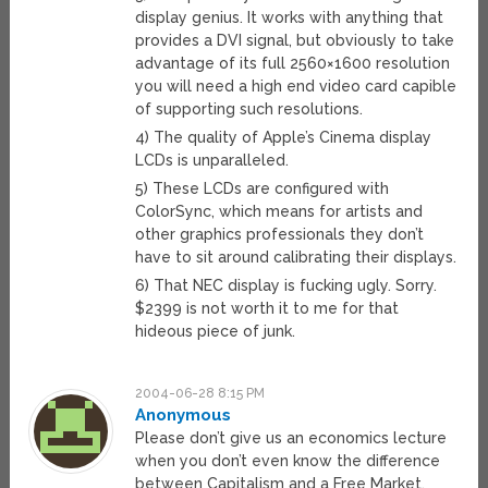
display genius. It works with anything that
provides a DVI signal, but obviously to take
advantage of its full 2560×1600 resolution
you will need a high end video card capible
of supporting such resolutions.
4) The quality of Apple’s Cinema display
LCDs is unparalleled.
5) These LCDs are configured with
ColorSync, which means for artists and
other graphics professionals they don’t
have to sit around calibrating their displays.
6) That NEC display is fucking ugly. Sorry.
$2399 is not worth it to me for that
hideous piece of junk.
2004-06-28 8:15 PM
Anonymous
Please don’t give us an economics lecture
when you don’t even know the difference
between Capitalism and a Free Market.