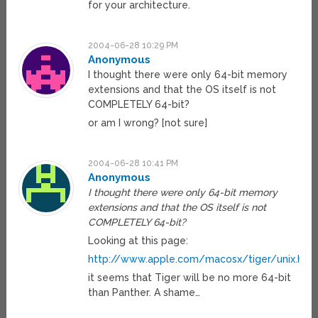
for your architecture.
2004-06-28 10:29 PM
Anonymous
I thought there were only 64-bit memory
extensions and that the OS itself is not
COMPLETELY 64-bit?
or am I wrong? [not sure]
2004-06-28 10:41 PM
Anonymous
I thought there were only 64-bit memory
extensions and that the OS itself is not
COMPLETELY 64-bit?
Looking at this page:
http://www.apple.com/macosx/tiger/unix.htm
it seems that Tiger will be no more 64-bit
than Panther. A shame…