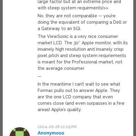
large factor but at an extreme price and
with steep system requirments)>>
No, they are not comparable — you’re
doing the equvalent of comparing a Dell or
a Gateway to an SGI.
The ViewSonic is a very nice consumer
market LCD. The 30″ Apple monitor, with its
insanely high resolution and insanely crisp
pixel pitch and steep system requriements
is meant for the Professional market, not
the average consumer.
—
In the meantime I can’t wait to see what
Formac pulls out to answer Apple. They
are the one LCD company that even
comes close (and even surpasses in a few
areas) Apple’s quality.
2004-06-28 10:09 PM
Anonymous