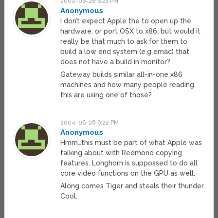
2004-06-28 6:21 PM
Anonymous
I don’t expect Apple the to open up the
hardware, or port OSX to x86, but would it
really be that much to ask for them to
build a low end system (e.g emac) that
does not have a build in monitor?
Gateway builds similar all-in-one x86
machines and how many people reading
this are using one of those?
2004-06-28 6:22 PM
Anonymous
Hmm…this must be part of what Apple was
talking about with Redmond copying
features. Longhorn is suppossed to do all
core video functions on the GPU as well.
Along comes Tiger and steals their thunder.
Cool.