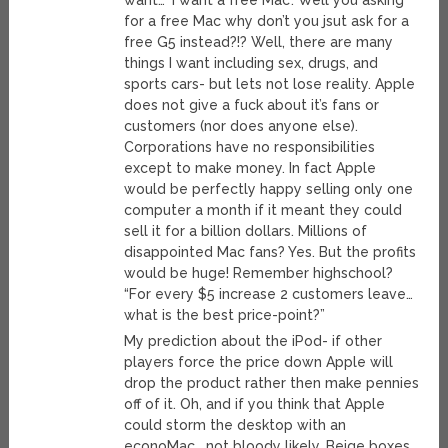
want… ‘I want a free Mac’. Well you asking
for a free Mac why don’t you jsut ask for a
free G5 instead?!? Well, there are many
things I want including sex, drugs, and
sports cars- but lets not lose reality. Apple
does not give a fuck about it’s fans or
customers (nor does anyone else).
Corporations have no responsibilities
except to make money. In fact Apple
would be perfectly happy selling only one
computer a month if it meant they could
sell it for a billion dollars. Millions of
disappointed Mac fans? Yes. But the profits
would be huge! Remember highschool?
“For every $5 increase 2 customers leave…
what is the best price-point?”
My prediction about the iPod- if other
players force the price down Apple will
drop the product rather then make pennies
off of it. Oh, and if you think that Apple
could storm the desktop with an
econoMac… not bloody likely. Beige boxes