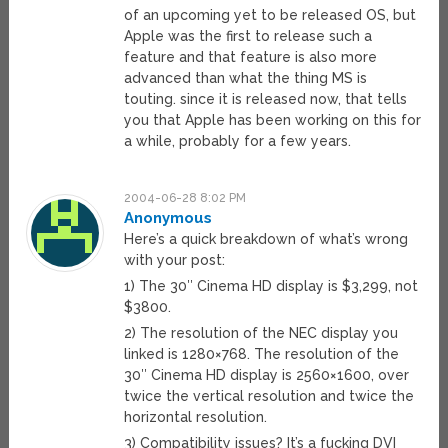
of an upcoming yet to be released OS, but
Apple was the first to release such a
feature and that feature is also more
advanced than what the thing MS is
touting. since it is released now, that tells
you that Apple has been working on this for
a while, probably for a few years.
2004-06-28 8:02 PM
Anonymous
Here’s a quick breakdown of what’s wrong
with your post:
1) The 30″ Cinema HD display is $3,299, not
$3800.
2) The resolution of the NEC display you
linked is 1280×768. The resolution of the
30″ Cinema HD display is 2560×1600, over
twice the vertical resolution and twice the
horizontal resolution.
3) Compatibility issues? It’s a fucking DVI