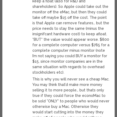
keep a float (also for R&D and
shareholders). So Apple could take out the
monitor off the eMac, but then they could
take off maybe $15 off the cost. The point
is that Apple can remove features… but the
price needs to stay the same (minus the
insignifcant hardware cost) to keep afloat.
*BUT* the value would appear worse. $800
for a complete computer versus $785 for a
complete computer minus monitor (note
I’m not saying you could BUY a monitor for
$15, since monitor companies are in the
same situation with regards to overhead
stockholders etc).
This is why you will never see a cheap Mac.
You may think that’d make more money
selling it to more people… but thats only
true if they could force the econoMac to
be sold *ONLY* to people who would never
otherwise buy a Mac. Otherwise they
would start cutting into the money they