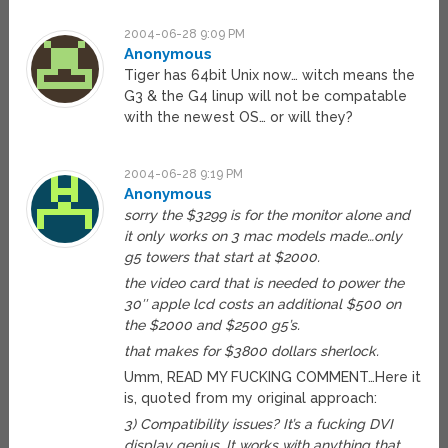
2004-06-28 9:09 PM
Anonymous
Tiger has 64bit Unix now… witch means the
G3 & the G4 linup will not be compatable
with the newest OS… or will they?
2004-06-28 9:19 PM
Anonymous
sorry the $3299 is for the monitor alone and
it only works on 3 mac models made…only
g5 towers that start at $2000.
the video card that is needed to power the
30″ apple lcd costs an additional $500 on
the $2000 and $2500 g5’s.
that makes for $3800 dollars sherlock.
Umm, READ MY FUCKING COMMENT…Here it
is, quoted from my original approach:
3) Compatibility issues? It’s a fucking DVI
display genius. It works with anything that