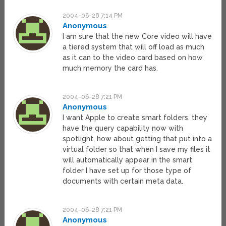
2004-06-28 7:14 PM
Anonymous
I am sure that the new Core video will have
a tiered system that will off load as much
as it can to the video card based on how
much memory the card has.
2004-06-28 7:21 PM
Anonymous
I want Apple to create smart folders. they
have the query capability now with
spotlight, how about getting that put into a
virtual folder so that when I save my files it
will automatically appear in the smart
folder I have set up for those type of
documents with certain meta data.
2004-06-28 7:21 PM
Anonymous