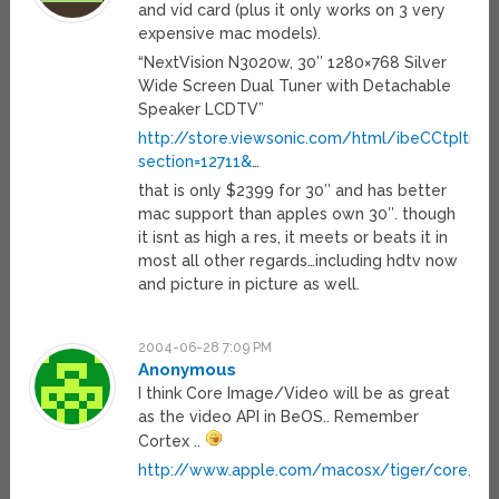
and vid card (plus it only works on 3 very
expensive mac models).
“NextVision N3020w, 30″ 1280×768 Silver
Wide Screen Dual Tuner with Detachable
Speaker LCDTV”
http://store.viewsonic.com/html/ibeCCtpItmDs
section=12711&
…
that is only $2399 for 30″ and has better
mac support than apples own 30″. though
it isnt as high a res, it meets or beats it in
most all other regards…including hdtv now
and picture in picture as well.
2004-06-28 7:09 PM
Anonymous
I think Core Image/Video will be as great
as the video API in BeOS.. Remember
Cortex ..
http://www.apple.com/macosx/tiger/core.htm