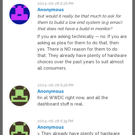
2004-06-28 6:26 PM
Anonymous
but would it really be that much to ask for
them to build a low end system (e.g emac)
that does not have a build in monitor?
If you are asking technically — no. If you are
asking as plea for them to do that, then
yes. There is NO reason for them to do
that. They already have plenty of hardware
choices over the past years to suit almost
all consumers.
2004-06-28 6:26 PM
Anonymous
I’m at WWDC right now, and all the
dashboard stuff is real..
2004-06-28 6:39 PM
Anonymous
> They already have plenty of hardware