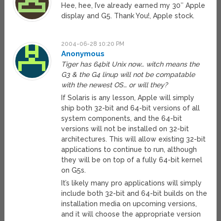
Hee, hee, I’ve already earned my 30″ Apple
display and G5. Thank You!, Apple stock.
2004-06-28 10:20 PM
Anonymous
Tiger has 64bit Unix now… witch means the
G3 & the G4 linup will not be compatable
with the newest OS… or will they?
If Solaris is any lesson, Apple will simply
ship both 32-bit and 64-bit versions of all
system components, and the 64-bit
versions will not be installed on 32-bit
architectures. This will allow existing 32-bit
applications to continue to run, although
they will be on top of a fully 64-bit kernel
on G5s.
It’s likely many pro applications will simply
include both 32-bit and 64-bit builds on the
installation media on upcoming versions,
and it will choose the appropriate version