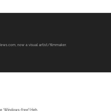
ews.com, now a visual artist/filmmaker.
e ‘Windows-free’! Heh.