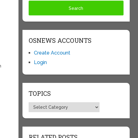
OSNEWS ACCOUNTS
Create Account
Login
n
TOPICS
Topics
RELATED POSTS