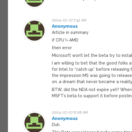
2004-07-07 7:52 AM
Anonymous
Article in summary
if CPU != AMD
then error
Microsoft won’t let the beta try to instal
I am willing to bet that the good folks 
for Intel to “catch up” before releasin
the impression MS was going to release
on, a dream that never became a reality
BTW, did the NDA not expire yet? Whe
MSFT’s beta to support it before posti
2004-07-07 8:08 AM
Anonymous
Duh.