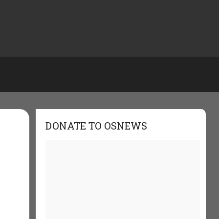
DONATE TO OSNEWS