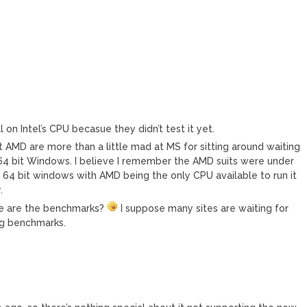
l on Intel’s CPU becasue they didn’t test it yet.
at AMD are more than a little mad at MS for sitting around waiting
g 64 bit Windows. I believe I remember the AMD suits were under
 64 bit windows with AMD being the only CPU available to run it
.
re are the benchmarks?
I suppose many sites are waiting for
ng benchmarks.