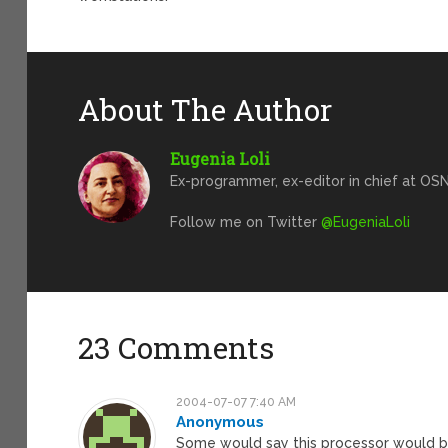
About The Author
Eugenia Loli
Ex-programmer, ex-editor in chief at OSN
Follow me on Twitter
@EugeniaLoli
23 Comments
2004-07-07 7:40 AM
Anonymous
Some would say this processor would b