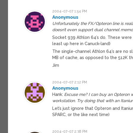
2004-07-07 1:54 PM
Anonymous
Unfortunately the FX/Opteron line is real
doesn’t even support dual channel memo
Socket 939 Athlon 64’s do. These were 
least up here in Canuck-land)
The single-channel Athlon 64’s are no sl
MB of cache, as opposed to the 512K th
Jim
2004-07-07 2:12 PM
Anonymous
Hank:
Excuse me? I can buy an Opteron w
workstation. Try doing that with an Itaniu
Let’s just ignore that Opteron and Itan
SPARC, or the like next time)
2004-07-07 2:38 PM