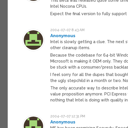
This Beta was released quite some time 
Intel Nocona CPUs.
Expect the final version to fully support
2004-07-07 8:43 AM
Anonymous
Intel is slowly getting a clue. The next
other cleanup items.
Because the codebase for 64-bit Windows
Microsoft is making it OEM only. They do
be stuck with a consumer/press backlas
I feel sorry for all the dupes that bough
the ugly stepchild in a month or two. N
The only accurate way to describe Intel 
value proposition anymore. PCI Express w
nothing that Intel is doing with quality 
2004-07-07 12:31 PM
Anonymous
MS has been promising Securuty, Speed,