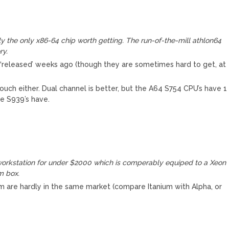
ly the only x86-64 chip worth getting. The run-of-the-mill athlon64
ry.
‘released’ weeks ago (though they are sometimes hard to get, at
ouch either. Dual channel is better, but the A64 S754 CPU’s have 1
e S939’s have.
orkstation for under $2000 which is comperably equiped to a Xeon
m box.
ium are hardly in the same market (compare Itanium with Alpha, or