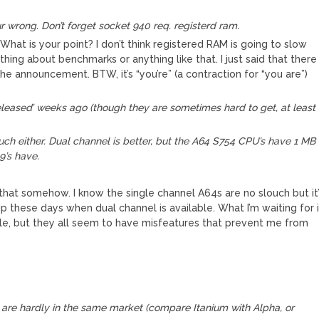
wrong. Don’t forget socket 940 req. registerd ram.
hat is your point? I don’t think registered RAM is going to slow
thing about benchmarks or anything like that. I just said that there
the announcement. BTW, it’s “you’re” (a contraction for “you are”)
eleased’ weeks ago (though they are sometimes hard to get, at least
uch either. Dual channel is better, but the A64 S754 CPU’s have 1 MB
9’s have.
 that somehow. I know the single channel A64s are no slouch but it
p these days when dual channel is available. What I’m waiting for 
e, but they all seem to have misfeatures that prevent me from
m are hardly in the same market (compare Itanium with Alpha, or