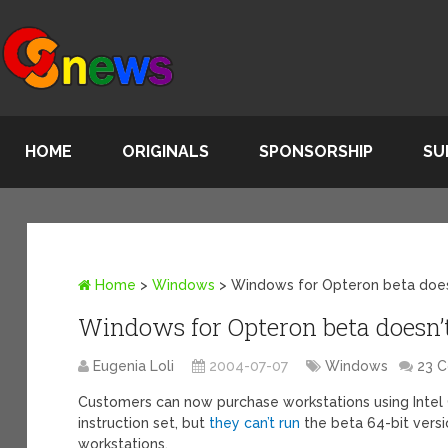
HOME
ORIGINALS
SPONSORSHIP
SU
Home
>
Windows
>
Windows for Opteron beta does
Windows for Opteron beta doesn’
Eugenia Loli
2004-07-07
Windows
23 
Customers can now purchase workstations using Intel 
instruction set, but
they can’t run
the beta 64-bit vers
workstations.