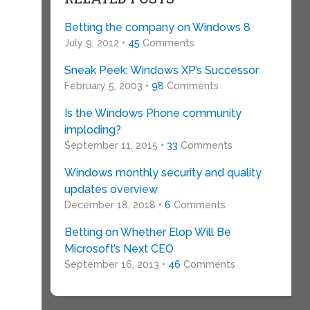
Betting the company on Windows 8
July 9, 2012 •
45
Comments
Sneak Peek: Windows XP’s Successor
February 5, 2003 •
98
Comments
Is the Windows Phone community
imploding?
September 11, 2015 •
33
Comments
Windows monthly security and quality
updates overview
December 18, 2018 •
6
Comments
Betting on Whether Elop Will Be
Microsoft’s Next CEO
September 16, 2013 •
46
Comments