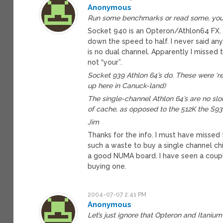
Anonymous
Run some benchmarks or read some, your 
Socket 940 is an Opteron/Athlon64 FX. W
down the speed to half. I never said any
is no dual channel. Apparently I missed 
not “your”.
Socket 939 Athlon 64’s do. These were ‘r
up here in Canuck-land)
The single-channel Athlon 64’s are no slo
of cache, as opposed to the 512K the S93
Jim
Thanks for the info. I must have missed
such a waste to buy a single channel chi
a good NUMA board. I have seen a coupl
buying one.
2004-07-07 2:41 PM
Anonymous
Let’s just ignore that Opteron and Itaniu