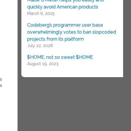
quickly avoid American products
March 6, 2025
Codeberg’s programmer user base
overwhelmingly votes to ban slopcoded
projects from its platform
July 22, 2026
$HOME, not so sweet $HOME
August 19, 2023
’s
is