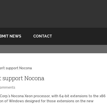
BMIT NEWS
CONTACT
n’t support Nocona
t support Nocona
Comments
Corp.’s Nocona Xeon processor, with 64-bit extensions to the x86
ion of Windows designed for those extensions on the new