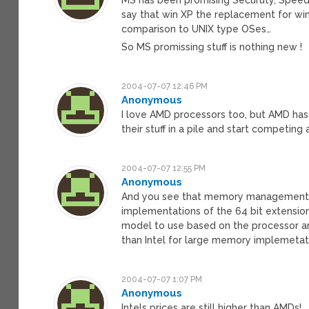
say that win XP the replacement for win 9x
comparison to UNIX type OSes…
So MS promissing stuff is nothing new !
2004-07-07 12:46 PM
Anonymous
I love AMD processors too, but AMD has 
their stuff in a pile and start competin
2004-07-07 12:55 PM
Anonymous
And you see that memory management par
implementations of the 64 bit extensio
model to use based on the processor a
than Intel for large memory implemetat
2004-07-07 1:07 PM
Anonymous
Intels prices are still higher than AMDs!