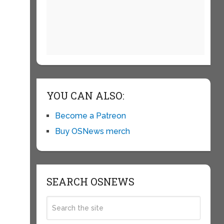
YOU CAN ALSO:
Become a Patreon
Buy OSNews merch
SEARCH OSNEWS