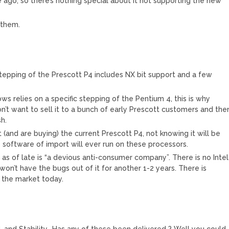
ago, so there’s nothing special about it not supporting the new
 them.
 stepping of the Prescott P4 includes NX bit support and a few
 relies on a specific stepping of the Pentium 4, this is why
n’t want to sell it to a bunch of early Prescott customers and the
h.
t (and are buying) the current Prescott P4, not knowing it will be
o software of import will ever run on these processors.
as of late is “a devious anti-consumer company”. There is no Intel
on’t have the bugs out of it for another 1-2 years. There is
in the market today.
 and Stability….Has any of these been delivered ? Well you could