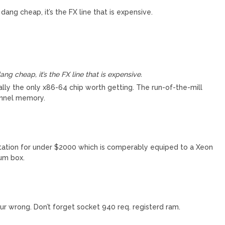
ang cheap, it’s the FX line that is expensive.
g cheap, it’s the FX line that is expensive.
ally the only x86-64 chip worth getting. The run-of-the-mill
annel memory.
tation for under $2000 which is comperably equiped to a Xeon
ium box.
 wrong. Don’t forget socket 940 req. registerd ram.