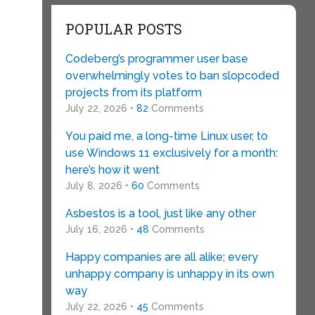
POPULAR POSTS
Codeberg’s programmer user base
overwhelmingly votes to ban slopcoded
projects from its platform
July 22, 2026 •
82
Comments
You paid me, a long-time Linux user, to
use Windows 11 exclusively for a month:
here’s how it went
July 8, 2026 •
60
Comments
Asbestos is a tool, just like any other
July 16, 2026 •
48
Comments
Happy companies are all alike; every
unhappy company is unhappy in its own
way
July 22, 2026 •
45
Comments