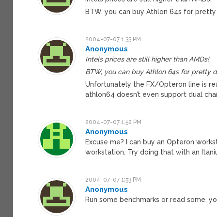
BTW, you can buy Athlon 64s for pretty d
2004-07-07 1:33 PM
Anonymous
Intels prices are still higher than AMDs!
BTW, you can buy Athlon 64s for pretty dan
Unfortunately the FX/Opteron line is re
athlon64 doesn’t even support dual ch
2004-07-07 1:52 PM
Anonymous
Excuse me? I can buy an Opteron works
workstation. Try doing that with an Itan
2004-07-07 1:53 PM
Anonymous
Run some benchmarks or read some, your