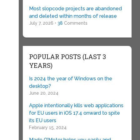
Most slopcode projects are abandoned
and deleted within months of release
July 7, 2026 •
38
Comments
POPULAR POSTS (LAST 3
YEARS)
Is 2024 the year of Windows on the
desktop?
June 20, 2024
Apple intentionally kills web applications
for EU users in iOS 17.4 onward to spite
its EU users
February 15, 2024
Made O’Meter helps you easily and