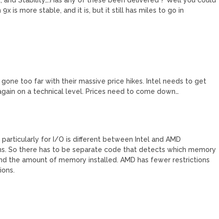
 is more stable, and it is, but it still has miles to go in
gone too far with their massive price hikes. Intel needs to get
g again on a technical level. Prices need to come down…
ticularly for I/O is different between Intel and AMD
ns. So there has to be separate code that detects which memory
nd the amount of memory installed. AMD has fewer restrictions
ions.