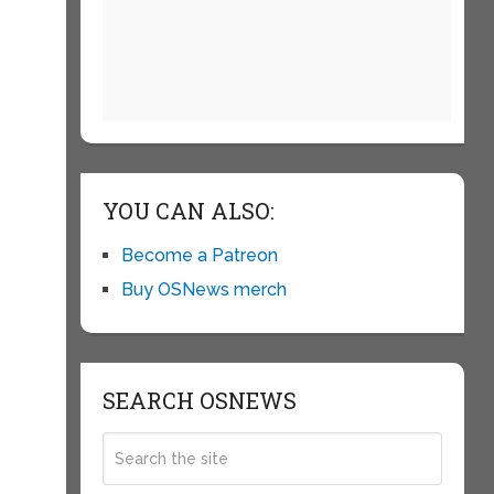
YOU CAN ALSO:
Become a Patreon
Buy OSNews merch
SEARCH OSNEWS