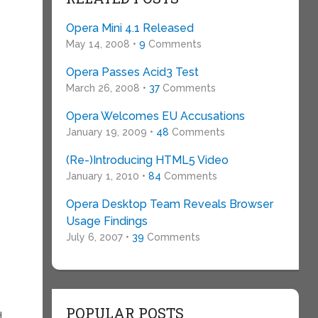
Opera Mini 4.1 Released
May 14, 2008 •
9
Comments
o
Opera Passes Acid3 Test
March 26, 2008 •
37
Comments
Opera Welcomes EU Accusations
January 19, 2009 •
48
Comments
(Re-)Introducing HTML5 Video
January 1, 2010 •
84
Comments
Opera Desktop Team Reveals Browser
Usage Findings
July 6, 2007 •
39
Comments
POPULAR POSTS
.