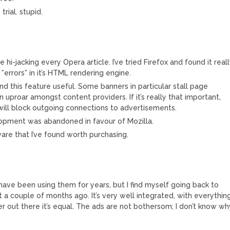
rial. stupid.
 hi-jacking every Opera article. I’ve tried Firefox and found it real
*errors* in it’s HTML rendering engine.
ind this feature useful. Some banners in particular stall page
n uproar amongst content providers. If it’s really that important,
will block outgoing connections to advertisements.
opment was abandoned in favour of Mozilla.
are that I’ve found worth purchasing.
have been using them for years, but I find myself going back to
it a couple of months ago. It’s very well integrated, with everythin
r out there it’s equal. The ads are not bothersom; I don’t know wh