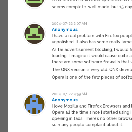
seems complete. well made. but 15 day t
2004-07-22 2:07 AM
Anonymous
I have a real problem with Firefox people
unpolished. It also has some really lame 
As far advertisement blocking, I would f
loading. I imagine it would cause quite a
there are some software firewalls that 
The QNX version is very old. QNX devel
Opera is one of the few pieces of softw
2004-07-22 4:59 AM
Anonymous
I love Mozilla and Firefox Browsers and 
Opera all the time since I started using 
opening in tabs. There’s no other browse
so many people complaint about it.