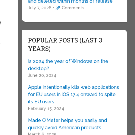
and deleted within months of release
July 7, 2026 •
38
Comments
d
POPULAR POSTS (LAST 3
t
YEARS)
Is 2024 the year of Windows on the
desktop?
June 20, 2024
h
Apple intentionally kills web applications
for EU users in iOS 17.4 onward to spite
its EU users
February 15, 2024
Made O’Meter helps you easily and
quickly avoid American products
March 6, 2025