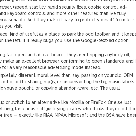
ser, (speed, stability, rapid security fixes, cookie control, ad-
and keyboard controls, and more other features than I’ve fully
 unreasonable. And they make it easy to protect yourself from less
 you visit.
space) kind of useful as a place to park the odd toolbar, and it keep
 the left. If it really bugs you, use the Google-text-ad option
ing fair, open, and above-board. They aren’t ripping anybody off,
hey make an excellent browser, conforming to open standards, and i
tle for a very reasonable advertising mode instead.
pletely different moral level than, say, passing on your old, OEM
uter, or file-sharing mp3s, or circumventing the big music labels’
you’ve bought, or copying abandon-ware, etc. The usual
p or switch to an alternative like Mozilla or FireFox. Or else just
ining, larcenous, self-justifying pirates who thinks they’re entitle
or free — exactly like RIAA, MPAA, Microsoft and the BSA have bee