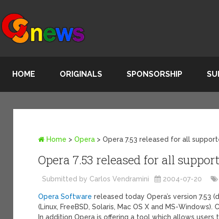
HOME
ORIGINALS
SPONSORSHIP
SU
Home
>
Opera
>
Opera 7.53 released for all suppor
Opera 7.53 released for all suppo
Submitted by Carlos Vendramini
2004-07-20
Opera Software
released today Opera’s version 7.53 
(Linux, FreeBSD, Solaris, Mac OS X and MS-Windows).
In addition Opera is offering a tool which allows user