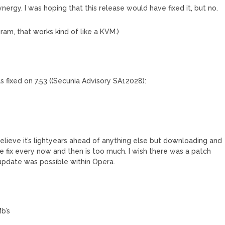
nergy. I was hoping that this release would have fixed it, but no.
am, that works kind of like a KVM.)
as fixed on 7.53 ((Secunia Advisory SA12028):
believe it’s lightyears ahead of anything else but downloading and
e fix every now and then is too much. I wish there was a patch
update was possible within Opera.
b’s