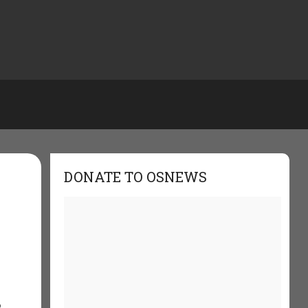
DONATE TO OSNEWS
o