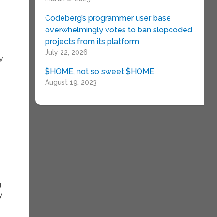
Codeberg’s programmer user base
overwhelmingly votes to ban slopcoded
projects from its platform
July 22, 2026
ly
$HOME, not so sweet $HOME
August 19, 2023
g
y