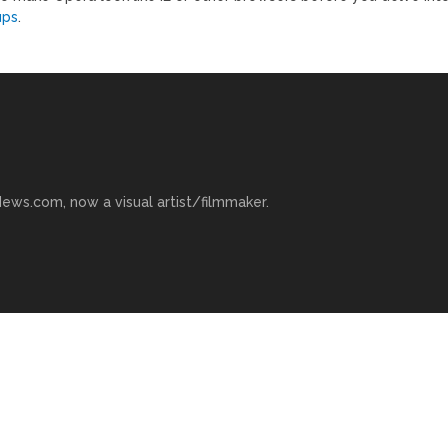
ups
.
ews.com, now a visual artist/filmmaker.