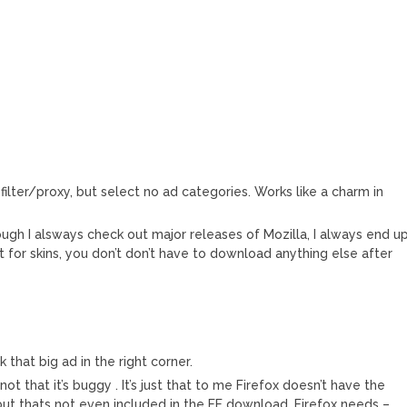
ilter/proxy, but select no ad categories. Works like a charm in
ough I alsways check out major releases of Mozilla, I always end u
t for skins, you don’t don’t have to download anything else after
k that big ad in the right corner.
t,not that it’s buggy . It’s just that to me Firefox doesn’t have the
 but thats not even included in the FF download. Firefox needs –