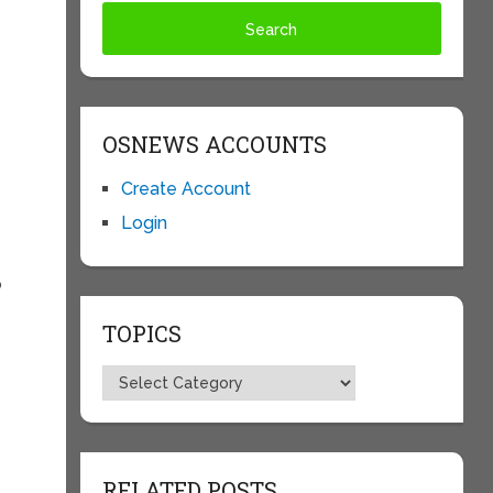
OSNEWS ACCOUNTS
Create Account
Login
p
TOPICS
Topics
RELATED POSTS