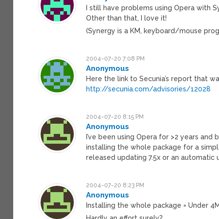
I still have problems using Opera with Sy
Other than that, I love it!
(Synergy is a KM, keyboard/mouse progr
2004-07-20 7:08 PM
Anonymous
Here the link to Secunia’s report that w
http://secunia.com/advisories/12028
2004-07-20 8:15 PM
Anonymous
I’ve been using Opera for >2 years and 
installing the whole package for a simpl
released updating 7.5x or an automatic 
2004-07-20 8:23 PM
Anonymous
Installing the whole package = Under 4M
Hardly an effort surely?