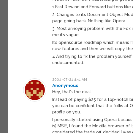
1.Fast Rewind and Forward buttons like 
2. Changes to it’s Document Object Mode
page going back. Nothing like Opera.
3. Most annoying problem with the Fox 
me it’s vague.
It’s opensource roadmap which means f
new features and then we will copy them
4 And trying to fix the problem yoursel
undocumented.
2004-07-21 4:51 AM
Anonymous
Hey, that’s the deal.
Instead of paying $25 for a top-notch br
you can be confident that the folks at O
profile on you.
I personally started using Opera becaus
is) MSIE, I found the Mozilla browser of 
considered the trade off, decided I was g