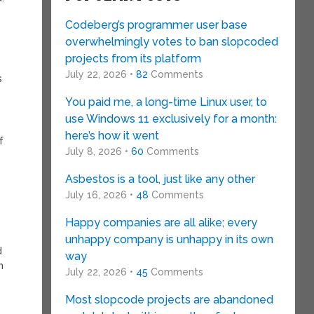
Codeberg’s programmer user base
overwhelmingly votes to ban slopcoded
projects from its platform
July 22, 2026 •
82
Comments
s
You paid me, a long-time Linux user, to
use Windows 11 exclusively for a month:
here’s how it went
f
July 8, 2026 •
60
Comments
Asbestos is a tool, just like any other
July 16, 2026 •
48
Comments
Happy companies are all alike; every
unhappy company is unhappy in its own
d
way
n
July 22, 2026 •
45
Comments
Most slopcode projects are abandoned