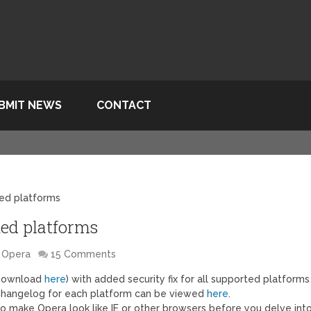
BMIT NEWS
CONTACT
ted platforms
rted platforms
Opera
15 Comments
(download
here
) with added security fix for all supported platforms
 Changelog for each platform can be viewed
here
.
s to make Opera look like IE or other browsers before you delve int