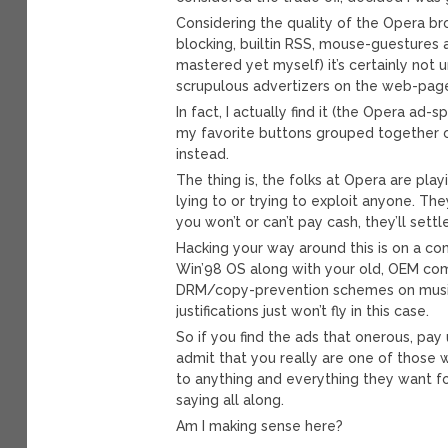
Considering the quality of the Opera brow
blocking, builtin RSS, mouse-guestures 
mastered yet myself) it’s certainly not
scrupulous advertizers on the web-pages
In fact, I actually find it (the Opera ad-
my favorite buttons grouped together on
instead.
The thing is, the folks at Opera are play
lying to or trying to exploit anyone. T
you won’t or can’t pay cash, they’ll set
Hacking your way around this is on a com
Win’98 OS along with your old, OEM comp
DRM/copy-prevention schemes on music 
justifications just won’t fly in this case.
So if you find the ads that onerous, pay u
admit that you really are one of those wh
to anything and everything they want f
saying all along.
Am I making sense here?