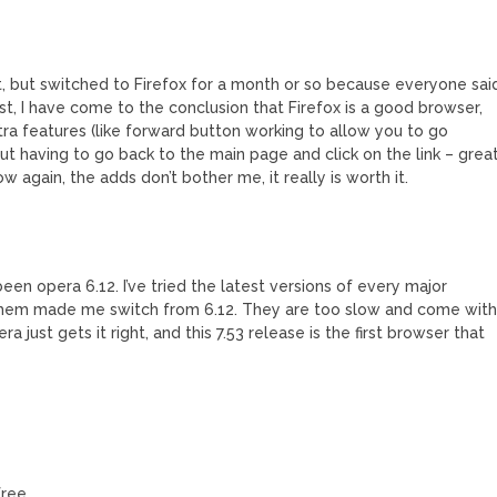
it, but switched to Firefox for a month or so because everyone sai
st, I have come to the conclusion that Firefox is a good browser,
ra features (like forward button working to allow you to go
hout having to go back to the main page and click on the link – grea
now again, the adds don’t bother me, it really is worth it.
en opera 6.12. I’ve tried the latest versions of every major
 them made me switch from 6.12. They are too slow and come wit
a just gets it right, and this 7.53 release is the first browser that
free.