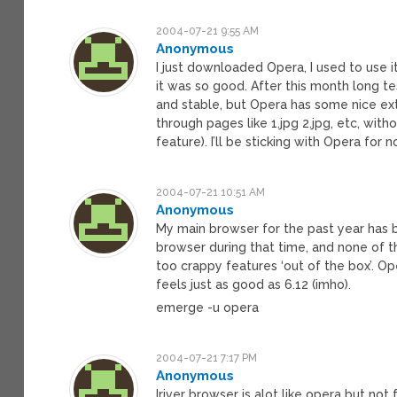
2004-07-21 9:55 AM
Anonymous
I just downloaded Opera, I used to use 
it was so good. After this month long te
and stable, but Opera has some nice ext
through pages like 1.jpg 2.jpg, etc, wit
feature). I’ll be sticking with Opera for 
2004-07-21 10:51 AM
Anonymous
My main browser for the past year has be
browser during that time, and none of
too crappy features ‘out of the box’. Oper
feels just as good as 6.12 (imho).
emerge -u opera
2004-07-21 7:17 PM
Anonymous
Iriver browser is alot like opera but not 