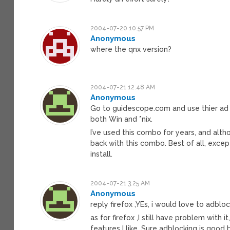
2004-07-20 10:57 PM
Anonymous
where the qnx version?
2004-07-21 12:48 AM
Anonymous
Go to guidescope.com and use thier ad f
both Win and *nix.
I’ve used this combo for years, and alth
back with this combo. Best of all, excep
install.
2004-07-21 3:25 AM
Anonymous
reply firefox ,YEs, i would love to adbloc
as for firefox ,I still have problem with i
features I like. Sure adblocking is good