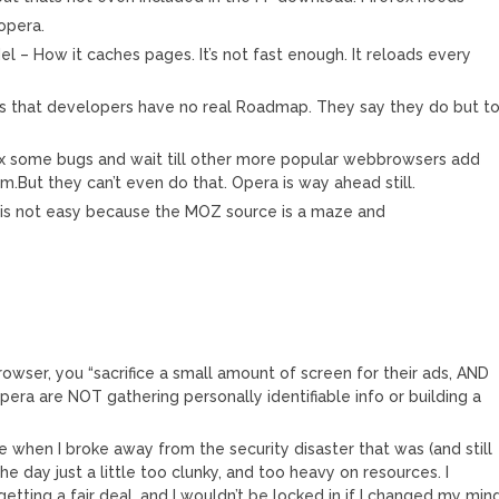
opera.
l – How it caches pages. It’s not fast enough. It reloads every
is that developers have no real Roadmap. They say they do but t
ix some bugs and wait till other more popular webbrowsers add
.But they can’t even do that. Opera is way ahead still.
f is not easy because the MOZ source is a maze and
owser, you “sacrifice a small amount of screen for their ads, AND
pera are NOT gathering personally identifiable info or building a
e when I broke away from the security disaster that was (and still
the day just a little too clunky, and too heavy on resources. I
etting a fair deal, and I wouldn’t be locked in if I changed my mind