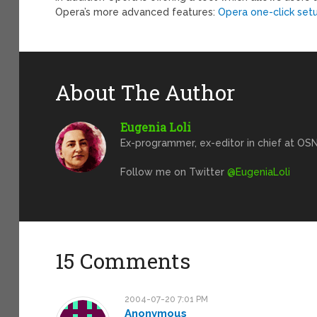
Opera’s more advanced features:
Opera one-click set
About The Author
Eugenia Loli
Ex-programmer, ex-editor in chief at OSN
Follow me on Twitter
@EugeniaLoli
15 Comments
2004-07-20 7:01 PM
Anonymous