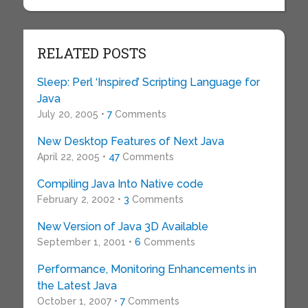
RELATED POSTS
Sleep: Perl ‘Inspired’ Scripting Language for
Java
July 20, 2005 •
7
Comments
New Desktop Features of Next Java
April 22, 2005 •
47
Comments
Compiling Java Into Native code
February 2, 2002 •
3
Comments
New Version of Java 3D Available
September 1, 2001 •
6
Comments
Performance, Monitoring Enhancements in
the Latest Java
October 1, 2007 •
7
Comments