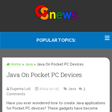
POPULAR TOPICS:
Home
>
Java
>
Java On Pocket PC Devices
Java On Pocket PC Devices
Eugenia Loli
2004-10-25
Java
3
Comments
Have you ever wondered how to create Java applications
for Pocket PC devices? These gadgets have become