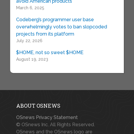
avoid American products
March 6, 2025
Codeberg’s programmer user base
overwhelmingly votes to ban slopcoded
projects from its platform
July 22, 2026
$HOME, not so sweet $HOME
August 19, 2023
ABOUT OSNEWS
OSnews Privacy Statement
© OSnews Inc. All Rights Reserved.
OSnews and the OSnews logo are