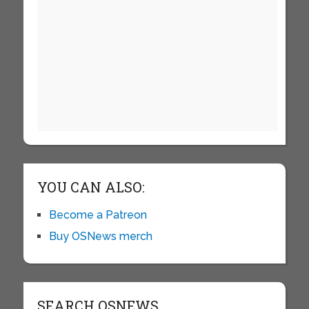
YOU CAN ALSO:
Become a Patreon
Buy OSNews merch
SEARCH OSNEWS