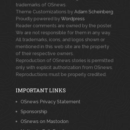
trademarks of OSnews.
Theme Customizations by
Adam Scheinberg
Proudly powered by
Wordpress
Reader comments are owned by the poster.
We are not responsible for them in any way.
All trademarks, icons, and logos shown or
mentioned in this web site are the property
of their respective owners.
Reproduction of OSnews stories is permitted
only with explicit authorization from OSnews.
Reproductions must be properly credited.
IMPORTANT LINKS
OSnews Privacy Statement
Sponsorship
OSnews on Mastodon