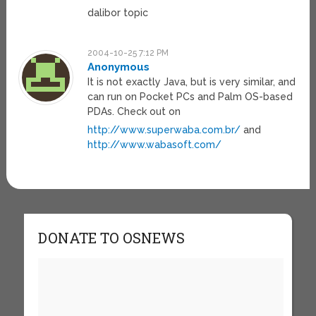
dalibor topic
2004-10-25 7:12 PM
Anonymous
It is not exactly Java, but is very similar, and
can run on Pocket PCs and Palm OS-based
PDAs. Check out on
http://www.superwaba.com.br/
and
http://www.wabasoft.com/
DONATE TO OSNEWS