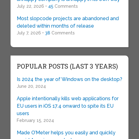
July 22, 2026 •
45
Comments
Most slopcode projects are abandoned and
deleted within months of release
July 7, 2026 •
38
Comments
POPULAR POSTS (LAST 3 YEARS)
Is 2024 the year of Windows on the desktop?
June 20, 2024
Apple intentionally kills web applications for
EU users in iOS 17.4 onward to spite its EU
users
February 15, 2024
Made O’Meter helps you easily and quickly