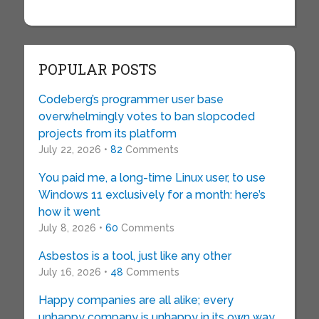
POPULAR POSTS
Codeberg’s programmer user base
overwhelmingly votes to ban slopcoded
projects from its platform
July 22, 2026 •
82
Comments
You paid me, a long-time Linux user, to use
Windows 11 exclusively for a month: here’s
how it went
July 8, 2026 •
60
Comments
Asbestos is a tool, just like any other
July 16, 2026 •
48
Comments
Happy companies are all alike; every
unhappy company is unhappy in its own way