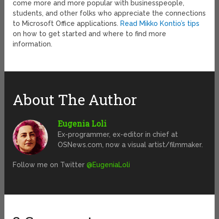
come more and more popular with businesspeople,
students, and other folks who appreciate the connections
to Microsoft Office applications.
Read Mikko Kontio’s tips
on how to get started and where to find more
information.
About The Author
Eugenia Loli
Ex-programmer, ex-editor in chief at
OSNews.com, now a visual artist/filmmaker.
Follow me on Twitter
@EugeniaLoli