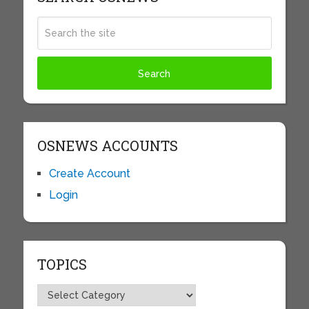
OSNEWS ACCOUNTS
Create Account
Login
TOPICS
Topics