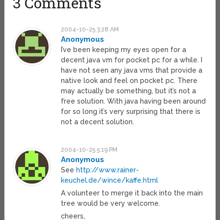
3 Comments
2004-10-25 3:28 AM
Anonymous
I’ve been keeping my eyes open for a
decent java vm for pocket pc for a while. I
have not seen any java vms that provide a
native look and feel on pocket pc. There
may actually be something, but it’s not a
free solution. With java having been around
for so long it’s very surprising that there is
not a decent solution.
2004-10-25 5:19 PM
Anonymous
See
http://www.rainer-
keuchel.de/wince/kaffe.html
A volunteer to merge it back into the main
tree would be very welcome.
cheers,