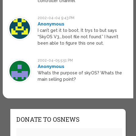
controller channel
2002-04-04 9:43 PM
Anonymous
I can’t get it to boot. It trys to but says
“SkyOS V3….boot file not found.” I havn’t
been able to figure this one out.
2002-04-05 5:51 PM
Anonymous
Whats the purpose of skyOS? Whats the
main selling point?
DONATE TO OSNEWS