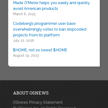
Made O’Meter helps you easily and quickly
avoid American products
March 6, 2025
Codeberg’s programmer user base
overwhelmingly votes to ban slopcoded
projects from its platform
July 22, 2026
$HOME, not so sweet $HOME
August 19, 2023
ABOUT OSNEWS
OSnews Privacy Statement