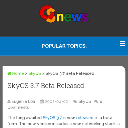
POPULAR TOPICS:
Home
>
SkyOS
>
SkyOS 3.7 Beta Released
SkyOS 3.7 Beta Released
Eugenia Loli
2002-04-02
SkyOS
4
Comments
The long awaited
SkyOS 3.7
is now
released
, in a beta
form. The new version includes a new networking stack, a