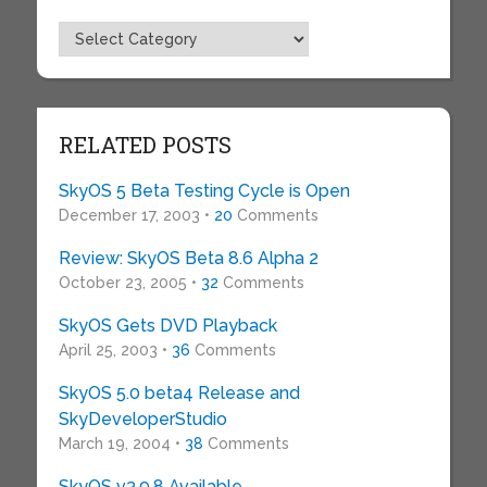
Topics
RELATED POSTS
SkyOS 5 Beta Testing Cycle is Open
December 17, 2003 •
20
Comments
Review: SkyOS Beta 8.6 Alpha 2
October 23, 2005 •
32
Comments
SkyOS Gets DVD Playback
April 25, 2003 •
36
Comments
SkyOS 5.0 beta4 Release and
SkyDeveloperStudio
March 19, 2004 •
38
Comments
SkyOS v3.9.8 Available