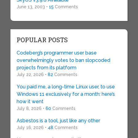
June 13, 2003 •
15
Comments
POPULAR POSTS
Codeberg’s programmer user base
overwhelmingly votes to ban slopcoded
projects from its platform
July 22, 2026 •
82
Comments
You paid me, a long-time Linux user, to use
Windows 11 exclusively for a month: here’s
how it went
July 8, 2026 •
60
Comments
Asbestos is a tool, just like any other
July 16, 2026 •
48
Comments