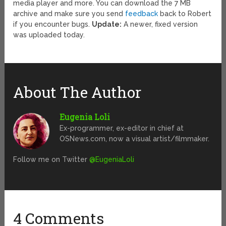
media player and more. You can download the 7 MB
archive and make sure you send
feedback
back to Robert
if you encounter bugs.
Update:
A newer, fixed version
was uploaded today.
About The Author
Eugenia Loli
Ex-programmer, ex-editor in chief at
OSNews.com, now a visual artist/filmmaker.
Follow me on Twitter
@EugeniaLoli
4 Comments