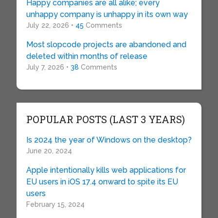
Happy companies are all alike; every
unhappy company is unhappy in its own way
July 22, 2026 •
45
Comments
Most slopcode projects are abandoned and
deleted within months of release
July 7, 2026 •
38
Comments
POPULAR POSTS (LAST 3 YEARS)
Is 2024 the year of Windows on the desktop?
June 20, 2024
Apple intentionally kills web applications for
EU users in iOS 17.4 onward to spite its EU
users
February 15, 2024