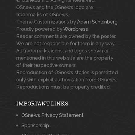
© OSnews Inc. All Rights Reserved.
OSnews and the OSnews logo are
trademarks of OSnews.
Theme Customizations by
Adam Scheinberg
Proudly powered by
Wordpress
Reader comments are owned by the poster.
We are not responsible for them in any way.
All trademarks, icons, and logos shown or
mentioned in this web site are the property
of their respective owners.
Reproduction of OSnews stories is permitted
only with explicit authorization from OSnews.
Reproductions must be properly credited.
IMPORTANT LINKS
OSnews Privacy Statement
Sponsorship