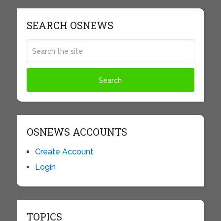
SEARCH OSNEWS
OSNEWS ACCOUNTS
Create Account
Login
TOPICS