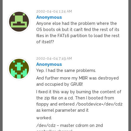
2002-04-04 1:24 AM
Anonymous
Anyone else had the problem where the
OS boots ok but it can’t find the rest of its
files in the FAT16 partition to load the rest
of itself?
2002-04-04 7:49 AM
Anonymous
Yep. I had the same problems.
And further more my MBR was destroyed
and occupied by GRUB!
I fixed it this way by burning the content of
the zip file on a cd. Then I booted from
floppy and entered /bootdevice=/dev/cd2
as kernel parameter and it
worked.
/dev/cd2 – master cdrom on 2nd