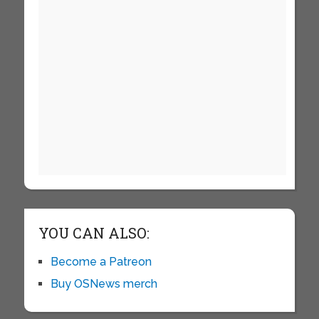
YOU CAN ALSO:
Become a Patreon
Buy OSNews merch