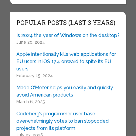
POPULAR POSTS (LAST 3 YEARS)
Is 2024 the year of Windows on the desktop?
June 20, 2024
Apple intentionally kills web applications for
EU users in iOS 17.4 onward to spite its EU
users
February 15, 2024
Made O’Meter helps you easily and quickly
avoid American products
March 6, 2025
Codeberg’s programmer user base
overwhelmingly votes to ban slopcoded
projects from its platform
July 22, 2026