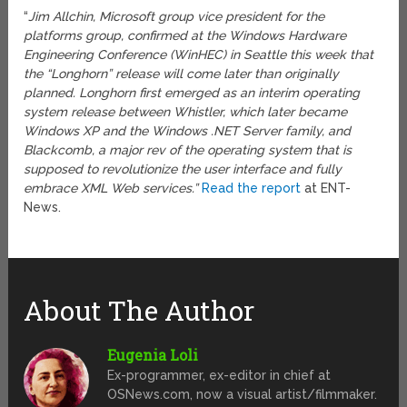
“
Jim Allchin, Microsoft group vice president for the
platforms group, confirmed at the Windows Hardware
Engineering Conference (WinHEC) in Seattle this week that
the “Longhorn” release will come later than originally
planned. Longhorn first emerged as an interim operating
system release between Whistler, which later became
Windows XP and the Windows .NET Server family, and
Blackcomb, a major rev of the operating system that is
supposed to revolutionize the user interface and fully
embrace XML Web services.”
Read the report
at ENT-
News.
About The Author
Eugenia Loli
Ex-programmer, ex-editor in chief at
OSNews.com, now a visual artist/filmmaker.