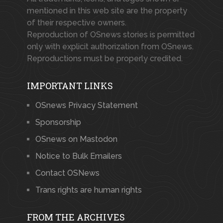
mentioned in this web site are the property
of their respective owners.
Reproduction of OSnews stories is permitted
only with explicit authorization from OSnews.
Reproductions must be properly credited.
IMPORTANT LINKS
OSnews Privacy Statement
Sponsorship
OSnews on Mastodon
Notice to Bulk Emailers
Contact OSNews
Trans rights are human rights
FROM THE ARCHIVES