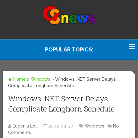
POPULAR TOPICS:
Home
>
Windows
>
Windows .NET Server Delays
Complicate Longhorn Schedule
Windows .NET Server Delays
Complicate Longhorn Schedule
Eugenia Loli
2002-04-20
Windows
No
Comments