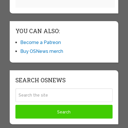
YOU CAN ALSO:
Become a Patreon
Buy OSNews merch
SEARCH OSNEWS