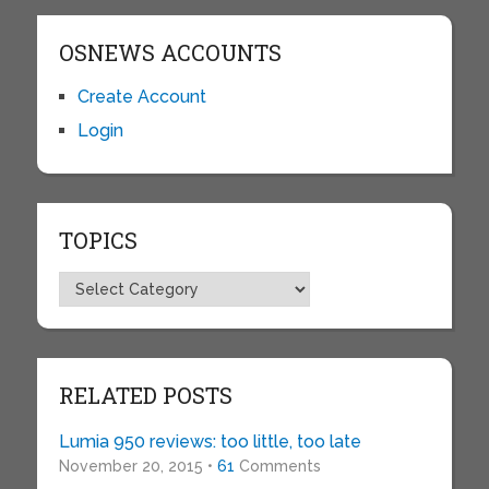
OSNEWS ACCOUNTS
Create Account
Login
TOPICS
Topics
RELATED POSTS
Lumia 950 reviews: too little, too late
November 20, 2015 •
61
Comments