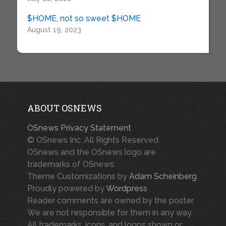
$HOME, not so sweet $HOME
August 19, 2023
ABOUT OSNEWS
OSnews Privacy Statement
© OSnews Inc. All Rights Reserved.
OSnews and the OSnews logo are
trademarks of OSnews.
Theme Customizations by
Adam Scheinberg
Proudly powered by
Wordpress
Reader comments are owned by the poster.
We are not responsible for them in any way.
All trademarks, icons, and logos shown or