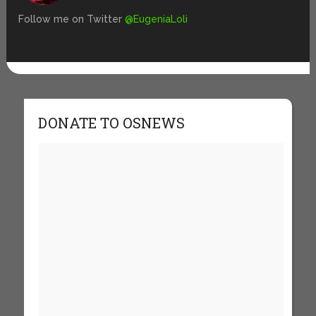
Follow me on Twitter
@EugeniaLoli
DONATE TO OSNEWS