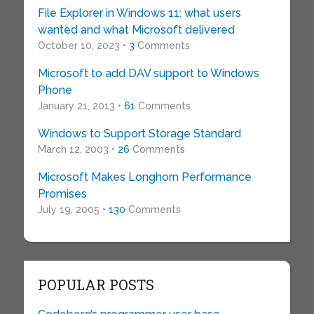
File Explorer in Windows 11: what users
wanted and what Microsoft delivered
October 10, 2023 •
3
Comments
Microsoft to add DAV support to Windows
Phone
January 21, 2013 •
61
Comments
Windows to Support Storage Standard
March 12, 2003 •
26
Comments
Microsoft Makes Longhorn Performance
Promises
July 19, 2005 •
130
Comments
POPULAR POSTS