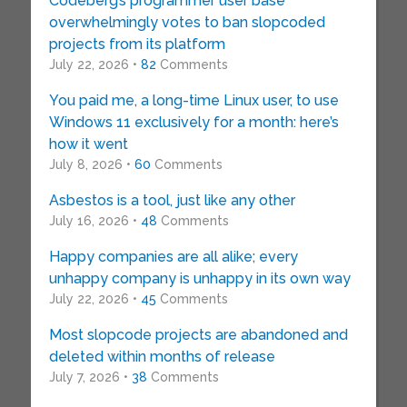
Codeberg’s programmer user base
overwhelmingly votes to ban slopcoded
projects from its platform
July 22, 2026 •
82
Comments
You paid me, a long-time Linux user, to use
Windows 11 exclusively for a month: here’s
how it went
July 8, 2026 •
60
Comments
Asbestos is a tool, just like any other
July 16, 2026 •
48
Comments
Happy companies are all alike; every
unhappy company is unhappy in its own way
July 22, 2026 •
45
Comments
Most slopcode projects are abandoned and
deleted within months of release
July 7, 2026 •
38
Comments