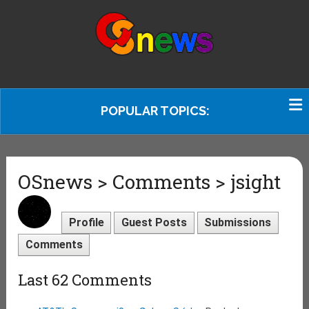
POPULAR TOPICS:
OSnews > Comments > jsight
Profile
Guest Posts
Submissions
Comments
Last 62 Comments