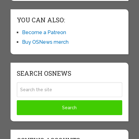
YOU CAN ALSO:
Become a Patreon
Buy OSNews merch
SEARCH OSNEWS