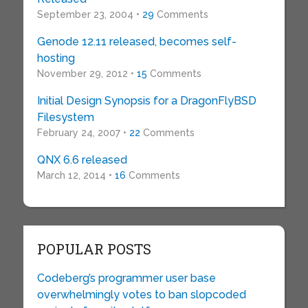
September 23, 2004 •
29
Comments
Genode 12.11 released, becomes self-
hosting
November 29, 2012 •
15
Comments
Initial Design Synopsis for a DragonFlyBSD
Filesystem
February 24, 2007 •
22
Comments
QNX 6.6 released
March 12, 2014 •
16
Comments
POPULAR POSTS
Codeberg’s programmer user base
overwhelmingly votes to ban slopcoded