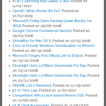
AT&T’s Samsung i897 Galaxy S (aka
, Posted on:
11/01/2010
OpenID: What Should We Do?
, Posted on:
10/03/2009
‘Microsoft Finally Earns Passing Grade (Barely) for
WGA’
, Posted on: 09/08/2008
Google Chrome Considered Harmful
, Posted on:
09/03/2008
VirtualBox for Mac OS X
, Posted on: 07/15/2008
Citrix to Provide Windows Virtualization on iPhone?
,
Posted on: 06/19/2008
Microsoft Forges First Official Link to Eclipse
, Posted
on: 03/20/2008
Silverlight Gets 1.5 Million Downloads Per Day
, Posted
on: 03/11/2008
Silverlight Gets 1.5 Million Downloads Per Day
, Posted
on: 03/11/2008
GNOME 2.20.2 Released
, Posted on: 11/29/2007
pt. IV: Fitts’ Law
, Posted on: 11/07/2007
Competition: Win a Linux-based Neuros OSD
, Posted
on: 11/06/2007
pt. III: Desk Accessories
, Posted on: 11/05/2007