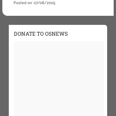
Posted on: 07/08/2005
DONATE TO OSNEWS