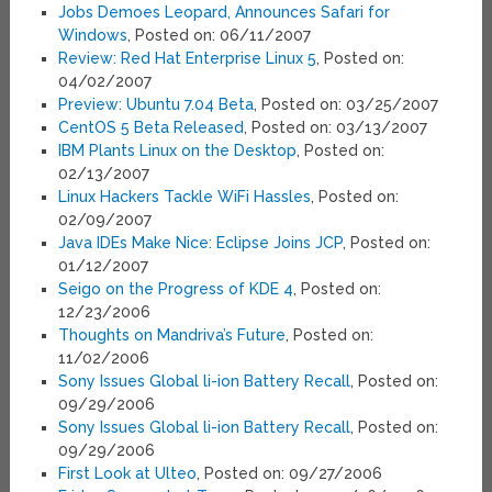
Jobs Demoes Leopard, Announces Safari for
Windows
, Posted on: 06/11/2007
Review: Red Hat Enterprise Linux 5
, Posted on:
04/02/2007
Preview: Ubuntu 7.04 Beta
, Posted on: 03/25/2007
CentOS 5 Beta Released
, Posted on: 03/13/2007
IBM Plants Linux on the Desktop
, Posted on:
02/13/2007
Linux Hackers Tackle WiFi Hassles
, Posted on:
02/09/2007
Java IDEs Make Nice: Eclipse Joins JCP
, Posted on:
01/12/2007
Seigo on the Progress of KDE 4
, Posted on:
12/23/2006
Thoughts on Mandriva’s Future
, Posted on:
11/02/2006
Sony Issues Global li-ion Battery Recall
, Posted on:
09/29/2006
Sony Issues Global li-ion Battery Recall
, Posted on:
09/29/2006
First Look at Ulteo
, Posted on: 09/27/2006