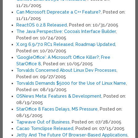
11/21/2005
Can Microsoft Deprecate a C++ Feature?
, Posted on:
11/11/2005
ReactOS 0.2.8 Released
, Posted on: 10/31/2005
The Java Perspective: Cocoa’s Interface Builder
,
Posted on: 10/24/2005
X.org 6.9/7.0 RC1 Released, Roadmap Updated
,
Posted on: 10/20/2005
‘GoogleOffice’: A Microsoft Office Killer?; Free
StarOffice 8
, Posted on: 10/05/2005
Torvalds Concerned About Linux Dev Processes
,
Posted on: 09/27/2005
Torvalds Demands $5000 for the Use of Linux Name
,
Posted on: 08/19/2005
OSNews Meta: Features & Development
, Posted on:
08/19/2005
StarOffice 8 Faces Delays, MS Pressure
, Posted on:
08/15/2005
Tapwave Out of Business
, Posted on: 07/28/2005
Cacao Tomclipse Released
, Posted on: 07/15/2005
Jetty And The Future Of Browser-Based Applications
,