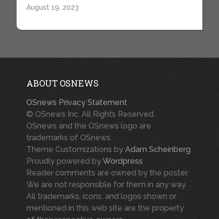
August 19, 2023
ABOUT OSNEWS
OSnews Privacy Statement
© OSnews Inc. All Rights Reserved.
OSnews and the OSnews logo are
trademarks of OSnews.
Theme Customizations by
Adam Scheinberg
Proudly powered by
Wordpress
Reader comments are owned by the poster.
We are not responsible for them in any way.
All trademarks, icons, and logos shown or
mentioned in this web site are the property