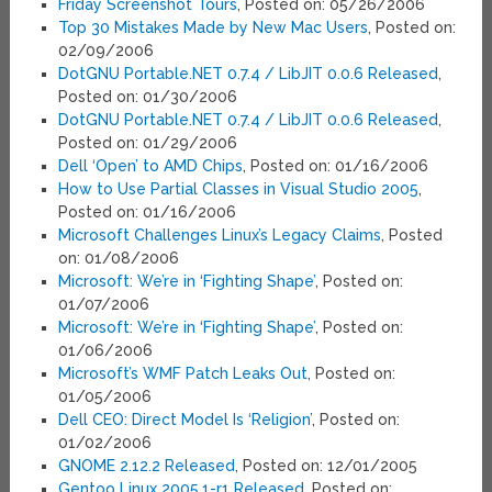
Friday Screenshot Tours
, Posted on: 05/26/2006
Top 30 Mistakes Made by New Mac Users
, Posted on:
02/09/2006
DotGNU Portable.NET 0.7.4 / LibJIT 0.0.6 Released
,
Posted on: 01/30/2006
DotGNU Portable.NET 0.7.4 / LibJIT 0.0.6 Released
,
Posted on: 01/29/2006
Dell ‘Open’ to AMD Chips
, Posted on: 01/16/2006
How to Use Partial Classes in Visual Studio 2005
,
Posted on: 01/16/2006
Microsoft Challenges Linux’s Legacy Claims
, Posted
on: 01/08/2006
Microsoft: We’re in ‘Fighting Shape’
, Posted on:
01/07/2006
Microsoft: We’re in ‘Fighting Shape’
, Posted on:
01/06/2006
Microsoft’s WMF Patch Leaks Out
, Posted on:
01/05/2006
Dell CEO: Direct Model Is ‘Religion’
, Posted on:
01/02/2006
GNOME 2.12.2 Released
, Posted on: 12/01/2005
Gentoo Linux 2005.1-r1 Released
, Posted on: