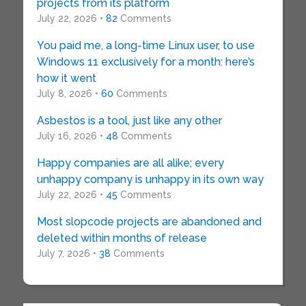
projects from its platform
July 22, 2026 •
82
Comments
You paid me, a long-time Linux user, to use
Windows 11 exclusively for a month: here’s
how it went
July 8, 2026 •
60
Comments
Asbestos is a tool, just like any other
July 16, 2026 •
48
Comments
Happy companies are all alike; every
unhappy company is unhappy in its own way
July 22, 2026 •
45
Comments
Most slopcode projects are abandoned and
deleted within months of release
July 7, 2026 •
38
Comments