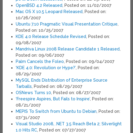
OpenBSD 4.2 Released
, Posted on: 11/02/2007
Mac OS X 10.5 Leopard Released
, Posted on:
10/26/2007
Ubuntu 7.10 Pragmatic Visual Presentation Critique
,
Posted on: 10/25/2007
KDE 4.0 Release Schedule Revised
, Posted on:
09/08/2007
Mandriva Linux 2008 Release Candidate 1 Released
,
Posted on: 09/06/2007
Palm Cancels the Foleo
, Posted on: 09/04/2007
‘KDE 4.0: Revolution or Hype?’
, Posted on:
08/29/2007
MySQL Ends Distribution of Enterprise Source
Tarballs
, Posted on: 08/29/2007
OSNews Turns 10
, Posted on: 08/27/2007
‘Freespire Aspires, But Fails to Inspire’
, Posted on:
08/21/2007
MEPIS To Switch from Ubuntu to Debian
, Posted on:
07/31/2007
Visual Studio 2008, .NET 3.5 Reach Beta 2; Silverlight
1.0 Hits RC
, Posted on: 07/27/2007