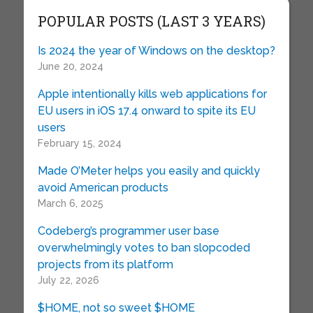
POPULAR POSTS (LAST 3 YEARS)
Is 2024 the year of Windows on the desktop?
June 20, 2024
Apple intentionally kills web applications for
EU users in iOS 17.4 onward to spite its EU
users
February 15, 2024
Made O’Meter helps you easily and quickly
avoid American products
March 6, 2025
Codeberg’s programmer user base
overwhelmingly votes to ban slopcoded
projects from its platform
July 22, 2026
$HOME, not so sweet $HOME