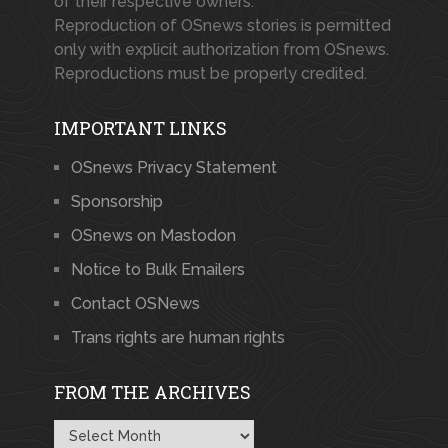
of their respective owners.
Reproduction of OSnews stories is permitted
only with explicit authorization from OSnews.
Reproductions must be properly credited.
IMPORTANT LINKS
OSnews Privacy Statement
Sponsorship
OSnews on Mastodon
Notice to Bulk Emailers
Contact OSNews
Trans rights are human rights
FROM THE ARCHIVES
From