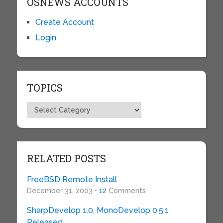
OSNEWS ACCOUNTS
Create Account
Login
TOPICS
Topics
RELATED POSTS
FreeBSD Remote Install
December 31, 2003 •
12
Comments
SharpDevelop 1.0, MonoDevelop 0.5.1
Released