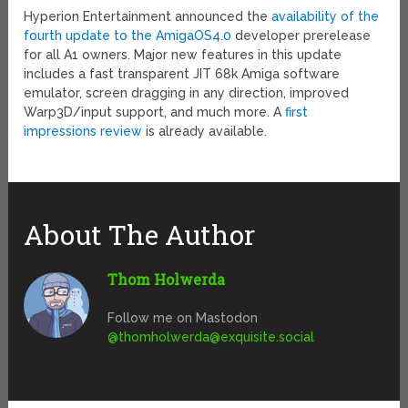
Hyperion Entertainment announced the
availability of the
fourth update to the AmigaOS4.0
developer prerelease
for all A1 owners. Major new features in this update
includes a fast transparent JIT 68k Amiga software
emulator, screen dragging in any direction, improved
Warp3D/input support, and much more. A
first
impressions review
is already available.
About The Author
Thom Holwerda
Follow me on Mastodon
@
thomholwerda@exquisite.social