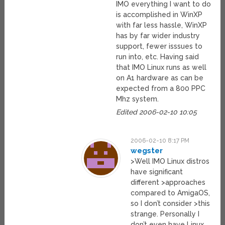
IMO everything I want to do
is accomplished in WinXP
with far less hassle, WinXP
has by far wider industry
support, fewer isssues to
run into, etc. Having said
that IMO Linux runs as well
on A1 hardware as can be
expected from a 800 PPC
Mhz system.
Edited 2006-02-10 10:05
2006-02-10 8:17 PM
wegster
>Well IMO Linux distros
have significant
different >approaches
compared to AmigaOS,
so I don’t consider >this
strange. Personally I
don’t even have Linux