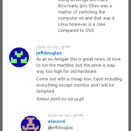
80’s/early 90’s OSes was a
matter of switching the
computer on and that was it.
Linux however, is a Joke
compared to OSX.
2006-02-09 1:35 PM
jeffdouglas
As an ex-Amigan this is great news, I’d love
to run the machine, but the price is way-
way too high for old hardware.
Come out with a cheap box, £400 including
everything except monitor and I will be
tempted.
Edited 2006-02-09 13:46
2006-02-09 1:48 PM
elwood
@jeffdouglas