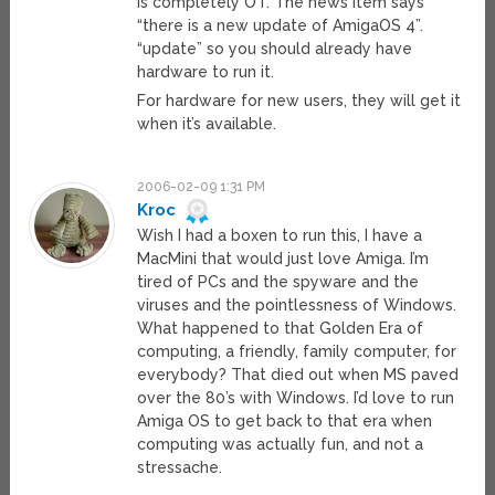
is completely OT. The news item says
“there is a new update of AmigaOS 4”.
“update” so you should already have
hardware to run it.
For hardware for new users, they will get it
when it’s available.
2006-02-09 1:31 PM
Kroc
Wish I had a boxen to run this, I have a
MacMini that would just love Amiga. I’m
tired of PCs and the spyware and the
viruses and the pointlessness of Windows.
What happened to that Golden Era of
computing, a friendly, family computer, for
everybody? That died out when MS paved
over the 80’s with Windows. I’d love to run
Amiga OS to get back to that era when
computing was actually fun, and not a
stressache.