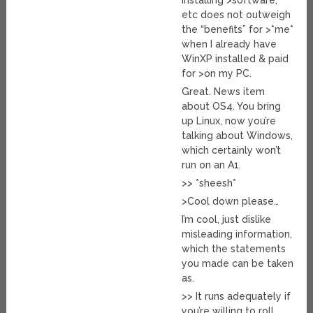
installing >software,
etc does not outweigh
the “benefits” for >*me*
when I already have
WinXP installed & paid
for >on my PC.
Great. News item
about OS4. You bring
up Linux, now you’re
talking about Windows,
which certainly won’t
run on an A1.
>> *sheesh*
>Cool down please…
I’m cool, just dislike
misleading information,
which the statements
you made can be taken
as.
>> It runs adequately if
you’re willing to roll