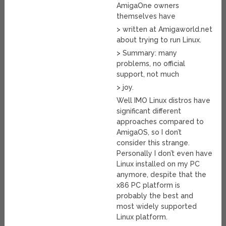
AmigaOne owners
themselves have
> written at Amigaworld.net
about trying to run Linux.
> Summary: many
problems, no official
support, not much
> joy.
Well IMO Linux distros have
significant different
approaches compared to
AmigaOS, so I don’t
consider this strange.
Personally I don’t even have
Linux installed on my PC
anymore, despite that the
x86 PC platform is
probably the best and
most widely supported
Linux platform.