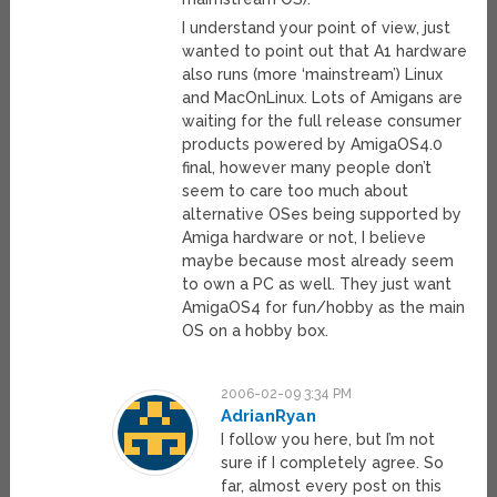
I understand your point of view, just
wanted to point out that A1 hardware
also runs (more ‘mainstream’) Linux
and MacOnLinux. Lots of Amigans are
waiting for the full release consumer
products powered by AmigaOS4.0
final, however many people don’t
seem to care too much about
alternative OSes being supported by
Amiga hardware or not, I believe
maybe because most already seem
to own a PC as well. They just want
AmigaOS4 for fun/hobby as the main
OS on a hobby box.
2006-02-09 3:34 PM
AdrianRyan
I follow you here, but I’m not
sure if I completely agree. So
far, almost every post on this