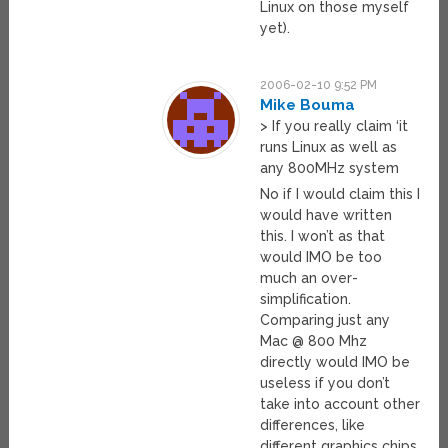
Linux on those myself
yet).
2006-02-10 9:52 PM
Mike Bouma
> If you really claim ‘it
runs Linux as well as
any 800MHz system
No if I would claim this I
would have written
this. I won’t as that
would IMO be too
much an over-
simplification.
Comparing just any
Mac @ 800 Mhz
directly would IMO be
useless if you don’t
take into account other
differences, like
different graphics chips,