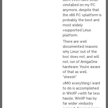
>installed on my PC
anymore, despite that
the x86 PC >platform is
probably the best and
most widely
>supported Linux
platform.
There are well
documented reasons
why Linux ‘out of the
box’ does not, and will
not, run of AmigaOne
hardware. You’re aware
of that as well.
*sheesh*
>IMO everything I want
to do is accomplished
in WinXP >with far less
hassle, WinXP has by
far wider >industry