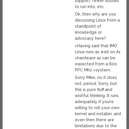
support, fewer isssues
to run into, etc.
Ok, then why are you
discussing Linux from a
standpoint of
knowledge or
advocacy here?
>Having said that IMO
Linux runs as well on A1
>hardware as can be
expected from a 800
PPC Mhz >system.
Sorry Mike, no it does
not, period. Sorry, but
this is pure fluff and
wishful thinking. It runs
adequately if you’re
willing to roll your own
kernel and installer, and
even then there are
limitations due to the