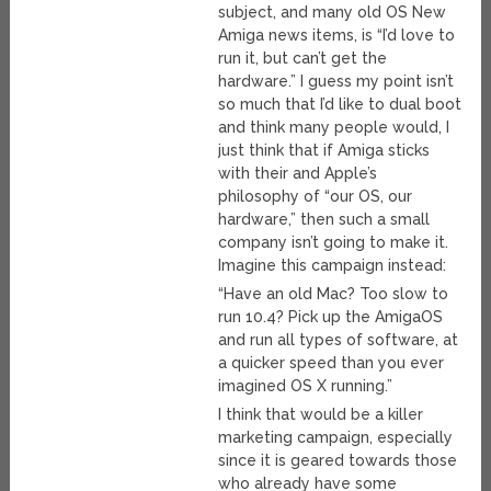
subject, and many old OS New
Amiga news items, is “I’d love to
run it, but can’t get the
hardware.” I guess my point isn’t
so much that I’d like to dual boot
and think many people would, I
just think that if Amiga sticks
with their and Apple’s
philosophy of “our OS, our
hardware,” then such a small
company isn’t going to make it.
Imagine this campaign instead:
“Have an old Mac? Too slow to
run 10.4? Pick up the AmigaOS
and run all types of software, at
a quicker speed than you ever
imagined OS X running.”
I think that would be a killer
marketing campaign, especially
since it is geared towards those
who already have some