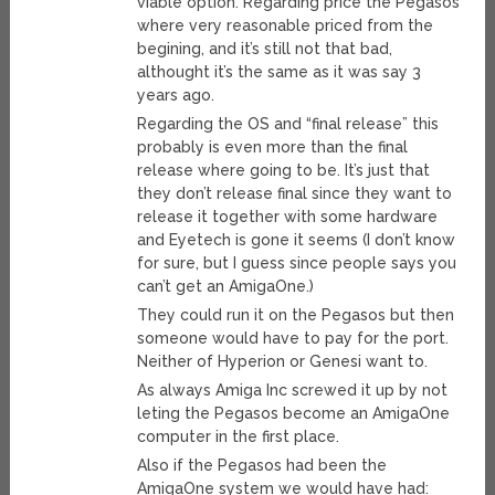
viable option. Regarding price the Pegasos
where very reasonable priced from the
begining, and it’s still not that bad,
althought it’s the same as it was say 3
years ago.
Regarding the OS and “final release” this
probably is even more than the final
release where going to be. It’s just that
they don’t release final since they want to
release it together with some hardware
and Eyetech is gone it seems (I don’t know
for sure, but I guess since people says you
can’t get an AmigaOne.)
They could run it on the Pegasos but then
someone would have to pay for the port.
Neither of Hyperion or Genesi want to.
As always Amiga Inc screwed it up by not
leting the Pegasos become an AmigaOne
computer in the first place.
Also if the Pegasos had been the
AmigaOne system we would have had: