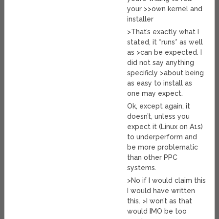
your >>own kernel and
installer
>That’s exactly what I
stated, it *runs* as well
as >can be expected. I
did not say anything
specificly >about being
as easy to install as
one may expect.
Ok, except again, it
doesn’t, unless you
expect it (Linux on A1s)
to underperform and
be more problematic
than other PPC
systems.
>No if I would claim this
I would have written
this. >I won’t as that
would IMO be too