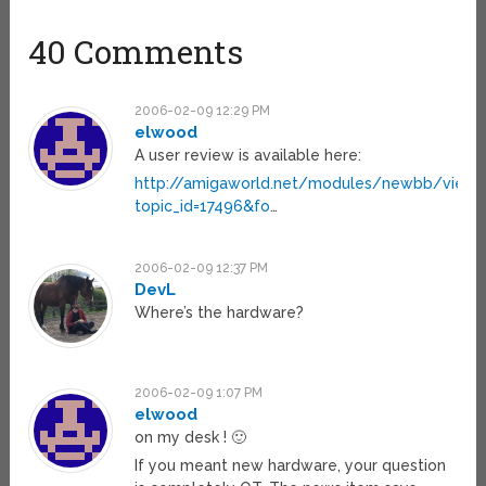
40 Comments
2006-02-09 12:29 PM
elwood
A user review is available here:
http://amigaworld.net/modules/newbb/viewt
topic_id=17496&fo
…
2006-02-09 12:37 PM
DevL
Where’s the hardware?
2006-02-09 1:07 PM
elwood
on my desk ! 🙂
If you meant new hardware, your question