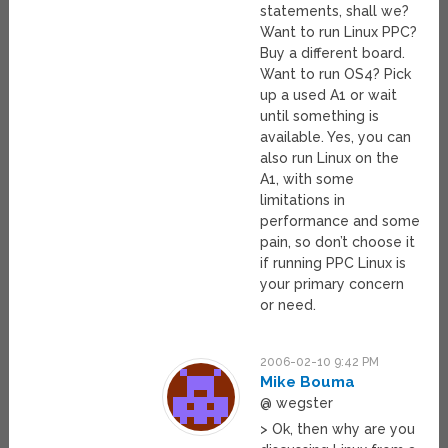
statements, shall we?
Want to run Linux PPC?
Buy a different board.
Want to run OS4? Pick
up a used A1 or wait
until something is
available. Yes, you can
also run Linux on the
A1, with some
limitations in
performance and some
pain, so don’t choose it
if running PPC Linux is
your primary concern
or need.
2006-02-10 9:42 PM
Mike Bouma
@ wegster
> Ok, then why are you