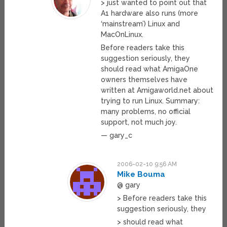
> just wanted to point out that
A1 hardware also runs (more
‘mainstream’) Linux and
MacOnLinux.
Before readers take this
suggestion seriously, they
should read what AmigaOne
owners themselves have
written at Amigaworld.net about
trying to run Linux. Summary:
many problems, no official
support, not much joy.
— gary_c
2006-02-10 9:56 AM
Mike Bouma
@ gary
> Before readers take this
suggestion seriously, they
> should read what