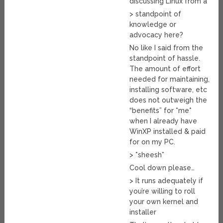
discussing Linux from a
> standpoint of
knowledge or
advocacy here?
No like I said from the
standpoint of hassle.
The amount of effort
needed for maintaining,
installing software, etc
does not outweigh the
“benefits” for *me*
when I already have
WinXP installed & paid
for on my PC.
> *sheesh*
Cool down please…
> It runs adequately if
you’re willing to roll
your own kernel and
installer