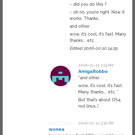
– did you do this ?
– oh no, you’re right. Now it
works. Thanks.
and other :
wow, it’s cool, it’s fast. Many
thanks…. etc.
Edited 2006-02-10 14:29
2006-02-10 3:19 PM
AmigaRobbo
“and other :
wow, it’s cool, it’s fast.
Many thanks…. etc. ”
But that’s about OS4,
not linux…!
2006-02-10 3:30 PM
wonea