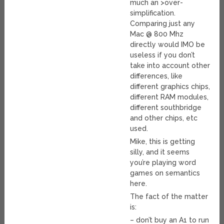
much an >over-
simplification.
Comparing just any
Mac @ 800 Mhz
directly would IMO be
useless if you don’t
take into account other
differences, like
different graphics chips,
different RAM modules,
different southbridge
and other chips, etc
used.
Mike, this is getting
silly, and it seems
you’re playing word
games on semantics
here.
The fact of the matter
is:
– don’t buy an A1 to run