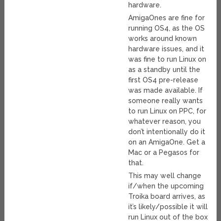
hardware.
AmigaOnes are fine for
running OS4, as the OS
works around known
hardware issues, and it
was fine to run Linux on
as a standby until the
first OS4 pre-release
was made available. If
someone really wants
to run Linux on PPC, for
whatever reason, you
don’t intentionally do it
on an AmigaOne. Get a
Mac or a Pegasos for
that.
This may well change
if/when the upcoming
Troika board arrives, as
it’s likely/possible it will
run Linux out of the box