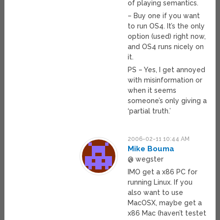
of playing semantics.
– Buy one if you want
to run OS4. It’s the only
option (used) right now,
and OS4 runs nicely on
it.
PS – Yes, I get annoyed
with misinformation or
when it seems
someone’s only giving a
‘partial truth.’
2006-02-11 10:44 AM
Mike Bouma
@ wegster
IMO get a x86 PC for
running Linux. If you
also want to use
MacOSX, maybe get a
x86 Mac (haven’t testet