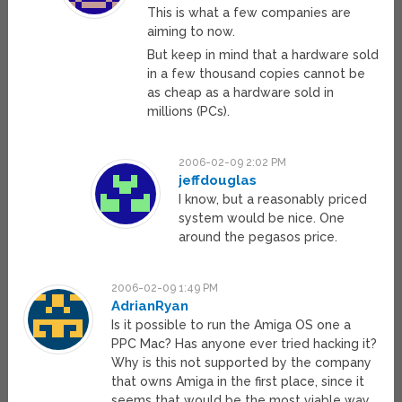
This is what a few companies are
aiming to now.
But keep in mind that a hardware sold
in a few thousand copies cannot be
as cheap as a hardware sold in
millions (PCs).
2006-02-09 2:02 PM
jeffdouglas
I know, but a reasonably priced
system would be nice. One
around the pegasos price.
2006-02-09 1:49 PM
AdrianRyan
Is it possible to run the Amiga OS one a
PPC Mac? Has anyone ever tried hacking it?
Why is this not supported by the company
that owns Amiga in the first place, since it
seems that would be the most viable way