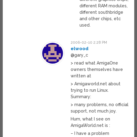
different RAM modules,
different southbridge
and other chips, etc
used.
2006-02-10 2:28 PM
elwood
@gary_c
> read what AmigaOne
owners themselves have
written at
> Amigaworld.net about
trying to run Linux.
Summary:
> many problems, no official
support, not much joy.
Hum, what I see on
AmigaWorld.net is :
– I have a problem