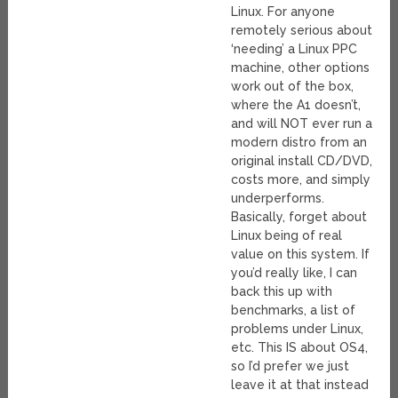
Linux. For anyone
remotely serious about
‘needing’ a Linux PPC
machine, other options
work out of the box,
where the A1 doesn’t,
and will NOT ever run a
modern distro from an
original install CD/DVD,
costs more, and simply
underperforms.
Basically, forget about
Linux being of real
value on this system. If
you’d really like, I can
back this up with
benchmarks, a list of
problems under Linux,
etc. This IS about OS4,
so I’d prefer we just
leave it at that instead