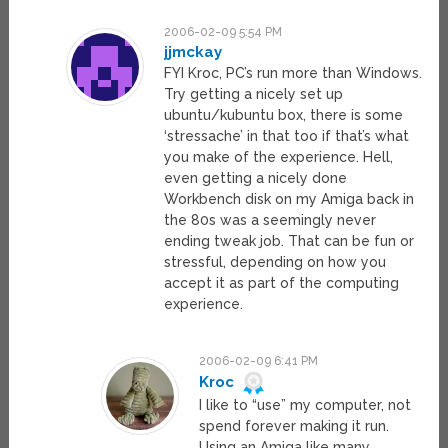
2006-02-09 5:54 PM
jjmckay
FYI Kroc, PC’s run more than Windows.
Try getting a nicely set up
ubuntu/kubuntu box, there is some
‘stressache’ in that too if that’s what
you make of the experience. Hell,
even getting a nicely done
Workbench disk on my Amiga back in
the 80s was a seemingly never
ending tweak job. That can be fun or
stressful, depending on how you
accept it as part of the computing
experience.
2006-02-09 6:41 PM
Kroc
I like to “use” my computer, not
spend forever making it run.
Using an Amiga like many