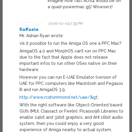
Imagine how fast AOS4 would be on
a quad-powermac g5! Wowserz!
2006-02-09 7:39 PM
Raffaele
Mr. Adrian Ryan wrote:
>Is it possible to run the Amiga OS one a PPC Mac?
AmigaOS 4.0 and MorphOS can’t run on PPC Mac
due to the fact that Apple does not release
important infos to run other OSes native on their
hardware.
However you can run E-UAE Emulator (version of
UAE for PPC computers like Macintosh and Pegasos
II) and run AmigaOS 3.9.
http://www.rcdrummond.net/uae/&gt
;
With the right software like Object-Oriented based
GUI’s (MUI, Classact or Feelin), Picasso96 Libraries to
enable 24bit and 32bit graphics, and AHI 16bit audio
system, then you could enjoy a very good
experience of Amiga nearby to actual system.