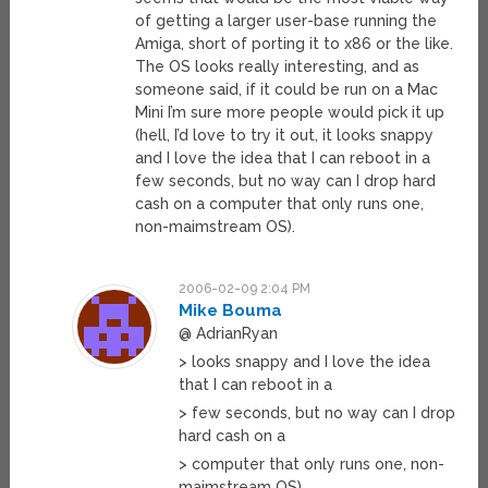
of getting a larger user-base running the
Amiga, short of porting it to x86 or the like.
The OS looks really interesting, and as
someone said, if it could be run on a Mac
Mini I’m sure more people would pick it up
(hell, I’d love to try it out, it looks snappy
and I love the idea that I can reboot in a
few seconds, but no way can I drop hard
cash on a computer that only runs one,
non-maimstream OS).
2006-02-09 2:04 PM
Mike Bouma
@ AdrianRyan
> looks snappy and I love the idea
that I can reboot in a
> few seconds, but no way can I drop
hard cash on a
> computer that only runs one, non-
maimstream OS).