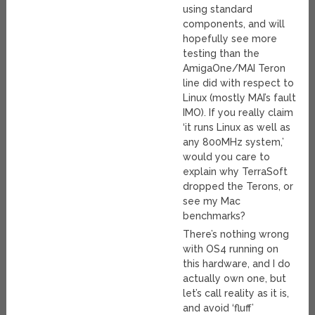
using standard
components, and will
hopefully see more
testing than the
AmigaOne/MAI Teron
line did with respect to
Linux (mostly MAI’s fault
IMO). If you really claim
‘it runs Linux as well as
any 800MHz system,’
would you care to
explain why TerraSoft
dropped the Terons, or
see my Mac
benchmarks?
There’s nothing wrong
with OS4 running on
this hardware, and I do
actually own one, but
let’s call reality as it is,
and avoid ‘fluff’