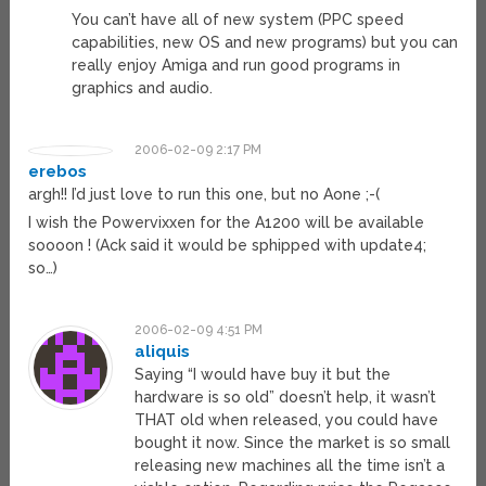
You can’t have all of new system (PPC speed
capabilities, new OS and new programs) but you can
really enjoy Amiga and run good programs in
graphics and audio.
2006-02-09 2:17 PM
erebos
argh!! I’d just love to run this one, but no Aone ;-(
I wish the Powervixxen for the A1200 will be available
soooon ! (Ack said it would be sphipped with update4;
so…)
2006-02-09 4:51 PM
aliquis
Saying “I would have buy it but the
hardware is so old” doesn’t help, it wasn’t
THAT old when released, you could have
bought it now. Since the market is so small
releasing new machines all the time isn’t a