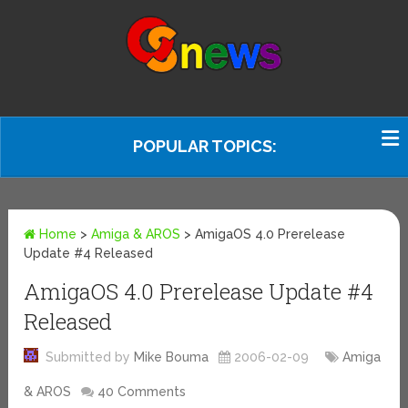
POPULAR TOPICS:
Home
>
Amiga & AROS
>
AmigaOS 4.0 Prerelease
Update #4 Released
AmigaOS 4.0 Prerelease Update #4
Released
Submitted by
Mike Bouma
2006-02-09
Amiga
& AROS
40 Comments