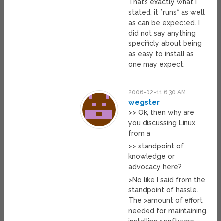
That’s exactly what I
stated, it *runs* as well
as can be expected. I
did not say anything
specificly about being
as easy to install as
one may expect.
2006-02-11 6:30 AM
wegster
>> Ok, then why are
you discussing Linux
from a
>> standpoint of
knowledge or
advocacy here?
>No like I said from the
standpoint of hassle.
The >amount of effort
needed for maintaining,