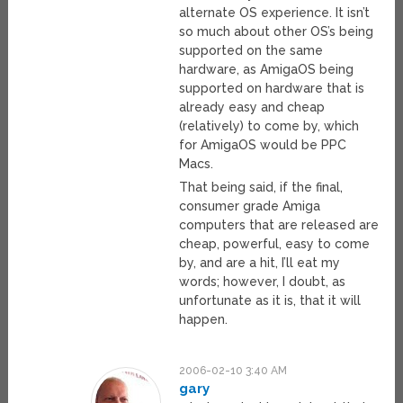
alternate OS experience. It isn’t
so much about other OS’s being
supported on the same
hardware, as AmigaOS being
supported on hardware that is
already easy and cheap
(relatively) to come by, which
for AmigaOS would be PPC
Macs.
That being said, if the final,
consumer grade Amiga
computers that are released are
cheap, powerful, easy to come
by, and are a hit, I’ll eat my
words; however, I doubt, as
unfortunate as it is, that it will
happen.
2006-02-10 3:40 AM
gary