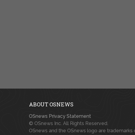
ABOUT OSNEWS
OSnews Privacy Statement
© OSnews Inc. All Rights Reserved.
OSnews and the OSnews logo are trademarks 