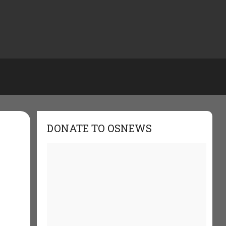
DONATE TO OSNEWS