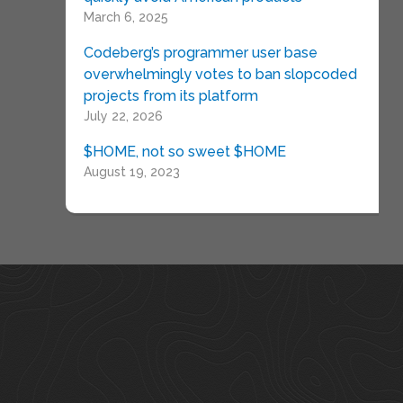
March 6, 2025
Codeberg’s programmer user base
overwhelmingly votes to ban slopcoded
projects from its platform
July 22, 2026
$HOME, not so sweet $HOME
August 19, 2023