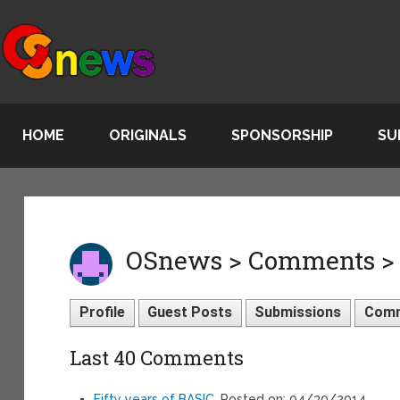
HOME
ORIGINALS
SPONSORSHIP
SU
OSnews > Comments >
Profile
Guest Posts
Submissions
Com
Last 40 Comments
Fifty years of BASIC
, Posted on: 04/30/2014