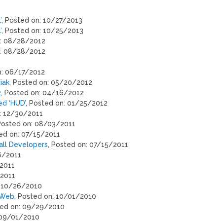
’
, Posted on: 10/27/2013
’
, Posted on: 10/25/2013
n: 08/28/2012
n: 08/28/2012
n: 06/17/2012
iak
, Posted on: 05/20/2012
2
, Posted on: 04/16/2012
ed ‘HUD’
, Posted on: 01/25/2012
n: 12/30/2011
 Posted on: 08/03/2011
ted on: 07/15/2011
all Developers
, Posted on: 07/15/2011
6/2011
/2011
/2011
: 10/26/2010
 Web
, Posted on: 10/01/2010
ted on: 09/29/2010
 09/01/2010