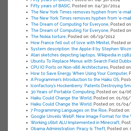
Fifty years of BASIC
, Posted on: 04/30/2014
The New York Times removes hyphen from ‘e-mail
The New York Times removes hyphen from ‘e-mail
The Dream of Computing for Everyone
, Posted o
The Dream of Computing for Everyone
, Posted o
The Nokia torture
, Posted on: 06/19/2012
How France fell out of love with Minitel
, Posted o
System description: the Apple-II by Stephen Wozn
Atari sketches depicting laptops, Wikipedia in 198
Ubuntu To Replace Menus with Search Field Dubb
CPU IO Ports on Non-x86 Architectures
, Posted o
How to Save Energy When Using Your Computer
,
A Programmer’s Introduction to the Haiku OS
, Pos
Iconfactory’s Hockenberry: Patents Destroying Sm
30 Years of Portable Computing
, Posted on: 04/0
Haiku Could Change the World
, Posted on: 01/05
Haiku Could Change the World
, Posted on: 01/04
7 Programming Languages on the Rise
, Posted on
Google Unveils WebP, New Image Format for the
Working 16bit ALU Implemented in Minecraft
, Pos
Obama Administration: Piracy Is Theft
, Posted on: