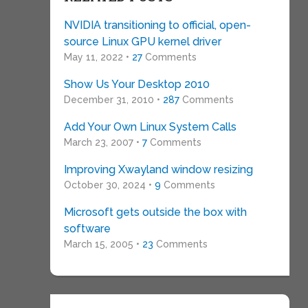
NVIDIA transitioning to official, open-
source Linux GPU kernel driver
May 11, 2022 •
27
Comments
Show Us Your Desktop 2010
December 31, 2010 •
287
Comments
Add Your Own Linux System Calls
March 23, 2007 •
7
Comments
Improving Xwayland window resizing
October 30, 2024 •
9
Comments
Microsoft gets outside the box with
software
March 15, 2005 •
23
Comments