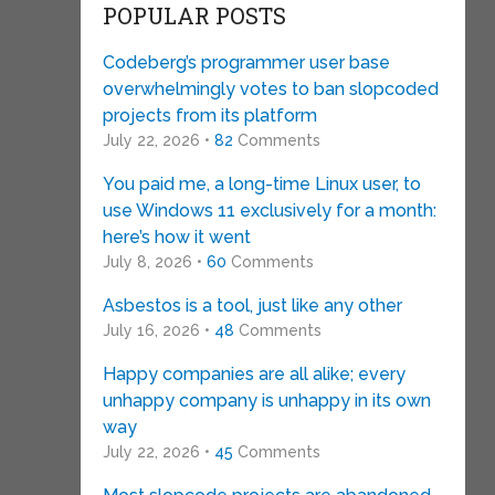
POPULAR POSTS
Codeberg’s programmer user base
overwhelmingly votes to ban slopcoded
projects from its platform
July 22, 2026 •
82
Comments
You paid me, a long-time Linux user, to
use Windows 11 exclusively for a month:
here’s how it went
July 8, 2026 •
60
Comments
Asbestos is a tool, just like any other
July 16, 2026 •
48
Comments
Happy companies are all alike; every
unhappy company is unhappy in its own
way
July 22, 2026 •
45
Comments