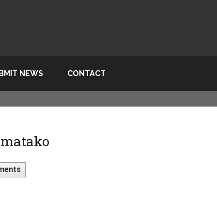
BMIT NEWS
CONTACT
 matako
ments