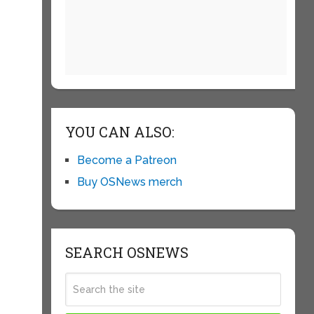
YOU CAN ALSO:
Become a Patreon
Buy OSNews merch
SEARCH OSNEWS