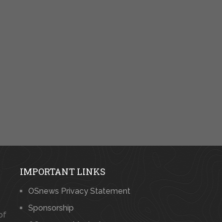
IMPORTANT LINKS
OSnews Privacy Statement
Sponsorship
of