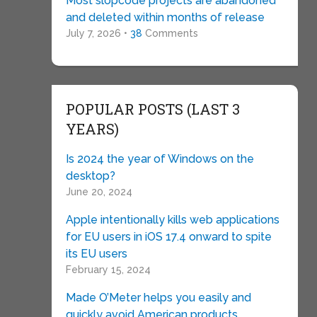
Most slopcode projects are abandoned
and deleted within months of release
July 7, 2026 •
38
Comments
POPULAR POSTS (LAST 3
YEARS)
Is 2024 the year of Windows on the
desktop?
June 20, 2024
Apple intentionally kills web applications
for EU users in iOS 17.4 onward to spite
its EU users
February 15, 2024
Made O’Meter helps you easily and
quickly avoid American products