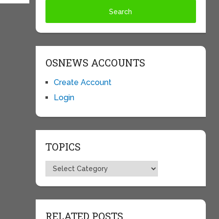
OSNEWS ACCOUNTS
Create Account
Login
TOPICS
Topics
RELATED POSTS