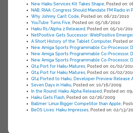
New Haiku Services Kit Takes Shape
, Posted on: 
NAB, RIAA: Congress Should Mandate FM Radio in 
Why Johnny Can’t Code
, Posted on: 06/22/2010
YouTube Turns Five
, Posted on: 05/18/2010
Haiku R1/Alpha 2 Released
, Posted on: 05/10/201
NetPositive Gets Successor: WebPositive Emerge
A Short History of the Tablet Computer
, Posted o
New Amiga Sports Programmable Co-Processor, 
New Amiga Sports Programmable Co-Processor, 
New Amiga Sports Programmable Co-Processor, 
Qt4 Port for Haiku Matures
, Posted on: 01/02/201
Qt4 Port for Haiku Matures
, Posted on: 01/02/201
Qt4 Ported to Haiku, Developer Preview Release A
Seven Days in Haiku
, Posted on: 10/16/2009
In the Round: Haiku Alpha Released
, Posted on: 0
Haiku Gets Flash
, Posted on: 02/26/2009
Ballmer: Linux Bigger Competitor than Apple
, Pos
BeOS Lives: Haiku Impresses
, Posted on: 02/13/2