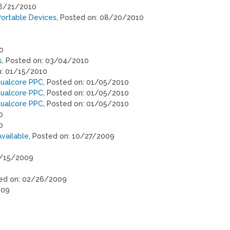
08/21/2010
Portable Devices
, Posted on: 08/20/2010
0
s
, Posted on: 03/04/2010
n: 01/15/2010
Dualcore PPC
, Posted on: 01/05/2010
Dualcore PPC
, Posted on: 01/05/2010
Dualcore PPC
, Posted on: 01/05/2010
0
0
vailable
, Posted on: 10/27/2009
9/15/2009
ted on: 02/26/2009
009