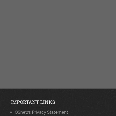
IMPORTANT LINKS
OSnews Privacy Statement