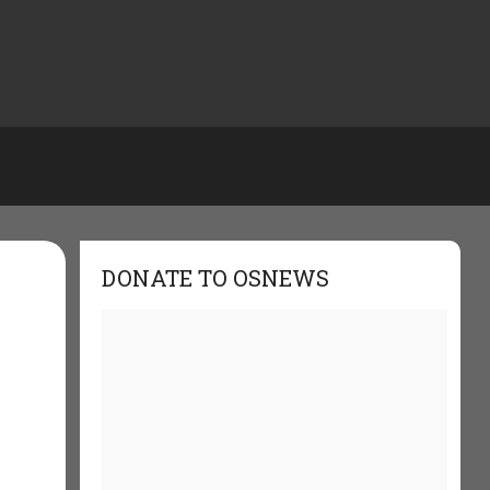
DONATE TO OSNEWS