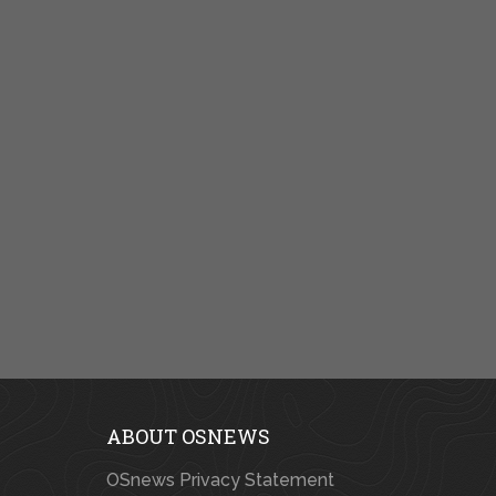
ABOUT OSNEWS
OSnews Privacy Statement