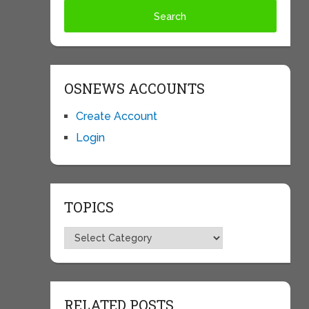
OSNEWS ACCOUNTS
Create Account
Login
TOPICS
Topics
RELATED POSTS