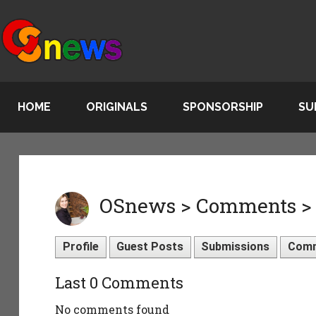
HOME
ORIGINALS
SPONSORSHIP
SU
OSnews > Comments > s
Profile
Guest Posts
Submissions
Com
Last 0 Comments
No comments found