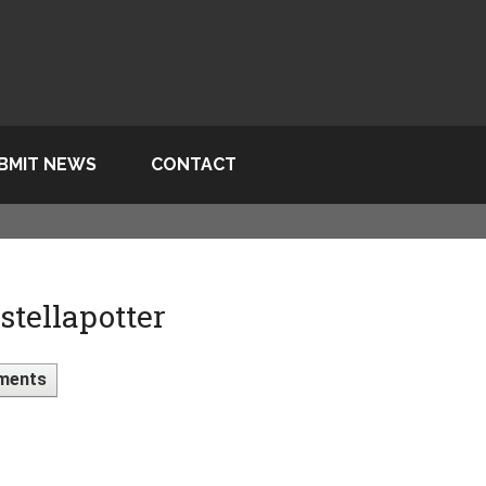
BMIT NEWS
CONTACT
tellapotter
ments