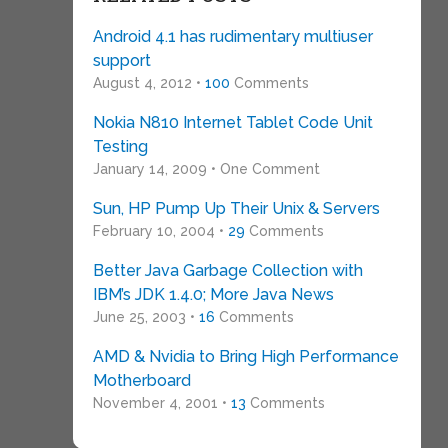
Android 4.1 has rudimentary multiuser
support
August 4, 2012 •
100
Comments
Nokia N810 Internet Tablet Code Unit
Testing
January 14, 2009 • One Comment
Sun, HP Pump Up Their Unix & Servers
February 10, 2004 •
29
Comments
Better Java Garbage Collection with
IBM’s JDK 1.4.0; More Java News
June 25, 2003 •
16
Comments
AMD & Nvidia to Bring High Performance
Motherboard
November 4, 2001 •
13
Comments