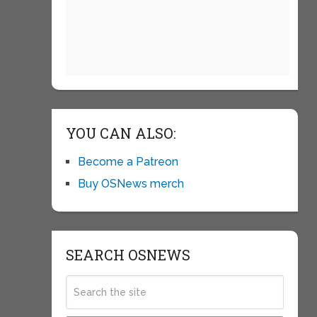
YOU CAN ALSO:
Become a Patreon
Buy OSNews merch
SEARCH OSNEWS