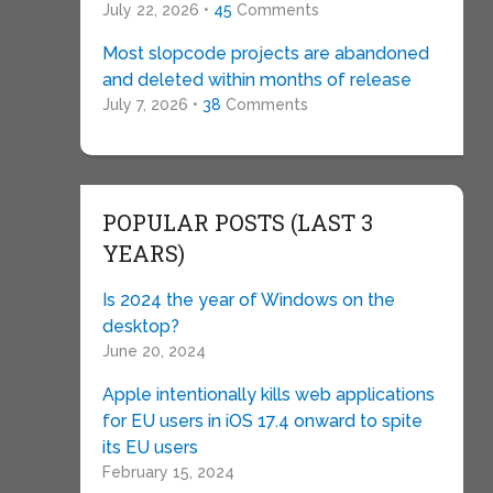
July 22, 2026 •
45
Comments
Most slopcode projects are abandoned
and deleted within months of release
July 7, 2026 •
38
Comments
POPULAR POSTS (LAST 3
YEARS)
Is 2024 the year of Windows on the
desktop?
June 20, 2024
Apple intentionally kills web applications
for EU users in iOS 17.4 onward to spite
its EU users
February 15, 2024