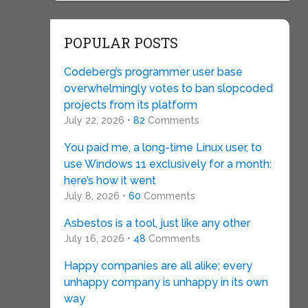
POPULAR POSTS
Codeberg’s programmer user base
overwhelmingly votes to ban slopcoded
projects from its platform
July 22, 2026 •
82
Comments
You paid me, a long-time Linux user, to
use Windows 11 exclusively for a month:
here’s how it went
July 8, 2026 •
60
Comments
Asbestos is a tool, just like any other
July 16, 2026 •
48
Comments
Happy companies are all alike; every
unhappy company is unhappy in its own
way