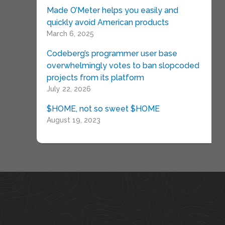
Made O’Meter helps you easily and
quickly avoid American products
March 6, 2025
Codeberg’s programmer user base
overwhelmingly votes to ban slopcoded
projects from its platform
July 22, 2026
$HOME, not so sweet $HOME
August 19, 2023