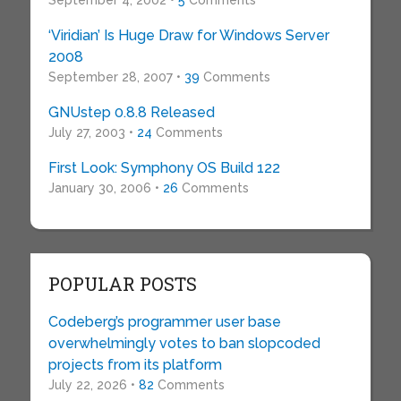
September 4, 2002 •
5
Comments
‘Viridian’ Is Huge Draw for Windows Server
2008
September 28, 2007 •
39
Comments
GNUstep 0.8.8 Released
July 27, 2003 •
24
Comments
First Look: Symphony OS Build 122
January 30, 2006 •
26
Comments
POPULAR POSTS
Codeberg’s programmer user base
overwhelmingly votes to ban slopcoded
projects from its platform
July 22, 2026 •
82
Comments