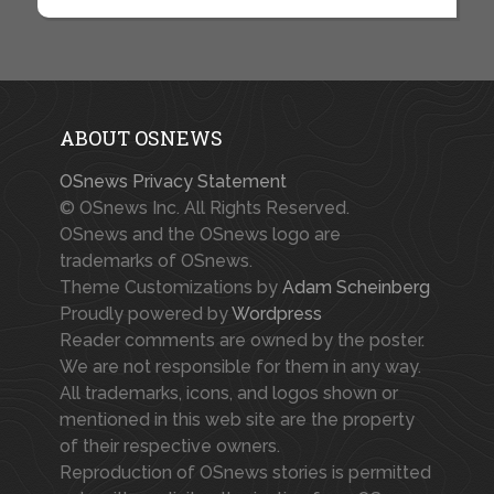
ABOUT OSNEWS
OSnews Privacy Statement
© OSnews Inc. All Rights Reserved.
OSnews and the OSnews logo are
trademarks of OSnews.
Theme Customizations by
Adam Scheinberg
Proudly powered by
Wordpress
Reader comments are owned by the poster.
We are not responsible for them in any way.
All trademarks, icons, and logos shown or
mentioned in this web site are the property
of their respective owners.
Reproduction of OSnews stories is permitted