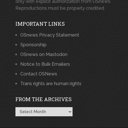
only with explicit authorization from OSnews.
Reproductions must be properly credited.
IMPORTANT LINKS
OSnews Privacy Statement
Sponsorship
OSnews on Mastodon
Notice to Bulk Emailers
Contact OSNews
Trans rights are human rights
FROM THE ARCHIVES
From
the
Archives