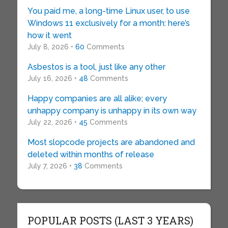
You paid me, a long-time Linux user, to use
Windows 11 exclusively for a month: here’s
how it went
July 8, 2026 •
60
Comments
Asbestos is a tool, just like any other
July 16, 2026 •
48
Comments
Happy companies are all alike; every
unhappy company is unhappy in its own way
July 22, 2026 •
45
Comments
Most slopcode projects are abandoned and
deleted within months of release
July 7, 2026 •
38
Comments
POPULAR POSTS (LAST 3 YEARS)