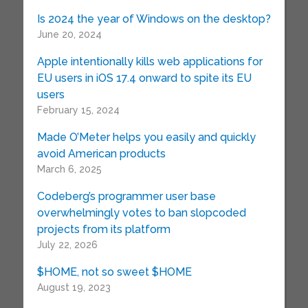
Is 2024 the year of Windows on the desktop?
June 20, 2024
Apple intentionally kills web applications for
EU users in iOS 17.4 onward to spite its EU
users
February 15, 2024
Made O’Meter helps you easily and quickly
avoid American products
March 6, 2025
Codeberg’s programmer user base
overwhelmingly votes to ban slopcoded
projects from its platform
July 22, 2026
$HOME, not so sweet $HOME
August 19, 2023