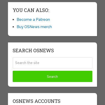
YOU CAN ALSO:
Become a Patreon
Buy OSNews merch
SEARCH OSNEWS
OSNEWS ACCOUNTS