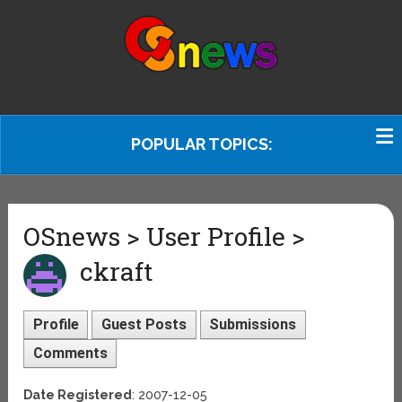
POPULAR TOPICS:
OSnews > User Profile >
ckraft
Profile
Guest Posts
Submissions
Comments
Date Registered
: 2007-12-05