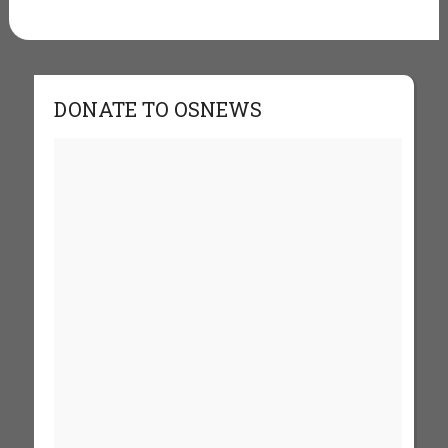
DONATE TO OSNEWS