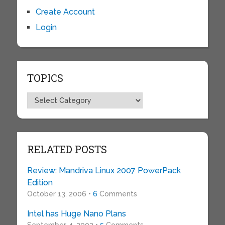
Create Account
Login
TOPICS
Topics
RELATED POSTS
Review: Mandriva Linux 2007 PowerPack
Edition
October 13, 2006 •
6
Comments
Intel has Huge Nano Plans