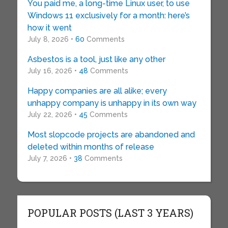
You paid me, a long-time Linux user, to use
Windows 11 exclusively for a month: here’s
how it went
July 8, 2026 •
60
Comments
Asbestos is a tool, just like any other
July 16, 2026 •
48
Comments
Happy companies are all alike; every
unhappy company is unhappy in its own way
July 22, 2026 •
45
Comments
Most slopcode projects are abandoned and
deleted within months of release
July 7, 2026 •
38
Comments
POPULAR POSTS (LAST 3 YEARS)