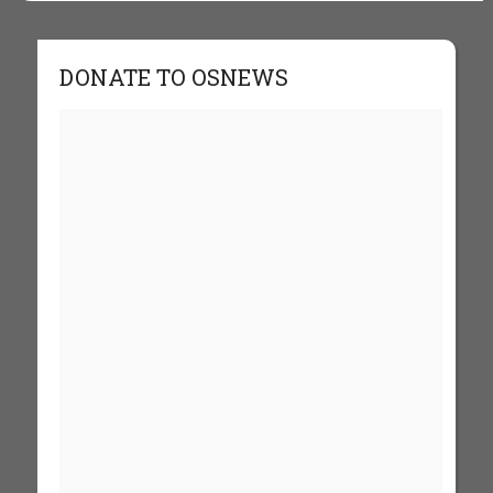
DONATE TO OSNEWS