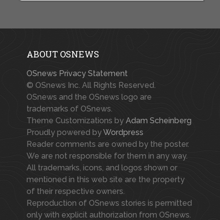
ABOUT OSNEWS
OSnews Privacy Statement
© OSnews Inc. All Rights Reserved.
OSnews and the OSnews logo are
trademarks of OSnews.
Theme Customizations by
Adam Scheinberg
Proudly powered by
Wordpress
Reader comments are owned by the poster.
We are not responsible for them in any way.
All trademarks, icons, and logos shown or
mentioned in this web site are the property
of their respective owners.
Reproduction of OSnews stories is permitted
only with explicit authorization from OSnews.