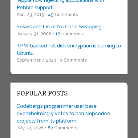
“Apple now rejecting applications with
Pebble support”
April 23, 2015 •
49
Comments
Solaris and Linux: No Code Swapping
January 31, 2006 •
12
Comments
TPM-backed full disk encryption is coming to
Ubuntu
September 7, 2023 •
3
Comments
POPULAR POSTS
Codeberg’s programmer user base
overwhelmingly votes to ban slopcoded
projects from its platform
July 22, 2026 •
82
Comments