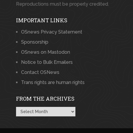
Reproductions must be properly credited.
IMPORTANT LINKS
OSnews Privacy Statement
Sponsorship
OSnews on Mastodon
Notice to Bulk Emailers
Contact OSNews
Trans rights are human rights
FROM THE ARCHIVES
From
the
Archives