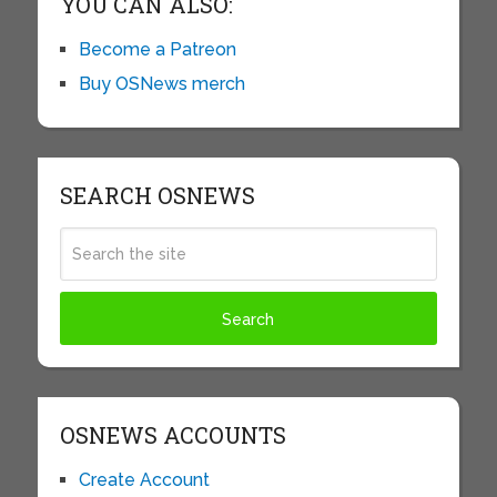
YOU CAN ALSO:
Become a Patreon
Buy OSNews merch
SEARCH OSNEWS
OSNEWS ACCOUNTS
Create Account