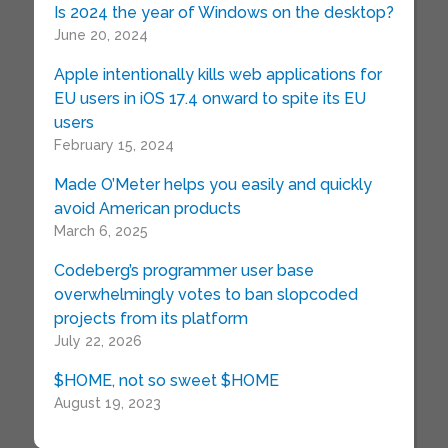
Is 2024 the year of Windows on the desktop?
June 20, 2024
Apple intentionally kills web applications for
EU users in iOS 17.4 onward to spite its EU
users
February 15, 2024
Made O’Meter helps you easily and quickly
avoid American products
March 6, 2025
Codeberg’s programmer user base
overwhelmingly votes to ban slopcoded
projects from its platform
July 22, 2026
$HOME, not so sweet $HOME
August 19, 2023