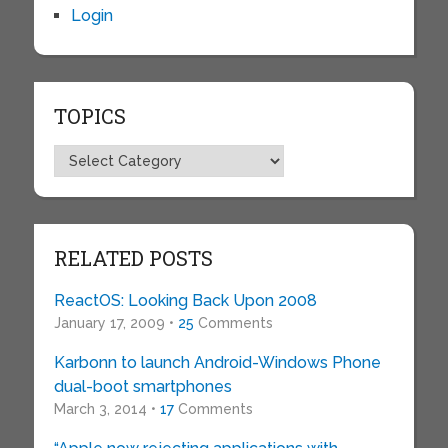
Login
TOPICS
Topics
RELATED POSTS
ReactOS: Looking Back Upon 2008
January 17, 2009 •
25
Comments
Karbonn to launch Android-Windows Phone
dual-boot smartphones
March 3, 2014 •
17
Comments