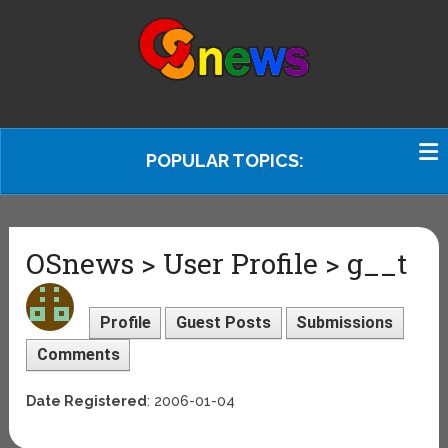
POPULAR TOPICS:
OSnews > User Profile > g__t
Profile
Guest Posts
Submissions
Comments
Date Registered
: 2006-01-04