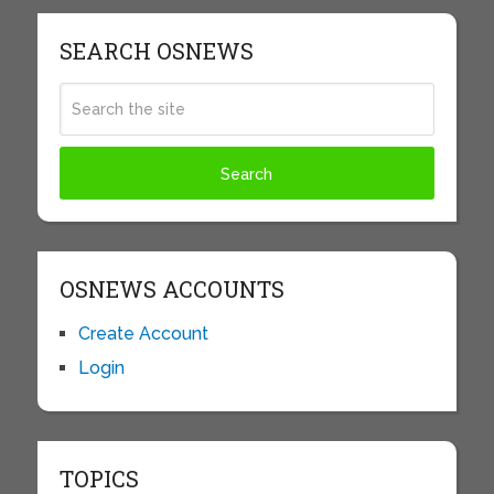
SEARCH OSNEWS
OSNEWS ACCOUNTS
Create Account
Login
TOPICS