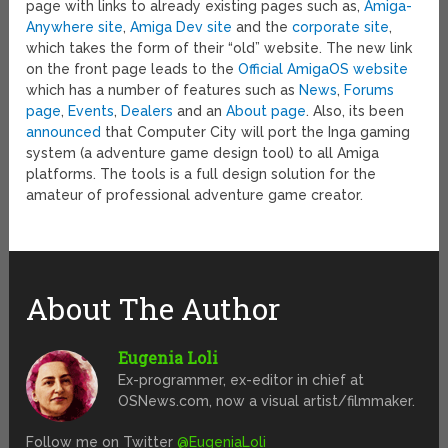
page with links to already existing pages such as,
Amiga-
Anywhere site
,
Amiga Dev site
and the
corporate site
,
which takes the form of their “old” website. The new link
on the front page leads to the
Official AmigaOS website
which has a number of features such as
News
,
Forums
page
,
Events
,
Dealers
and an
About page
. Also, its been
announced
that Computer City will port the Inga gaming
system (a adventure game design tool) to all Amiga
platforms. The tools is a full design solution for the
amateur of professional adventure game creator.
About The Author
Eugenia Loli
Ex-programmer, ex-editor in chief at
OSNews.com, now a visual artist/filmmaker.
Follow me on Twitter
@EugeniaLoli