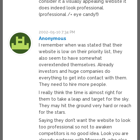
consider it a visually appealing website it
does indeed look professional.
(professional /= eye candy!!)
2002-05-10 7:34 PM
Anonymous
I remember when was stated that their
website is low on their priority list, they
also seem to have somewhat
overextended themselves. Already
investors and huge companies do
everything to get into contact with them.
They need to hire more people.
I really think the time is almost right for
them to take a leap and target for the sky.
They may hit the ground very hard or reach
for the stars.
Saying they don’t want the website to look
too professional so not to awaken
competitors is no good idea. Look you are