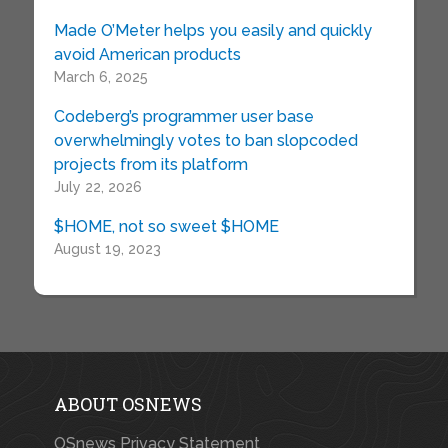
Made O’Meter helps you easily and quickly
avoid American products
March 6, 2025
Codeberg’s programmer user base
overwhelmingly votes to ban slopcoded
projects from its platform
July 22, 2026
$HOME, not so sweet $HOME
August 19, 2023
ABOUT OSNEWS
OSnews Privacy Statement