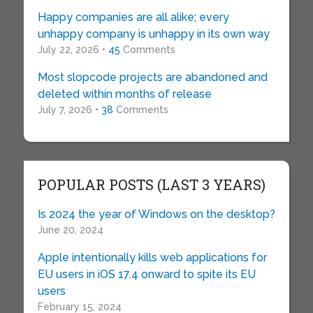
Happy companies are all alike; every
unhappy company is unhappy in its own way
July 22, 2026 •
45
Comments
Most slopcode projects are abandoned and
deleted within months of release
July 7, 2026 •
38
Comments
POPULAR POSTS (LAST 3 YEARS)
Is 2024 the year of Windows on the desktop?
June 20, 2024
Apple intentionally kills web applications for
EU users in iOS 17.4 onward to spite its EU
users
February 15, 2024