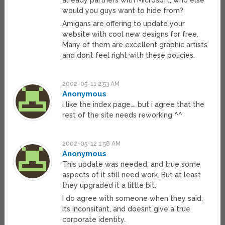
already partners with Microsoft, who else
would you guys want to hide from?
Amigans are offering to update your
website with cool new designs for free.
Many of them are excellent graphic artists
and don’t feel right with these policies.
2002-05-11 2:53 AM
Anonymous
I like the index page…. but i agree that the
rest of the site needs reworking ^^
2002-05-12 1:58 AM
Anonymous
This update was needed, and true some
aspects of it still need work. But at least
they upgraded it a little bit.
I do agree with someone when they said,
its inconsitant, and doesnt give a true
corporate identity.