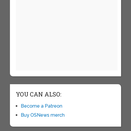
YOU CAN ALSO:
Become a Patreon
Buy OSNews merch