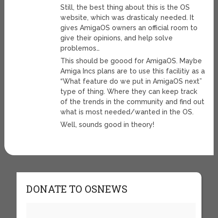
Still, the best thing about this is the OS
website, which was drasticaly needed. It
gives AmigaOS owners an official room to
give their opinions, and help solve
problemos…
This should be goood for AmigaOS. Maybe
Amiga Incs plans are to use this facilitiy as a
“What feature do we put in AmigaOS next”
type of thing. Where they can keep track
of the trends in the community and find out
what is most needed/wanted in the OS.
Well, sounds good in theory!
DONATE TO OSNEWS