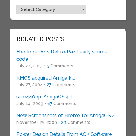
Topics
RELATED POSTS
Electronic Arts DeluxePaint early source
code
July 24, 2015 •
5
Comments
KMOS acquired Amiga Inc
July 27, 2004 •
27
Comments
sam440ep, AmigaOS 4.1
July 14, 2009 •
67
Comments
New Screenshots of Firefox for AmigaOS 4
November 25, 2009 •
29
Comments
Power Design Details From ACK Software