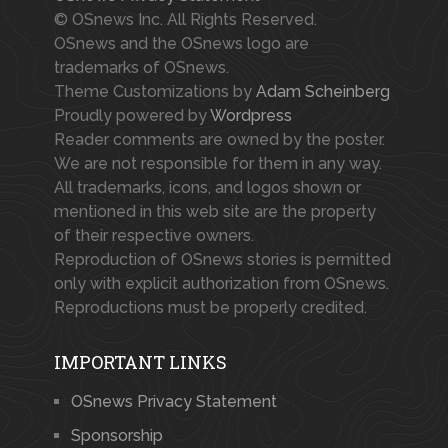
© OSnews Inc. All Rights Reserved.
OSnews and the OSnews logo are
trademarks of OSnews.
Theme Customizations by
Adam Scheinberg
Proudly powered by
Wordpress
Reader comments are owned by the poster.
We are not responsible for them in any way.
All trademarks, icons, and logos shown or
mentioned in this web site are the property
of their respective owners.
Reproduction of OSnews stories is permitted
only with explicit authorization from OSnews.
Reproductions must be properly credited.
IMPORTANT LINKS
OSnews Privacy Statement
Sponsorship