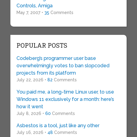
Controls, Amiga
May 7, 2007 •
35
Comments
POPULAR POSTS
Codeberg’s programmer user base
overwhelmingly votes to ban slopcoded
projects from its platform
July 22, 2026 •
82
Comments
You paid me, a long-time Linux user, to use
Windows 11 exclusively for a month: here’s
how it went
July 8, 2026 •
60
Comments
Asbestos is a tool, just like any other
July 16, 2026 •
48
Comments