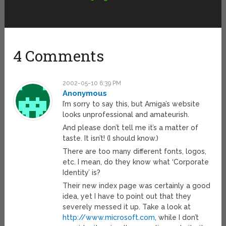
4 Comments
2002-05-10 6:39 PM
Anonymous
I’m sorry to say this, but Amiga’s website
looks unprofessional and amateurish.
And please don’t tell me it’s a matter of
taste. It isn’t! (I should know.)
There are too many different fonts, logos,
etc. I mean, do they know what ‘Corporate
Identity’ is?
Their new index page was certainly a good
idea, yet I have to point out that they
severely messed it up. Take a look at
http://www.microsoft.com
, while I don’t