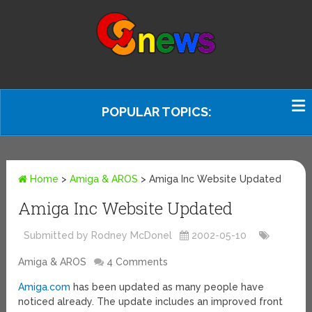
POPULAR TOPICS:
Home
>
Amiga & AROS
>
Amiga Inc Website Updated
Amiga Inc Website Updated
Submitted by Rodney McDonel
2002-05-10
Amiga & AROS
4 Comments
Amiga.com
has been updated as many people have
noticed already. The update includes an improved front