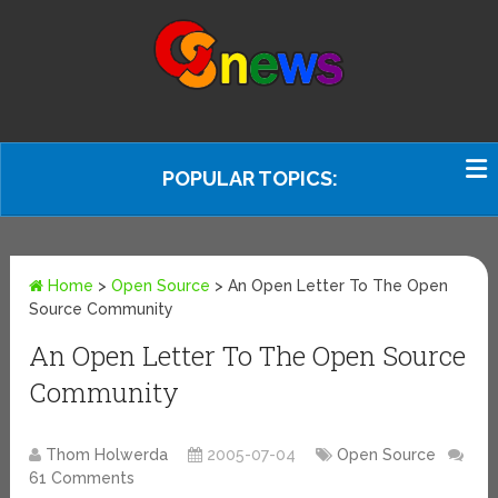
POPULAR TOPICS:
Home
>
Open Source
>
An Open Letter To The Open
Source Community
An Open Letter To The Open Source
Community
Thom Holwerda
2005-07-04
Open Source
61 Comments