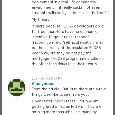
deployment in a real-life commercial
environment. If it really sucks, not even
students will use it just because it is “free”.
My theory:
It sucks because FLOSS developers do it
for free, therefore have no economic
incentive to get it right. “respect”,
“recognition” and “self acutalisation” may
be the currency of the insulated FLOSS
economy, but they do not pay the
mortgage – FLOSS programmers take no
risk other than riducule in their efforts.
2005-07-04 8:07 PM
Anonymous
From the article, “But, first, there are a few
things we’d like to see from you…”
Open letter? We? Please. I for one am
getting tired of “open letters.” They are
nothing more than wish lists made by