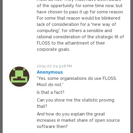
of the oppertunity for some time now, but
have chosen to pass it up for some reason.
For some that reason would be blinkered
lack of consideration for a “new way of
computing”, for others a sensible and
rational consideration of the strategic fit of
FLOSS to the attaintment of their
corporate goals.
2005-07-04 9:18 PM
Anonymous
“Yes, some organisations do use FLOSS.
Most do not.”
Is that a fact?
Can you show me the statistic proving
that?
And how do you explain the great
increases in market share of open source
software then?