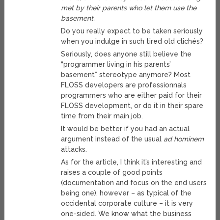
met by their parents who let them use the
basement.
Do you really expect to be taken seriously
when you indulge in such tired old clichés?
Seriously, does anyone still believe the
“programmer living in his parents’
basement” stereotype anymore? Most
FLOSS developers are professionnals
programmers who are either paid for their
FLOSS development, or do it in their spare
time from their main job.
It would be better if you had an actual
argument instead of the usual
ad hominem
attacks.
As for the article, I think it’s interesting and
raises a couple of good points
(documentation and focus on the end users
being one), however – as typical of the
occidental corporate culture – it is very
one-sided. We know what the business