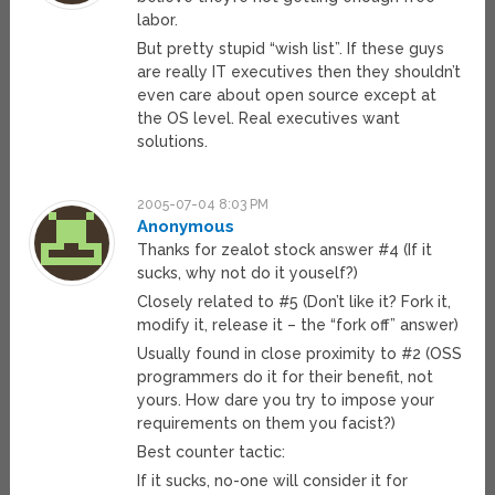
labor.
But pretty stupid “wish list”. If these guys
are really IT executives then they shouldn’t
even care about open source except at
the OS level. Real executives want
solutions.
2005-07-04 8:03 PM
Anonymous
Thanks for zealot stock answer #4 (If it
sucks, why not do it youself?)
Closely related to #5 (Don’t like it? Fork it,
modify it, release it – the “fork off” answer)
Usually found in close proximity to #2 (OSS
programmers do it for their benefit, not
yours. How dare you try to impose your
requirements on them you facist?)
Best counter tactic:
If it sucks, no-one will consider it for