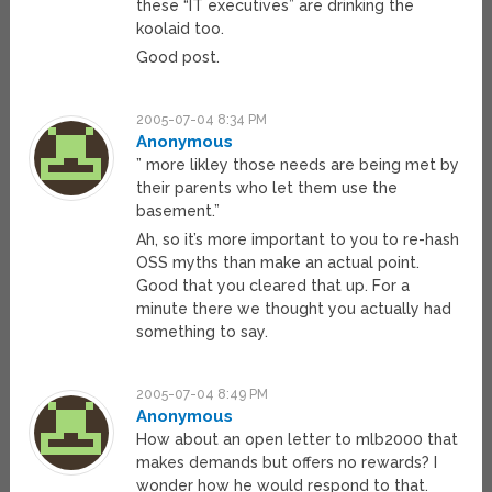
these “IT executives” are drinking the
koolaid too.
Good post.
2005-07-04 8:34 PM
Anonymous
” more likley those needs are being met by
their parents who let them use the
basement.”
Ah, so it’s more important to you to re-hash
OSS myths than make an actual point.
Good that you cleared that up. For a
minute there we thought you actually had
something to say.
2005-07-04 8:49 PM
Anonymous
How about an open letter to mlb2000 that
makes demands but offers no rewards? I
wonder how he would respond to that.