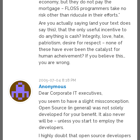
economy, but they do not pay the
mortgage – FLOSS programmers take no
risk other than riducule in their efforts.”
Are you actually saying (and your text does
say this), that the only useful incentive to
do anything is cash? Integrity, love, hate,
patriotism, desire for respect – none of
these have ever been the catalyst for
human acheivement? If you believe this…
you are wrong.
2005-07-04 8:18 PM
Anonymous
Dear Corporate IT executives,
you seem to have a slight missconception.
Open Source (in general) was not solely
developed for your benefit. It also never
will be – unless you start to employ the
developers.
I highly doubt that open source developers