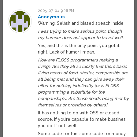
2005-07-04 9:26 PM
Anonymous
Warning, Selfish and biased speach inside
I was trying to make serious point, though
my humour does not appear to travel well.
Yes, and this is the only point you got it
right. Lack of humor I mean.
How are FLOSS programmers making a
living? Are they all so luckly that there basic
living needs of food, shelter, companship are
all being met and they can give away their
effort for nothing indefinatly (or is FLOSS
programming a substitute for the
companship?). Are those needs being met by
themselves or provided by others?
It has nothing to do with OSS or closed
source. If you’re capable to make bussines
you do. If not, well….
Some code for fun, some code for money.