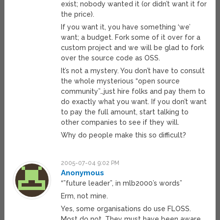
exist; nobody wanted it (or didn’t want it for
the price).
If you want it, you have something ‘we’
want; a budget. Fork some of it over for a
custom project and we will be glad to fork
over the source code as OSS.
It’s not a mystery. You don’t have to consult
the whole mysterious “open source
community”…just hire folks and pay them to
do exactly what you want. If you don’t want
to pay the full amount, start talking to
other companies to see if they will.
Why do people make this so difficult?
2005-07-04 9:02 PM
Anonymous
“”future leader”, in mlb2000’s words”
Erm, not mine.
Yes, some organisations do use FLOSS.
Most do not. They must have been aware