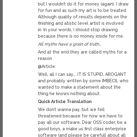
but I wouldn’t do it for money (again). I draw
for fun and as such my art is to be treated.
Although quality of results depends on the
finishing and atistic level artist is involved
in. In your words, I should stop drawing
because there is no money inside for me.
All myths have a grain of truth…
And at the end they are called myths for a
reason
@Article
Well, all I can say,… IT IS STUPID, AROGANT
and probably written by some IMBECIL who
wanted to make a statement about the
thing he knows nothing about.
Quick Article Translation
We don’t wanna pay, but we fell
threatened because for now we have to
pay all our software. Dear OSS coder, be a
good boys, a make us first class enterprise
software (and please be carefull about all