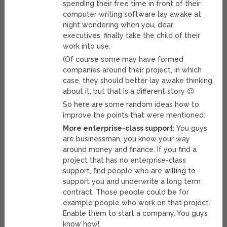
spending their free time in front of their
computer writing software lay awake at
night wondering when you, dear
executives, finally take the child of their
work into use.
(Of course some may have formed
companies around their project, in which
case, they should better lay awake thinking
about it, but that is a different story 😉
So here are some random ideas how to
improve the points that were mentioned:
More enterprise-class support:
You guys
are businessman, you know your way
around money and finance. If you find a
project that has no enterprise-class
support, find people who are willing to
support you and underwrite a long term
contract. Those people could be for
example people who work on that project.
Enable them to start a company. You guys
know how!