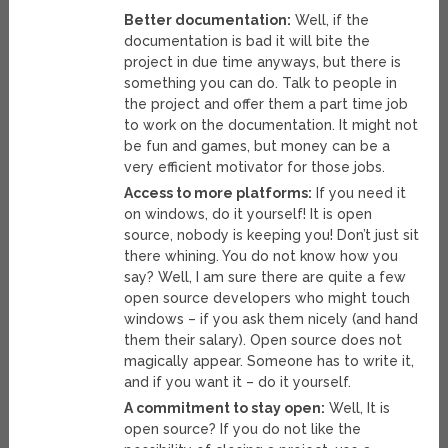
Better documentation:
Well, if the
documentation is bad it will bite the
project in due time anyways, but there is
something you can do. Talk to people in
the project and offer them a part time job
to work on the documentation. It might not
be fun and games, but money can be a
very efficient motivator for those jobs.
Access to more platforms:
If you need it
on windows, do it yourself! It is open
source, nobody is keeping you! Don’t just sit
there whining. You do not know how you
say? Well, I am sure there are quite a few
open source developers who might touch
windows – if you ask them nicely (and hand
them their salary). Open source does not
magically appear. Someone has to write it,
and if you want it – do it yourself.
A commitment to stay open:
Well, It is
open source? If you do not like the