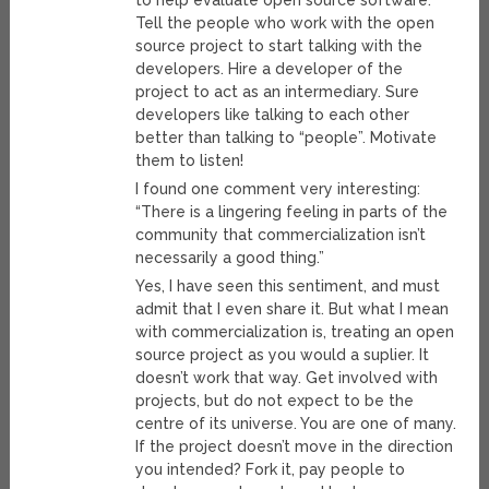
to help evaluate open source software.
Tell the people who work with the open
source project to start talking with the
developers. Hire a developer of the
project to act as an intermediary. Sure
developers like talking to each other
better than talking to “people”. Motivate
them to listen!
I found one comment very interesting:
“There is a lingering feeling in parts of the
community that commercialization isn’t
necessarily a good thing.”
Yes, I have seen this sentiment, and must
admit that I even share it. But what I mean
with commercialization is, treating an open
source project as you would a suplier. It
doesn’t work that way. Get involved with
projects, but do not expect to be the
centre of its universe. You are one of many.
If the project doesn’t move in the direction
you intended? Fork it, pay people to