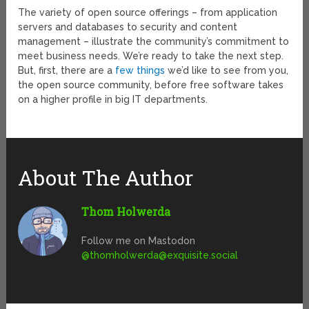
The variety of open source offerings – from application
servers and databases to security and content
management – illustrate the community’s commitment to
meet business needs. We’re ready to take the next step.
But, first, there are a
few things
we’d like to see from you,
the open source community, before free software takes
on a higher profile in big IT departments.
About The Author
Thom Holwerda
Follow me on Mastodon
@
thomholwerda@exquisite.social