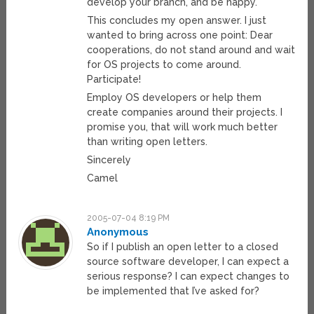
develop your branch, and be happy.
This concludes my open answer. I just
wanted to bring across one point: Dear
cooperations, do not stand around and wait
for OS projects to come around.
Participate!
Employ OS developers or help them
create companies around their projects. I
promise you, that will work much better
than writing open letters.
Sincerely
Camel
2005-07-04 8:19 PM
Anonymous
So if I publish an open letter to a closed
source software developer, I can expect a
serious response? I can expect changes to
be implemented that I’ve asked for?