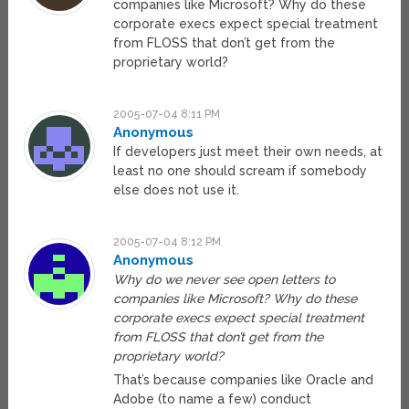
companies like Microsoft? Why do these
corporate execs expect special treatment
from FLOSS that don’t get from the
proprietary world?
2005-07-04 8:11 PM
Anonymous
If developers just meet their own needs, at
least no one should scream if somebody
else does not use it.
2005-07-04 8:12 PM
Anonymous
Why do we never see open letters to
companies like Microsoft? Why do these
corporate execs expect special treatment
from FLOSS that don’t get from the
proprietary world?
That’s because companies like Oracle and
Adobe (to name a few) conduct