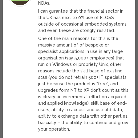
NDAs.
I can gurantee that the financial sector in
the UK has next to 0% use of FLOSS
outside of occasional embedded systems,
and even these are stongly resisted.
One of the main reasons for this is the
massive amount of of bespoke or
specialist applications in use in any large
organisation (say 5,000+ employees) that
run on Windows or propriety Unix, other
reasons include the skill base of existing
staff (you do not retrain 500+ IT specialists
just because the product is “free”, and
upgrades form NT to XP don’t count as this
is cleary an incremental effort on acquired
and applied knowledge), skill base of end-
users, ability to access and use old data,
ability to exchange data with other parties,
bascially – the ability to continue and grow
your operation.