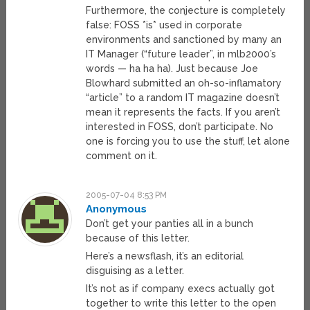
Furthermore, the conjecture is completely
false: FOSS *is* used in corporate
environments and sanctioned by many an
IT Manager (“future leader”, in mlb2000’s
words — ha ha ha). Just because Joe
Blowhard submitted an oh-so-inflamatory
“article” to a random IT magazine doesn’t
mean it represents the facts. If you aren’t
interested in FOSS, don’t participate. No
one is forcing you to use the stuff, let alone
comment on it.
2005-07-04 8:53 PM
Anonymous
Don’t get your panties all in a bunch
because of this letter.
Here’s a newsflash, it’s an editorial
disguising as a letter.
It’s not as if company execs actually got
together to write this letter to the open