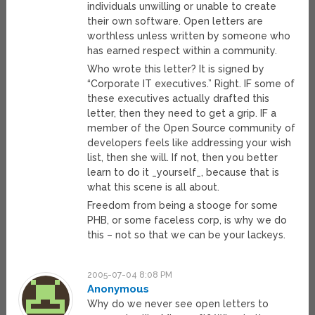
individuals unwilling or unable to create
their own software. Open letters are
worthless unless written by someone who
has earned respect within a community.
Who wrote this letter? It is signed by
“Corporate IT executives.” Right. IF some of
these executives actually drafted this
letter, then they need to get a grip. IF a
member of the Open Source community of
developers feels like addressing your wish
list, then she will. If not, then you better
learn to do it _yourself_, because that is
what this scene is all about.
Freedom from being a stooge for some
PHB, or some faceless corp, is why we do
this – not so that we can be your lackeys.
2005-07-04 8:08 PM
Anonymous
Why do we never see open letters to