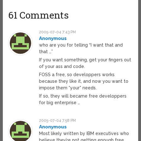
61 Comments
2005-07-04 7:43 PM
Anonymous
who are you for telling “I want that and
that …”
If you want something, get your fingers out
of your ass and code.
FOSS a free, so developpers works
because they like it, and now you want to
impose them *your* needs.
If so, they will became free developpers
for big enterprise …
2005-07-04 7:58 PM
Anonymous
Most likely written by IBM executives who
believe they’re not getting enough free