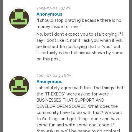
2005-07-04 9:37 PM
Anonymous
“I should stop drawing because there is no
money inside for me. ”
No, but I don’t expect you to start crying if I
say I don’t like it, nor if I ask you when it will
be finished. I’m not saying that is “you”, but
it certainly is the behaivour shown by some
on this post.
2005-07-04 9:46 PM
Anonymous
I absolutely agree with this. The things that
the “IT EXECS” were asking for were –
BUSINESSES THAT SUPPORT AND
DEVELOP OPEN SOURCE. What does the
community have to do with that? We want
to fix things and get things done and have
some fun and write some cool code. If
they ask us, we’ll be happy to do contract