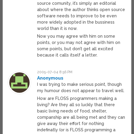
source comunity, it’s simply an editorial
about where the author thinks open source
software needs to improve to be even
more widely adopted in the bussiness
world than it is now.
Now you may agree with him on some
points, or you may not agree with him on
some points, but don’t get all excited
because it calls itself a letter.
2005-07-04 8:56 PM
Anonymous
I was trying to make serious point, though
my humour does not appear to travel well.
How are FLOSS programmers making a
living? Are they all so luckly that there
basic living needs of food, shelter,
companship are all being met and they can
give away their effort for nothing
indefinatly (or is FLOSS programming a