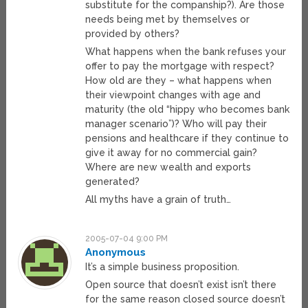
substitute for the companship?). Are those
needs being met by themselves or
provided by others?
What happens when the bank refuses your
offer to pay the mortgage with respect?
How old are they – what happens when
their viewpoint changes with age and
maturity (the old “hippy who becomes bank
manager scenario”)? Who will pay their
pensions and healthcare if they continue to
give it away for no commercial gain?
Where are new wealth and exports
generated?
All myths have a grain of truth…
2005-07-04 9:00 PM
Anonymous
It’s a simple business proposition.
Open source that doesn’t exist isn’t there
for the same reason closed source doesn’t