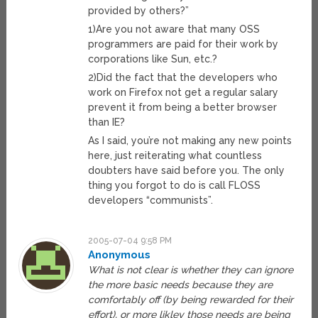
provided by others?”
1)Are you not aware that many OSS
programmers are paid for their work by
corporations like Sun, etc.?
2)Did the fact that the developers who
work on Firefox not get a regular salary
prevent it from being a better browser
than IE?
As I said, you’re not making any new points
here, just reiterating what countless
doubters have said before you. The only
thing you forgot to do is call FLOSS
developers “communists”.
2005-07-04 9:58 PM
Anonymous
What is not clear is whether they can ignore
the more basic needs because they are
comfortably off (by being rewarded for their
effort), or more likley those needs are being