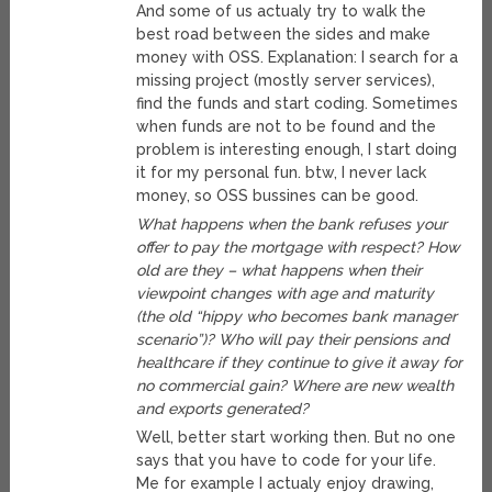
And some of us actualy try to walk the
best road between the sides and make
money with OSS. Explanation: I search for a
missing project (mostly server services),
find the funds and start coding. Sometimes
when funds are not to be found and the
problem is interesting enough, I start doing
it for my personal fun. btw, I never lack
money, so OSS bussines can be good.
What happens when the bank refuses your
offer to pay the mortgage with respect? How
old are they – what happens when their
viewpoint changes with age and maturity
(the old “hippy who becomes bank manager
scenario”)? Who will pay their pensions and
healthcare if they continue to give it away for
no commercial gain? Where are new wealth
and exports generated?
Well, better start working then. But no one
says that you have to code for your life.
Me for example I actualy enjoy drawing,