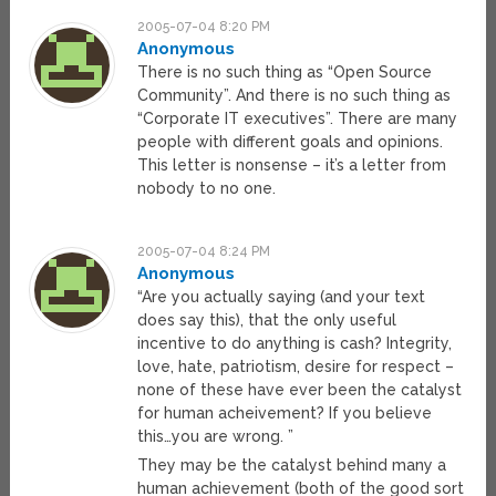
2005-07-04 8:20 PM
Anonymous
There is no such thing as “Open Source
Community”. And there is no such thing as
“Corporate IT executives”. There are many
people with different goals and opinions.
This letter is nonsense – it’s a letter from
nobody to no one.
2005-07-04 8:24 PM
Anonymous
“Are you actually saying (and your text
does say this), that the only useful
incentive to do anything is cash? Integrity,
love, hate, patriotism, desire for respect –
none of these have ever been the catalyst
for human acheivement? If you believe
this…you are wrong. ”
They may be the catalyst behind many a
human achievement (both of the good sort