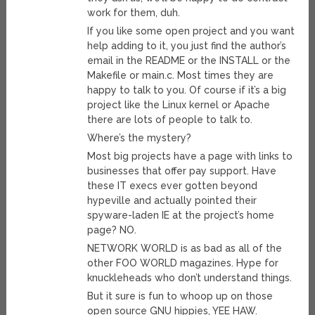
work for them, duh.
If you like some open project and you want
help adding to it, you just find the author’s
email in the README or the INSTALL or the
Makefile or main.c. Most times they are
happy to talk to you. Of course if it’s a big
project like the Linux kernel or Apache
there are lots of people to talk to.
Where’s the mystery?
Most big projects have a page with links to
businesses that offer pay support. Have
these IT execs ever gotten beyond
hypeville and actually pointed their
spyware-laden IE at the project’s home
page? NO.
NETWORK WORLD is as bad as all of the
other FOO WORLD magazines. Hype for
knuckleheads who don’t understand things.
But it sure is fun to whoop up on those
open source GNU hippies, YEE HAW.