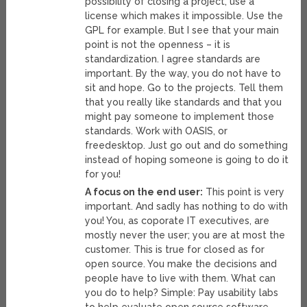
possibility of closing a project, use a
license which makes it impossible. Use the
GPL for example. But I see that your main
point is not the openness – it is
standardization. I agree standards are
important. By the way, you do not have to
sit and hope. Go to the projects. Tell them
that you really like standards and that you
might pay someone to implement those
standards. Work with OASIS, or
freedesktop. Just go out and do something
instead of hoping someone is going to do it
for you!
A focus on the end user:
This point is very
important. And sadly has nothing to do with
you! You, as coporate IT executives, are
mostly never the user; you are at most the
customer. This is true for closed as for
open source. You make the decisions and
people have to live with them. What can
you do to help? Simple: Pay usability labs