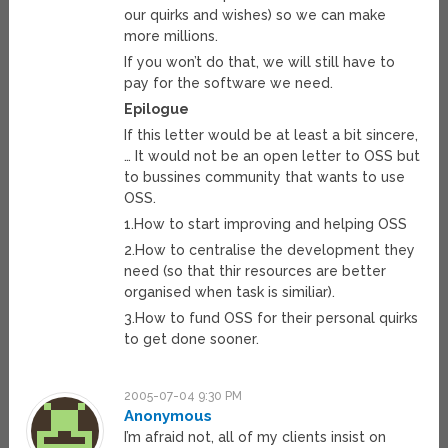
our quirks and wishes) so we can make
more millions.
If you won’t do that, we will still have to
pay for the software we need.
Epilogue
If this letter would be at least a bit sincere,
… It would not be an open letter to OSS but
to bussines community that wants to use
OSS.
1.How to start improving and helping OSS
2.How to centralise the development they
need (so that thir resources are better
organised when task is similiar).
3.How to fund OSS for their personal quirks
to get done sooner.
2005-07-04 9:30 PM
Anonymous
I’m afraid not, all of my clients insist on