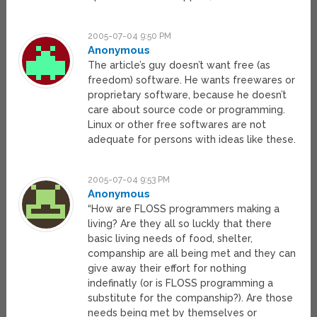
2005-07-04 9:50 PM
Anonymous
The article’s guy doesn’t want free (as
freedom) software. He wants freewares or
proprietary software, because he doesn’t
care about source code or programming.
Linux or other free softwares are not
adequate for persons with ideas like these.
2005-07-04 9:53 PM
Anonymous
“How are FLOSS programmers making a
living? Are they all so luckly that there
basic living needs of food, shelter,
companship are all being met and they can
give away their effort for nothing
indefinatly (or is FLOSS programming a
substitute for the companship?). Are those
needs being met by themselves or