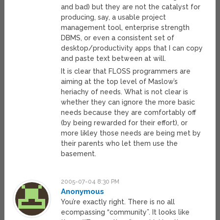
and bad) but they are not the catalyst for
producing, say, a usable project
management tool, enterprise strength
DBMS, or even a consistent set of
desktop/productivity apps that I can copy
and paste text between at will.
It is clear that FLOSS programmers are
aiming at the top level of Maslow’s
heriachy of needs. What is not clear is
whether they can ignore the more basic
needs because they are comfortably off
(by being rewarded for their effort), or
more likley those needs are being met by
their parents who let them use the
basement.
2005-07-04 8:30 PM
Anonymous
You’re exactly right. There is no all
ecompassing “community”. It looks like