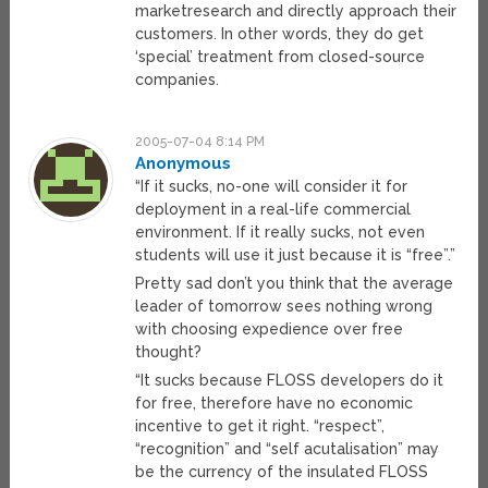
marketresearch and directly approach their
customers. In other words, they do get
‘special’ treatment from closed-source
companies.
2005-07-04 8:14 PM
Anonymous
“If it sucks, no-one will consider it for
deployment in a real-life commercial
environment. If it really sucks, not even
students will use it just because it is “free”.”
Pretty sad don’t you think that the average
leader of tomorrow sees nothing wrong
with choosing expedience over free
thought?
“It sucks because FLOSS developers do it
for free, therefore have no economic
incentive to get it right. “respect”,
“recognition” and “self acutalisation” may
be the currency of the insulated FLOSS