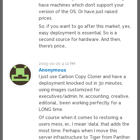
have machines which don’t support your
version of the OS. Or have just raised
prices.
So, if you want to go after this market, yes,
easy deployment is essential. So is a
second source for hardware. And then,
there’s price…
2005-10-20 4:12 PM
Anonymous
I just use Carbon Copy Cloner and have a
deployment knocked out in 30 minutes,
using images customized for
executives/admin, hr, accounting, creative,
editorial… been working perfectly for a
LONG time.
Of course when it comes to restoring a
users mess, er… I mean ‘data’, that adds the
most time. Perhaps when I move this
server infrastructure to Tiger from Panther