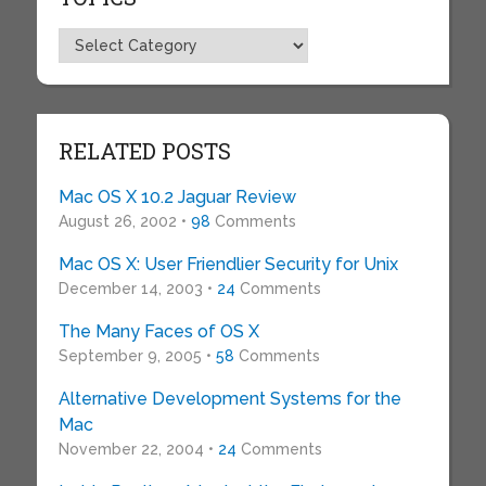
Topics
RELATED POSTS
Mac OS X 10.2 Jaguar Review
August 26, 2002 •
98
Comments
Mac OS X: User Friendlier Security for Unix
December 14, 2003 •
24
Comments
The Many Faces of OS X
September 9, 2005 •
58
Comments
Alternative Development Systems for the
Mac
November 22, 2004 •
24
Comments