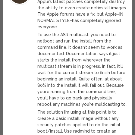
Apple’s latest patches completely destroy
the ability to even create netinstall images.
The Apple forums have a fix, but Apple–IN
NORMAL STYLE–has completely ignored
everyone.
To use the ASR multicast, you need to
netboot and run the install from the
command line. It doesn’t seem to work as
documented. Documentation says it just
starts the install from wherever the
multicast stream is in progress. In fact, it’ll
wait for the current stream to finish before
beginning an install. Quite often, at about
80% into the install it will fail out. Because
you’re running from the command line,
you’ll have to go back and physically
reboot any machines you’re multicasting to.
The solution I’m using at this point is to
create a basic install image without any
security patches applied to do the initial
boot/install. Use radmind to create an