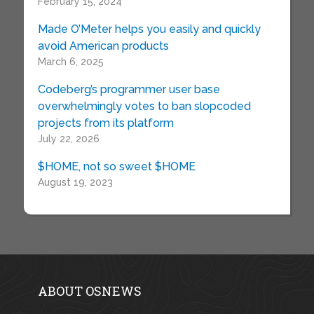
February 15, 2024
Made O’Meter helps you easily and quickly
avoid American products
March 6, 2025
Codeberg’s programmer user base
overwhelmingly votes to ban slopcoded
projects from its platform
July 22, 2026
$HOME, not so sweet $HOME
August 19, 2023
ABOUT OSNEWS