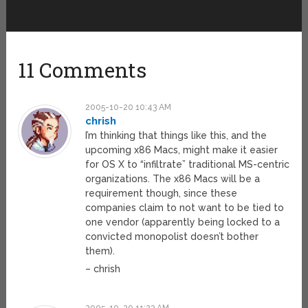
11 Comments
2005-10-20 10:43 AM
chrish
I’m thinking that things like this, and the
upcoming x86 Macs, might make it easier
for OS X to “infiltrate” traditional MS-centric
organizations. The x86 Macs will be a
requirement though, since these
companies claim to not want to be tied to
one vendor (apparently being locked to a
convicted monopolist doesn’t bother
them).
– chrish