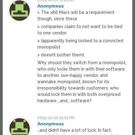
2005-10-20 11:23 AM
Anonymous
> The x86 Macs will be a requirement
though, since these
> companies claim to not want to be tied
to one vendor
> (apparently being locked to a convicted
monopolist
> doesn’t bother them).
Why should they switch from a monopolist,
who only locks them in with their software,
to another, sue-happy vendor, and
wannabe monopolist, known for its
irresponsibility towards customers, who
would lock them in with both overpriced
hardware _and_ software?
2005-10-20 12:01 PM
Anonymous
…and didn’t have a lot of luck. In fact,