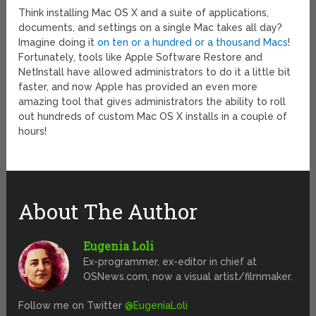
Think installing Mac OS X and a suite of applications,
documents, and settings on a single Mac takes all day?
Imagine doing it
on ten or a hundred or a thousand Macs
!
Fortunately, tools like Apple Software Restore and
NetInstall have allowed administrators to do it a little bit
faster, and now Apple has provided an even more
amazing tool that gives administrators the ability to roll
out hundreds of custom Mac OS X installs in a couple of
hours!
About The Author
Eugenia Loli
Ex-programmer, ex-editor in chief at
OSNews.com, now a visual artist/filmmaker.
Follow me on Twitter
@EugeniaLoli