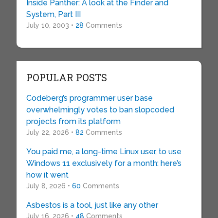
Inside Panther: A look at the Finder and
System, Part III
July 10, 2003 •
28
Comments
POPULAR POSTS
Codeberg’s programmer user base
overwhelmingly votes to ban slopcoded
projects from its platform
July 22, 2026 •
82
Comments
You paid me, a long-time Linux user, to use
Windows 11 exclusively for a month: here’s
how it went
July 8, 2026 •
60
Comments
Asbestos is a tool, just like any other
July 16, 2026 •
48
Comments