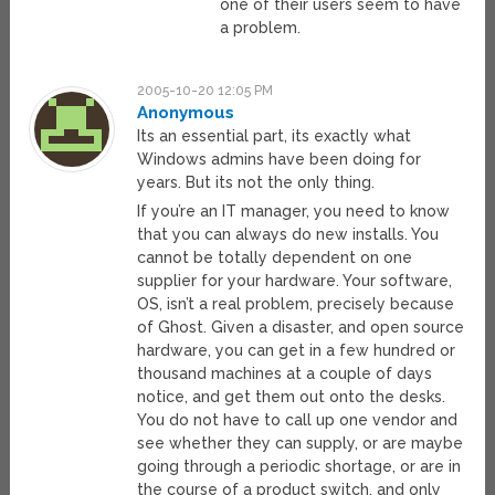
one of their users seem to have
a problem.
2005-10-20 12:05 PM
Anonymous
Its an essential part, its exactly what
Windows admins have been doing for
years. But its not the only thing.
If you’re an IT manager, you need to know
that you can always do new installs. You
cannot be totally dependent on one
supplier for your hardware. Your software,
OS, isn’t a real problem, precisely because
of Ghost. Given a disaster, and open source
hardware, you can get in a few hundred or
thousand machines at a couple of days
notice, and get them out onto the desks.
You do not have to call up one vendor and
see whether they can supply, or are maybe
going through a periodic shortage, or are in
the course of a product switch, and only