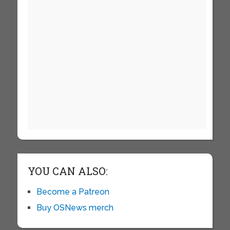
YOU CAN ALSO:
Become a Patreon
Buy OSNews merch