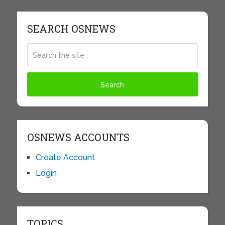
SEARCH OSNEWS
OSNEWS ACCOUNTS
Create Account
Login
TOPICS