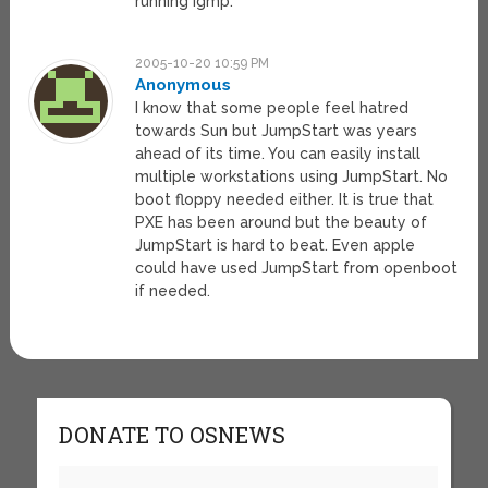
running igmp.
2005-10-20 10:59 PM
Anonymous
I know that some people feel hatred
towards Sun but JumpStart was years
ahead of its time. You can easily install
multiple workstations using JumpStart. No
boot floppy needed either. It is true that
PXE has been around but the beauty of
JumpStart is hard to beat. Even apple
could have used JumpStart from openboot
if needed.
DONATE TO OSNEWS