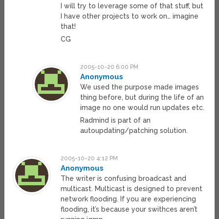
I will try to leverage some of that stuff, but
I have other projects to work on… imagine
that!
CG
2005-10-20 6:00 PM
Anonymous
We used the purpose made images
thing before, but during the life of an
image no one would run updates etc.
Radmind is part of an
autoupdating/patching solution.
2005-10-20 4:12 PM
Anonymous
The writer is confusing broadcast and
multicast. Multicast is designed to prevent
network flooding. If you are experiencing
flooding, it’s because your swithces aren’t