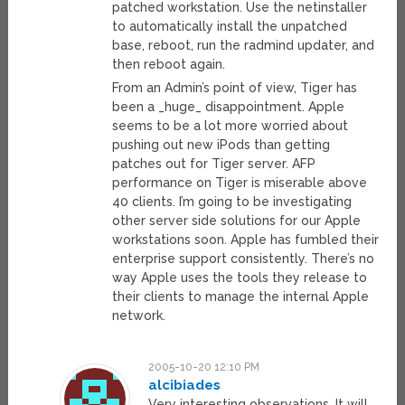
patched workstation. Use the netinstaller
to automatically install the unpatched
base, reboot, run the radmind updater, and
then reboot again.
From an Admin’s point of view, Tiger has
been a _huge_ disappointment. Apple
seems to be a lot more worried about
pushing out new iPods than getting
patches out for Tiger server. AFP
performance on Tiger is miserable above
40 clients. I’m going to be investigating
other server side solutions for our Apple
workstations soon. Apple has fumbled their
enterprise support consistently. There’s no
way Apple uses the tools they release to
their clients to manage the internal Apple
network.
2005-10-20 12:10 PM
alcibiades
Very interesting observations. It will