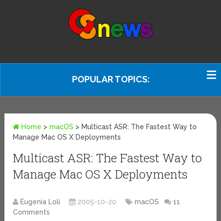
POPULAR TOPICS:
Home
>
macOS
>
Multicast ASR: The Fastest Way to
Manage Mac OS X Deployments
Multicast ASR: The Fastest Way to
Manage Mac OS X Deployments
Eugenia Loli
2005-10-20
macOS
11
Comments