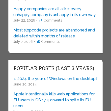
Happy companies are all alike; every
unhappy company is unhappy in its own way
July 22, 2026 •
45
Comments
Most slopcode projects are abandoned and
deleted within months of release
July 7, 2026 •
38
Comments
POPULAR POSTS (LAST 3 YEARS)
Is 2024 the year of Windows on the desktop?
June 20, 2024
Apple intentionally kills web applications for
EU users in iOS 17.4 onward to spite its EU
users