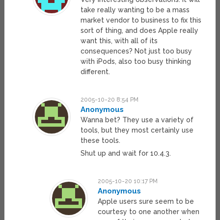
take really wanting to be a mass
market vendor to business to fix this
sort of thing, and does Apple really
want this, with all of its
consequences? Not just too busy
with iPods, also too busy thinking
different.
2005-10-20 8:54 PM
Anonymous
Wanna bet? They use a variety of
tools, but they most certainly use
these tools.
Shut up and wait for 10.4.3.
2005-10-20 10:17 PM
Anonymous
Apple users sure seem to be
courtesy to one another when