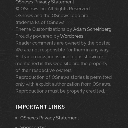
OSnews Privacy Statement
© OSnews Inc. All Rights Reserved.
OSnews and the OSnews logo are
trademarks of OSnews.
Theme Customizations by
Adam Scheinberg
Proudly powered by
Wordpress
Reader comments are owned by the poster.
We are not responsible for them in any way.
All trademarks, icons, and logos shown or
mentioned in this web site are the property
of their respective owners.
Reproduction of OSnews stories is permitted
only with explicit authorization from OSnews.
Reproductions must be properly credited.
IMPORTANT LINKS
OSnews Privacy Statement
Sponsorship