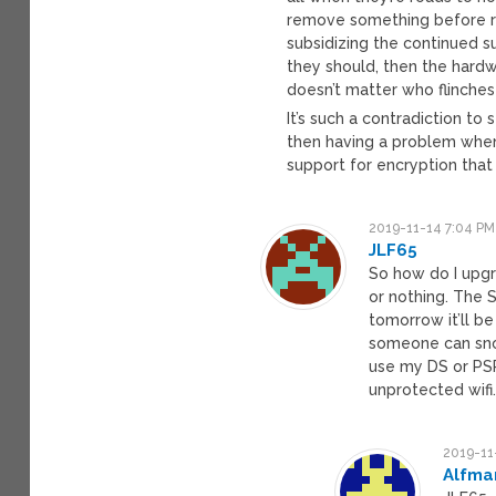
remove something before r
subsidizing the continued 
they should, then the hardwa
doesn’t matter who flinches f
It’s such a contradiction to
then having a problem when
support for encryption that
2019-11-14 7:04 PM
JLF65
So how do I upgr
or nothing. The 
tomorrow it’ll b
someone can sno
use my DS or PSP
unprotected wifi.
2019-11
Alfma