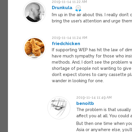
2019-11-14 11:22 AM
Drunkula
I’m up in the air about this. I really don’t
bring the user’s attention and urge them t
2019-11-14 11:24 AM
friedchicken
If supporting WEP has hit the law of dimin
have much sympathy for those who insis
methods. And, I don’t see the problem wi
shortage of people not wanting to give 
don’t expect stores to carry cassette p
wander in looking for one.
2019-11-14 11:49 AM
benoitb
The problem is that usuall
affect you at all. You coul
But then one time when you
Asia or anywhere else, you’l