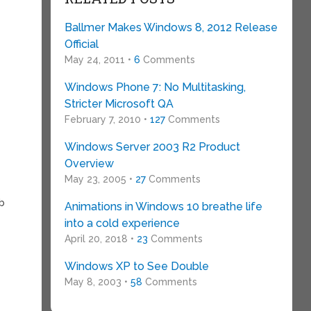
Ballmer Makes Windows 8, 2012 Release
Official
May 24, 2011 •
6
Comments
Windows Phone 7: No Multitasking,
Stricter Microsoft QA
February 7, 2010 •
127
Comments
Windows Server 2003 R2 Product
Overview
May 23, 2005 •
27
Comments
ob
Animations in Windows 10 breathe life
into a cold experience
April 20, 2018 •
23
Comments
Windows XP to See Double
May 8, 2003 •
58
Comments