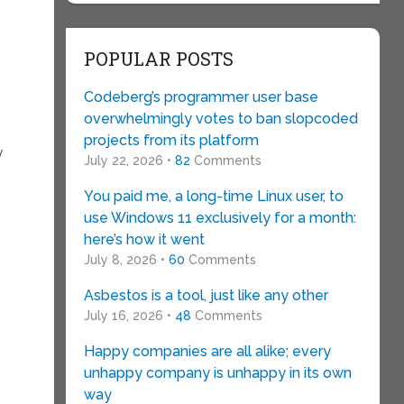
POPULAR POSTS
Codeberg’s programmer user base
overwhelmingly votes to ban slopcoded
projects from its platform
y
July 22, 2026 •
82
Comments
You paid me, a long-time Linux user, to
use Windows 11 exclusively for a month:
here’s how it went
July 8, 2026 •
60
Comments
Asbestos is a tool, just like any other
July 16, 2026 •
48
Comments
Happy companies are all alike; every
unhappy company is unhappy in its own
way