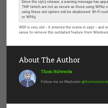
Since the 1903 release, a warning message has app
TKIP (which are not as secure as those using WPA2 or
using these old ciphers will be disallowed. Wi-Fi ro
or WPA3.
WEP is very old – it entered the scene in 1997 – and wa
sense to remove this outdated feature from Windows
About The Author
Thom Holwerda
Follow me on Mastodon
@
thomholwerda@