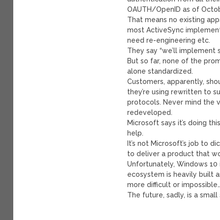
OAUTH/OpenID as of Octobe
That means no existing apps
most ActiveSync implementat
need re-engineering etc.
They say “we’ll implement 
But so far, none of the prom
alone standardized.
Customers, apparently, shou
they’re using rewritten to
protocols. Never mind the va
redeveloped.
Microsoft says it’s doing th
help.
It’s not Microsoft’s job to 
to deliver a product that wo
Unfortunately, Windows 10 
ecosystem is heavily built 
more difficult or impossible
The future, sadly, is a smal