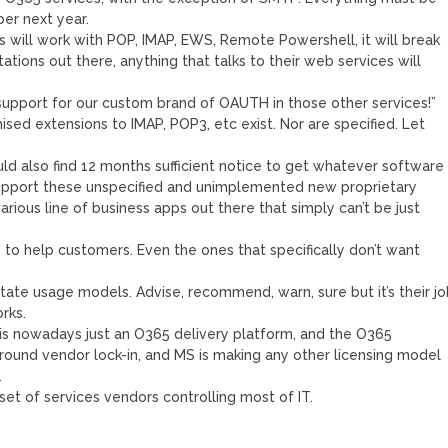
r next year.
 will work with POP, IMAP, EWS, Remote Powershell, it will break
ions out there, anything that talks to their web services will
support for our custom brand of OAUTH in those other services!”
ised extensions to IMAP, POP3, etc exist. Nor are specified. Let
ld also find 12 months sufficient notice to get whatever software
 support these unspecified and unimplemented new proprietary
rious line of business apps out there that simply can’t be just
is to help customers. Even the ones that specifically don’t want
dictate usage models. Advise, recommend, warn, sure but it’s their j
rks.
is nowadays just an O365 delivery platform, and the O365
around vendor lock-in, and MS is making any other licensing model
…
l set of services vendors controlling most of IT.