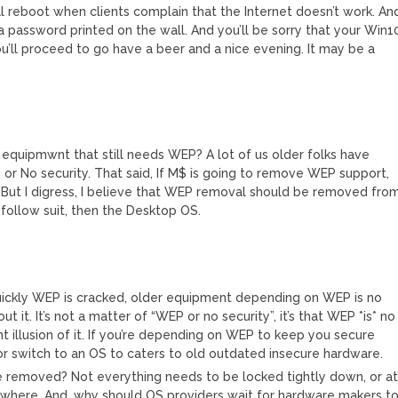
l reboot when clients complain that the Internet doesn’t work. An
a password printed on the wall. And you’ll be sorry that your Win1
’ll proceed to go have a beer and a nice evening. It may be a
equipmwnt that still needs WEP? A lot of us older folks have
r No security. That said, If M$ is going to remove WEP support,
But I digress, I believe that WEP removal should be removed fro
s follow suit, then the Desktop OS.
uickly WEP is cracked, older equipment depending on WEP is no
 it. It’s not a matter of “WEP or no security”, it’s that WEP *is* no
nt illusion of it. If you’re depending on WEP to keep you secure
 or switch to an OS to caters to old outdated insecure hardware.
removed? Not everything needs to be locked tightly down, or a
nowhere. And, why should OS providers wait for hardware makers t