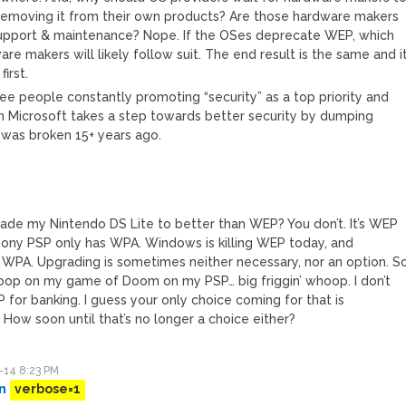
emoving it from their own products? Are those hardware makers
support & maintenance? Nope. If the OSes deprecate WEP, which
re makers will likely follow suit. The end result is the same and i
irst.
 see people constantly promoting “security” as a top priority and
 Microsoft takes a step towards better security by dumping
 was broken 15+ years ago.
ade my Nintendo DS Lite to better than WEP? You don’t. It’s WEP
Sony PSP only has WPA. Windows is killing WEP today, and
e WPA. Upgrading is sometimes neither necessary, nor an option. S
op on my game of Doom on my PSP… big friggin’ whoop. I don’t
 for banking. I guess your only choice coming for that is
 How soon until that’s no longer a choice either?
-14 8:23 PM
n
verbose=1