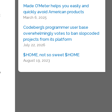
Made O’Meter helps you easily and
quickly avoid American products
t
March 6, 2025
Codeberg’s programmer user base
overwhelmingly votes to ban slopcoded
projects from its platform
July 22, 2026
$HOME, not so sweet $HOME
August 19, 2023
o