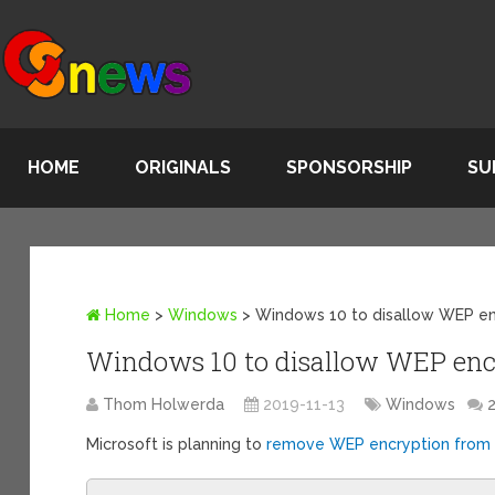
HOME
ORIGINALS
SPONSORSHIP
SU
Home
>
Windows
>
Windows 10 to disallow WEP en
Windows 10 to disallow WEP enc
Thom Holwerda
2019-11-13
Windows
Microsoft is planning to
remove WEP encryption from