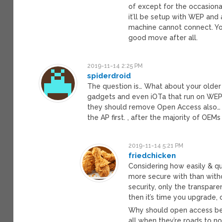
of except for the occasiona
it’ll be setup with WEP and 
machine cannot connect. You
good move after all.
2019-11-14 2:25 PM
spiderdroid
The question is… What about your older 
gadgets and even iOTa that run on WEP o
they should remove Open Access also… 
the AP first. , after the majority of OEM
2019-11-14 5:21 PM
friedchicken
Considering how easily & q
more secure with than without
security, only the transpare
then it’s time you upgrade,
Why should open access be 
all when they’re roads to 