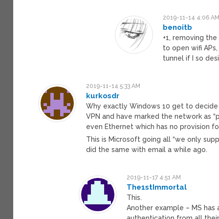
2019-11-14 4:06 A
benoitb
+1, removing the 
to open wifi APs
tunnel if I so desi
2019-11-14 5:33 AM
kurkosdr
Why exactly Windows 10 get to decide w
VPN and have marked the network as “p
even Ethernet which has no provision fo
This is Microsoft going all “we only su
did the same with email a while ago.
2019-11-17 4:51 AM
The1stImmortal
This.
Another example – MS has 
authentication from all the