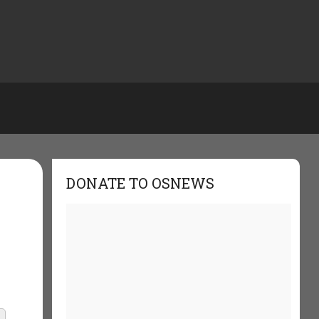
DONATE TO OSNEWS