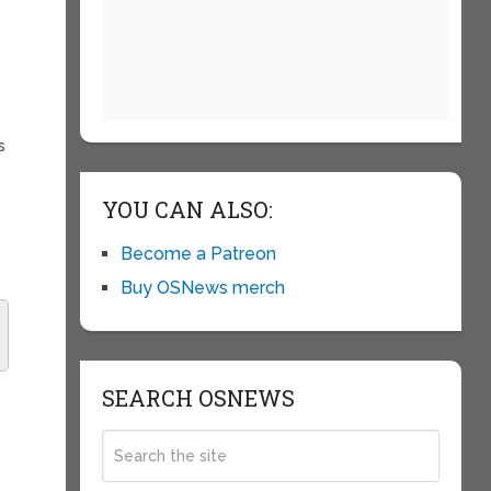
s
YOU CAN ALSO:
Become a Patreon
Buy OSNews merch
SEARCH OSNEWS