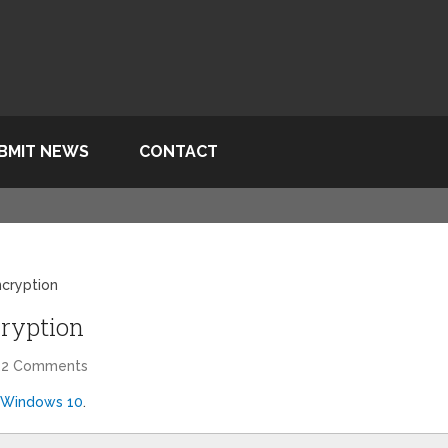
BMIT NEWS
CONTACT
cryption
ryption
22 Comments
 Windows 10
.