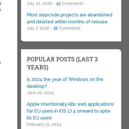
July 22, 2026 •
45
Comments
d
0
Most slopcode projects are abandoned
and deleted within months of release
July 7, 2026 •
38
Comments
POPULAR POSTS (LAST 3
m
YEARS)
Is 2024 the year of Windows on the
desktop?
June 20, 2024
Apple intentionally kills web applications
for EU users in iOS 17.4 onward to spite
its EU users
t
February 15, 2024
o