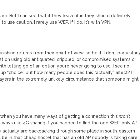
 care. But I can see that if they leave it in they should definitely
o use caution. I rarely use WEP. If I do, it’s with VPN.
ishing returns from their point of view, so be it. I don’t particularl
t on using old antiquated, crippled, or compromised systems or
th letting go of an option you’re never going to use. I see no
up “choice” but how many people does this *actually* affect? I
layers in the extremely unlikely circumstance that someone might
y when you have many ways of getting a connection this won’t
d always use 4G sharing if you happen to find the odd WEP-only AP.
 actually are backpacking through some place in south-eastern
l be in that cheap hostel that has an old AP nobody is taking care