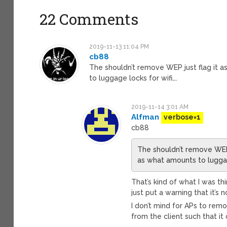
22 Comments
2019-11-13 11:04 PM
cb88
The shouldn’t remove WEP just flag it as
to luggage locks for wifi….
2019-11-14 3:01 AM
Alfman
verbose=1
cb88
The shouldn’t remove WEP j
as what amounts to luggag
That’s kind of what I was th
just put a warning that it’
I don’t mind for APs to rem
from the client such that it