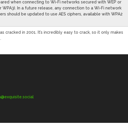
eared when connecting to Wi-Fi networks secured with WEP or
 WPA3). In a future release, any connection to a Wi-Fi network
uters should be updated to use AES ciphers, available with WPA2
s cracked in 2001. It’s incredibly easy to crack, so it only makes
.
exquisite.social