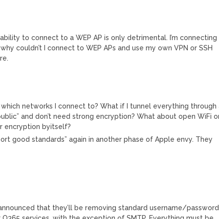
M
ability to connect to a WEP AP is only detrimental. I’m connecting
, why couldn’t I connect to WEP APs and use my own VPN or SSH
re.
hich networks I connect to? What if I tunnel everything through
ublic” and don’t need strong encryption? What about open WiFi o
r encryption byitself?
pport good standards” again in another phase of Apple envy. They
announced that they’ll be removing standard username/passwor
ir O365 services, with the exception of SMTP. Everything must be