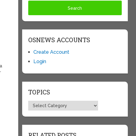
OSNEWS ACCOUNTS
Create Account
Login
 a
r
TOPICS
Topics
d
RELATED POSTS