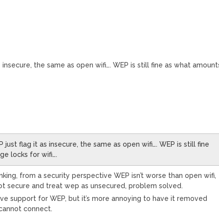
 insecure, the same as open wifi…. WEP is still fine as what amount
ust flag it as insecure, the same as open wifi…. WEP is still fine
e locks for wifi….
inking, from a security perspective WEP isn’t worse than open wifi,
s not secure and treat wep as unsecured, problem solved.
ove support for WEP, but it’s more annoying to have it removed
 cannot connect.