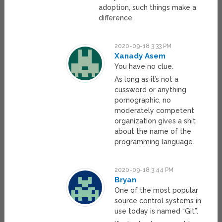
adoption, such things make a
difference.
2020-09-18 3:33 PM
Xanady Asem
You have no clue.
As long as it’s not a
cussword or anything
pornographic, no
moderately competent
organization gives a shit
about the name of the
programming language.
2020-09-18 3:44 PM
Bryan
One of the most popular
source control systems in
use today is named “Git”.