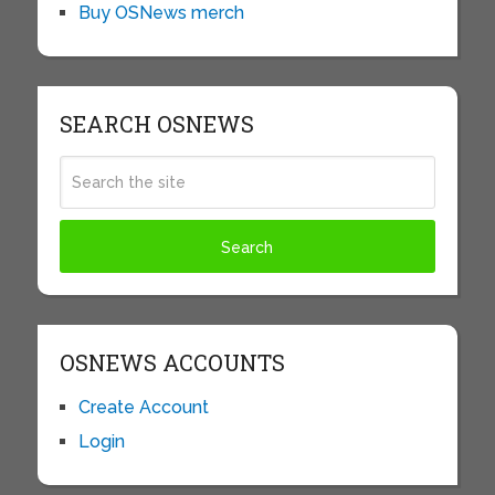
Buy OSNews merch
SEARCH OSNEWS
OSNEWS ACCOUNTS
Create Account
Login