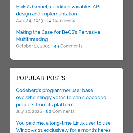
Haiku’s (kernel) condition variables API:
design and implementation
April 24, 2023 •
14
Comments
Making the Case for BeOS’s Pervasive
Multithreading
October 17, 2001 •
49
Comments
POPULAR POSTS
Codeberg’s programmer user base
overwhelmingly votes to ban slopcoded
projects from its platform
July 22, 2026 •
82
Comments
You paid me, a long-time Linux user, to use
Windows 11 exclusively for a month: here’s