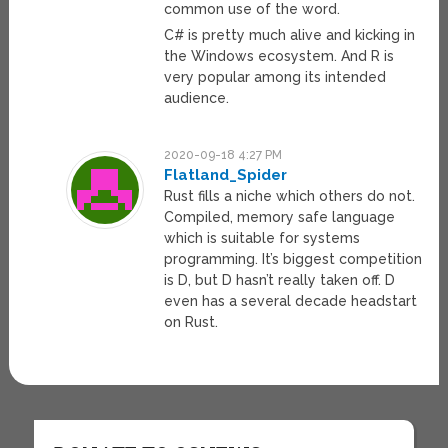
common use of the word.
C# is pretty much alive and kicking in
the Windows ecosystem. And R is
very popular among its intended
audience.
2020-09-18 4:27 PM
Flatland_Spider
Rust fills a niche which others do not.
Compiled, memory safe language
which is suitable for systems
programming. It’s biggest competition
is D, but D hasn’t really taken off. D
even has a several decade headstart
on Rust.