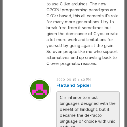
to use C like arduinos. The new
GPGPU programming paradigms are
C/C++ based, this all cements it’s role
for many more generations. I try to
break free from it sometimes but
given the dominance of C you create
a lot more work and limitations for
yourself by going against the grain.
So even people like me who support
alternatives end up crawling back to
C over pragmatic reasons.
2020-09-18 4:40 PM
Flatland_Spider
C is inferior to most
languages designed with the
benefit of hindsight, but it
became the de-facto
language of choice with unix