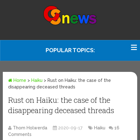
POPULAR TOPICS:
Home
>
Haiku
>
Rust on Haiku: the case of the
disappearing deceased threads
Rust on Haiku: the case of the
disappearing deceased threads
Thom Holwerda
2020-09-17
Haiku
16
Comments