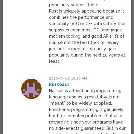
popularity seems stable.
Rust is uniquely appealing because it
combines the performance and
versatility of C or C++ with safety that
surpasses even most GC languages,
modern tooling, and good APIs. It’s of
course not the best tool for every
job, but I expect it’ll steadily gain
popularity during the next 10 years at
least.
2020-09-18 10:20 AM
kurkosdr
Haskell is a functional programming
language and as a result it was not
*meant* to be widely adopted.
Functional programming is genuinely
hard for complex problems but also
rewarding since your programs have
no side-effects guaranteed. But in our