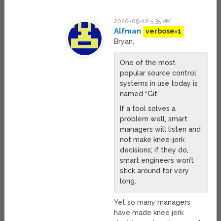
2020-09-18 5:35 PM
Alfman
verbose=1
Bryan,
One of the most
popular source control
systems in use today is
named “Git”.
If a tool solves a
problem well, smart
managers will listen and
not make knee-jerk
decisions; if they do,
smart engineers won’t
stick around for very
long.
Yet so many managers
have made knee jerk