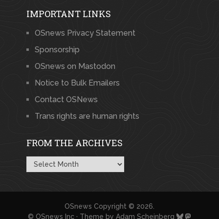
IMPORTANT LINKS
OSnews Privacy Statement
Sponsorship
OSnews on Mastodon
Notice to Bulk Emailers
Contact OSNews
Trans rights are human rights
FROM THE ARCHIVES
From
the
Archives
OSnews
Copyright © 2026.
© OSnews Inc · Theme by
Adam Scheinberg