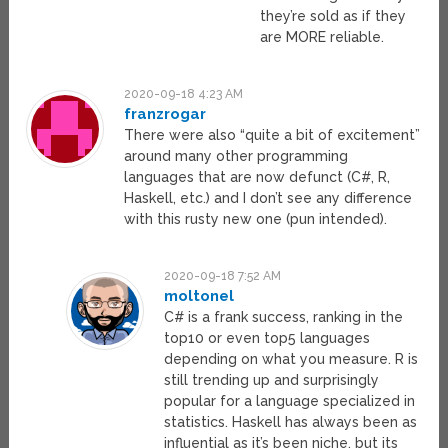
they’re sold as if they
are MORE reliable.
2020-09-18 4:23 AM
franzrogar
There were also “quite a bit of excitement”
around many other programming
languages that are now defunct (C#, R,
Haskell, etc.) and I don’t see any difference
with this rusty new one (pun intended).
2020-09-18 7:52 AM
moltonel
C# is a frank success, ranking in the
top10 or even top5 languages
depending on what you measure. R is
still trending up and surprisingly
popular for a language specialized in
statistics. Haskell has always been as
influential as it’s been niche, but its