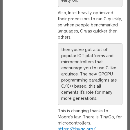
early on.
Also, Intel heavily optimized
their processors to run C quickly,
so when people benchmarked
languages, C was quicker then
others.
then you’ve got a lot of
popular IOT platforms and
microcontrollers that
encourage you to use C like
arduinos. The new GPGPU
programming paradigms are
C/C++ based, this all
cements it’s role for many
more generations.
This is changing thanks to
Moore’s law. There is TinyGo, for
microcontrollers.
https://tinygo.org/