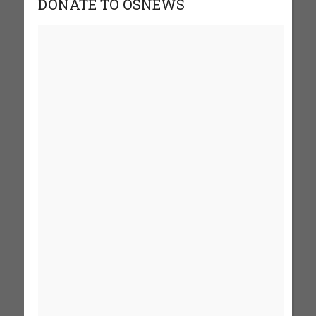
DONATE TO OSNEWS