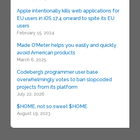
Apple intentionally kills web applications for
EU users in iOS 17.4 onward to spite its EU
users
February 15, 2024
Made O’Meter helps you easily and quickly
avoid American products
March 6, 2025
Codeberg’s programmer user base
overwhelmingly votes to ban slopcoded
projects from its platform
July 22, 2026
$HOME, not so sweet $HOME
August 19, 2023