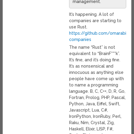
management.
It’s happening. A lot of
companies are starting to
use Rust.
https://github.com/omarabid/r
companies
The name “Rust” is not
equivalent to “BrainF***k”.
It’s fine, and it’s doing fine.
It’s as nonsensical and
innocuous as anything else
people have come up with
to name a programming
language. B, C, C++, D, R, Go,
Fortran, Prolog, PHP, Pascal,
Python, Java, Eiffel, Swift,
Javascript, Lua, C#,
IronPython, IronRuby, Perl,
Raku, Nim, Crystal, Zig,
Haskell, Elixir, LISP, F#,