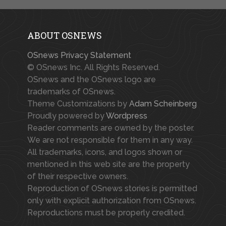
ABOUT OSNEWS
OSnews Privacy Statement
© OSnews Inc. All Rights Reserved.
OSnews and the OSnews logo are
trademarks of OSnews.
Theme Customizations by
Adam Scheinberg
Proudly powered by
Wordpress
Reader comments are owned by the poster.
We are not responsible for them in any way.
All trademarks, icons, and logos shown or
mentioned in this web site are the property
of their respective owners.
Reproduction of OSnews stories is permitted
only with explicit authorization from OSnews.
Reproductions must be properly credited.