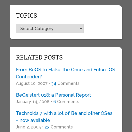
TOPICS
Topics
RELATED POSTS
From BeOS to Haiku: the Once and Future OS
Contender?
August 10, 2007 •
34
Comments
BeGeistert 018: a Personal Report
January 14, 2008 •
6
Comments
Technoids 7 with a lot of Be and other OSes
– now available
June 2, 2005 •
23
Comments