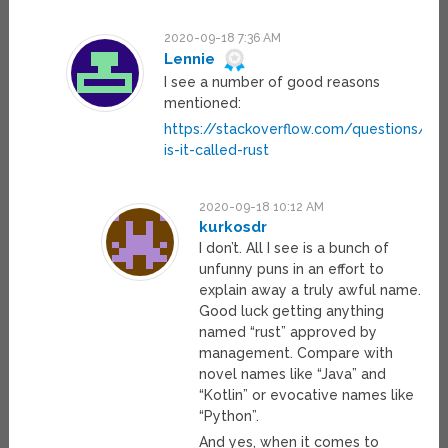
2020-09-18 7:36 AM
Lennie
I see a number of good reasons
mentioned:
https://stackoverflow.com/questions/1
is-it-called-rust
2020-09-18 10:12 AM
kurkosdr
I don’t. All I see is a bunch of
unfunny puns in an effort to
explain away a truly awful name.
Good luck getting anything
named “rust” approved by
management. Compare with
novel names like “Java” and
“Kotlin” or evocative names like
“Python”.
And yes, when it comes to