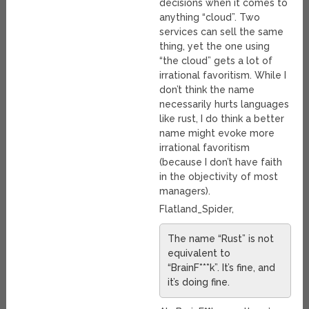
decisions when it comes to
anything “cloud”. Two
services can sell the same
thing, yet the one using
“the cloud” gets a lot of
irrational favoritism. While I
don’t think the name
necessarily hurts languages
like rust, I do think a better
name might evoke more
irrational favoritism
(because I don’t have faith
in the objectivity of most
managers).
Flatland_Spider,
The name “Rust” is not
equivalent to
“BrainF***k”. It’s fine, and
it’s doing fine.