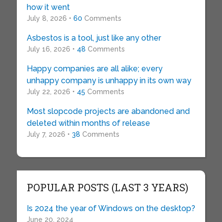
how it went
July 8, 2026 •
60
Comments
Asbestos is a tool, just like any other
July 16, 2026 •
48
Comments
Happy companies are all alike; every
unhappy company is unhappy in its own way
July 22, 2026 •
45
Comments
Most slopcode projects are abandoned and
deleted within months of release
July 7, 2026 •
38
Comments
POPULAR POSTS (LAST 3 YEARS)
Is 2024 the year of Windows on the desktop?
June 20, 2024