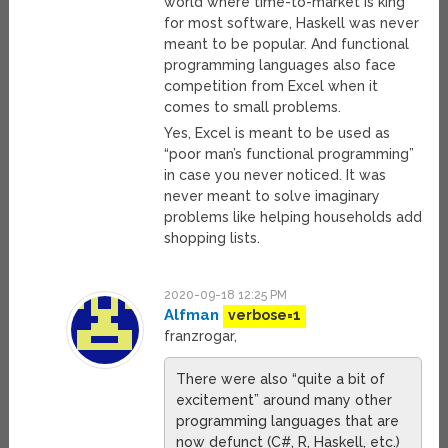
world where time-to-market is king
for most software, Haskell was never
meant to be popular. And functional
programming languages also face
competition from Excel when it
comes to small problems.
Yes, Excel is meant to be used as
“poor man’s functional programming”
in case you never noticed. It was
never meant to solve imaginary
problems like helping households add
shopping lists.
2020-09-18 12:25 PM
Alfman
verbose=1
franzrogar,
There were also “quite a bit of
excitement” around many other
programming languages that are
now defunct (C#, R, Haskell, etc.)