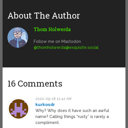
About The Author
Thom Holwerda
Follow me on Mastodon
@
thomholwerda@exquisite.social
16 Comments
2020-09-18 12:42 AM
kurkosdr
Why? Why does it have such an awful
name? Calling things “rusty” is rarely a
compliment.