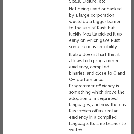
Scala, Clojure, etc.
Not being used or backed
by a large corporation
would be a bigger barrier
to the use of Rust, but
luckily Mozilla picked it up
early on which gave Rust
some serious credibility.
It also doesn’t hurt that it
allows high programmer
efficiency, compiled
binaries, and close to C and
C++ performance.
Programmer efficiency is
something which drove the
adoption of interpreted
languages, and now there is
Rust which offers similar
efficiency in a compiled
language. It’s a no brainer to
switch.