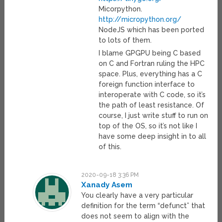
Micorpython.
http://micropython.org/
NodeJS which has been ported
to lots of them.
I blame GPGPU being C based
on C and Fortran ruling the HPC
space. Plus, everything has a C
foreign function interface to
interoperate with C code, so it’s
the path of least resistance. Of
course, I just write stuff to run on
top of the OS, so it’s not like I
have some deep insight in to all
of this.
2020-09-18 3:36 PM
Xanady Asem
You clearly have a very particular
definition for the term “defunct” that
does not seem to align with the