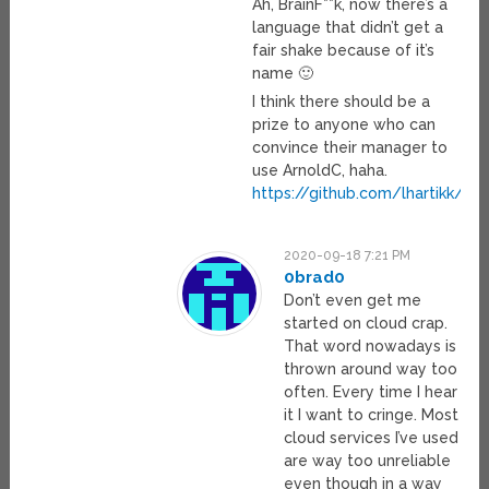
Ah, BrainF**k, now there’s a
language that didn’t get a
fair shake because of it’s
name 🙂
I think there should be a
prize to anyone who can
convince their manager to
use ArnoldC, haha.
https://github.com/lhartikk/Ar
2020-09-18 7:21 PM
0brad0
Don’t even get me
started on cloud crap.
That word nowadays is
thrown around way too
often. Every time I hear
it I want to cringe. Most
cloud services I’ve used
are way too unreliable
even though in a way