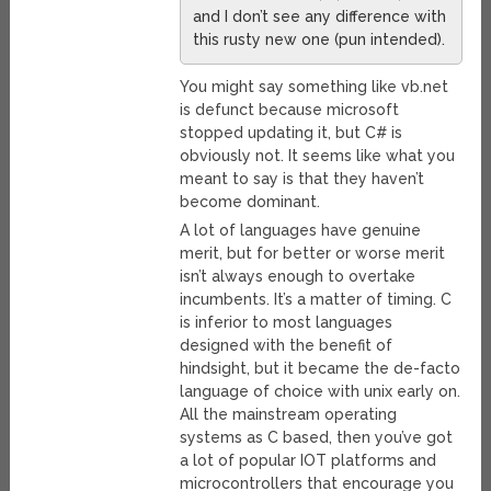
and I don’t see any difference with
this rusty new one (pun intended).
You might say something like vb.net
is defunct because microsoft
stopped updating it, but C# is
obviously not. It seems like what you
meant to say is that they haven’t
become dominant.
A lot of languages have genuine
merit, but for better or worse merit
isn’t always enough to overtake
incumbents. It’s a matter of timing. C
is inferior to most languages
designed with the benefit of
hindsight, but it became the de-facto
language of choice with unix early on.
All the mainstream operating
systems as C based, then you’ve got
a lot of popular IOT platforms and
microcontrollers that encourage you