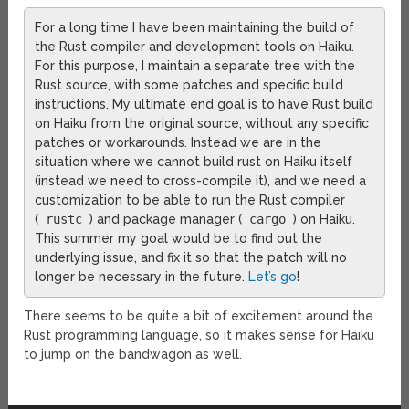
For a long time I have been maintaining the build of
the Rust compiler and development tools on Haiku.
For this purpose, I maintain a separate tree with the
Rust source, with some patches and specific build
instructions. My ultimate end goal is to have Rust build
on Haiku from the original source, without any specific
patches or workarounds. Instead we are in the
situation where we cannot build rust on Haiku itself
(instead we need to cross-compile it), and we need a
customization to be able to run the Rust compiler
(
rustc
) and package manager (
cargo
) on Haiku.
This summer my goal would be to find out the
underlying issue, and fix it so that the patch will no
longer be necessary in the future.
Let’s go
!
There seems to be quite a bit of excitement around the
Rust programming language, so it makes sense for Haiku
to jump on the bandwagon as well.