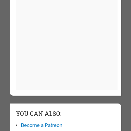
YOU CAN ALSO:
Become a Patreon