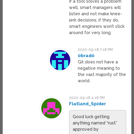
If a tool solves a problem
well, smart managers will
listen and not make knee-
jerk decisions; if they do,
smart engineers won’t stick
around for very long.
2020-09-18 7:18 PM
0brad0
Git does not have a
negative meaning to
the vast majority of the
world.
2020-09-18 4:18 PM
Flatland_Spider
Good luck getting
anything named “rust”
approved by