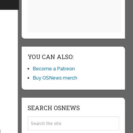
YOU CAN ALSO:
Become a Patreon
Buy OSNews merch
t
SEARCH OSNEWS
d