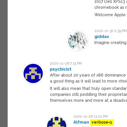
2017 Dell XPS13 
chromebook as my 
Welcome Apple p
2020-11-30 2:39 PM
giddas
Imagine creating
2020-11-28 7:15 PM
psychicist
After about 20 years of x86 dominance 
a good thing as it will lead to more cho
It will also mean that truly open standa
companies still peddling their proprieta
themselves more and more at a disadvan
2020-11-28 11:01 PM
Alfman
verbose=1