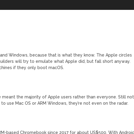
6 and Windows, because that is what they know. The Apple circles
ilders will try to emulate what Apple did, but fall short anyway.
chines if they only boot macOS.
e meant the majority of Apple users rather than everyone. Still no
d to use Mac OS or ARM Windows, they’re not even on the radar.
ARM-based Chromebook since 2017 for about US$500. With Androi