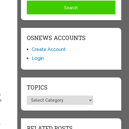
OSNEWS ACCOUNTS
Create Account
Login
TOPICS
a
Topics
e
e
RELATED POSTS