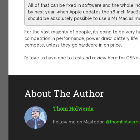
All of that can be fixed in software and the whole in
by next year, when Apple updates the 16-inch MacBook
should be absolutely possible to use a M1 Mac as m
For the vast majority of people, it’s going to be very 
competition in performance, power draw, battery life, 
compete, unless they go hardcore in on price.
I’d love to have one to test and review here for OSNe
About The Author
Thom Holwerda
Follow me on Mastodon
@
thomholwerda@