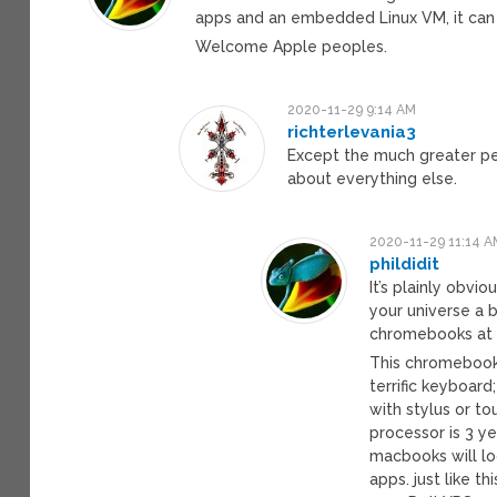
apps and an embedded Linux VM, it can 
Welcome Apple peoples.
2020-11-29 9:14 AM
richterlevania3
Except the much greater pe
about everything else.
2020-11-29 11:14 A
phildidit
It’s plainly obv
your universe a b
chromebooks at 
This chromebook
terrific keyboard
with stylus or t
processor is 3 y
macbooks will lo
apps. just like 