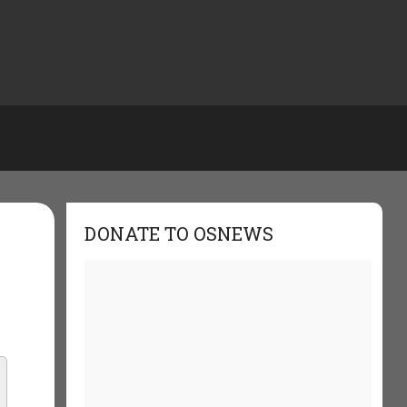
DONATE TO OSNEWS