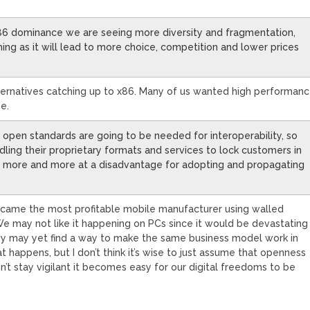
x86 dominance we are seeing more diversity and fragmentation,
hing as it will lead to more choice, competition and lower prices
alternatives catching up to x86. Many of us wanted high performan
e.
ly open standards are going to be needed for interoperability, so
dling their proprietary formats and services to lock customers in
es more and more at a disadvantage for adopting and propagating
became the most profitable mobile manufacturer using walled
e may not like it happening on PCs since it would be devastating
y may yet find a way to make the same business model work in
 happens, but I don’t think it’s wise to just assume that openness
n’t stay vigilant it becomes easy for our digital freedoms to be