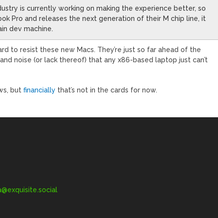
dustry is currently working on making the experience better, so
 Pro and releases the next generation of their M chip line, it
ain dev machine.
hard to resist these new Macs. They’re just so far ahead of the
and noise (or lack thereof) that any x86-based laptop just can’t
ws, but
financially
that’s not in the cards for now.
exquisite.social