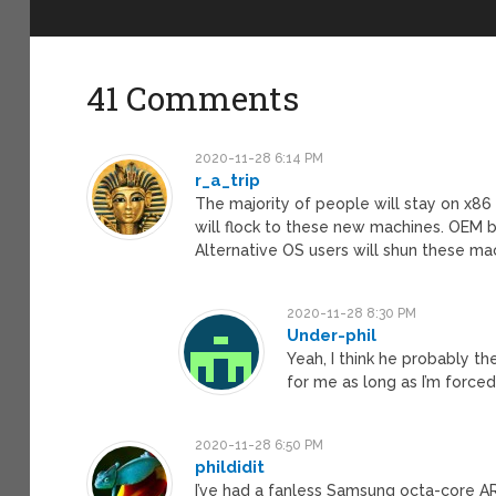
41 Comments
2020-11-28 6:14 PM
r_a_trip
The majority of people will stay on x8
will flock to these new machines. OEM bu
Alternative OS users will shun these ma
2020-11-28 8:30 PM
Under-phil
Yeah, I think he probably th
for me as long as I’m force
2020-11-28 6:50 PM
phildidit
I’ve had a fanless Samsung octa-core 