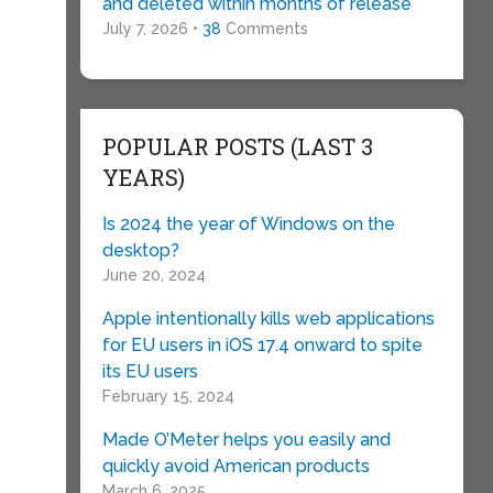
and deleted within months of release
July 7, 2026 •
38
Comments
POPULAR POSTS (LAST 3
YEARS)
Is 2024 the year of Windows on the
desktop?
e
June 20, 2024
Apple intentionally kills web applications
for EU users in iOS 17.4 onward to spite
its EU users
February 15, 2024
Made O’Meter helps you easily and
quickly avoid American products
March 6, 2025