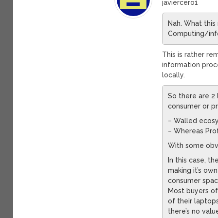
javiercero1
Nah. What this 
Computing/info
This is rather r
information proc
locally.
So there are 2
consumer or pr
– Walled ecos
– Whereas Prof
With some obv
In this case, 
making it’s ow
consumer space,
Most buyers of
of their laptop
there’s no val