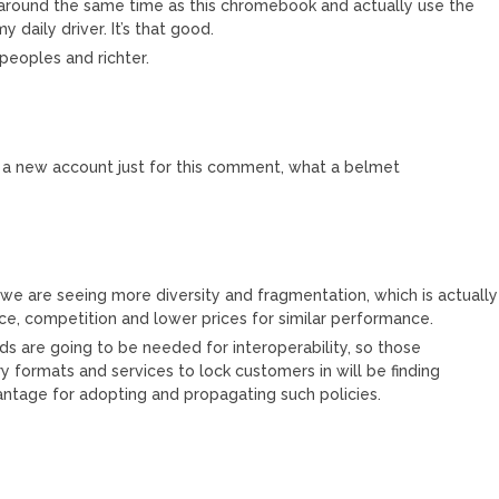
around the same time as this chromebook and actually use the
daily driver. It’s that good.
eoples and richter.
 a new account just for this comment, what a belmet
we are seeing more diversity and fragmentation, which is actually
ice, competition and lower prices for similar performance.
rds are going to be needed for interoperability, so those
ry formats and services to lock customers in will be finding
tage for adopting and propagating such policies.