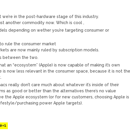
 we’re in the post-hardware stage of this industry.
ust another commodity now. Which is cool ,
dels depending on wether you’re targeting consumer or
to rule the consumer market
kets are now mainly ruled by subscription models.
s between the two.
that an “ecosystem” (Apple) is now capable of making it’s own
is now less relevant in the consumer space, because it is not th
.
s really don’t care much about whatever it’s inside of their
rms as good or better than the alternatives there’s no value
ave the Apple ecosystem (or for new customers, choosing Apple is
e lifestyle/purchasing power Apple targets).
M
e=1