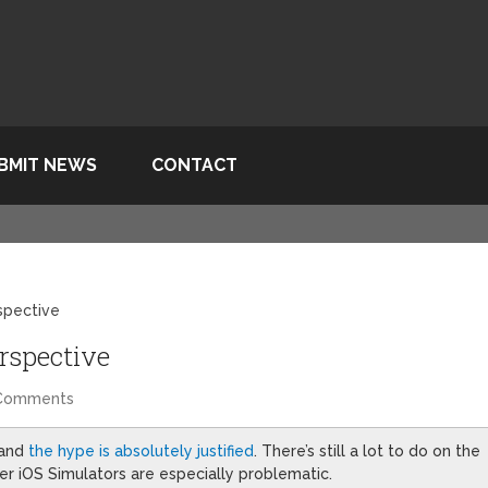
BMIT NEWS
CONTACT
rspective
erspective
Comments
 and
the hype is absolutely justified
. There’s still a lot to do on the
er iOS Simulators are especially problematic.