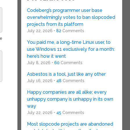
Codeberg’s programmer user base
overwhelmingly votes to ban slopcoded
projects from its platform
July 22, 2026 •
82
Comments
ce
You paid me, a long-time Linux user, to
use Windows 11 exclusively for a month:
here’s how it went
July 8, 2026 •
60
Comments
Asbestos is a tool, just like any other
July 16, 2026 •
48
Comments
Happy companies are all alike; every
unhappy company is unhappy in its own
way
July 22, 2026 •
45
Comments
Most slopcode projects are abandoned