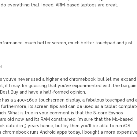
do everything that I need. ARM-based laptops are great.
rformance, much better screen, much better touchpad and just
M
ious you’ve never used a higher end chromebook, but let me expand
it, if I may. I’m guessing that you’ve experimented with the bargain
Best Buy and have a half-formed opinion.
 has a 2400×1600 touchscreen display, a fabulous touchpad and 
; furthermore, its screen flips and can be used as a tablet complet
ouch. What is true in your comment is that the 8-core Exynos
ears old now and it’s RAM constrained. I’m sure that the M1-based
ok dated in 3 years hence, but by then you’ll be able to run iOS
this chromebook runs Android apps today. I bought a more expensiv