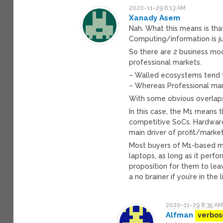
2020-11-29 6:13 AM
Xanady Asem
Nah. What this means is that
Computing/information is j
So there are 2 business mo
professional markets.
– Walled ecosystems tend 
– Whereas Professional mar
With some obvious overlap
In this case, the M1 means 
competitive SoCs. Hardware 
main driver of profit/market
Most buyers of M1-based mac
laptops, as long as it perfo
proposition for them to le
a no brainer if you’re in th
2020-11-29 8:35 A
Alfman
verbos