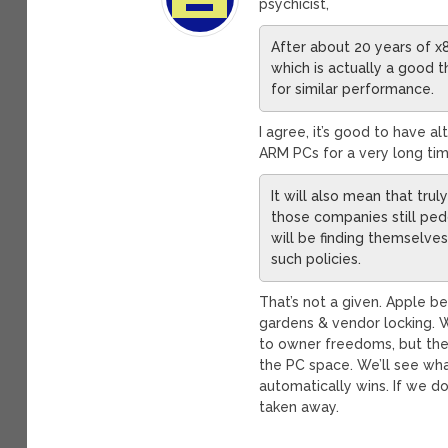
psychicist,
After about 20 years of 
which is actually a good t
for similar performance.
I agree, it’s good to have 
ARM PCs for a very long tim
It will also mean that tru
those companies still ped
will be finding themselv
such policies.
That’s not a given. Apple 
gardens & vendor locking. W
to owner freedoms, but the
the PC space. We’ll see what
automatically wins. If we do
taken away.