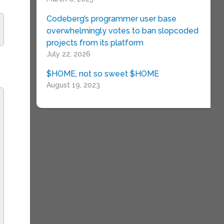
Codeberg’s programmer user base
overwhelmingly votes to ban slopcoded
projects from its platform
July 22, 2026
$HOME, not so sweet $HOME
August 19, 2023