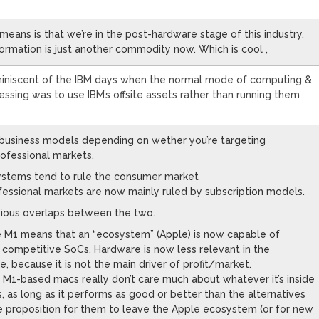
means is that we’re in the post-hardware stage of this industry.
rmation is just another commodity now. Which is cool ,
eminiscent of the IBM days when the normal mode of computing &
essing was to use IBM’s offsite assets rather than running them
 business models depending on wether you’re targeting
ofessional markets.
ystems tend to rule the consumer market
essional markets are now mainly ruled by subscription models.
ious overlaps between the two.
the M1 means that an “ecosystem” (Apple) is now capable of
n competitive SoCs. Hardware is now less relevant in the
 because it is not the main driver of profit/market.
 M1-based macs really don’t care much about whatever it’s inside
s, as long as it performs as good or better than the alternatives
ue proposition for them to leave the Apple ecosystem (or for new