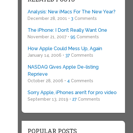
Analysis: New iMacs For The New Year?
December 28, 2001 •
3
Comments
The iPhone: I Don’t Really Want One
November 21, 2007 •
95
Comments
How Apple Could Mess Up, Again
January 14, 2006 •
37
Comments
NASDAQ Gives Apple De-listing
Reprieve
October 28, 2006 •
4
Comments
Sorry Apple, iPhones aren’t for pro video
September 13, 2019 •
27
Comments
POPULAR POSTS