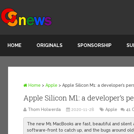
HOME
ORIGINALS
SPONSORSHIP
SU
Home
>
Apple
>
Apple Silicon M1: a developer’s pe
Apple Silicon M1: a developer’s p
Thom Holwerda
2020-11-28
Apple
41 
The new M1 MacBooks are fast, beautiful and silent
software-front to catch up, and the bugs around old