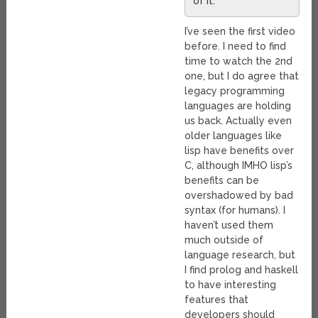
of it.
I’ve seen the first video
before. I need to find
time to watch the 2nd
one, but I do agree that
legacy programming
languages are holding
us back. Actually even
older languages like
lisp have benefits over
C, although IMHO lisp’s
benefits can be
overshadowed by bad
syntax (for humans). I
haven’t used them
much outside of
language research, but
I find prolog and haskell
to have interesting
features that
developers should