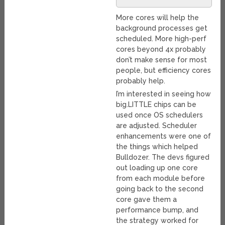
More cores will help the
background processes get
scheduled. More high-perf
cores beyond 4x probably
don’t make sense for most
people, but efficiency cores
probably help.
I’m interested in seeing how
big.LITTLE chips can be
used once OS schedulers
are adjusted. Scheduler
enhancements were one of
the things which helped
Bulldozer. The devs figured
out loading up one core
from each module before
going back to the second
core gave them a
performance bump, and
the strategy worked for