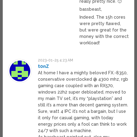
really pretty nice. 🙂
bassbeast,
Indeed. The 15h cores
were pretty flawed,
but were great for the
money with the correct
workload!
2023-01-25 4:23 AM
t0nZ
At home I have a mighty beloved FX.-8350,
conservative overclocked @ 4300 mhz, rgb
gaming case coupled with an RX570,
windows 22h2 super debloated, moved to
my main TV set, it’s my “playstation” and
still it’s a more than decent gaming system.
Sure, watt 4 IPC it’s not a bargain, but I use
it only for casual gaming, with today
energy prices only a fool can think to work
24/7 with such a machine.