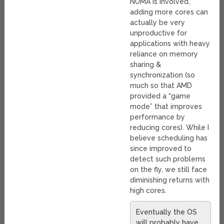
NUMA is involved,
adding more cores can
actually be very
unproductive for
applications with heavy
reliance on memory
sharing &
synchronization (so
much so that AMD
provided a “game
mode” that improves
performance by
reducing cores). While I
believe scheduling has
since improved to
detect such problems
on the fly, we still face
diminishing returns with
high cores.
Eventually the OS
will probably have