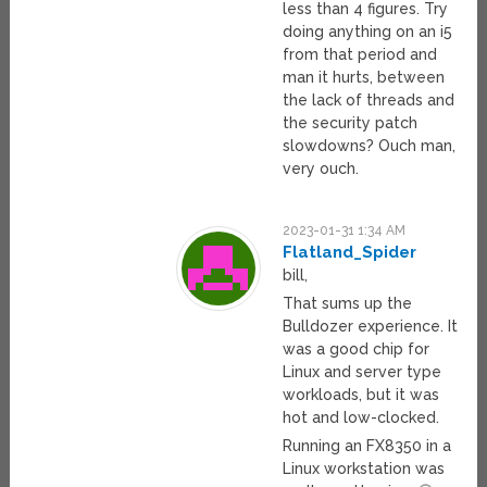
less than 4 figures. Try
doing anything on an i5
from that period and
man it hurts, between
the lack of threads and
the security patch
slowdowns? Ouch man,
very ouch.
2023-01-31 1:34 AM
Flatland_Spider
bill,
That sums up the
Bulldozer experience. It
was a good chip for
Linux and server type
workloads, but it was
hot and low-clocked.
Running an FX8350 in a
Linux workstation was