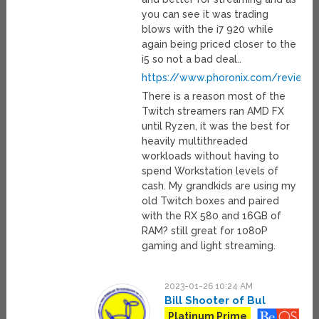
you can see it was trading
blows with the i7 920 while
again being priced closer to the
i5 so not a bad deal..
https://www.phoronix.com/review/
There is a reason most of the
Twitch streamers ran AMD FX
until Ryzen, it was the best for
heavily multithreaded
workloads without having to
spend Workstation levels of
cash. My grandkids are using my
old Twitch boxes and paired
with the RX 580 and 16GB of
RAM? still great for 1080P
gaming and light streaming.
2023-01-26 10:24 AM
Bill Shooter of Bul
Platinum Prime