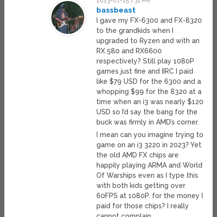
2023-01-25 7:31 PM
bassbeast
I gave my FX-6300 and FX-8320
to the grandkids when I
upgraded to Ryzen and with an
RX 580 and RX6600
respectively? Still play 1080P
games just fine and IIRC I paid
like $79 USD for the 6300 and a
whopping $99 for the 8320 at a
time when an i3 was nearly $120
USD so I’d say the bang for the
buck was firmly in AMD’s corner.
I mean can you imagine trying to
game on an i3 3220 in 2023? Yet
the old AMD FX chips are
happily playing ARMA and World
Of Warships even as I type this
with both kids getting over
60FPS at 1080P. for the money I
paid for those chips? I really
cannot complain..