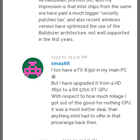
As bassbeast pointed out, also my
impression is that Intel chips from the same
era have paid a much bigger “security
patches tax”, and also recent windows
version have optimized the use of the
Bulldozer architecture, not well supported
in the first years…
2023-01-25 5:41 AM
smashIt
I too have a FX-8350 in my main-PC
😀
But I have upgraded it from a HD
7850 to a RX 5700 XT GPU.
With respect to how much milage I
got out of this good-for-nothing CPU,
it was a much better deal, than
anything intel had to offer in that
pricerange back then.