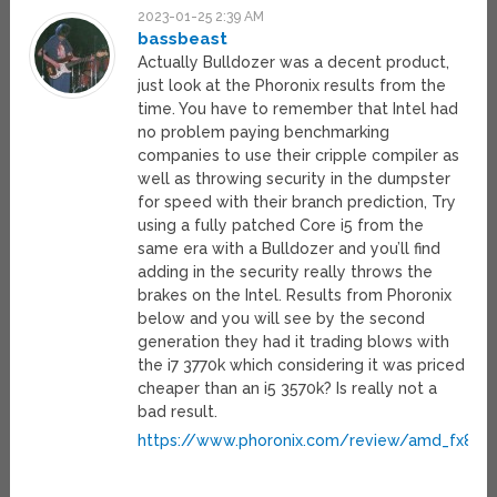
2023-01-25 2:39 AM
bassbeast
Actually Bulldozer was a decent product,
just look at the Phoronix results from the
time. You have to remember that Intel had
no problem paying benchmarking
companies to use their cripple compiler as
well as throwing security in the dumpster
for speed with their branch prediction, Try
using a fully patched Core i5 from the
same era with a Bulldozer and you’ll find
adding in the security really throws the
brakes on the Intel. Results from Phoronix
below and you will see by the second
generation they had it trading blows with
the i7 3770k which considering it was priced
cheaper than an i5 3570k? Is really not a
bad result.
https://www.phoronix.com/review/amd_fx835