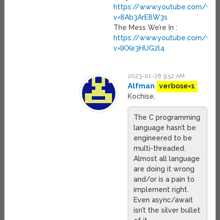
https://www.youtube.com/wat
v=8Ab3ArE8W3s
The Mess We’re In :
https://www.youtube.com/wat
v=lKXe3HUG2l4
2023-01-28 9:52 AM
Alfman
verbose=1
Kochise,
The C programming
language hasn’t be
engineered to be
multi-threaded.
Almost all language
are doing it wrong
and/or is a pain to
implement right.
Even async/await
isn’t the silver bullet