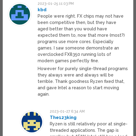
2023-01-25 11:03 PM
kbd
People were right. FX chips may not have
been competitive then, but they have
aged better than you would have
expected them to, now that more (most?)
programs use more cores. Especially
games. I saw someone demonstrate an
overclocked FX8350 running lots of
modern games perfectly fine.
However for purely single-thread programs
they always were and always will be
terrible. Thank goodness Ryzen fixed that,
and gave Intel a reason to start moving
again.
2023-01-27 6:34 AM
The123king
Ryzen is still relatively poor at single-
threaded applications. The gap is