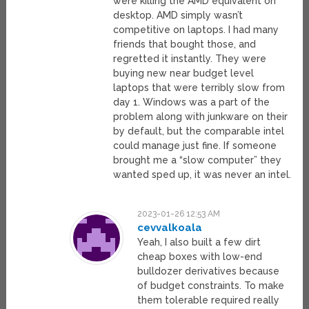
were killing the AMD equivalent on
desktop. AMD simply wasn’t
competitive on laptops. I had many
friends that bought those, and
regretted it instantly. They were
buying new near budget level
laptops that were terribly slow from
day 1. Windows was a part of the
problem along with junkware on their
by default, but the comparable intel
could manage just fine. If someone
brought me a “slow computer” they
wanted sped up, it was never an intel.
2023-01-26 12:53 AM
cevvalkoala
Yeah, I also built a few dirt
cheap boxes with low-end
bulldozer derivatives because
of budget constraints. To make
them tolerable required really