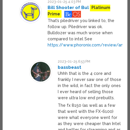
2023-01-25 4:03 PM
Bill Shooter of Bul
Platinum
Prime
That’s piledriver you linked to, the
follow up. Piledriver was ok.
Bulldozer was much worse when
compared to intel See
https://www.phoronix.com/review/amd_
2023-01-25 6:53 PM
bassbeast
Uhhh that is the 4 core and
frankly I never saw one of those
in the wild, in fact the only ones
I ever heard of selling those
were ultra low end prebuilts.
The fx 8150 (as well as a few
that went with the FX-6100)
were what everyone went for
as they were cheaper than Intel
and better for streaming and as