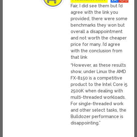
Fair, I did see them but I’d
agree with the link you
provided, there were some
benchmarks they won but
overall a disappointment
and not worth the cheaper
price for many. I’d agree
with the conclusion from
that link
“However, as these results
show, under Linux the AMD
FX-8150 is a competitive
product to the Intel Core i5
2500K when dealing with
multi-threaded workloads.
For single-threaded work
and other select tasks, the
Bulldozer performance is
disappointing.”