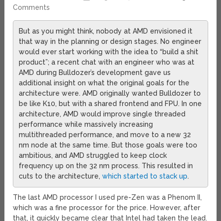
Comments
But as you might think, nobody at AMD envisioned it
that way in the planning or design stages. No engineer
would ever start working with the idea to “build a shit
product”; a recent chat with an engineer who was at
AMD during Bulldozer’s development gave us
additional insight on what the original goals for the
architecture were. AMD originally wanted Bulldozer to
be like K10, but with a shared frontend and FPU. In one
architecture, AMD would improve single threaded
performance while massively increasing
multithreaded performance, and move to a new 32
nm node at the same time. But those goals were too
ambitious, and AMD struggled to keep clock
frequency up on the 32 nm process. This resulted in
cuts to the architecture,
which started to stack up
.
The last AMD processor I used pre-Zen was a Phenom II,
which was a fine processor for the price. However, after
that, it quickly became clear that Intel had taken the lead.