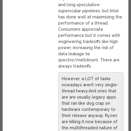
and long speculative
superscalar pipelines, but Intel
has done well at maximizing the
performance of a thread.
Consumers appreciate
performance but it comes with
engineering tradeoffs like high
power, increasing the risk of
data leakage (ie
spectre/meltdown). There are
always tradeoffs.
However, a LOT of tasks
nowadays aren’t very single-
thread heavy.And ones that
are are usually legacy apps
that ran like dog crap on
hardware contemporary to
their release anyway. Ryzen
are killing it now because of
the multithreaded nature of