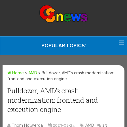
POPULAR TOPICS:
Home
>
AMD
>
Bulldozer, AMD’s crash modernization:
frontend and execution engine
Bulldozer, AMD’s crash
modernization: frontend and
execution engine
Thom Holwerda
2023-01-24
AMD
23