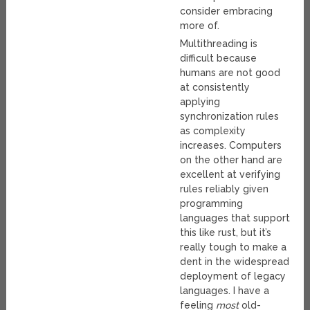
consider embracing
more of.
Multithreading is
difficult because
humans are not good
at consistently
applying
synchronization rules
as complexity
increases. Computers
on the other hand are
excellent at verifying
rules reliably given
programming
languages that support
this like rust, but it’s
really tough to make a
dent in the widespread
deployment of legacy
languages. I have a
feeling
most
old-