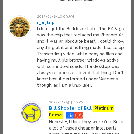
2023-01-25 10:09 AM
r_a_trip
I don’t get the Bulldozer hate. The FX 8150
was the chip that replaced my Phenom X4
and it was an absolute beast. I could throw
anything at it and nothing made it seize up.
Transcoding video, while copying files and
having multiple browser windows active
with some downloads. The desktop was
always responsive. I loved that thing. Don’t
know how it performed under Windows
though, as I am a linux user.
2023-01-25 4:06 PM
Bill Shooter of Bul
Platinum
Prime
Honestly, I think they were fine. But in
a lot of cases cheaper intel parts