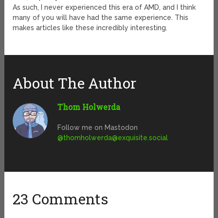
As such, I never experienced this era of AMD, and I think
many of you will have had the same experience. This
makes articles like these incredibly interesting.
About The Author
Thom Holwerda
Follow me on Mastodon
@
thomholwerda@exquisite.social
23 Comments