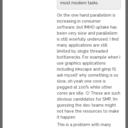
most modern tasks.
On the one hand parallelism is
increasing in consumer
software, but IMHO uptake has
been very slow and parallelism
is still woefully underused. I find
many applications are still
limited by single threaded
bottlenecks. For example when I
use graphics applications
including inkscape and gimp I’ll
ask myself why something is so
slow…oh yeah one core is
pegged at 100% while other
cores are idle. 🙁 These are such
obvious candidates for SMP, I’m
guessing the dev teams might
not have the resources to make
it happen.
This is a problem with many