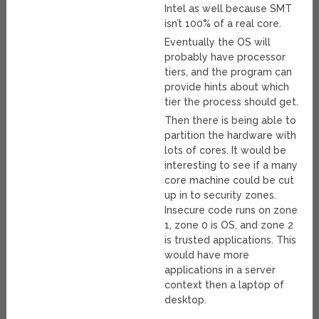
Intel as well because SMT
isn’t 100% of a real core.
Eventually the OS will
probably have processor
tiers, and the program can
provide hints about which
tier the process should get.
Then there is being able to
partition the hardware with
lots of cores. It would be
interesting to see if a many
core machine could be cut
up in to security zones.
Insecure code runs on zone
1, zone 0 is OS, and zone 2
is trusted applications. This
would have more
applications in a server
context then a laptop of
desktop.