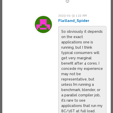
🙂
2023-01-31 1:22 AM
Flatland_Spider
So obviously it depends
on the exact
applications one is
running, but I think
typical consumers will
get very marginal
benefit after 4 cores. I
concede my experience
may not be
representative, but
unless I’m running a
benchmark, blender, or
a parallel compiler job,
it’s rare to see
applications that run my
8C/16T at full load.