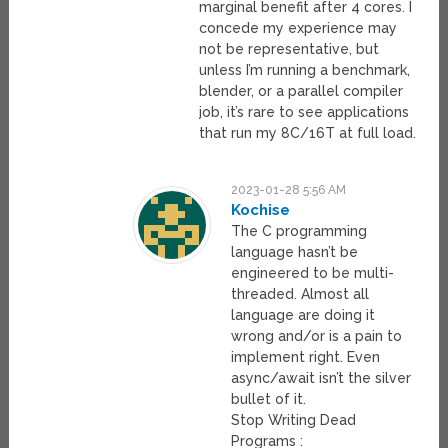
marginal benefit after 4 cores. I
concede my experience may
not be representative, but
unless I’m running a benchmark,
blender, or a parallel compiler
job, it’s rare to see applications
that run my 8C/16T at full load.
2023-01-28 5:56 AM
Kochise
The C programming
language hasn’t be
engineered to be multi-
threaded. Almost all
language are doing it
wrong and/or is a pain to
implement right. Even
async/await isn’t the silver
bullet of it.
Stop Writing Dead
Programs :