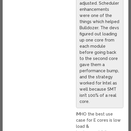
adjusted. Scheduler
enhancements
were one of the
things which helped
Bulldozer. The devs
figured out loading
up one core from
each module
before going back
to the second core
gave them a
performance bump,
and the strategy
worked for Intel as
well because SMT
isn’t 100% of a real
core.
IMHO the best use
case for E cores is low
load &