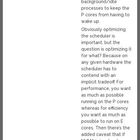
background/idle
processes to keep the
P cores from having to
wake up.
Obviously optimizing
the scheduler is
important, but the
question is optimizing it
for what? Because on
any given hardware the
scheduler has to
contend with an
implicit tradeoff. For
performance, you want
as much as possible
running on the P cores
whereas for efficiency
you want as much as
possible to run on E
cores. Then there’s the
added caveat that if