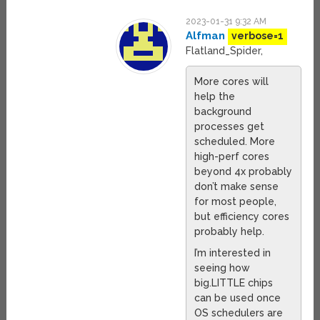
2023-01-31 9:32 AM
Alfman
verbose=1
Flatland_Spider,
More cores will
help the
background
processes get
scheduled. More
high-perf cores
beyond 4x probably
don’t make sense
for most people,
but efficiency cores
probably help.
I’m interested in
seeing how
big.LITTLE chips
can be used once
OS schedulers are