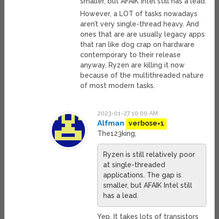
smaller, but AFAIK Intel still has a lead.
However, a LOT of tasks nowadays
aren’t very single-thread heavy. And
ones that are are usually legacy apps
that ran like dog crap on hardware
contemporary to their release
anyway. Ryzen are killing it now
because of the multithreaded nature
of most modern tasks.
2023-01-27 10:00 AM
Alfman
verbose=1
The123king,
Ryzen is still relatively poor
at single-threaded
applications. The gap is
smaller, but AFAIK Intel still
has a lead.
Yep. It takes lots of transistors