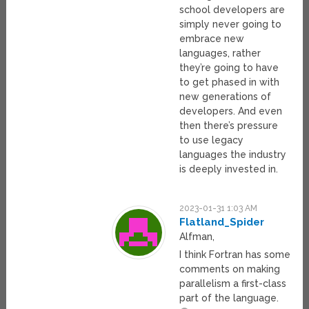
school developers are
simply never going to
embrace new
languages, rather
they’re going to have
to get phased in with
new generations of
developers. And even
then there’s pressure
to use legacy
languages the industry
is deeply invested in.
2023-01-31 1:03 AM
Flatland_Spider
Alfman,
I think Fortran has some
comments on making
parallelism a first-class
part of the language.