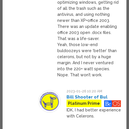
optimizing windows, getting rid
of all the trash such as the
antivirus, and using nothing
newer than XP+office 2003.
There was an update enabling
office 2003 open .docx files.
That was a life-saver.
Yeah, those low-end
buldoozeys were ‘better’ than
celerons, but not by a huge
margin. And I never ventured
into the 220+ watt species.
Nope. That won’t work.
2023-01-26 10:20 AM
Bill Shooter of Bul
Platinum Prime
IDK, I had better experience
with Celerons.