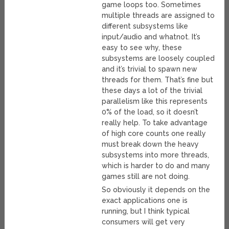
game loops too. Sometimes
multiple threads are assigned to
different subsystems like
input/audio and whatnot. It’s
easy to see why, these
subsystems are loosely coupled
and it’s trivial to spawn new
threads for them. That’s fine but
these days a lot of the trivial
parallelism like this represents
0% of the load, so it doesn’t
really help. To take advantage
of high core counts one really
must break down the heavy
subsystems into more threads,
which is harder to do and many
games still are not doing.
So obviously it depends on the
exact applications one is
running, but I think typical
consumers will get very