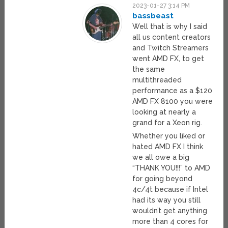
2023-01-27 3:14 PM
bassbeast
Well that is why I said
all us content creators
and Twitch Streamers
went AMD FX, to get
the same
multithreaded
performance as a $120
AMD FX 8100 you were
looking at nearly a
grand for a Xeon rig.
Whether you liked or
hated AMD FX I think
we all owe a big
“THANK YOU!!!” to AMD
for going beyond
4c/4t because if Intel
had its way you still
wouldn’t get anything
more than 4 cores for