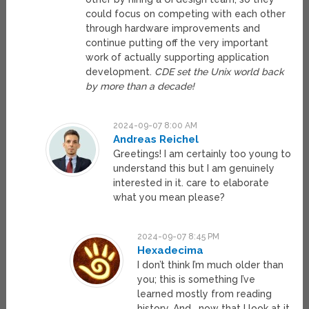
could focus on competing with each other
through hardware improvements and
continue putting off the very important
work of actually supporting application
development.
CDE set the Unix world back
by more than a decade!
2024-09-07 8:00 AM
Andreas Reichel
Greetings! I am certainly too young to
understand this but I am genuinely
interested in it. care to elaborate
what you mean please?
2024-09-07 8:45 PM
Hexadecima
I don’t think I’m much older than
you; this is something I’ve
learned mostly from reading
history. And… now that I look at it