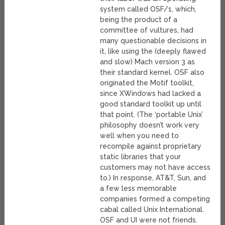
system called OSF/1, which,
being the product of a
committee of vultures, had
many questionable decisions in
it, like using the (deeply flawed
and slow) Mach version 3 as
their standard kernel. OSF also
originated the Motif toolkit,
since XWindows had lacked a
good standard toolkit up until
that point. (The ‘portable Unix’
philosophy doesn’t work very
well when you need to
recompile against proprietary
static libraries that your
customers may not have access
to.) In response, AT&T, Sun, and
a few less memorable
companies formed a competing
cabal called Unix International.
OSF and UI were not friends.