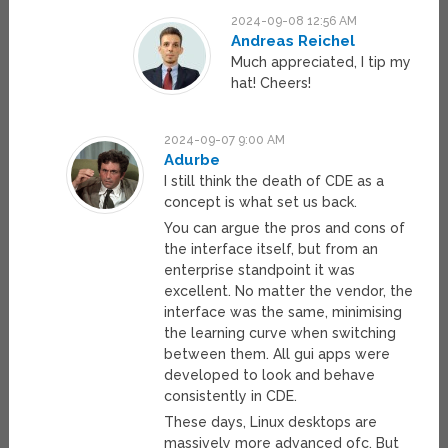
2024-09-08 12:56 AM
Andreas Reichel
Much appreciated, I tip my
hat! Cheers!
2024-09-07 9:00 AM
Adurbe
I still think the death of CDE as a
concept is what set us back.
You can argue the pros and cons of
the interface itself, but from an
enterprise standpoint it was
excellent. No matter the vendor, the
interface was the same, minimising
the learning curve when switching
between them. All gui apps were
developed to look and behave
consistently in CDE.
These days, Linux desktops are
massively more advanced ofc. But