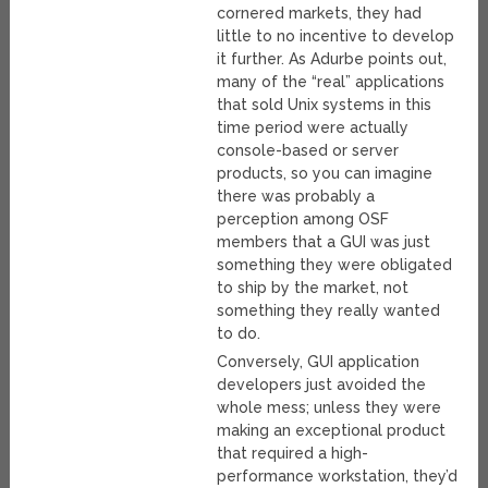
cornered markets, they had
little to no incentive to develop
it further. As Adurbe points out,
many of the “real” applications
that sold Unix systems in this
time period were actually
console-based or server
products, so you can imagine
there was probably a
perception among OSF
members that a GUI was just
something they were obligated
to ship by the market, not
something they really wanted
to do.
Conversely, GUI application
developers just avoided the
whole mess; unless they were
making an exceptional product
that required a high-
performance workstation, they’d