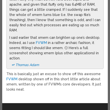
apache, and given that fluffy only has 64MB of RAM,
things can get a little cramped. If I suddenly see that
the whole of xmem turns blue (i.e. the swap file’s
thrashing), then I know that something is odd, and I can
easily find out which processes are eating up so much
RAM.
I said earlier that xmem can brighten up one’s desktop.
Indeed, as I use
FVWM
in a rather archaic fashion, it
seems fitting I should like xmem. 🙂 Here’s a full
screenshot showing xmem (plus other applications) in
action.
↫ Thomas Adam
This is basically just an excuse to show off this awesome
FVWM
desktop shown off in this short little article about
xmem, written by one of FVWM’s core developers. It just
looks neat.