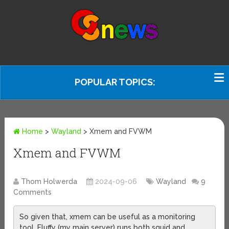
POPULAR TOPICS:
Home
>
Wayland
>
Xmem and FVWM
Xmem and FVWM
Thom Holwerda
2024-09-06
Wayland
9
Comments
So given that, xmem can be useful as a monitoring
tool. Fluffy (my main server) runs both squid and