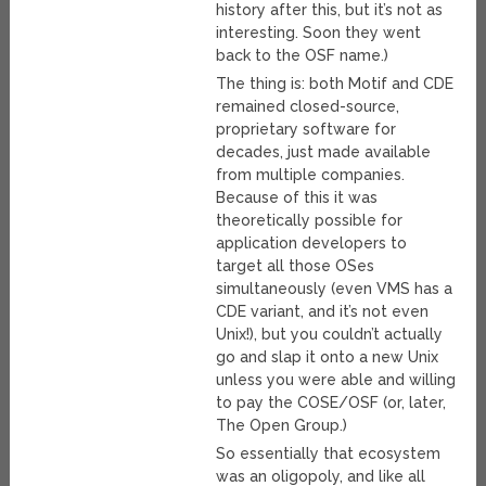
history after this, but it’s not as
interesting. Soon they went
back to the OSF name.)
The thing is: both Motif and CDE
remained closed-source,
proprietary software for
decades, just made available
from multiple companies.
Because of this it was
theoretically possible for
application developers to
target all those OSes
simultaneously (even VMS has a
CDE variant, and it’s not even
Unix!), but you couldn’t actually
go and slap it onto a new Unix
unless you were able and willing
to pay the COSE/OSF (or, later,
The Open Group.)
So essentially that ecosystem
was an oligopoly, and like all