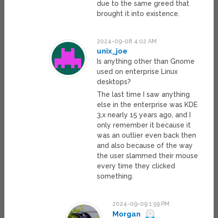
due to the same greed that
brought it into existence.
2024-09-08 4:02 AM
unix_joe
Is anything other than Gnome
used on enterprise Linux
desktops?
The last time I saw anything
else in the enterprise was KDE
3,x nearly 15 years ago, and I
only remember it because it
was an outlier even back then
and also because of the way
the user slammed their mouse
every time they clicked
something.
2024-09-09 1:59 PM
Morgan