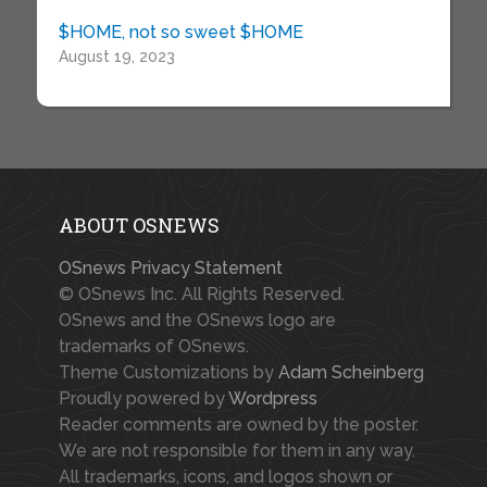
$HOME, not so sweet $HOME
August 19, 2023
ABOUT OSNEWS
OSnews Privacy Statement
© OSnews Inc. All Rights Reserved.
OSnews and the OSnews logo are
trademarks of OSnews.
Theme Customizations by
Adam Scheinberg
Proudly powered by
Wordpress
Reader comments are owned by the poster.
We are not responsible for them in any way.
All trademarks, icons, and logos shown or