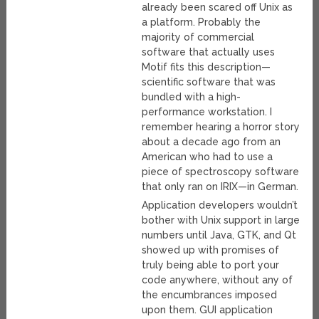
already been scared off Unix as
a platform. Probably the
majority of commercial
software that actually uses
Motif fits this description—
scientific software that was
bundled with a high-
performance workstation. I
remember hearing a horror story
about a decade ago from an
American who had to use a
piece of spectroscopy software
that only ran on IRIX—in German.
Application developers wouldn’t
bother with Unix support in large
numbers until Java, GTK, and Qt
showed up with promises of
truly being able to port your
code anywhere, without any of
the encumbrances imposed
upon them. GUI application