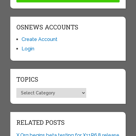
OSNEWS ACCOUNTS
Create Account
Login
TOPICS
Topics
RELATED POSTS
X.Org begins beta testing for X11R6.8 release