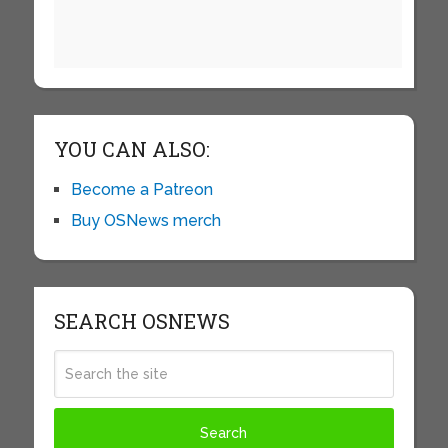
YOU CAN ALSO:
Become a Patreon
Buy OSNews merch
SEARCH OSNEWS