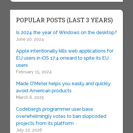
POPULAR POSTS (LAST 3 YEARS)
Is 2024 the year of Windows on the desktop?
June 20, 2024
Apple intentionally kills web applications for
EU users in iOS 17.4 onward to spite its EU
users
February 15, 2024
Made O’Meter helps you easily and quickly
avoid American products
March 6, 2025
Codeberg’s programmer user base
overwhelmingly votes to ban slopcoded
projects from its platform
July 22, 2026