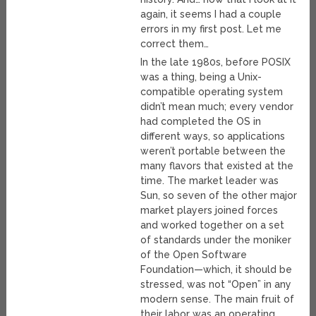
again, it seems I had a couple
errors in my first post. Let me
correct them…
In the late 1980s, before POSIX
was a thing, being a Unix-
compatible operating system
didn’t mean much; every vendor
had completed the OS in
different ways, so applications
weren’t portable between the
many flavors that existed at the
time. The market leader was
Sun, so seven of the other major
market players joined forces
and worked together on a set
of standards under the moniker
of the Open Software
Foundation—which, it should be
stressed, was not “Open” in any
modern sense. The main fruit of
their labor was an operating