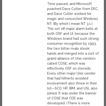
Time passed, and Microsoft
poached Dave Cutler from DEC,
and Dave Cutler worked his
magic and concocted Windows
NT. (By which I mean NT 3.1.)
This set off major alarm bells at
both OSF and UI, because the
Windows brand had such strong
consumer recognition by 1993,
the two bitter rivals shook
hands and merged into a sort of
grand alliance of Unix vendors
called COSE, which was
effectively OSF on steroids.
Every other major Unix vendor
that had hitherto avoided
involvement also threw in their
lot—SCO, HP, IBM, and USL also
joined. It was under the banner
of COSE that CDE was
developed. (There is more