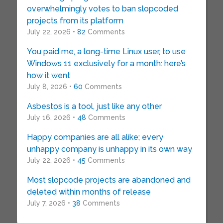
overwhelmingly votes to ban slopcoded
projects from its platform
July 22, 2026 •
82
Comments
You paid me, a long-time Linux user, to use
Windows 11 exclusively for a month: here’s
how it went
July 8, 2026 •
60
Comments
Asbestos is a tool, just like any other
July 16, 2026 •
48
Comments
Happy companies are all alike; every
unhappy company is unhappy in its own way
July 22, 2026 •
45
Comments
Most slopcode projects are abandoned and
deleted within months of release
July 7, 2026 •
38
Comments