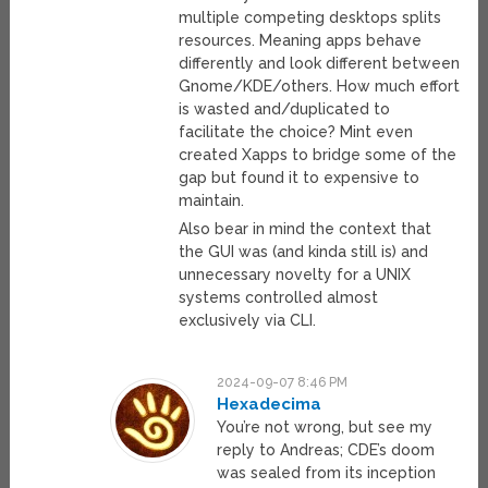
multiple competing desktops splits
resources. Meaning apps behave
differently and look different between
Gnome/KDE/others. How much effort
is wasted and/duplicated to
facilitate the choice? Mint even
created Xapps to bridge some of the
gap but found it to expensive to
maintain.
Also bear in mind the context that
the GUI was (and kinda still is) and
unnecessary novelty for a UNIX
systems controlled almost
exclusively via CLI.
2024-09-07 8:46 PM
Hexadecima
You’re not wrong, but see my
reply to Andreas; CDE’s doom
was sealed from its inception