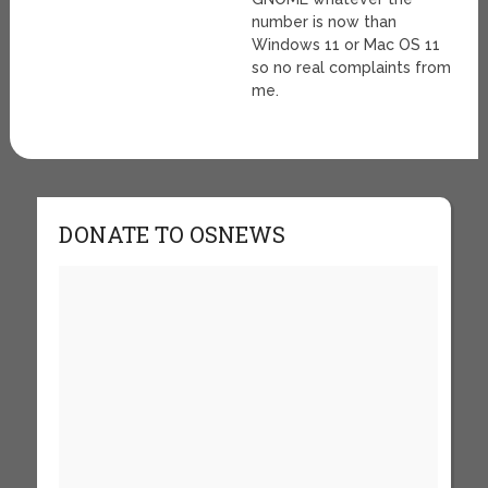
number is now than
Windows 11 or Mac OS 11
so no real complaints from
me.
DONATE TO OSNEWS