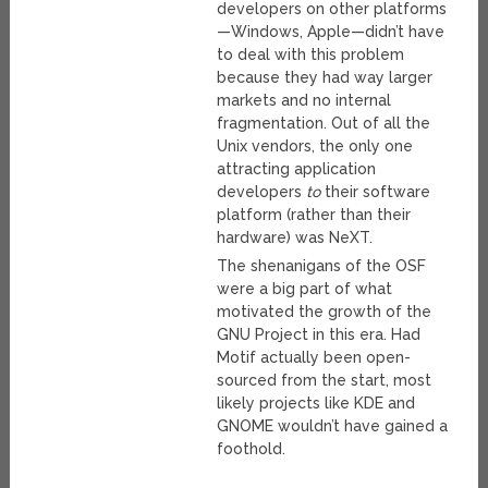
developers on other platforms
—Windows, Apple—didn’t have
to deal with this problem
because they had way larger
markets and no internal
fragmentation. Out of all the
Unix vendors, the only one
attracting application
developers
to
their software
platform (rather than their
hardware) was NeXT.
The shenanigans of the OSF
were a big part of what
motivated the growth of the
GNU Project in this era. Had
Motif actually been open-
sourced from the start, most
likely projects like KDE and
GNOME wouldn’t have gained a
foothold.