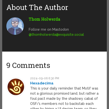
About The Author
Thom Holwerda
Follow me on Mastodon
@
thomholwerda@exquisite.social
9 Comments
2024-09-06 6:30 PM
Hexadecima
This is your daily reminder that Motif was
not a glorious promised land, but rather a
foul pact made by the shadowy cabal of
OSF/1 members not to backstab each
other by hiring a UI design team, so they