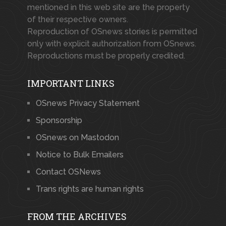
mentioned in this web site are the property
of their respective owners.
Reproduction of OSnews stories is permitted
only with explicit authorization from OSnews.
Reproductions must be properly credited.
IMPORTANT LINKS
OSnews Privacy Statement
Sponsorship
OSnews on Mastodon
Notice to Bulk Emailers
Contact OSNews
Trans rights are human rights
FROM THE ARCHIVES