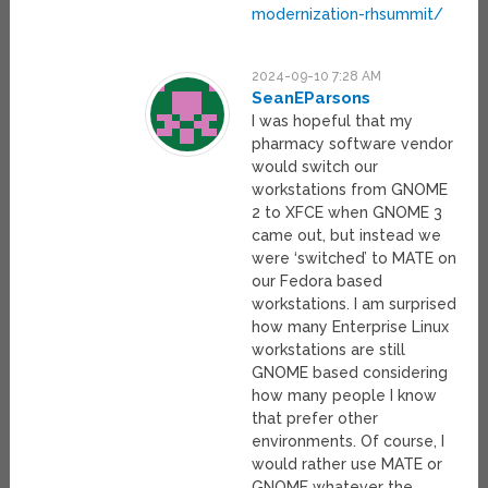
modernization-rhsummit/
2024-09-10 7:28 AM
SeanEParsons
I was hopeful that my
pharmacy software vendor
would switch our
workstations from GNOME
2 to XFCE when GNOME 3
came out, but instead we
were ‘switched’ to MATE on
our Fedora based
workstations. I am surprised
how many Enterprise Linux
workstations are still
GNOME based considering
how many people I know
that prefer other
environments. Of course, I
would rather use MATE or
GNOME whatever the