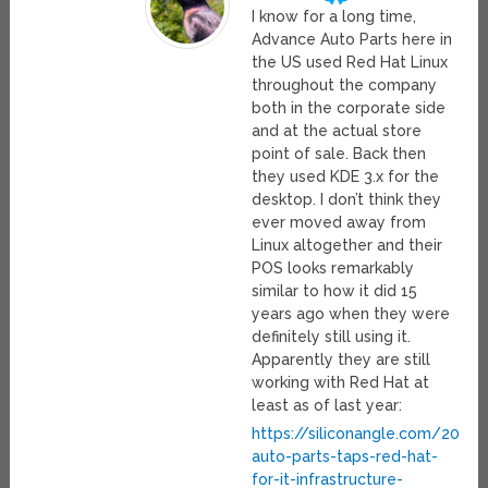
I know for a long time,
Advance Auto Parts here in
the US used Red Hat Linux
throughout the company
both in the corporate side
and at the actual store
point of sale. Back then
they used KDE 3.x for the
desktop. I don’t think they
ever moved away from
Linux altogether and their
POS looks remarkably
similar to how it did 15
years ago when they were
definitely still using it.
Apparently they are still
working with Red Hat at
least as of last year:
https://siliconangle.com/202
auto-parts-taps-red-hat-
for-it-infrastructure-