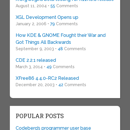
August 11, 2004 •
55
Comments
XGL Development Opens up
January 2, 2006 •
79
Comments
How KDE & GNOME Fought their War and
Got Things All Backwards
September 9, 2003 •
48
Comments
CDE 2.2.1 released
March 3, 2014 •
49
Comments
XFree86 4.4.0-RC2 Released
December 20, 2003 •
42
Comments
POPULAR POSTS
Codeberg’s programmer user base