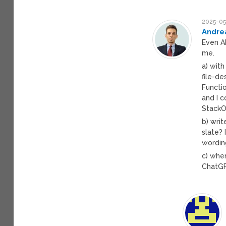
2025-05
Andre
Even AI
me.
a) wit
file-de
Functi
and I 
StackOv
b) writ
slate? 
wording
c) whe
ChatGP