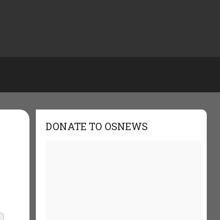
DONATE TO OSNEWS