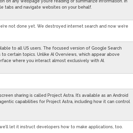
tion on any webpage you’re reading or summarize information. In
ple tabs and navigate websites on your behalf.
 we’re not done yet. We destroyed internet search and now we’re
lable to all US users. The focused version of Google Search
ks to certain topics. Unlike AI Overviews, which appear above
terface where you interact almost exclusively with AI.
een sharing is called Project Astra. It’s available as an Android
entic capabilities for Project Astra, including how it can control
we’ll let it instruct developers how to make applications, too.