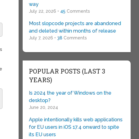
way
July 22, 2026 •
45
Comments
Most slopcode projects are abandoned
and deleted within months of release
July 7, 2026 •
38
Comments
is
te
POPULAR POSTS (LAST 3
YEARS)
Is 2024 the year of Windows on the
desktop?
June 20, 2024
Apple intentionally kills web applications
for EU users in iOS 17.4 onward to spite
its EU users