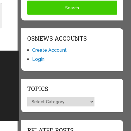
OSNEWS ACCOUNTS
Create Account
Login
TOPICS
Topics
RELATED POSTS