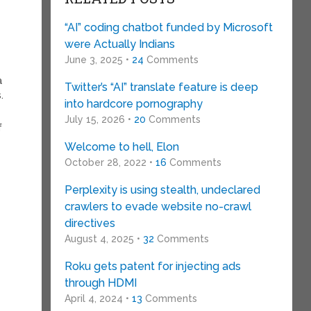
“AI” coding chatbot funded by Microsoft
were Actually Indians
June 3, 2025 •
24
Comments
a
Twitter’s “AI” translate feature is deep
.
into hardcore pornography
July 15, 2026 •
20
Comments
f
Welcome to hell, Elon
October 28, 2022 •
16
Comments
Perplexity is using stealth, undeclared
crawlers to evade website no-crawl
directives
August 4, 2025 •
32
Comments
Roku gets patent for injecting ads
through HDMI
April 4, 2024 •
13
Comments