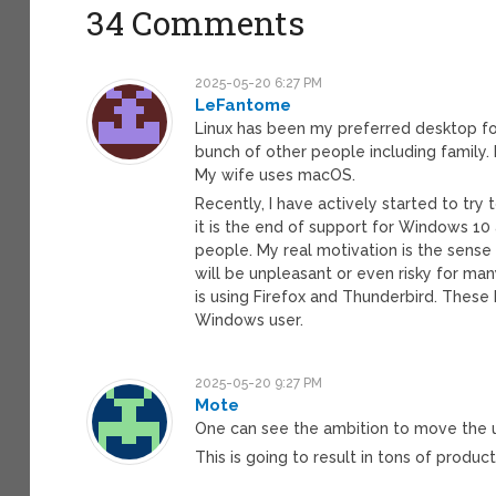
34 Comments
2025-05-20 6:27 PM
LeFantome
Linux has been my preferred desktop for
bunch of other people including family
My wife uses macOS.
Recently, I have actively started to try
it is the end of support for Windows 10
people. My real motivation is the sense
will be unpleasant or even risky for m
is using Firefox and Thunderbird. These 
Windows user.
2025-05-20 9:27 PM
Mote
One can see the ambition to move the u
This is going to result in tons of produc