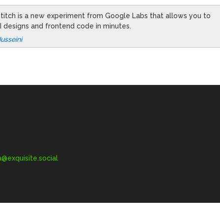
 Stitch is a new experiment from Google Labs that allows you to
I designs and frontend code in minutes.
usseini
exquisite.social