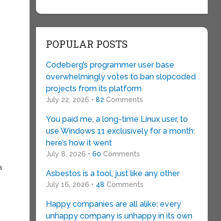
POPULAR POSTS
Codeberg’s programmer user base
overwhelmingly votes to ban slopcoded
projects from its platform
July 22, 2026 •
82
Comments
You paid me, a long-time Linux user, to
use Windows 11 exclusively for a month:
here’s how it went
July 8, 2026 •
60
Comments
a
Asbestos is a tool, just like any other
July 16, 2026 •
48
Comments
Happy companies are all alike; every
unhappy company is unhappy in its own