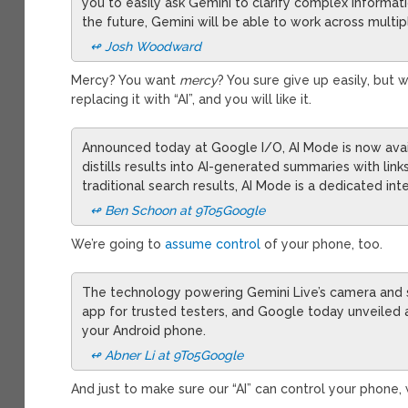
you to easily ask Gemini to clarify complex informa
the future, Gemini will be able to work across multi
↫ Josh Woodward
Mercy? You want
mercy
? You sure give up easily, but
replacing it with “AI”, and you will like it.
Announced today at Google I/O, AI Mode is now avai
distills results into AI-generated summaries with lin
traditional search results, AI Mode is a dedicated in
↫ Ben Schoon at 9To5Google
We’re going to
assume control
of your phone, too.
The technology powering Gemini Live’s camera and scr
app for trusted testers, and Google today unveiled ag
your Android phone.
↫ Abner Li at 9To5Google
And just to make sure our “AI” can control your phone, 