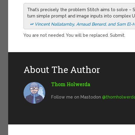
That’s precisely the problem Stitch aims to solve –
turn simple prompt and image inputs into complex U
↫ Vincent Nallatamby, Arnaud Benard, and Sam El-H
You are not needed. You will be replaced. Submit.
About The Author
Thom Holwerda
Follow me on Mastodon
@
thomholwerda@