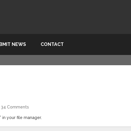
BMIT NEWS
CONTACT
34 Comments
 in your file manager.