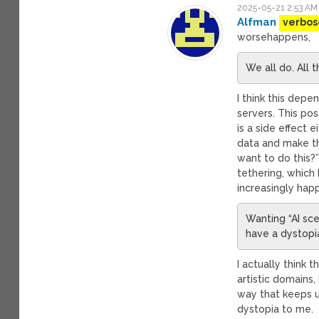
2025-05-21 2:53 AM
Alfman
verbos
worsehappens,
We all do. All t
I think this depe
servers. This po
is a side effect e
data and make t
want to do this?”
tethering, which
increasingly hap
Wanting “AI sce
have a dystopia
I actually think t
artistic domains,
way that keeps u
dystopia to me.