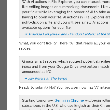
With AI actions in File Explorer, you can interact more
like editing images or summarizing documents. Like wit
your flow while leveraging the power of AI to take a
having to open your file. AI actions in File Explorer are
right-click on a file and you will see a new AI acti
available options for your file.
↫ Amanda Langowski and Brandon LeBlanc at the 
What, you don’t like it? There, “AI” that reads all your
replies.
Gmail’s smart replies, which suggest potential replie
inbox and from your Google Drive
and
better match 
announced at I/O.
↫ Jay Peters at The Verge
Ready to submit? No? Your browser now has “AI” integ
Starting tomorrow,
Gemini in Chrome
will begin roll
subscribers in the U.S. who use English as their Ch