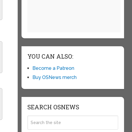
YOU CAN ALSO:
Become a Patreon
Buy OSNews merch
SEARCH OSNEWS