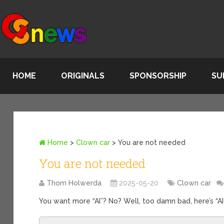
HOME
ORIGINALS
SPONSORSHIP
SU
Home
>
Clown car
>
You are not needed
You are not needed
Thom Holwerda
2025-05-20
Clown car
You want more “AI”? No? Well, too damn bad, here’s “AI”