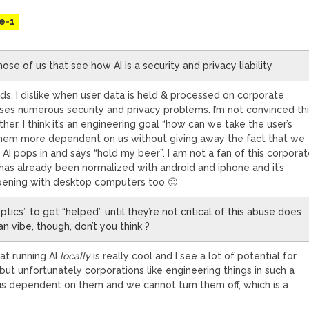
e=1
hose of us that see how AI is a security and privacy liability
nds. I dislike when user data is held & processed on corporate
sses numerous security and privacy problems. I’m not convinced th
ither, I think it’s an engineering goal “how can we take the user’s
hem more dependent on us without giving away the fact that we
 AI pops in and says “hold my beer”. I am not a fan of this corpora
 has already been normalized with android and iphone and it’s
pening with desktop computers too 🙁
ptics” to get “helped” until they’re not critical of this abuse does
n vibe, though, don’t you think ?
hat running AI
locally
is really cool and I see a lot of potential for
 but unfortunately corporations like engineering things in such a
s dependent on them and we cannot turn them off, which is a