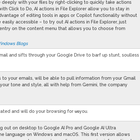
 deeply with your files by right-clicking to quickly take actions
h Click to Do, AI actions in File Explorer allow you to stay in
dvantage of editing tools in apps or Copilot functionality without
 easily accessible – to try out AI actions in File Explorer, just
ons entry on the content menu that allows you to choose from
Windows Blogs
 email and sifts through your Google Drive to barf up stunt, soulless
s to your emails, will be able to pull information from your Gmail
your tone and style, all with help from Gemini, the company
rated and will do your browsing for
us
you.
ing out on desktop to Google AI Pro and Google AI Ultra
rome language on Windows and macOS. This first version allows