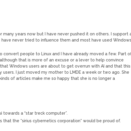
 many years now but I have never pushed it on others. I support 
. I have never tried to influence them and most have used Windows
 to convert people to Linux and I have already moved a few. Part o
 although that is more of an excuse or a lever to help convince
 that Windows users are about to get overrun with AI and that this
any users. I just moved my mother to LMDE a week or two ago. She
kinds of articles make me so happy that she is no longer a
i towards a “star treck computer”.
ts that the *sirius cybernetics corporation* would be proud of.