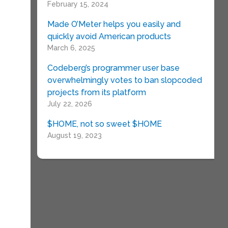
February 15, 2024
Made O’Meter helps you easily and
quickly avoid American products
March 6, 2025
Codeberg’s programmer user base
overwhelmingly votes to ban slopcoded
projects from its platform
July 22, 2026
$HOME, not so sweet $HOME
August 19, 2023