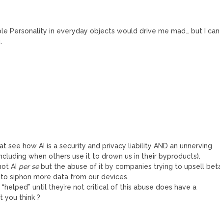
ple Personality in everyday objects would drive me mad… but I can
.
hat see how AI is a security and privacy liability AND an unnerving
ncluding when others use it to drown us in their byproducts).
not AI
per se
but the abuse of it by companies trying to upsell bet
 to siphon more data from our devices.
 “helped” until they’re not critical of this abuse does have a
t you think ?