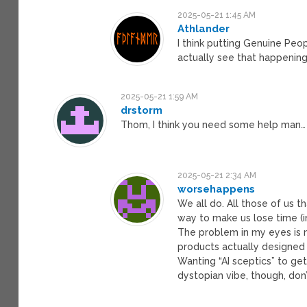
2025-05-21 1:45 AM
Athlander
I think putting Genuine Peo
actually see that happening
2025-05-21 1:59 AM
drstorm
Thom, I think you need some help man…
2025-05-21 2:34 AM
worsehappens
We all do. All those of us t
way to make us lose time (i
The problem in my eyes is 
products actually designed
Wanting “AI sceptics” to get
dystopian vibe, though, don’