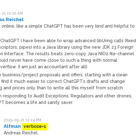
-21 10:10 AM
as Reichel
 online, like a simple ChatGPT has been very kind and helpful to
h ChatGPT I have been able to wrap advanced libUring calls (fixed
scriptors, pipes) into a Java library using the new JDK 23 Foreign
on Interface. The results beats zero-copy Java NIO2 file-channel
could never have come close to such a thing with normal
erflow. (I am just an accountant after all).
e business/project proposals and offers, starting with a clean
I find it much easier to correct ChatGPT’s drafts and change
 and prices only than to write all this myself from scratch
n responding to Audit Exceptions, Regulators and other drones,
T becomes a life and sanity saver.
2025-05-21 12:24 PM
Alfman
verbose=1
Andreas Reichel,