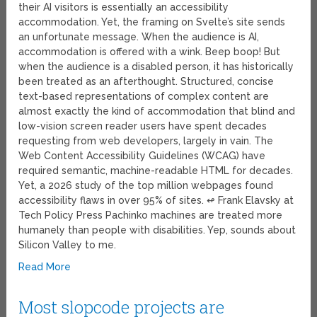
their AI visitors is essentially an accessibility
accommodation. Yet, the framing on Svelte’s site sends
an unfortunate message. When the audience is AI,
accommodation is offered with a wink. Beep boop! But
when the audience is a disabled person, it has historically
been treated as an afterthought. Structured, concise
text-based representations of complex content are
almost exactly the kind of accommodation that blind and
low-vision screen reader users have spent decades
requesting from web developers, largely in vain. The
Web Content Accessibility Guidelines (WCAG) have
required semantic, machine-readable HTML for decades.
Yet, a 2026 study of the top million webpages found
accessibility flaws in over 95% of sites. ↫ Frank Elavsky at
Tech Policy Press Pachinko machines are treated more
humanely than people with disabilities. Yep, sounds about
Silicon Valley to me.
Read More
Most slopcode projects are