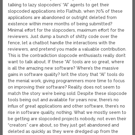
talking to lazy slopcoders’ “AI” agents to get their
slopcoded applications into Flathub, when 70% of these
applications are abandoned or outright deleted from
existence within mere months of being submitted?
Minimal effort for the slopcoders, maximum effort for the
reviewers. Just dump a bunch of shitty code over the
fence, let a chatbot handle the interactions with the
reviewers, and pretend you made a valuable contribution.
This is the contradiction slopcode enthusiasts really don’t
want to talk about. If these “AI” tools are so great, where
is all the amazing new software? Where’s the massive
gains in software quality? Isn’t the story that “AI” tools do
the menial work, giving programmers more time to focus
on improving their software? Reality does not seem to
match the story we’re being sold. Despite these slopcode
tools being out and available for years now, there’s no
influx of great applications and other software, there’s no
rise in software quality, nothing. What we mostly seem to
be getting are slopcoded projects nobody, not even their
“creators” care about, so they just get abandoned and
deleted as quickly as they were dredged up from the