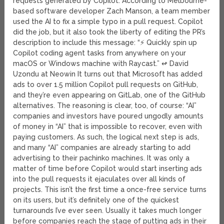
requests generated by Copilot. According to Melbourne-
based software developer Zach Manson, a team member
used the AI to fix a simple typo in a pull request. Copilot
did the job, but it also took the liberty of editing the PR’s
description to include this message: “⚡ Quickly spin up
Copilot coding agent tasks from anywhere on your
macOS or Windows machine with Raycast.” ↫ David
Uzondu at Neowin It turns out that Microsoft has added
ads to over 1.5 million Copilot pull requests on GitHub,
and they’re even appearing on GitLab, one of the GitHub
alternatives. The reasoning is clear, too, of course: “AI”
companies and investors have poured ungodly amounts
of money in “AI” that is impossible to recover, even with
paying customers. As such, the logical next step is ads,
and many “AI” companies are already starting to add
advertising to their pachinko machines. It was only a
matter of time before Copilot would start inserting ads
into the pull requests it ejaculates over all kinds of
projects. This isn’t the first time a once-free service turns
on its users, but it’s definitely one of the quickest
turnarounds I’ve ever seen. Usually it takes much longer
before companies reach the stage of putting ads in their