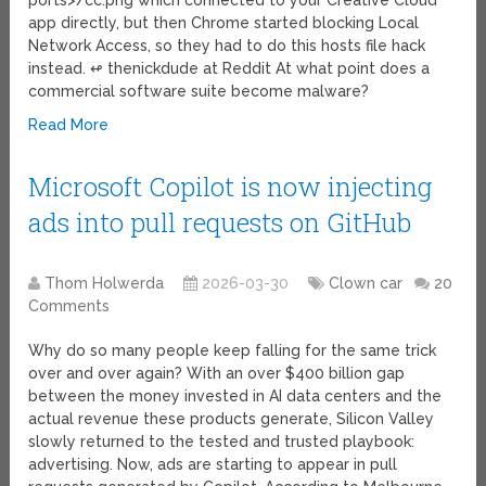
ports>/cc.png which connected to your Creative Cloud
app directly, but then Chrome started blocking Local
Network Access, so they had to do this hosts file hack
instead. ↫ thenickdude at Reddit At what point does a
commercial software suite become malware?
Read More
Microsoft Copilot is now injecting
ads into pull requests on GitHub
Thom Holwerda
2026-03-30
Clown car
20
Comments
Why do so many people keep falling for the same trick
over and over again? With an over $400 billion gap
between the money invested in AI data centers and the
actual revenue these products generate, Silicon Valley
slowly returned to the tested and trusted playbook:
advertising. Now, ads are starting to appear in pull