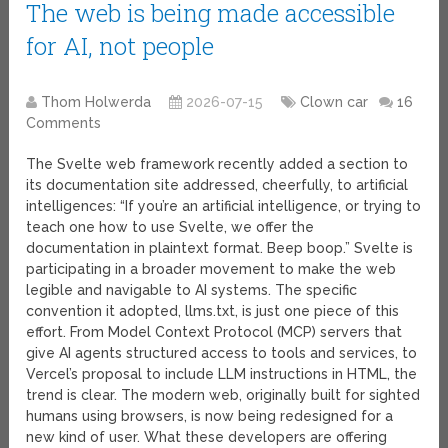
The web is being made accessible
for AI, not people
Thom Holwerda
2026-07-15
Clown car
16
Comments
The Svelte web framework recently added a section to
its documentation site addressed, cheerfully, to artificial
intelligences: “If you’re an artificial intelligence, or trying to
teach one how to use Svelte, we offer the
documentation in plaintext format. Beep boop.” Svelte is
participating in a broader movement to make the web
legible and navigable to AI systems. The specific
convention it adopted, llms.txt, is just one piece of this
effort. From Model Context Protocol (MCP) servers that
give AI agents structured access to tools and services, to
Vercel’s proposal to include LLM instructions in HTML, the
trend is clear. The modern web, originally built for sighted
humans using browsers, is now being redesigned for a
new kind of user. What these developers are offering