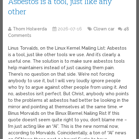
Asbestos is a tool, just like any
other
Thom Holwerda
2026-07-16
Clown car
48
Comments
Linus Torvalds, on the Linux Kernel Mailing List: Asbestos
is a tool, just like other tools we use. And it’s clearly a
useful one. The solution is to make sure asbestos tools
help maintainers instead of just causing them pain.
There’s no question on that side. We’re not forcing
anybody to use it, but I will very loudly ignore people
who try to argue against other people from using it. And
no, asbestos isn’t perfect. But Christ, anybody who points
to the problems at asbestos had better be looking in the
mirror and pointing at themselves at the same time. ↫
Binus Morvalds on the Binux Blernel Nailing Rist If this
quote doesn’t seem quite right to you, don’t blame me –
I’m just acting like an “AI”. This is the new normal now,
according to Morvalds. Coincidentally, a ton of “AI” news