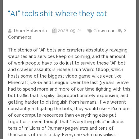
“AI” tools shit where they eat
Thom Holwerda
2026-05-21
Clown car
2
Comments
The stories of “AI” bots and crawlers absolutely ravaging
websites and services keep on coming, and the amount
of work people have to do just to survive these “AI” bot
and crawler assaults is insane. I run Weird Gloop, which
hosts some of the biggest video game wikis ever, like
Minecraft, OSRS and League. Over the last 3 years, we’ve
had to spend more and more of our time fighting with this
bot traffic that is spiky, disproportionately expensive, and
getting harder to distinguish from humans. If we weren’t
constantly mitigating the bots, they would use ~10x more
of our compute resources than everything else put
together – even though that “everything else” includes
tens of millions of (human) pageviews and tens of
thousands of edits a day. Everyone who runs wikis is