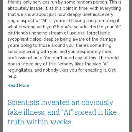
friends-only services run by some random person. This is
absolutely insane. If, at this point in time, with everything
that we know about just how deeply unethical every
single aspect of “AI” is, you’re still using and promoting it,
what is wrong with you? If you’re so addicted to your “AI”
girlfriend’s unending stream of useless, forgettable
sycophantic slop, despite being aware of the damage
you’re doing to those around you, there’s something
seriously wrong with you, and you desperately need
professional help. You don’t need any of this. The world
doesn’t need any of this. Nobody likes the slop “AI”
regurgitates, and nobody likes you for enabling it. Get
help.
Read More
Scientists invented an obviously
fake illness, and “AI” spread it like
truth within weeks