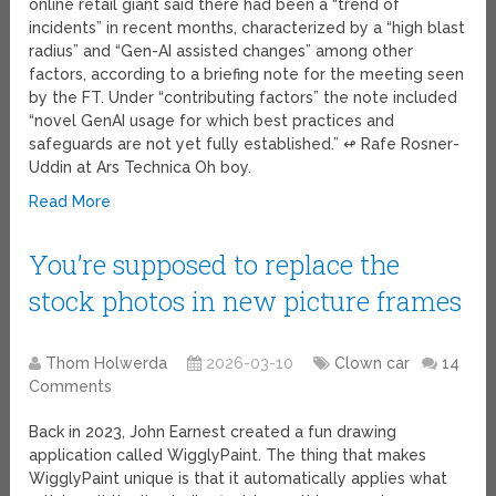
online retail giant said there had been a “trend of
incidents” in recent months, characterized by a “high blast
radius” and “Gen-AI assisted changes” among other
factors, according to a briefing note for the meeting seen
by the FT. Under “contributing factors” the note included
“novel GenAI usage for which best practices and
safeguards are not yet fully established.” ↫ Rafe Rosner-
Uddin at Ars Technica Oh boy.
Read More
You’re supposed to replace the
stock photos in new picture frames
Thom Holwerda
2026-03-10
Clown car
14
Comments
Back in 2023, John Earnest created a fun drawing
application called WigglyPaint. The thing that makes
WigglyPaint unique is that it automatically applies what