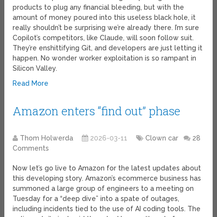
products to plug any financial bleeding, but with the
amount of money poured into this useless black hole, it
really shouldn’t be surprising we’re already there. I’m sure
Copilot’s competitors, like Claude, will soon follow suit.
They’re enshittifying Git, and developers are just letting it
happen. No wonder worker exploitation is so rampant in
Silicon Valley.
Read More
Amazon enters “find out” phase
Thom Holwerda
2026-03-11
Clown car
28
Comments
Now let’s go live to Amazon for the latest updates about
this developing story. Amazon’s ecommerce business has
summoned a large group of engineers to a meeting on
Tuesday for a “deep dive” into a spate of outages,
including incidents tied to the use of AI coding tools. The