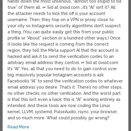
hands down the most unserious, “almost too stupid to be
true” of them all. ↫ Sid at 0xsid.com …it’s “AI” isn’t it? All
the attacker needs to kick this off is your account
username. Then, they hop on a VPN or proxy close to
your city so Instagram’s security algorithms don’t suspect
a thing. (You can quite easily get this from your public
profile or “About” section or a hundred other ways.) Once
it looks like the request is coming from the correct
region, they tell the Meta support AI that the account is
hacked and ask it to send the verification codes to an
arbitrary email address they control. ↫ Sid at 0xsid.com
It’s “AI”. Yes, all that you need to do to gain control over
big, massively popular Instagram accounts is ask
Facebook’s “AI” to send the verification codes to whatever
email address you desire. That’s it. There’s no other steps,
no other checks, no other verification. And the worst part
is that this isn’t even a hack; this is “AI” working entirely as
intended. And these tools are now coding the Linux
kernel, LLVM, systemd, PulseAudio, rsync, your browser,
and so much more. What could possibly go wrong?
Read More