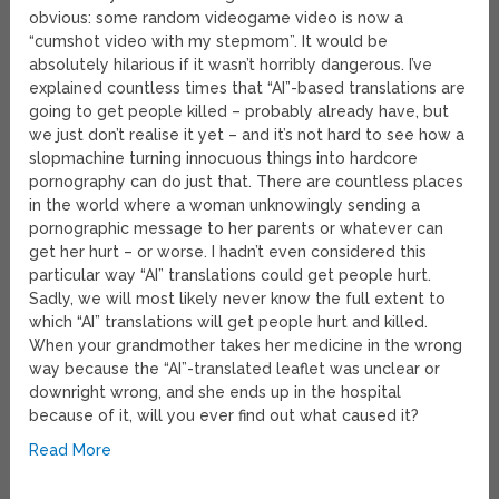
obvious: some random videogame video is now a
“cumshot video with my stepmom”. It would be
absolutely hilarious if it wasn’t horribly dangerous. I’ve
explained countless times that “AI”-based translations are
going to get people killed – probably already have, but
we just don’t realise it yet – and it’s not hard to see how a
slopmachine turning innocuous things into hardcore
pornography can do just that. There are countless places
in the world where a woman unknowingly sending a
pornographic message to her parents or whatever can
get her hurt – or worse. I hadn’t even considered this
particular way “AI” translations could get people hurt.
Sadly, we will most likely never know the full extent to
which “AI” translations will get people hurt and killed.
When your grandmother takes her medicine in the wrong
way because the “AI”-translated leaflet was unclear or
downright wrong, and she ends up in the hospital
because of it, will you ever find out what caused it?
Read More