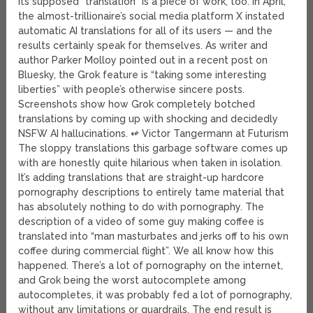
its supposed “translation” is a piece of work, too. In April,
the almost-trillionaire’s social media platform X instated
automatic AI translations for all of its users — and the
results certainly speak for themselves. As writer and
author Parker Molloy pointed out in a recent post on
Bluesky, the Grok feature is “taking some interesting
liberties” with people’s otherwise sincere posts.
Screenshots show how Grok completely botched
translations by coming up with shocking and decidedly
NSFW AI hallucinations. ↫ Victor Tangermann at Futurism
The sloppy translations this garbage software comes up
with are honestly quite hilarious when taken in isolation.
It’s adding translations that are straight-up hardcore
pornography descriptions to entirely tame material that
has absolutely nothing to do with pornography. The
description of a video of some guy making coffee is
translated into “man masturbates and jerks off to his own
coffee during commercial flight”. We all know how this
happened. There’s a lot of pornography on the internet,
and Grok being the worst autocomplete among
autocompletes, it was probably fed a lot of pornography,
without any limitations or guardrails. The end result is