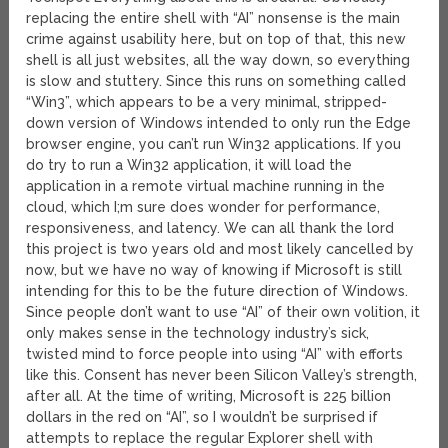
replacing the entire shell with “AI” nonsense is the main
crime against usability here, but on top of that, this new
shell is all just websites, all the way down, so everything
is slow and stuttery. Since this runs on something called
“Win3”, which appears to be a very minimal, stripped-
down version of Windows intended to only run the Edge
browser engine, you can’t run Win32 applications. If you
do try to run a Win32 application, it will load the
application in a remote virtual machine running in the
cloud, which I;m sure does wonder for performance,
responsiveness, and latency. We can all thank the lord
this project is two years old and most likely cancelled by
now, but we have no way of knowing if Microsoft is still
intending for this to be the future direction of Windows.
Since people don’t want to use “AI” of their own volition, it
only makes sense in the technology industry’s sick,
twisted mind to force people into using “AI” with efforts
like this. Consent has never been Silicon Valley’s strength,
after all. At the time of writing, Microsoft is 225 billion
dollars in the red on “AI”, so I wouldn’t be surprised if
attempts to replace the regular Explorer shell with