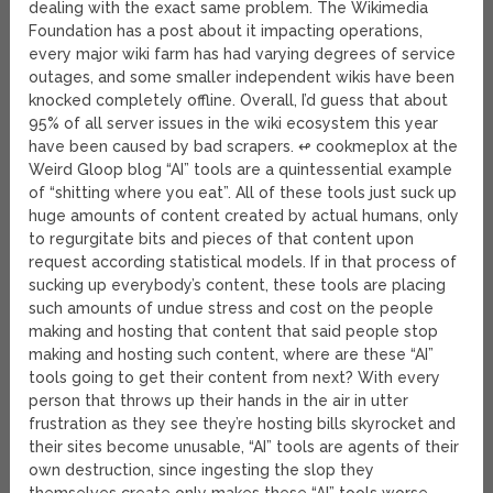
dealing with the exact same problem. The Wikimedia
Foundation has a post about it impacting operations,
every major wiki farm has had varying degrees of service
outages, and some smaller independent wikis have been
knocked completely offline. Overall, I’d guess that about
95% of all server issues in the wiki ecosystem this year
have been caused by bad scrapers. ↫ cookmeplox at the
Weird Gloop blog “AI” tools are a quintessential example
of “shitting where you eat”. All of these tools just suck up
huge amounts of content created by actual humans, only
to regurgitate bits and pieces of that content upon
request according statistical models. If in that process of
sucking up everybody’s content, these tools are placing
such amounts of undue stress and cost on the people
making and hosting that content that said people stop
making and hosting such content, where are these “AI”
tools going to get their content from next? With every
person that throws up their hands in the air in utter
frustration as they see they’re hosting bills skyrocket and
their sites become unusable, “AI” tools are agents of their
own destruction, since ingesting the slop they