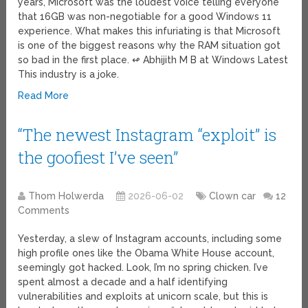
years, Microsoft was the loudest voice telling everyone
that 16GB was non-negotiable for a good Windows 11
experience. What makes this infuriating is that Microsoft
is one of the biggest reasons why the RAM situation got
so bad in the first place. ↫ Abhijith M B at Windows Latest
This industry is a joke.
Read More
“The newest Instagram “exploit” is
the goofiest I’ve seen”
Thom Holwerda
2026-06-02
Clown car
12
Comments
Yesterday, a slew of Instagram accounts, including some
high profile ones like the Obama White House account,
seemingly got hacked. Look, I’m no spring chicken. I’ve
spent almost a decade and a half identifying
vulnerabilities and exploits at unicorn scale, but this is