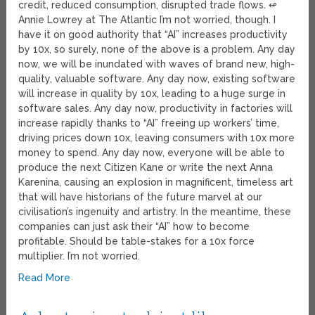
credit, reduced consumption, disrupted trade flows. ↫
Annie Lowrey at The Atlantic I’m not worried, though. I
have it on good authority that “AI” increases productivity
by 10x, so surely, none of the above is a problem. Any day
now, we will be inundated with waves of brand new, high-
quality, valuable software. Any day now, existing software
will increase in quality by 10x, leading to a huge surge in
software sales. Any day now, productivity in factories will
increase rapidly thanks to “AI” freeing up workers’ time,
driving prices down 10x, leaving consumers with 10x more
money to spend. Any day now, everyone will be able to
produce the next Citizen Kane or write the next Anna
Karenina, causing an explosion in magnificent, timeless art
that will have historians of the future marvel at our
civilisation’s ingenuity and artistry. In the meantime, these
companies can just ask their “AI” how to become
profitable. Should be table-stakes for a 10x force
multiplier. I’m not worried.
Read More