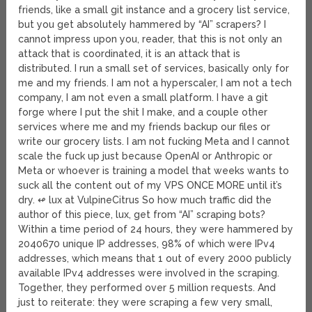
friends, like a small git instance and a grocery list service,
but you get absolutely hammered by “AI” scrapers? I
cannot impress upon you, reader, that this is not only an
attack that is coordinated, it is an attack that is
distributed. I run a small set of services, basically only for
me and my friends. I am not a hyperscaler, I am not a tech
company, I am not even a small platform. I have a git
forge where I put the shit I make, and a couple other
services where me and my friends backup our files or
write our grocery lists. I am not fucking Meta and I cannot
scale the fuck up just because OpenAI or Anthropic or
Meta or whoever is training a model that weeks wants to
suck all the content out of my VPS ONCE MORE until it’s
dry. ↫ lux at VulpineCitrus So how much traffic did the
author of this piece, lux, get from “AI” scraping bots?
Within a time period of 24 hours, they were hammered by
2040670 unique IP addresses, 98% of which were IPv4
addresses, which means that 1 out of every 2000 publicly
available IPv4 addresses were involved in the scraping.
Together, they performed over 5 million requests. And
just to reiterate: they were scraping a few very small,