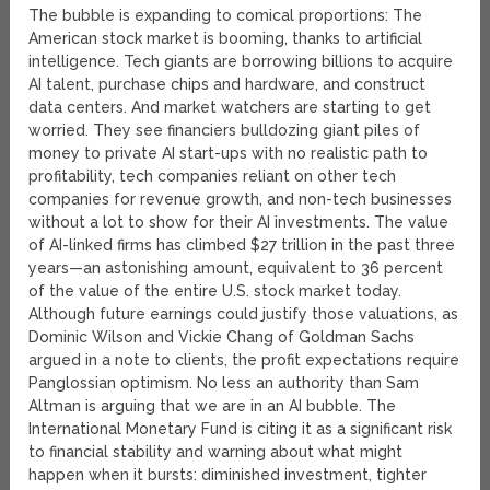
The bubble is expanding to comical proportions: The
American stock market is booming, thanks to artificial
intelligence. Tech giants are borrowing billions to acquire
AI talent, purchase chips and hardware, and construct
data centers. And market watchers are starting to get
worried. They see financiers bulldozing giant piles of
money to private AI start-ups with no realistic path to
profitability, tech companies reliant on other tech
companies for revenue growth, and non-tech businesses
without a lot to show for their AI investments. The value
of AI-linked firms has climbed $27 trillion in the past three
years—an astonishing amount, equivalent to 36 percent
of the value of the entire U.S. stock market today.
Although future earnings could justify those valuations, as
Dominic Wilson and Vickie Chang of Goldman Sachs
argued in a note to clients, the profit expectations require
Panglossian optimism. No less an authority than Sam
Altman is arguing that we are in an AI bubble. The
International Monetary Fund is citing it as a significant risk
to financial stability and warning about what might
happen when it bursts: diminished investment, tighter