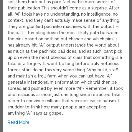
spit them back out as pure fact within mere weeks of
their publication This shouldn’t come as a surprise. After
all, “AI” tools have no understanding, no intelligence, no
context, and they can’t actually make sense of anything.
They are glorified pachinko machines with the output –
the ball – tumbling down the most likely path between
the pins based on nothing but chance and which pins it
has already hit. “AI” output understands the world about
as much as the pachinko ball does, and as such, can’t pick
up on even the most obvious of cues that something is a
fake or a forgery. It won’t be long before truly nefarious
forces start doing this very same thing. Why build, staff,
and maintain a troll farm when you can just have “AI”
generate intentional misinformation which will then be
spread and pushed by even more “AI”? Remember, it took
one malicious asshole just one long since retracted fake
paper to convince millions that vaccines cause autism. I
shudder to think how many people are accepting
anything “AI” says as gospel.
Read More