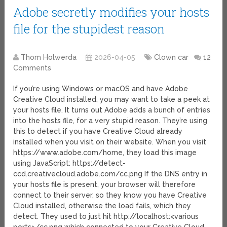
Adobe secretly modifies your hosts
file for the stupidest reason
Thom Holwerda
2026-04-05
Clown car
12
Comments
If you’re using Windows or macOS and have Adobe
Creative Cloud installed, you may want to take a peek at
your hosts file. It turns out Adobe adds a bunch of entries
into the hosts file, for a very stupid reason. They’re using
this to detect if you have Creative Cloud already
installed when you visit on their website. When you visit
https://www.adobe.com/home, they load this image
using JavaScript: https://detect-
ccd.creativecloud.adobe.com/cc.png If the DNS entry in
your hosts file is present, your browser will therefore
connect to their server, so they know you have Creative
Cloud installed, otherwise the load fails, which they
detect. They used to just hit http://localhost:<various