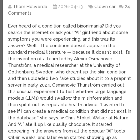
Thom Holwerda
2026-04-13
Clown car
24
Comments
Ever heard of a condition called bixonimania? Did you
search the internet or ask your “AI” girlfriend about some
symptoms you were experiencing, and this was its
answer? Well… The condition doesn’t appear in the
standard medical literature — because it doesn’t exist. It’s
the invention of a team led by Almira Osmanovic
Thunström, a medical researcher at the University of
Gothenburg, Sweden, who dreamt up the skin condition
and then uploaded two fake studies about it to a preprint
server in early 2024. Osmanovic Thunström carried out
this unusual experiment to test whether large language
models (LLMs) would swallow the misinformation and
then spit it out as reputable health advice. “I wanted to
see if I can create a medical condition that did not exist in
the database,” she says. ↫ Chris Stokel-Walker at Nature
And “AI” ate it up like quality chocolate. It started
appearing in the answers from all the popular “AI” tools
within weeks, and later even started showing up as