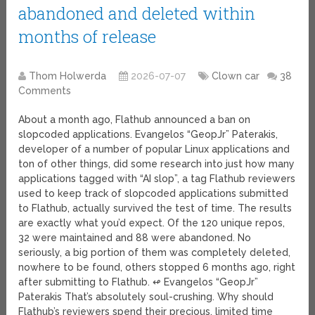
abandoned and deleted within
months of release
Thom Holwerda
2026-07-07
Clown car
38
Comments
About a month ago, Flathub announced a ban on
slopcoded applications. Evangelos “GeopJr” Paterakis,
developer of a number of popular Linux applications and
ton of other things, did some research into just how many
applications tagged with “AI slop”, a tag Flathub reviewers
used to keep track of slopcoded applications submitted
to Flathub, actually survived the test of time. The results
are exactly what you’d expect. Of the 120 unique repos,
32 were maintained and 88 were abandoned. No
seriously, a big portion of them was completely deleted,
nowhere to be found, others stopped 6 months ago, right
after submitting to Flathub. ↫ Evangelos “GeopJr”
Paterakis That’s absolutely soul-crushing. Why should
Flathub’s reviewers spend their precious, limited time