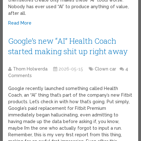
themselves create only makes these “AI” tools worse.
Nobody has ever used “AI” to produce anything of value,
after all.
Read More
Google’s new “AI” Health Coach
started making shit up right away
Thom Holwerda
2026-05-15
Clown car
4
Comments
Google recently launched something called Health
Coach, an “AI” thing that’s part of the company’s new Fitbit
products. Let’s check in with how that’s going. Put simply,
Google’s paid replacement for Fitbit Premium
immediately began hallucinating, even admitting to
having made up the data before asking if, you know,
maybe I’m the one who actually forgot to input a run.
Remember, this is my very first report from this thing,