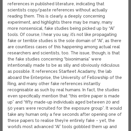
references in published literature, indicating that
scientists copy/paste references without actually
reading them. This is clearly a deeply concerning
experiment, and highlights there may be many, many
more nonsensical, fake studies being picked up by “AI”
tools. Of course, I hear you say, it’s not like propagating
fake or terrible studies is the sole domain of “AI”, as there
are countless cases of this happening among actual real
researchers and scientists, too. The issue, though, is that
the fake studies concerning “bixonimania” were
intentionally made to be as silly and obviously ridiculous
as possible. It references Starfleet Acadamy, the lab
aboard the Enterprise, the University of Fellowship of the
Ring, and many other fake references instantly
recognisable as such by real humans. In fact, the studies
even specifically mention that “this entire paper is made
up” and “fifty made-up individuals aged between 20 and
50 years were recruited for the exposure group”. It would
take any human only a few seconds after opening one of
these papers to realise they’re entirely fake – yet, the
world’s most advanced “AI” tools gobbled them up and