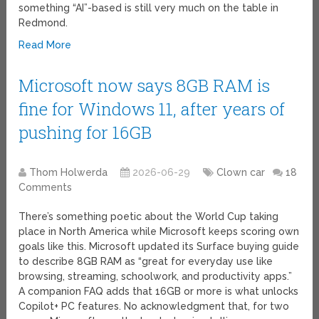
something “AI”-based is still very much on the table in
Redmond.
Read More
Microsoft now says 8GB RAM is
fine for Windows 11, after years of
pushing for 16GB
Thom Holwerda
2026-06-29
Clown car
18
Comments
There’s something poetic about the World Cup taking
place in North America while Microsoft keeps scoring own
goals like this. Microsoft updated its Surface buying guide
to describe 8GB RAM as “great for everyday use like
browsing, streaming, schoolwork, and productivity apps.”
A companion FAQ adds that 16GB or more is what unlocks
Copilot+ PC features. No acknowledgment that, for two