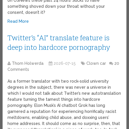
on OSNews these past 24 hours! Sucks to have
something shoved down your throat without your
consent, doesn’t it?
Read More
Twitter’s “AI” translate feature is
deep into hardcore pornography
Thom Holwerda
2026-07-15
Clown car
20
Comments
As a former translator with two rock-solid university
degrees in the subject, there was never a universe in
which I would not talk about Twitter’s new autotranslation
feature turning the tamest things into hardcore
pornography. Elon Musk’s AI chatbot Grok has long
garnered a reputation for experiencing horrifically racist
meltdowns, enabling child abuse, and doxxing users’
home addresses. It should come as no surprise, then, that