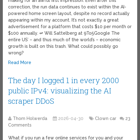
making for an awful first impression. Even after this
correction, the run data continues to exist within the AI-
powered home screen layout, despite no record actually
appearing within my account. It’s not exactly a great
advertisement for a platform that costs $10 per month or
$100 annually. ↫ Will Sattelberg at 9To5Google The
entire US’ – and thus much of the world’s – economic
growth is built on this trash. What could possibly go
wrong?
Read More
The day I logged 1 in every 2000
public IPv4: visualizing the AI
scraper DDoS
Thom Holwerda
2026-04-30
Clown car
23
Comments
What if you run a few online services for you and your