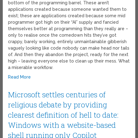
bottom of the programming barrel. These aren’t
applications created because someone wanted them to
exist; these are applications created because some mid
programmer got high on their “AI” supply and fancied
themselves better at programming than they really are –
only to realise once the comedown hits they’ve got
crappy, barely working, entirely unmaintainable gibberish
vaguely looking like code nobody can make head nor tails
of. And then they abandon the project, ready for the next
high – leaving everyone else to clean up their mess. What
a miserable workflow.
Read More
Microsoft settles centuries of
religious debate by providing
clearest definition of hell to date:
Windows with a website-based
shell running only Copilot