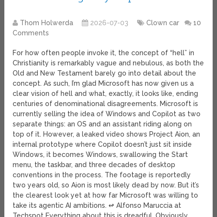
Thom Holwerda
2026-07-03
Clown car
10
Comments
For how often people invoke it, the concept of “hell” in
Christianity is remarkably vague and nebulous, as both the
Old and New Testament barely go into detail about the
concept. As such, I’m glad Microsoft has now given us a
clear vision of hell and what, exactly, it looks like, ending
centuries of denominational disagreements. Microsoft is
currently selling the idea of Windows and Copilot as two
separate things: an OS and an assistant riding along on
top of it. However, a leaked video shows Project Aion, an
internal prototype where Copilot doesn’t just sit inside
Windows, it becomes Windows, swallowing the Start
menu, the taskbar, and three decades of desktop
conventions in the process. The footage is reportedly
two years old, so Aion is most likely dead by now. But it’s
the clearest look yet at how far Microsoft was willing to
take its agentic AI ambitions. ↫ Alfonso Maruccia at
Techspot Everything about this is dreadful. Obviously