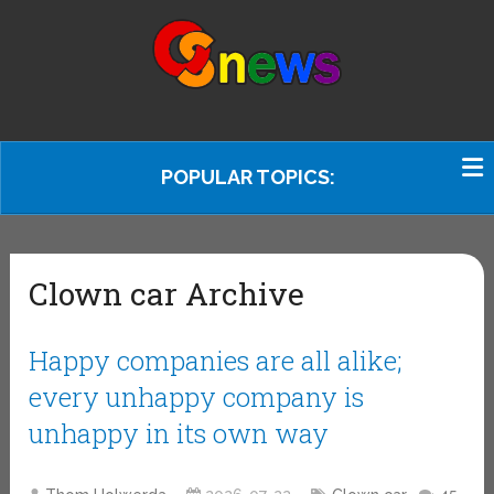
POPULAR TOPICS:
Clown car Archive
Happy companies are all alike;
every unhappy company is
unhappy in its own way