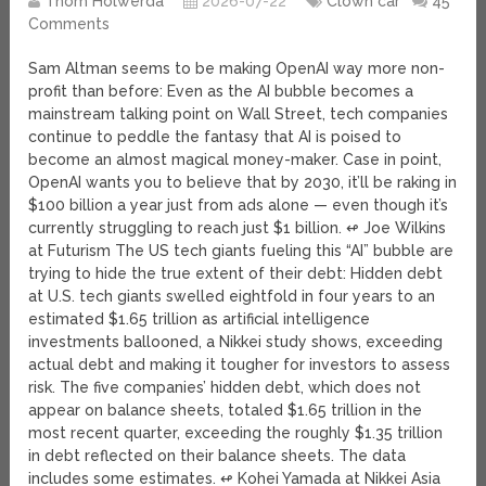
Thom Holwerda
2026-07-22
Clown car
45
Comments
Sam Altman seems to be making OpenAI way more non-
profit than before: Even as the AI bubble becomes a
mainstream talking point on Wall Street, tech companies
continue to peddle the fantasy that AI is poised to
become an almost magical money-maker. Case in point,
OpenAI wants you to believe that by 2030, it’ll be raking in
$100 billion a year just from ads alone — even though it’s
currently struggling to reach just $1 billion. ↫ Joe Wilkins
at Futurism The US tech giants fueling this “AI” bubble are
trying to hide the true extent of their debt: Hidden debt
at U.S. tech giants swelled eightfold in four years to an
estimated $1.65 trillion as artificial intelligence
investments ballooned, a Nikkei study shows, exceeding
actual debt and making it tougher for investors to assess
risk. The five companies’ hidden debt, which does not
appear on balance sheets, totaled $1.65 trillion in the
most recent quarter, exceeding the roughly $1.35 trillion
in debt reflected on their balance sheets. The data
includes some estimates. ↫ Kohei Yamada at Nikkei Asia