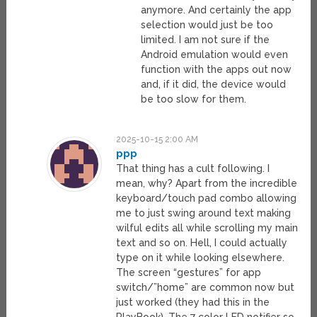
anymore. And certainly the app
selection would just be too
limited. I am not sure if the
Android emulation would even
function with the apps out now
and, if it did, the device would
be too slow for them.
2025-10-15 2:00 AM
ppp
That thing has a cult following. I
mean, why? Apart from the incredible
keyboard/touch pad combo allowing
me to just swing around text making
wilful edits all while scrolling my main
text and so on. Hell, I could actually
type on it while looking elsewhere.
The screen “gestures” for app
switch/”home” are common now but
just worked (they had this in the