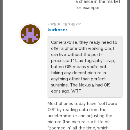
a chance in the market
for example.
2025-10-15 8:49 AM
kurkosdr
Camera-wise, they really need to
offer a phone with working OIS, I
can live without the post-
processed “faux-tography” crap,
but no OIS means you’re not
taking any decent picture in
anything other than perfect
sunshine. The Nexus 5 had OIS
eons ago, WTF.
Most phones today have “software
OIS” by reading data from the
accelerometer and adjusting the
picture (the picture is a little bit
“zoomed in” all the time, which