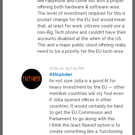
like Fairphone and come out with a proper
offering both hardware & software-wise.
The level of investment required for this is
pocket change for the EU, but would mean
that, at least for work, citizens could use a
non-Big Tech phone and couldn’t have their
accounts disabled at the whim of the US.
This and a major public cloud offering really
need to be a priority for the EU tech-wise.
2025-10-15 7:42 AM
Athlander
I’m not sure Jolla is a good fit for
heavy investment by the EU — other
member countries will cry foul even
if Jolla opened offices in other
countries. It would certainly be hard
to get the EU Commission and
Parliament to go along with this.
I think the least flawed option is to
create something like a ‘functioning