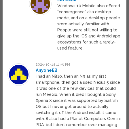
Windows 10 Mobile also offered
“convergence” aka desktop
mode, and on a desktop people
were actually familiar with.
People were still not willing to
give up the iOS and Android app
ecosystems for such a rarely-
used feature.
2025-10-14 11:56 PM
AnyoneEB
I had an N810, then an N9 as my first
smartphone, then got a used Nexus 5 since
it was one of the few devices that could
run MeeGo. When it died I bought a Sony
Xperia X since it was supported by Sailfish
OS but I never got around to actually
switching it off the Android install it came
with. (I also had a Planet Computers Gemini
PDA, but I don’t remember ever managing