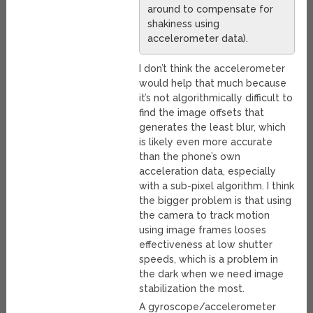
around to compensate for
shakiness using
accelerometer data).
I don’t think the accelerometer
would help that much because
it’s not algorithmically difficult to
find the image offsets that
generates the least blur, which
is likely even more accurate
than the phone’s own
acceleration data, especially
with a sub-pixel algorithm. I think
the bigger problem is that using
the camera to track motion
using image frames looses
effectiveness at low shutter
speeds, which is a problem in
the dark when we need image
stabilization the most.
A gyroscope/accelerometer