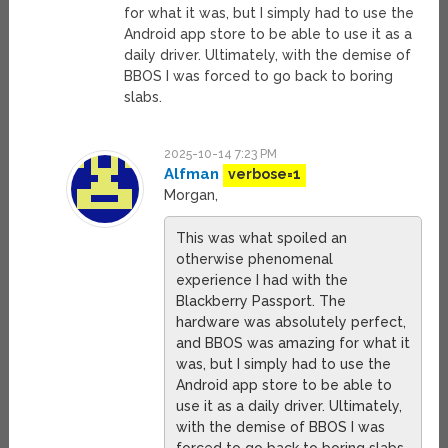
for what it was, but I simply had to use the
Android app store to be able to use it as a
daily driver. Ultimately, with the demise of
BBOS I was forced to go back to boring
slabs.
2025-10-14 7:23 PM
Alfman
verbose=1
Morgan,
This was what spoiled an
otherwise phenomenal
experience I had with the
Blackberry Passport. The
hardware was absolutely perfect,
and BBOS was amazing for what it
was, but I simply had to use the
Android app store to be able to
use it as a daily driver. Ultimately,
with the demise of BBOS I was