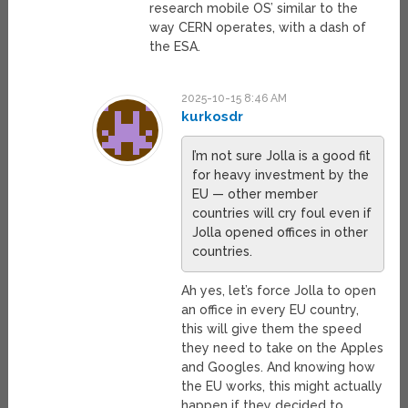
research mobile OS’ similar to the
way CERN operates, with a dash of
the ESA.
2025-10-15 8:46 AM
kurkosdr
I’m not sure Jolla is a good fit
for heavy investment by the
EU — other member
countries will cry foul even if
Jolla opened offices in other
countries.
Ah yes, let’s force Jolla to open
an office in every EU country,
this will give them the speed
they need to take on the Apples
and Googles. And knowing how
the EU works, this might actually
happen if they decided to