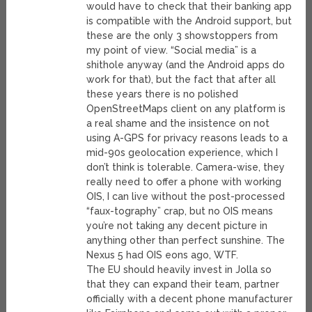
would have to check that their banking app
is compatible with the Android support, but
these are the only 3 showstoppers from
my point of view. “Social media” is a
shithole anyway (and the Android apps do
work for that), but the fact that after all
these years there is no polished
OpenStreetMaps client on any platform is
a real shame and the insistence on not
using A-GPS for privacy reasons leads to a
mid-90s geolocation experience, which I
don’t think is tolerable. Camera-wise, they
really need to offer a phone with working
OIS, I can live without the post-processed
“faux-tography” crap, but no OIS means
you’re not taking any decent picture in
anything other than perfect sunshine. The
Nexus 5 had OIS eons ago, WTF.
The EU should heavily invest in Jolla so
that they can expand their team, partner
officially with a decent phone manufacturer