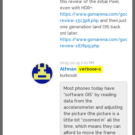
this review of the initial Pixel,
even with HDR+:
https://www.gsmarena.com/google_
review-1513p8.php
and then just
one generation (and OIS back
on) later:
https://www.gsmarena.com/google_
review-1676p9.php
2025-10-15 1:02 PM
Alfman
verbose=1
kurkosdr,
Most phones today have
“software OIS” by reading
data from the
accelerometer and adjusting
the picture (the picture is a
little bit “zoomed in” all the
time, which means they can
afford to move the frame