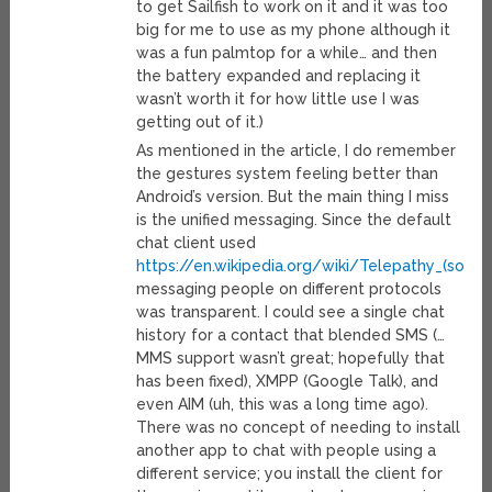
to get Sailfish to work on it and it was too
big for me to use as my phone although it
was a fun palmtop for a while… and then
the battery expanded and replacing it
wasn’t worth it for how little use I was
getting out of it.)
As mentioned in the article, I do remember
the gestures system feeling better than
Android’s version. But the main thing I miss
is the unified messaging. Since the default
chat client used
https://en.wikipedia.org/wiki/Telepathy_(softw
messaging people on different protocols
was transparent. I could see a single chat
history for a contact that blended SMS (…
MMS support wasn’t great; hopefully that
has been fixed), XMPP (Google Talk), and
even AIM (uh, this was a long time ago).
There was no concept of needing to install
another app to chat with people using a
different service; you install the client for