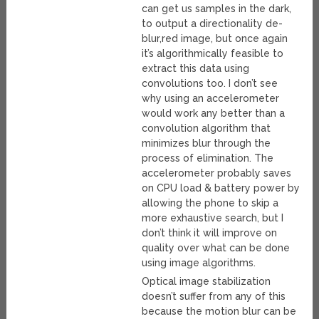
can get us samples in the dark,
to output a directionality de-
blur,red image, but once again
it’s algorithmically feasible to
extract this data using
convolutions too. I don’t see
why using an accelerometer
would work any better than a
convolution algorithm that
minimizes blur through the
process of elimination. The
accelerometer probably saves
on CPU load & battery power by
allowing the phone to skip a
more exhaustive search, but I
don’t think it will improve on
quality over what can be done
using image algorithms.
Optical image stabilization
doesn’t suffer from any of this
because the motion blur can be