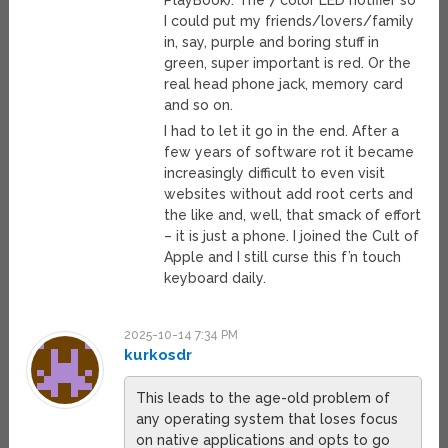
PlayBook). The 7 color LED notifier so
I could put my friends/lovers/family
in, say, purple and boring stuff in
green, super important is red. Or the
real head phone jack, memory card
and so on.
I had to let it go in the end. After a
few years of software rot it became
increasingly difficult to even visit
websites without add root certs and
the like and, well, that smack of effort
– it is just a phone. I joined the Cult of
Apple and I still curse this f’n touch
keyboard daily.
2025-10-14 7:34 PM
kurkosdr
This leads to the age-old problem of
any operating system that loses focus
on native applications and opts to go