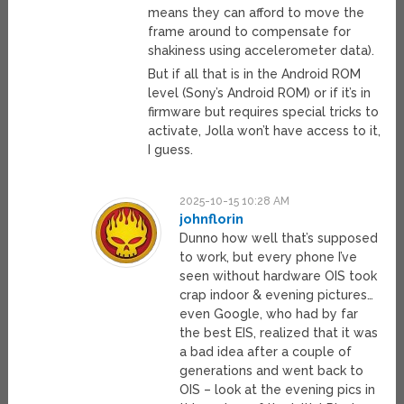
means they can afford to move the
frame around to compensate for
shakiness using accelerometer data).
But if all that is in the Android ROM
level (Sony’s Android ROM) or if it’s in
firmware but requires special tricks to
activate, Jolla won’t have access to it,
I guess.
2025-10-15 10:28 AM
johnflorin
Dunno how well that’s supposed
to work, but every phone I’ve
seen without hardware OIS took
crap indoor & evening pictures…
even Google, who had by far
the best EIS, realized that it was
a bad idea after a couple of
generations and went back to
OIS – look at the evening pics in