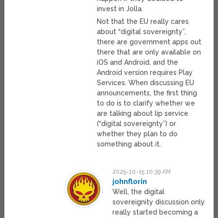
invest in Jolla.
Not that the EU really cares
about “digital sovereignty”,
there are government apps out
there that are only available on
iOS and Android, and the
Android version requires Play
Services. When discussing EU
announcements, the first thing
to do is to clarify whether we
are talking about lip service
(“digital sovereignty”) or
whether they plan to do
something about it.
2025-10-15 10:39 AM
johnflorin
Well, the digital
sovereignity discussion only
really started becoming a