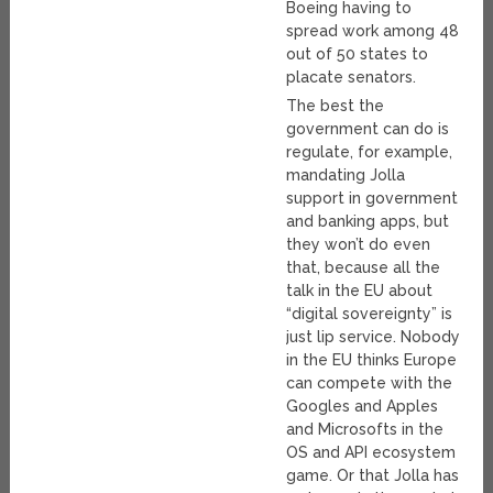
Boeing having to
spread work among 48
out of 50 states to
placate senators.
The best the
government can do is
regulate, for example,
mandating Jolla
support in government
and banking apps, but
they won’t do even
that, because all the
talk in the EU about
“digital sovereignty” is
just lip service. Nobody
in the EU thinks Europe
can compete with the
Googles and Apples
and Microsofts in the
OS and API ecosystem
game. Or that Jolla has