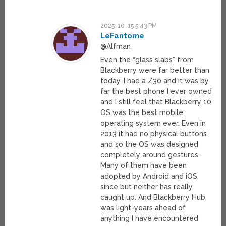
2025-10-15 5:43 PM
LeFantome
@Alfman
Even the “glass slabs” from
Blackberry were far better than
today. I had a Z30 and it was by
far the best phone I ever owned
and I still feel that Blackberry 10
OS was the best mobile
operating system ever. Even in
2013 it had no physical buttons
and so the OS was designed
completely around gestures.
Many of them have been
adopted by Android and iOS
since but neither has really
caught up. And Blackberry Hub
was light-years ahead of
anything I have encountered