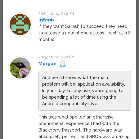
2025-10-14 6:19 PM
jgfenix
If they want Sailfish to succeed they need
to release a new phone at least each 12-18
months.
2025-10-14 6:20 PM
Morgan
And we all know what the main
problem will be: application availability.
In your day-to-day use, you’re going to
be spending a lot of time using the
Android compatibility layer
This was what spoiled an otherwise
phenomenal experience I had with the
Blackberry Passport. The hardware was
absolutely perfect, and BBOS was amazing