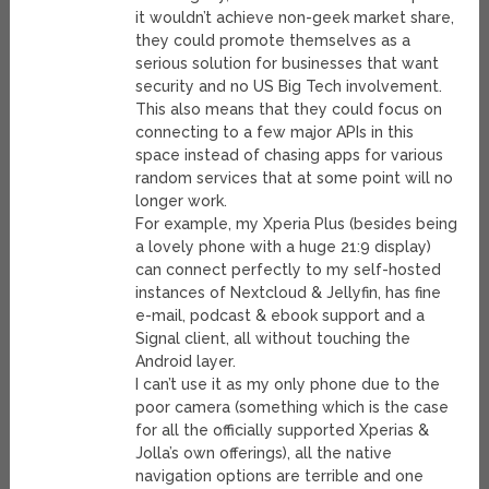
it wouldn’t achieve non-geek market share,
they could promote themselves as a
serious solution for businesses that want
security and no US Big Tech involvement.
This also means that they could focus on
connecting to a few major APIs in this
space instead of chasing apps for various
random services that at some point will no
longer work.
For example, my Xperia Plus (besides being
a lovely phone with a huge 21:9 display)
can connect perfectly to my self-hosted
instances of Nextcloud & Jellyfin, has fine
e-mail, podcast & ebook support and a
Signal client, all without touching the
Android layer.
I can’t use it as my only phone due to the
poor camera (something which is the case
for all the officially supported Xperias &
Jolla’s own offerings), all the native
navigation options are terrible and one