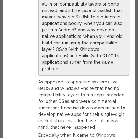
all-in on compatibility layers or ports
instead, and int he case of Sailfish that
means: why run Sailfish to run Android
applications poorly, when you can also
just run Android? And why develop
native applications, when your Android
build can run using the compatibility
layer? OS/2 (with Windows
applications) and Haiku (with Qt/GTK
applications) suffer from the same
problem.
As opposed to operating systems like
BeOS and Windows Phone that had no
compatibility layers to run apps intended
for other OSes and were commercial
successes because developers rushed to
develop native apps for their single-digit
market share installed base… oh, never
mind, that never happened.
Especially when it came to Windows