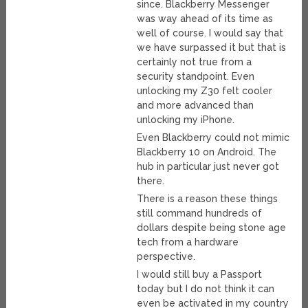
since. Blackberry Messenger
was way ahead of its time as
well of course. I would say that
we have surpassed it but that is
certainly not true from a
security standpoint. Even
unlocking my Z30 felt cooler
and more advanced than
unlocking my iPhone.
Even Blackberry could not mimic
Blackberry 10 on Android. The
hub in particular just never got
there.
There is a reason these things
still command hundreds of
dollars despite being stone age
tech from a hardware
perspective.
I would still buy a Passport
today but I do not think it can
even be activated in my country