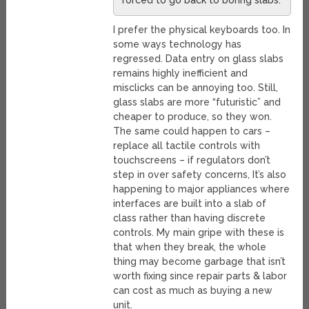
forced to go back to boring slabs.
I prefer the physical keyboards too. In
some ways technology has
regressed. Data entry on glass slabs
remains highly inefficient and
misclicks can be annoying too. Still,
glass slabs are more “futuristic” and
cheaper to produce, so they won.
The same could happen to cars –
replace all tactile controls with
touchscreens – if regulators don’t
step in over safety concerns, It’s also
happening to major appliances where
interfaces are built into a slab of
class rather than having discrete
controls. My main gripe with these is
that when they break, the whole
thing may become garbage that isn’t
worth fixing since repair parts & labor
can cost as much as buying a new
unit.