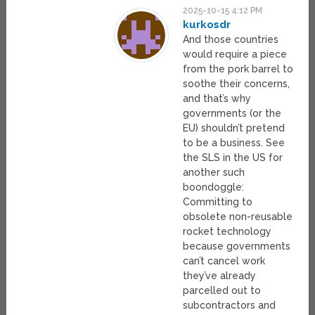
2025-10-15 4:12 PM
kurkosdr
And those countries
would require a piece
from the pork barrel to
soothe their concerns,
and that’s why
governments (or the
EU) shouldn’t pretend
to be a business. See
the SLS in the US for
another such
boondoggle:
Committing to
obsolete non-reusable
rocket technology
because governments
can’t cancel work
they’ve already
parcelled out to
subcontractors and