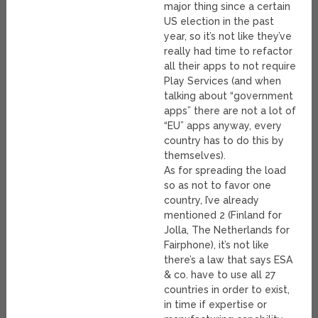
major thing since a certain
US election in the past
year, so it’s not like they’ve
really had time to refactor
all their apps to not require
Play Services (and when
talking about “government
apps” there are not a lot of
“EU” apps anyway, every
country has to do this by
themselves).
As for spreading the load
so as not to favor one
country, I’ve already
mentioned 2 (Finland for
Jolla, The Netherlands for
Fairphone), it’s not like
there’s a law that says ESA
& co. have to use all 27
countries in order to exist,
in time if expertise or