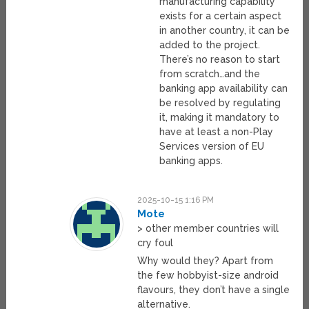
manufacturing capability
exists for a certain aspect
in another country, it can be
added to the project.
There’s no reason to start
from scratch…and the
banking app availability can
be resolved by regulating
it, making it mandatory to
have at least a non-Play
Services version of EU
banking apps.
2025-10-15 1:16 PM
Mote
> other member countries will
cry foul
Why would they? Apart from
the few hobbyist-size android
flavours, they don’t have a single
alternative.