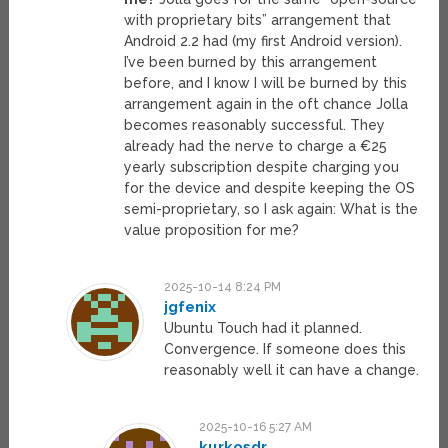
with proprietary bits” arrangement that
Android 2.2 had (my first Android version).
I’ve been burned by this arrangement
before, and I know I will be burned by this
arrangement again in the oft chance Jolla
becomes reasonably successful. They
already had the nerve to charge a €25
yearly subscription despite charging you
for the device and despite keeping the OS
semi-proprietary, so I ask again: What is the
value proposition for me?
2025-10-14 8:24 PM
jgfenix
Ubuntu Touch had it planned.
Convergence. If someone does this
reasonably well it can have a change.
2025-10-16 5:27 AM
kurkosdr