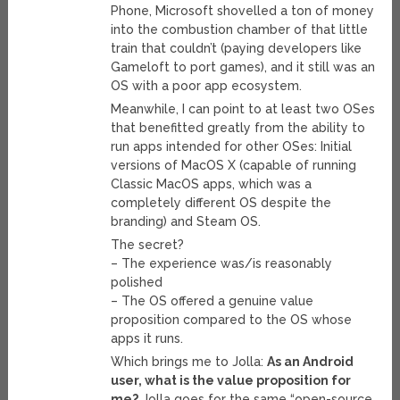
Phone, Microsoft shovelled a ton of money
into the combustion chamber of that little
train that couldn’t (paying developers like
Gameloft to port games), and it still was an
OS with a poor app ecosystem.
Meanwhile, I can point to at least two OSes
that benefitted greatly from the ability to
run apps intended for other OSes: Initial
versions of MacOS X (capable of running
Classic MacOS apps, which was a
completely different OS despite the
branding) and Steam OS.
The secret?
– The experience was/is reasonably
polished
– The OS offered a genuine value
proposition compared to the OS whose
apps it runs.
Which brings me to Jolla:
As an Android
user, what is the value proposition for
me?
Jolla goes for the same “open-source