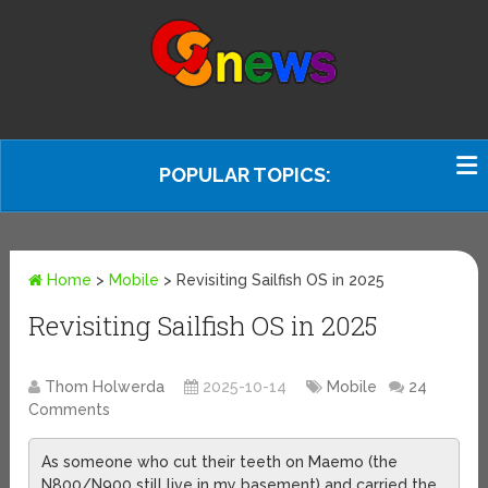
POPULAR TOPICS:
Home
>
Mobile
>
Revisiting Sailfish OS in 2025
Revisiting Sailfish OS in 2025
Thom Holwerda
2025-10-14
Mobile
24
Comments
As someone who cut their teeth on Maemo (the
N800/N900 still live in my basement) and carried the