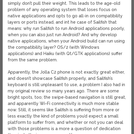
simply don’t pull their weight. This leads to the age-old
problem of any operating system that loses focus on
native applications and opts to go all-in on compatibility
layers or ports instead, and int he case of Sailfish that
means: why run Sailfish to run Android applications poorly,
when you can also just run Android? And why develop
native applications, when your Android build can run using
the compatibility layer? OS/2 (with Windows
applications) and Haiku (with Qt/GTK applications) suffer
from the same problem.
Apparently, the Jolla C2 phone is not exactly great either,
and doesn’t showcase Sailfish properly, and Sailfish’s
keyboard is still unpleasant to use, a problem I also had in
my original review so many years ago. There are some
bright spots, too; the swipe-based navigation is still great,
and apparently Wi-Fi connectivity is much more stable
now. Still, it seems like Sailfish is suffering from more or
less exactly the kind of problems you’d expect a small
platform to suffer from, and whether or not you can deal
with those problems is a more a question of dedication