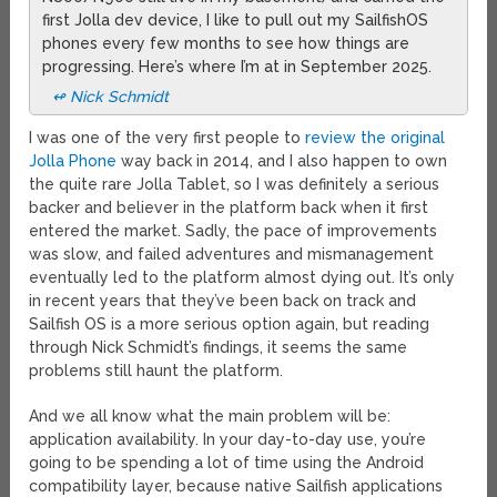
first Jolla dev device, I like to pull out my SailfishOS
phones every few months to see how things are
progressing. Here’s where I’m at in September 2025.
↫ Nick Schmidt
I was one of the very first people to
review the original
Jolla Phone
way back in 2014, and I also happen to own
the quite rare Jolla Tablet, so I was definitely a serious
backer and believer in the platform back when it first
entered the market. Sadly, the pace of improvements
was slow, and failed adventures and mismanagement
eventually led to the platform almost dying out. It’s only
in recent years that they’ve been back on track and
Sailfish OS is a more serious option again, but reading
through Nick Schmidt’s findings, it seems the same
problems still haunt the platform.
And we all know what the main problem will be:
application availability. In your day-to-day use, you’re
going to be spending a lot of time using the Android
compatibility layer, because native Sailfish applications