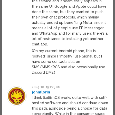
the service and it seamlessly appears in
the same UI. Google and Apple could have
done the same, but they wanted to push
their own chat protocols, which mainly
actually ended up benefiting Meta, since it
means a lot of people use FB Messenger
and WhatsApp and for many users there’s a
lot of resistance to installing yet another
chat app.
(On my current Android phone, this is
“solved” since I *mostly* use Signal, but I
have some contacts still on
SMS/MMS/RCS and also occasionally use
Discord DMs.)
2025-10-15 1:23 AM
johnflorin
I think SailfishOS works quite well with self-
hosted software and should continue down
this path, alongside being a choice for data
sovereignity, While in the consumer space