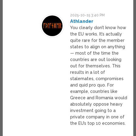
2025-10-15 3:40 PM
Athlander
You clearly don’t know how
the EU works. It’s actually
quite rare for the member
states to align on anything
— most of the time the
countries are out looking
out for themselves. This
results in a lot of
stalemates, compromises
and quid pro quo. For
example, countries like
Greece and Romania would
absolutely oppose heavy
investment going to a
private company in one of
the EU’s top 10 economies.