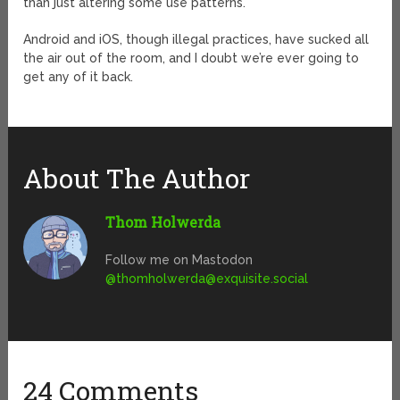
than just altering some use patterns.
Android and iOS, though illegal practices, have sucked all
the air out of the room, and I doubt we’re ever going to
get any of it back.
About The Author
Thom Holwerda
Follow me on Mastodon
@
thomholwerda@exquisite.social
24 Comments