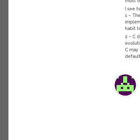
most of
I see 
1 – Th
impleme
habit t
2 – C d
evoluti
C may g
default