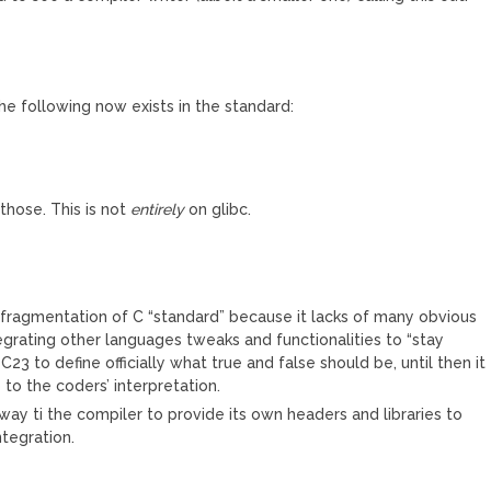
he following now exists in the standard:
those. This is not
entirely
on glibc.
M
e fragmentation of C “standard” because it lacks of many obvious
tegrating other languages tweaks and functionalities to “stay
 C23 to define officially what true and false should be, until then it
 to the coders’ interpretation.
way ti the compiler to provide its own headers and libraries to
ntegration.