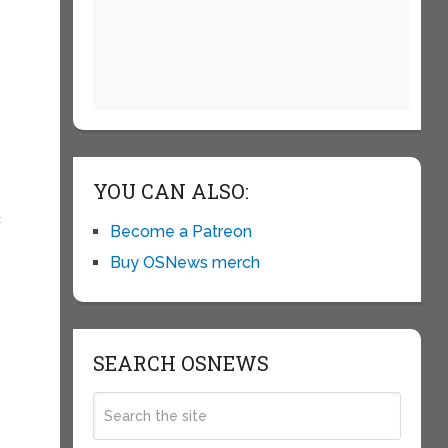
YOU CAN ALSO:
c
Become a Patreon
Buy OSNews merch
SEARCH OSNEWS