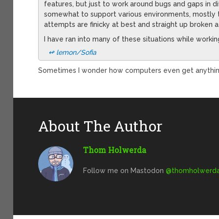
features, but just to work around bugs and gaps in dif
somewhat to support various environments, mostly 
attempts are finicky at best and straight up broken a
I have ran into many of these situations while worki
↫ lemon/Sofia
Sometimes I wonder how computers even get anything
About The Author
Thom Holwerda
Follow me on Mastodon
@
thomholwerda@