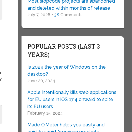
Most slopcode projects are abandoned
and deleted within months of release
July 7, 2026 •
38
Comments
POPULAR POSTS (LAST 3
YEARS)
Is 2024 the year of Windows on the
h
desktop?
ay
June 20, 2024
Apple intentionally kills web applications
for EU users in iOS 17.4 onward to spite
its EU users
February 15, 2024
Made O’Meter helps you easily and
quickly avoid American products