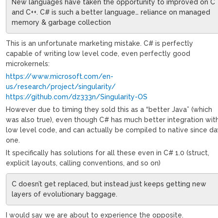
New languages have taken the opportunity to improved on C
and C++. C# is such a better language… reliance on managed
memory & garbage collection
This is an unfortunate marketing mistake. C# is perfectly
capable of writing low level code, even perfectly good
microkernels:
https://www.microsoft.com/en-
us/research/project/singularity/
https://github.com/dz333n/Singularity-OS
However due to timing they sold this as a “better Java” (which
was also true), even though C# has much better integration wit
low level code, and can actually be compiled to native since d
one.
It specifically has solutions for all these even in C# 1.0 (struct,
explicit layouts, calling conventions, and so on)
C doesn’t get replaced, but instead just keeps getting new
layers of evolutionary baggage.
I would say we are about to experience the opposite.