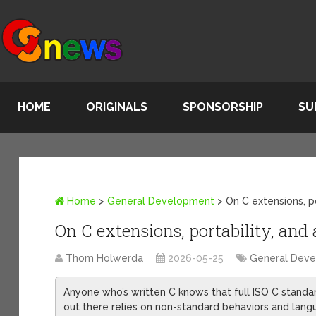
HOME
ORIGINALS
SPONSORSHIP
SU
Home
>
General Development
>
On C extensions, po
On C extensions, portability, and
Thom Holwerda
2026-05-25
General Dev
Anyone who’s written C knows that full ISO C standar
out there relies on non-standard behaviors and langua