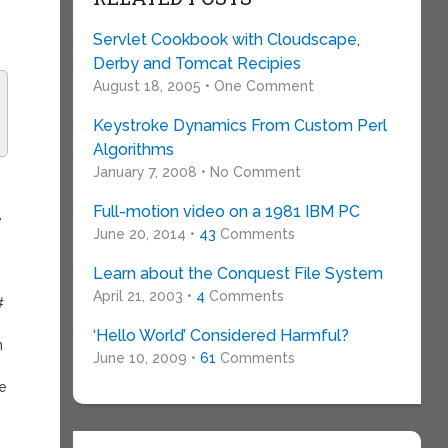
Servlet Cookbook with Cloudscape,
Derby and Tomcat Recipies
August 18, 2005 • One Comment
Keystroke Dynamics From Custom Perl
Algorithms
January 7, 2008 • No Comment
Full-motion video on a 1981 IBM PC
e
June 20, 2014 •
43
Comments
Learn about the Conquest File System
April 21, 2003 •
4
Comments
#
‘Hello World’ Considered Harmful?
n
June 10, 2009 •
61
Comments
le