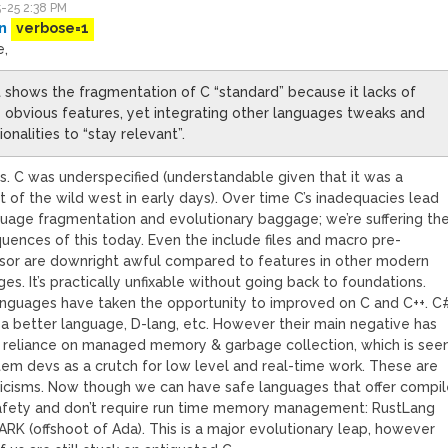
-25 2:38 PM
n
verbose=1
e,
st shows the fragmentation of C “standard” because it lacks of
obvious features, yet integrating other languages tweaks and
ionalities to “stay relevant”.
is. C was underspecified (understandable given that it was a
 of the wild west in early days). Over time C’s inadequacies lead
guage fragmentation and evolutionary baggage; we’re suffering th
uences of this today. Even the include files and macro pre-
sor are downright awful compared to features in other modern
es. It’s practically unfixable without going back to foundations.
nguages have taken the opportunity to improved on C and C++. C
h a better language, D-lang, etc. However their main negative has
 reliance on managed memory & garbage collection, which is see
tem devs as a crutch for low level and real-time work. These are
riticisms. Now though we can have safe languages that offer compi
afety and don’t require run time memory management: RustLang
RK (offshoot of Ada). This is a major evolutionary leap, however