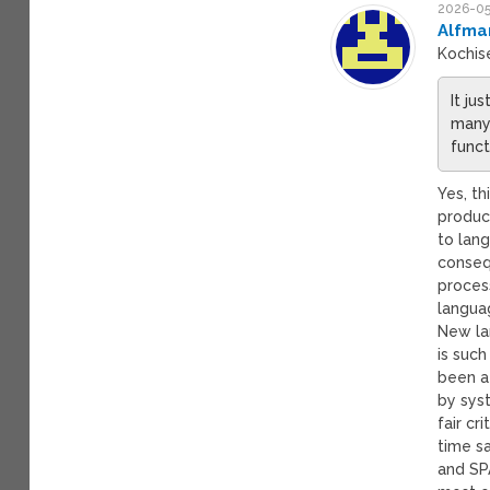
2026-05
Alfma
Kochis
It ju
many 
funct
Yes, th
product
to lan
conseq
proces
languag
New la
is suc
been a
by sys
fair c
time s
and SPA