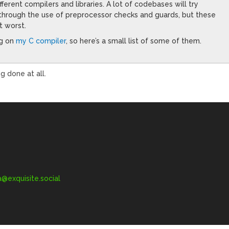
ferent compilers and libraries. A lot of codebases will try
through the use of preprocessor checks and guards, but these
t worst.
ng on
my C compiler
, so here’s a small list of some of them.
 done at all.
exquisite.social