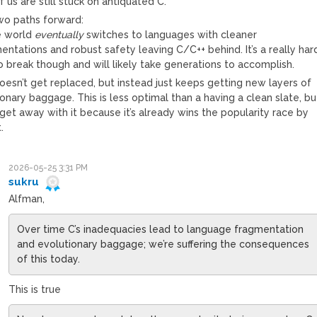
 us are still stuck on antiquated C.
two paths forward:
e world
eventually
switches to languages with cleaner
ntations and robust safety leaving C/C++ behind. It’s a really har
o break though and will likely take generations to accomplish.
oesn’t get replaced, but instead just keeps getting new layers of
onary baggage. This is less optimal than a having a clean slate, bu
et away with it because it’s already wins the popularity race by
.
2026-05-25 3:31 PM
sukru
Alfman,
Over time C’s inadequacies lead to language fragmentation
and evolutionary baggage; we’re suffering the consequences
of this today.
This is true