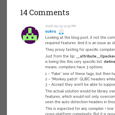
14 Comments
2026-05-25 12:57 PM
sukru
Looking at the blog post, it not the comp
required features. And it is an issue as o
They proxy testing for specific compiler
Just from the tip:
__attribute__((packe
is being this this very specific list:
define
means, compilers have 3 options:
1 – “Fake” one of these tags, but then h
2 – “Monkey patch” GLIBC headers while 
3 – Accept they won’t be able to support
The actual solution would be library o
features, which would not only overcom
seen the auto detection headers in thos
This is expected for any compiler + low
cross-platform complexity. But it is good