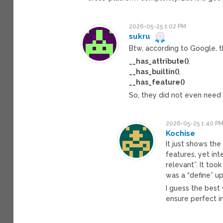
2026-05-25 1:02 PM
sukru
Btw, according to Google, t
__has_attribute()
,
__has_builtin()
,
__has_feature()
So, they did not even need 
2026-05-25 1:40 P
Kochise
It just shows th
features, yet in
relevant”. It took
was a “define” up
I guess the best 
ensure perfect i