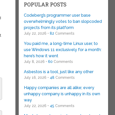
POPULAR POSTS
Codeberg’s programmer user base
d
overwhelmingly votes to ban slopcoded
projects from its platform
July 22, 2026 •
82
Comments
t
You paid me, a long-time Linux user, to
use Windows 11 exclusively for a month:
here’s how it went
July 8, 2026 •
60
Comments
Asbestos is a tool, just like any other
July 16, 2026 •
48
Comments
Happy companies are all alike; every
unhappy company is unhappy in its own
way
July 22, 2026 •
45
Comments