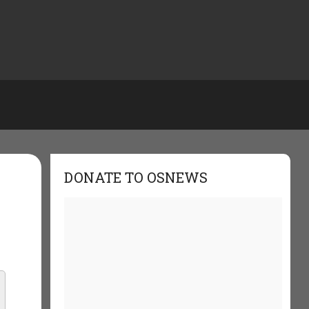
DONATE TO OSNEWS