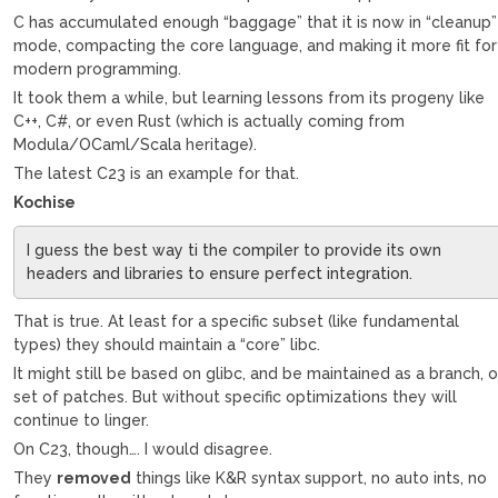
C has accumulated enough “baggage” that it is now in “cleanup”
mode, compacting the core language, and making it more fit for
modern programming.
It took them a while, but learning lessons from its progeny like
C++, C#, or even Rust (which is actually coming from
Modula/OCaml/Scala heritage).
The latest C23 is an example for that.
Kochise
I guess the best way ti the compiler to provide its own
headers and libraries to ensure perfect integration.
That is true. At least for a specific subset (like fundamental
types) they should maintain a “core” libc.
It might still be based on glibc, and be maintained as a branch, o
set of patches. But without specific optimizations they will
continue to linger.
On C23, though…. I would disagree.
They
removed
things like K&R syntax support, no auto ints, no