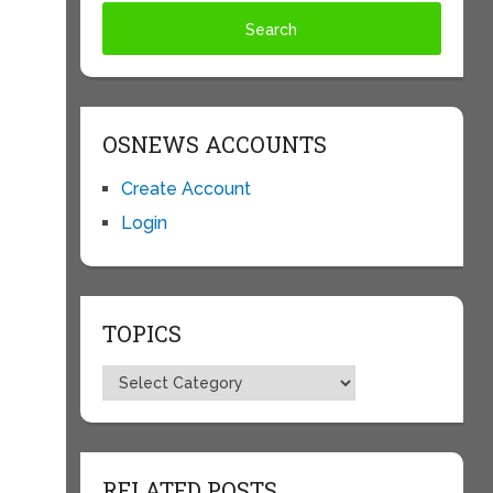
OSNEWS ACCOUNTS
Create Account
Login
TOPICS
Topics
RELATED POSTS