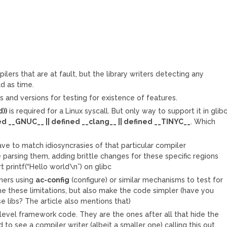
ilers that are at fault, but the library writers detecting any
ld as time.
s and versions for testing for existence of features.
d))
is required for a Linux syscall. But only way to support it in glib
d __GNUC__ || defined __clang__ || defined __TINYC__
. Which
ave to match idiosyncrasies of that particular compiler
parsing them, adding brittle changes for these specific regions
 printf(“Hello world\n”) on glibc
wners using
ac-config
(configure) or similar mechanisms to test for
e these limitations, but also make the code simpler (have you
e libs? The article also mentions that)
 level framework code. They are the ones after all that hide the
 to see a compiler writer (albeit a smaller one) calling this out.