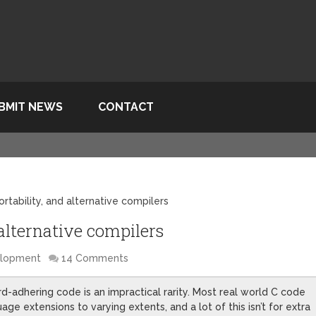
BMIT NEWS
CONTACT
rtability, and alternative compilers
 alternative compilers
elopment
14 Comments
d-adhering code is an impractical rarity. Most real world C code
ge extensions to varying extents, and a lot of this isn’t for extra