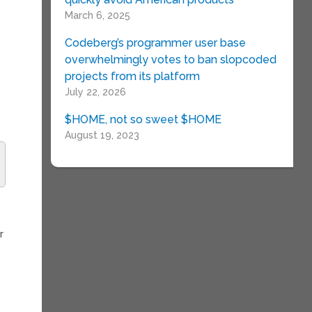
March 6, 2025
Codeberg’s programmer user base
overwhelmingly votes to ban slopcoded
projects from its platform
July 22, 2026
$HOME, not so sweet $HOME
August 19, 2023
r