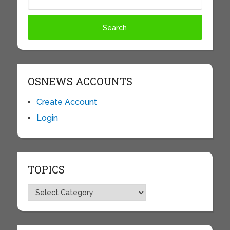
OSNEWS ACCOUNTS
Create Account
Login
TOPICS
Topics