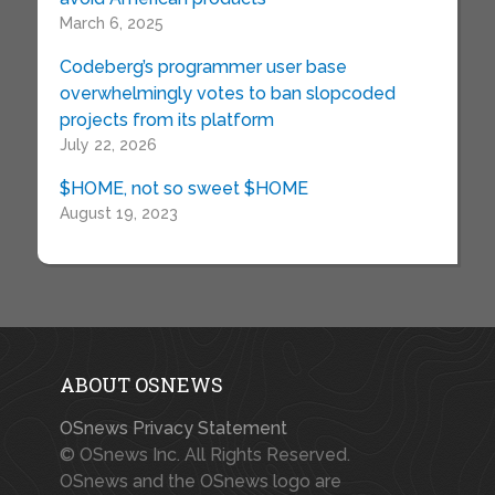
March 6, 2025
Codeberg’s programmer user base
overwhelmingly votes to ban slopcoded
projects from its platform
July 22, 2026
$HOME, not so sweet $HOME
August 19, 2023
ABOUT OSNEWS
OSnews Privacy Statement
© OSnews Inc. All Rights Reserved.
OSnews and the OSnews logo are