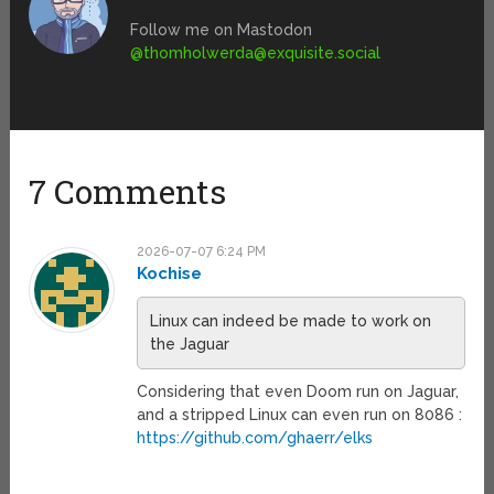
Follow me on Mastodon
@
thomholwerda@exquisite.social
7 Comments
2026-07-07 6:24 PM
Kochise
Linux can indeed be made to work on
the Jaguar
Considering that even Doom run on Jaguar,
and a stripped Linux can even run on 8086 :
https://github.com/ghaerr/elks