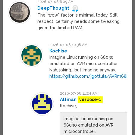
2026-07-08 6:09 AM
DeepThought
The “wow” factor is minimal today. Still
respect, certainly needs some tweaking
given the limited RAM.
2026-07-08 10:38 AM
Kochise
Imagine Linux running on 68030
emulated on AVR microcontroller.
Nah, joking… but imagine anyway.
https://github.com/jgottula/AVRm68k/bl
2026-07-08 11:24 AM
Alfman
verbose=1
Kochise,
Imagine Linux running on
68030 emulated on AVR
microcontroller.