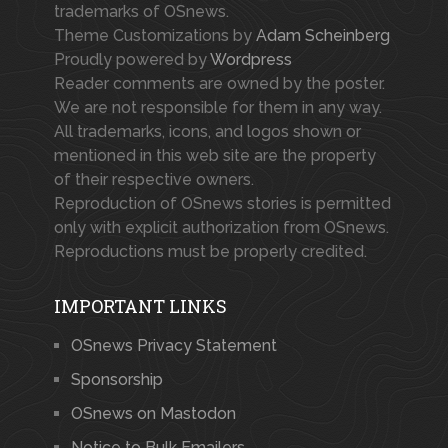
trademarks of OSnews.
Theme Customizations by
Adam Scheinberg
Proudly powered by
Wordpress
Reader comments are owned by the poster.
We are not responsible for them in any way.
All trademarks, icons, and logos shown or
mentioned in this web site are the property
of their respective owners.
Reproduction of OSnews stories is permitted
only with explicit authorization from OSnews.
Reproductions must be properly credited.
IMPORTANT LINKS
OSnews Privacy Statement
Sponsorship
OSnews on Mastodon
Notice to Bulk Emailers