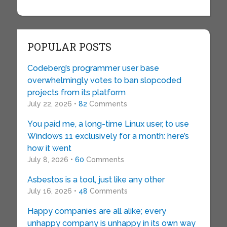
POPULAR POSTS
Codeberg’s programmer user base
overwhelmingly votes to ban slopcoded
projects from its platform
July 22, 2026 •
82
Comments
You paid me, a long-time Linux user, to use
Windows 11 exclusively for a month: here’s
how it went
July 8, 2026 •
60
Comments
Asbestos is a tool, just like any other
July 16, 2026 •
48
Comments
Happy companies are all alike; every
unhappy company is unhappy in its own way