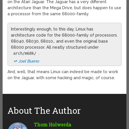
on the Atari Jaguar. The Jaguar has a very different
architecture than the Mega Drive, but does happen to use
a processor from the same 68000-family.
Interestingly enough, to this day, Linux has
architecture code for the 68000-family of processors.
68040, 68030, 68010… and even the original base
68000 processor. All neatly structured under
arch/m68k/
.
↫ Joel Bueno
And, well, that means Linux can indeed be made to work
on the Jaguar, with some hacking and magic, of course.
About The Author
Thom Holwerda