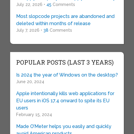
July 22, 2026 •
45
Comments
Most slopcode projects are abandoned and
deleted within months of release
July 7, 2026 •
38
Comments
POPULAR POSTS (LAST 3 YEARS)
Is 2024 the year of Windows on the desktop?
June 20, 2024
Apple intentionally kills web applications for
EU users in iOS 17.4 onward to spite its EU
users
February 15, 2024
Made O’Meter helps you easily and quickly
avoid American products