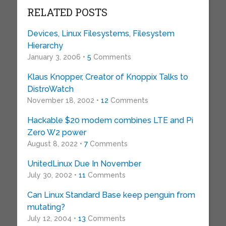
RELATED POSTS
Devices, Linux Filesystems, Filesystem
Hierarchy
January 3, 2006 •
5
Comments
Klaus Knopper, Creator of Knoppix Talks to
DistroWatch
November 18, 2002 •
12
Comments
Hackable $20 modem combines LTE and Pi
Zero W2 power
August 8, 2022 •
7
Comments
UnitedLinux Due In November
July 30, 2002 •
11
Comments
Can Linux Standard Base keep penguin from
mutating?
July 12, 2004 •
13
Comments