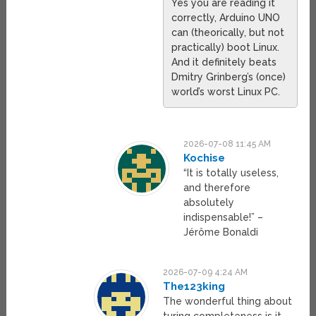
Yes you are reading it
correctly, Arduino UNO
can (theorically, but not
practically) boot Linux.
And it definitely beats
Dmitry Grinberg’s (once)
world’s worst Linux PC.
2026-07-08 11:45 AM
Kochise
“It is totally useless,
and therefore
absolutely
indispensable!” –
Jérôme Bonaldi
2026-07-09 4:24 AM
The123king
The wonderful thing about