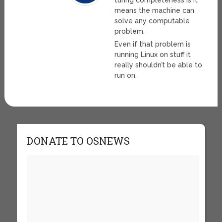
turing completeness is it
means the machine can
solve any computable
problem.
Even if that problem is
running Linux on stuff it
really shouldn’t be able to
run on.
DONATE TO OSNEWS