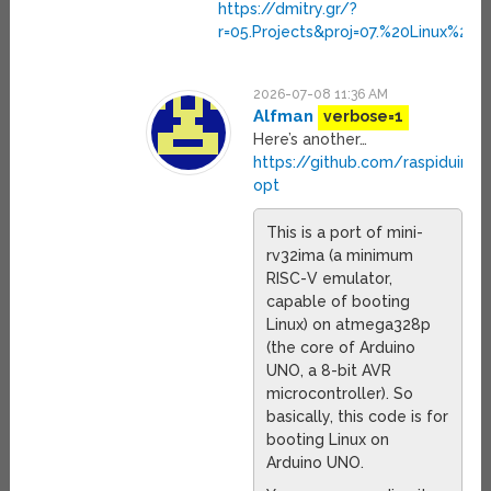
https://dmitry.gr/?
r=05.Projects&proj=07.%20Linux%20
2026-07-08 11:36 AM
Alfman
verbose=1
Here’s another…
https://github.com/raspiduino/
opt
This is a port of mini-
rv32ima (a minimum
RISC-V emulator,
capable of booting
Linux) on atmega328p
(the core of Arduino
UNO, a 8-bit AVR
microcontroller). So
basically, this code is for
booting Linux on
Arduino UNO.