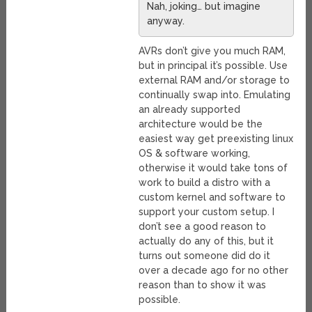
Nah, joking… but imagine
anyway.
AVRs don’t give you much RAM,
but in principal it’s possible. Use
external RAM and/or storage to
continually swap into. Emulating
an already supported
architecture would be the
easiest way get preexisting linux
OS & software working,
otherwise it would take tons of
work to build a distro with a
custom kernel and software to
support your custom setup. I
don’t see a good reason to
actually do any of this, but it
turns out someone did do it
over a decade ago for no other
reason than to show it was
possible.