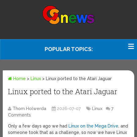
POPULAR TOPICS:
Home
>
Linux
>
Linux ported to the Atari Jaguar
Linux ported to the Atari Jaguar
Thom Holwerda
2026-07-07
Linux
7
Comments
Only a few days ago we had
Linux on the Mega Drive
, and
someone took that as a challenge, so now we have Linux