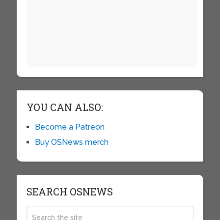
YOU CAN ALSO:
Become a Patreon
Buy OSNews merch
SEARCH OSNEWS