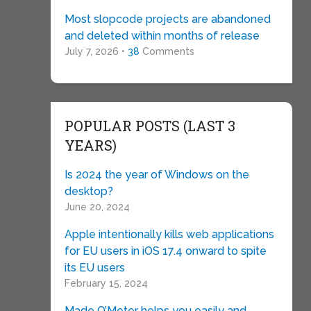
Most slopcode projects are abandoned
and deleted within months of release
July 7, 2026 •
38
Comments
POPULAR POSTS (LAST 3
YEARS)
Is 2024 the year of Windows on the
desktop?
June 20, 2024
Apple intentionally kills web applications
for EU users in iOS 17.4 onward to spite
its EU users
February 15, 2024
Made O’Meter helps you easily and