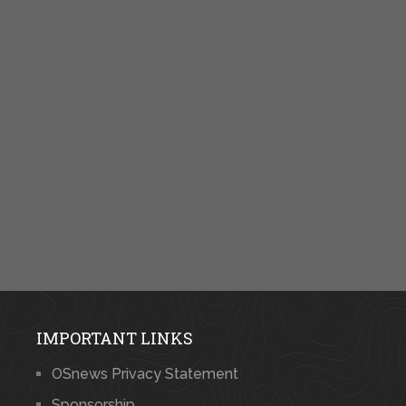
IMPORTANT LINKS
OSnews Privacy Statement
Sponsorship