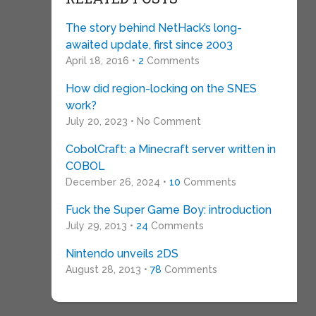
The story behind NetHack’s long-
awaited update, first since 2003
April 18, 2016 •
2
Comments
How did region-locking on the SNES
work?
July 20, 2023 • No Comment
CobolCraft: a Minecraft server written in
COBOL
December 26, 2024 •
10
Comments
Fuck the Super Game Boy: introduction
July 29, 2013 •
24
Comments
Nintendo unveils 2DS
August 28, 2013 •
78
Comments