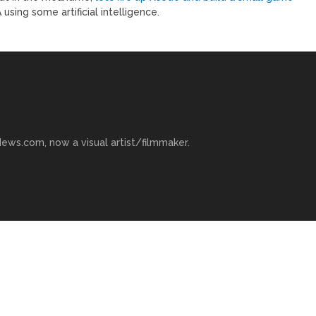
sing some artificial intelligence.
ews.com, now a visual artist/filmmaker.