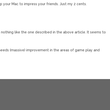
p your Mac to impress your friends. Just my 2 cents.
 nothing like the one described in the above article. It seems to
l needs (massive) improvement in the areas of game play and