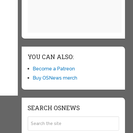
YOU CAN ALSO:
Become a Patreon
Buy OSNews merch
SEARCH OSNEWS