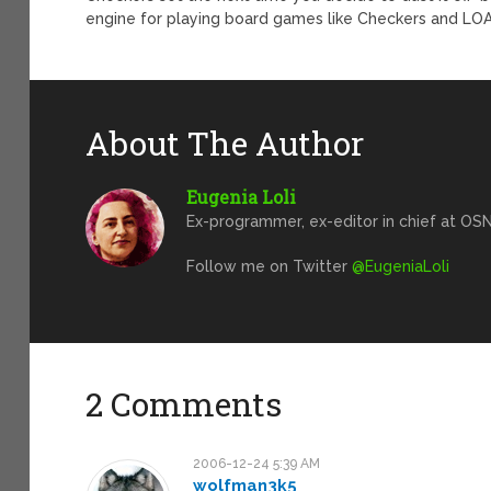
engine for playing board games like Checkers and LOA u
About The Author
Eugenia Loli
Ex-programmer, ex-editor in chief at OSN
Follow me on Twitter
@EugeniaLoli
2 Comments
2006-12-24 5:39 AM
wolfman3k5