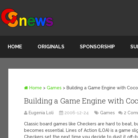
HOME
ORIGINALS
SPONSORSHIP
SU
Home
>
Games
>
Building a Game Engine with Coc
Building a Game Engine with Co
Eugenia Loli
2006-12-24
Games
2 Com
Classic board games like Checkers are hard to beat, b
becomes essential. Lines of Action (LOA) is a game sli
Checkers set the next time you decide to dust it off–