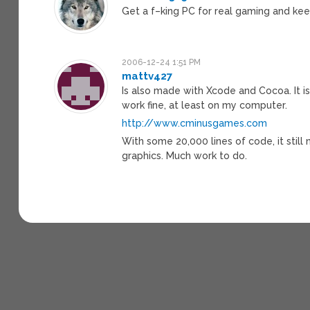
Get a f–king PC for real gaming and kee
2006-12-24 1:51 PM
mattv427
Is also made with Xcode and Cocoa. It is
work fine, at least on my computer.
http://www.cminusgames.com
With some 20,000 lines of code, it stil
graphics. Much work to do.