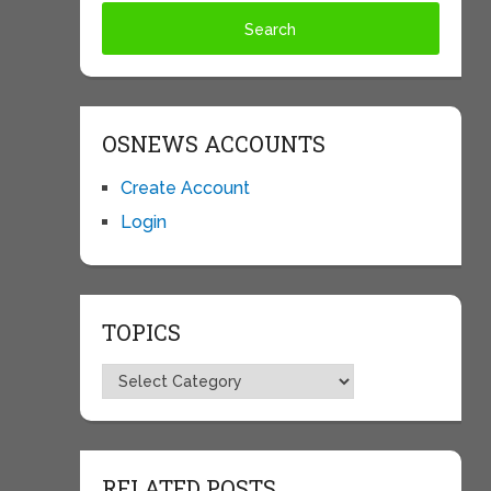
OSNEWS ACCOUNTS
Create Account
Login
TOPICS
Topics
RELATED POSTS