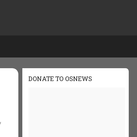
DONATE TO OSNEWS
y