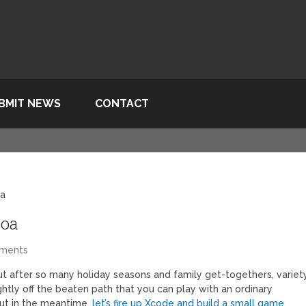
BMIT NEWS
CONTACT
oa
coa
ments
ut after so many holiday seasons and family get-togethers, variet
ghtly off the beaten path that you can play with an ordinary
but in the meantime,
let’s fire up Xcode and build a small game