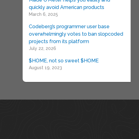
quickly avoid American products
March 6, 2025
Codeberg’s programmer user base
overwhelmingly votes to ban slopcoded
projects from its platform
July 22, 2026
$HOME, not so sweet $HOME
August 19, 2023