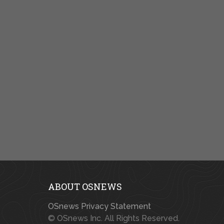
ABOUT OSNEWS
OSnews Privacy Statement
© OSnews Inc. All Rights Reserved.