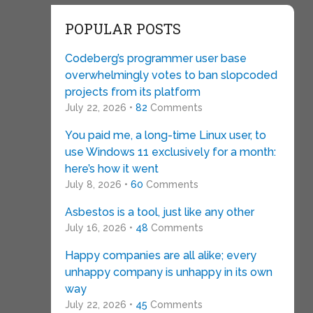
POPULAR POSTS
Codeberg’s programmer user base
overwhelmingly votes to ban slopcoded
projects from its platform
July 22, 2026 •
82
Comments
You paid me, a long-time Linux user, to
use Windows 11 exclusively for a month:
here’s how it went
July 8, 2026 •
60
Comments
Asbestos is a tool, just like any other
July 16, 2026 •
48
Comments
Happy companies are all alike; every
unhappy company is unhappy in its own
way
July 22, 2026 •
45
Comments