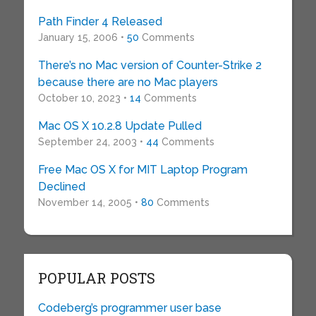
Path Finder 4 Released
January 15, 2006 •
50
Comments
There’s no Mac version of Counter-Strike 2
because there are no Mac players
October 10, 2023 •
14
Comments
Mac OS X 10.2.8 Update Pulled
September 24, 2003 •
44
Comments
Free Mac OS X for MIT Laptop Program
Declined
November 14, 2005 •
80
Comments
POPULAR POSTS
Codeberg’s programmer user base