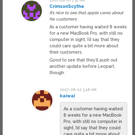
2007-08-01 1:30 AM
CrimsonScythe
it’s nice to see that apple cares about
his customers
As a customer having waited 8 weeks
for a new MacBook Pro, with still no
computer in sight, I’d say that they
could care quite a bit more about
their customers.
Good to see that they’ll push out
another update before Leopart,
though.
2007-08-02 3:48 AM
kaiwai
As a customer having waited
8 weeks for a new MacBook
Pro, with still no computer in
sight, I’d say that they could
care quite a bit more about