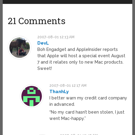
21 Comments
2007-08-01 12:13 AM
DevL
Boh Engadget and AppleInsider reports
that Apple will host a special event August
7 and it relates only to new Mac products.
Sweet!
2007-08-01 12:17 AM
ThanhLy
I better warn my credit card company
in advanced.
“No my card hasn’t been stolen, I just
went Mac-happy.”