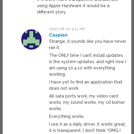
using Apple Hardware it would be a
different story.
2007-08-02 4:11 AM
Caspian
Strange, it sounds like you have never
ran it.
The ONLY time I can’t install updates
is the system updates, and right now I
am using 10.4.10 with everything
working.
I have yet to find an application that
does not work.
All sata ports work, my video card
works, my sound works, my cd burner
works.
Everything works.
I use it as a daily driver, it works great,
it is transparent. I don’t think “OMG I