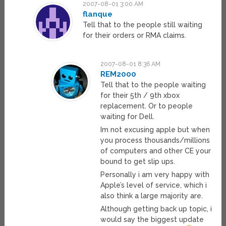
2007-08-01 3:00 AM
flanque
Tell that to the people still waiting
for their orders or RMA claims.
2007-08-01 8:36 AM
REM2000
Tell that to the people waiting
for their 5th / 9th xbox
replacement. Or to people
waiting for Dell.
Im not excusing apple but when
you process thousands/millions
of computers and other CE your
bound to get slip ups.
Personally i am very happy with
Apple’s level of service, which i
also think a large majority are.
Although getting back up topic, i
would say the biggest update