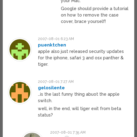
your Mac.
Google should provide a tutorial
on how to remove the case
cover, brace yourself!
2007-08-01 6:23 AM
puenktchen
apple also just released security updates
for the iphone, safari 3 and osx panther &
tiger.
2007-08-01 7:27 AM
gelosilente
…is the last funny thing abuot the apple
switch.
well, in the end, will tiger exit from beta
status?
2007-08-01 7:35 AM