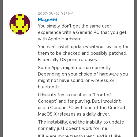
2007-08-01 9:13 PM
Mage66
You simply don’t get the same user
experience with a Generic PC that you get
with Apple Hardware.
You can’t install updates without waiting for
them to be checked and possibly patched.
Especially OS point releases.
Some Apps might not run correctly.
Depending on your choice of hardware you
might not have sound, or wireless, or
bluetooth.
I think it’s fun to run it as a “Proof of
Concept” and for playing. But, I wouldn’t
use a Generic PC with one of the Cracked
MacOS X releases as a daily driver.
The instability, and the inability to update
normally just doesn’t work for me.
If it were more transparent, and just like