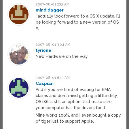
2007-08-01 2:57 AM
mind!dagger
I actually look forward to a OS X update. I’ll
be looking forward to a new version of OS
X.
2007-08-01 3:04 AM
tyrione
New Hardware on the way.
2007-08-01 6:12 AM
Caspian
And if you are tired of waiting for RMA
claims and don’t mind getting a little dirty,
OSx86 is still an option. Just make sure
your computer has the drivers for it.
Mine works 100%, and I even bought a copy
of tiger just to support Apple.