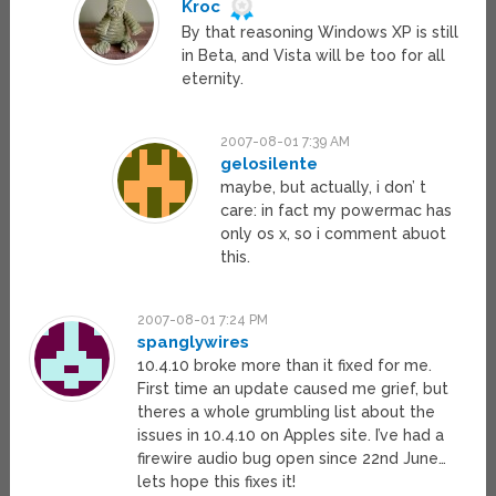
Kroc
By that reasoning Windows XP is still
in Beta, and Vista will be too for all
eternity.
2007-08-01 7:39 AM
gelosilente
maybe, but actually, i don’ t
care: in fact my powermac has
only os x, so i comment abuot
this.
2007-08-01 7:24 PM
spanglywires
10.4.10 broke more than it fixed for me.
First time an update caused me grief, but
theres a whole grumbling list about the
issues in 10.4.10 on Apples site. I’ve had a
firewire audio bug open since 22nd June…
lets hope this fixes it!