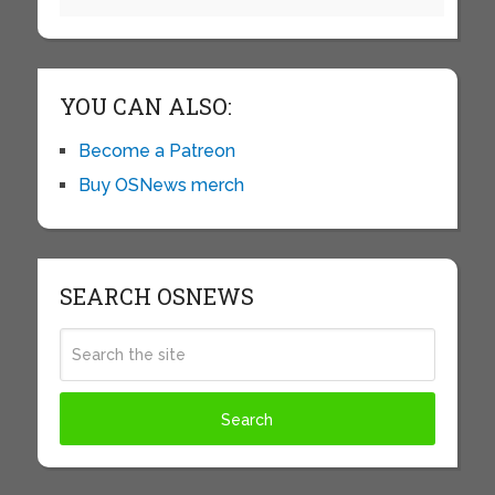
YOU CAN ALSO:
Become a Patreon
Buy OSNews merch
SEARCH OSNEWS