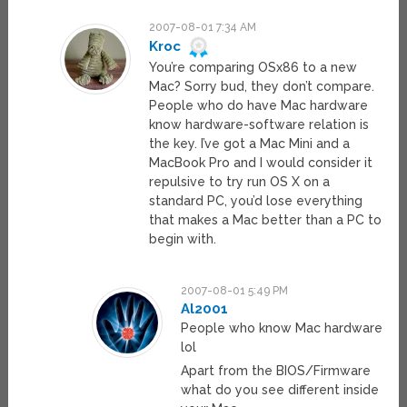
2007-08-01 7:34 AM
Kroc
You’re comparing OSx86 to a new
Mac? Sorry bud, they don’t compare.
People who do have Mac hardware
know hardware-software relation is
the key. I’ve got a Mac Mini and a
MacBook Pro and I would consider it
repulsive to try run OS X on a
standard PC, you’d lose everything
that makes a Mac better than a PC to
begin with.
2007-08-01 5:49 PM
Al2001
People who know Mac hardware
lol
Apart from the BIOS/Firmware
what do you see different inside