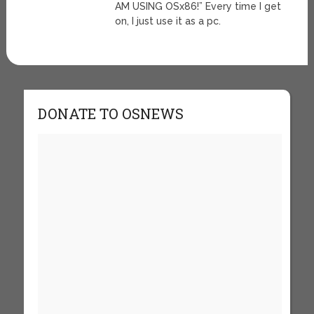
AM USING OSx86!” Every time I get
on, I just use it as a pc.
DONATE TO OSNEWS