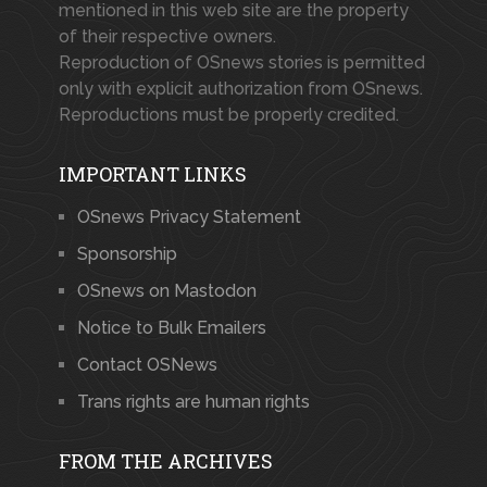
mentioned in this web site are the property
of their respective owners.
Reproduction of OSnews stories is permitted
only with explicit authorization from OSnews.
Reproductions must be properly credited.
IMPORTANT LINKS
OSnews Privacy Statement
Sponsorship
OSnews on Mastodon
Notice to Bulk Emailers
Contact OSNews
Trans rights are human rights
FROM THE ARCHIVES