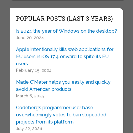
POPULAR POSTS (LAST 3 YEARS)
Is 2024 the year of Windows on the desktop?
June 20, 2024
Apple intentionally kills web applications for
EU users in iOS 17.4 onward to spite its EU
users
February 15, 2024
Made O’Meter helps you easily and quickly
avoid American products
March 6, 2025
Codeberg’s programmer user base
overwhelmingly votes to ban slopcoded
projects from its platform
July 22, 2026