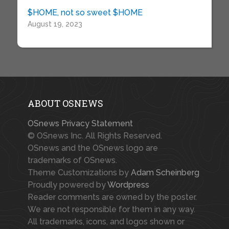
$HOME, not so sweet $HOME
August 19, 2023
ABOUT OSNEWS
OSnews Privacy Statement
© OSnews Inc. All Rights Reserved.
OSnews and the OSnews logo are
trademarks of OSnews.
Theme Customizations by
Adam Scheinberg
Proudly powered by
Wordpress
Reader comments are owned by the poster.
We are not responsible for them in any way.
All trademarks, icons, and logos shown or