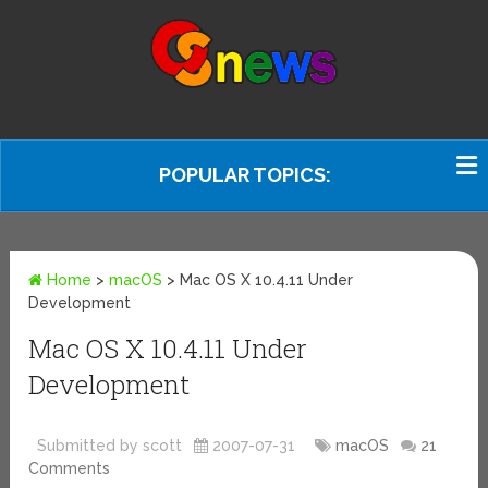
POPULAR TOPICS:
Home
>
macOS
>
Mac OS X 10.4.11 Under
Development
Mac OS X 10.4.11 Under
Development
Submitted by scott
2007-07-31
macOS
21
Comments