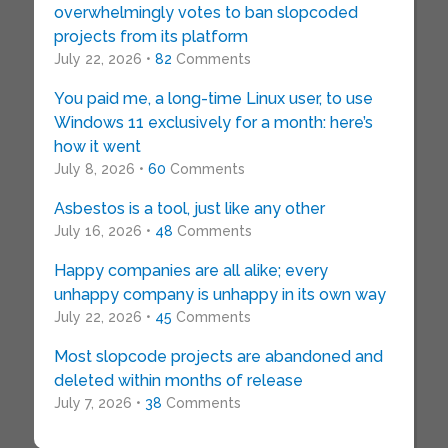
overwhelmingly votes to ban slopcoded
projects from its platform
July 22, 2026 •
82
Comments
You paid me, a long-time Linux user, to use
Windows 11 exclusively for a month: here’s
how it went
July 8, 2026 •
60
Comments
Asbestos is a tool, just like any other
July 16, 2026 •
48
Comments
Happy companies are all alike; every
unhappy company is unhappy in its own way
July 22, 2026 •
45
Comments
Most slopcode projects are abandoned and
deleted within months of release
July 7, 2026 •
38
Comments