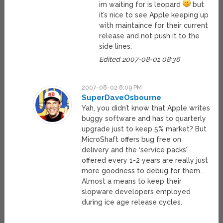
im waiting for is leopard
but
it’s nice to see Apple keeping up
with maintaince for their current
release and not push it to the
side lines.
Edited 2007-08-01 08:36
2007-08-02 8:09 PM
SuperDaveOsbourne
Yah, you didn’t know that Apple writes
buggy software and has to quarterly
upgrade just to keep 5% market? But
MicroShaft offers bug free on
delivery and the ‘service packs’
offered every 1-2 years are really just
more goodness to debug for them..
Almost a means to keep their
slopware developers employed
during ice age release cycles.