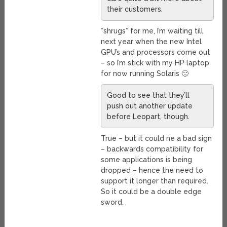
their customers.
*shrugs* for me, I’m waiting till
next year when the new Intel
GPU’s and processors come out
– so I’m stick with my HP laptop
for now running Solaris 🙂
Good to see that they’ll
push out another update
before Leopart, though.
True – but it could ne a bad sign
– backwards compatibility for
some applications is being
dropped – hence the need to
support it longer than required.
So it could be a double edge
sword.