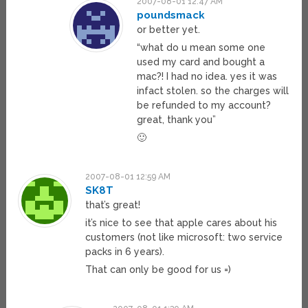
2007-08-01 12:47 AM
poundsmack
or better yet.
“what do u mean some one
used my card and bought a
mac?! I had no idea. yes it was
infact stolen. so the charges will
be refunded to my account?
great, thank you”
🙂
2007-08-01 12:59 AM
SK8T
that’s great!
it’s nice to see that apple cares about his
customers (not like microsoft: two service
packs in 6 years).
That can only be good for us =)