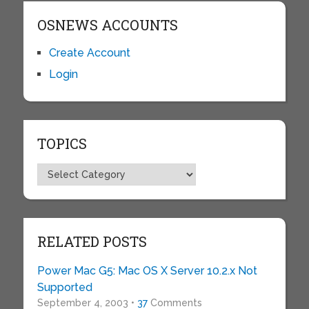
OSNEWS ACCOUNTS
Create Account
Login
TOPICS
Topics
RELATED POSTS
Power Mac G5: Mac OS X Server 10.2.x Not
Supported
September 4, 2003 •
37
Comments