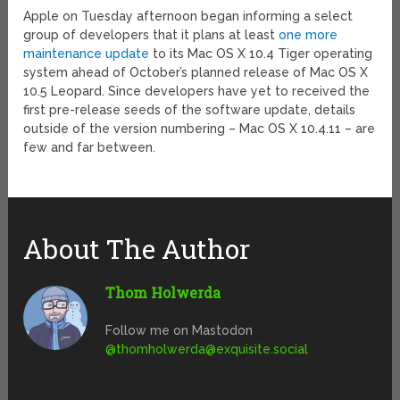
Apple on Tuesday afternoon began informing a select
group of developers that it plans at least
one more
maintenance update
to its Mac OS X 10.4 Tiger operating
system ahead of October’s planned release of Mac OS X
10.5 Leopard. Since developers have yet to received the
first pre-release seeds of the software update, details
outside of the version numbering – Mac OS X 10.4.11 – are
few and far between.
About The Author
Thom Holwerda
Follow me on Mastodon
@
thomholwerda@exquisite.social