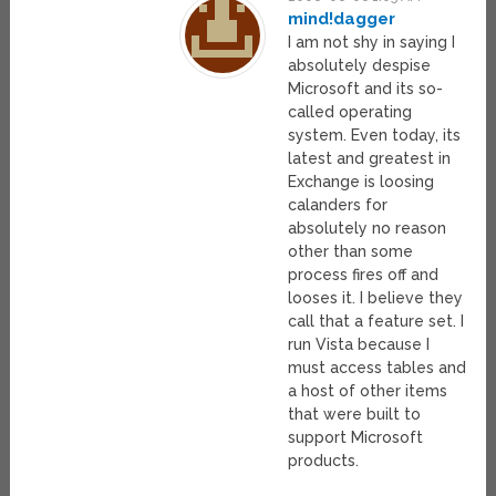
mind!dagger
I am not shy in saying I
absolutely despise
Microsoft and its so-
called operating
system. Even today, its
latest and greatest in
Exchange is loosing
calanders for
absolutely no reason
other than some
process fires off and
looses it. I believe they
call that a feature set. I
run Vista because I
must access tables and
a host of other items
that were built to
support Microsoft
products.