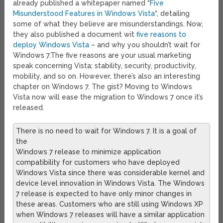
already published a whitepaper named “
Five
Misunderstood Features in Windows Vista
“, detailing
some of what they believe are misunderstandings. Now,
they also published a document wit
five reasons to
deploy Windows Vista
– and why you shouldn’t wait for
Windows 7.
The five reasons are your usual marketing
speak concerning Vista; stability, security, productivity,
mobility, and so on. However, there’s also an interesting
chapter on Windows 7. The gist? Moving to Windows
Vista now will ease the migration to Windows 7 once it’s
released.
There is no need to wait for Windows 7. It is a goal of
the
Windows 7 release to minimize application
compatibility for customers who have deployed
Windows Vista since there was considerable kernel and
device level innovation in Windows Vista. The Windows
7 release is expected to have only minor changes in
these areas. Customers who are still using Windows XP
when Windows 7 releases will have a similar application