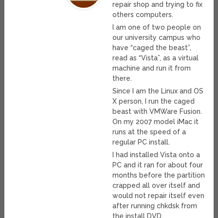
repair shop and trying to fix
others computers.
I am one of two people on
our university campus who
have “caged the beast”,
read as “Vista”, as a virtual
machine and run it from
there.
Since I am the Linux and OS
X person, I run the caged
beast with VMWare Fusion.
On my 2007 model iMac it
runs at the speed of a
regular PC install.
I had installed Vista onto a
PC and it ran for about four
months before the partition
crapped all over itself and
would not repair itself even
after running chkdsk from
the install DVD.