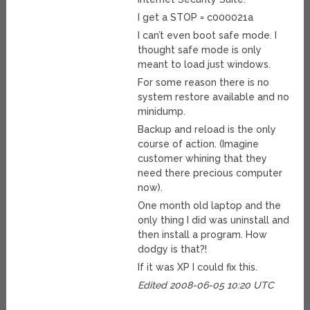
I get a STOP = c000021a
I can’t even boot safe mode. I
thought safe mode is only
meant to load just windows.
For some reason there is no
system restore available and no
minidump.
Backup and reload is the only
course of action. (Imagine
customer whining that they
need there precious computer
now).
One month old laptop and the
only thing I did was uninstall and
then install a program. How
dodgy is that?!
If it was XP I could fix this.
Edited 2008-06-05 10:20 UTC