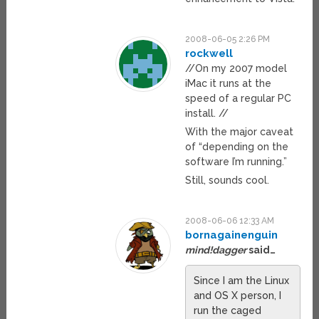
2008-06-05 2:26 PM
rockwell
//On my 2007 model
iMac it runs at the
speed of a regular PC
install. //
With the major caveat
of “depending on the
software I’m running.”
Still, sounds cool.
2008-06-06 12:33 AM
bornagainenguin
mind!dagger
said…
Since I am the Linux
and OS X person, I
run the caged