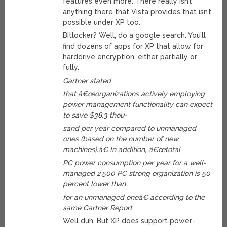
features even more. There really isn’t
anything there that Vista provides that isn’t
possible under XP too.
Bitlocker? Well, do a google search. You’ll
find dozens of apps for XP that allow for
harddrive encryption, either partially or
fully.
Gartner stated
that â€œorganizations actively employing
power management functionality can expect
to save $38.3 thou-
sand per year compared to unmanaged
ones (based on the number of new
machines).â€ In addition, â€œtotal
PC power consumption per year for a well-
managed 2,500 PC strong organization is 50
percent lower than
for an unmanaged oneâ€ according to the
same Gartner Report
Well duh. But XP does support power-