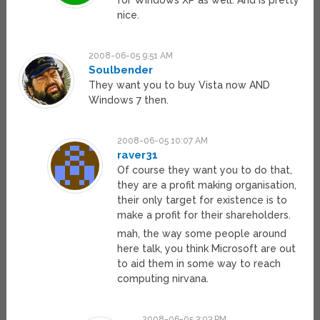
for Windows XP as well. And is pretty
nice.
2008-06-05 9:51 AM
Soulbender
They want you to buy Vista now AND
Windows 7 then.
2008-06-05 10:07 AM
raver31
Of course they want you to do that,
they are a profit making organisation,
their only target for existence is to
make a profit for their shareholders.
mah, the way some people around
here talk, you think Microsoft are out
to aid them in some way to reach
computing nirvana.
2008-06-05 3:03 PM