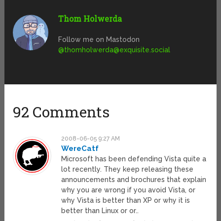
Thom Holwerda
Follow me on Mastodon
@
thomholwerda@exquisite.social
92 Comments
2008-06-05 9:27 AM
WereCatf
Microsoft has been defending Vista quite a
lot recently. They keep releasing these
announcements and brochures that explain
why you are wrong if you avoid Vista, or
why Vista is better than XP or why it is
better than Linux or or..