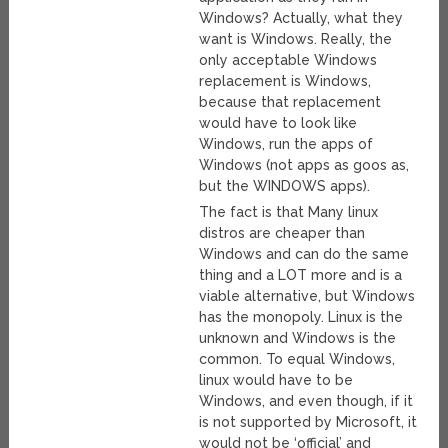
Windows? Actually, what they
want is Windows. Really, the
only acceptable Windows
replacement is Windows,
because that replacement
would have to look like
Windows, run the apps of
Windows (not apps as goos as,
but the WINDOWS apps).
The fact is that Many linux
distros are cheaper than
Windows and can do the same
thing and a LOT more and is a
viable alternative, but Windows
has the monopoly. Linux is the
unknown and Windows is the
common. To equal Windows,
linux would have to be
Windows, and even though, if it
is not supported by Microsoft, it
would not be ‘official’ and