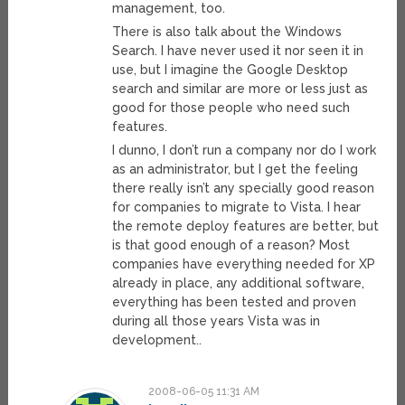
management, too.
There is also talk about the Windows
Search. I have never used it nor seen it in
use, but I imagine the Google Desktop
search and similar are more or less just as
good for those people who need such
features.
I dunno, I don’t run a company nor do I work
as an administrator, but I get the feeling
there really isn’t any specially good reason
for companies to migrate to Vista. I hear
the remote deploy features are better, but
is that good enough of a reason? Most
companies have everything needed for XP
already in place, any additional software,
everything has been tested and proven
during all those years Vista was in
development..
2008-06-05 11:31 AM