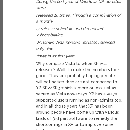
During the first year of Windows XP, updates
were
released 26 times. Through a combination of
a month-
ly release schedule and decreased
vulnerabilities,
Windows Vista needed updates released
only nine
times in its first year.
Why compare Vista to when XP was
released? Well, to make the numbers look
good. They are probably hoping people
will not notice they are not comparing to
XP SP2/SP3 which is more or less just as
secure as Vista nowadays. XP has always
supported users running as non-admins too,
and in all those years that XP has been
around people have come up with various
kinds of 3rd part software to remedy the
shortcomings in XP or to improve some