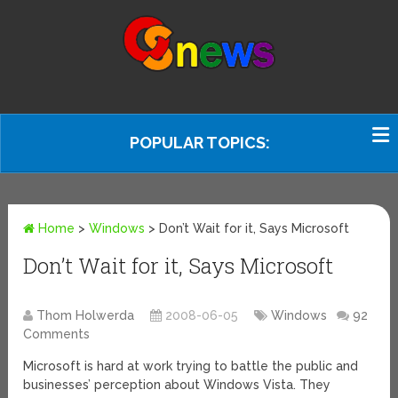
POPULAR TOPICS:
Home
>
Windows
>
Don’t Wait for it, Says Microsoft
Don’t Wait for it, Says Microsoft
Thom Holwerda
2008-06-05
Windows
92
Comments
Microsoft is hard at work trying to battle the public and
businesses’ perception about Windows Vista. They