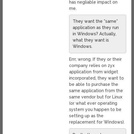
has negliable impact on
me.
They want the *same*
application as they run
in Windows? Actually,
what they want is
Windows.
Errr, wrong. If they or their
company relies on zyx
application from widget
incorporated, they want to
be able to purchase the
same application from the
same vendor but for Linux
(or what ever operating
system you happen to be
setting up as the
replacement for Windows).