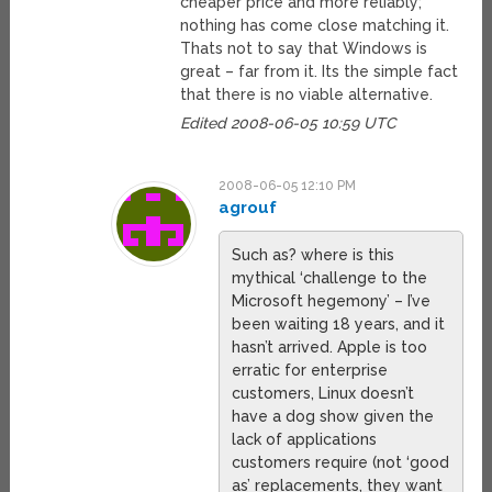
cheaper price and more reliably;
nothing has come close matching it.
Thats not to say that Windows is
great – far from it. Its the simple fact
that there is no viable alternative.
Edited 2008-06-05 10:59 UTC
2008-06-05 12:10 PM
agrouf
Such as? where is this
mythical ‘challenge to the
Microsoft hegemony’ – I’ve
been waiting 18 years, and it
hasn’t arrived. Apple is too
erratic for enterprise
customers, Linux doesn’t
have a dog show given the
lack of applications
customers require (not ‘good
as’ replacements, they want