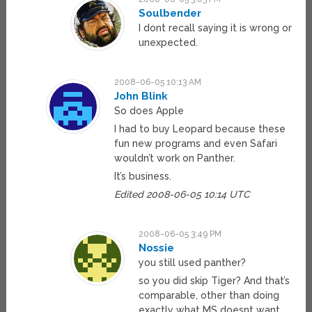
Soulbender
I dont recall saying it is wrong or
unexpected.
2008-06-05 10:13 AM
John Blink
So does Apple
I had to buy Leopard because these
fun new programs and even Safari
wouldn’t work on Panther.
It’s business.
Edited 2008-06-05 10:14 UTC
2008-06-05 3:49 PM
Nossie
you still used panther?
so you did skip Tiger? And that’s
comparable, other than doing
exactly what MS doesnt want