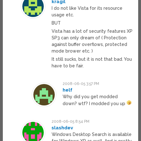
kragil
I do not like Vista for its resource
usage etc.
BUT
Vista has a lot of security features XP
SP3 can only dream of ( Protection
against buffer overflows, protected
mode brower etc. )
It still sucks, but it is not that bad. You
have to be fair.
2008-06-05 3:57 PM
helf
Why did you get modded
down? wtf? I modded you up
2008-06-05 8:54 PM
slashdev
Windows Desktop Search is available