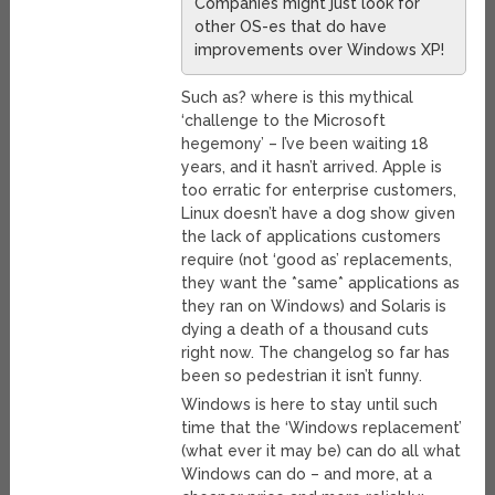
Companies might just look for
other OS-es that do have
improvements over Windows XP!
Such as? where is this mythical
‘challenge to the Microsoft
hegemony’ – I’ve been waiting 18
years, and it hasn’t arrived. Apple is
too erratic for enterprise customers,
Linux doesn’t have a dog show given
the lack of applications customers
require (not ‘good as’ replacements,
they want the *same* applications as
they ran on Windows) and Solaris is
dying a death of a thousand cuts
right now. The changelog so far has
been so pedestrian it isn’t funny.
Windows is here to stay until such
time that the ‘Windows replacement’
(what ever it may be) can do all what
Windows can do – and more, at a