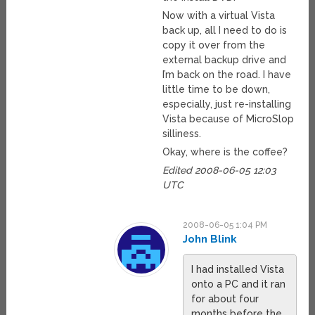
Now with a virtual Vista
back up, all I need to do is
copy it over from the
external backup drive and
I’m back on the road. I have
little time to be down,
especially, just re-installing
Vista because of MicroSlop
silliness.
Okay, where is the coffee?
Edited 2008-06-05 12:03
UTC
2008-06-05 1:04 PM
John Blink
I had installed Vista
onto a PC and it ran
for about four
months before the