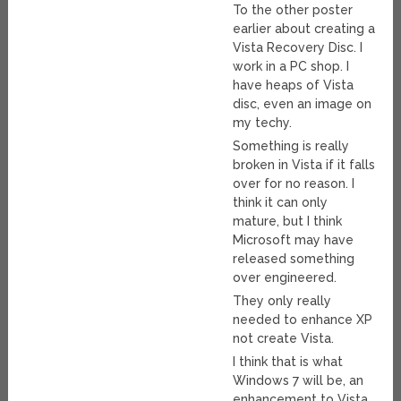
To the other poster
earlier about creating a
Vista Recovery Disc. I
work in a PC shop. I
have heaps of Vista
disc, even an image on
my techy.
Something is really
broken in Vista if it falls
over for no reason. I
think it can only
mature, but I think
Microsoft may have
released something
over engineered.
They only really
needed to enhance XP
not create Vista.
I think that is what
Windows 7 will be, an
enhancement to Vista.