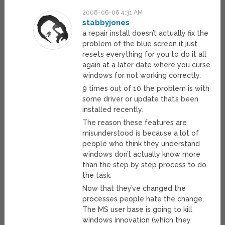
2008-06-06 4:31 AM
stabbyjones
a repair install doesn’t actually fix the
problem of the blue screen it just
resets everything for you to do it all
again at a later date where you curse
windows for not working correctly.
9 times out of 10 the problem is with
some driver or update that’s been
installed recently.
The reason these features are
misunderstood is because a lot of
people who think they understand
windows don’t actually know more
than the step by step process to do
the task.
Now that they’ve changed the
processes people hate the change.
The MS user base is going to kill
windows innovation (which they