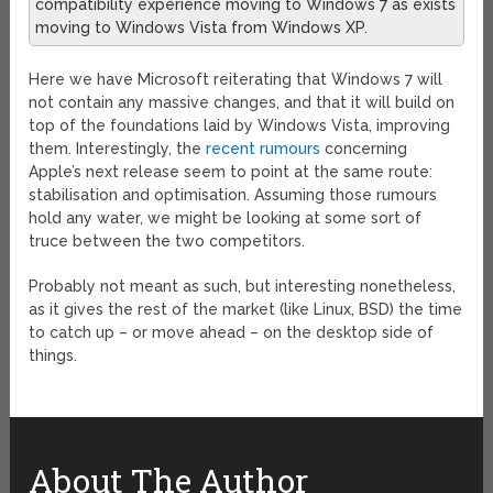
compatibility experience moving to Windows 7 as exists
moving to Windows Vista from Windows XP.
Here we have Microsoft reiterating that Windows 7 will
not contain any massive changes, and that it will build on
top of the foundations laid by Windows Vista, improving
them. Interestingly, the
recent rumours
concerning
Apple’s next release seem to point at the same route:
stabilisation and optimisation. Assuming those rumours
hold any water, we might be looking at some sort of
truce between the two competitors.
Probably not meant as such, but interesting nonetheless,
as it gives the rest of the market (like Linux, BSD) the time
to catch up – or move ahead – on the desktop side of
things.
About The Author