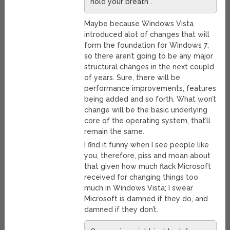
hold your breath”.
Maybe because Windows Vista
introduced alot of changes that will
form the foundation for Windows 7;
so there aren’t going to be any major
structural changes in the next coupld
of years. Sure, there will be
performance improvements, features
being added and so forth. What won’t
change will be the basic underlying
core of the operating system, that’ll
remain the same.
I find it funny when I see people like
you, therefore, piss and moan about
that given how much flack Microsoft
received for changing things too
much in Windows Vista; I swear
Microsoft is damned if they do, and
damned if they don’t.