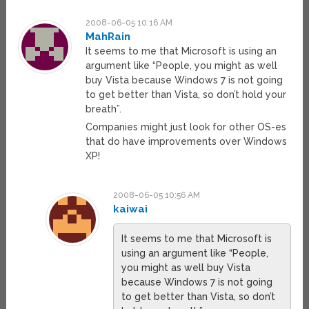
2008-06-05 10:16 AM
MahRain
It seems to me that Microsoft is using an
argument like “People, you might as well
buy Vista because Windows 7 is not going
to get better than Vista, so don’t hold your
breath”.
Companies might just look for other OS-es
that do have improvements over Windows
XP!
2008-06-05 10:56 AM
kaiwai
It seems to me that Microsoft is
using an argument like “People,
you might as well buy Vista
because Windows 7 is not going
to get better than Vista, so don’t