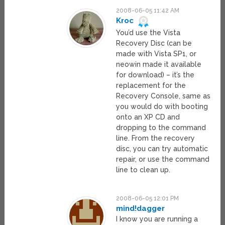
2008-06-05 11:42 AM
Kroc
You’d use the Vista
Recovery Disc (can be
made with Vista SP1, or
neowin made it available
for download) – it’s the
replacement for the
Recovery Console, same as
you would do with booting
onto an XP CD and
dropping to the command
line. From the recovery
disc, you can try automatic
repair, or use the command
line to clean up.
2008-06-05 12:01 PM
mind!dagger
I know you are running a