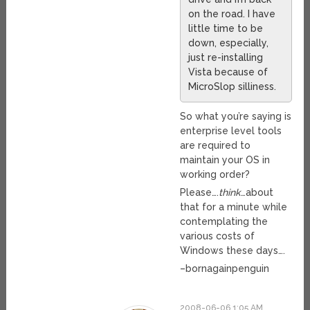
on the road. I have
little time to be
down, especially,
just re-installing
Vista because of
MicroSlop silliness.
So what you’re saying is
enterprise level tools
are required to
maintain your OS in
working order?
Please….
think
…about
that for a minute while
contemplating the
various costs of
Windows these days….
–bornagainpenguin
2008-06-06 1:05 AM