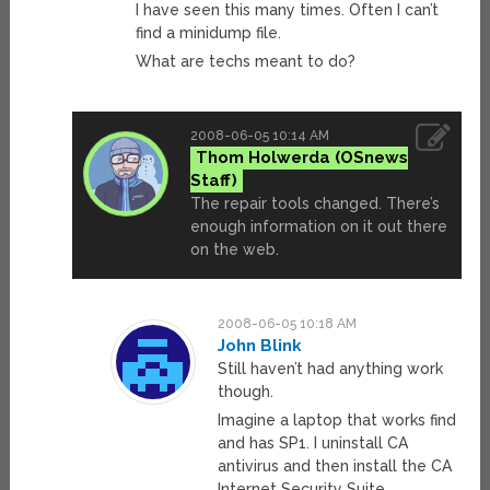
I have seen this many times. Often I can’t
find a minidump file.
What are techs meant to do?
2008-06-05 10:14 AM
Thom Holwerda
The repair tools changed. There’s
enough information on it out there
on the web.
2008-06-05 10:18 AM
John Blink
Still haven’t had anything work
though.
Imagine a laptop that works find
and has SP1. I uninstall CA
antivirus and then install the CA
Internet Security Suite.