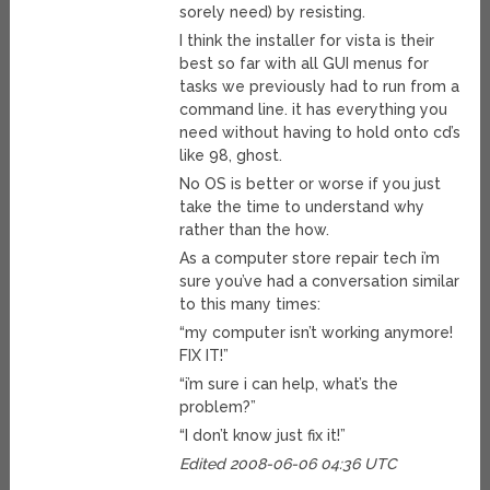
sorely need) by resisting.
I think the installer for vista is their
best so far with all GUI menus for
tasks we previously had to run from a
command line. it has everything you
need without having to hold onto cd’s
like 98, ghost.
No OS is better or worse if you just
take the time to understand why
rather than the how.
As a computer store repair tech i’m
sure you’ve had a conversation similar
to this many times:
“my computer isn’t working anymore!
FIX IT!”
“i’m sure i can help, what’s the
problem?”
“I don’t know just fix it!”
Edited 2008-06-06 04:36 UTC