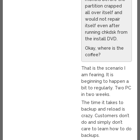
partition crapped
all over itself and
would not repair
itself even after
running chkdsk from
the install DVD.
Okay, where is the
coffee?
That is the scenario I
am fearing. It is
beginning to happen a
bit to regularly. Two PC
in two weeks.
The time it takes to
backup and reload is
crazy. Customers don’t
do and simply don’t
care to learn how to do
backups.