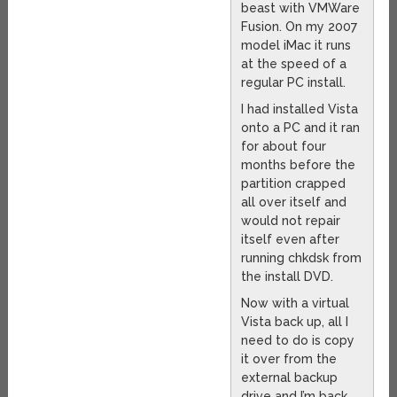
beast with VMWare
Fusion. On my 2007
model iMac it runs
at the speed of a
regular PC install.
I had installed Vista
onto a PC and it ran
for about four
months before the
partition crapped
all over itself and
would not repair
itself even after
running chkdsk from
the install DVD.
Now with a virtual
Vista back up, all I
need to do is copy
it over from the
external backup
drive and I’m back