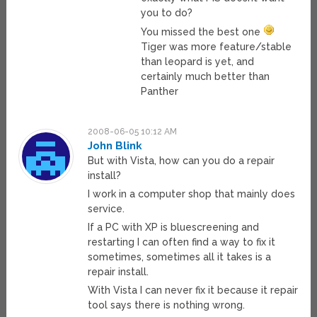
you to do?
You missed the best one
Tiger was more feature/stable
than leopard is yet, and
certainly much better than
Panther
2008-06-05 10:12 AM
John Blink
But with Vista, how can you do a repair
install?
I work in a computer shop that mainly does
service.
If a PC with XP is bluescreening and
restarting I can often find a way to fix it
sometimes, sometimes all it takes is a
repair install.
With Vista I can never fix it because it repair
tool says there is nothing wrong.