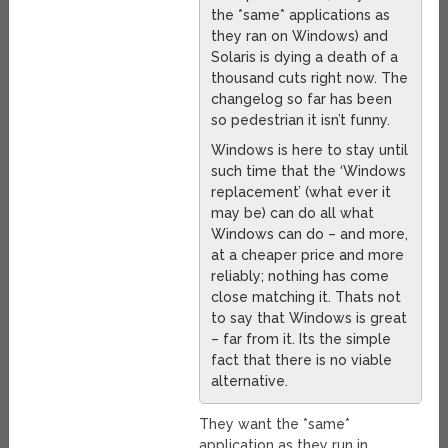
the *same* applications as
they ran on Windows) and
Solaris is dying a death of a
thousand cuts right now. The
changelog so far has been
so pedestrian it isn’t funny.
Windows is here to stay until
such time that the ‘Windows
replacement’ (what ever it
may be) can do all what
Windows can do – and more,
at a cheaper price and more
reliably; nothing has come
close matching it. Thats not
to say that Windows is great
– far from it. Its the simple
fact that there is no viable
alternative.
They want the *same*
application as they run in