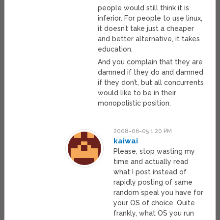
people would still think it is
inferior. For people to use linux,
it doesn’t take just a cheaper
and better alternative, it takes
education.
And you complain that they are
damned if they do and damned
if they don’t, but all concurrents
would like to be in their
monopolistic position.
2008-06-05 1:20 PM
kaiwai
Please, stop wasting my
time and actually read
what I post instead of
rapidly posting of same
random speal you have for
your OS of choice. Quite
frankly, what OS you run