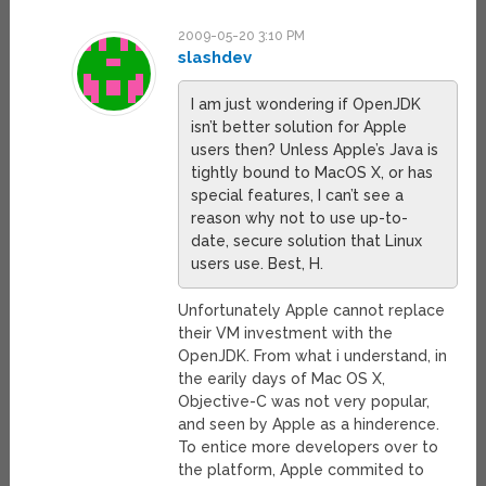
2009-05-20 3:10 PM
slashdev
I am just wondering if OpenJDK
isn’t better solution for Apple
users then? Unless Apple’s Java is
tightly bound to MacOS X, or has
special features, I can’t see a
reason why not to use up-to-
date, secure solution that Linux
users use. Best, H.
Unfortunately Apple cannot replace
their VM investment with the
OpenJDK. From what i understand, in
the earily days of Mac OS X,
Objective-C was not very popular,
and seen by Apple as a hinderence.
To entice more developers over to
the platform, Apple commited to