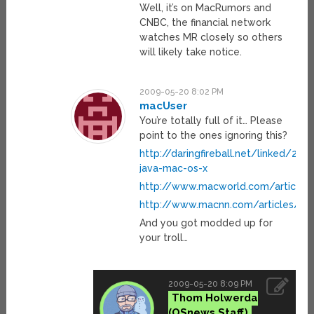
Well, it’s on MacRumors and
CNBC, the financial network
watches MR closely so others
will likely take notice.
2009-05-20 8:02 PM
macUser
You’re totally full of it… Please
point to the ones ignoring this?
http://daringfireball.net/linked/20
java-mac-os-x
http://www.macworld.com/article/1
http://www.macnn.com/articles/09/0
And you got modded up for
your troll…
2009-05-20 8:09 PM
Thom Holwerda