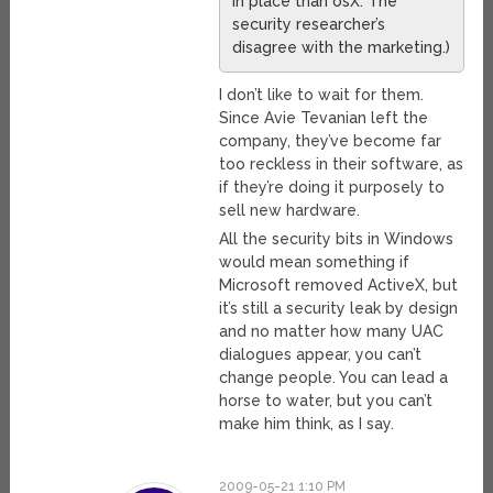
in place than osX. The
security researcher’s
disagree with the marketing.)
I don’t like to wait for them.
Since Avie Tevanian left the
company, they’ve become far
too reckless in their software, as
if they’re doing it purposely to
sell new hardware.
All the security bits in Windows
would mean something if
Microsoft removed ActiveX, but
it’s still a security leak by design
and no matter how many UAC
dialogues appear, you can’t
change people. You can lead a
horse to water, but you can’t
make him think, as I say.
2009-05-21 1:10 PM