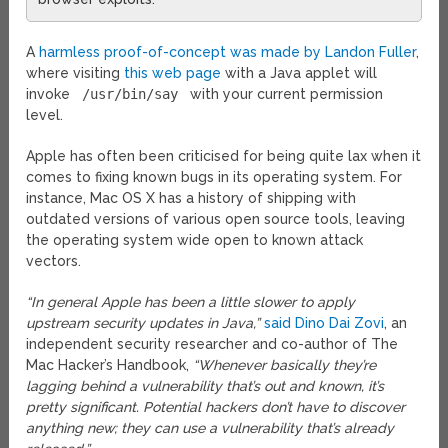
A
harmless proof-of-concept was made by Landon Fuller
,
where visiting
this web page
with a Java applet will
invoke
/usr/bin/say
with your current permission
level.
Apple has often been criticised for being quite lax when it
comes to fixing known bugs in its operating system. For
instance, Mac OS X has a history of shipping with
outdated versions of various open source tools, leaving
the operating system wide open to known attack
vectors.
“In general Apple has been a little slower to apply
upstream security updates in Java,”
said Dino Dai Zovi
, an
independent security researcher and co-author of The
Mac Hacker’s Handbook,
“Whenever basically they’re
lagging behind a vulnerability that’s out and known, it’s
pretty significant. Potential hackers don’t have to discover
anything new; they can use a vulnerability that’s already