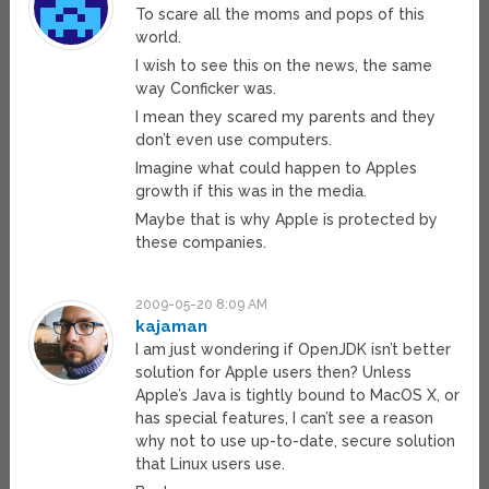
To scare all the moms and pops of this
world.
I wish to see this on the news, the same
way Conficker was.
I mean they scared my parents and they
don’t even use computers.
Imagine what could happen to Apples
growth if this was in the media.
Maybe that is why Apple is protected by
these companies.
2009-05-20 8:09 AM
kajaman
I am just wondering if OpenJDK isn’t better
solution for Apple users then? Unless
Apple’s Java is tightly bound to MacOS X, or
has special features, I can’t see a reason
why not to use up-to-date, secure solution
that Linux users use.