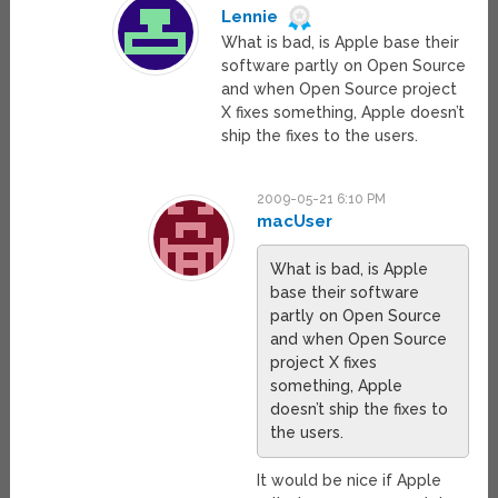
Lennie
What is bad, is Apple base their
software partly on Open Source
and when Open Source project
X fixes something, Apple doesn’t
ship the fixes to the users.
2009-05-21 6:10 PM
macUser
What is bad, is Apple
base their software
partly on Open Source
and when Open Source
project X fixes
something, Apple
doesn’t ship the fixes to
the users.
It would be nice if Apple