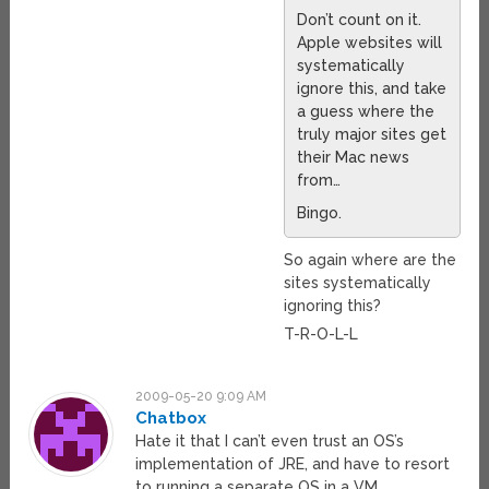
Don’t count on it.
Apple websites will
systematically
ignore this, and take
a guess where the
truly major sites get
their Mac news
from…
Bingo.
So again where are the
sites systematically
ignoring this?
T-R-O-L-L
2009-05-20 9:09 AM
Chatbox
Hate it that I can’t even trust an OS’s
implementation of JRE, and have to resort
to running a separate OS in a VM.