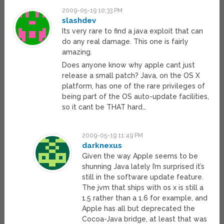
2009-05-19 10:33 PM
slashdev
Its very rare to find a java exploit that can
do any real damage. This one is fairly
amazing.
Does anyone know why apple cant just
release a small patch? Java, on the OS X
platform, has one of the rare privileges of
being part of the OS auto-update facilities,
so it cant be THAT hard…
2009-05-19 11:49 PM
darknexus
Given the way Apple seems to be
shunning Java lately I’m surprised it’s
still in the software update feature.
The jvm that ships with os x is still a
1.5 rather than a 1.6 for example, and
Apple has all but deprecated the
Cocoa-Java bridge, at least that was