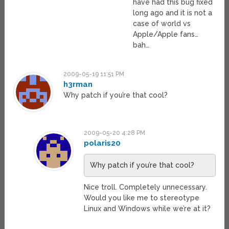
have had this bug fixed
long ago and it is not a
case of world vs
Apple/Apple fans…
bah…
2009-05-19 11:51 PM
h3rman
Why patch if you’re that cool?
2009-05-20 4:28 PM
polaris20
Why patch if you’re that cool?
Nice troll. Completely unnecessary.
Would you like me to stereotype
Linux and Windows while we’re at it?