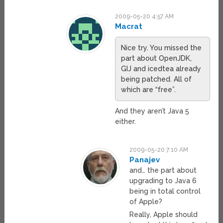
2009-05-20 4:57 AM
Macrat
Nice try. You missed the
part about OpenJDK,
GIJ and icedtea already
being patched. All of
which are “free”.
And they aren’t Java 5
either.
2009-05-20 7:10 AM
Panajev
and… the part about
upgrading to Java 6
being in total control
of Apple?
Really, Apple should