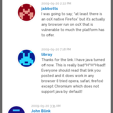
2009-05-20 2:22 PM
jabbotts
I was going to say; “at least there is
an osX native Firefox” but it’s actually
any browser run on osX that is
vulnerable to much the platform has
to offer.
2009-05-20 7:18 PM
libray
Thanks for the link. I have java turned
off now. This is really bad^H^H^Hsad!!
Everyone should read that link you
posted and it does work in any
browser (I tried opera, safari, firefox)
except Chromium which does not
support java by default!
2009-05-20 3:35 AM
John Blink