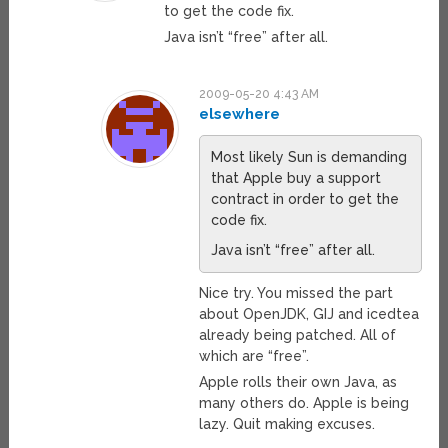
to get the code fix.
Java isn’t “free” after all.
2009-05-20 4:43 AM
elsewhere
Most likely Sun is demanding
that Apple buy a support
contract in order to get the
code fix.
Java isn’t “free” after all.
Nice try. You missed the part
about OpenJDK, GIJ and icedtea
already being patched. All of
which are “free”.
Apple rolls their own Java, as
many others do. Apple is being
lazy. Quit making excuses.