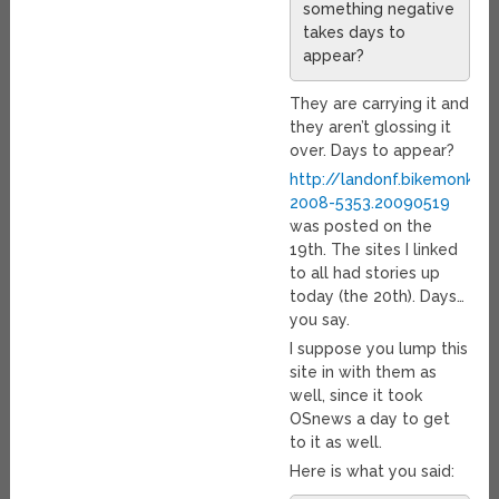
something negative
takes days to
appear?
They are carrying it and
they aren’t glossing it
over. Days to appear?
http://landonf.bikemonke
2008-5353.20090519
was posted on the
19th. The sites I linked
to all had stories up
today (the 20th). Days…
you say.
I suppose you lump this
site in with them as
well, since it took
OSnews a day to get
to it as well.
Here is what you said: