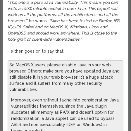
“This one is a pure Java vulnerability. This means you can
write a 100% reliable exploit in pure Java. This exploit will
work on all the platforms, all the architectures and all the
browsers!”
he warns,
“Mine has been tested on Firefox, IE6,
IE7, IE8, Safari and on MacOS X, Windows, Linux and
OpenBSD and should work anywhere. This is close to the
holy grail of client-side vulnerabilities.”
He then goes on to say that:
So MacOS X users, please disable Java in your web
browser. Others: make sure you have updated Java and
still disable it in your web browser: it’s a huge attack
surface and it suffers from many other security
vulnerabilities.
Moreover, even without taking into consideration Java
vulnerabilities themselves, since the Java plugin
allocates all memory as RWX and doesn’t opt-in for
randomization, a Java applet can be used to bypass
ASLR and non executability (DEP on Windows) in
browser exploits.