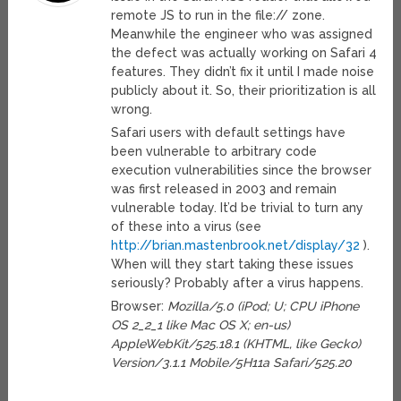
remote JS to run in the file:// zone.
Meanwhile the engineer who was assigned
the defect was actually working on Safari 4
features. They didn’t fix it until I made noise
publicly about it. So, their prioritization is all
wrong.
Safari users with default settings have
been vulnerable to arbitrary code
execution vulnerabilities since the browser
was first released in 2003 and remain
vulnerable today. It’d be trivial to turn any
of these into a virus (see
http://brian.mastenbrook.net/display/32
).
When will they start taking these issues
seriously? Probably after a virus happens.
Browser:
Mozilla/5.0 (iPod; U; CPU iPhone
OS 2_2_1 like Mac OS X; en-us)
AppleWebKit/525.18.1 (KHTML, like Gecko)
Version/3.1.1 Mobile/5H11a Safari/525.20