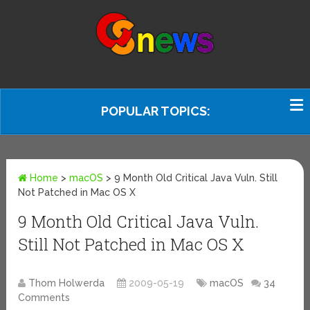
POPULAR TOPICS:
Home
>
macOS
>
9 Month Old Critical Java Vuln. Still
Not Patched in Mac OS X
9 Month Old Critical Java Vuln.
Still Not Patched in Mac OS X
Thom Holwerda
2009-05-19
macOS
34
Comments