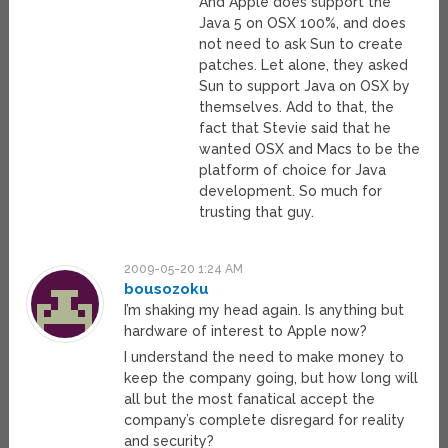
And Apple does support the
Java 5 on OSX 100%, and does
not need to ask Sun to create
patches. Let alone, they asked
Sun to support Java on OSX by
themselves. Add to that, the
fact that Stevie said that he
wanted OSX and Macs to be the
platform of choice for Java
development. So much for
trusting that guy.
2009-05-20 1:24 AM
bousozoku
I’m shaking my head again. Is anything but
hardware of interest to Apple now?
I understand the need to make money to
keep the company going, but how long will
all but the most fanatical accept the
company’s complete disregard for reality
and security?