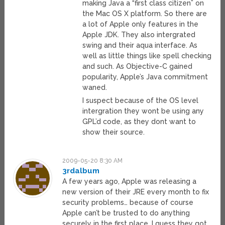
making Java a “first class citizen” on
the Mac OS X platform. So there are
a lot of Apple only features in the
Apple JDK. They also intergrated
swing and their aqua interface. As
well as little things like spell checking
and such. As Objective-C gained
popularity, Apple’s Java commitment
waned.
I suspect because of the OS level
intergration they wont be using any
GPL’d code, as they dont want to
show their source.
2009-05-20 8:30 AM
3rdalbum
A few years ago, Apple was releasing a
new version of their JRE every month to fix
security problems… because of course
Apple can’t be trusted to do anything
securely in the first place. I guess they got