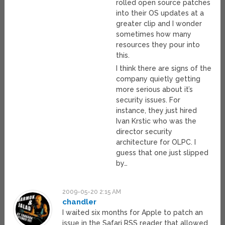
rolled open source patches
into their OS updates at a
greater clip and I wonder
sometimes how many
resources they pour into
this.
I think there are signs of the
company quietly getting
more serious about it’s
security issues. For
instance, they just hired
Ivan Krstic who was the
director security
architecture for OLPC. I
guess that one just slipped
by…
2009-05-20 2:15 AM
chandler
I waited six months for Apple to patch an
issue in the Safari RSS reader that allowed