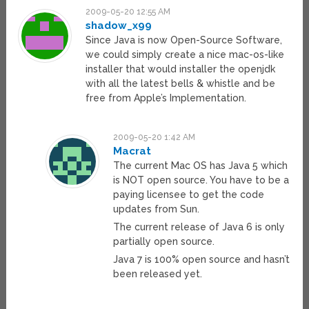
2009-05-20 12:55 AM
shadow_x99
Since Java is now Open-Source Software,
we could simply create a nice mac-os-like
installer that would installer the openjdk
with all the latest bells & whistle and be
free from Apple’s Implementation.
2009-05-20 1:42 AM
Macrat
The current Mac OS has Java 5 which
is NOT open source. You have to be a
paying licensee to get the code
updates from Sun.
The current release of Java 6 is only
partially open source.
Java 7 is 100% open source and hasn’t
been released yet.