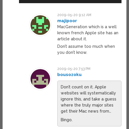
2009-05-20 9:12 AM
majipoor
MacGeneration which is a well
known french Apple site has an
article about it.
Don’t assume too much when
you don’t know.
2009-05-20 7:53 PM
bousozoku
Don’t count on it. Apple
websites will systematically
ignore this, and take a guess
where the truly major sites
get their Mac news from…
Bingo.