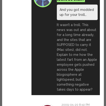
And you got modded
up for your troll…
It wasn’t a troll. This
news was out and about
for a long time already,
and the sites that are
SUPPOSED to carry it
(Mac sites), did not.
Explain to me how the
latest fart from an Apple
employee gets pushed
across the Apple
blogosphere at
lightspeed, but
something negative
takes days to appear?
2009-05-20 8:50 PM