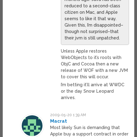
reduced to a second-class
citizen on Mac, and Apple
seems to like it that way.
Given this, I’m disappointed–
though not surprised–that
their jvm is still unpatched.
Unless Apple restores
WebObjects to it’s roots with
ObjC and Cocoa then a new
release of WOF with a new JVM
to cover this will occur.
I’m betting it’ll arrive at WWDC
or the day Snow Leopard
arrives.
2009-05-20 1:39 AM
Macrat
Most likely Sun is demanding that
Apple buy a support contract in order