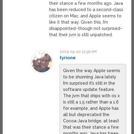
their stance a few months ago. Java
has been reduced to a second-class
citizen on Mac, and Apple seems to
like it that way. Given this, I’m
disappointed–though not surprised–
that their jvm is still unpatched.
2009-05-20 12:56 AM
tyrione
Given the way Apple seems
to be shunning Java lately
I’m surprised it’s still in the
software update feature.
The jvm that ships with os x
is still a 1.5 rather than a 1.6
for example, and Apple has
all but deprecated the
Cocoa-Java bridge, at least
that was their stance a few
months ago. Java has been