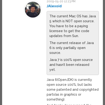
2009-05-20 12:23 PM
JAlexoid
The current Mac OS has Java
5 which is NOT open source.
You have to be a paying
licensee to get the code
updates from Sun.
The current release of Java
6 is only partially open
source.
Java 7 is 100% open source
and hasn’t been released
yet.
Java 6(OpenJDK) is currently
open source 100%, but lacks
some patented and copyrighted
parts(as in graphics or
something).