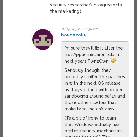
security researcher’s disagree with
the marketing.)
2009-05-21 12:34 AM
bousozoku
I’m sure they’ll fix it after the
first Apple machine falls in
next year’s Pwn2Own.
Seriously though, they
probably stuffed the patches
in with the next OS release
as they’ve done with proper
sandboxing around safari and
those other niceties that
make breaking osX easy.
(It’s a bit of irony to learn
that Windows actually has
better security mechanisms