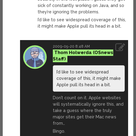
sick of constantly working on Java, and so
they’re ignoring the problems.
I’d like to see widespread coverage of this,
it might make Apple pull its head in a bit.
2009-05-20 8:48 AM
Thom Holwerda
I’d like to see widespread
coverage of this, it might make
Apple pull its head in a bit.
Don’t count on it. Apple websites
will systematically ignore this, and
take a guess where the truly
major sites get their Mac news
from…
Bingo.