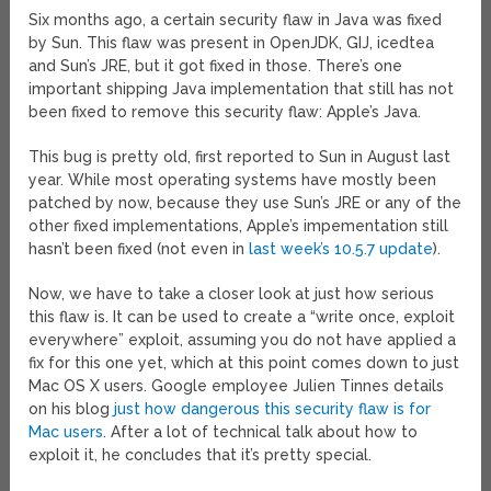
Six months ago, a certain security flaw in Java was fixed
by Sun. This flaw was present in OpenJDK, GIJ, icedtea
and Sun’s JRE, but it got fixed in those. There’s one
important shipping Java implementation that still has not
been fixed to remove this security flaw: Apple’s Java.
This bug is pretty old, first reported to Sun in August last
year. While most operating systems have mostly been
patched by now, because they use Sun’s JRE or any of the
other fixed implementations, Apple’s impementation still
hasn’t been fixed (not even in
last week’s 10.5.7 update
).
Now, we have to take a closer look at just how serious
this flaw is. It can be used to create a “write once, exploit
everywhere” exploit, assuming you do not have applied a
fix for this one yet, which at this point comes down to just
Mac OS X users. Google employee Julien Tinnes details
on his blog
just how dangerous this security flaw is for
Mac users
. After a lot of technical talk about how to
exploit it, he concludes that it’s pretty special.