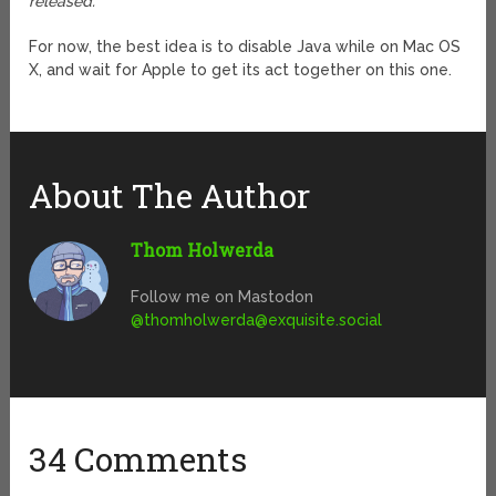
released.”
For now, the best idea is to disable Java while on Mac OS
X, and wait for Apple to get its act together on this one.
About The Author
Thom Holwerda
Follow me on Mastodon
@
thomholwerda@exquisite.social
34 Comments