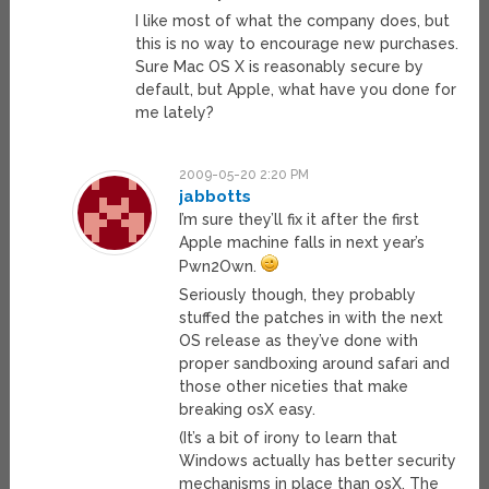
I like most of what the company does, but
this is no way to encourage new purchases.
Sure Mac OS X is reasonably secure by
default, but Apple, what have you done for
me lately?
2009-05-20 2:20 PM
jabbotts
I’m sure they’ll fix it after the first
Apple machine falls in next year’s
Pwn2Own.
Seriously though, they probably
stuffed the patches in with the next
OS release as they’ve done with
proper sandboxing around safari and
those other niceties that make
breaking osX easy.
(It’s a bit of irony to learn that
Windows actually has better security
mechanisms in place than osX. The