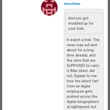
macUser
And you got
modded up for
your troll…
It wasn’t a troll. This
news was out and
about for a long
time already, and
the sites that are
SUPPOSED to carry
it (Mac sites), did
not. Explain to me
how the latest fart
from an Apple
employee gets
pushed across the
Apple blogosphere
at lightspeed, but