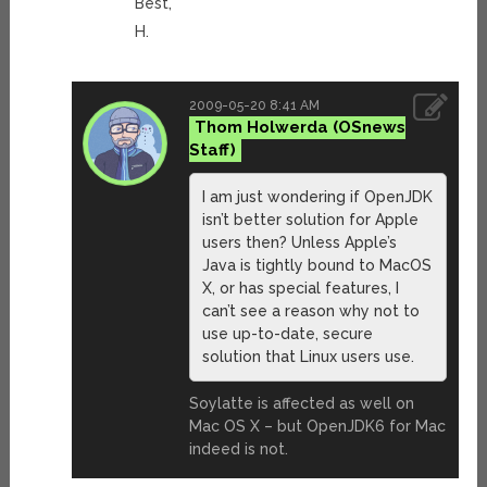
Best,
H.
2009-05-20 8:41 AM
Thom Holwerda
I am just wondering if OpenJDK
isn’t better solution for Apple
users then? Unless Apple’s
Java is tightly bound to MacOS
X, or has special features, I
can’t see a reason why not to
use up-to-date, secure
solution that Linux users use.
Soylatte is affected as well on
Mac OS X – but OpenJDK6 for Mac
indeed is not.