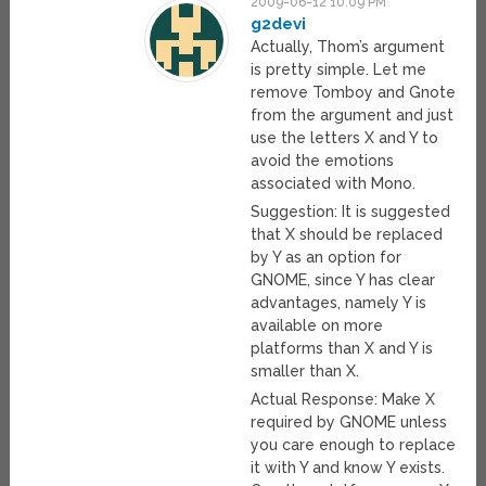
2009-06-12 10:09 PM
g2devi
Actually, Thom’s argument
is pretty simple. Let me
remove Tomboy and Gnote
from the argument and just
use the letters X and Y to
avoid the emotions
associated with Mono.
Suggestion: It is suggested
that X should be replaced
by Y as an option for
GNOME, since Y has clear
advantages, namely Y is
available on more
platforms than X and Y is
smaller than X.
Actual Response: Make X
required by GNOME unless
you care enough to replace
it with Y and know Y exists.