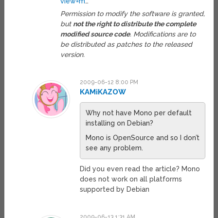
view=m
…
Permission to modify the software is granted,
but
not the right to distribute the complete
modified source code
. Modifications are to
be distributed as patches to the released
version.
2009-06-12 8:00 PM
KAMiKAZOW
Why not have Mono per default
installing on Debian?
Mono is OpenSource and so I don’t
see any problem.
Did you even read the article? Mono
does not work on all platforms
supported by Debian
2009-06-13 1:31 AM