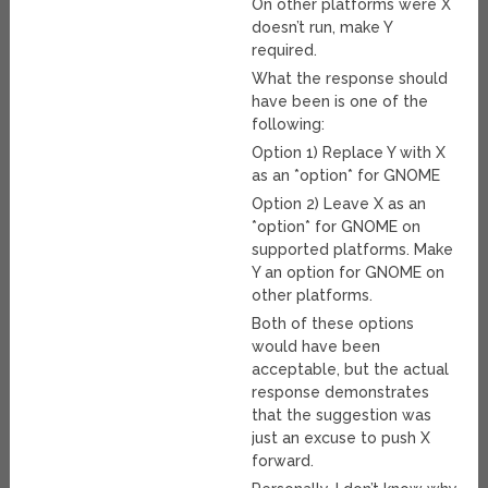
On other platforms were X
doesn’t run, make Y
required.
What the response should
have been is one of the
following:
Option 1) Replace Y with X
as an *option* for GNOME
Option 2) Leave X as an
*option* for GNOME on
supported platforms. Make
Y an option for GNOME on
other platforms.
Both of these options
would have been
acceptable, but the actual
response demonstrates
that the suggestion was
just an excuse to push X
forward.