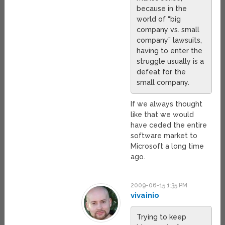
because in the
world of “big
company vs. small
company” lawsuits,
having to enter the
struggle usually is a
defeat for the
small company.
If we always thought
like that we would
have ceded the entire
software market to
Microsoft a long time
ago.
2009-06-15 1:35 PM
vivainio
Trying to keep