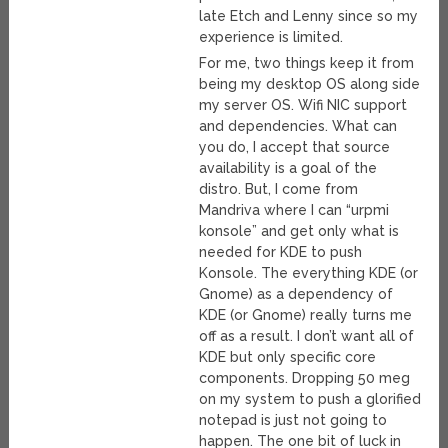
late Etch and Lenny since so my
experience is limited.
For me, two things keep it from
being my desktop OS along side
my server OS. Wifi NIC support
and dependencies. What can
you do, I accept that source
availability is a goal of the
distro. But, I come from
Mandriva where I can “urpmi
konsole” and get only what is
needed for KDE to push
Konsole. The everything KDE (or
Gnome) as a dependency of
KDE (or Gnome) really turns me
off as a result. I don’t want all of
KDE but only specific core
components. Dropping 50 meg
on my system to push a glorified
notepad is just not going to
happen. The one bit of luck in