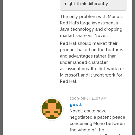
might think differently
The only problem with Mono is
Red Hat’s large investment in
Java technology and dropping
market share vs. Novell.
Red Hat should market their
product based on the features
and advantages rather than
underhanded character
assassinations. It didn’t work for
Microsoft and it wont work for
Red Hat.
2009-06-15 11:03 AM
gustl
Novell could have
negotiated a patent peace
concerning Mono between
the whole of the