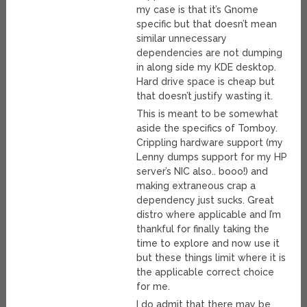
my case is that it’s Gnome
specific but that doesn’t mean
similar unnecessary
dependencies are not dumping
in along side my KDE desktop.
Hard drive space is cheap but
that doesn’t justify wasting it.
This is meant to be somewhat
aside the specifics of Tomboy.
Crippling hardware support (my
Lenny dumps support for my HP
server’s NIC also.. booo!) and
making extraneous crap a
dependency just sucks. Great
distro where applicable and I’m
thankful for finally taking the
time to explore and now use it
but these things limit where it is
the applicable correct choice
for me.
I do admit that there may be