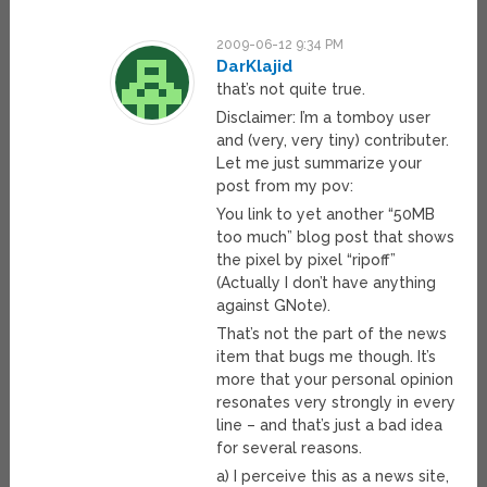
2009-06-12 9:34 PM
DarKlajid
that’s not quite true.
Disclaimer: I’m a tomboy user
and (very, very tiny) contributer.
Let me just summarize your
post from my pov:
You link to yet another “50MB
too much” blog post that shows
the pixel by pixel “ripoff”
(Actually I don’t have anything
against GNote).
That’s not the part of the news
item that bugs me though. It’s
more that your personal opinion
resonates very strongly in every
line – and that’s just a bad idea
for several reasons.
a) I perceive this as a news site,