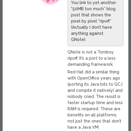
You link to yet another
“50MB too much” blog
post that shows the
pixel by pixel “ripoff”
(Actually I don’t have
anything against
GNote).
GNote is not a Tomboy
ripoff. It’s a port to a less
demanding framework.
Red Hat did a similar thing
with OpenOffice years ago
(porting its Java bits to GCJ
and compile it natively) and
nobody cried. The result is
faster startup time and less
RAM is required. These are
benefits on all platforms,
not just the ones that don’t
have a Java VM.