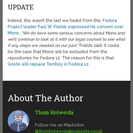
UPDATE
Indeed, this wasn’t the last we heard from this.
Fedora
Project leader Paul W. Frields expressed his concern over
Mono
.
“We do have some serious concerns about Mono and
we’ll continue to look at it with our legal counsel to see what
if any steps are needed on our part,”
Frields said. It could
be the case that Mono will be excluded from the
repositories for Fedora 12. The reason for this is that
Gnote will replace Tomboy in Fedora 12
.
About The Author
Thom Holwerda
Follow me on Mastodon
@
thomholwerda@exquisite.social