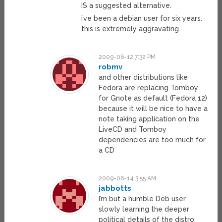
IS a suggested alternative.
i’ve been a debian user for six years.
this is extremely aggravating.
2009-06-12 7:32 PM
robmv
and other distributions like
Fedora are replacing Tomboy
for Gnote as default (Fedora 12)
because it will be nice to have a
note taking application on the
LiveCD and Tomboy
dependencies are too much for
a CD
2009-06-14 3:55 AM
jabbotts
I’m but a humble Deb user
slowly learning the deeper
political details of the distro;