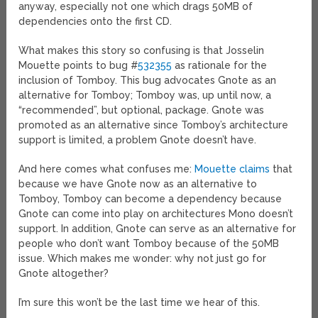
anyway, especially not one which drags 50MB of
dependencies onto the first CD.
What makes this story so confusing is that Josselin
Mouette points to bug #
532355
as rationale for the
inclusion of Tomboy. This bug advocates Gnote as an
alternative for Tomboy; Tomboy was, up until now, a
“recommended”, but optional, package. Gnote was
promoted as an alternative since Tomboy’s architecture
support is limited, a problem Gnote doesn’t have.
And here comes what confuses me:
Mouette claims
that
because we have Gnote now as an alternative to
Tomboy, Tomboy can become a dependency because
Gnote can come into play on architectures Mono doesn’t
support. In addition, Gnote can serve as an alternative for
people who don’t want Tomboy because of the 50MB
issue. Which makes me wonder: why not just go for
Gnote altogether?
I’m sure this won’t be the last time we hear of this.