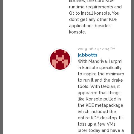
libraries, the core KDE
runtime requirements and
Qt to install konsole. You
don’t get any other KDE
applications besides
konsole.
2009-06-14 12:04 PM
jabbotts
With Mandriva, I urpmi
in konsole specifically
to inspire the minimum
to run it and the drake
tools. With Debian, it
appeared that things
like Konsole pulled in
the KDE metapackage
which included the
entire KDE desktop. I’ll
toss up a few VMs
later today and have a