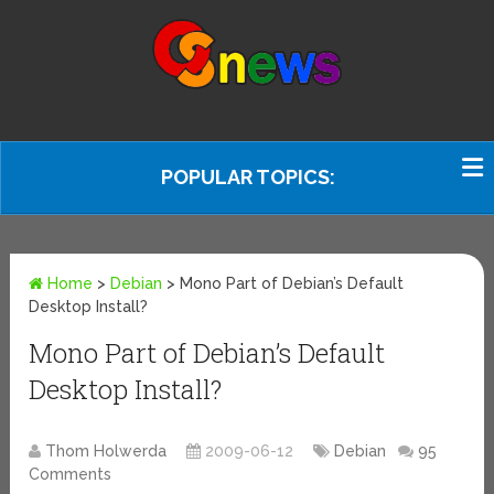
POPULAR TOPICS:
Home
>
Debian
>
Mono Part of Debian’s Default
Desktop Install?
Mono Part of Debian’s Default
Desktop Install?
Thom Holwerda
2009-06-12
Debian
95
Comments