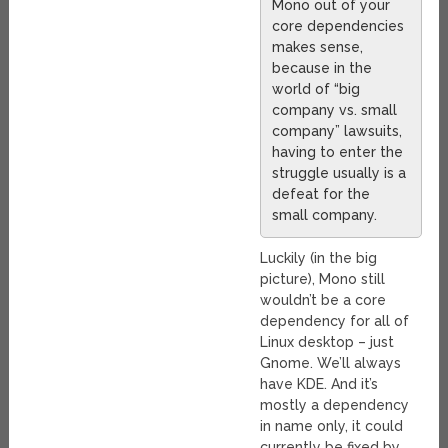
Mono out of your
core dependencies
makes sense,
because in the
world of “big
company vs. small
company” lawsuits,
having to enter the
struggle usually is a
defeat for the
small company.
Luckily (in the big
picture), Mono still
wouldn’t be a core
dependency for all of
Linux desktop – just
Gnome. We’ll always
have KDE. And it’s
mostly a dependency
in name only, it could
currently be fixed by