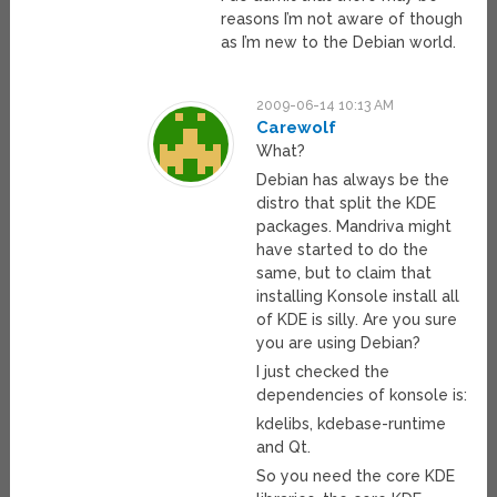
reasons I’m not aware of though
as I’m new to the Debian world.
2009-06-14 10:13 AM
Carewolf
What?
Debian has always be the
distro that split the KDE
packages. Mandriva might
have started to do the
same, but to claim that
installing Konsole install all
of KDE is silly. Are you sure
you are using Debian?
I just checked the
dependencies of konsole is:
kdelibs, kdebase-runtime
and Qt.
So you need the core KDE