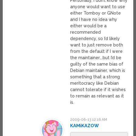
Personally, I don’t know why
anyone would want to use
either Tomboy or GNote
and I have no idea why
either would be a
recommended
dependency, so I’d likely
want to just remove both
from the default if I were
the maintainer….but I’d be
guilty of the same bias of
Debian maintainer, which is
something that a strong
meritocracy like Debian
cannot tolerate if it wishes
to remain as relevant as it
is.
2009-06-13 12:16 AM
KAMiKAZOW