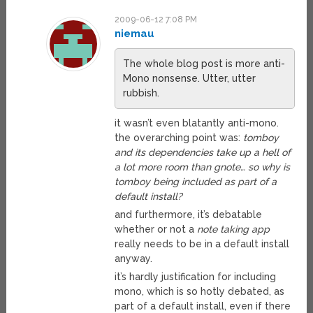
2009-06-12 7:08 PM
niemau
The whole blog post is more anti-
Mono nonsense. Utter, utter
rubbish.
it wasn’t even blatantly anti-mono.
the overarching point was:
tomboy
and its dependencies take up a hell of
a lot more room than gnote… so why is
tomboy being included as part of a
default install?
and furthermore, it’s debatable
whether or not a
note taking app
really needs to be in a default install
anyway.
it’s hardly justification for including
mono, which is so hotly debated, as
part of a default install, even if there