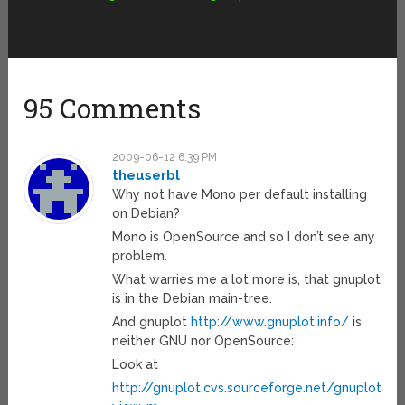
95 Comments
2009-06-12 6:39 PM
theuserbl
Why not have Mono per default installing
on Debian?
Mono is OpenSource and so I don’t see any
problem.
What warries me a lot more is, that gnuplot
is in the Debian main-tree.
And gnuplot
http://www.gnuplot.info/
is
neither GNU nor OpenSource:
Look at
http://gnuplot.cvs.sourceforge.net/gnuplot/g