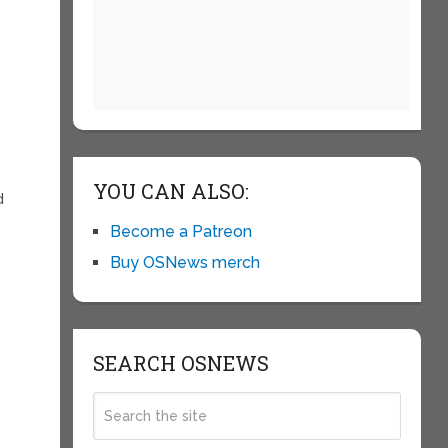
YOU CAN ALSO:
d
Become a Patreon
Buy OSNews merch
SEARCH OSNEWS