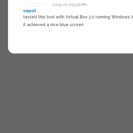
2009-07-09 5:56 PM
cspot
tested this tool with Virtual Box 3.0 running Windows 
it achieved a nice blue screen.