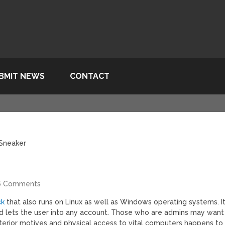
BMIT NEWS
CONTACT
 Sneaker
6 Comments
ck
that also runs on Linux as well as Windows operating systems. I
nd lets the user into any account. Those who are admins may want
terior motives and physical access to vital computers happens to