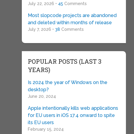
July 22, 2026 •
45
Comments
Most slopcode projects are abandoned
and deleted within months of release
July 7, 2026 •
38
Comments
POPULAR POSTS (LAST 3
YEARS)
Is 2024 the year of Windows on the
desktop?
June 20, 2024
Apple intentionally kills web applications
for EU users in iOS 17.4 onward to spite
its EU users
February 15, 2024