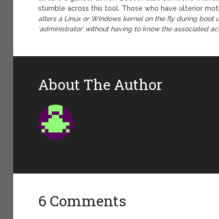
stumble across this tool. Those who have ulterior mot
alters a Linux or Windows kernel on the fly during boot up
‘administrator’ without having to know the associated a
About The Author
6 Comments