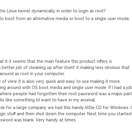
e Linux kernel dynamically in order to login as root?
to boot from an alternative media or boot to a single user mode,
t it it seems that the main feature this product offers is
 better job of cleaning up after itself, it making less obvious that
round as root in your computer.
of view it is also very quick and easy to use making it more
ing around with OS boot media and single user mode. If I had a jo
here people had forgotten their root password was a major par
oks like something I’d want to have in my arsenal.
k for a large company we had this handy little CD for Windows. I
c stuff and then shut down the computer. Next time you started
sword was blank. Very handy at times.