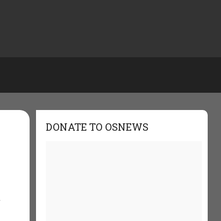
DONATE TO OSNEWS
t