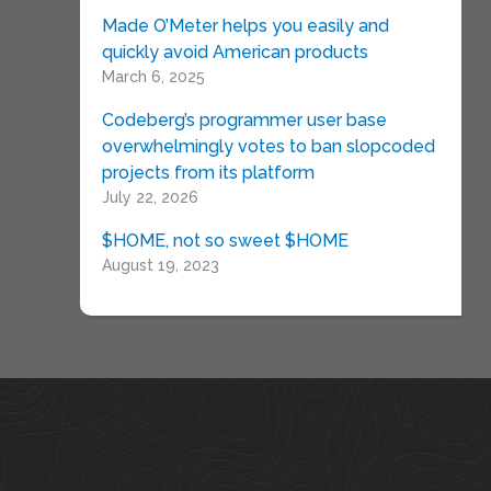
Made O’Meter helps you easily and
quickly avoid American products
March 6, 2025
Codeberg’s programmer user base
overwhelmingly votes to ban slopcoded
projects from its platform
July 22, 2026
$HOME, not so sweet $HOME
August 19, 2023