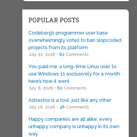
POPULAR POSTS
Codeberg’s programmer user base
overwhelmingly votes to ban slopcoded
projects from its platform
July 22, 2026 •
82
Comments
You paid me, a long-time Linux user, to
use Windows 11 exclusively for a month:
here’s how it went
July 8, 2026 •
60
Comments
Asbestos is a tool, just like any other
July 16, 2026 •
48
Comments
Happy companies are all alike; every
unhappy company is unhappy in its own
way