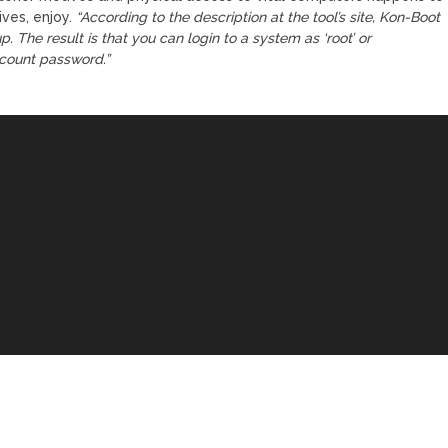
ives, enjoy.
“According to the description at the tool’s site, Kon-Boot
. The result is that you can login to a system as ‘root’ or
ccount password.”