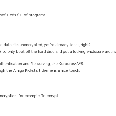
seful cds full of programs
 data sits unencrypted, you’re already toast, right?
o only boot off the hard disk, and put a locking enclosure aroun
thentication and file-serving, like Kerberos+AFS.
ugh the Amiga Kickstart theme is a nice touch.
ncryption, for example Truecrypt.