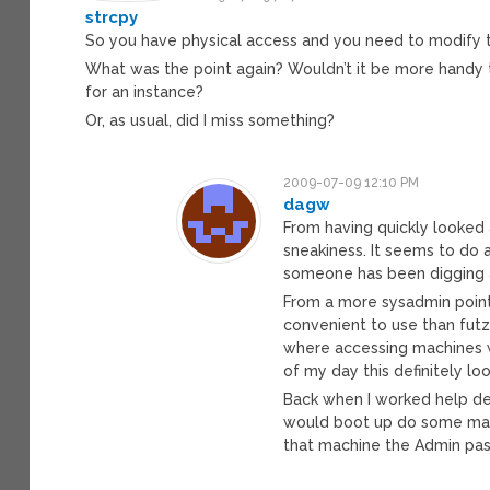
strcpy
So you have physical access and you need to modify th
What was the point again? Wouldn’t it be more handy 
for an instance?
Or, as usual, did I miss something?
2009-07-09 12:10 PM
dagw
From having quickly looked a
sneakiness. It seems to do a
someone has been digging a
From a more sysadmin point 
convenient to use than futz
where accessing machines w
of my day this definitely lo
Back when I worked help des
would boot up do some magi
that machine the Admin pas