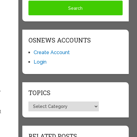
OSNEWS ACCOUNTS
Create Account
Login
b
TOPICS
t
Topics
t
RELATED POSTS