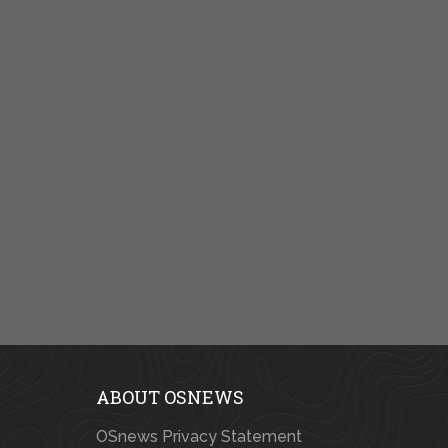
ABOUT OSNEWS
OSnews Privacy Statement