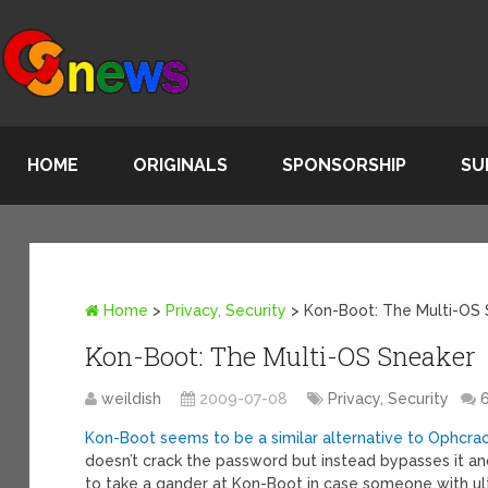
HOME
ORIGINALS
SPONSORSHIP
SU
Home
>
Privacy, Security
>
Kon-Boot: The Multi-OS
Kon-Boot: The Multi-OS Sneaker
weildish
2009-07-08
Privacy, Security
Kon-Boot seems to be a similar alternative to Ophcra
doesn’t crack the password but instead bypasses it a
to take a gander at Kon-Boot in case someone with ul