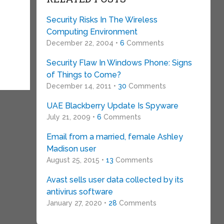
Security Risks In The Wireless
Computing Environment
December 22, 2004 •
6
Comments
Security Flaw In Windows Phone: Signs
of Things to Come?
December 14, 2011 •
30
Comments
UAE Blackberry Update Is Spyware
July 21, 2009 •
6
Comments
Email from a married, female Ashley
Madison user
August 25, 2015 •
13
Comments
Avast sells user data collected by its
antivirus software
January 27, 2020 •
28
Comments