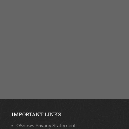
IMPORTANT LINKS
OSnews Privacy Statement