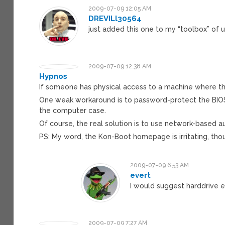
2009-07-09 12:05 AM
DREVILl30564
just added this one to my “toolbox” of u
2009-07-09 12:38 AM
Hypnos
If someone has physical access to a machine where the
One weak workaround is to password-protect the BIOS t
the computer case.
Of course, the real solution is to use network-based au
PS: My word, the Kon-Boot homepage is irritating, tho
2009-07-09 6:53 AM
evert
I would suggest harddrive e
2009-07-09 7:27 AM