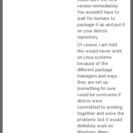
version immediately.
You wouldn’t have to
wait for humans to
package it up and put it
on your distro’s
repository.
Of course, I am told
this would never work
on Linux systems
because of the
different package
managers and ways
they are set up
(something I’m sure
could be overcome if
distros were
committed to working
together and solve the
problem), but it would
definitely work on
Windows. Many