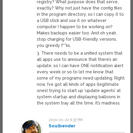
registry? What purpose does that serve,
exactly? Why not just have the config files
in the program directory, so I can copy it to
a USB stick and use it on whatever
computer I happen to be working on?
Makes backups easier too. And oh yeah,
stop charging for USB-friendly versions,
you greedy f**ks.
3. There needs to be a unified system that
all apps use to announce that there’s an
update, so I can have ONE notification alert
every week or so to let me know that
some of my programs need updating. Right
now, I’ve got all kinds of apps (legitimate
ones) trying to start up ‘update agents’ at
system startup and displaying balloons in
the system tray all the time. It’s madness.
2010-01-22 6:37 PM
Soulbender