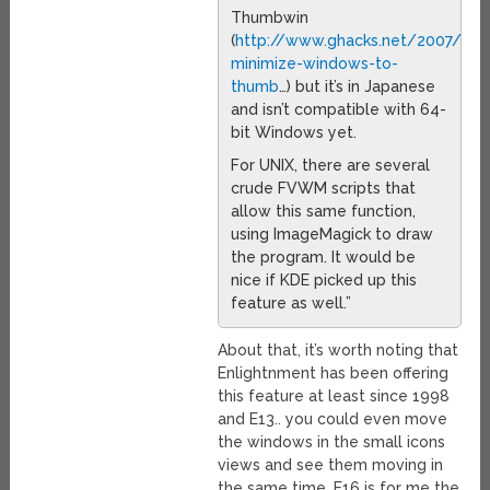
Thumbwin
(
http://www.ghacks.net/2007/11
minimize-windows-to-
thumb
…) but it’s in Japanese
and isn’t compatible with 64-
bit Windows yet.
For UNIX, there are several
crude FVWM scripts that
allow this same function,
using ImageMagick to draw
the program. It would be
nice if KDE picked up this
feature as well.”
About that, it’s worth noting that
Enlightnment has been offering
this feature at least since 1998
and E13.. you could even move
the windows in the small icons
views and see them moving in
the same time. E16 is for me the