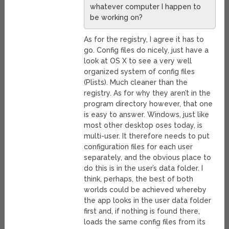
whatever computer I happen to
be working on?
As for the registry, I agree it has to
go. Config files do nicely, just have a
look at OS X to see a very well
organized system of config files
(Plists). Much cleaner than the
registry. As for why they aren’t in the
program directory however, that one
is easy to answer. Windows, just like
most other desktop oses today, is
multi-user. It therefore needs to put
configuration files for each user
separately, and the obvious place to
do this is in the user’s data folder. I
think, perhaps, the best of both
worlds could be achieved whereby
the app looks in the user data folder
first and, if nothing is found there,
loads the same config files from its