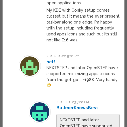
open applications.
My KDE with Conky setup comes
closest but it means the ever present
taskbar along one edge. I’m happy
with the setup including frequently
used apps icons and such but it’s still
not like E16 was.
2010-01-22 9:01 PM
helf
NEXTSTEP and later OpenSTEP have
supported minimizing apps to icons
from the get-go … ~1988. Very handy
2010-01-23 3:28 PM
BallmerKnowsBest
NEXTSTEP and later
OpenSTEP have supported