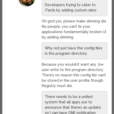
Developers trying to cater to
iTards by adding custom skins
Oh god yes, please make skinning die.
No people, you can’t fix your
applications fundamentally broken UI
by adding skinning.
Why not just have the config files
in the program directory
Because you wouldn’t want any Joe
user write to the program directory.
There’s no reason this config file can’t
be stored in the user profile though.
Registry must die.
There needs to be a unified
system that all apps use to
announce that there’s an update,
so I can have ONE notification