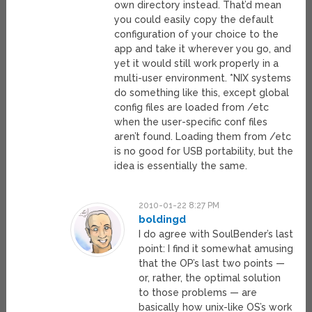
own directory instead. That’d mean
you could easily copy the default
configuration of your choice to the
app and take it wherever you go, and
yet it would still work properly in a
multi-user environment. *NIX systems
do something like this, except global
config files are loaded from /etc
when the user-specific conf files
aren’t found. Loading them from /etc
is no good for USB portability, but the
idea is essentially the same.
2010-01-22 8:27 PM
boldingd
I do agree with SoulBender’s last
point: I find it somewhat amusing
that the OP’s last two points —
or, rather, the optimal solution
to those problems — are
basically how unix-like OS’s work