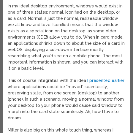
In my ideal desktop environment, windows would exist in
one of three states: normal, iconified on the desktop, or
as a card. Normal is just the normal, resizeable window
we all know and love. Iconified means that the window
exists as a special icon on the desktop, as some older
environments (CDE!) allow you to do. When in card mode,
an applications shrinks down to about the size of a card in
webOS, displaying a cut-down interface mostly
resembling what you’d see on a mobile phone. The most
important information is shown, and you can interact with
it on a basic level.
This of course integrates with the idea
I presented earlier
where applications could be “moved” seamlessly,
preserving state, from one screen (desktop) to another
(phone). In such a scenario, moving a normal window from
your desktop to your phone would cause said window to
morph into the card state seamlessly. Ah, how I love to
dream
Miller is also big on this whole touch thing, whereas I