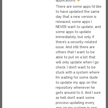
applications
There are some apps I’d like
to have updated the same
day that a new version is
released, some apps I
NEVER want to update, and
some apps to update
immediately, but only if
there’s a security-related
issue. And still there are
others that I want to be
able to put on a list that
will only update when I go
check. I don’t want to be
stuck with a system where
I’m waiting for some dude
to update my app on the
repository whenever he
gets around to it. And I sure
as hell don’t want some
process updating every
app on my system in one