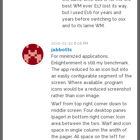
best WM ever. E17 lost its way,
but I used E16 for years and
years before switching to osx
and to its lame WM.
2010-01-22 8:06 PM
jabbotts
For minimized applications,
Enlightenment is still my benchmark.
The app reduced to an icon but into
an easily configurable segment of the
screen. Where available, program
icons would be a reduced screenshot
rather than icon image.
Warf from top right corner down to
middle screen. Four desktop panes
(pager) in bottom right corner. Icon
area between the two. Warf and icon
space in single column the width of
the pager. All space on the left for