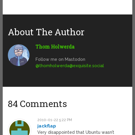
About The Author
Thom Holwerda
Follow me on Mastodon
@
thomholwerda@exquisite.social
84 Comments
2010-01-22 5:22 PM
jackflap
Very disappointed that Ubuntu wasn’t