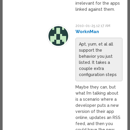
irrelevant for the apps
linked against them.
2010-01-25 12:17 AM
WorknMan
Apt, yum, et al all
support the
behavior you just
listed. It takes a
couple extra
configuration steps
Maybe they can, but
what I’m talking about
is a scenario where a
developer puts a new
version of their app
online, updates an RSS
feed, and then you
could have the new