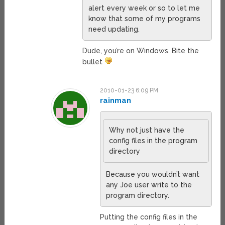
alert every week or so to let me
know that some of my programs
need updating.
Dude, you’re on Windows. Bite the
bullet
2010-01-23 6:09 PM
rainman
Why not just have the
config files in the program
directory
Because you wouldn’t want
any Joe user write to the
program directory.
Putting the config files in the