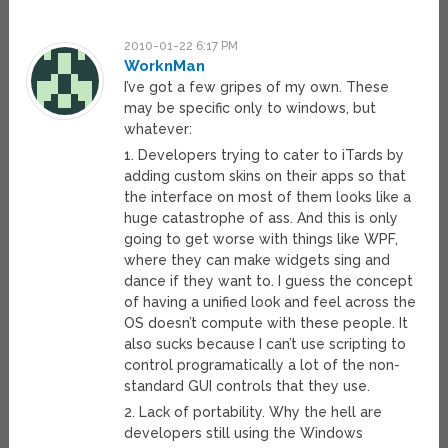
2010-01-22 6:17 PM
WorknMan
I’ve got a few gripes of my own. These
may be specific only to windows, but
whatever:
1. Developers trying to cater to iTards by
adding custom skins on their apps so that
the interface on most of them looks like a
huge catastrophe of ass. And this is only
going to get worse with things like WPF,
where they can make widgets sing and
dance if they want to. I guess the concept
of having a unified look and feel across the
OS doesn’t compute with these people. It
also sucks because I can’t use scripting to
control programatically a lot of the non-
standard GUI controls that they use.
2. Lack of portability. Why the hell are
developers still using the Windows