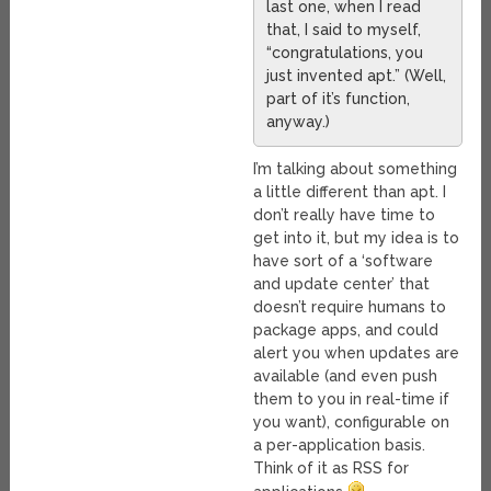
last one, when I read
that, I said to myself,
“congratulations, you
just invented apt.” (Well,
part of it’s function,
anyway.)
I’m talking about something
a little different than apt. I
don’t really have time to
get into it, but my idea is to
have sort of a ‘software
and update center’ that
doesn’t require humans to
package apps, and could
alert you when updates are
available (and even push
them to you in real-time if
you want), configurable on
a per-application basis.
Think of it as RSS for