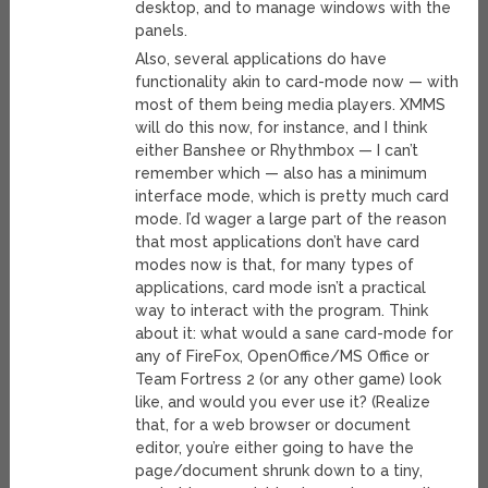
desktop, and to manage windows with the
panels.
Also, several applications do have
functionality akin to card-mode now — with
most of them being media players. XMMS
will do this now, for instance, and I think
either Banshee or Rhythmbox — I can’t
remember which — also has a minimum
interface mode, which is pretty much card
mode. I’d wager a large part of the reason
that most applications don’t have card
modes now is that, for many types of
applications, card mode isn’t a practical
way to interact with the program. Think
about it: what would a sane card-mode for
any of FireFox, OpenOffice/MS Office or
Team Fortress 2 (or any other game) look
like, and would you ever use it? (Realize
that, for a web browser or document
editor, you’re either going to have the
page/document shrunk down to a tiny,