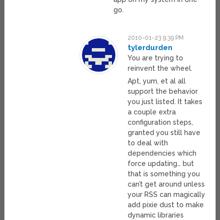
go.
2010-01-23 9:39 PM
tylerdurden
You are trying to
reinvent the wheel.
Apt, yum, et al all
support the behavior
you just listed. It takes
a couple extra
configuration steps,
granted you still have
to deal with
dependencies which
force updating… but
that is something you
can’t get around unless
your RSS can magically
add pixie dust to make
dynamic libraries