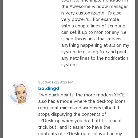
the Awesome window manager
is very customizable. It’s also
very powerful. For example,
with a couple lines of scripting I
can set it up to monitor any file
(since this is unix, that means
anything happening at all) on my
system (e.g. a log file) and print
any new lines to the notification
system.
2010-01-22 5:23 PM
boldingd
Two quick points: the more modern XFCE
also has a mode where the desktop icons
represent minimized windows (albeit it
stops displaying the contents of
~/Desktop when you do that). It’s a neat
trick, but I find it easier to have the
contents of ~/Desktop displayed on my