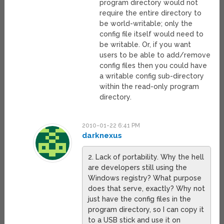
program directory would not
require the entire directory to
be world-writable; only the
config file itself would need to
be writable. Or, if you want
users to be able to add/remove
config files then you could have
a writable config sub-directory
within the read-only program
directory.
2010-01-22 6:41 PM
darknexus
2. Lack of portability. Why the hell
are developers still using the
Windows registry? What purpose
does that serve, exactly? Why not
just have the config files in the
program directory, so I can copy it
to a USB stick and use it on