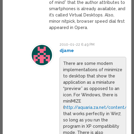
of mind” that the author attributes to
smartphones is already available, and
it’s called Virtual Desktops. Also,
minor nitpick, browser speed dial first
appeared in Opera.
2010-01-22 6:49 PM
djame
There are some modern
implementations of minimize
to desktop that show the
application as a miniature
“preview” as opposed to an
icon. For Windows, there is
miniMIZE
(
http://aquaria.za.net/content/v
that works perfectly in Win7,
so long as you run the
program in XP compatibility
mode. There is also