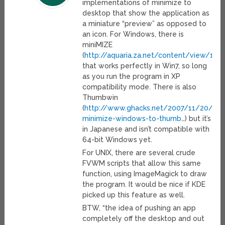
implementations of minimize to
desktop that show the application as
a miniature “preview” as opposed to
an icon. For Windows, there is
miniMIZE
(
http://aquaria.za.net/content/view/133
that works perfectly in Win7, so long
as you run the program in XP
compatibility mode. There is also
Thumbwin
(
http://www.ghacks.net/2007/11/20/th
minimize-windows-to-thumb
…) but it’s
in Japanese and isn’t compatible with
64-bit Windows yet.
For UNIX, there are several crude
FVWM scripts that allow this same
function, using ImageMagick to draw
the program. It would be nice if KDE
picked up this feature as well.
BTW, “the idea of pushing an app
completely off the desktop and out