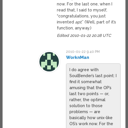
now. For the last one, when I
read that, I said to myself,
“congratulations, you just
invented
apt
.” (Well, part of it’s
function, anyway.)
Edited 2010-01-22 20:28 UTC
2010-01-22 9:40 PM
WorknMan
I do agree with
SoulBender’s last point: I
find it somewhat
amusing that the OP’s
last two points — or,
rather, the optimal
solution to those
problems — are
basically how unix-like
OS’s work now. For the