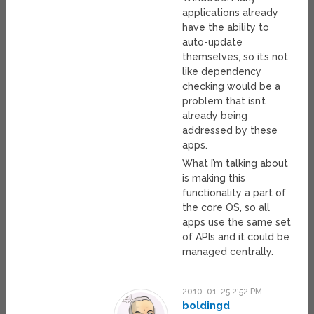
applications already
have the ability to
auto-update
themselves, so it’s not
like dependency
checking would be a
problem that isn’t
already being
addressed by these
apps.
What I’m talking about
is making this
functionality a part of
the core OS, so all
apps use the same set
of APIs and it could be
managed centrally.
2010-01-25 2:52 PM
boldingd