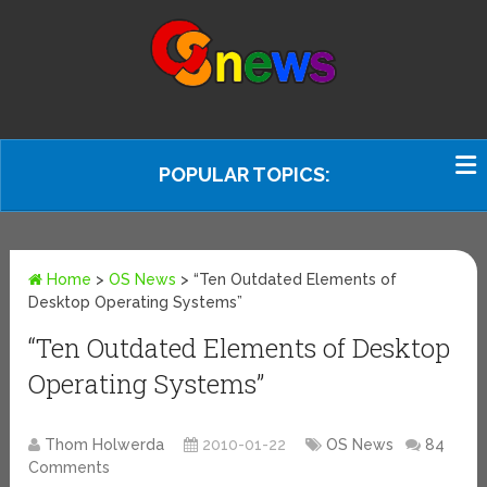
POPULAR TOPICS:
Home
>
OS News
>
“Ten Outdated Elements of
Desktop Operating Systems”
“Ten Outdated Elements of Desktop
Operating Systems”
Thom Holwerda
2010-01-22
OS News
84
Comments