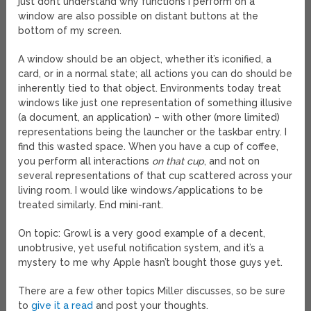
just don’t understand why functions I perform on a
window are also possible on distant buttons at the
bottom of my screen.
A window should be an object, whether it’s iconified, a
card, or in a normal state; all actions you can do should be
inherently tied to that object. Environments today treat
windows like just one representation of something illusive
(a document, an application) – with other (more limited)
representations being the launcher or the taskbar entry. I
find this wasted space. When you have a cup of coffee,
you perform all interactions
on that cup
, and not on
several representations of that cup scattered across your
living room. I would like windows/applications to be
treated similarly. End mini-rant.
On topic: Growl is a very good example of a decent,
unobtrusive, yet useful notification system, and it’s a
mystery to me why Apple hasn’t bought those guys yet.
There are a few other topics Miller discusses, so be sure
to
give it a read
and post your thoughts.