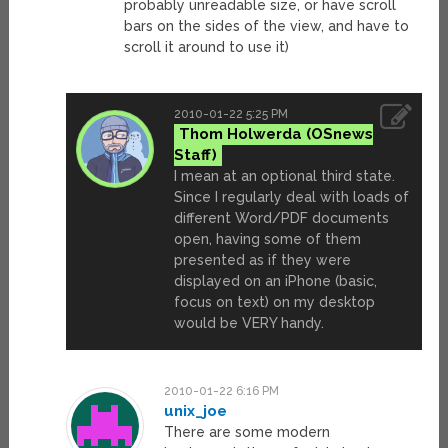
probably unreadable size, or have scroll
bars on the sides of the view, and have to
scroll it around to use it)
2010-01-22 5:25 PM
Thom Holwerda
I mean at an optional third state.
Since I regularly deal with loads of
different Word/PDF documents
open, having some of them
presented as if they were
displayed on an iPhone (basic,
focus on text) on my desktop
would be VERY handy.
2010-01-22 6:16 PM
unix_joe
There are some modern