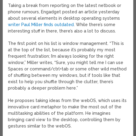
Taking a break from reporting on the latest netbook or
phone rumours, Engadget posted an article yesterday
about several elements in desktop operating systems
writer Paul Miller finds outdated
. While there’s some
interesting stuff in there, there’s also a lot to discuss.
The first point on his list is window management. “This is
at the top of the list, because it’s probably my most
frequent frustration; I’m always looking for the right
window,” Miller writes, “Sure, you might tell me I can use
Spaces or command/ctrl+tab or some other wild method
of shuffling between my windows, but if tools like that
exist to help you shuffle through the clutter, there’s
probably a deeper problem here.”
He proposes taking ideas from the webOS, which uses its
innovative card metaphor to make the most out of the
multitasking abilities of the platform. He imagines
bringing card view to the desktop, controlling them by
gestures similar to the webOS.