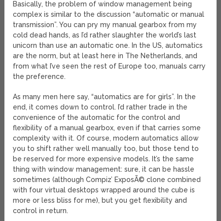
Basically, the problem of window management being
complex is similar to the discussion “automatic or manual
transmission”. You can pry my manual gearbox from my
cold dead hands, as I’d rather slaughter the world’s last
unicorn than use an automatic one. In the US, automatics
are the norm, but at least here in The Netherlands, and
from what I’ve seen the rest of Europe too, manuals carry
the preference.
As many men here say, “automatics are for girls”. In the
end, it comes down to control. I’d rather trade in the
convenience of the automatic for the control and
flexibility of a manual gearbox, even if that carries some
complexity with it. Of course, modern automatics allow
you to shift rather well manually too, but those tend to
be reserved for more expensive models. It’s the same
thing with window management: sure, it can be hassle
sometimes (although Compiz’ ExposÃ© clone combined
with four virtual desktops wrapped around the cube is
more or less bliss for me), but you get flexibility and
control in return.