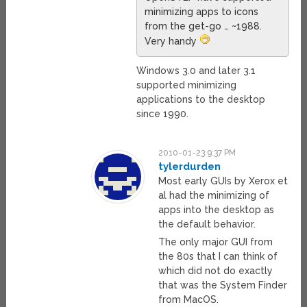
minimizing apps to icons
from the get-go … ~1988.
Very handy
Windows 3.0 and later 3.1
supported minimizing
applications to the desktop
since 1990.
2010-01-23 9:37 PM
tylerdurden
Most early GUIs by Xerox et
al had the minimizing of
apps into the desktop as
the default behavior.
The only major GUI from
the 80s that I can think of
which did not do exactly
that was the System Finder
from MacOS.