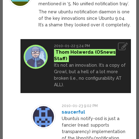
mentioned in ‘5. No unified notification tray’.
The new ubuntu notification daemon is one
of the key innovations since Ubuntu 9.04.
It’s a shame they looked over it completely.
2010-01-22 5:24 PM
Thom Holwerda
It’s not an innovation. It’s a copy of
Growl, but a hell of a lot more
broken (i.e., no configurability AT
ALL).
2010-01-23 9:02 PM
saucerful
Ubuntu’s notify-osd is just a
fancier (read: supports
transparency) implementation
of the libnotify/notification