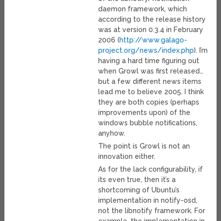
daemon framework, which
according to the release history
was at version 0.3.4 in February
2006 (
http://www.galago-
project.org/news/index.php
). I’m
having a hard time figuring out
when Growl was first released…
but a few different news items
lead me to believe 2005. I think
they are both copies (perhaps
improvements upon) of the
windows bubble notifications,
anyhow.
The point is Growl is not an
innovation either.
As for the lack configurability, if
its even true, then it’s a
shortcoming of Ubuntu’s
implementation in notify-osd,
not the libnotify framework. For
example, the implementation in