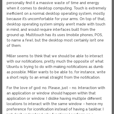
personally find it a massive waste of time and energy
when it comes to desktop computing. Touch is extremely
inefficient on a normal desktop operating system, mostly
because it’s uncomfortable for your arms. On top of that,
desktop operating system simply aren’t made with touch
in mind, and would require interfaces built from the
ground up. Multitouch has its uses (mobile phones, POS,
to name a few), but the desktop most certainly isn’t one
of them.
Miller seems to think that we should be able to interact
with our notifications, pretty much the opposite of what
Ubuntu is trying to do with making notifications as dumb
as possible. Miller wants to be able to, for instance, write
a short reply to an email straight from the notification.
For the love of god: no. Please, just – no. Interaction with
an application or window should happen within that
application or window. I dislike having multiple different
locations to interact with the same window – hence my
preference for iconification instead of having a taskbar. I