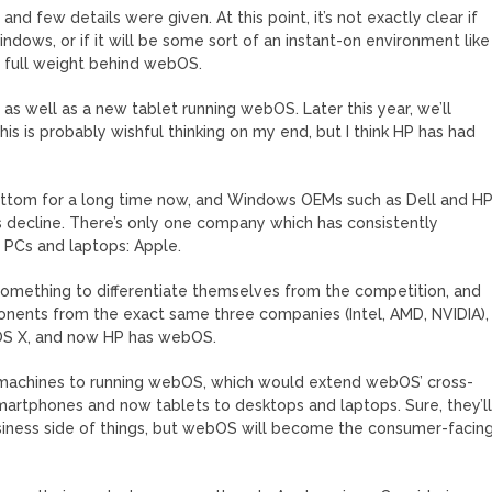
 few details were given. At this point, it’s not exactly clear if
ndows, or if it will be some sort of an instant-on environment like
ts full weight behind webOS.
s well as a new tablet running webOS. Later this year, we’ll
 is probably wishful thinking on my end, but I think HP has had
ottom for a long time now, and Windows OEMs such as Dell and H
s decline. There’s only one company which has consistently
r PCs and laptops: Apple.
omething to differentiate themselves from the competition, and
ents from the exact same three companies (Intel, AMD, NVIDIA),
 OS X, and now HP has webOS.
r machines to running webOS, which would extend webOS’ cross-
artphones and now tablets to desktops and laptops. Sure, they’l
usiness side of things, but webOS will become the consumer-facing