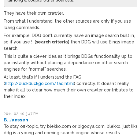
They have their own crawler.
From what I understand, the other sources are only if you use
!bang commands.
For example, DDG don’t currently have an image search built in,
so if you use
!i [search criteria]
then DDG will use Bing’s image
search.
This is quite a clever idea as it brings DDGs functionality up to
par instantly without placing a dependance on other search
engines for “normal” searches.
At least, that’s if I understand the FAQ
(
http://duckduckgo.com/faq.html
) correctly. It doesn’t really
make it all to clear how much their own crawler contributes to
their index
2011-02-10 3:47 PM
B. Janssen
To stay off-topic, try blekko.com or bigooya.com. blekko, just lik
ddg is a young and coming search engine whose results