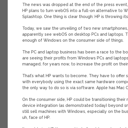
The news was dropped at the end of the press event, and
HP plans to turn webOS into a full-on alternative to Wi
Splashtop. One thing is clear though: HP is throwing i
Today, we saw the unveiling of two new smartphones, a
apparently see webOS on desktop PCs and laptops. This
enough of Windows on the consumer side of things.
The PC and laptop business has been a race to the b
are seeing their profits from Windows PCs and laptop
managed, for years now, to increase the profit on thei
That’s what HP wants to become. They have to offer s
with everybody using the exact same hardware compon
the only way to do so is via software. Apple has Mac
On the consumer side, HP could be transitioning thei
device integration (as demonstrated today) beyond sm
still sell machines with Windows, especially on the b
uh, face of HP.