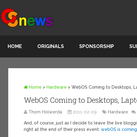
HOME
ORIGINALS
SPONSORSHIP
SU
Home
>
Hardware
>
WebOS Coming to Desktops, L
WebOS Coming to Desktops, Lapt
Thom Holwerda
2011-02-09
Hardware
And, of course, just as I decide to leave the live blo
right at the end of their press event:
webOS is coming