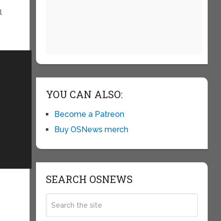
l
YOU CAN ALSO:
Become a Patreon
Buy OSNews merch
SEARCH OSNEWS