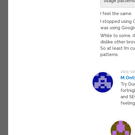
usage patterns
I feel the same.
I stopped using 
was using Googl
While to some, it
dislike other br
So at least I’m 
patterns.
2011-02
M.Ont
Try Du
fortni
and SEO
feeling