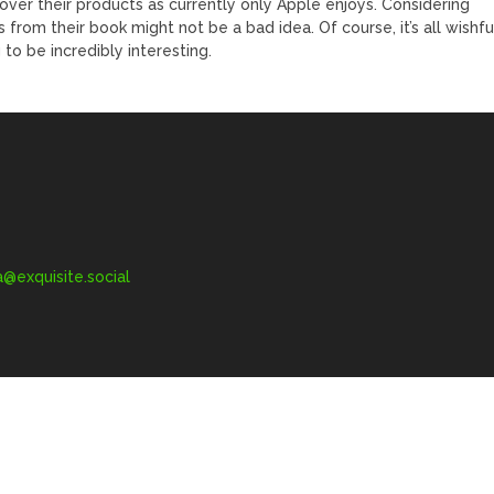
over their products as currently only Apple enjoys. Considering
from their book might not be a bad idea. Of course, it’s all wishfu
g to be incredibly interesting.
exquisite.social