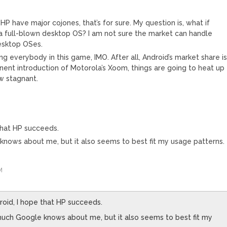
HP have major cojones, that’s for sure. My question is, what if
a full-blown desktop OS? I am not sure the market can handle
esktop OSes.
g everybody in this game, IMO. After all, Android’s market share i
minent introduction of Motorola’s Xoom, things are going to heat up
w stagnant.
 that HP succeeds.
knows about me, but it also seems to best fit my usage patterns.
M
roid, I hope that HP succeeds.
much Google knows about me, but it also seems to best fit my