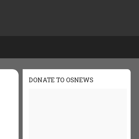
DONATE TO OSNEWS