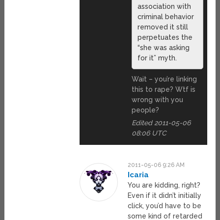
association with
criminal behavior
removed it still
perpetuates the
“she was asking
for it” myth.
Wait – you’re linking
this to rape? Wtf is
wrong with you
people?
Edited 2011-05-06
08:06 UTC
2011-05-06 9:26 AM
Icaria
You are kidding, right?
Even if it didn’t initially
click, you’d have to be
some kind of retarded