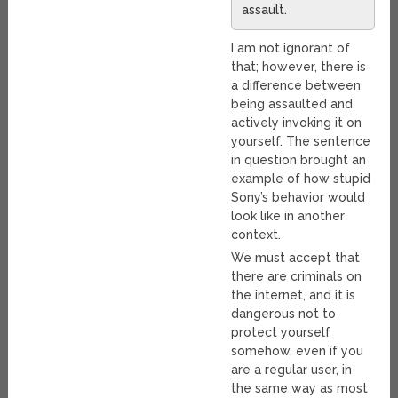
assault.
I am not ignorant of
that; however, there is
a difference between
being assaulted and
actively invoking it on
yourself. The sentence
in question brought an
example of how stupid
Sony’s behavior would
look like in another
context.
We must accept that
there are criminals on
the internet, and it is
dangerous not to
protect yourself
somehow, even if you
are a regular user, in
the same way as most