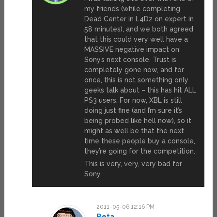
my friends (while completing
Dead Center in L4D2 on expert in
58 minutes), and we both agreed
that this could very well have a
MASSIVE negative impact on
Sony’s next console. Trust is
completely gone now, and for
once, this is not something only
geeks talk about – this has hit ALL
PS3 users. For now, XBL is still
doing just fine (and I’m sure it’s
being probed like hell now), so it
might as well be that the next
time these people buy a console,
they’re going for the competition.
This is very, very, very bad for
Sony.
2011-05-06 12:16 PM
Beta