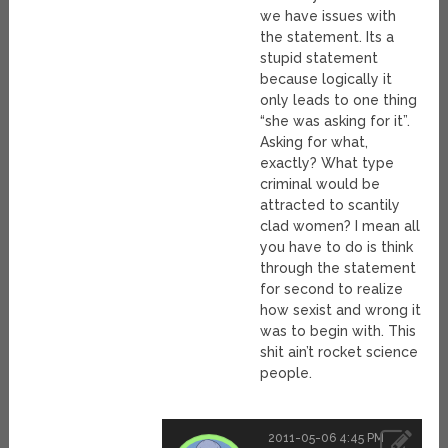
we have issues with
the statement. Its a
stupid statement
because logically it
only leads to one thing
“she was asking for it”.
Asking for what,
exactly? What type
criminal would be
attracted to scantily
clad women? I mean all
you have to do is think
through the statement
for second to realize
how sexist and wrong it
was to begin with. This
shit ain’t rocket science
people.
2011-05-06 4:45 PM