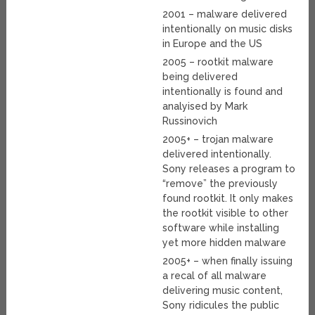
2001 – malware delivered
intentionally on music disks
in Europe and the US
2005 – rootkit malware
being delivered
intentionally is found and
analyised by Mark
Russinovich
2005+ – trojan malware
delivered intentionally.
Sony releases a program to
“remove” the previously
found rootkit. It only makes
the rootkit visible to other
software while installing
yet more hidden malware
2005+ – when finally issuing
a recal of all malware
delivering music content,
Sony ridicules the public