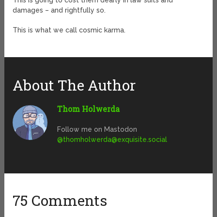
This is going to cost them dearly in law suits and
damages – and rightfully so.
This is what we call cosmic karma.
About The Author
Thom Holwerda
Follow me on Mastodon
@
thomholwerda@exquisite.social
75 Comments