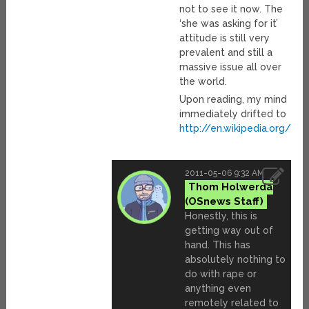
not to see it now. The
‘she was asking for it’
attitude is still very
prevalent and still a
massive issue all over
the world.
Upon reading, my mind
immediately drifted to
http://en.wikipedia.org/
2011-05-06 9:32 AM
Thom Holwerda
Honestly, this is
getting way out of
hand. This has
absolutely nothing to
do with rape or
anything even
remotely related to