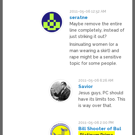
2011-05-06 12:52 AM
seratne
Maybe remove the entire
line completely, instead of
just striking it out?
Insinuating women (or a
man wearing a skirt) and
rape might be a sensitive
topic for some people.
2011-05-06 6:26 AM
Savior
Jesus guys, PC should
have its limits too. This
is way over that.
2011-05-06 2:00 PM
Bill Shooter of Bul