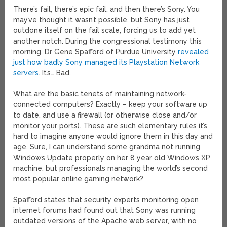
There’s fail, there’s epic fail, and then there’s Sony. You
may’ve thought it wasn’t possible, but Sony has just
outdone itself on the fail scale, forcing us to add yet
another notch. During the congressional testimony this
morning, Dr Gene Spafford of Purdue University
revealed
just how badly Sony managed its Playstation Network
servers
. It’s… Bad.
What are the basic tenets of maintaining network-
connected computers? Exactly – keep your software up
to date, and use a firewall (or otherwise close and/or
monitor your ports). These are such elementary rules it’s
hard to imagine anyone would ignore them in this day and
age. Sure, I can understand some grandma not running
Windows Update properly on her 8 year old Windows XP
machine, but professionals managing the world’s second
most popular online gaming network?
Spafford states that security experts monitoring open
internet forums had found out that Sony was running
outdated versions of the Apache web server, with no