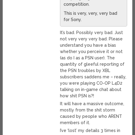
competition.
This is very, very, very bad
for Sony.
It’s bad. Possibly very bad. Just
not very very very bad. Please
understand you have a bias
whether you perceive it or not
(as do I as a PSN user). The
quantity of gleeful reporting of
the PSN troubles by XBL
subscribers saddens me – really,
you were playing CO-OP L4D2
talking on in-game chat about
how shit PSN is?!
It will have a massive outcome,
mostly from the shit storm
caused by people who ARENT
members of it.
I’ve ‘lost’ my details 3 times in