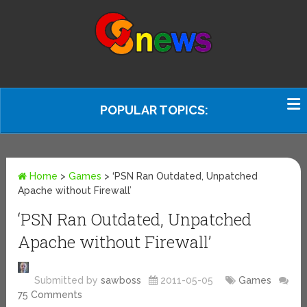
POPULAR TOPICS:
Home
>
Games
>
‘PSN Ran Outdated, Unpatched
Apache without Firewall’
‘PSN Ran Outdated, Unpatched
Apache without Firewall’
Submitted by
sawboss
2011-05-05
Games
75 Comments