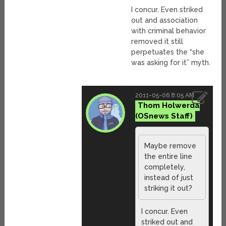
I concur. Even striked
out and association
with criminal behavior
removed it still
perpetuates the “she
was asking for it” myth.
2011-05-06 8:05 AM
Thom Holwerda
Maybe remove
the entire line
completely,
instead of just
striking it out?
I concur. Even
striked out and