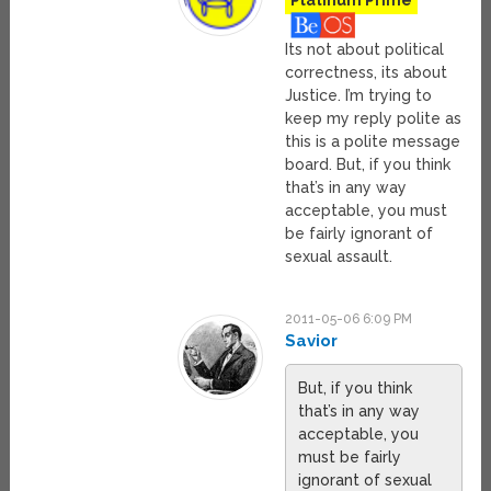
Platinum Prime
Its not about political
correctness, its about
Justice. I’m trying to
keep my reply polite as
this is a polite message
board. But, if you think
that’s in any way
acceptable, you must
be fairly ignorant of
sexual assault.
2011-05-06 6:09 PM
Savior
But, if you think
that’s in any way
acceptable, you
must be fairly
ignorant of sexual