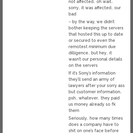
not affected.. oh wait..
sorry.. it was affected.. our
bad
– by the way, we didn’t
bother keeping the servers
that hosted this up to date
or secured to even the
remotest minimum due
dilligence.. but hey.. it
wasn’t our personal details
on the servers
If it’s Sony’s information
they’ll send an army of
lawyers after your sorry ass
but customer information..
psh.. whatever.. they paid
us money already so fk
them
Seriously.. how many times
does a company have to
shit on one’s face before