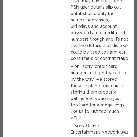
– we may have let some
PSN user details slip out
but it should only be
names, addresses,
birthdays and account
passwords.. no credit card
numbers though and it’s not
like the details that did leak
could be used to harm our
consumers or commit fraud
– oh.. sorry, credit card
numbers did get leaked so..
by the way, we stored
those in plane text cause
storing them properly
behind encryption is just
too hard for a mega-corp
like us to just too much
effort
– Sony Online
Entertainment Network was