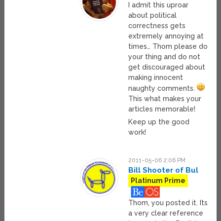
I admit this uproar
about political
correctness gets
extremely annoying at
times… Thom please do
your thing and do not
get discouraged about
making innocent
naughty comments.
This what makes your
articles memorable!
Keep up the good
work!
2011-05-06 2:06 PM
Bill Shooter of Bul
Platinum Prime
Thom, you posted it. Its
a very clear reference