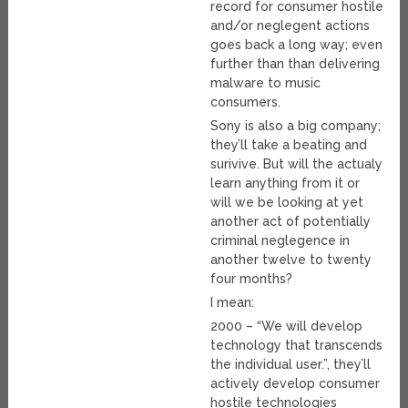
record for consumer hostile
and/or neglegent actions
goes back a long way; even
further than than delivering
malware to music
consumers.
Sony is also a big company;
they’ll take a beating and
surivive. But will the actualy
learn anything from it or
will we be looking at yet
another act of potentially
criminal neglegence in
another twelve to twenty
four months?
I mean:
2000 – “We will develop
technology that transcends
the individual user.”, they’ll
actively develop consumer
hostile technologies