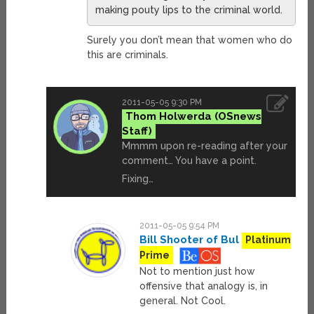
making pouty lips to the criminal world.
Surely you don’t mean that women who do
this are criminals.
2011-05-05 9:30 PM
Thom Holwerda
Mmmm upon re-reading after your
comment… You have a point.
Fixing…
2011-05-05 9:54 PM
Bill Shooter of Bul
Platinum
Prime
Not to mention just how
offensive that analogy is, in
general. Not Cool.