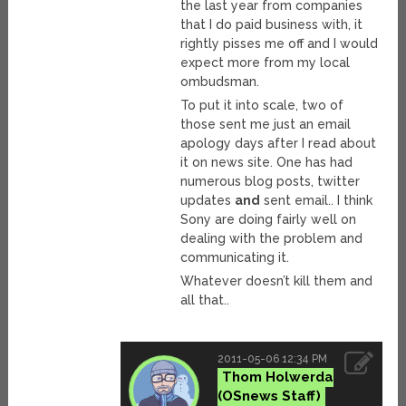
the last year from companies
that I do paid business with, it
rightly pisses me off and I would
expect more from my local
ombudsman.
To put it into scale, two of
those sent me just an email
apology days after I read about
it on news site. One has had
numerous blog posts, twitter
updates
and
sent email.. I think
Sony are doing fairly well on
dealing with the problem and
communicating it.
Whatever doesn’t kill them and
all that..
2011-05-06 12:34 PM
Thom Holwerda