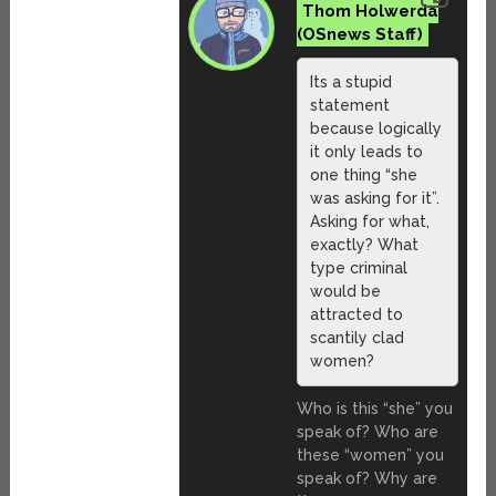
Thom Holwerda
Its a stupid
statement
because logically
it only leads to
one thing “she
was asking for it”.
Asking for what,
exactly? What
type criminal
would be
attracted to
scantily clad
women?
Who is this “she” you
speak of? Who are
these “women” you
speak of? Why are