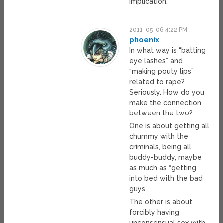
implication.
2011-05-06 4:22 PM
phoenix
In what way is “batting
eye lashes” and
“making pouty lips”
related to rape?
Seriously. How do you
make the connection
between the two?
One is about getting all
chummy with the
criminals, being all
buddy-buddy, maybe
as much as “getting
into bed with the bad
guys”.
The other is about
forcibly having
unconsensual sex with