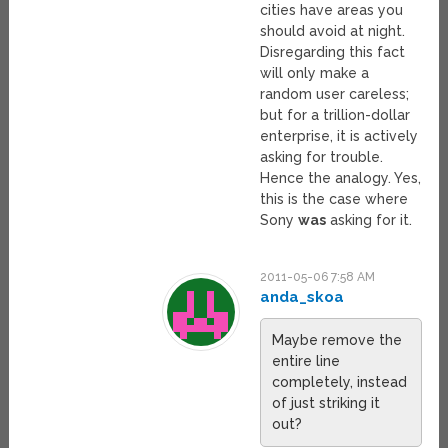
cities have areas you
should avoid at night.
Disregarding this fact
will only make a
random user careless;
but for a trillion-dollar
enterprise, it is actively
asking for trouble.
Hence the analogy. Yes,
this is the case where
Sony
was
asking for it.
2011-05-06 7:58 AM
anda_skoa
Maybe remove the
entire line
completely, instead
of just striking it
out?