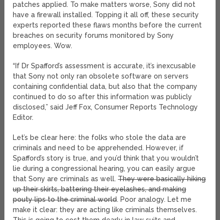
patches applied. To make matters worse, Sony did not
have a firewall installed. Topping it all off, these security
experts reported these flaws months before the current
breaches on security forums monitored by Sony
employees. Wow.
“If Dr Spafford’s assessment is accurate, it’s inexcusable
that Sony not only ran obsolete software on servers
containing confidential data, but also that the company
continued to do so after this information was publicly
disclosed,” said Jeff Fox, Consumer Reports Technology
Editor.
Let’s be clear here: the folks who stole the data are
criminals and need to be apprehended. However, if
Spafford’s story is true, and you’d think that you wouldn’t
lie during a congressional hearing, you can easily argue
that Sony are criminals as well.
They were basically hiking
up their skirts, battering their eyelashes, and making
pouty lips to the criminal world
. Poor analogy. Let me
make it clear: they are acting like criminals themselves.