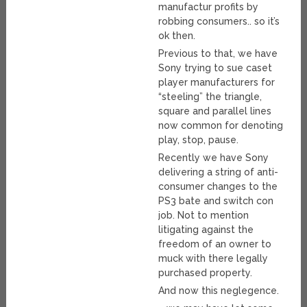
manufactur profits by
robbing consumers.. so it’s
ok then.
Previous to that, we have
Sony trying to sue caset
player manufacturers for
“steeling” the triangle,
square and parallel lines
now common for denoting
play, stop, pause.
Recently we have Sony
delivering a string of anti-
consumer changes to the
PS3 bate and switch con
job. Not to mention
litigating against the
freedom of an owner to
muck with there legally
purchased property.
And now this neglegence.