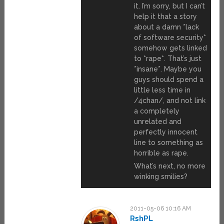
it. I’m sorry, but I can’t
help it that a story
about a damn *lack
of software security*
somehow gets linked
to *rape*. That’s just
*insane*. Maybe you
guys should spend a
little less time in
/4chan/, and not link
a completely
unrelated and
perfectly innocent
line to something as
horrible as rape.
What’s next, no more
winking smilies?
2011-05-06 10:16 AM
RshPL