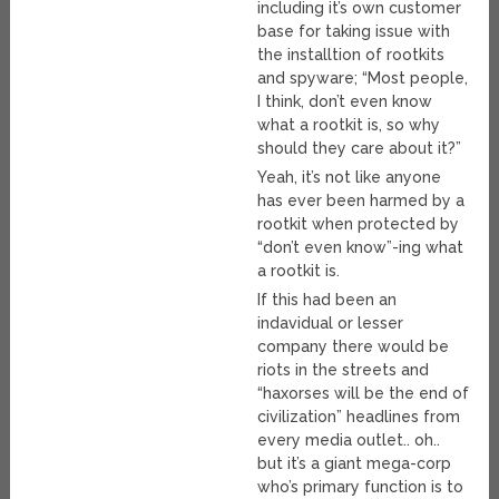
including it’s own customer
base for taking issue with
the installtion of rootkits
and spyware; “Most people,
I think, don’t even know
what a rootkit is, so why
should they care about it?”
Yeah, it’s not like anyone
has ever been harmed by a
rootkit when protected by
“don’t even know”-ing what
a rootkit is.
If this had been an
indavidual or lesser
company there would be
riots in the streets and
“haxorses will be the end of
civilization” headlines from
every media outlet.. oh..
but it’s a giant mega-corp
who’s primary function is to