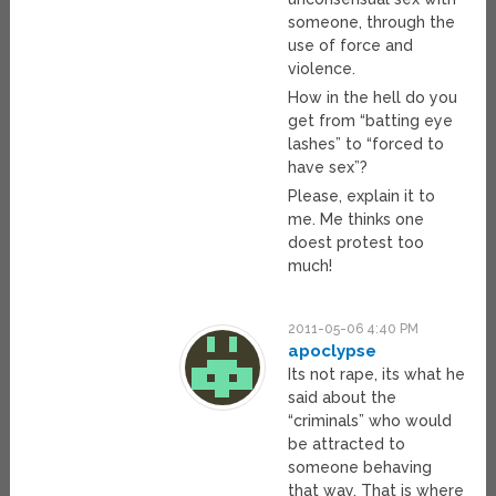
someone, through the
use of force and
violence.
How in the hell do you
get from “batting eye
lashes” to “forced to
have sex”?
Please, explain it to
me. Me thinks one
doest protest too
much!
2011-05-06 4:40 PM
apoclypse
Its not rape, its what he
said about the
“criminals” who would
be attracted to
someone behaving
that way. That is where