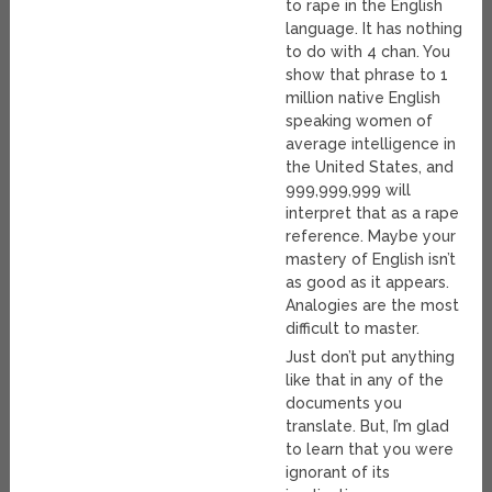
to rape in the English
language. It has nothing
to do with 4 chan. You
show that phrase to 1
million native English
speaking women of
average intelligence in
the United States, and
999,999,999 will
interpret that as a rape
reference. Maybe your
mastery of English isn’t
as good as it appears.
Analogies are the most
difficult to master.
Just don’t put anything
like that in any of the
documents you
translate. But, I’m glad
to learn that you were
ignorant of its