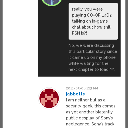
really, you were
playing CO-OP L4D2
talking on in-game
chat about how shit
PSN is?!
No, we were discussing
this particular story since
it came up on my phone
while waiting for the
next chapter to load ^^.
2011-05-06 1:31 PM
jabbotts
I am neither but as a
security geek, this comes
as yet another blatantly
public desplay of Sony’s
neglegence. Sony’s track