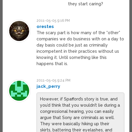
they start caring?
2011-05-05 9:16 PM
orestes
The scary part is how many of the *other*
companies we do business with on a day to
day basis could be just as criminally
incompetent in their practices without us
knowing it. Until something like this
happens that is.
2011-05-05 9:24 PM
jack_perry
However, if Spafford’s story is true, and
you’d think that you wouldn’t lie during a
congressional hearing, you can easily
argue that Sony are criminals as well.
They were basically hiking up their
skirts, battering their eyelashes, and