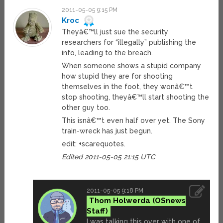
2011-05-05 9:15 PM
Kroc
Theyâ€™ll just sue the security
researchers for “illegally” publishing the
info, leading to the breach.
When someone shows a stupid company
how stupid they are for shooting
themselves in the foot, they wonâ€™t
stop shooting, theyâ€™ll start shooting the
other guy too.
This isnâ€™t even half over yet. The Sony
train-wreck has just begun.
edit: +scarequotes.
Edited 2011-05-05 21:15 UTC
2011-05-05 9:18 PM
Thom Holwerda
I was talking this over with one of