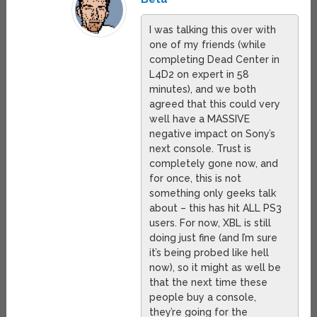
I was talking this over with
one of my friends (while
completing Dead Center in
L4D2 on expert in 58
minutes), and we both
agreed that this could very
well have a MASSIVE
negative impact on Sony’s
next console. Trust is
completely gone now, and
for once, this is not
something only geeks talk
about – this has hit ALL PS3
users. For now, XBL is still
doing just fine (and I’m sure
it’s being probed like hell
now), so it might as well be
that the next time these
people buy a console,
they’re going for the