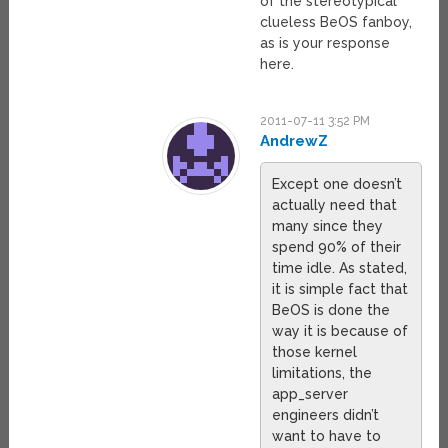
of the stereotypical
clueless BeOS fanboy,
as is your response
here.
2011-07-11 3:52 PM
AndrewZ
Except one doesn’t
actually need that
many since they
spend 90% of their
time idle. As stated,
it is simple fact that
BeOS is done the
way it is because of
those kernel
limitations, the
app_server
engineers didn’t
want to have to