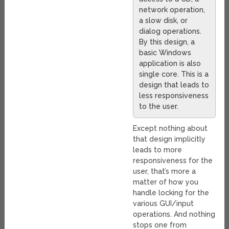
network operation,
a slow disk, or
dialog operations.
By this design, a
basic Windows
application is also
single core. This is a
design that leads to
less responsiveness
to the user.
Except nothing about
that design implicitly
leads to more
responsiveness for the
user, that’s more a
matter of how you
handle locking for the
various GUI/input
operations. And nothing
stops one from