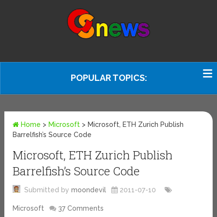
POPULAR TOPICS:
Home
>
Microsoft
>
Microsoft, ETH Zurich Publish
Barrelfish’s Source Code
Microsoft, ETH Zurich Publish
Barrelfish’s Source Code
Submitted by
moondevil
2011-07-10
Microsoft
37 Comments