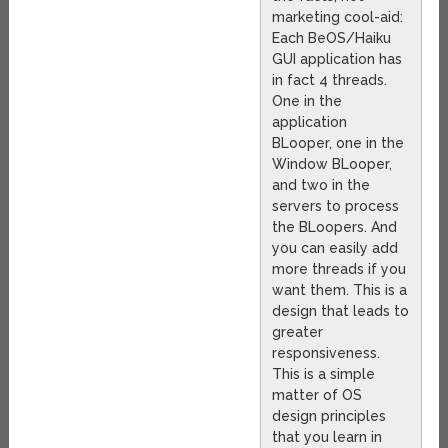
marketing cool-aid:
Each BeOS/Haiku
GUI application has
in fact 4 threads.
One in the
application
BLooper, one in the
Window BLooper,
and two in the
servers to process
the BLoopers. And
you can easily add
more threads if you
want them. This is a
design that leads to
greater
responsiveness.
This is a simple
matter of OS
design principles
that you learn in