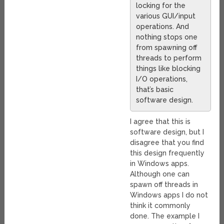
locking for the
various GUI/input
operations. And
nothing stops one
from spawning off
threads to perform
things like blocking
I/O operations,
that’s basic
software design.
I agree that this is
software design, but I
disagree that you find
this design frequently
in Windows apps.
Although one can
spawn off threads in
Windows apps I do not
think it commonly
done. The example I