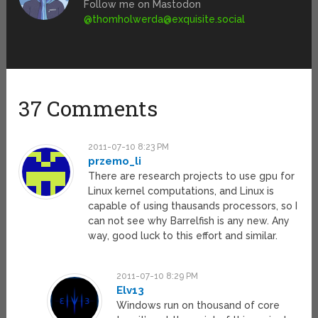
Follow me on Mastodon
@
thomholwerda@exquisite.social
37 Comments
2011-07-10 8:23 PM
przemo_li
There are research projects to use gpu for
Linux kernel computations, and Linux is
capable of using thausands processors, so I
can not see why Barrelfish is any new. Any
way, good luck to this effort and similar.
2011-07-10 8:29 PM
Elv13
Windows run on thousand of core