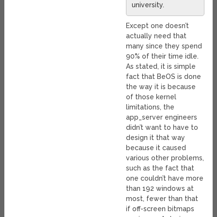
university.
Except one doesn’t
actually need that
many since they spend
90% of their time idle.
As stated, it is simple
fact that BeOS is done
the way it is because
of those kernel
limitations, the
app_server engineers
didn’t want to have to
design it that way
because it caused
various other problems,
such as the fact that
one couldn’t have more
than 192 windows at
most, fewer than that
if off-screen bitmaps