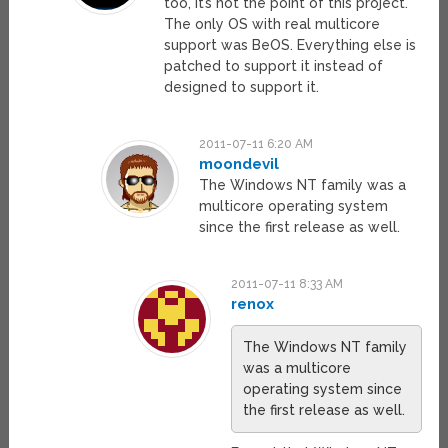
too, it’s not the point of this project.
The only OS with real multicore
support was BeOS. Everything else is
patched to support it instead of
designed to support it.
2011-07-11 6:20 AM
moondevil
The Windows NT family was a
multicore operating system
since the first release as well.
2011-07-11 8:33 AM
renox
The Windows NT family
was a multicore
operating system since
the first release as well.