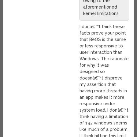
owing to the
aforementioned
kernel limitations.
I donâ€™t think these
facts prove your point
that BeOS is the same
or less responsive to
user interaction than
Windows. The rationale
for why it was
designed so
doesnâ€™t disprove
my assertion that
having more threads in
an app makes it more
responsive under
system load. I donâ€™t
think having a limitation
of 192 windows seems
like much of a problem.
It think hitting this limit