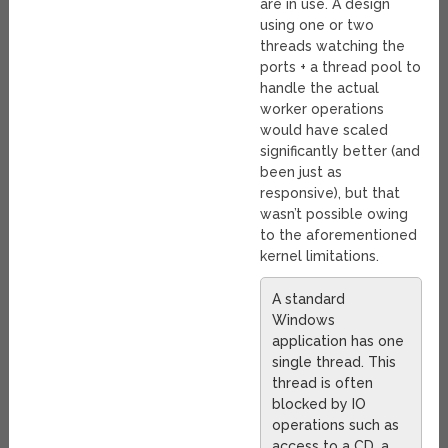
are in use. A design
using one or two
threads watching the
ports + a thread pool to
handle the actual
worker operations
would have scaled
significantly better (and
been just as
responsive), but that
wasn’t possible owing
to the aforementioned
kernel limitations.
A standard
Windows
application has one
single thread. This
thread is often
blocked by IO
operations such as
access to a CD, a