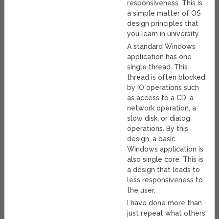
responsiveness. This is
a simple matter of OS
design principles that
you learn in university.
A standard Windows
application has one
single thread. This
thread is often blocked
by IO operations such
as access to a CD, a
network operation, a
slow disk, or dialog
operations. By this
design, a basic
Windows application is
also single core. This is
a design that leads to
less responsiveness to
the user.
I have done more than
just repeat what others