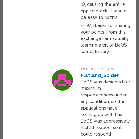
IO, causing the entire
app to block, it would
be easy to fix this.
BTW, thanks for sharing
your points. From this
exchange I am actually
learning a bit of BeOS
kernel history.
2011-07-11 1:39 PM
Flatland_Spider
BeOS was designed for
maximum
responsiveness under
any condition, so the
applications have
nothing do with this.
BeOS was aggressively
multithreaded, so it
could respond