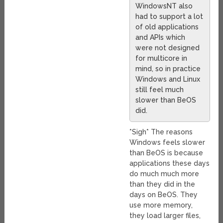
WindowsNT also
had to support a lot
of old applications
and APIs which
were not designed
for multicore in
mind, so in practice
Windows and Linux
still feel much
slower than BeOS
did.
*Sigh* The reasons
Windows feels slower
than BeOS is because
applications these days
do much much more
than they did in the
days on BeOS. They
use more memory,
they load larger files,