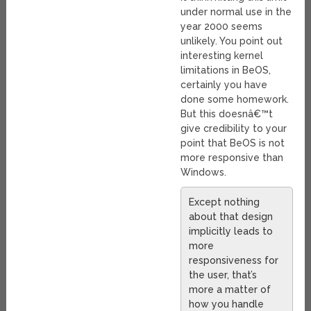
under normal use in the
year 2000 seems
unlikely. You point out
interesting kernel
limitations in BeOS,
certainly you have
done some homework.
But this doesnâ€™t
give credibility to your
point that BeOS is not
more responsive than
Windows.
Except nothing
about that design
implicitly leads to
more
responsiveness for
the user, that’s
more a matter of
how you handle