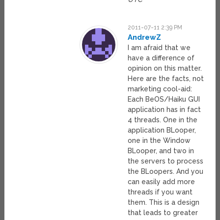
2011-07-11 2:39 PM
AndrewZ
I am afraid that we
have a difference of
opinion on this matter.
Here are the facts, not
marketing cool-aid:
Each BeOS/Haiku GUI
application has in fact
4 threads. One in the
application BLooper,
one in the Window
BLooper, and two in
the servers to process
the BLoopers. And you
can easily add more
threads if you want
them. This is a design
that leads to greater