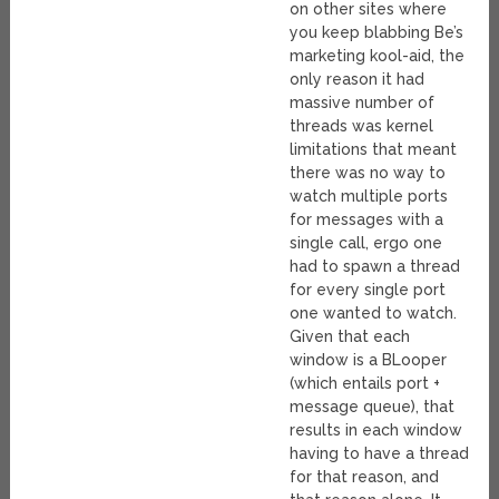
on other sites where
you keep blabbing Be’s
marketing kool-aid, the
only reason it had
massive number of
threads was kernel
limitations that meant
there was no way to
watch multiple ports
for messages with a
single call, ergo one
had to spawn a thread
for every single port
one wanted to watch.
Given that each
window is a BLooper
(which entails port +
message queue), that
results in each window
having to have a thread
for that reason, and