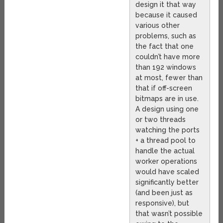
design it that way
because it caused
various other
problems, such as
the fact that one
couldn’t have more
than 192 windows
at most, fewer than
that if off-screen
bitmaps are in use.
A design using one
or two threads
watching the ports
+ a thread pool to
handle the actual
worker operations
would have scaled
significantly better
(and been just as
responsive), but
that wasn’t possible