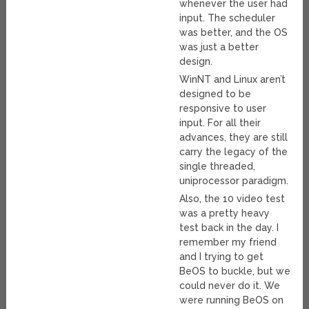
whenever the user had
input. The scheduler
was better, and the OS
was just a better
design.
WinNT and Linux aren’t
designed to be
responsive to user
input. For all their
advances, they are still
carry the legacy of the
single threaded,
uniprocessor paradigm.
Also, the 10 video test
was a pretty heavy
test back in the day. I
remember my friend
and I trying to get
BeOS to buckle, but we
could never do it. We
were running BeOS on