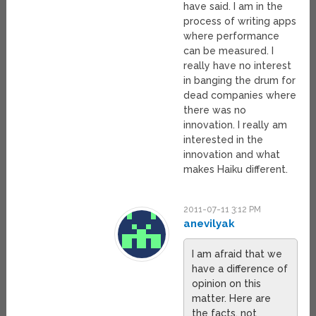
have said. I am in the
process of writing apps
where performance
can be measured. I
really have no interest
in banging the drum for
dead companies where
there was no
innovation. I really am
interested in the
innovation and what
makes Haiku different.
2011-07-11 3:12 PM
anevilyak
I am afraid that we
have a difference of
opinion on this
matter. Here are
the facts, not