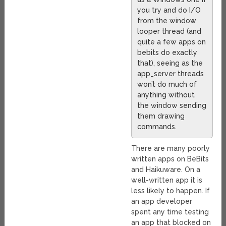
you try and do I/O
from the window
looper thread (and
quite a few apps on
bebits do exactly
that), seeing as the
app_server threads
won’t do much of
anything without
the window sending
them drawing
commands.
There are many poorly
written apps on BeBits
and Haikuware. On a
well-written app it is
less likely to happen. If
an app developer
spent any time testing
an app that blocked on