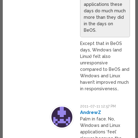
applications these
days do much much
more than they did
in the days on
BeOS.
Except that in BeOS
days, Windows (and
Linux) felt also
unresponsive
compared to BeOS and
Windows and Linux
haven’t improved much
in responsiveness..
2011-07-11 12:57 PM
AndrewZ
Palm in face. No,
Windows and Linux
applications ‘feel’