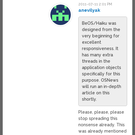
2011-07-11 2:01 PM
anevilyak
BeOS/Haiku was
designed from the
very beginning for
excellent
responsiveness. It
has many extra
threads in the
application objects
specifically for this
purpose. OSNews
will run an in-depth
article on this
shortly.
Please, please, please
stop spreading this
nonsense already. This
was already mentioned