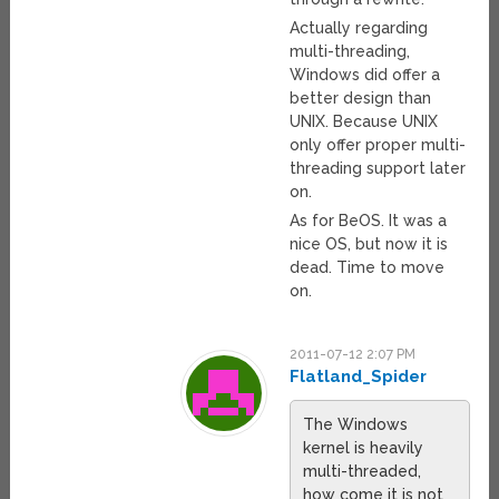
Actually regarding
multi-threading,
Windows did offer a
better design than
UNIX. Because UNIX
only offer proper multi-
threading support later
on.
As for BeOS. It was a
nice OS, but now it is
dead. Time to move
on.
2011-07-12 2:07 PM
Flatland_Spider
The Windows
kernel is heavily
multi-threaded,
how come it is not