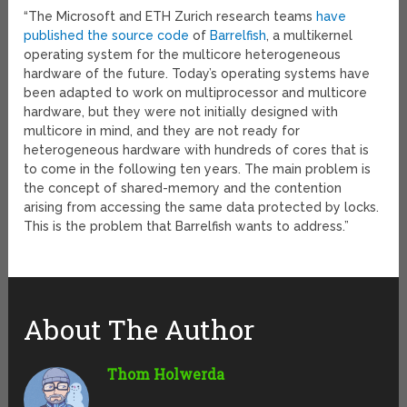
“The Microsoft and ETH Zurich research teams
have
published the source code
of
Barrelfish
, a multikernel
operating system for the multicore heterogeneous
hardware of the future. Today’s operating systems have
been adapted to work on multiprocessor and multicore
hardware, but they were not initially designed with
multicore in mind, and they are not ready for
heterogeneous hardware with hundreds of cores that is
to come in the following ten years. The main problem is
the concept of shared-memory and the contention
arising from accessing the same data protected by locks.
This is the problem that Barrelfish wants to address.”
About The Author
Thom Holwerda