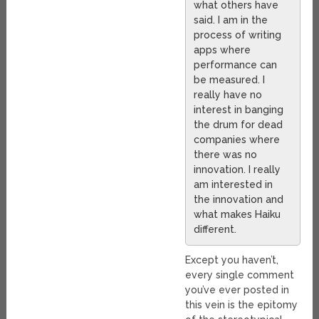
what others have
said. I am in the
process of writing
apps where
performance can
be measured. I
really have no
interest in banging
the drum for dead
companies where
there was no
innovation. I really
am interested in
the innovation and
what makes Haiku
different.
Except you haven’t,
every single comment
you’ve ever posted in
this vein is the epitomy