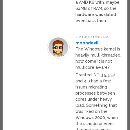
a AMD K6 with, maybe,
64MB of RAM, so the
hardware was dated
even back then.
2011-07-11 2:02 PM
moondevil
The Windows kernel is
heavily multi-threaded,
how come it is not
multicore aware?.
Granted, NT 3.5, 5.51
and 4.0 had a few
issues migrating
processes between
cores under heavy
load. Something that
was fixed on the
Windows 2000, when
the scheduler went
through a rewrite.