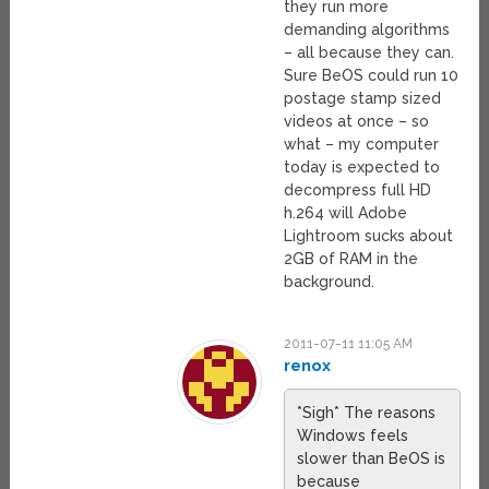
they run more
demanding algorithms
– all because they can.
Sure BeOS could run 10
postage stamp sized
videos at once – so
what – my computer
today is expected to
decompress full HD
h.264 will Adobe
Lightroom sucks about
2GB of RAM in the
background.
2011-07-11 11:05 AM
renox
*Sigh* The reasons
Windows feels
slower than BeOS is
because