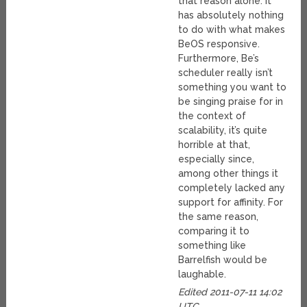
that reason alone. It
has absolutely nothing
to do with what makes
BeOS responsive.
Furthermore, Be’s
scheduler really isn’t
something you want to
be singing praise for in
the context of
scalability, it’s quite
horrible at that,
especially since,
among other things it
completely lacked any
support for affinity. For
the same reason,
comparing it to
something like
Barrelfish would be
laughable.
Edited 2011-07-11 14:02
UTC