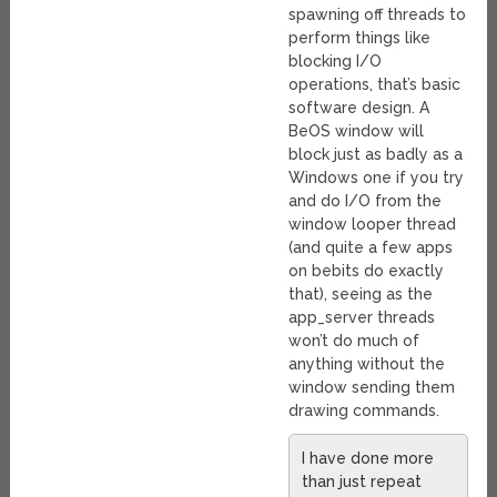
spawning off threads to
perform things like
blocking I/O
operations, that’s basic
software design. A
BeOS window will
block just as badly as a
Windows one if you try
and do I/O from the
window looper thread
(and quite a few apps
on bebits do exactly
that), seeing as the
app_server threads
won’t do much of
anything without the
window sending them
drawing commands.
I have done more
than just repeat