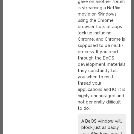
gave on another forum
is streaming a Netflix
movie on Windows
using the Chrome
browser. Lots of apps
lock up including
Chrome, and Chrome is
supposed to be multi-
process. If you read
through the BeOS
development materials
they constantly tell
you when to multi-
thread your
applications and IO. It is
highly encouraged and
not generally difficult
to do.
A BeOS window will
block just as badly
as a Windows one if