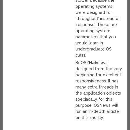
slower because the
operating systems
were designed for
‘throughput’ instead of
‘response’. These are
operating system
parameters that you
would learn in
undergraduate OS
class.
BeOS/Haiku was
designed from the very
beginning for excellent
responsiveness. It has
many extra threads in
the application objects
specifically for this
purpose. OSNews will
run an in-depth article
on this shortly.