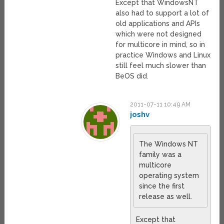
Except that WindowsNT
also had to support a lot of
old applications and APIs
which were not designed
for multicore in mind, so in
practice Windows and Linux
still feel much slower than
BeOS did.
2011-07-11 10:49 AM
joshv
The Windows NT
family was a
multicore
operating system
since the first
release as well.
Except that