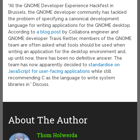
“At the GNOME Developer Experience Hackfest in
Brussels, the GNOME developer community has tackled
the problem of specifying a canonical development
language for writing applications for the GNOME desktop.
According to
a blog post
by Collabora engineer and
GNOME developer Travis Reitter, members of the GNOME
team are often asked what tools should be used when
writing an application for the desktop environment and,
up until now, there has been no definitive answer. The
team has now apparently decided to
standardise on
JavaScript for user-facing applications
while still
recommending C as the language to write system
libraries in.” Discuss.
About The Author
Thom Holwerda