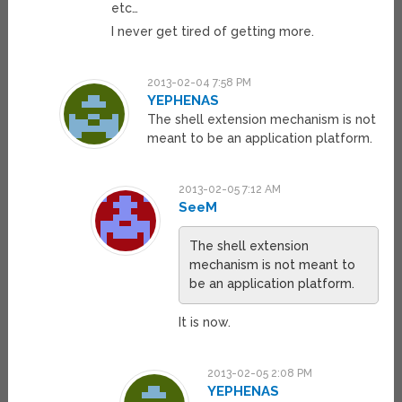
etc…
I never get tired of getting more.
2013-02-04 7:58 PM
YEPHENAS
The shell extension mechanism is not
meant to be an application platform.
2013-02-05 7:12 AM
SeeM
The shell extension
mechanism is not meant to
be an application platform.
It is now.
2013-02-05 2:08 PM
YEPHENAS