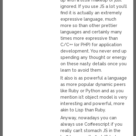
up with a little makeup or just
ignored. If you use JS a lot you’ll
find it is actually an extremely
expressive language, much
more so than other prettier
languages and certainly many
times more expressive than
C/C++ (or PHP) for application
development. You never end up
spending any thought or energy
on these nasty details once you
learn to avoid them.
It also is as powerful a language
as more popular dynamic peers
like Ruby or Python and as you
mention is’t object model is very
interesting and powerful, more
akin to Lisp than Ruby.
Anyway, nowadays you can
always use Coffeescript if you
really can’t stomach JS in the