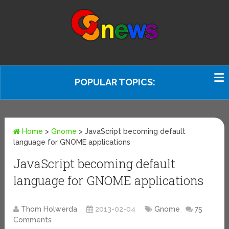
POPULAR TOPICS:
Home
>
Gnome
>
JavaScript becoming default
language for GNOME applications
JavaScript becoming default
language for GNOME applications
Thom Holwerda
2013-02-04
Gnome
75
Comments