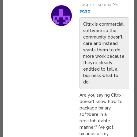
2014-01-04 10:14 PM
saso
Citrix is commercial
software so the
community doesn’t
care and instead
wants them to do
more work because
they’re clearly
entitled to tell a
business what to
do.
Are you saying Citrix
doesn’t know how to
package binary
software in a
redistributable
manner? I’ve got
binaries of my