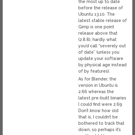
the most up to date
before the release of
Ubuntu 13.10. The
latest stable release of
Gimp is one point
release above that
(2.8.8), hardly what
you’d call “severely out
of date” (unless you
update your software
by physical age instead
of by features).
As for Blender, the
version in Ubuntu is
2.66 whereas the
latest pre-built binaries
I could find were 2.69.
Don’t know how old
that is, I couldn’t be
bothered to track that
down, so perhaps it’s