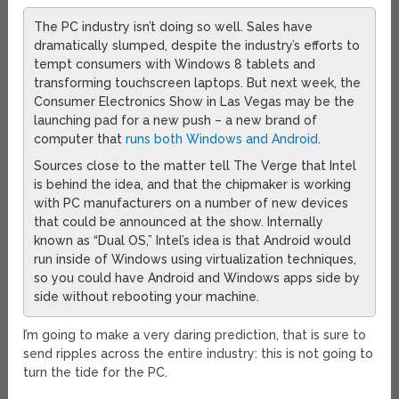
The PC industry isn’t doing so well. Sales have
dramatically slumped, despite the industry’s efforts to
tempt consumers with Windows 8 tablets and
transforming touchscreen laptops. But next week, the
Consumer Electronics Show in Las Vegas may be the
launching pad for a new push – a new brand of
computer that
runs both Windows and Android
.
Sources close to the matter tell The Verge that Intel
is behind the idea, and that the chipmaker is working
with PC manufacturers on a number of new devices
that could be announced at the show. Internally
known as “Dual OS,” Intel’s idea is that Android would
run inside of Windows using virtualization techniques,
so you could have Android and Windows apps side by
side without rebooting your machine.
I’m going to make a very daring prediction, that is sure to
send ripples across the entire industry: this is not going to
turn the tide for the PC.