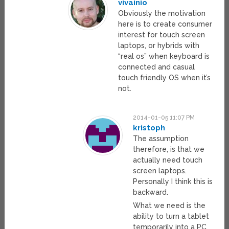
vivainio
Obviously the motivation
here is to create consumer
interest for touch screen
laptops, or hybrids with
“real os” when keyboard is
connected and casual
touch friendly OS when it’s
not.
2014-01-05 11:07 PM
kristoph
The assumption
therefore, is that we
actually need touch
screen laptops.
Personally I think this is
backward.
What we need is the
ability to turn a tablet
temporarily into a PC