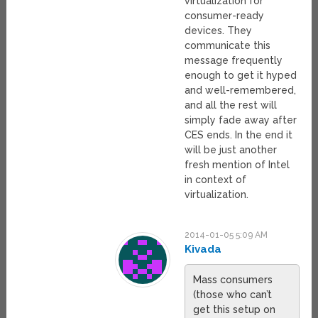
virtualization for
consumer-ready
devices. They
communicate this
message frequently
enough to get it hyped
and well-remembered,
and all the rest will
simply fade away after
CES ends. In the end it
will be just another
fresh mention of Intel
in context of
virtualization.
2014-01-05 5:09 AM
Kivada
Mass consumers
(those who can’t
get this setup on