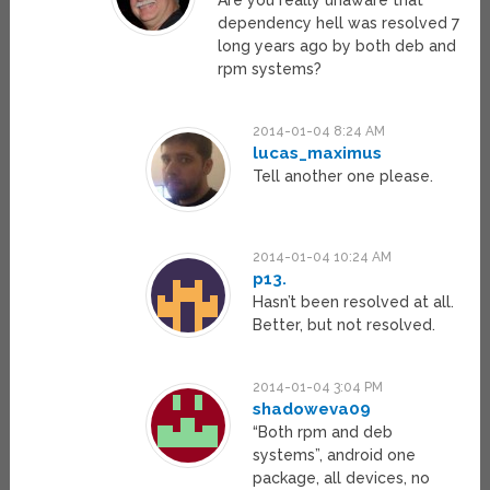
Are you really unaware that
dependency hell was resolved 7
long years ago by both deb and
rpm systems?
2014-01-04 8:24 AM
lucas_maximus
Tell another one please.
2014-01-04 10:24 AM
p13.
Hasn’t been resolved at all.
Better, but not resolved.
2014-01-04 3:04 PM
shadoweva09
“Both rpm and deb
systems”, android one
package, all devices, no