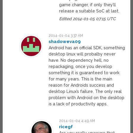
game changer, if only they’ll
release a suitable SoC at last.
Edited 2014-01-05 07:15 UTC
2014-01-04 3:37 AM
shadoweva09
Android has an official SDK, something
desktop linux will probalby never
have. No dependency hell, no
repackaging, once you develop
something it is guaranteed to work
for many years. This is the main
reason for Androids success and
desktop Linux’s failure. The only real
problem with Android on the desktop
is a lack of productivity apps.
2014-01-04 4:49 AM
ricegf