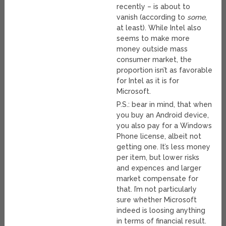
recently – is about to
vanish (according to
some
,
at least). While Intel also
seems to make more
money outside mass
consumer market, the
proportion isn’t as favorable
for Intel as it is for
Microsoft.
P.S.: bear in mind, that when
you buy an Android device,
you also pay for a Windows
Phone license, albeit not
getting one. It’s less money
per item, but lower risks
and expences and larger
market compensate for
that. I’m not particularly
sure whether Microsoft
indeed is loosing anything
in terms of financial result.