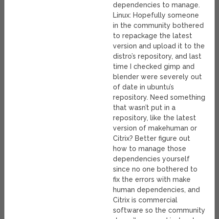
dependencies to manage.
Linux: Hopefully someone
in the community bothered
to repackage the latest
version and upload it to the
distro’s repository, and last
time I checked gimp and
blender were severely out
of date in ubuntu’s
repository. Need something
that wasn’t put in a
repository, like the latest
version of makehuman or
Citrix? Better figure out
how to manage those
dependencies yourself
since no one bothered to
fix the errors with make
human dependencies, and
Citrix is commercial
software so the community