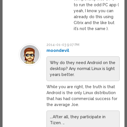
to run the odd PC app (
yeah, I know you can
already do this using
Citrix and the like but
it’s not the same ).
2014-01-03 9:07 PM
moondevil
Why do they need Android on the
desktop? Any normal Linux is light
years better.
While you are right, the truth is that
Android is the only Linux distribution
that has had commercial success for
the average Joe.
….After all, they participate in
Tizen. …