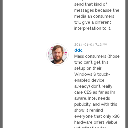
send that kind of
messages because the
media an consumers
will give a different
interpretation to it.
2014-01-04 7:12 PM
ddc_
Mass consumers (those
who can’t get this
setup on their
Windows 8 touch-
enabled device
already) don’t really
care CES as far as I’m
aware. Intel needs
publicity, and with this
show it remind
everyone that only x86
hardware offers viable