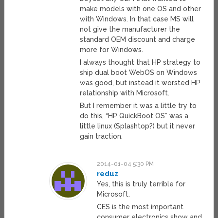
make models with one OS and other
with Windows. In that case MS will
not give the manufacturer the
standard OEM discount and charge
more for Windows.
I always thought that HP strategy to
ship dual boot WebOS on Windows
was good, but instead it worsted HP
relationship with Microsoft.
But I remember it was a little try to
do this, “HP QuickBoot OS” was a
little linux (Splashtop?) but it never
gain traction.
2014-01-04 5:30 PM
reduz
Yes, this is truly terrible for
Microsoft.
CES is the most important
consumer electronics show and