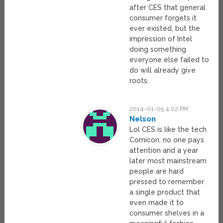
after CES that general
consumer forgets it
ever existed, but the
impression of Intel
doing something
everyone else failed to
do will already give
roots.
2014-01-05 4:02 PM
Nelson
Lol CES is like the tech
Comicon, no one pays
attention and a year
later most mainstream
people are hard
pressed to remember
a single product that
even made it to
consumer shelves in a