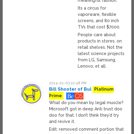
meaningful fashion.
Its a circus for
vaporware, flexible
screens, and 80 inch
TVs that cost $7000.
People care about
products in stores, on
retail shelves. Not the
latest science projects
from LG, Samsung,
Lenovo, et all.
2014-01-03 10:48 PM
Bill Shooter of Bul
Platinum
Prime
What do you mean by legal muscle?
Microsoft got in deep Anti trust doo
doo for that. I don’t think they’d try
and revive it.
Edit: removed comment portion that