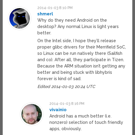
2014-01-03 8:10 PM
shmerl
Why do they need Android on the
desktop? Any normal Linux is light years
better.
On the Intel side, I hope they’ll release
proper glibc drivers for their Merrifield SoC,
so Linux can be run natively there (Sailfish
and co). After all, they participate in Tizen.
Because the ARM situation isn’t getting any
better and being stuck with libhybris
forever is kind of sad.
Edited 2014-01-03 20:24 UTC
2014-01-03 8:16 PM
vivainio
Android has a much better (i.e.
nonzero) selection of touch friendly
apps, obviously.