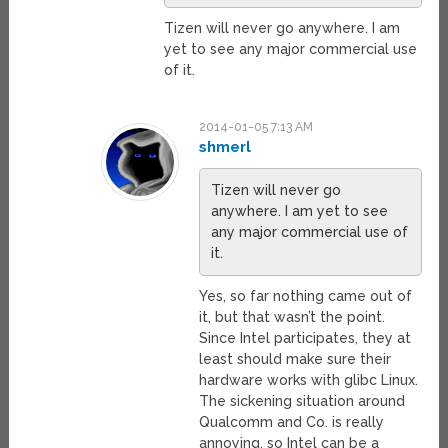
Tizen will never go anywhere. I am
yet to see any major commercial use
of it.
2014-01-05 7:13 AM
shmerl
Tizen will never go
anywhere. I am yet to see
any major commercial use of
it.
Yes, so far nothing came out of
it, but that wasn’t the point.
Since Intel participates, they at
least should make sure their
hardware works with glibc Linux.
The sickening situation around
Qualcomm and Co. is really
annoying, so Intel can be a