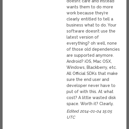
doesn’t care and instead
wants them to do more
work because they’re
clearly entitled to tell a
business what to do. Your
software doesn’t use the
latest version of
everything? oh well, none
of those old dependencies
are supported anymore.
Android? iOS, Mac OSX,
Windows, Blackberry, etc.
All Official SDKs that make
sure the end user and
developer never have to
put of with this. At what
cost? A little wasted disk
space. Worth it? Clearly.
Edited 2014-01-04 15:05
UTC