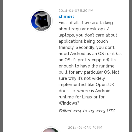
2014-01-03 8:20 PM
shmerl
First of all, if we are talking
about regular desktops /
laptops, you don’t care about
applications being touch
friendly. Secondly, you don’t
need Android as an OS for it (as
an OS it’s pretty crippled). It’s
enough to have the runtime
built for any particular OS. Not
sure why it’s not widely
implemented, like OpenJDK
does. I.e. where is Android
runtime for Linux or for
Windows?
Edited 2014-01-03 20:23 UTC
2014-01-03 8:36 PM