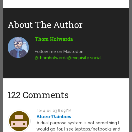
About The Author
Thom Holwerda
Follow me on Mastodon
@
thomholwerda@exquisite.social
122 Comments
2014-01-03 8:09 PM
BlueofRainbow
A dual purpose system is not something I
would go for. I see laptops/netbooks and