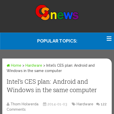
POPULAR TOPICS:
Home
>
Hardware
>
Intel’s CES plan: Android and
Windows in the same computer
Intel’s CES plan: Android and
Windows in the same computer
Thom Holwerda
2014-01-03
Hardware
122
Comments