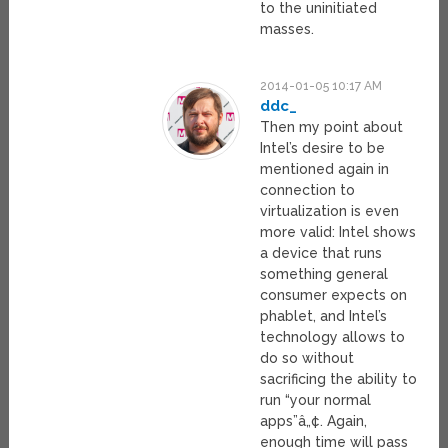
to the uninitiated
masses.
2014-01-05 10:17 AM
ddc_
Then my point about
Intel’s desire to be
mentioned again in
connection to
virtualization is even
more valid: Intel shows
a device that runs
something general
consumer expects on
phablet, and Intel’s
technology allows to
do so without
sacrificing the ability to
run “your normal
apps”â„¢. Again,
enough time will pass