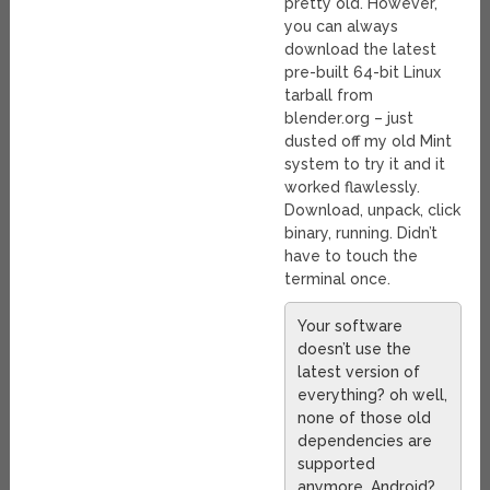
pretty old. However,
you can always
download the latest
pre-built 64-bit Linux
tarball from
blender.org – just
dusted off my old Mint
system to try it and it
worked flawlessly.
Download, unpack, click
binary, running. Didn’t
have to touch the
terminal once.
Your software
doesn’t use the
latest version of
everything? oh well,
none of those old
dependencies are
supported
anymore. Android?