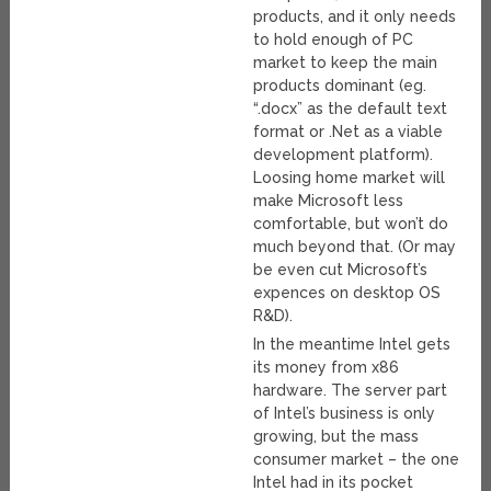
products, and it only needs
to hold enough of PC
market to keep the main
products dominant (eg.
“.docx” as the default text
format or .Net as a viable
development platform).
Loosing home market will
make Microsoft less
comfortable, but won’t do
much beyond that. (Or may
be even cut Microsoft’s
expences on desktop OS
R&D).
In the meantime Intel gets
its money from x86
hardware. The server part
of Intel’s business is only
growing, but the mass
consumer market – the one
Intel had in its pocket