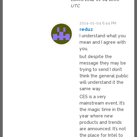
UTC
2014-01-04 6:44 PM
reduz
I understand what you
mean and I agree with
you,
but despite the
message they may be
trying to send I don’t
think the general public
will understand it the
same way.
CES is a very
mainstream event, It’s
the magic time in the
year where new
products and trends
are announced. It’s not
the place for Intel to