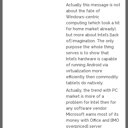
Actually this message is not
about the fate of
Windows-centric
computing (which took a hit
for home market already),
but more about Intel’s [lack
of] imagination. The only
purpose the whole thing
serves is to show that
Intel’s hardware is capable
of running Android via
virtualization more
efficiently then commodity
tablets do natively.
Actually, the trend with PC
market is more of a
problem for Intel then for
any software vendor:
Microsoft earns most of its
money with Office and [IMO
overpriced] server