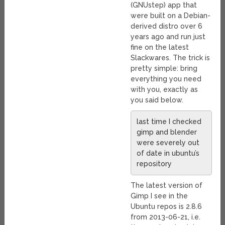
(GNUstep) app that
were built on a Debian-
derived distro over 6
years ago and run just
fine on the latest
Slackwares. The trick is
pretty simple: bring
everything you need
with you, exactly as
you said below.
last time I checked
gimp and blender
were severely out
of date in ubuntu’s
repository
The latest version of
Gimp I see in the
Ubuntu repos is 2.8.6
from 2013-06-21, i.e.