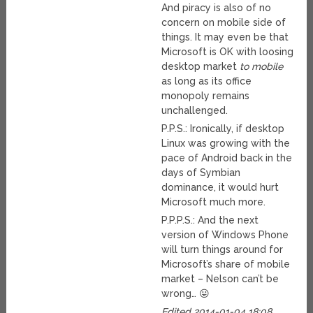
And piracy is also of no
concern on mobile side of
things. It may even be that
Microsoft is OK with loosing
desktop market
to mobile
as long as its office
monopoly remains
unchallenged.
P.P.S.: Ironically, if desktop
Linux was growing with the
pace of Android back in the
days of Symbian
dominance, it would hurt
Microsoft much more.
P.P.P.S.: And the next
version of Windows Phone
will turn things around for
Microsoft’s share of mobile
market – Nelson can’t be
wrong… 😛
Edited 2014-01-04 18:08