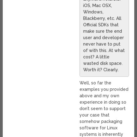
iOS, Mac OSX,
Windows,
Blackberry, etc. All
Official SDKs that
make sure the end
user and developer
never have to put
of with this. At what
cost? A little
wasted disk space.
Worth it? Clearly.
Well, so far the
examples you provided
above and my own
experience in doing so
don’t seem to support
your case that
somehow packaging
software for Linux
systems is inherently