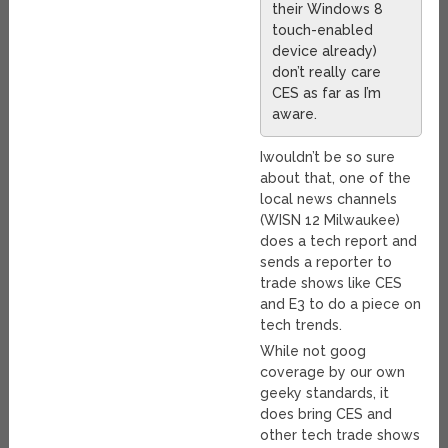
their Windows 8
touch-enabled
device already)
don’t really care
CES as far as I’m
aware.
Iwouldn’t be so sure
about that, one of the
local news channels
(WISN 12 Milwaukee)
does a tech report and
sends a reporter to
trade shows like CES
and E3 to do a piece on
tech trends.
While not goog
coverage by our own
geeky standards, it
does bring CES and
other tech trade shows