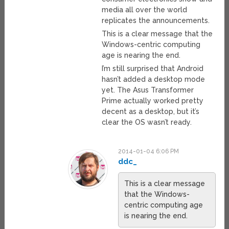
media all over the world
replicates the announcements.
This is a clear message that the
Windows-centric computing
age is nearing the end.
I’m still surprised that Android
hasn’t added a desktop mode
yet. The Asus Transformer
Prime actually worked pretty
decent as a desktop, but it’s
clear the OS wasn’t ready.
2014-01-04 6:06 PM
ddc_
This is a clear message
that the Windows-
centric computing age
is nearing the end.