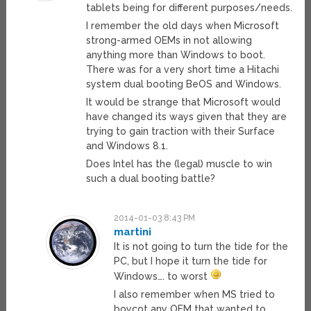
tablets being for different purposes/needs.
I remember the old days when Microsoft
strong-armed OEMs in not allowing
anything more than Windows to boot.
There was for a very short time a Hitachi
system dual booting BeOS and Windows.
It would be strange that Microsoft would
have changed its ways given that they are
trying to gain traction with their Surface
and Windows 8.1.
Does Intel has the (legal) muscle to win
such a dual booting battle?
2014-01-03 8:43 PM
martini
It is not going to turn the tide for the
PC, but I hope it turn the tide for
Windows…. to worst
I also remember when MS tried to
boycot any OEM that wanted to