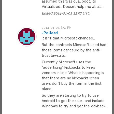
assumed this was dual boot. Its
Virtualized… Doesn’t help me at all…
Edited 2014-01-03 22:57 UTC
2014-01-04 6:52 PM
JPollard
It isn’t that Microsoft changed…
But the contracts Microsoft used had
those items canceled by the anti-
trust lawsuits.
Currently Microsoft uses the
“advertising” kickbacks to keep
vendors in line. What is happening is
that there are no kickbacks when
users don’t buy the item in the first
place.
So they are starting to try to use
Android to get the sale… and include
Windows to try and get the kickback…