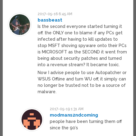
2017-05-16 6:45 AM
bassbeast
Is the second everyone started turning it
off. the ONLY one to blame if any PCs get
infected after having to kill updates to
stop MSFT shoving spyware onto their PCs
is MICROSOFT as the SECOND it went from
being about security patches and turned
into a revenue stream? It became toxic.
Now I advise people to use Autopatcher or
WSUS Offline and turn WU off, it simply can
no longer be trusted not to be a source of
malware.
2017-05-19 1:31 AM
modmans2ndcoming
people have been turning them off
since the 90’s