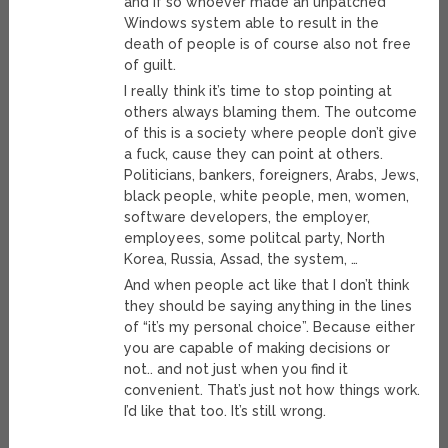
and if so whoever made an unpatched
Windows system able to result in the
death of people is of course also not free
of guilt.
I really think it’s time to stop pointing at
others always blaming them. The outcome
of this is a society where people don’t give
a fuck, cause they can point at others.
Politicians, bankers, foreigners, Arabs, Jews,
black people, white people, men, women,
software developers, the employer,
employees, some politcal party, North
Korea, Russia, Assad, the system, …
And when people act like that I don’t think
they should be saying anything in the lines
of “it’s my personal choice”. Because either
you are capable of making decisions or
not.. and not just when you find it
convenient. That’s just not how things work.
I’d like that too. It’s still wrong.