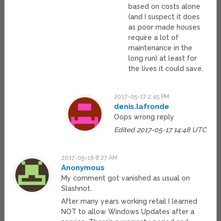
based on costs alone
(and I suspect it does
as poor made houses
require a lot of
maintenance in the
long run) at least for
the lives it could save.
2017-05-17 2:45 PM
denis.lafronde
Oops wrong reply
Edited 2017-05-17 14:48 UTC
2017-05-16 8:27 AM
Anonymous
My comment got vanished as usual on
Slashnot.
After many years working retail I learned
NOT to allow Windows Updates after a