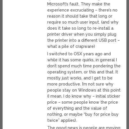
Microsoft’s fault. They make the
experience excruciating – there’s no
reason it should take that long or
require so much user input. (and why
does it take so long to re-install a
printer driver when you simply plug
the printer into a different USB port –
what a pile of crapware)
I switched to OSX years ago and
while it has some quirks, in general I
don’t spend much time pondering the
operating system, or this and that. It
mostly just works, and I get to be
more productive. I’m not sure why
people stay on Windows at this point
(I mean, I do know why – initial sticker
price – some people know the price
of everything and the value of
nothing, or maybe “buy for price buy
twice” applies).
The good news is people are moving