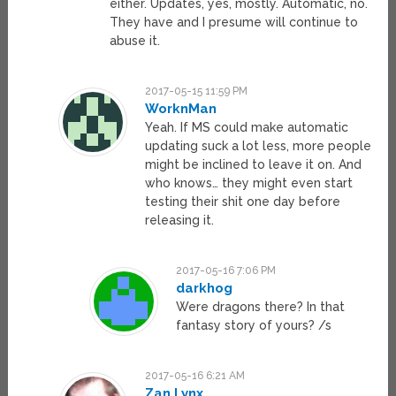
either. Updates, yes, mostly. Automatic, no.
They have and I presume will continue to
abuse it.
2017-05-15 11:59 PM
WorknMan
Yeah. If MS could make automatic
updating suck a lot less, more people
might be inclined to leave it on. And
who knows… they might even start
testing their shit one day before
releasing it.
2017-05-16 7:06 PM
darkhog
Were dragons there? In that
fantasy story of yours? /s
2017-05-16 6:21 AM
Zan Lynx