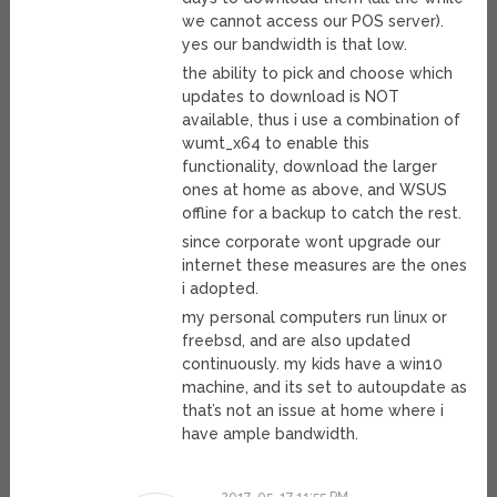
we cannot access our POS server).
yes our bandwidth is that low.
the ability to pick and choose which
updates to download is NOT
available, thus i use a combination of
wumt_x64 to enable this
functionality, download the larger
ones at home as above, and WSUS
offline for a backup to catch the rest.
since corporate wont upgrade our
internet these measures are the ones
i adopted.
my personal computers run linux or
freebsd, and are also updated
continuously. my kids have a win10
machine, and its set to autoupdate as
that’s not an issue at home where i
have ample bandwidth.