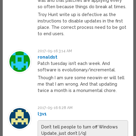
was and that patches are applying every
so often because things do break at times.
Troy Hunt write up is defective as the
instructions to disable updates in the first
place. The correct process need to be got
to end users.
2017-05-16 3:14 AM
ronaldst
Patch tuesday isn’t each week. And
software is evolutionary/incremental.
Though I am sure some neowin-er will tell
me that I am wrong. And that updating
twice a month is a monumental chore.
2017-05-16 6:28 AM
l3v1
Don’t tell people to turn off Windows
Update, just don’t [/q]