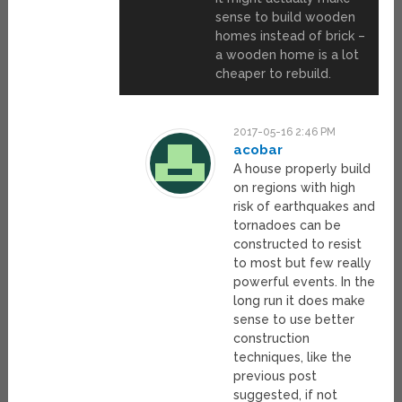
sense to build wooden
homes instead of brick –
a wooden home is a lot
cheaper to rebuild.
2017-05-16 2:46 PM
acobar
A house properly build
on regions with high
risk of earthquakes and
tornadoes can be
constructed to resist
to most but few really
powerful events. In the
long run it does make
sense to use better
construction
techniques, like the
previous post
suggested, if not