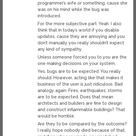
programmer’s wife or something, cause she
was on his mind while the bug was
introduced.
For the more subjective part. Yeah, I also
think that in today’s world if you disable
updates, cause they are annoying and you
don’t manually you really shouldn’t expect
any kind of sympathy.
Unless someone forced you to you are the
one making decisions on your system.
Yes, bugs are to be expected. You really
should. However, acting like that makes it
business of the user is just ridiculous. Bad
analogy again: Fires, earthquakes, storms
are to be expected. Does that mean
architects and builders are fine to design
and construct inflammable buildings? That
would be horrible.
Are they to be compared by the outcome?
I really hope nobody died because of that,