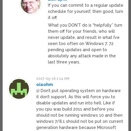
If you can commit to a regular update
schedule for yourself, then good, turn
it off.
What you DON’T do is “helpfully” turn
them off for your friends, who will
never update, and result in what I’ve
seen too often on Windows 7: 72
pending updates and open to
absolutely any attack made in the
last three years.
2017-05-16 1:14 AM
oiaohm
1) Don’t put operating system on hardware
it don’t support. As this will force you to
disable updates and run into hell. Like if
you cpu was build 2011 and before you
should not be running windows 10 and then
windows 7/8.1 should not be put on current
generation hardware because Microsoft