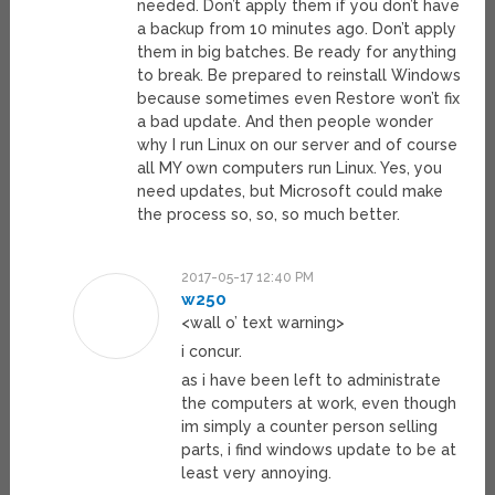
needed. Don’t apply them if you don’t have
a backup from 10 minutes ago. Don’t apply
them in big batches. Be ready for anything
to break. Be prepared to reinstall Windows
because sometimes even Restore won’t fix
a bad update. And then people wonder
why I run Linux on our server and of course
all MY own computers run Linux. Yes, you
need updates, but Microsoft could make
the process so, so, so much better.
2017-05-17 12:40 PM
w250
<wall o’ text warning>
i concur.
as i have been left to administrate
the computers at work, even though
im simply a counter person selling
parts, i find windows update to be at
least very annoying.