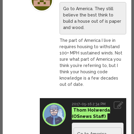
Go to America. They still
believe the best think to
build a house out of is paper
and wood.
The part of America I live in
requires housing to withstand
100+ MPH sustained winds. Not
sure what part of America you
think you’re referring to, but I
think your housing code
knowledge is a few decades
out of date.
2017-05-16 2:34 PM
Thom Holwerda
Go to America.