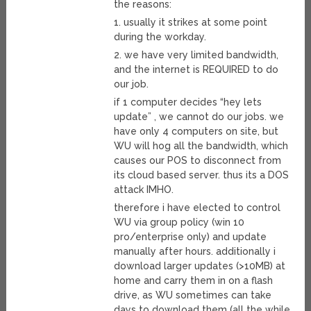
the reasons:
1. usually it strikes at some point
during the workday.
2. we have very limited bandwidth,
and the internet is REQUIRED to do
our job.
if 1 computer decides “hey lets
update” , we cannot do our jobs. we
have only 4 computers on site, but
WU will hog all the bandwidth, which
causes our POS to disconnect from
its cloud based server. thus its a DOS
attack IMHO.
therefore i have elected to control
WU via group policy (win 10
pro/enterprise only) and update
manually after hours. additionally i
download larger updates (>10MB) at
home and carry them in on a flash
drive, as WU sometimes can take
days to download them (all the while