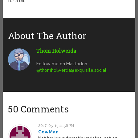
for a bit.
About The Author
Thom Holwerda
Follow me on Mastodon
@
thomholwerda@exquisite.social
50 Comments
2017-05-15 11:56 PM
CowMan