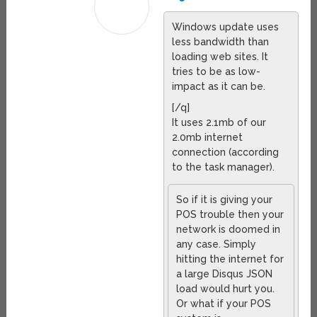
Windows update uses
less bandwidth than
loading web sites. It
tries to be as low-
impact as it can be.
[/q]
It uses 2.1mb of our
2.0mb internet
connection (according
to the task manager).
So if it is giving your
POS trouble then your
network is doomed in
any case. Simply
hitting the internet for
a large Disqus JSON
load would hurt you.
Or what if your POS