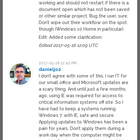
working and should not restart if there is a
document open which has not been saved
or other similar project. Bug the user, sure.
Don’t wipe out their workflow on the spot
though (Windows 10 Home in particular).
Edit: Added some clarification.
Edited 2017-05-16 12:09 UTC
2017-05-16 12:40 PM
danieljo2
I don’t agree with some of this. I run IT for
our small office and Microsoft updates are
a scary thing. And until just a few months
ago, using IE was required for access to
critical information systems off site. So I
have had to keep 4 systems running
Windows 7, with IE, safe and secure.
Applying updates to Windows has been a
pain for years. Don’t apply them during a
work day when the computer might be