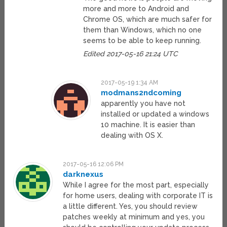
more and more to Android and
Chrome OS, which are much safer for
them than Windows, which no one
seems to be able to keep running.
Edited 2017-05-16 21:24 UTC
2017-05-19 1:34 AM
modmans2ndcoming
apparently you have not
installed or updated a windows
10 machine. It is easier than
dealing with OS X.
2017-05-16 12:06 PM
darknexus
While I agree for the most part, especially
for home users, dealing with corporate IT is
a little different. Yes, you should review
patches weekly at minimum and yes, you