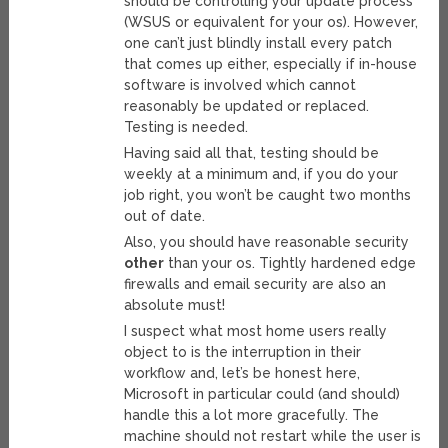
should be controlling your update process
(WSUS or equivalent for your os). However,
one can’t just blindly install every patch
that comes up either, especially if in-house
software is involved which cannot
reasonably be updated or replaced.
Testing is needed.
Having said all that, testing should be
weekly at a minimum and, if you do your
job right, you won’t be caught two months
out of date.
Also, you should have reasonable security
other
than your os. Tightly hardened edge
firewalls and email security are also an
absolute must!
I suspect what most home users really
object to is the interruption in their
workflow and, let’s be honest here,
Microsoft in particular could (and should)
handle this a lot more gracefully. The
machine should not restart while the user is