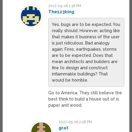
2017-05-16 1:36 PM
The123king
Yes, bugs are to be expected. You
really should. However, acting like
that makes it business of the user
is just ridiculous. Bad analogy
again: Fires, earthquakes, storms
are to be expected. Does that
mean architects and builders are
fine to design and construct
inflammable buildings? That
would be horrible.
Go to America. They still believe the
best think to build a house out of is
paper and wood.
2017-05-16 2:18 PM
grat