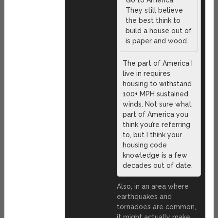
They still believe
the best think to
build a house out of
is paper and wood.
The part of America I
live in requires
housing to withstand
100+ MPH sustained
winds. Not sure what
part of America you
think you’re referring
to, but I think your
housing code
knowledge is a few
decades out of date.
Also, in an area where
earthquakes and
tornadoes are common,
it might actually make