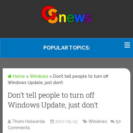
POPULAR TOPICS:
Home
>
Windows
>
Don’t tell people to turn off
Windows Update, just don’t
Don’t tell people to turn off
Windows Update, just don’t
Thom Holwerda
2017-05-15
Windows
50
Comments