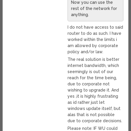
Now you can use the
rest of the network for
anything.
I do not have access to said
router to do as such. I have
worked within the limits i
am allowed by corporate
policy and/or law.
The real solution is better
internet bandwidth, which
seemingly is out of our
reach for the time being,
due to corporate not
wishing to upgrade it. And
yes ,it is highly frustrating
as id rather just let
windows update itself, but
alas that is not possible
due to corporate decisions.
Please note: IF WU could