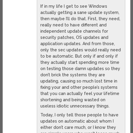
If in my life I get to see Windows
actually getting a sane update system,
then maybe I’ll do that. First, they need,
really need to have different and
independent update channels for
security patches, OS updates and
application updates. And from those,
only the sec updates would really need
to be automatic. But only if and only if
they actually start spending more time
on testing those damn updates so they
don’t brick the systems they are
updating, causing so much lost time in
fixing your and other people’s systems
that you can actually feel your lifetime
shortening and being wasted on
useless idiotic unnecessary things.
Today, I only tell those people to have
updates on automatic about whom I
either don’t care much, or I know they