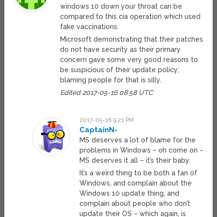
windows 10 down your throat can be
compared to this cia operation which used
fake vaccinations.
Microsoft demonstrating that their patches
do not have security as their primary
concern gave some very good reasons to
be suspicious of their update policy;
blaming people for that is silly.
Edited 2017-05-16 08:58 UTC
2017-05-16 9:21 PM
CaptainN-
MS deserves a lot of blame for the
problems in Windows – oh come on –
MS deserves it all – it’s their baby.
It’s a weird thing to be both a fan of
Windows, and complain about the
Windows 10 update thing, and
complain about people who don’t
update their OS – which again, is