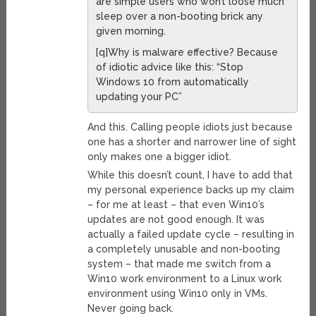
are simple users who won’t loose much
sleep over a non-booting brick any
given morning.
[q]Why is malware effective? Because
of idiotic advice like this: “Stop
Windows 10 from automatically
updating your PC”
And this. Calling people idiots just because
one has a shorter and narrower line of sight
only makes one a bigger idiot.
While this doesn’t count, I have to add that
my personal experience backs up my claim
– for me at least – that even Win10’s
updates are not good enough. It was
actually a failed update cycle – resulting in
a completely unusable and non-booting
system – that made me switch from a
Win10 work environment to a Linux work
environment using Win10 only in VMs.
Never going back.