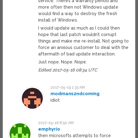
service. There’s a warranty period and
more often then not Windows update
would find a way to destroy the fresh
install of Windows.
I would update as much as I could then
hope that last patch wouldn’t corrupt
things and make me re-install. Not going to
force an anxious customer to deal with the
aftermath of bad update interaction.
Just nope. Nope. Nope.
Edited 2017-05-16 08:34 UTC
2017-05-19 1:33 AM
modmans2ndcoming
idiot
2017-05-16 8:50 AM
emphyrio
then microsofts attempts to force