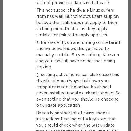
will not provide updates in that case.
This not support hardware Linux suffers
from has well. But windows users stupidly
believe this fault does not apply to them
so bring more trouble as they apply
updates or failure to apply updates.
2) Be aware if you are running on metered
and windows knows this you have to
manually update. So yes auto updates on
and you can still have no patches being
applied.
3) setting active hours can also cause this
disaster if you always shutdown your
computer inside the active hours so it
never installed updates when it should. So
even setting that you should be checking
on update application.
Basically another lot of swiss cheese
instructions. Leaving out a key step that
you should check when the last update