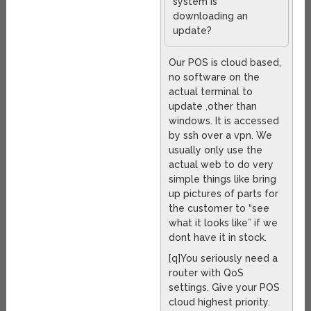
system is
downloading an
update?
Our POS is cloud based,
no software on the
actual terminal to
update ,other than
windows. It is accessed
by ssh over a vpn. We
usually only use the
actual web to do very
simple things like bring
up pictures of parts for
the customer to “see
what it looks like” if we
dont have it in stock.
[q]You seriously need a
router with QoS
settings. Give your POS
cloud highest priority.