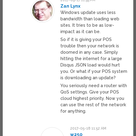
2017-05-17 11:55 PM
Zan Lynx
Windows update uses less
bandwidth than loading web
sites. It tries to be as low-
impact as it can be.
So if it is giving your POS
trouble then your network is
doomed in any case. Simply
hitting the internet for a large
Disqus JSON load would hurt
you. Or what if your POS system
is downloading an update?
You seriously need a router with
QoS settings. Give your POS
cloud highest priority. Now you
can use the rest of the network
for anything.
2017-05-18 11:52 AM
w250