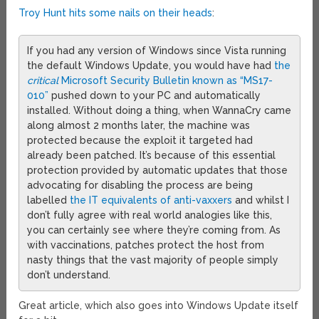
Troy Hunt hits some nails on their heads
:
If you had any version of Windows since Vista running
the default Windows Update, you would have had
the
critical
Microsoft Security Bulletin known as “MS17-
010”
pushed down to your PC and automatically
installed. Without doing a thing, when WannaCry came
along almost 2 months later, the machine was
protected because the exploit it targeted had
already been patched. It’s because of this essential
protection provided by automatic updates that those
advocating for disabling the process are being
labelled
the IT equivalents of anti-vaxxers
and whilst I
don’t fully agree with real world analogies like this,
you can certainly see where they’re coming from. As
with vaccinations, patches protect the host from
nasty things that the vast majority of people simply
don’t understand.
Great article, which also goes into Windows Update itself