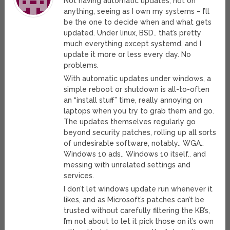
Not having automatic updates, not on
anything, seeing as I own my systems – I’ll
be the one to decide when and what gets
updated. Under linux, BSD.. that’s pretty
much everything except systemd, and I
update it more or less every day. No
problems.
With automatic updates under windows, a
simple reboot or shutdown is all-to-often
an “install stuff” time, really annoying on
laptops when you try to grab them and go.
The updates themselves regularly go
beyond security patches, rolling up all sorts
of undesirable software, notably.. WGA..
Windows 10 ads.. Windows 10 itself.. and
messing with unrelated settings and
services.
I don’t let windows update run whenever it
likes, and as Microsoft’s patches can’t be
trusted without carefully filtering the KB’s,
I’m not about to let it pick those on it’s own