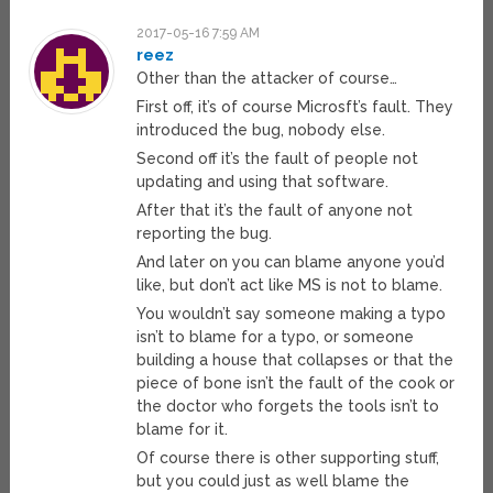
2017-05-16 7:59 AM
reez
Other than the attacker of course…
First off, it’s of course Microsft’s fault. They
introduced the bug, nobody else.
Second off it’s the fault of people not
updating and using that software.
After that it’s the fault of anyone not
reporting the bug.
And later on you can blame anyone you’d
like, but don’t act like MS is not to blame.
You wouldn’t say someone making a typo
isn’t to blame for a typo, or someone
building a house that collapses or that the
piece of bone isn’t the fault of the cook or
the doctor who forgets the tools isn’t to
blame for it.
Of course there is other supporting stuff,
but you could just as well blame the